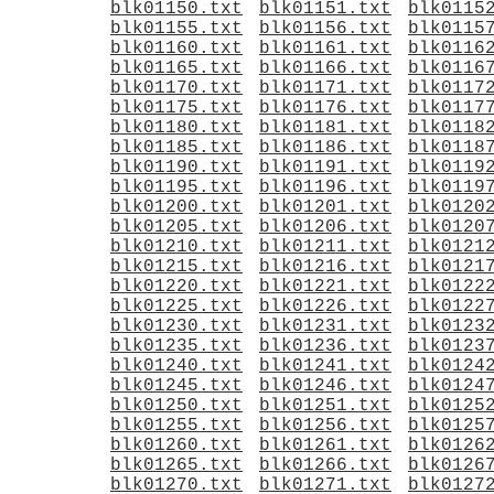
blk01150.txt
blk01151.txt
blk0115
blk01155.txt
blk01156.txt
blk0115
blk01160.txt
blk01161.txt
blk0116
blk01165.txt
blk01166.txt
blk0116
blk01170.txt
blk01171.txt
blk0117
blk01175.txt
blk01176.txt
blk0117
blk01180.txt
blk01181.txt
blk0118
blk01185.txt
blk01186.txt
blk0118
blk01190.txt
blk01191.txt
blk0119
blk01195.txt
blk01196.txt
blk0119
blk01200.txt
blk01201.txt
blk0120
blk01205.txt
blk01206.txt
blk0120
blk01210.txt
blk01211.txt
blk0121
blk01215.txt
blk01216.txt
blk0121
blk01220.txt
blk01221.txt
blk0122
blk01225.txt
blk01226.txt
blk0122
blk01230.txt
blk01231.txt
blk0123
blk01235.txt
blk01236.txt
blk0123
blk01240.txt
blk01241.txt
blk0124
blk01245.txt
blk01246.txt
blk0124
blk01250.txt
blk01251.txt
blk0125
blk01255.txt
blk01256.txt
blk0125
blk01260.txt
blk01261.txt
blk0126
blk01265.txt
blk01266.txt
blk0126
blk01270.txt
blk01271.txt
blk0127