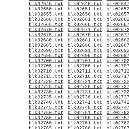
blk02645.txt
blk02646.txt
blk0264
blk02650.txt
blk02651.txt
blk0265
blk02655.txt
blk02656.txt
blk0265
blk02660.txt
blk02661.txt
blk0266
blk02665.txt
blk02666.txt
blk0266
blk02670.txt
blk02671.txt
blk0267
blk02675.txt
blk02676.txt
blk0267
blk02680.txt
blk02681.txt
blk0268
blk02685.txt
blk02686.txt
blk0268
blk02690.txt
blk02691.txt
blk0269
blk02695.txt
blk02696.txt
blk0269
blk02700.txt
blk02701.txt
blk0270
blk02705.txt
blk02706.txt
blk0270
blk02710.txt
blk02711.txt
blk0271
blk02715.txt
blk02716.txt
blk0271
blk02720.txt
blk02721.txt
blk0272
blk02725.txt
blk02726.txt
blk0272
blk02730.txt
blk02731.txt
blk0273
blk02735.txt
blk02736.txt
blk0273
blk02740.txt
blk02741.txt
blk0274
blk02745.txt
blk02746.txt
blk0274
blk02750.txt
blk02751.txt
blk0275
blk02755.txt
blk02756.txt
blk0275
blk02760.txt
blk02761.txt
blk0276
blk02765.txt
blk02766.txt
blk0276