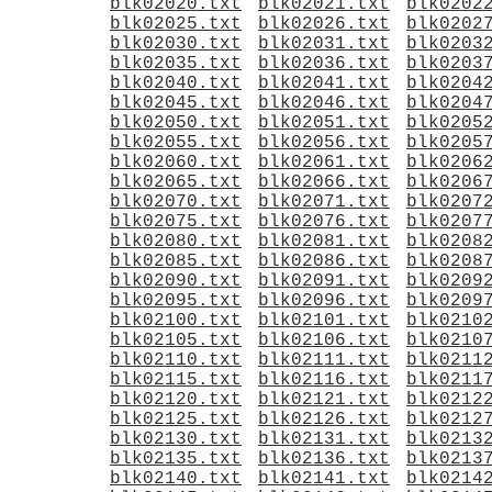
blk02020.txt
blk02021.txt
blk0202
blk02025.txt
blk02026.txt
blk0202
blk02030.txt
blk02031.txt
blk0203
blk02035.txt
blk02036.txt
blk0203
blk02040.txt
blk02041.txt
blk0204
blk02045.txt
blk02046.txt
blk0204
blk02050.txt
blk02051.txt
blk0205
blk02055.txt
blk02056.txt
blk0205
blk02060.txt
blk02061.txt
blk0206
blk02065.txt
blk02066.txt
blk0206
blk02070.txt
blk02071.txt
blk0207
blk02075.txt
blk02076.txt
blk0207
blk02080.txt
blk02081.txt
blk0208
blk02085.txt
blk02086.txt
blk0208
blk02090.txt
blk02091.txt
blk0209
blk02095.txt
blk02096.txt
blk0209
blk02100.txt
blk02101.txt
blk0210
blk02105.txt
blk02106.txt
blk0210
blk02110.txt
blk02111.txt
blk0211
blk02115.txt
blk02116.txt
blk0211
blk02120.txt
blk02121.txt
blk0212
blk02125.txt
blk02126.txt
blk0212
blk02130.txt
blk02131.txt
blk0213
blk02135.txt
blk02136.txt
blk0213
blk02140.txt
blk02141.txt
blk0214