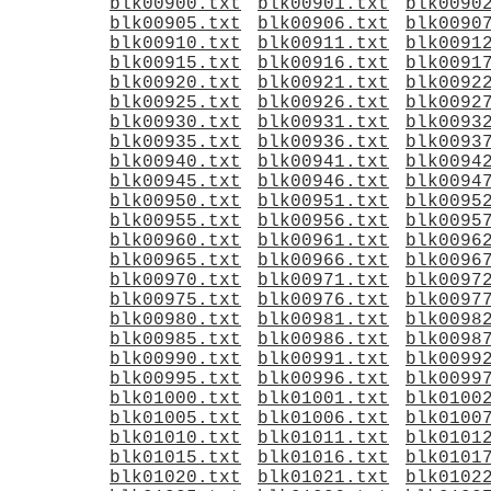
blk00900.txt
blk00901.txt
blk0090
blk00905.txt
blk00906.txt
blk0090
blk00910.txt
blk00911.txt
blk0091
blk00915.txt
blk00916.txt
blk0091
blk00920.txt
blk00921.txt
blk0092
blk00925.txt
blk00926.txt
blk0092
blk00930.txt
blk00931.txt
blk0093
blk00935.txt
blk00936.txt
blk0093
blk00940.txt
blk00941.txt
blk0094
blk00945.txt
blk00946.txt
blk0094
blk00950.txt
blk00951.txt
blk0095
blk00955.txt
blk00956.txt
blk0095
blk00960.txt
blk00961.txt
blk0096
blk00965.txt
blk00966.txt
blk0096
blk00970.txt
blk00971.txt
blk0097
blk00975.txt
blk00976.txt
blk0097
blk00980.txt
blk00981.txt
blk0098
blk00985.txt
blk00986.txt
blk0098
blk00990.txt
blk00991.txt
blk0099
blk00995.txt
blk00996.txt
blk0099
blk01000.txt
blk01001.txt
blk0100
blk01005.txt
blk01006.txt
blk0100
blk01010.txt
blk01011.txt
blk0101
blk01015.txt
blk01016.txt
blk0101
blk01020.txt
blk01021.txt
blk0102