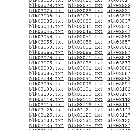
blk03015.txt
blk03016.txt
blk0301
blk03020.txt
blk03021.txt
blk0302
blk03025.txt
blk03026.txt
blk0302
blk03030.txt
blk03031.txt
blk0303
blk03035.txt
blk03036.txt
blk0303
blk03040.txt
blk03041.txt
blk0304
blk03045.txt
blk03046.txt
blk0304
blk03050.txt
blk03051.txt
blk0305
blk03055.txt
blk03056.txt
blk0305
blk03060.txt
blk03061.txt
blk0306
blk03065.txt
blk03066.txt
blk0306
blk03070.txt
blk03071.txt
blk0307
blk03075.txt
blk03076.txt
blk0307
blk03080.txt
blk03081.txt
blk0308
blk03085.txt
blk03086.txt
blk0308
blk03090.txt
blk03091.txt
blk0309
blk03095.txt
blk03096.txt
blk0309
blk03100.txt
blk03101.txt
blk0310
blk03105.txt
blk03106.txt
blk0310
blk03110.txt
blk03111.txt
blk0311
blk03115.txt
blk03116.txt
blk0311
blk03120.txt
blk03121.txt
blk0312
blk03125.txt
blk03126.txt
blk0312
blk03130.txt
blk03131.txt
blk0313
blk03135.txt
blk03136.txt
blk0313