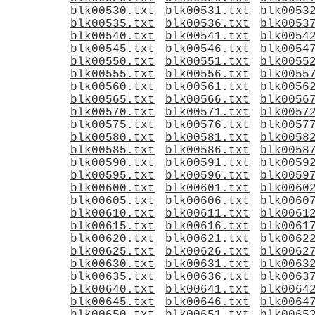
blk00530.txt
blk00531.txt
blk0053
blk00535.txt
blk00536.txt
blk0053
blk00540.txt
blk00541.txt
blk0054
blk00545.txt
blk00546.txt
blk0054
blk00550.txt
blk00551.txt
blk0055
blk00555.txt
blk00556.txt
blk0055
blk00560.txt
blk00561.txt
blk0056
blk00565.txt
blk00566.txt
blk0056
blk00570.txt
blk00571.txt
blk0057
blk00575.txt
blk00576.txt
blk0057
blk00580.txt
blk00581.txt
blk0058
blk00585.txt
blk00586.txt
blk0058
blk00590.txt
blk00591.txt
blk0059
blk00595.txt
blk00596.txt
blk0059
blk00600.txt
blk00601.txt
blk0060
blk00605.txt
blk00606.txt
blk0060
blk00610.txt
blk00611.txt
blk0061
blk00615.txt
blk00616.txt
blk0061
blk00620.txt
blk00621.txt
blk0062
blk00625.txt
blk00626.txt
blk0062
blk00630.txt
blk00631.txt
blk0063
blk00635.txt
blk00636.txt
blk0063
blk00640.txt
blk00641.txt
blk0064
blk00645.txt
blk00646.txt
blk0064