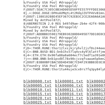
b/Foundry USA Pool #dropgold/

b/Foundry USA Pool #dropgold/

FjDOUT:5EAC7C305C8B34D005D50FFE557FFFDEE306E
0j.=:DOGE.DOGE:DPHxAVMqtL4t2RdqJZUTP4VvB1mnJ
FjDOUT:138010288E45EF367C92EB3C2CE2EA0A6A1A0
Mined by AntPool872\

8j6BERNSTEIN 2.0 REG b497d9ae-2b4e-42f4-908d
b/Foundry USA Pool #dropgold/

Mined by AntPool872\

FjDOUT:ADDBB83590179EB930280D0495D77DD10E0CD
b/Foundry USA Pool #dropgold/

b/Foundry USA Pool #dropgold/

b/Foundry USA Pool #dropgold/

FjD=:THOR.RUNE:thor12lxsjkjryhvl2jsf0s244eed
EjC=:BNB.BUSD-BD1:bnb1hs57lq4vs4y9l6lattfjme
6j4=:ETH.ETH:0x96fa88a8a684ecf7c5edf1a391e80
?j==:BNB.BNB:bnb1pvd0l78x90cjvzqfvawum5pkmn2
FjDOUT:B3B80BFCBAC5DD4D45BC7CD4F293BB83D3E3E
b/Foundry USA Pool #dropgold/

blk00000.txt
blk00001.txt
blk0000
blk00005.txt
blk00006.txt
blk0000
blk00010.txt
blk00011.txt
blk0001
blk00015.txt
blk00016.txt
blk0001
blk00020.txt
blk00021.txt
blk0002
blk00025.txt
blk00026.txt
blk0002