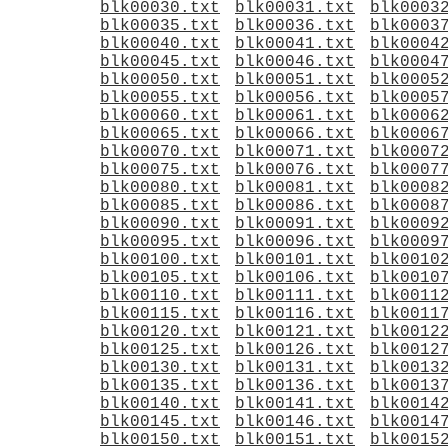
blk00030.txt
blk00031.txt
blk0003
blk00035.txt
blk00036.txt
blk0003
blk00040.txt
blk00041.txt
blk0004
blk00045.txt
blk00046.txt
blk0004
blk00050.txt
blk00051.txt
blk0005
blk00055.txt
blk00056.txt
blk0005
blk00060.txt
blk00061.txt
blk0006
blk00065.txt
blk00066.txt
blk0006
blk00070.txt
blk00071.txt
blk0007
blk00075.txt
blk00076.txt
blk0007
blk00080.txt
blk00081.txt
blk0008
blk00085.txt
blk00086.txt
blk0008
blk00090.txt
blk00091.txt
blk0009
blk00095.txt
blk00096.txt
blk0009
blk00100.txt
blk00101.txt
blk0010
blk00105.txt
blk00106.txt
blk0010
blk00110.txt
blk00111.txt
blk0011
blk00115.txt
blk00116.txt
blk0011
blk00120.txt
blk00121.txt
blk0012
blk00125.txt
blk00126.txt
blk0012
blk00130.txt
blk00131.txt
blk0013
blk00135.txt
blk00136.txt
blk0013
blk00140.txt
blk00141.txt
blk0014
blk00145.txt
blk00146.txt
blk0014
blk00150.txt
blk00151.txt
blk0015