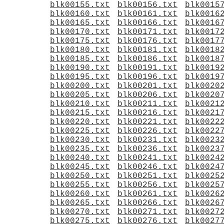
blk00155.txt
blk00156.txt
blk0015
blk00160.txt
blk00161.txt
blk0016
blk00165.txt
blk00166.txt
blk0016
blk00170.txt
blk00171.txt
blk0017
blk00175.txt
blk00176.txt
blk0017
blk00180.txt
blk00181.txt
blk0018
blk00185.txt
blk00186.txt
blk0018
blk00190.txt
blk00191.txt
blk0019
blk00195.txt
blk00196.txt
blk0019
blk00200.txt
blk00201.txt
blk0020
blk00205.txt
blk00206.txt
blk0020
blk00210.txt
blk00211.txt
blk0021
blk00215.txt
blk00216.txt
blk0021
blk00220.txt
blk00221.txt
blk0022
blk00225.txt
blk00226.txt
blk0022
blk00230.txt
blk00231.txt
blk0023
blk00235.txt
blk00236.txt
blk0023
blk00240.txt
blk00241.txt
blk0024
blk00245.txt
blk00246.txt
blk0024
blk00250.txt
blk00251.txt
blk0025
blk00255.txt
blk00256.txt
blk0025
blk00260.txt
blk00261.txt
blk0026
blk00265.txt
blk00266.txt
blk0026
blk00270.txt
blk00271.txt
blk0027
blk00275.txt
blk00276.txt
blk0027