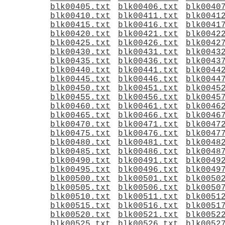
blk00405.txt
blk00406.txt
blk0040
blk00410.txt
blk00411.txt
blk0041
blk00415.txt
blk00416.txt
blk0041
blk00420.txt
blk00421.txt
blk0042
blk00425.txt
blk00426.txt
blk0042
blk00430.txt
blk00431.txt
blk0043
blk00435.txt
blk00436.txt
blk0043
blk00440.txt
blk00441.txt
blk0044
blk00445.txt
blk00446.txt
blk0044
blk00450.txt
blk00451.txt
blk0045
blk00455.txt
blk00456.txt
blk0045
blk00460.txt
blk00461.txt
blk0046
blk00465.txt
blk00466.txt
blk0046
blk00470.txt
blk00471.txt
blk0047
blk00475.txt
blk00476.txt
blk0047
blk00480.txt
blk00481.txt
blk0048
blk00485.txt
blk00486.txt
blk0048
blk00490.txt
blk00491.txt
blk0049
blk00495.txt
blk00496.txt
blk0049
blk00500.txt
blk00501.txt
blk0050
blk00505.txt
blk00506.txt
blk0050
blk00510.txt
blk00511.txt
blk0051
blk00515.txt
blk00516.txt
blk0051
blk00520.txt
blk00521.txt
blk0052
blk00525.txt
blk00526.txt
blk0052