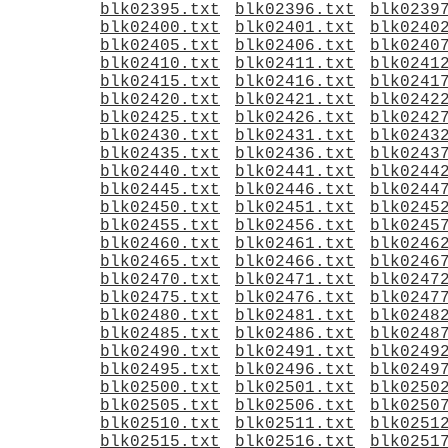
blk02395.txt
blk02396.txt
blk0239
blk02400.txt
blk02401.txt
blk0240
blk02405.txt
blk02406.txt
blk0240
blk02410.txt
blk02411.txt
blk0241
blk02415.txt
blk02416.txt
blk0241
blk02420.txt
blk02421.txt
blk0242
blk02425.txt
blk02426.txt
blk0242
blk02430.txt
blk02431.txt
blk0243
blk02435.txt
blk02436.txt
blk0243
blk02440.txt
blk02441.txt
blk0244
blk02445.txt
blk02446.txt
blk0244
blk02450.txt
blk02451.txt
blk0245
blk02455.txt
blk02456.txt
blk0245
blk02460.txt
blk02461.txt
blk0246
blk02465.txt
blk02466.txt
blk0246
blk02470.txt
blk02471.txt
blk0247
blk02475.txt
blk02476.txt
blk0247
blk02480.txt
blk02481.txt
blk0248
blk02485.txt
blk02486.txt
blk0248
blk02490.txt
blk02491.txt
blk0249
blk02495.txt
blk02496.txt
blk0249
blk02500.txt
blk02501.txt
blk0250
blk02505.txt
blk02506.txt
blk0250
blk02510.txt
blk02511.txt
blk0251
blk02515.txt
blk02516.txt
blk0251