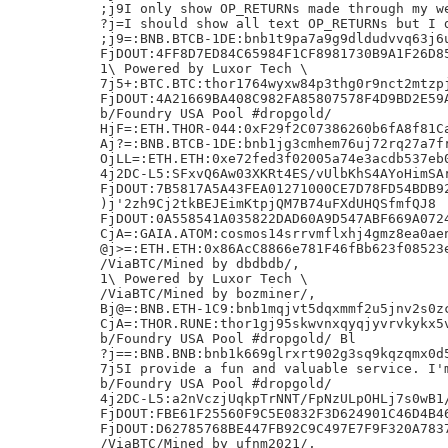
;j9I only show OP_RETURNs made through my we
?j=I should show all text OP_RETURNs but I d
;j9=:BNB.BTCB-1DE:bnb1t9pa7a9g9dldudvvq63j6u
FjDOUT:4FF8D7ED84C65984F1CF8981730B9A1F26D85
1\ Powered by Luxor Tech \

7j5+:BTC.BTC:thor1764wyxw84p3thg0r9nct2mtzpj
FjDOUT:4A21669BA408C982FA85807578F4D9BD2E59A
b/Foundry USA Pool #dropgold/

HjF=:ETH.THOR-044:0xF29f2C07386260b6fA8f81Ca
Aj?=:BNB.BTCB-1DE:bnb1jg3cmhem76uj72rq27a7fr
OjLL=:ETH.ETH:0xe72fed3f02005a74e3acdb537eb0
4j2DC-L5:SFxvQ6Aw03XKRt4ES/vUlbKhS4AYoHimSAr
FjDOUT:7B5817A5A43FEA01271000CE7D78FD54BDB92
)j'2zh9Cj2tkBEJEimKtpjQM7B74uFXdUHQSfmfQJ8

FjDOUT:0A558541A035822DAD60A9D547ABF669A0724
CjA=:GAIA.ATOM:cosmos14srrvmflxhj4gmz8ea0aen
@j>=:ETH.ETH:0x86AcC8866e781F46fBb623f08523e
/ViaBTC/Mined by dbdbdb/,

1\ Powered by Luxor Tech \

/ViaBTC/Mined by bozminer/,

Bj@=:BNB.ETH-1C9:bnb1mqjvt5dqxmmf2u5jnv2s0zc
CjA=:THOR.RUNE:thor1gj95skwvnxqyqjyvrvkykx5v
b/Foundry USA Pool #dropgold/ Bl

?j==:BNB.BNB:bnb1k669glrxrt902g3sq9kqzqmx0d5
7j5I provide a fun and valuable service. I'm
b/Foundry USA Pool #dropgold/

4j2DC-L5:a2nVczjUqkpTrNNT/FpNzULpOHLj7s0wB1/
FjDOUT:FBE61F25560F9C5E0832F3D624901C46D4B46
FjDOUT:D62785768BE447FB92C9C497E7F9F320A7837
/ViaBTC/Mined by ufnm2021/,
