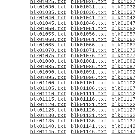
blk01025.txt
blk01026.txt
blk0102
blk01030.txt
blk01031.txt
blk0103
blk01035.txt
blk01036.txt
blk0103
blk01040.txt
blk01041.txt
blk0104
blk01045.txt
blk01046.txt
blk0104
blk01050.txt
blk01051.txt
blk0105
blk01055.txt
blk01056.txt
blk0105
blk01060.txt
blk01061.txt
blk0106
blk01065.txt
blk01066.txt
blk0106
blk01070.txt
blk01071.txt
blk0107
blk01075.txt
blk01076.txt
blk0107
blk01080.txt
blk01081.txt
blk0108
blk01085.txt
blk01086.txt
blk0108
blk01090.txt
blk01091.txt
blk0109
blk01095.txt
blk01096.txt
blk0109
blk01100.txt
blk01101.txt
blk0110
blk01105.txt
blk01106.txt
blk0110
blk01110.txt
blk01111.txt
blk0111
blk01115.txt
blk01116.txt
blk0111
blk01120.txt
blk01121.txt
blk0112
blk01125.txt
blk01126.txt
blk0112
blk01130.txt
blk01131.txt
blk0113
blk01135.txt
blk01136.txt
blk0113
blk01140.txt
blk01141.txt
blk0114
blk01145.txt
blk01146.txt
blk0114