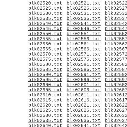
blk02520.txt
blk02521.txt
blk0252
blk02525.txt
blk02526.txt
blk0252
blk02530.txt
blk02531.txt
blk0253
blk02535.txt
blk02536.txt
blk0253
blk02540.txt
blk02541.txt
blk0254
blk02545.txt
blk02546.txt
blk0254
blk02550.txt
blk02551.txt
blk0255
blk02555.txt
blk02556.txt
blk0255
blk02560.txt
blk02561.txt
blk0256
blk02565.txt
blk02566.txt
blk0256
blk02570.txt
blk02571.txt
blk0257
blk02575.txt
blk02576.txt
blk0257
blk02580.txt
blk02581.txt
blk0258
blk02585.txt
blk02586.txt
blk0258
blk02590.txt
blk02591.txt
blk0259
blk02595.txt
blk02596.txt
blk0259
blk02600.txt
blk02601.txt
blk0260
blk02605.txt
blk02606.txt
blk0260
blk02610.txt
blk02611.txt
blk0261
blk02615.txt
blk02616.txt
blk0261
blk02620.txt
blk02621.txt
blk0262
blk02625.txt
blk02626.txt
blk0262
blk02630.txt
blk02631.txt
blk0263
blk02635.txt
blk02636.txt
blk0263
blk02640.txt
blk02641.txt
blk0264