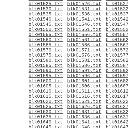
blk01525.txt
blk01526.txt
blk0152
blk01530.txt
blk01531.txt
blk0153
blk01535.txt
blk01536.txt
blk0153
blk01540.txt
blk01541.txt
blk0154
blk01545.txt
blk01546.txt
blk0154
blk01550.txt
blk01551.txt
blk0155
blk01555.txt
blk01556.txt
blk0155
blk01560.txt
blk01561.txt
blk0156
blk01565.txt
blk01566.txt
blk0156
blk01570.txt
blk01571.txt
blk0157
blk01575.txt
blk01576.txt
blk0157
blk01580.txt
blk01581.txt
blk0158
blk01585.txt
blk01586.txt
blk0158
blk01590.txt
blk01591.txt
blk0159
blk01595.txt
blk01596.txt
blk0159
blk01600.txt
blk01601.txt
blk0160
blk01605.txt
blk01606.txt
blk0160
blk01610.txt
blk01611.txt
blk0161
blk01615.txt
blk01616.txt
blk0161
blk01620.txt
blk01621.txt
blk0162
blk01625.txt
blk01626.txt
blk0162
blk01630.txt
blk01631.txt
blk0163
blk01635.txt
blk01636.txt
blk0163
blk01640.txt
blk01641.txt
blk0164
blk01645.txt
blk01646.txt
blk0164