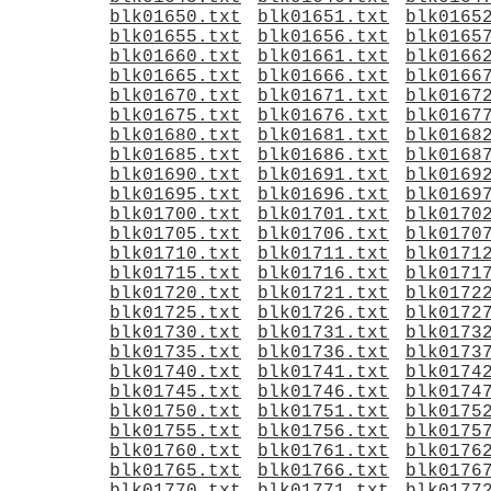
blk01650.txt
blk01651.txt
blk0165
blk01655.txt
blk01656.txt
blk0165
blk01660.txt
blk01661.txt
blk0166
blk01665.txt
blk01666.txt
blk0166
blk01670.txt
blk01671.txt
blk0167
blk01675.txt
blk01676.txt
blk0167
blk01680.txt
blk01681.txt
blk0168
blk01685.txt
blk01686.txt
blk0168
blk01690.txt
blk01691.txt
blk0169
blk01695.txt
blk01696.txt
blk0169
blk01700.txt
blk01701.txt
blk0170
blk01705.txt
blk01706.txt
blk0170
blk01710.txt
blk01711.txt
blk0171
blk01715.txt
blk01716.txt
blk0171
blk01720.txt
blk01721.txt
blk0172
blk01725.txt
blk01726.txt
blk0172
blk01730.txt
blk01731.txt
blk0173
blk01735.txt
blk01736.txt
blk0173
blk01740.txt
blk01741.txt
blk0174
blk01745.txt
blk01746.txt
blk0174
blk01750.txt
blk01751.txt
blk0175
blk01755.txt
blk01756.txt
blk0175
blk01760.txt
blk01761.txt
blk0176
blk01765.txt
blk01766.txt
blk0176