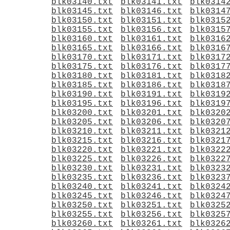
blk03140.txt
blk03141.txt
blk0314
blk03145.txt
blk03146.txt
blk0314
blk03150.txt
blk03151.txt
blk0315
blk03155.txt
blk03156.txt
blk0315
blk03160.txt
blk03161.txt
blk0316
blk03165.txt
blk03166.txt
blk0316
blk03170.txt
blk03171.txt
blk0317
blk03175.txt
blk03176.txt
blk0317
blk03180.txt
blk03181.txt
blk0318
blk03185.txt
blk03186.txt
blk0318
blk03190.txt
blk03191.txt
blk0319
blk03195.txt
blk03196.txt
blk0319
blk03200.txt
blk03201.txt
blk0320
blk03205.txt
blk03206.txt
blk0320
blk03210.txt
blk03211.txt
blk0321
blk03215.txt
blk03216.txt
blk0321
blk03220.txt
blk03221.txt
blk0322
blk03225.txt
blk03226.txt
blk0322
blk03230.txt
blk03231.txt
blk0323
blk03235.txt
blk03236.txt
blk0323
blk03240.txt
blk03241.txt
blk0324
blk03245.txt
blk03246.txt
blk0324
blk03250.txt
blk03251.txt
blk0325
blk03255.txt
blk03256.txt
blk0325
blk03260.txt
blk03261.txt
blk0326