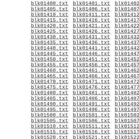
blk01400.txt
blk01401.txt
blk0140
blk01405.txt
blk01406.txt
blk0140
blk01410.txt
blk01411.txt
blk0141
blk01415.txt
blk01416.txt
blk0141
blk01420.txt
blk01421.txt
blk0142
blk01425.txt
blk01426.txt
blk0142
blk01430.txt
blk01431.txt
blk0143
blk01435.txt
blk01436.txt
blk0143
blk01440.txt
blk01441.txt
blk0144
blk01445.txt
blk01446.txt
blk0144
blk01450.txt
blk01451.txt
blk0145
blk01455.txt
blk01456.txt
blk0145
blk01460.txt
blk01461.txt
blk0146
blk01465.txt
blk01466.txt
blk0146
blk01470.txt
blk01471.txt
blk0147
blk01475.txt
blk01476.txt
blk0147
blk01480.txt
blk01481.txt
blk0148
blk01485.txt
blk01486.txt
blk0148
blk01490.txt
blk01491.txt
blk0149
blk01495.txt
blk01496.txt
blk0149
blk01500.txt
blk01501.txt
blk0150
blk01505.txt
blk01506.txt
blk0150
blk01510.txt
blk01511.txt
blk0151
blk01515.txt
blk01516.txt
blk0151
blk01520.txt
blk01521.txt
blk0152