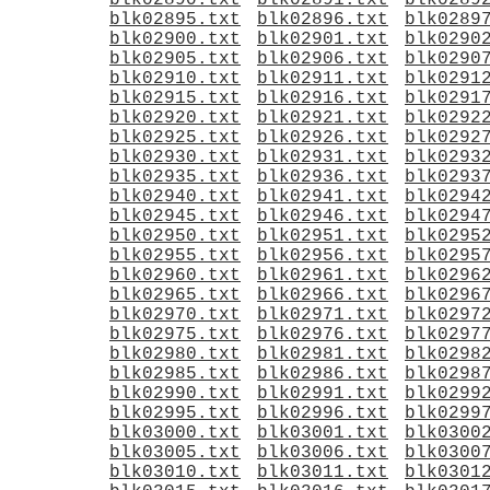
blk02890.txt
blk02891.txt
blk0289
blk02895.txt
blk02896.txt
blk0289
blk02900.txt
blk02901.txt
blk0290
blk02905.txt
blk02906.txt
blk0290
blk02910.txt
blk02911.txt
blk0291
blk02915.txt
blk02916.txt
blk0291
blk02920.txt
blk02921.txt
blk0292
blk02925.txt
blk02926.txt
blk0292
blk02930.txt
blk02931.txt
blk0293
blk02935.txt
blk02936.txt
blk0293
blk02940.txt
blk02941.txt
blk0294
blk02945.txt
blk02946.txt
blk0294
blk02950.txt
blk02951.txt
blk0295
blk02955.txt
blk02956.txt
blk0295
blk02960.txt
blk02961.txt
blk0296
blk02965.txt
blk02966.txt
blk0296
blk02970.txt
blk02971.txt
blk0297
blk02975.txt
blk02976.txt
blk0297
blk02980.txt
blk02981.txt
blk0298
blk02985.txt
blk02986.txt
blk0298
blk02990.txt
blk02991.txt
blk0299
blk02995.txt
blk02996.txt
blk0299
blk03000.txt
blk03001.txt
blk0300
blk03005.txt
blk03006.txt
blk0300
blk03010.txt
blk03011.txt
blk0301