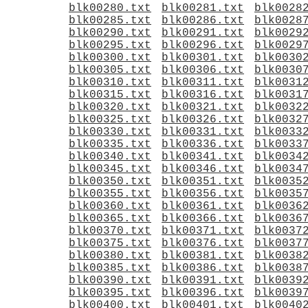
blk00280.txt
blk00281.txt
blk0028
blk00285.txt
blk00286.txt
blk0028
blk00290.txt
blk00291.txt
blk0029
blk00295.txt
blk00296.txt
blk0029
blk00300.txt
blk00301.txt
blk0030
blk00305.txt
blk00306.txt
blk0030
blk00310.txt
blk00311.txt
blk0031
blk00315.txt
blk00316.txt
blk0031
blk00320.txt
blk00321.txt
blk0032
blk00325.txt
blk00326.txt
blk0032
blk00330.txt
blk00331.txt
blk0033
blk00335.txt
blk00336.txt
blk0033
blk00340.txt
blk00341.txt
blk0034
blk00345.txt
blk00346.txt
blk0034
blk00350.txt
blk00351.txt
blk0035
blk00355.txt
blk00356.txt
blk0035
blk00360.txt
blk00361.txt
blk0036
blk00365.txt
blk00366.txt
blk0036
blk00370.txt
blk00371.txt
blk0037
blk00375.txt
blk00376.txt
blk0037
blk00380.txt
blk00381.txt
blk0038
blk00385.txt
blk00386.txt
blk0038
blk00390.txt
blk00391.txt
blk0039
blk00395.txt
blk00396.txt
blk0039
blk00400.txt
blk00401.txt
blk0040