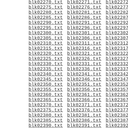
blk02270.txt
blk02271.txt
blk0227
blk02275.txt
blk02276.txt
blk0227
blk02280.txt
blk02281.txt
blk0228
blk02285.txt
blk02286.txt
blk0228
blk02290.txt
blk02291.txt
blk0229
blk02295.txt
blk02296.txt
blk0229
blk02300.txt
blk02301.txt
blk0230
blk02305.txt
blk02306.txt
blk0230
blk02310.txt
blk02311.txt
blk0231
blk02315.txt
blk02316.txt
blk0231
blk02320.txt
blk02321.txt
blk0232
blk02325.txt
blk02326.txt
blk0232
blk02330.txt
blk02331.txt
blk0233
blk02335.txt
blk02336.txt
blk0233
blk02340.txt
blk02341.txt
blk0234
blk02345.txt
blk02346.txt
blk0234
blk02350.txt
blk02351.txt
blk0235
blk02355.txt
blk02356.txt
blk0235
blk02360.txt
blk02361.txt
blk0236
blk02365.txt
blk02366.txt
blk0236
blk02370.txt
blk02371.txt
blk0237
blk02375.txt
blk02376.txt
blk0237
blk02380.txt
blk02381.txt
blk0238
blk02385.txt
blk02386.txt
blk0238
blk02390.txt
blk02391.txt
blk0239