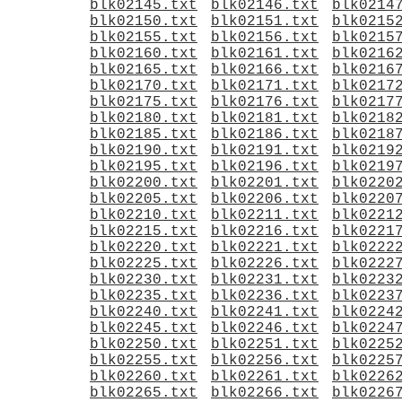
blk02145.txt
blk02146.txt
blk0214
blk02150.txt
blk02151.txt
blk0215
blk02155.txt
blk02156.txt
blk0215
blk02160.txt
blk02161.txt
blk0216
blk02165.txt
blk02166.txt
blk0216
blk02170.txt
blk02171.txt
blk0217
blk02175.txt
blk02176.txt
blk0217
blk02180.txt
blk02181.txt
blk0218
blk02185.txt
blk02186.txt
blk0218
blk02190.txt
blk02191.txt
blk0219
blk02195.txt
blk02196.txt
blk0219
blk02200.txt
blk02201.txt
blk0220
blk02205.txt
blk02206.txt
blk0220
blk02210.txt
blk02211.txt
blk0221
blk02215.txt
blk02216.txt
blk0221
blk02220.txt
blk02221.txt
blk0222
blk02225.txt
blk02226.txt
blk0222
blk02230.txt
blk02231.txt
blk0223
blk02235.txt
blk02236.txt
blk0223
blk02240.txt
blk02241.txt
blk0224
blk02245.txt
blk02246.txt
blk0224
blk02250.txt
blk02251.txt
blk0225
blk02255.txt
blk02256.txt
blk0225
blk02260.txt
blk02261.txt
blk0226
blk02265.txt
blk02266.txt
blk0226