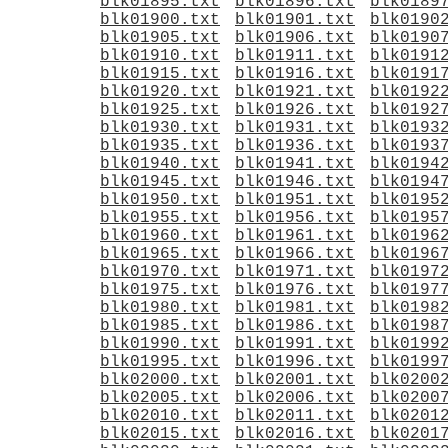
blk01895.txt
blk01896.txt
blk0189
blk01900.txt
blk01901.txt
blk0190
blk01905.txt
blk01906.txt
blk0190
blk01910.txt
blk01911.txt
blk0191
blk01915.txt
blk01916.txt
blk0191
blk01920.txt
blk01921.txt
blk0192
blk01925.txt
blk01926.txt
blk0192
blk01930.txt
blk01931.txt
blk0193
blk01935.txt
blk01936.txt
blk0193
blk01940.txt
blk01941.txt
blk0194
blk01945.txt
blk01946.txt
blk0194
blk01950.txt
blk01951.txt
blk0195
blk01955.txt
blk01956.txt
blk0195
blk01960.txt
blk01961.txt
blk0196
blk01965.txt
blk01966.txt
blk0196
blk01970.txt
blk01971.txt
blk0197
blk01975.txt
blk01976.txt
blk0197
blk01980.txt
blk01981.txt
blk0198
blk01985.txt
blk01986.txt
blk0198
blk01990.txt
blk01991.txt
blk0199
blk01995.txt
blk01996.txt
blk0199
blk02000.txt
blk02001.txt
blk0200
blk02005.txt
blk02006.txt
blk0200
blk02010.txt
blk02011.txt
blk0201
blk02015.txt
blk02016.txt
blk0201