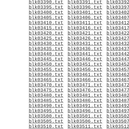
blk03390.txt
blk03391.txt
blk0339
blk03395.txt
blk03396.txt
blk0339
blk03400.txt
blk03401.txt
blk0340
blk03405.txt
blk03406.txt
blk0340
blk03410.txt
blk03411.txt
blk0341
blk03415.txt
blk03416.txt
blk0341
blk03420.txt
blk03421.txt
blk0342
blk03425.txt
blk03426.txt
blk0342
blk03430.txt
blk03431.txt
blk0343
blk03435.txt
blk03436.txt
blk0343
blk03440.txt
blk03441.txt
blk0344
blk03445.txt
blk03446.txt
blk0344
blk03450.txt
blk03451.txt
blk0345
blk03455.txt
blk03456.txt
blk0345
blk03460.txt
blk03461.txt
blk0346
blk03465.txt
blk03466.txt
blk0346
blk03470.txt
blk03471.txt
blk0347
blk03475.txt
blk03476.txt
blk0347
blk03480.txt
blk03481.txt
blk0348
blk03485.txt
blk03486.txt
blk0348
blk03490.txt
blk03491.txt
blk0349
blk03495.txt
blk03496.txt
blk0349
blk03500.txt
blk03501.txt
blk0350
blk03505.txt
blk03506.txt
blk0350
blk03510.txt
blk03511.txt
blk0351