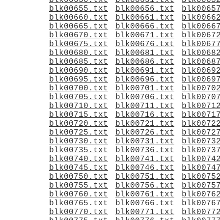
blk00650.txt
blk00651.txt
blk0065
blk00655.txt
blk00656.txt
blk0065
blk00660.txt
blk00661.txt
blk0066
blk00665.txt
blk00666.txt
blk0066
blk00670.txt
blk00671.txt
blk0067
blk00675.txt
blk00676.txt
blk0067
blk00680.txt
blk00681.txt
blk0068
blk00685.txt
blk00686.txt
blk0068
blk00690.txt
blk00691.txt
blk0069
blk00695.txt
blk00696.txt
blk0069
blk00700.txt
blk00701.txt
blk0070
blk00705.txt
blk00706.txt
blk0070
blk00710.txt
blk00711.txt
blk0071
blk00715.txt
blk00716.txt
blk0071
blk00720.txt
blk00721.txt
blk0072
blk00725.txt
blk00726.txt
blk0072
blk00730.txt
blk00731.txt
blk0073
blk00735.txt
blk00736.txt
blk0073
blk00740.txt
blk00741.txt
blk0074
blk00745.txt
blk00746.txt
blk0074
blk00750.txt
blk00751.txt
blk0075
blk00755.txt
blk00756.txt
blk0075
blk00760.txt
blk00761.txt
blk0076
blk00765.txt
blk00766.txt
blk0076
blk00770.txt
blk00771.txt
blk0077