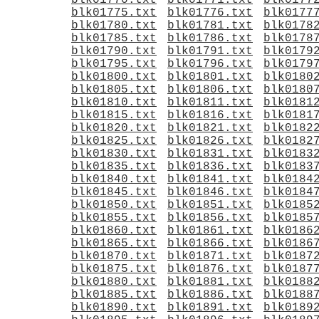
blk01770.txt
blk01771.txt
blk0177
blk01775.txt
blk01776.txt
blk0177
blk01780.txt
blk01781.txt
blk0178
blk01785.txt
blk01786.txt
blk0178
blk01790.txt
blk01791.txt
blk0179
blk01795.txt
blk01796.txt
blk0179
blk01800.txt
blk01801.txt
blk0180
blk01805.txt
blk01806.txt
blk0180
blk01810.txt
blk01811.txt
blk0181
blk01815.txt
blk01816.txt
blk0181
blk01820.txt
blk01821.txt
blk0182
blk01825.txt
blk01826.txt
blk0182
blk01830.txt
blk01831.txt
blk0183
blk01835.txt
blk01836.txt
blk0183
blk01840.txt
blk01841.txt
blk0184
blk01845.txt
blk01846.txt
blk0184
blk01850.txt
blk01851.txt
blk0185
blk01855.txt
blk01856.txt
blk0185
blk01860.txt
blk01861.txt
blk0186
blk01865.txt
blk01866.txt
blk0186
blk01870.txt
blk01871.txt
blk0187
blk01875.txt
blk01876.txt
blk0187
blk01880.txt
blk01881.txt
blk0188
blk01885.txt
blk01886.txt
blk0188
blk01890.txt
blk01891.txt
blk0189