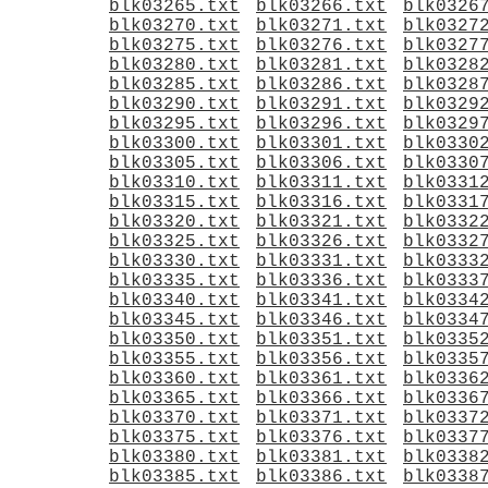
blk03265.txt
blk03266.txt
blk0326
blk03270.txt
blk03271.txt
blk0327
blk03275.txt
blk03276.txt
blk0327
blk03280.txt
blk03281.txt
blk0328
blk03285.txt
blk03286.txt
blk0328
blk03290.txt
blk03291.txt
blk0329
blk03295.txt
blk03296.txt
blk0329
blk03300.txt
blk03301.txt
blk0330
blk03305.txt
blk03306.txt
blk0330
blk03310.txt
blk03311.txt
blk0331
blk03315.txt
blk03316.txt
blk0331
blk03320.txt
blk03321.txt
blk0332
blk03325.txt
blk03326.txt
blk0332
blk03330.txt
blk03331.txt
blk0333
blk03335.txt
blk03336.txt
blk0333
blk03340.txt
blk03341.txt
blk0334
blk03345.txt
blk03346.txt
blk0334
blk03350.txt
blk03351.txt
blk0335
blk03355.txt
blk03356.txt
blk0335
blk03360.txt
blk03361.txt
blk0336
blk03365.txt
blk03366.txt
blk0336
blk03370.txt
blk03371.txt
blk0337
blk03375.txt
blk03376.txt
blk0337
blk03380.txt
blk03381.txt
blk0338
blk03385.txt
blk03386.txt
blk0338