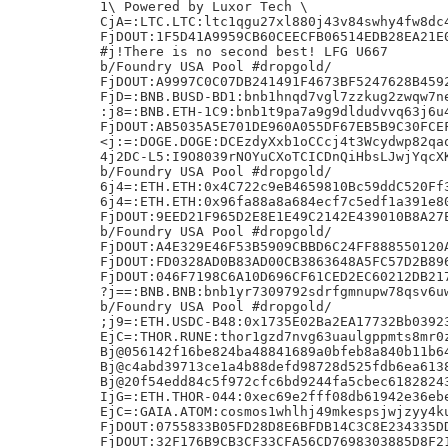
1\ Powered by Luxor Tech \

CjA=:LTC.LTC:ltc1qgu27xl880j43v84swhy4fw8dc4
FjDOUT:1F5D41A9959CB60CEECFB06514EDB28EA21E0
#j!There is no second best! LFG U667

b/Foundry USA Pool #dropgold/

FjDOUT:A9997C0C07DB241491F4673BF5247628B4592
FjD=:BNB.BUSD-BD1:bnb1hnqd7vgl7zzkug2zwqw7ne
:j8=:BNB.ETH-1C9:bnb1t9pa7a9g9dldudvvq63j6u4
FjDOUT:AB5035A5E701DE960A055DF67EB5B9C30FCEF
<j:=:DOGE.DOGE:DCEzdyXxb1oCCcj4t3Wcydwp82qao
4j2DC-L5:I9O8039rNOYuCXoTCICDnQiHbsLJwjYqcXK
b/Foundry USA Pool #dropgold/

6j4=:ETH.ETH:0x4C722c9eB4659810Bc59ddC520Ff3
6j4=:ETH.ETH:0x96fa88a8a684ecf7c5edf1a391e80
FjDOUT:9EED21F965D2E8E1E49C2142E439010B8A27E
b/Foundry USA Pool #dropgold/

FjDOUT:A4E329E46F53B5909CBBD6C24FF888550120A
FjDOUT:FD0328AD0B83AD00CB3863648A5FC57D2B896
FjDOUT:046F7198C6A10D696CF61CED2EC60212DB217
?j==:BNB.BNB:bnb1yr7309792sdrfgmnupw78qsv6uw
b/Foundry USA Pool #dropgold/

;j9=:ETH.USDC-B48:0x1735E02Ba2EA17732Bb03923
EjC=:THOR.RUNE:thor1gzd7nvg63uaulgppmts8mr0z
Bj@056142f16be824ba48841689a0bfeb8a840b11b64
Bj@c4abd39713ce1a4b88defd98728d525fdb6ea6138
Bj@20f54edd84c5f972cfc6bd9244fa5cbec61828243
IjG=:ETH.THOR-044:0xec69e2fff08db61942e36ebe
EjC=:GAIA.ATOM:cosmos1whlhj49mkespsjwjzyy4ku
FjDOUT:0755833B05FD28D8E6BFDB14C3C8E234335DD
FjDOUT:32F176B9CB3CF33CFA56CD7698303885D8F21