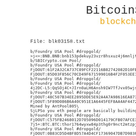
Bitcoin
blockch
File: blk03158.txt
b/Foundry USA Pool #dropgold/

>j<=:BNB.BNB:bnb153pdekuy23vzr8hsxuz4j6mnljt
b/SBICrypto.com Pool/

b/Foundry USA Pool #dropgold/

FjDOUT:61F2A32CA737C89FCF22116B82742082D10FB
FjDOUT:85D03F856C70CD49F671599016B4F2F053EE1
b/Foundry USA Pool #dropgold/

b/Foundry USA Pool #dropgold/

4j2DC-L5:QqSOj4C+JIrn0aLH6Ansh9IW7TfJvx05wjs
b/Foundry USA Pool #dropgold/

FjDOUT:48C507B34EE2895DDE5E92A4A7A98616EA873
FjDOUT:5F89D086B6A40C951E1A6445FEF8AA4AF4472
Mined by AntPool805\

SjLPSo you eth people are basically building
b/Foundry USA Pool #dropgold/

FjDOUT:C575FB2468012D705096D014179CFB07AFCE3
7j5+:BTC.BTC:thor1764wyxw84p3thg0r9nct2mtzpj
b/Foundry USA Pool #dropgold/

FjDOUT:0B83CD5D4BF8D57A4D4CF17369047DB7D983F