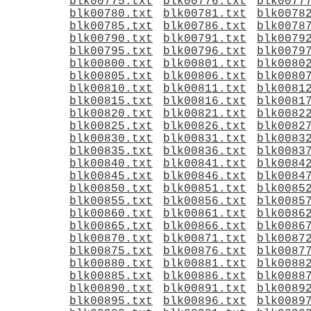
blk00775.txt
blk00776.txt
blk0077
blk00780.txt
blk00781.txt
blk0078
blk00785.txt
blk00786.txt
blk0078
blk00790.txt
blk00791.txt
blk0079
blk00795.txt
blk00796.txt
blk0079
blk00800.txt
blk00801.txt
blk0080
blk00805.txt
blk00806.txt
blk0080
blk00810.txt
blk00811.txt
blk0081
blk00815.txt
blk00816.txt
blk0081
blk00820.txt
blk00821.txt
blk0082
blk00825.txt
blk00826.txt
blk0082
blk00830.txt
blk00831.txt
blk0083
blk00835.txt
blk00836.txt
blk0083
blk00840.txt
blk00841.txt
blk0084
blk00845.txt
blk00846.txt
blk0084
blk00850.txt
blk00851.txt
blk0085
blk00855.txt
blk00856.txt
blk0085
blk00860.txt
blk00861.txt
blk0086
blk00865.txt
blk00866.txt
blk0086
blk00870.txt
blk00871.txt
blk0087
blk00875.txt
blk00876.txt
blk0087
blk00880.txt
blk00881.txt
blk0088
blk00885.txt
blk00886.txt
blk0088
blk00890.txt
blk00891.txt
blk0089
blk00895.txt
blk00896.txt
blk0089