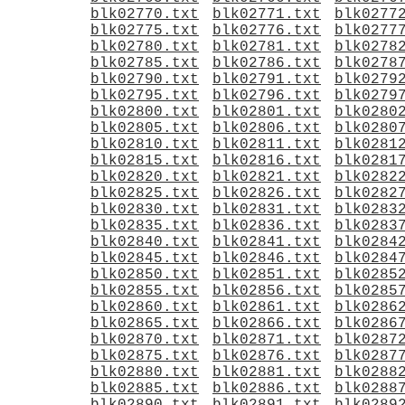
blk02770.txt
blk02771.txt
blk0277
blk02775.txt
blk02776.txt
blk0277
blk02780.txt
blk02781.txt
blk0278
blk02785.txt
blk02786.txt
blk0278
blk02790.txt
blk02791.txt
blk0279
blk02795.txt
blk02796.txt
blk0279
blk02800.txt
blk02801.txt
blk0280
blk02805.txt
blk02806.txt
blk0280
blk02810.txt
blk02811.txt
blk0281
blk02815.txt
blk02816.txt
blk0281
blk02820.txt
blk02821.txt
blk0282
blk02825.txt
blk02826.txt
blk0282
blk02830.txt
blk02831.txt
blk0283
blk02835.txt
blk02836.txt
blk0283
blk02840.txt
blk02841.txt
blk0284
blk02845.txt
blk02846.txt
blk0284
blk02850.txt
blk02851.txt
blk0285
blk02855.txt
blk02856.txt
blk0285
blk02860.txt
blk02861.txt
blk0286
blk02865.txt
blk02866.txt
blk0286
blk02870.txt
blk02871.txt
blk0287
blk02875.txt
blk02876.txt
blk0287
blk02880.txt
blk02881.txt
blk0288
blk02885.txt
blk02886.txt
blk0288