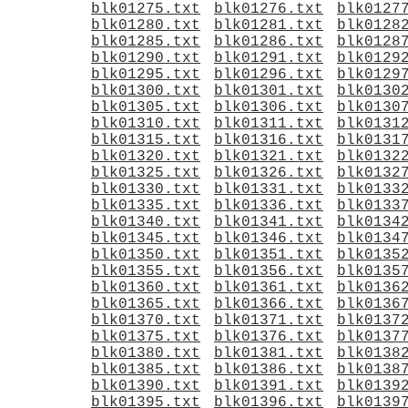
blk01275.txt
blk01276.txt
blk0127
blk01280.txt
blk01281.txt
blk0128
blk01285.txt
blk01286.txt
blk0128
blk01290.txt
blk01291.txt
blk0129
blk01295.txt
blk01296.txt
blk0129
blk01300.txt
blk01301.txt
blk0130
blk01305.txt
blk01306.txt
blk0130
blk01310.txt
blk01311.txt
blk0131
blk01315.txt
blk01316.txt
blk0131
blk01320.txt
blk01321.txt
blk0132
blk01325.txt
blk01326.txt
blk0132
blk01330.txt
blk01331.txt
blk0133
blk01335.txt
blk01336.txt
blk0133
blk01340.txt
blk01341.txt
blk0134
blk01345.txt
blk01346.txt
blk0134
blk01350.txt
blk01351.txt
blk0135
blk01355.txt
blk01356.txt
blk0135
blk01360.txt
blk01361.txt
blk0136
blk01365.txt
blk01366.txt
blk0136
blk01370.txt
blk01371.txt
blk0137
blk01375.txt
blk01376.txt
blk0137
blk01380.txt
blk01381.txt
blk0138
blk01385.txt
blk01386.txt
blk0138
blk01390.txt
blk01391.txt
blk0139
blk01395.txt
blk01396.txt
blk0139