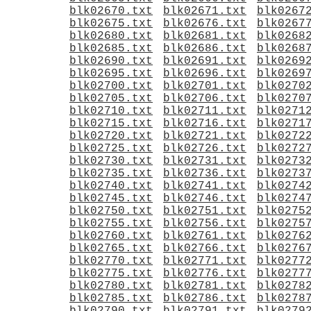
blk02670.txt
blk02671.txt
blk0267
blk02675.txt
blk02676.txt
blk0267
blk02680.txt
blk02681.txt
blk0268
blk02685.txt
blk02686.txt
blk0268
blk02690.txt
blk02691.txt
blk0269
blk02695.txt
blk02696.txt
blk0269
blk02700.txt
blk02701.txt
blk0270
blk02705.txt
blk02706.txt
blk0270
blk02710.txt
blk02711.txt
blk0271
blk02715.txt
blk02716.txt
blk0271
blk02720.txt
blk02721.txt
blk0272
blk02725.txt
blk02726.txt
blk0272
blk02730.txt
blk02731.txt
blk0273
blk02735.txt
blk02736.txt
blk0273
blk02740.txt
blk02741.txt
blk0274
blk02745.txt
blk02746.txt
blk0274
blk02750.txt
blk02751.txt
blk0275
blk02755.txt
blk02756.txt
blk0275
blk02760.txt
blk02761.txt
blk0276
blk02765.txt
blk02766.txt
blk0276
blk02770.txt
blk02771.txt
blk0277
blk02775.txt
blk02776.txt
blk0277
blk02780.txt
blk02781.txt
blk0278
blk02785.txt
blk02786.txt
blk0278