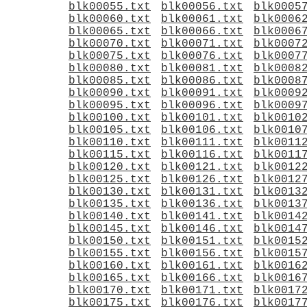
blk00055.txt
blk00056.txt
blk0005
blk00060.txt
blk00061.txt
blk0006
blk00065.txt
blk00066.txt
blk0006
blk00070.txt
blk00071.txt
blk0007
blk00075.txt
blk00076.txt
blk0007
blk00080.txt
blk00081.txt
blk0008
blk00085.txt
blk00086.txt
blk0008
blk00090.txt
blk00091.txt
blk0009
blk00095.txt
blk00096.txt
blk0009
blk00100.txt
blk00101.txt
blk0010
blk00105.txt
blk00106.txt
blk0010
blk00110.txt
blk00111.txt
blk0011
blk00115.txt
blk00116.txt
blk0011
blk00120.txt
blk00121.txt
blk0012
blk00125.txt
blk00126.txt
blk0012
blk00130.txt
blk00131.txt
blk0013
blk00135.txt
blk00136.txt
blk0013
blk00140.txt
blk00141.txt
blk0014
blk00145.txt
blk00146.txt
blk0014
blk00150.txt
blk00151.txt
blk0015
blk00155.txt
blk00156.txt
blk0015
blk00160.txt
blk00161.txt
blk0016
blk00165.txt
blk00166.txt
blk0016
blk00170.txt
blk00171.txt
blk0017
blk00175.txt
blk00176.txt
blk0017