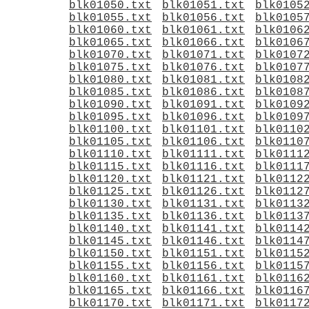
blk01050.txt
blk01051.txt
blk0105
blk01055.txt
blk01056.txt
blk0105
blk01060.txt
blk01061.txt
blk0106
blk01065.txt
blk01066.txt
blk0106
blk01070.txt
blk01071.txt
blk0107
blk01075.txt
blk01076.txt
blk0107
blk01080.txt
blk01081.txt
blk0108
blk01085.txt
blk01086.txt
blk0108
blk01090.txt
blk01091.txt
blk0109
blk01095.txt
blk01096.txt
blk0109
blk01100.txt
blk01101.txt
blk0110
blk01105.txt
blk01106.txt
blk0110
blk01110.txt
blk01111.txt
blk0111
blk01115.txt
blk01116.txt
blk0111
blk01120.txt
blk01121.txt
blk0112
blk01125.txt
blk01126.txt
blk0112
blk01130.txt
blk01131.txt
blk0113
blk01135.txt
blk01136.txt
blk0113
blk01140.txt
blk01141.txt
blk0114
blk01145.txt
blk01146.txt
blk0114
blk01150.txt
blk01151.txt
blk0115
blk01155.txt
blk01156.txt
blk0115
blk01160.txt
blk01161.txt
blk0116
blk01165.txt
blk01166.txt
blk0116
blk01170.txt
blk01171.txt
blk0117