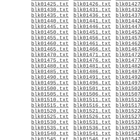
blk01425.txt
blk01426.txt
blk0142
blk01430.txt
blk01431.txt
blk0143
blk01435.txt
blk01436.txt
blk0143
blk01440.txt
blk01441.txt
blk0144
blk01445.txt
blk01446.txt
blk0144
blk01450.txt
blk01451.txt
blk0145
blk01455.txt
blk01456.txt
blk0145
blk01460.txt
blk01461.txt
blk0146
blk01465.txt
blk01466.txt
blk0146
blk01470.txt
blk01471.txt
blk0147
blk01475.txt
blk01476.txt
blk0147
blk01480.txt
blk01481.txt
blk0148
blk01485.txt
blk01486.txt
blk0148
blk01490.txt
blk01491.txt
blk0149
blk01495.txt
blk01496.txt
blk0149
blk01500.txt
blk01501.txt
blk0150
blk01505.txt
blk01506.txt
blk0150
blk01510.txt
blk01511.txt
blk0151
blk01515.txt
blk01516.txt
blk0151
blk01520.txt
blk01521.txt
blk0152
blk01525.txt
blk01526.txt
blk0152
blk01530.txt
blk01531.txt
blk0153
blk01535.txt
blk01536.txt
blk0153
blk01540.txt
blk01541.txt
blk0154
blk01545.txt
blk01546.txt
blk0154