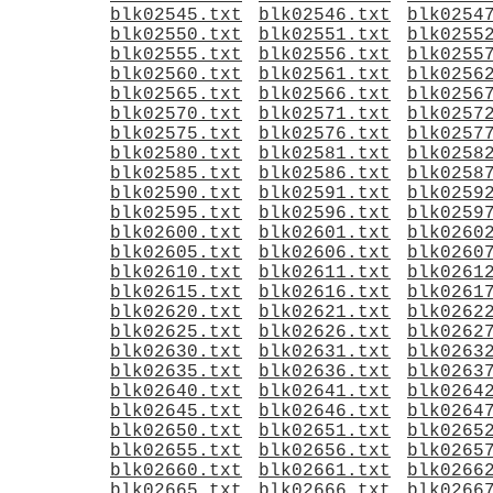
blk02545.txt
blk02546.txt
blk0254
blk02550.txt
blk02551.txt
blk0255
blk02555.txt
blk02556.txt
blk0255
blk02560.txt
blk02561.txt
blk0256
blk02565.txt
blk02566.txt
blk0256
blk02570.txt
blk02571.txt
blk0257
blk02575.txt
blk02576.txt
blk0257
blk02580.txt
blk02581.txt
blk0258
blk02585.txt
blk02586.txt
blk0258
blk02590.txt
blk02591.txt
blk0259
blk02595.txt
blk02596.txt
blk0259
blk02600.txt
blk02601.txt
blk0260
blk02605.txt
blk02606.txt
blk0260
blk02610.txt
blk02611.txt
blk0261
blk02615.txt
blk02616.txt
blk0261
blk02620.txt
blk02621.txt
blk0262
blk02625.txt
blk02626.txt
blk0262
blk02630.txt
blk02631.txt
blk0263
blk02635.txt
blk02636.txt
blk0263
blk02640.txt
blk02641.txt
blk0264
blk02645.txt
blk02646.txt
blk0264
blk02650.txt
blk02651.txt
blk0265
blk02655.txt
blk02656.txt
blk0265
blk02660.txt
blk02661.txt
blk0266
blk02665.txt
blk02666.txt
blk0266