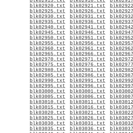
blk02915.txt
blk02916.txt
blk0291
blk02920.txt
blk02921.txt
blk0292
blk02925.txt
blk02926.txt
blk0292
blk02930.txt
blk02931.txt
blk0293
blk02935.txt
blk02936.txt
blk0293
blk02940.txt
blk02941.txt
blk0294
blk02945.txt
blk02946.txt
blk0294
blk02950.txt
blk02951.txt
blk0295
blk02955.txt
blk02956.txt
blk0295
blk02960.txt
blk02961.txt
blk0296
blk02965.txt
blk02966.txt
blk0296
blk02970.txt
blk02971.txt
blk0297
blk02975.txt
blk02976.txt
blk0297
blk02980.txt
blk02981.txt
blk0298
blk02985.txt
blk02986.txt
blk0298
blk02990.txt
blk02991.txt
blk0299
blk02995.txt
blk02996.txt
blk0299
blk03000.txt
blk03001.txt
blk0300
blk03005.txt
blk03006.txt
blk0300
blk03010.txt
blk03011.txt
blk0301
blk03015.txt
blk03016.txt
blk0301
blk03020.txt
blk03021.txt
blk0302
blk03025.txt
blk03026.txt
blk0302
blk03030.txt
blk03031.txt
blk0303
blk03035.txt
blk03036.txt
blk0303