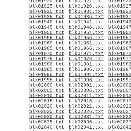
blk01920.txt
blk01921.txt
blk0192
blk01925.txt
blk01926.txt
blk0192
blk01930.txt
blk01931.txt
blk0193
blk01935.txt
blk01936.txt
blk0193
blk01940.txt
blk01941.txt
blk0194
blk01945.txt
blk01946.txt
blk0194
blk01950.txt
blk01951.txt
blk0195
blk01955.txt
blk01956.txt
blk0195
blk01960.txt
blk01961.txt
blk0196
blk01965.txt
blk01966.txt
blk0196
blk01970.txt
blk01971.txt
blk0197
blk01975.txt
blk01976.txt
blk0197
blk01980.txt
blk01981.txt
blk0198
blk01985.txt
blk01986.txt
blk0198
blk01990.txt
blk01991.txt
blk0199
blk01995.txt
blk01996.txt
blk0199
blk02000.txt
blk02001.txt
blk0200
blk02005.txt
blk02006.txt
blk0200
blk02010.txt
blk02011.txt
blk0201
blk02015.txt
blk02016.txt
blk0201
blk02020.txt
blk02021.txt
blk0202
blk02025.txt
blk02026.txt
blk0202
blk02030.txt
blk02031.txt
blk0203
blk02035.txt
blk02036.txt
blk0203
blk02040.txt
blk02041.txt
blk0204