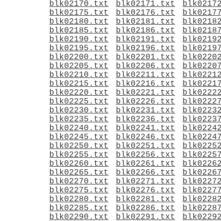
blk02170.txt
blk02171.txt
blk0217
blk02175.txt
blk02176.txt
blk0217
blk02180.txt
blk02181.txt
blk0218
blk02185.txt
blk02186.txt
blk0218
blk02190.txt
blk02191.txt
blk0219
blk02195.txt
blk02196.txt
blk0219
blk02200.txt
blk02201.txt
blk0220
blk02205.txt
blk02206.txt
blk0220
blk02210.txt
blk02211.txt
blk0221
blk02215.txt
blk02216.txt
blk0221
blk02220.txt
blk02221.txt
blk0222
blk02225.txt
blk02226.txt
blk0222
blk02230.txt
blk02231.txt
blk0223
blk02235.txt
blk02236.txt
blk0223
blk02240.txt
blk02241.txt
blk0224
blk02245.txt
blk02246.txt
blk0224
blk02250.txt
blk02251.txt
blk0225
blk02255.txt
blk02256.txt
blk0225
blk02260.txt
blk02261.txt
blk0226
blk02265.txt
blk02266.txt
blk0226
blk02270.txt
blk02271.txt
blk0227
blk02275.txt
blk02276.txt
blk0227
blk02280.txt
blk02281.txt
blk0228
blk02285.txt
blk02286.txt
blk0228
blk02290.txt
blk02291.txt
blk0229