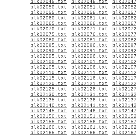
blk02045.txt
blk02046.txt
blk0204
blk02050.txt
blk02051.txt
blk0205
blk02055.txt
blk02056.txt
blk0205
blk02060.txt
blk02061.txt
blk0206
blk02065.txt
blk02066.txt
blk0206
blk02070.txt
blk02071.txt
blk0207
blk02075.txt
blk02076.txt
blk0207
blk02080.txt
blk02081.txt
blk0208
blk02085.txt
blk02086.txt
blk0208
blk02090.txt
blk02091.txt
blk0209
blk02095.txt
blk02096.txt
blk0209
blk02100.txt
blk02101.txt
blk0210
blk02105.txt
blk02106.txt
blk0210
blk02110.txt
blk02111.txt
blk0211
blk02115.txt
blk02116.txt
blk0211
blk02120.txt
blk02121.txt
blk0212
blk02125.txt
blk02126.txt
blk0212
blk02130.txt
blk02131.txt
blk0213
blk02135.txt
blk02136.txt
blk0213
blk02140.txt
blk02141.txt
blk0214
blk02145.txt
blk02146.txt
blk0214
blk02150.txt
blk02151.txt
blk0215
blk02155.txt
blk02156.txt
blk0215
blk02160.txt
blk02161.txt
blk0216
blk02165.txt
blk02166.txt
blk0216