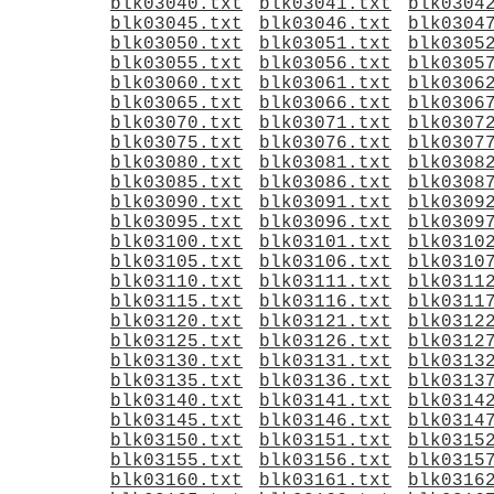
blk03040.txt
blk03041.txt
blk0304
blk03045.txt
blk03046.txt
blk0304
blk03050.txt
blk03051.txt
blk0305
blk03055.txt
blk03056.txt
blk0305
blk03060.txt
blk03061.txt
blk0306
blk03065.txt
blk03066.txt
blk0306
blk03070.txt
blk03071.txt
blk0307
blk03075.txt
blk03076.txt
blk0307
blk03080.txt
blk03081.txt
blk0308
blk03085.txt
blk03086.txt
blk0308
blk03090.txt
blk03091.txt
blk0309
blk03095.txt
blk03096.txt
blk0309
blk03100.txt
blk03101.txt
blk0310
blk03105.txt
blk03106.txt
blk0310
blk03110.txt
blk03111.txt
blk0311
blk03115.txt
blk03116.txt
blk0311
blk03120.txt
blk03121.txt
blk0312
blk03125.txt
blk03126.txt
blk0312
blk03130.txt
blk03131.txt
blk0313
blk03135.txt
blk03136.txt
blk0313
blk03140.txt
blk03141.txt
blk0314
blk03145.txt
blk03146.txt
blk0314
blk03150.txt
blk03151.txt
blk0315
blk03155.txt
blk03156.txt
blk0315
blk03160.txt
blk03161.txt
blk0316