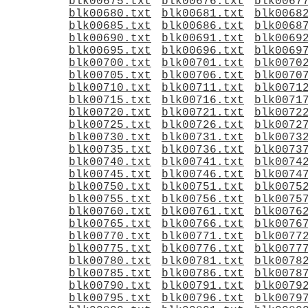
blk00675.txt
blk00676.txt
blk0067
blk00680.txt
blk00681.txt
blk0068
blk00685.txt
blk00686.txt
blk0068
blk00690.txt
blk00691.txt
blk0069
blk00695.txt
blk00696.txt
blk0069
blk00700.txt
blk00701.txt
blk0070
blk00705.txt
blk00706.txt
blk0070
blk00710.txt
blk00711.txt
blk0071
blk00715.txt
blk00716.txt
blk0071
blk00720.txt
blk00721.txt
blk0072
blk00725.txt
blk00726.txt
blk0072
blk00730.txt
blk00731.txt
blk0073
blk00735.txt
blk00736.txt
blk0073
blk00740.txt
blk00741.txt
blk0074
blk00745.txt
blk00746.txt
blk0074
blk00750.txt
blk00751.txt
blk0075
blk00755.txt
blk00756.txt
blk0075
blk00760.txt
blk00761.txt
blk0076
blk00765.txt
blk00766.txt
blk0076
blk00770.txt
blk00771.txt
blk0077
blk00775.txt
blk00776.txt
blk0077
blk00780.txt
blk00781.txt
blk0078
blk00785.txt
blk00786.txt
blk0078
blk00790.txt
blk00791.txt
blk0079
blk00795.txt
blk00796.txt
blk0079