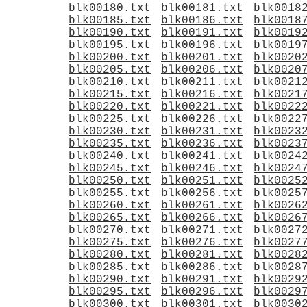
blk00180.txt
blk00181.txt
blk0018
blk00185.txt
blk00186.txt
blk0018
blk00190.txt
blk00191.txt
blk0019
blk00195.txt
blk00196.txt
blk0019
blk00200.txt
blk00201.txt
blk0020
blk00205.txt
blk00206.txt
blk0020
blk00210.txt
blk00211.txt
blk0021
blk00215.txt
blk00216.txt
blk0021
blk00220.txt
blk00221.txt
blk0022
blk00225.txt
blk00226.txt
blk0022
blk00230.txt
blk00231.txt
blk0023
blk00235.txt
blk00236.txt
blk0023
blk00240.txt
blk00241.txt
blk0024
blk00245.txt
blk00246.txt
blk0024
blk00250.txt
blk00251.txt
blk0025
blk00255.txt
blk00256.txt
blk0025
blk00260.txt
blk00261.txt
blk0026
blk00265.txt
blk00266.txt
blk0026
blk00270.txt
blk00271.txt
blk0027
blk00275.txt
blk00276.txt
blk0027
blk00280.txt
blk00281.txt
blk0028
blk00285.txt
blk00286.txt
blk0028
blk00290.txt
blk00291.txt
blk0029
blk00295.txt
blk00296.txt
blk0029
blk00300.txt
blk00301.txt
blk0030