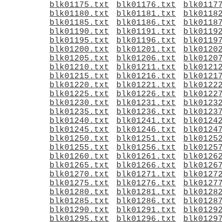
blk01175.txt
blk01176.txt
blk0117
blk01180.txt
blk01181.txt
blk0118
blk01185.txt
blk01186.txt
blk0118
blk01190.txt
blk01191.txt
blk0119
blk01195.txt
blk01196.txt
blk0119
blk01200.txt
blk01201.txt
blk0120
blk01205.txt
blk01206.txt
blk0120
blk01210.txt
blk01211.txt
blk0121
blk01215.txt
blk01216.txt
blk0121
blk01220.txt
blk01221.txt
blk0122
blk01225.txt
blk01226.txt
blk0122
blk01230.txt
blk01231.txt
blk0123
blk01235.txt
blk01236.txt
blk0123
blk01240.txt
blk01241.txt
blk0124
blk01245.txt
blk01246.txt
blk0124
blk01250.txt
blk01251.txt
blk0125
blk01255.txt
blk01256.txt
blk0125
blk01260.txt
blk01261.txt
blk0126
blk01265.txt
blk01266.txt
blk0126
blk01270.txt
blk01271.txt
blk0127
blk01275.txt
blk01276.txt
blk0127
blk01280.txt
blk01281.txt
blk0128
blk01285.txt
blk01286.txt
blk0128
blk01290.txt
blk01291.txt
blk0129
blk01295.txt
blk01296.txt
blk0129