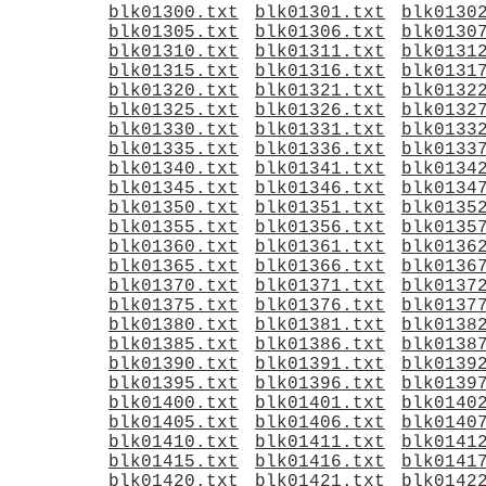
blk01300.txt
blk01301.txt
blk0130
blk01305.txt
blk01306.txt
blk0130
blk01310.txt
blk01311.txt
blk0131
blk01315.txt
blk01316.txt
blk0131
blk01320.txt
blk01321.txt
blk0132
blk01325.txt
blk01326.txt
blk0132
blk01330.txt
blk01331.txt
blk0133
blk01335.txt
blk01336.txt
blk0133
blk01340.txt
blk01341.txt
blk0134
blk01345.txt
blk01346.txt
blk0134
blk01350.txt
blk01351.txt
blk0135
blk01355.txt
blk01356.txt
blk0135
blk01360.txt
blk01361.txt
blk0136
blk01365.txt
blk01366.txt
blk0136
blk01370.txt
blk01371.txt
blk0137
blk01375.txt
blk01376.txt
blk0137
blk01380.txt
blk01381.txt
blk0138
blk01385.txt
blk01386.txt
blk0138
blk01390.txt
blk01391.txt
blk0139
blk01395.txt
blk01396.txt
blk0139
blk01400.txt
blk01401.txt
blk0140
blk01405.txt
blk01406.txt
blk0140
blk01410.txt
blk01411.txt
blk0141
blk01415.txt
blk01416.txt
blk0141
blk01420.txt
blk01421.txt
blk0142