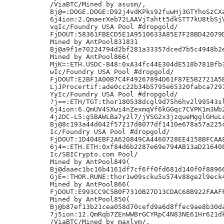
/ViaBTC/Mined by asusm/,

Bj@=:DOGE.DOGE:D92j4vdKPks92fuwHj3GTYhoSzCXa
6j4ion:2.QmaerXeb72LAAVjTahtt5dkSTT7kU8tbSjV
vqIc/Foundry USA Pool #dropgold/

FjDOUT:58361FBECD5E1A9510633A85E7F28BD42079D
Mined by AntPool831831

Bj@a9f1e70224794d2bf281a33357dced7b5c4948b2e
Mined by AntPool866(

MjK=:ETH.USDC-B48:0xA34fc44E304dE518b781Bfb3
wIc/Foundry USA Pool #dropgold/

FjDOUT:E2BF1A00B7C4F49267894D61F87E5B2721A5B
LjJProcertif:ade0cc22b34b5795e65320fabca7291
YyIc/Foundry USA Pool #dropgold/

?j==:ETH/TGT:thor180538dcgl9d75h6hv2l99543sl
6j4ion:6.QmUV4SXwi4nZexmqVf6kGGqc7CVPK1m3Wb2
4j2DC-L5:g5BAWLBa7y2l7/jVSG2x3jzqueMgglGHuLc
Bj@8c193a44d042f57217d8077df1410e678a57a225c
Ic/Foundry USA Pool #dropgold/

FjDOUT:1D404EBF2A620849CA4460728EE4158BFCAA8
6j4=:ETH.ETH:0xf84d6b2287e69e794AB13aD216408
Ic/SBICrypto.com Pool/

Mined by AntPool849(

Bj@daaec1bc16b4161df7cf6ff0fd681d140f0f88966
GjE=:THOR.RUNE:thor1w09scku5u574v88ge2l9eck4
Mined by AntPool866(

FjDOUT:E993CC9C5B0F7310B27D13CDAC68B922FAAFF
Mined by AntPool850(

Bj@b87ef13b21cea058d70cefd9a6d8ffec9ae8b30da
7j5ion:12.QmRqb7ZEnWWBrGCYRpC4N83NE61Hr621dk
/ViaBTC/Mined by maxlym/,
