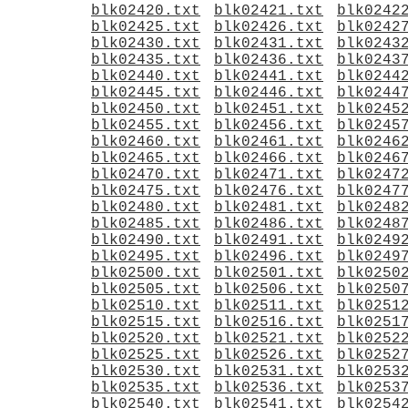
blk02420.txt
blk02421.txt
blk0242
blk02425.txt
blk02426.txt
blk0242
blk02430.txt
blk02431.txt
blk0243
blk02435.txt
blk02436.txt
blk0243
blk02440.txt
blk02441.txt
blk0244
blk02445.txt
blk02446.txt
blk0244
blk02450.txt
blk02451.txt
blk0245
blk02455.txt
blk02456.txt
blk0245
blk02460.txt
blk02461.txt
blk0246
blk02465.txt
blk02466.txt
blk0246
blk02470.txt
blk02471.txt
blk0247
blk02475.txt
blk02476.txt
blk0247
blk02480.txt
blk02481.txt
blk0248
blk02485.txt
blk02486.txt
blk0248
blk02490.txt
blk02491.txt
blk0249
blk02495.txt
blk02496.txt
blk0249
blk02500.txt
blk02501.txt
blk0250
blk02505.txt
blk02506.txt
blk0250
blk02510.txt
blk02511.txt
blk0251
blk02515.txt
blk02516.txt
blk0251
blk02520.txt
blk02521.txt
blk0252
blk02525.txt
blk02526.txt
blk0252
blk02530.txt
blk02531.txt
blk0253
blk02535.txt
blk02536.txt
blk0253
blk02540.txt
blk02541.txt
blk0254