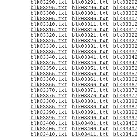
blk03290.txt
blk03291.txt
blk0329
blk03295.txt
blk03296.txt
blk0329
blk03300.txt
blk03301.txt
blk0330
blk03305.txt
blk03306.txt
blk0330
blk03310.txt
blk03311.txt
blk0331
blk03315.txt
blk03316.txt
blk0331
blk03320.txt
blk03321.txt
blk0332
blk03325.txt
blk03326.txt
blk0332
blk03330.txt
blk03331.txt
blk0333
blk03335.txt
blk03336.txt
blk0333
blk03340.txt
blk03341.txt
blk0334
blk03345.txt
blk03346.txt
blk0334
blk03350.txt
blk03351.txt
blk0335
blk03355.txt
blk03356.txt
blk0335
blk03360.txt
blk03361.txt
blk0336
blk03365.txt
blk03366.txt
blk0336
blk03370.txt
blk03371.txt
blk0337
blk03375.txt
blk03376.txt
blk0337
blk03380.txt
blk03381.txt
blk0338
blk03385.txt
blk03386.txt
blk0338
blk03390.txt
blk03391.txt
blk0339
blk03395.txt
blk03396.txt
blk0339
blk03400.txt
blk03401.txt
blk0340
blk03405.txt
blk03406.txt
blk0340
blk03410.txt
blk03411.txt
blk0341