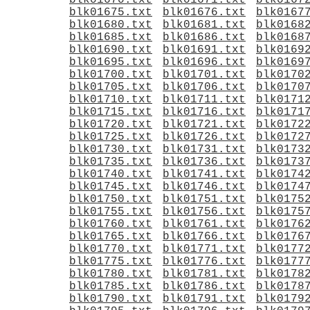
blk01670.txt
blk01671.txt
blk0167
blk01675.txt
blk01676.txt
blk0167
blk01680.txt
blk01681.txt
blk0168
blk01685.txt
blk01686.txt
blk0168
blk01690.txt
blk01691.txt
blk0169
blk01695.txt
blk01696.txt
blk0169
blk01700.txt
blk01701.txt
blk0170
blk01705.txt
blk01706.txt
blk0170
blk01710.txt
blk01711.txt
blk0171
blk01715.txt
blk01716.txt
blk0171
blk01720.txt
blk01721.txt
blk0172
blk01725.txt
blk01726.txt
blk0172
blk01730.txt
blk01731.txt
blk0173
blk01735.txt
blk01736.txt
blk0173
blk01740.txt
blk01741.txt
blk0174
blk01745.txt
blk01746.txt
blk0174
blk01750.txt
blk01751.txt
blk0175
blk01755.txt
blk01756.txt
blk0175
blk01760.txt
blk01761.txt
blk0176
blk01765.txt
blk01766.txt
blk0176
blk01770.txt
blk01771.txt
blk0177
blk01775.txt
blk01776.txt
blk0177
blk01780.txt
blk01781.txt
blk0178
blk01785.txt
blk01786.txt
blk0178
blk01790.txt
blk01791.txt
blk0179