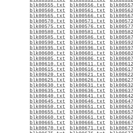
blk00550.txt
blk00551.txt
blk0055
blk00555.txt
blk00556.txt
blk0055
blk00560.txt
blk00561.txt
blk0056
blk00565.txt
blk00566.txt
blk0056
blk00570.txt
blk00571.txt
blk0057
blk00575.txt
blk00576.txt
blk0057
blk00580.txt
blk00581.txt
blk0058
blk00585.txt
blk00586.txt
blk0058
blk00590.txt
blk00591.txt
blk0059
blk00595.txt
blk00596.txt
blk0059
blk00600.txt
blk00601.txt
blk0060
blk00605.txt
blk00606.txt
blk0060
blk00610.txt
blk00611.txt
blk0061
blk00615.txt
blk00616.txt
blk0061
blk00620.txt
blk00621.txt
blk0062
blk00625.txt
blk00626.txt
blk0062
blk00630.txt
blk00631.txt
blk0063
blk00635.txt
blk00636.txt
blk0063
blk00640.txt
blk00641.txt
blk0064
blk00645.txt
blk00646.txt
blk0064
blk00650.txt
blk00651.txt
blk0065
blk00655.txt
blk00656.txt
blk0065
blk00660.txt
blk00661.txt
blk0066
blk00665.txt
blk00666.txt
blk0066
blk00670.txt
blk00671.txt
blk0067