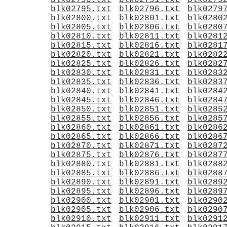
blk02790.txt
blk02791.txt
blk0279
blk02795.txt
blk02796.txt
blk0279
blk02800.txt
blk02801.txt
blk0280
blk02805.txt
blk02806.txt
blk0280
blk02810.txt
blk02811.txt
blk0281
blk02815.txt
blk02816.txt
blk0281
blk02820.txt
blk02821.txt
blk0282
blk02825.txt
blk02826.txt
blk0282
blk02830.txt
blk02831.txt
blk0283
blk02835.txt
blk02836.txt
blk0283
blk02840.txt
blk02841.txt
blk0284
blk02845.txt
blk02846.txt
blk0284
blk02850.txt
blk02851.txt
blk0285
blk02855.txt
blk02856.txt
blk0285
blk02860.txt
blk02861.txt
blk0286
blk02865.txt
blk02866.txt
blk0286
blk02870.txt
blk02871.txt
blk0287
blk02875.txt
blk02876.txt
blk0287
blk02880.txt
blk02881.txt
blk0288
blk02885.txt
blk02886.txt
blk0288
blk02890.txt
blk02891.txt
blk0289
blk02895.txt
blk02896.txt
blk0289
blk02900.txt
blk02901.txt
blk0290
blk02905.txt
blk02906.txt
blk0290
blk02910.txt
blk02911.txt
blk0291