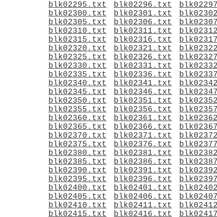
blk02295.txt
blk02296.txt
blk0229
blk02300.txt
blk02301.txt
blk0230
blk02305.txt
blk02306.txt
blk0230
blk02310.txt
blk02311.txt
blk0231
blk02315.txt
blk02316.txt
blk0231
blk02320.txt
blk02321.txt
blk0232
blk02325.txt
blk02326.txt
blk0232
blk02330.txt
blk02331.txt
blk0233
blk02335.txt
blk02336.txt
blk0233
blk02340.txt
blk02341.txt
blk0234
blk02345.txt
blk02346.txt
blk0234
blk02350.txt
blk02351.txt
blk0235
blk02355.txt
blk02356.txt
blk0235
blk02360.txt
blk02361.txt
blk0236
blk02365.txt
blk02366.txt
blk0236
blk02370.txt
blk02371.txt
blk0237
blk02375.txt
blk02376.txt
blk0237
blk02380.txt
blk02381.txt
blk0238
blk02385.txt
blk02386.txt
blk0238
blk02390.txt
blk02391.txt
blk0239
blk02395.txt
blk02396.txt
blk0239
blk02400.txt
blk02401.txt
blk0240
blk02405.txt
blk02406.txt
blk0240
blk02410.txt
blk02411.txt
blk0241
blk02415.txt
blk02416.txt
blk0241