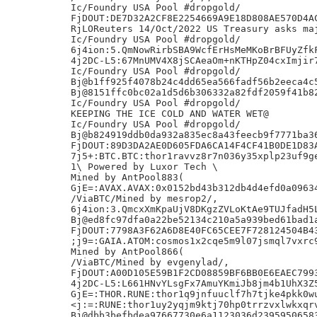
Ic/Foundry USA Pool #dropgold/

FjDOUT:DE7D32A2CF8E2254669A9E18D808AE570D4AC
RjLOReuters 14/Oct/2022 US Treasury asks maj
Ic/Foundry USA Pool #dropgold/

6j4ion:5.QmNowRirbSBA9WcfErHsMeMKoBrBFUyZfkF
4j2DC-L5:67MnUMV4X8jSCAeaOm+nKTHpZ04cxImjir7
Ic/Foundry USA Pool #dropgold/

Bj@b1ff925f4078b24c4dd65ea566fadf56b2eeca4c5
Bj@8151ffc0bc02a1d5d6b306332a82fdf2059f41b82
Ic/Foundry USA Pool #dropgold/

KEEPING THE ICE COLD AND WATER WET@

Ic/Foundry USA Pool #dropgold/

Bj@b824919ddb0da932a835ec8a43feecb9f7771ba36
FjDOUT:89D3DA2AE0D605FDA6CA14F4CF41B0DE1D83A
7j5+:BTC.BTC:thor1ravvz8r7n036y35xplp23uf9ge
1\ Powered by Luxor Tech \

Mined by AntPool883(

GjE=:AVAX.AVAX:0x0152bd43b312db4d4efd0a09634
/ViaBTC/Mined by mesrop2/,

6j4ion:3.QmcxXmKpaUjV8DKgzZVLoKtAe9TUJfadH5L
Bj@ed8fc97dfa0a22be52134c210a5a939bed61bad1a
FjDOUT:7798A3F62A6D8E40FC65CEE7F728124504B43
;j9=:GAIA.ATOM:cosmos1x2cqe5m9l07jsmql7vxrc9
Mined by AntPool866(

/ViaBTC/Mined by evgenylad/,

FjDOUT:A00D105E59B1F2CD08859BF6BB0E6EAEC7993
4j2DC-L5:L661HNvYLsgFx7AmuYKmiJb8jm4b1UhX3Z5
GjE=:THOR.RUNE:thor1q9jnfuuclf7h7tjke4pkk0wu
<j:=:RUNE:thor1uy2yqjm9ktj70hp0trrzvxlwkxqrv
Bj@dbb3befbdea97667730e6a1123036d23959506583