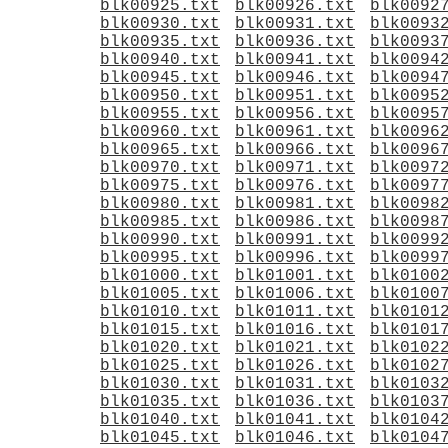
blk00925.txt
blk00926.txt
blk0092
blk00930.txt
blk00931.txt
blk0093
blk00935.txt
blk00936.txt
blk0093
blk00940.txt
blk00941.txt
blk0094
blk00945.txt
blk00946.txt
blk0094
blk00950.txt
blk00951.txt
blk0095
blk00955.txt
blk00956.txt
blk0095
blk00960.txt
blk00961.txt
blk0096
blk00965.txt
blk00966.txt
blk0096
blk00970.txt
blk00971.txt
blk0097
blk00975.txt
blk00976.txt
blk0097
blk00980.txt
blk00981.txt
blk0098
blk00985.txt
blk00986.txt
blk0098
blk00990.txt
blk00991.txt
blk0099
blk00995.txt
blk00996.txt
blk0099
blk01000.txt
blk01001.txt
blk0100
blk01005.txt
blk01006.txt
blk0100
blk01010.txt
blk01011.txt
blk0101
blk01015.txt
blk01016.txt
blk0101
blk01020.txt
blk01021.txt
blk0102
blk01025.txt
blk01026.txt
blk0102
blk01030.txt
blk01031.txt
blk0103
blk01035.txt
blk01036.txt
blk0103
blk01040.txt
blk01041.txt
blk0104
blk01045.txt
blk01046.txt
blk0104