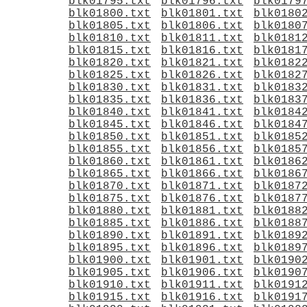
blk01795.txt
blk01796.txt
blk0179
blk01800.txt
blk01801.txt
blk0180
blk01805.txt
blk01806.txt
blk0180
blk01810.txt
blk01811.txt
blk0181
blk01815.txt
blk01816.txt
blk0181
blk01820.txt
blk01821.txt
blk0182
blk01825.txt
blk01826.txt
blk0182
blk01830.txt
blk01831.txt
blk0183
blk01835.txt
blk01836.txt
blk0183
blk01840.txt
blk01841.txt
blk0184
blk01845.txt
blk01846.txt
blk0184
blk01850.txt
blk01851.txt
blk0185
blk01855.txt
blk01856.txt
blk0185
blk01860.txt
blk01861.txt
blk0186
blk01865.txt
blk01866.txt
blk0186
blk01870.txt
blk01871.txt
blk0187
blk01875.txt
blk01876.txt
blk0187
blk01880.txt
blk01881.txt
blk0188
blk01885.txt
blk01886.txt
blk0188
blk01890.txt
blk01891.txt
blk0189
blk01895.txt
blk01896.txt
blk0189
blk01900.txt
blk01901.txt
blk0190
blk01905.txt
blk01906.txt
blk0190
blk01910.txt
blk01911.txt
blk0191
blk01915.txt
blk01916.txt
blk0191