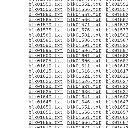
blk01550.txt
blk01551.txt
blk0155
blk01555.txt
blk01556.txt
blk0155
blk01560.txt
blk01561.txt
blk0156
blk01565.txt
blk01566.txt
blk0156
blk01570.txt
blk01571.txt
blk0157
blk01575.txt
blk01576.txt
blk0157
blk01580.txt
blk01581.txt
blk0158
blk01585.txt
blk01586.txt
blk0158
blk01590.txt
blk01591.txt
blk0159
blk01595.txt
blk01596.txt
blk0159
blk01600.txt
blk01601.txt
blk0160
blk01605.txt
blk01606.txt
blk0160
blk01610.txt
blk01611.txt
blk0161
blk01615.txt
blk01616.txt
blk0161
blk01620.txt
blk01621.txt
blk0162
blk01625.txt
blk01626.txt
blk0162
blk01630.txt
blk01631.txt
blk0163
blk01635.txt
blk01636.txt
blk0163
blk01640.txt
blk01641.txt
blk0164
blk01645.txt
blk01646.txt
blk0164
blk01650.txt
blk01651.txt
blk0165
blk01655.txt
blk01656.txt
blk0165
blk01660.txt
blk01661.txt
blk0166
blk01665.txt
blk01666.txt
blk0166