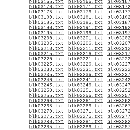
blk03165.txt
blk03166.txt
blk0316
blk03170.txt
blk03171.txt
blk0317
blk03175.txt
blk03176.txt
blk0317
blk03180.txt
blk03181.txt
blk0318
blk03185.txt
blk03186.txt
blk0318
blk03190.txt
blk03191.txt
blk0319
blk03195.txt
blk03196.txt
blk0319
blk03200.txt
blk03201.txt
blk0320
blk03205.txt
blk03206.txt
blk0320
blk03210.txt
blk03211.txt
blk0321
blk03215.txt
blk03216.txt
blk0321
blk03220.txt
blk03221.txt
blk0322
blk03225.txt
blk03226.txt
blk0322
blk03230.txt
blk03231.txt
blk0323
blk03235.txt
blk03236.txt
blk0323
blk03240.txt
blk03241.txt
blk0324
blk03245.txt
blk03246.txt
blk0324
blk03250.txt
blk03251.txt
blk0325
blk03255.txt
blk03256.txt
blk0325
blk03260.txt
blk03261.txt
blk0326
blk03265.txt
blk03266.txt
blk0326
blk03270.txt
blk03271.txt
blk0327
blk03275.txt
blk03276.txt
blk0327
blk03280.txt
blk03281.txt
blk0328
blk03285.txt
blk03286.txt
blk0328