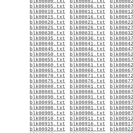
blk00800.txt
blk00801.txt
blk0080
blk00805.txt
blk00806.txt
blk0080
blk00810.txt
blk00811.txt
blk0081
blk00815.txt
blk00816.txt
blk0081
blk00820.txt
blk00821.txt
blk0082
blk00825.txt
blk00826.txt
blk0082
blk00830.txt
blk00831.txt
blk0083
blk00835.txt
blk00836.txt
blk0083
blk00840.txt
blk00841.txt
blk0084
blk00845.txt
blk00846.txt
blk0084
blk00850.txt
blk00851.txt
blk0085
blk00855.txt
blk00856.txt
blk0085
blk00860.txt
blk00861.txt
blk0086
blk00865.txt
blk00866.txt
blk0086
blk00870.txt
blk00871.txt
blk0087
blk00875.txt
blk00876.txt
blk0087
blk00880.txt
blk00881.txt
blk0088
blk00885.txt
blk00886.txt
blk0088
blk00890.txt
blk00891.txt
blk0089
blk00895.txt
blk00896.txt
blk0089
blk00900.txt
blk00901.txt
blk0090
blk00905.txt
blk00906.txt
blk0090
blk00910.txt
blk00911.txt
blk0091
blk00915.txt
blk00916.txt
blk0091
blk00920.txt
blk00921.txt
blk0092