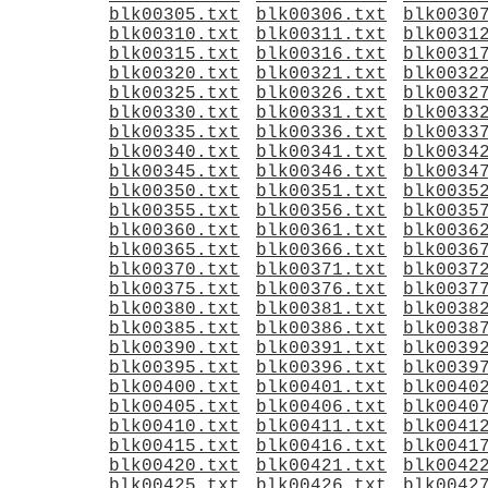
blk00305.txt
blk00306.txt
blk0030
blk00310.txt
blk00311.txt
blk0031
blk00315.txt
blk00316.txt
blk0031
blk00320.txt
blk00321.txt
blk0032
blk00325.txt
blk00326.txt
blk0032
blk00330.txt
blk00331.txt
blk0033
blk00335.txt
blk00336.txt
blk0033
blk00340.txt
blk00341.txt
blk0034
blk00345.txt
blk00346.txt
blk0034
blk00350.txt
blk00351.txt
blk0035
blk00355.txt
blk00356.txt
blk0035
blk00360.txt
blk00361.txt
blk0036
blk00365.txt
blk00366.txt
blk0036
blk00370.txt
blk00371.txt
blk0037
blk00375.txt
blk00376.txt
blk0037
blk00380.txt
blk00381.txt
blk0038
blk00385.txt
blk00386.txt
blk0038
blk00390.txt
blk00391.txt
blk0039
blk00395.txt
blk00396.txt
blk0039
blk00400.txt
blk00401.txt
blk0040
blk00405.txt
blk00406.txt
blk0040
blk00410.txt
blk00411.txt
blk0041
blk00415.txt
blk00416.txt
blk0041
blk00420.txt
blk00421.txt
blk0042
blk00425.txt
blk00426.txt
blk0042