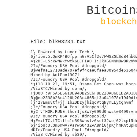
Bitcoin
blockch
File: blk03234.txt
1\ Powered by Luxor Tech \

6j4ion:5.QmRP4BQfpprnGrV5Cf2v7FWSZGLSdB4nbGw
4j2DC-L5:xwNWkMwtk6LJFIAD+Ij3kXGGNNM0wBRvVWV
2Ic/Foundry USA Pool #dropgold/

Bj@ef9a12718ade707ef9f4cae6faea30954de53604c
Mined by AntPool907f

7Ic/Foundry USA Pool #dropgold/

*j(13.10.22, 19:51, Diana Bet Coen was born

/ViaBTC/Mined by dorm/,

FjDOUT:9F5A5E661DD94DB25E6F8E220AD6B1D2AD1DD
Bj@ee2338b26c4126b203c4865cf3a041078c1940df4
)j'27EmsvtfFjjT1bZDDzyjhiqoVtqNymLLyCgnvmf

;Ic/Foundry USA Pool #dropgold/

EjC=:THOR.RUNE:thor1js3w7y099d0hwstw3499rvnn
@Ic/Foundry USA Pool #dropgold/

HjF=:LTC.LTC:ltc1q596whslz6scf32wej62lxpt5dc
6j4ion:3.QmSmwV7VarwGU43ZvA8niGjpKjhmRAtupHq
dDIc/Foundry USA Pool #dropgold/

/ViaBTC/Mined by sb30/,
