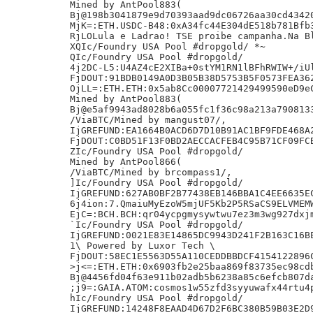
Mined by AntPool883(

Bj@198b3041879e9d70393aad9dc06726aa30cd43420
MjK=:ETH.USDC-B48:0xA34fc44E304dE518b781Bfb3
RjLOLula e Ladrao! TSE proibe campanha.Na Bl
XQIc/Foundry USA Pool #dropgold/ *~

QIc/Foundry USA Pool #dropgold/

4j2DC-L5:U4AZ4cE2XIBa+0stYM1RN1lBFhRWIW+/iUl
FjDOUT:91BDB0149A0D3B05B38D5753B5F0573FEA362
OjLL=:ETH.ETH:0x5ab8Cc00007721429499590eD9eC
Mined by AntPool883(

Bj@e5af9943ad8028b6a055fc1f36c98a213a7908133
/ViaBTC/Mined by mangust07/,

IjGREFUND:EA1664B0ACD6D7D10B91AC1BF9FDE468A2
FjDOUT:C0BD51F13F0BD2AECCACFEB4C95B71CF09FCB
ZIc/Foundry USA Pool #dropgold/

Mined by AntPool866(

/ViaBTC/Mined by brcompass1/,

]Ic/Foundry USA Pool #dropgold/

IjGREFUND:627AB0BF2B77438EB146BBA1C4EE6635EC
6j4ion:7.QmaiuMyEzoW5mjUF5Kb2P5RSaCS9ELVMEMW
EjC=:BCH.BCH:qr04ycpgmysywtwu7ez3m3wg927dxjm
`Ic/Foundry USA Pool #dropgold/

IjGREFUND:0021E83E14865DC9943D241F2B163C16BE
1\ Powered by Luxor Tech \

FjDOUT:58EC1E5563D55A110CEDDBBDCF4154122896C
>j<=:ETH.ETH:0x6903fb2e25baa869f83735ec98cdb
Bj@4456fd04f63e911b02adb5b6238a85c6efcb807da
;j9=:GAIA.ATOM:cosmos1w55zfd3syyuwafx44rtu4p
hIc/Foundry USA Pool #dropgold/

IjGREFUND:14248F8EAAD4D67D2F6BC380B59B03E2D9