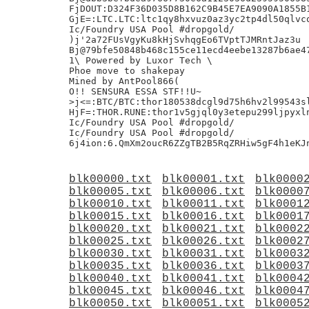
FjDOUT:D324F36D035D8B162C9B45E7EA9090A1855B1
GjE=:LTC.LTC:ltc1qy8hxvuz0az3yc2tp4dl50qlvcq
Ic/Foundry USA Pool #dropgold/

)j'2a72FUsVgyKu8kHjSvhqgEo6TVptTJMRntJaz3u

Bj@79bfe50848b468c155ce11ecd4eebe13287b6ae47
1\ Powered by Luxor Tech \

Phoe move to shakepay

Mined by AntPool866(

O!! SENSURA ESSA STF!!U~

>j<=:BTC/BTC:thor180538dcgl9d75h6hv2l99543sl
HjF=:THOR.RUNE:thor1v5gjql0y3etepu299ljpyxln
Ic/Foundry USA Pool #dropgold/

Ic/Foundry USA Pool #dropgold/

blk00000.txt
blk00001.txt
blk0000
blk00005.txt
blk00006.txt
blk0000
blk00010.txt
blk00011.txt
blk0001
blk00015.txt
blk00016.txt
blk0001
blk00020.txt
blk00021.txt
blk0002
blk00025.txt
blk00026.txt
blk0002
blk00030.txt
blk00031.txt
blk0003
blk00035.txt
blk00036.txt
blk0003
blk00040.txt
blk00041.txt
blk0004
blk00045.txt
blk00046.txt
blk0004
blk00050.txt
blk00051.txt
blk0005