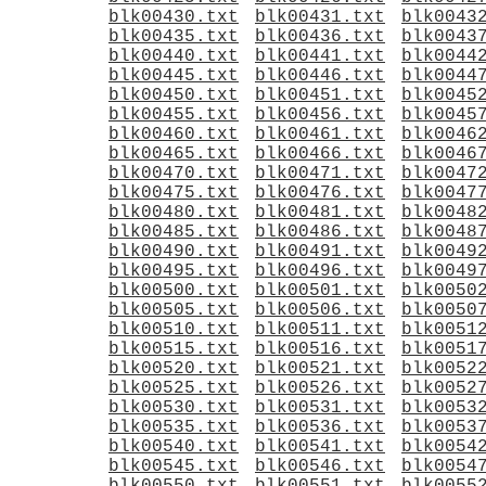
blk00430.txt
blk00431.txt
blk0043
blk00435.txt
blk00436.txt
blk0043
blk00440.txt
blk00441.txt
blk0044
blk00445.txt
blk00446.txt
blk0044
blk00450.txt
blk00451.txt
blk0045
blk00455.txt
blk00456.txt
blk0045
blk00460.txt
blk00461.txt
blk0046
blk00465.txt
blk00466.txt
blk0046
blk00470.txt
blk00471.txt
blk0047
blk00475.txt
blk00476.txt
blk0047
blk00480.txt
blk00481.txt
blk0048
blk00485.txt
blk00486.txt
blk0048
blk00490.txt
blk00491.txt
blk0049
blk00495.txt
blk00496.txt
blk0049
blk00500.txt
blk00501.txt
blk0050
blk00505.txt
blk00506.txt
blk0050
blk00510.txt
blk00511.txt
blk0051
blk00515.txt
blk00516.txt
blk0051
blk00520.txt
blk00521.txt
blk0052
blk00525.txt
blk00526.txt
blk0052
blk00530.txt
blk00531.txt
blk0053
blk00535.txt
blk00536.txt
blk0053
blk00540.txt
blk00541.txt
blk0054
blk00545.txt
blk00546.txt
blk0054