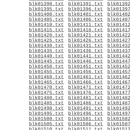
blk01390.txt
blk01391.txt
blk0139
blk01395.txt
blk01396.txt
blk0139
blk01400.txt
blk01401.txt
blk0140
blk01405.txt
blk01406.txt
blk0140
blk01410.txt
blk01411.txt
blk0141
blk01415.txt
blk01416.txt
blk0141
blk01420.txt
blk01421.txt
blk0142
blk01425.txt
blk01426.txt
blk0142
blk01430.txt
blk01431.txt
blk0143
blk01435.txt
blk01436.txt
blk0143
blk01440.txt
blk01441.txt
blk0144
blk01445.txt
blk01446.txt
blk0144
blk01450.txt
blk01451.txt
blk0145
blk01455.txt
blk01456.txt
blk0145
blk01460.txt
blk01461.txt
blk0146
blk01465.txt
blk01466.txt
blk0146
blk01470.txt
blk01471.txt
blk0147
blk01475.txt
blk01476.txt
blk0147
blk01480.txt
blk01481.txt
blk0148
blk01485.txt
blk01486.txt
blk0148
blk01490.txt
blk01491.txt
blk0149
blk01495.txt
blk01496.txt
blk0149
blk01500.txt
blk01501.txt
blk0150
blk01505.txt
blk01506.txt
blk0150
blk01510.txt
blk01511.txt
blk0151