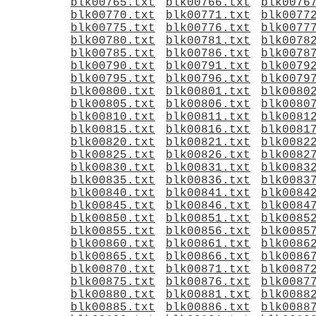
blk00765.txt
blk00766.txt
blk0076
blk00770.txt
blk00771.txt
blk0077
blk00775.txt
blk00776.txt
blk0077
blk00780.txt
blk00781.txt
blk0078
blk00785.txt
blk00786.txt
blk0078
blk00790.txt
blk00791.txt
blk0079
blk00795.txt
blk00796.txt
blk0079
blk00800.txt
blk00801.txt
blk0080
blk00805.txt
blk00806.txt
blk0080
blk00810.txt
blk00811.txt
blk0081
blk00815.txt
blk00816.txt
blk0081
blk00820.txt
blk00821.txt
blk0082
blk00825.txt
blk00826.txt
blk0082
blk00830.txt
blk00831.txt
blk0083
blk00835.txt
blk00836.txt
blk0083
blk00840.txt
blk00841.txt
blk0084
blk00845.txt
blk00846.txt
blk0084
blk00850.txt
blk00851.txt
blk0085
blk00855.txt
blk00856.txt
blk0085
blk00860.txt
blk00861.txt
blk0086
blk00865.txt
blk00866.txt
blk0086
blk00870.txt
blk00871.txt
blk0087
blk00875.txt
blk00876.txt
blk0087
blk00880.txt
blk00881.txt
blk0088
blk00885.txt
blk00886.txt
blk0088