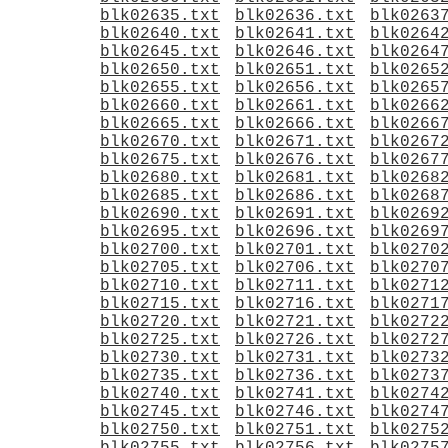
blk02635.txt
blk02636.txt
blk0263
blk02640.txt
blk02641.txt
blk0264
blk02645.txt
blk02646.txt
blk0264
blk02650.txt
blk02651.txt
blk0265
blk02655.txt
blk02656.txt
blk0265
blk02660.txt
blk02661.txt
blk0266
blk02665.txt
blk02666.txt
blk0266
blk02670.txt
blk02671.txt
blk0267
blk02675.txt
blk02676.txt
blk0267
blk02680.txt
blk02681.txt
blk0268
blk02685.txt
blk02686.txt
blk0268
blk02690.txt
blk02691.txt
blk0269
blk02695.txt
blk02696.txt
blk0269
blk02700.txt
blk02701.txt
blk0270
blk02705.txt
blk02706.txt
blk0270
blk02710.txt
blk02711.txt
blk0271
blk02715.txt
blk02716.txt
blk0271
blk02720.txt
blk02721.txt
blk0272
blk02725.txt
blk02726.txt
blk0272
blk02730.txt
blk02731.txt
blk0273
blk02735.txt
blk02736.txt
blk0273
blk02740.txt
blk02741.txt
blk0274
blk02745.txt
blk02746.txt
blk0274
blk02750.txt
blk02751.txt
blk0275