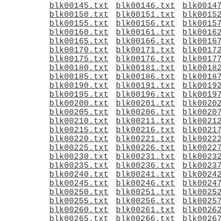
blk00145.txt
blk00146.txt
blk0014
blk00150.txt
blk00151.txt
blk0015
blk00155.txt
blk00156.txt
blk0015
blk00160.txt
blk00161.txt
blk0016
blk00165.txt
blk00166.txt
blk0016
blk00170.txt
blk00171.txt
blk0017
blk00175.txt
blk00176.txt
blk0017
blk00180.txt
blk00181.txt
blk0018
blk00185.txt
blk00186.txt
blk0018
blk00190.txt
blk00191.txt
blk0019
blk00195.txt
blk00196.txt
blk0019
blk00200.txt
blk00201.txt
blk0020
blk00205.txt
blk00206.txt
blk0020
blk00210.txt
blk00211.txt
blk0021
blk00215.txt
blk00216.txt
blk0021
blk00220.txt
blk00221.txt
blk0022
blk00225.txt
blk00226.txt
blk0022
blk00230.txt
blk00231.txt
blk0023
blk00235.txt
blk00236.txt
blk0023
blk00240.txt
blk00241.txt
blk0024
blk00245.txt
blk00246.txt
blk0024
blk00250.txt
blk00251.txt
blk0025
blk00255.txt
blk00256.txt
blk0025
blk00260.txt
blk00261.txt
blk0026
blk00265.txt
blk00266.txt
blk0026