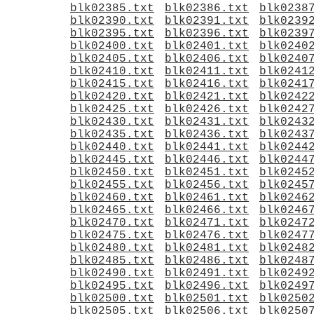
blk02385.txt
blk02386.txt
blk0238
blk02390.txt
blk02391.txt
blk0239
blk02395.txt
blk02396.txt
blk0239
blk02400.txt
blk02401.txt
blk0240
blk02405.txt
blk02406.txt
blk0240
blk02410.txt
blk02411.txt
blk0241
blk02415.txt
blk02416.txt
blk0241
blk02420.txt
blk02421.txt
blk0242
blk02425.txt
blk02426.txt
blk0242
blk02430.txt
blk02431.txt
blk0243
blk02435.txt
blk02436.txt
blk0243
blk02440.txt
blk02441.txt
blk0244
blk02445.txt
blk02446.txt
blk0244
blk02450.txt
blk02451.txt
blk0245
blk02455.txt
blk02456.txt
blk0245
blk02460.txt
blk02461.txt
blk0246
blk02465.txt
blk02466.txt
blk0246
blk02470.txt
blk02471.txt
blk0247
blk02475.txt
blk02476.txt
blk0247
blk02480.txt
blk02481.txt
blk0248
blk02485.txt
blk02486.txt
blk0248
blk02490.txt
blk02491.txt
blk0249
blk02495.txt
blk02496.txt
blk0249
blk02500.txt
blk02501.txt
blk0250
blk02505.txt
blk02506.txt
blk0250