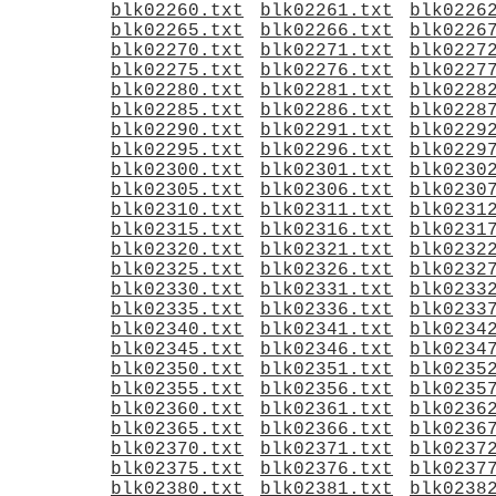
blk02260.txt
blk02261.txt
blk0226
blk02265.txt
blk02266.txt
blk0226
blk02270.txt
blk02271.txt
blk0227
blk02275.txt
blk02276.txt
blk0227
blk02280.txt
blk02281.txt
blk0228
blk02285.txt
blk02286.txt
blk0228
blk02290.txt
blk02291.txt
blk0229
blk02295.txt
blk02296.txt
blk0229
blk02300.txt
blk02301.txt
blk0230
blk02305.txt
blk02306.txt
blk0230
blk02310.txt
blk02311.txt
blk0231
blk02315.txt
blk02316.txt
blk0231
blk02320.txt
blk02321.txt
blk0232
blk02325.txt
blk02326.txt
blk0232
blk02330.txt
blk02331.txt
blk0233
blk02335.txt
blk02336.txt
blk0233
blk02340.txt
blk02341.txt
blk0234
blk02345.txt
blk02346.txt
blk0234
blk02350.txt
blk02351.txt
blk0235
blk02355.txt
blk02356.txt
blk0235
blk02360.txt
blk02361.txt
blk0236
blk02365.txt
blk02366.txt
blk0236
blk02370.txt
blk02371.txt
blk0237
blk02375.txt
blk02376.txt
blk0237
blk02380.txt
blk02381.txt
blk0238