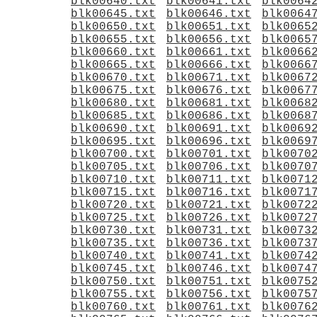
blk00640.txt
blk00641.txt
blk0064
blk00645.txt
blk00646.txt
blk0064
blk00650.txt
blk00651.txt
blk0065
blk00655.txt
blk00656.txt
blk0065
blk00660.txt
blk00661.txt
blk0066
blk00665.txt
blk00666.txt
blk0066
blk00670.txt
blk00671.txt
blk0067
blk00675.txt
blk00676.txt
blk0067
blk00680.txt
blk00681.txt
blk0068
blk00685.txt
blk00686.txt
blk0068
blk00690.txt
blk00691.txt
blk0069
blk00695.txt
blk00696.txt
blk0069
blk00700.txt
blk00701.txt
blk0070
blk00705.txt
blk00706.txt
blk0070
blk00710.txt
blk00711.txt
blk0071
blk00715.txt
blk00716.txt
blk0071
blk00720.txt
blk00721.txt
blk0072
blk00725.txt
blk00726.txt
blk0072
blk00730.txt
blk00731.txt
blk0073
blk00735.txt
blk00736.txt
blk0073
blk00740.txt
blk00741.txt
blk0074
blk00745.txt
blk00746.txt
blk0074
blk00750.txt
blk00751.txt
blk0075
blk00755.txt
blk00756.txt
blk0075
blk00760.txt
blk00761.txt
blk0076