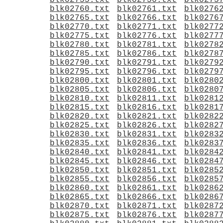
blk02755.txt
blk02756.txt
blk0275
blk02760.txt
blk02761.txt
blk0276
blk02765.txt
blk02766.txt
blk0276
blk02770.txt
blk02771.txt
blk0277
blk02775.txt
blk02776.txt
blk0277
blk02780.txt
blk02781.txt
blk0278
blk02785.txt
blk02786.txt
blk0278
blk02790.txt
blk02791.txt
blk0279
blk02795.txt
blk02796.txt
blk0279
blk02800.txt
blk02801.txt
blk0280
blk02805.txt
blk02806.txt
blk0280
blk02810.txt
blk02811.txt
blk0281
blk02815.txt
blk02816.txt
blk0281
blk02820.txt
blk02821.txt
blk0282
blk02825.txt
blk02826.txt
blk0282
blk02830.txt
blk02831.txt
blk0283
blk02835.txt
blk02836.txt
blk0283
blk02840.txt
blk02841.txt
blk0284
blk02845.txt
blk02846.txt
blk0284
blk02850.txt
blk02851.txt
blk0285
blk02855.txt
blk02856.txt
blk0285
blk02860.txt
blk02861.txt
blk0286
blk02865.txt
blk02866.txt
blk0286
blk02870.txt
blk02871.txt
blk0287
blk02875.txt
blk02876.txt
blk0287