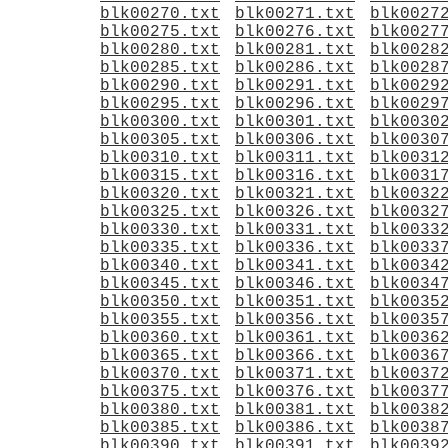
blk00270.txt
blk00271.txt
blk0027
blk00275.txt
blk00276.txt
blk0027
blk00280.txt
blk00281.txt
blk0028
blk00285.txt
blk00286.txt
blk0028
blk00290.txt
blk00291.txt
blk0029
blk00295.txt
blk00296.txt
blk0029
blk00300.txt
blk00301.txt
blk0030
blk00305.txt
blk00306.txt
blk0030
blk00310.txt
blk00311.txt
blk0031
blk00315.txt
blk00316.txt
blk0031
blk00320.txt
blk00321.txt
blk0032
blk00325.txt
blk00326.txt
blk0032
blk00330.txt
blk00331.txt
blk0033
blk00335.txt
blk00336.txt
blk0033
blk00340.txt
blk00341.txt
blk0034
blk00345.txt
blk00346.txt
blk0034
blk00350.txt
blk00351.txt
blk0035
blk00355.txt
blk00356.txt
blk0035
blk00360.txt
blk00361.txt
blk0036
blk00365.txt
blk00366.txt
blk0036
blk00370.txt
blk00371.txt
blk0037
blk00375.txt
blk00376.txt
blk0037
blk00380.txt
blk00381.txt
blk0038
blk00385.txt
blk00386.txt
blk0038
blk00390.txt
blk00391.txt
blk0039