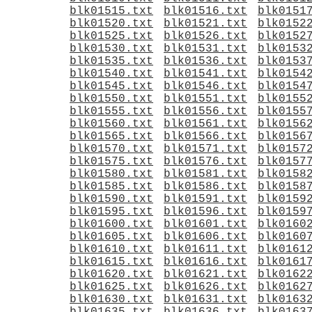
blk01515.txt
blk01516.txt
blk0151
blk01520.txt
blk01521.txt
blk0152
blk01525.txt
blk01526.txt
blk0152
blk01530.txt
blk01531.txt
blk0153
blk01535.txt
blk01536.txt
blk0153
blk01540.txt
blk01541.txt
blk0154
blk01545.txt
blk01546.txt
blk0154
blk01550.txt
blk01551.txt
blk0155
blk01555.txt
blk01556.txt
blk0155
blk01560.txt
blk01561.txt
blk0156
blk01565.txt
blk01566.txt
blk0156
blk01570.txt
blk01571.txt
blk0157
blk01575.txt
blk01576.txt
blk0157
blk01580.txt
blk01581.txt
blk0158
blk01585.txt
blk01586.txt
blk0158
blk01590.txt
blk01591.txt
blk0159
blk01595.txt
blk01596.txt
blk0159
blk01600.txt
blk01601.txt
blk0160
blk01605.txt
blk01606.txt
blk0160
blk01610.txt
blk01611.txt
blk0161
blk01615.txt
blk01616.txt
blk0161
blk01620.txt
blk01621.txt
blk0162
blk01625.txt
blk01626.txt
blk0162
blk01630.txt
blk01631.txt
blk0163