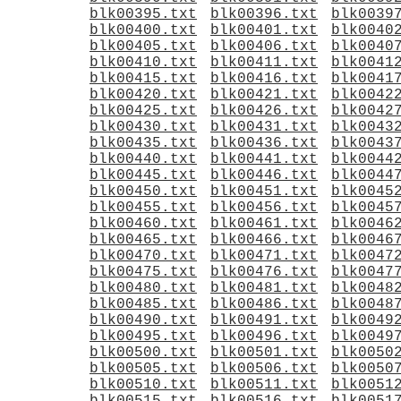
blk00395.txt
blk00396.txt
blk0039
blk00400.txt
blk00401.txt
blk0040
blk00405.txt
blk00406.txt
blk0040
blk00410.txt
blk00411.txt
blk0041
blk00415.txt
blk00416.txt
blk0041
blk00420.txt
blk00421.txt
blk0042
blk00425.txt
blk00426.txt
blk0042
blk00430.txt
blk00431.txt
blk0043
blk00435.txt
blk00436.txt
blk0043
blk00440.txt
blk00441.txt
blk0044
blk00445.txt
blk00446.txt
blk0044
blk00450.txt
blk00451.txt
blk0045
blk00455.txt
blk00456.txt
blk0045
blk00460.txt
blk00461.txt
blk0046
blk00465.txt
blk00466.txt
blk0046
blk00470.txt
blk00471.txt
blk0047
blk00475.txt
blk00476.txt
blk0047
blk00480.txt
blk00481.txt
blk0048
blk00485.txt
blk00486.txt
blk0048
blk00490.txt
blk00491.txt
blk0049
blk00495.txt
blk00496.txt
blk0049
blk00500.txt
blk00501.txt
blk0050
blk00505.txt
blk00506.txt
blk0050
blk00510.txt
blk00511.txt
blk0051