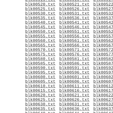
blk00515.txt
blk00516.txt
blk0051
blk00520.txt
blk00521.txt
blk0052
blk00525.txt
blk00526.txt
blk0052
blk00530.txt
blk00531.txt
blk0053
blk00535.txt
blk00536.txt
blk0053
blk00540.txt
blk00541.txt
blk0054
blk00545.txt
blk00546.txt
blk0054
blk00550.txt
blk00551.txt
blk0055
blk00555.txt
blk00556.txt
blk0055
blk00560.txt
blk00561.txt
blk0056
blk00565.txt
blk00566.txt
blk0056
blk00570.txt
blk00571.txt
blk0057
blk00575.txt
blk00576.txt
blk0057
blk00580.txt
blk00581.txt
blk0058
blk00585.txt
blk00586.txt
blk0058
blk00590.txt
blk00591.txt
blk0059
blk00595.txt
blk00596.txt
blk0059
blk00600.txt
blk00601.txt
blk0060
blk00605.txt
blk00606.txt
blk0060
blk00610.txt
blk00611.txt
blk0061
blk00615.txt
blk00616.txt
blk0061
blk00620.txt
blk00621.txt
blk0062
blk00625.txt
blk00626.txt
blk0062
blk00630.txt
blk00631.txt
blk0063
blk00635.txt
blk00636.txt
blk0063