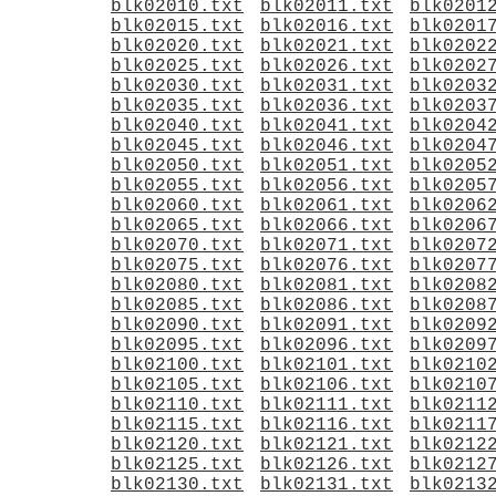
blk02010.txt
blk02011.txt
blk0201
blk02015.txt
blk02016.txt
blk0201
blk02020.txt
blk02021.txt
blk0202
blk02025.txt
blk02026.txt
blk0202
blk02030.txt
blk02031.txt
blk0203
blk02035.txt
blk02036.txt
blk0203
blk02040.txt
blk02041.txt
blk0204
blk02045.txt
blk02046.txt
blk0204
blk02050.txt
blk02051.txt
blk0205
blk02055.txt
blk02056.txt
blk0205
blk02060.txt
blk02061.txt
blk0206
blk02065.txt
blk02066.txt
blk0206
blk02070.txt
blk02071.txt
blk0207
blk02075.txt
blk02076.txt
blk0207
blk02080.txt
blk02081.txt
blk0208
blk02085.txt
blk02086.txt
blk0208
blk02090.txt
blk02091.txt
blk0209
blk02095.txt
blk02096.txt
blk0209
blk02100.txt
blk02101.txt
blk0210
blk02105.txt
blk02106.txt
blk0210
blk02110.txt
blk02111.txt
blk0211
blk02115.txt
blk02116.txt
blk0211
blk02120.txt
blk02121.txt
blk0212
blk02125.txt
blk02126.txt
blk0212
blk02130.txt
blk02131.txt
blk0213