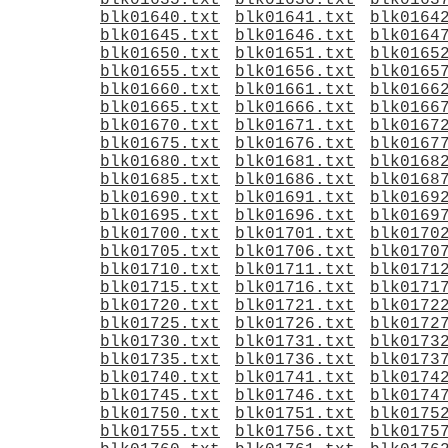
blk01635.txt
blk01636.txt
blk0163
blk01640.txt
blk01641.txt
blk0164
blk01645.txt
blk01646.txt
blk0164
blk01650.txt
blk01651.txt
blk0165
blk01655.txt
blk01656.txt
blk0165
blk01660.txt
blk01661.txt
blk0166
blk01665.txt
blk01666.txt
blk0166
blk01670.txt
blk01671.txt
blk0167
blk01675.txt
blk01676.txt
blk0167
blk01680.txt
blk01681.txt
blk0168
blk01685.txt
blk01686.txt
blk0168
blk01690.txt
blk01691.txt
blk0169
blk01695.txt
blk01696.txt
blk0169
blk01700.txt
blk01701.txt
blk0170
blk01705.txt
blk01706.txt
blk0170
blk01710.txt
blk01711.txt
blk0171
blk01715.txt
blk01716.txt
blk0171
blk01720.txt
blk01721.txt
blk0172
blk01725.txt
blk01726.txt
blk0172
blk01730.txt
blk01731.txt
blk0173
blk01735.txt
blk01736.txt
blk0173
blk01740.txt
blk01741.txt
blk0174
blk01745.txt
blk01746.txt
blk0174
blk01750.txt
blk01751.txt
blk0175
blk01755.txt
blk01756.txt
blk0175