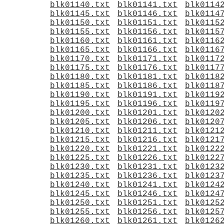
blk01140.txt
blk01141.txt
blk0114
blk01145.txt
blk01146.txt
blk0114
blk01150.txt
blk01151.txt
blk0115
blk01155.txt
blk01156.txt
blk0115
blk01160.txt
blk01161.txt
blk0116
blk01165.txt
blk01166.txt
blk0116
blk01170.txt
blk01171.txt
blk0117
blk01175.txt
blk01176.txt
blk0117
blk01180.txt
blk01181.txt
blk0118
blk01185.txt
blk01186.txt
blk0118
blk01190.txt
blk01191.txt
blk0119
blk01195.txt
blk01196.txt
blk0119
blk01200.txt
blk01201.txt
blk0120
blk01205.txt
blk01206.txt
blk0120
blk01210.txt
blk01211.txt
blk0121
blk01215.txt
blk01216.txt
blk0121
blk01220.txt
blk01221.txt
blk0122
blk01225.txt
blk01226.txt
blk0122
blk01230.txt
blk01231.txt
blk0123
blk01235.txt
blk01236.txt
blk0123
blk01240.txt
blk01241.txt
blk0124
blk01245.txt
blk01246.txt
blk0124
blk01250.txt
blk01251.txt
blk0125
blk01255.txt
blk01256.txt
blk0125
blk01260.txt
blk01261.txt
blk0126