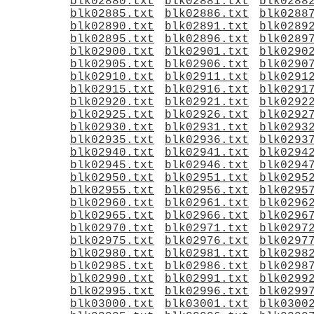
blk02880.txt
blk02881.txt
blk0288
blk02885.txt
blk02886.txt
blk0288
blk02890.txt
blk02891.txt
blk0289
blk02895.txt
blk02896.txt
blk0289
blk02900.txt
blk02901.txt
blk0290
blk02905.txt
blk02906.txt
blk0290
blk02910.txt
blk02911.txt
blk0291
blk02915.txt
blk02916.txt
blk0291
blk02920.txt
blk02921.txt
blk0292
blk02925.txt
blk02926.txt
blk0292
blk02930.txt
blk02931.txt
blk0293
blk02935.txt
blk02936.txt
blk0293
blk02940.txt
blk02941.txt
blk0294
blk02945.txt
blk02946.txt
blk0294
blk02950.txt
blk02951.txt
blk0295
blk02955.txt
blk02956.txt
blk0295
blk02960.txt
blk02961.txt
blk0296
blk02965.txt
blk02966.txt
blk0296
blk02970.txt
blk02971.txt
blk0297
blk02975.txt
blk02976.txt
blk0297
blk02980.txt
blk02981.txt
blk0298
blk02985.txt
blk02986.txt
blk0298
blk02990.txt
blk02991.txt
blk0299
blk02995.txt
blk02996.txt
blk0299
blk03000.txt
blk03001.txt
blk0300