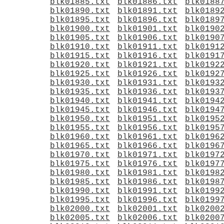
blk01885.txt
blk01886.txt
blk0188
blk01890.txt
blk01891.txt
blk0189
blk01895.txt
blk01896.txt
blk0189
blk01900.txt
blk01901.txt
blk0190
blk01905.txt
blk01906.txt
blk0190
blk01910.txt
blk01911.txt
blk0191
blk01915.txt
blk01916.txt
blk0191
blk01920.txt
blk01921.txt
blk0192
blk01925.txt
blk01926.txt
blk0192
blk01930.txt
blk01931.txt
blk0193
blk01935.txt
blk01936.txt
blk0193
blk01940.txt
blk01941.txt
blk0194
blk01945.txt
blk01946.txt
blk0194
blk01950.txt
blk01951.txt
blk0195
blk01955.txt
blk01956.txt
blk0195
blk01960.txt
blk01961.txt
blk0196
blk01965.txt
blk01966.txt
blk0196
blk01970.txt
blk01971.txt
blk0197
blk01975.txt
blk01976.txt
blk0197
blk01980.txt
blk01981.txt
blk0198
blk01985.txt
blk01986.txt
blk0198
blk01990.txt
blk01991.txt
blk0199
blk01995.txt
blk01996.txt
blk0199
blk02000.txt
blk02001.txt
blk0200
blk02005.txt
blk02006.txt
blk0200