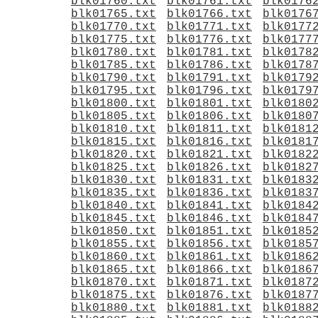
blk01760.txt
blk01761.txt
blk0176
blk01765.txt
blk01766.txt
blk0176
blk01770.txt
blk01771.txt
blk0177
blk01775.txt
blk01776.txt
blk0177
blk01780.txt
blk01781.txt
blk0178
blk01785.txt
blk01786.txt
blk0178
blk01790.txt
blk01791.txt
blk0179
blk01795.txt
blk01796.txt
blk0179
blk01800.txt
blk01801.txt
blk0180
blk01805.txt
blk01806.txt
blk0180
blk01810.txt
blk01811.txt
blk0181
blk01815.txt
blk01816.txt
blk0181
blk01820.txt
blk01821.txt
blk0182
blk01825.txt
blk01826.txt
blk0182
blk01830.txt
blk01831.txt
blk0183
blk01835.txt
blk01836.txt
blk0183
blk01840.txt
blk01841.txt
blk0184
blk01845.txt
blk01846.txt
blk0184
blk01850.txt
blk01851.txt
blk0185
blk01855.txt
blk01856.txt
blk0185
blk01860.txt
blk01861.txt
blk0186
blk01865.txt
blk01866.txt
blk0186
blk01870.txt
blk01871.txt
blk0187
blk01875.txt
blk01876.txt
blk0187
blk01880.txt
blk01881.txt
blk0188