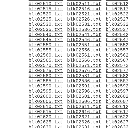
blk02510.txt
blk02511.txt
blk0251
blk02515.txt
blk02516.txt
blk0251
blk02520.txt
blk02521.txt
blk0252
blk02525.txt
blk02526.txt
blk0252
blk02530.txt
blk02531.txt
blk0253
blk02535.txt
blk02536.txt
blk0253
blk02540.txt
blk02541.txt
blk0254
blk02545.txt
blk02546.txt
blk0254
blk02550.txt
blk02551.txt
blk0255
blk02555.txt
blk02556.txt
blk0255
blk02560.txt
blk02561.txt
blk0256
blk02565.txt
blk02566.txt
blk0256
blk02570.txt
blk02571.txt
blk0257
blk02575.txt
blk02576.txt
blk0257
blk02580.txt
blk02581.txt
blk0258
blk02585.txt
blk02586.txt
blk0258
blk02590.txt
blk02591.txt
blk0259
blk02595.txt
blk02596.txt
blk0259
blk02600.txt
blk02601.txt
blk0260
blk02605.txt
blk02606.txt
blk0260
blk02610.txt
blk02611.txt
blk0261
blk02615.txt
blk02616.txt
blk0261
blk02620.txt
blk02621.txt
blk0262
blk02625.txt
blk02626.txt
blk0262
blk02630.txt
blk02631.txt
blk0263