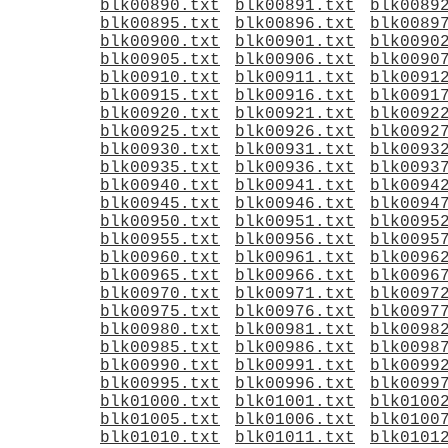
blk00890.txt
blk00891.txt
blk0089
blk00895.txt
blk00896.txt
blk0089
blk00900.txt
blk00901.txt
blk0090
blk00905.txt
blk00906.txt
blk0090
blk00910.txt
blk00911.txt
blk0091
blk00915.txt
blk00916.txt
blk0091
blk00920.txt
blk00921.txt
blk0092
blk00925.txt
blk00926.txt
blk0092
blk00930.txt
blk00931.txt
blk0093
blk00935.txt
blk00936.txt
blk0093
blk00940.txt
blk00941.txt
blk0094
blk00945.txt
blk00946.txt
blk0094
blk00950.txt
blk00951.txt
blk0095
blk00955.txt
blk00956.txt
blk0095
blk00960.txt
blk00961.txt
blk0096
blk00965.txt
blk00966.txt
blk0096
blk00970.txt
blk00971.txt
blk0097
blk00975.txt
blk00976.txt
blk0097
blk00980.txt
blk00981.txt
blk0098
blk00985.txt
blk00986.txt
blk0098
blk00990.txt
blk00991.txt
blk0099
blk00995.txt
blk00996.txt
blk0099
blk01000.txt
blk01001.txt
blk0100
blk01005.txt
blk01006.txt
blk0100
blk01010.txt
blk01011.txt
blk0101