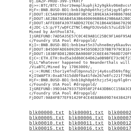
blk00000.txt
blk00001.txt
blk0000
blk00005.txt
blk00006.txt
blk0000
blk00010.txt
blk00011.txt
blk0001
blk00015.txt
blk00016.txt
blk0001