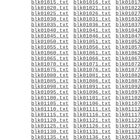
blk01015.txt
blk01016.txt
blk0101
blk01020.txt
blk01021.txt
blk0102
blk01025.txt
blk01026.txt
blk0102
blk01030.txt
blk01031.txt
blk0103
blk01035.txt
blk01036.txt
blk0103
blk01040.txt
blk01041.txt
blk0104
blk01045.txt
blk01046.txt
blk0104
blk01050.txt
blk01051.txt
blk0105
blk01055.txt
blk01056.txt
blk0105
blk01060.txt
blk01061.txt
blk0106
blk01065.txt
blk01066.txt
blk0106
blk01070.txt
blk01071.txt
blk0107
blk01075.txt
blk01076.txt
blk0107
blk01080.txt
blk01081.txt
blk0108
blk01085.txt
blk01086.txt
blk0108
blk01090.txt
blk01091.txt
blk0109
blk01095.txt
blk01096.txt
blk0109
blk01100.txt
blk01101.txt
blk0110
blk01105.txt
blk01106.txt
blk0110
blk01110.txt
blk01111.txt
blk0111
blk01115.txt
blk01116.txt
blk0111
blk01120.txt
blk01121.txt
blk0112
blk01125.txt
blk01126.txt
blk0112
blk01130.txt
blk01131.txt
blk0113
blk01135.txt
blk01136.txt
blk0113