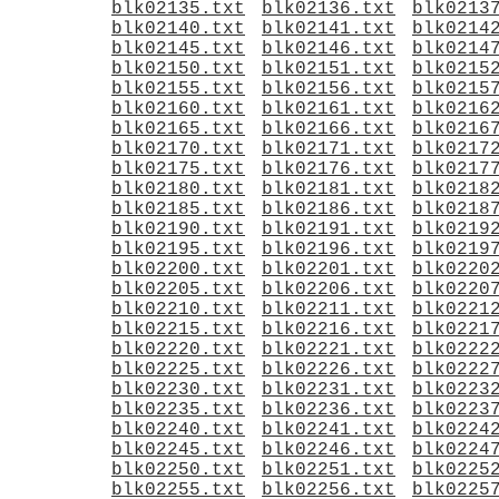
blk02135.txt
blk02136.txt
blk0213
blk02140.txt
blk02141.txt
blk0214
blk02145.txt
blk02146.txt
blk0214
blk02150.txt
blk02151.txt
blk0215
blk02155.txt
blk02156.txt
blk0215
blk02160.txt
blk02161.txt
blk0216
blk02165.txt
blk02166.txt
blk0216
blk02170.txt
blk02171.txt
blk0217
blk02175.txt
blk02176.txt
blk0217
blk02180.txt
blk02181.txt
blk0218
blk02185.txt
blk02186.txt
blk0218
blk02190.txt
blk02191.txt
blk0219
blk02195.txt
blk02196.txt
blk0219
blk02200.txt
blk02201.txt
blk0220
blk02205.txt
blk02206.txt
blk0220
blk02210.txt
blk02211.txt
blk0221
blk02215.txt
blk02216.txt
blk0221
blk02220.txt
blk02221.txt
blk0222
blk02225.txt
blk02226.txt
blk0222
blk02230.txt
blk02231.txt
blk0223
blk02235.txt
blk02236.txt
blk0223
blk02240.txt
blk02241.txt
blk0224
blk02245.txt
blk02246.txt
blk0224
blk02250.txt
blk02251.txt
blk0225
blk02255.txt
blk02256.txt
blk0225