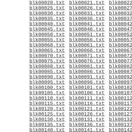
blk00020.txt
blk00021.txt
blk0002
blk00025.txt
blk00026.txt
blk0002
blk00030.txt
blk00031.txt
blk0003
blk00035.txt
blk00036.txt
blk0003
blk00040.txt
blk00041.txt
blk0004
blk00045.txt
blk00046.txt
blk0004
blk00050.txt
blk00051.txt
blk0005
blk00055.txt
blk00056.txt
blk0005
blk00060.txt
blk00061.txt
blk0006
blk00065.txt
blk00066.txt
blk0006
blk00070.txt
blk00071.txt
blk0007
blk00075.txt
blk00076.txt
blk0007
blk00080.txt
blk00081.txt
blk0008
blk00085.txt
blk00086.txt
blk0008
blk00090.txt
blk00091.txt
blk0009
blk00095.txt
blk00096.txt
blk0009
blk00100.txt
blk00101.txt
blk0010
blk00105.txt
blk00106.txt
blk0010
blk00110.txt
blk00111.txt
blk0011
blk00115.txt
blk00116.txt
blk0011
blk00120.txt
blk00121.txt
blk0012
blk00125.txt
blk00126.txt
blk0012
blk00130.txt
blk00131.txt
blk0013
blk00135.txt
blk00136.txt
blk0013
blk00140.txt
blk00141.txt
blk0014