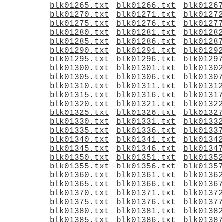
blk01265.txt
blk01266.txt
blk0126
blk01270.txt
blk01271.txt
blk0127
blk01275.txt
blk01276.txt
blk0127
blk01280.txt
blk01281.txt
blk0128
blk01285.txt
blk01286.txt
blk0128
blk01290.txt
blk01291.txt
blk0129
blk01295.txt
blk01296.txt
blk0129
blk01300.txt
blk01301.txt
blk0130
blk01305.txt
blk01306.txt
blk0130
blk01310.txt
blk01311.txt
blk0131
blk01315.txt
blk01316.txt
blk0131
blk01320.txt
blk01321.txt
blk0132
blk01325.txt
blk01326.txt
blk0132
blk01330.txt
blk01331.txt
blk0133
blk01335.txt
blk01336.txt
blk0133
blk01340.txt
blk01341.txt
blk0134
blk01345.txt
blk01346.txt
blk0134
blk01350.txt
blk01351.txt
blk0135
blk01355.txt
blk01356.txt
blk0135
blk01360.txt
blk01361.txt
blk0136
blk01365.txt
blk01366.txt
blk0136
blk01370.txt
blk01371.txt
blk0137
blk01375.txt
blk01376.txt
blk0137
blk01380.txt
blk01381.txt
blk0138
blk01385.txt
blk01386.txt
blk0138