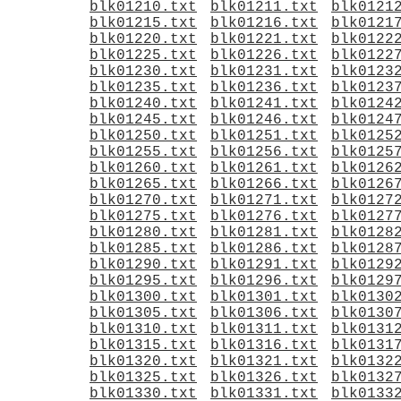
blk01210.txt
blk01211.txt
blk0121
blk01215.txt
blk01216.txt
blk0121
blk01220.txt
blk01221.txt
blk0122
blk01225.txt
blk01226.txt
blk0122
blk01230.txt
blk01231.txt
blk0123
blk01235.txt
blk01236.txt
blk0123
blk01240.txt
blk01241.txt
blk0124
blk01245.txt
blk01246.txt
blk0124
blk01250.txt
blk01251.txt
blk0125
blk01255.txt
blk01256.txt
blk0125
blk01260.txt
blk01261.txt
blk0126
blk01265.txt
blk01266.txt
blk0126
blk01270.txt
blk01271.txt
blk0127
blk01275.txt
blk01276.txt
blk0127
blk01280.txt
blk01281.txt
blk0128
blk01285.txt
blk01286.txt
blk0128
blk01290.txt
blk01291.txt
blk0129
blk01295.txt
blk01296.txt
blk0129
blk01300.txt
blk01301.txt
blk0130
blk01305.txt
blk01306.txt
blk0130
blk01310.txt
blk01311.txt
blk0131
blk01315.txt
blk01316.txt
blk0131
blk01320.txt
blk01321.txt
blk0132
blk01325.txt
blk01326.txt
blk0132
blk01330.txt
blk01331.txt
blk0133