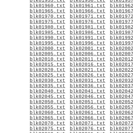
blk01955.txt
blk01956.txt
blk0195
blk01960.txt
blk01961.txt
blk0196
blk01965.txt
blk01966.txt
blk0196
blk01970.txt
blk01971.txt
blk0197
blk01975.txt
blk01976.txt
blk0197
blk01980.txt
blk01981.txt
blk0198
blk01985.txt
blk01986.txt
blk0198
blk01990.txt
blk01991.txt
blk0199
blk01995.txt
blk01996.txt
blk0199
blk02000.txt
blk02001.txt
blk0200
blk02005.txt
blk02006.txt
blk0200
blk02010.txt
blk02011.txt
blk0201
blk02015.txt
blk02016.txt
blk0201
blk02020.txt
blk02021.txt
blk0202
blk02025.txt
blk02026.txt
blk0202
blk02030.txt
blk02031.txt
blk0203
blk02035.txt
blk02036.txt
blk0203
blk02040.txt
blk02041.txt
blk0204
blk02045.txt
blk02046.txt
blk0204
blk02050.txt
blk02051.txt
blk0205
blk02055.txt
blk02056.txt
blk0205
blk02060.txt
blk02061.txt
blk0206
blk02065.txt
blk02066.txt
blk0206
blk02070.txt
blk02071.txt
blk0207
blk02075.txt
blk02076.txt
blk0207