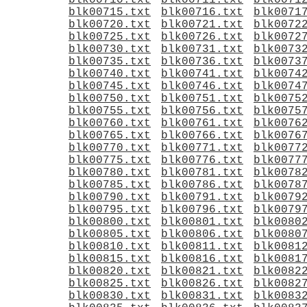
blk00710.txt
blk00711.txt
blk0071
blk00715.txt
blk00716.txt
blk0071
blk00720.txt
blk00721.txt
blk0072
blk00725.txt
blk00726.txt
blk0072
blk00730.txt
blk00731.txt
blk0073
blk00735.txt
blk00736.txt
blk0073
blk00740.txt
blk00741.txt
blk0074
blk00745.txt
blk00746.txt
blk0074
blk00750.txt
blk00751.txt
blk0075
blk00755.txt
blk00756.txt
blk0075
blk00760.txt
blk00761.txt
blk0076
blk00765.txt
blk00766.txt
blk0076
blk00770.txt
blk00771.txt
blk0077
blk00775.txt
blk00776.txt
blk0077
blk00780.txt
blk00781.txt
blk0078
blk00785.txt
blk00786.txt
blk0078
blk00790.txt
blk00791.txt
blk0079
blk00795.txt
blk00796.txt
blk0079
blk00800.txt
blk00801.txt
blk0080
blk00805.txt
blk00806.txt
blk0080
blk00810.txt
blk00811.txt
blk0081
blk00815.txt
blk00816.txt
blk0081
blk00820.txt
blk00821.txt
blk0082
blk00825.txt
blk00826.txt
blk0082
blk00830.txt
blk00831.txt
blk0083