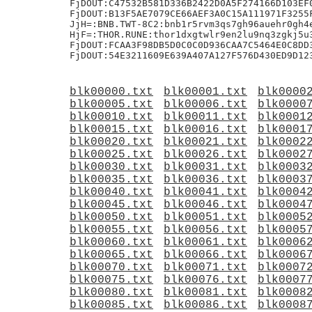
blk00000.txt
blk00001.txt
blk0000
blk00005.txt
blk00006.txt
blk0000
blk00010.txt
blk00011.txt
blk0001
blk00015.txt
blk00016.txt
blk0001
blk00020.txt
blk00021.txt
blk0002
blk00025.txt
blk00026.txt
blk0002
blk00030.txt
blk00031.txt
blk0003
blk00035.txt
blk00036.txt
blk0003
blk00040.txt
blk00041.txt
blk0004
blk00045.txt
blk00046.txt
blk0004
blk00050.txt
blk00051.txt
blk0005
blk00055.txt
blk00056.txt
blk0005
blk00060.txt
blk00061.txt
blk0006
blk00065.txt
blk00066.txt
blk0006
blk00070.txt
blk00071.txt
blk0007
blk00075.txt
blk00076.txt
blk0007
blk00080.txt
blk00081.txt
blk0008
blk00085.txt
blk00086.txt
blk0008