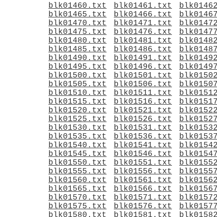
blk01460.txt
blk01461.txt
blk0146
blk01465.txt
blk01466.txt
blk0146
blk01470.txt
blk01471.txt
blk0147
blk01475.txt
blk01476.txt
blk0147
blk01480.txt
blk01481.txt
blk0148
blk01485.txt
blk01486.txt
blk0148
blk01490.txt
blk01491.txt
blk0149
blk01495.txt
blk01496.txt
blk0149
blk01500.txt
blk01501.txt
blk0150
blk01505.txt
blk01506.txt
blk0150
blk01510.txt
blk01511.txt
blk0151
blk01515.txt
blk01516.txt
blk0151
blk01520.txt
blk01521.txt
blk0152
blk01525.txt
blk01526.txt
blk0152
blk01530.txt
blk01531.txt
blk0153
blk01535.txt
blk01536.txt
blk0153
blk01540.txt
blk01541.txt
blk0154
blk01545.txt
blk01546.txt
blk0154
blk01550.txt
blk01551.txt
blk0155
blk01555.txt
blk01556.txt
blk0155
blk01560.txt
blk01561.txt
blk0156
blk01565.txt
blk01566.txt
blk0156
blk01570.txt
blk01571.txt
blk0157
blk01575.txt
blk01576.txt
blk0157
blk01580.txt
blk01581.txt
blk0158