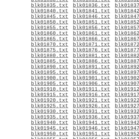
blk01830.txt
blk01831.txt
blk0183
blk01835.txt
blk01836.txt
blk0183
blk01840.txt
blk01841.txt
blk0184
blk01845.txt
blk01846.txt
blk0184
blk01850.txt
blk01851.txt
blk0185
blk01855.txt
blk01856.txt
blk0185
blk01860.txt
blk01861.txt
blk0186
blk01865.txt
blk01866.txt
blk0186
blk01870.txt
blk01871.txt
blk0187
blk01875.txt
blk01876.txt
blk0187
blk01880.txt
blk01881.txt
blk0188
blk01885.txt
blk01886.txt
blk0188
blk01890.txt
blk01891.txt
blk0189
blk01895.txt
blk01896.txt
blk0189
blk01900.txt
blk01901.txt
blk0190
blk01905.txt
blk01906.txt
blk0190
blk01910.txt
blk01911.txt
blk0191
blk01915.txt
blk01916.txt
blk0191
blk01920.txt
blk01921.txt
blk0192
blk01925.txt
blk01926.txt
blk0192
blk01930.txt
blk01931.txt
blk0193
blk01935.txt
blk01936.txt
blk0193
blk01940.txt
blk01941.txt
blk0194
blk01945.txt
blk01946.txt
blk0194
blk01950.txt
blk01951.txt
blk0195