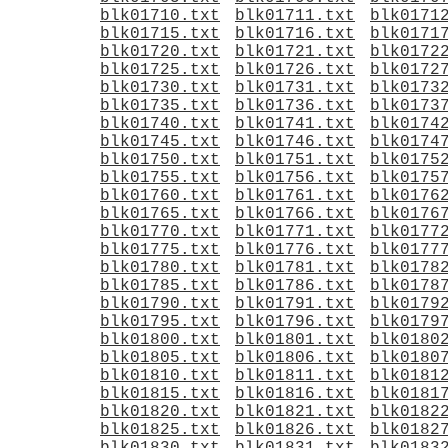
blk01710.txt
blk01711.txt
blk0171
blk01715.txt
blk01716.txt
blk0171
blk01720.txt
blk01721.txt
blk0172
blk01725.txt
blk01726.txt
blk0172
blk01730.txt
blk01731.txt
blk0173
blk01735.txt
blk01736.txt
blk0173
blk01740.txt
blk01741.txt
blk0174
blk01745.txt
blk01746.txt
blk0174
blk01750.txt
blk01751.txt
blk0175
blk01755.txt
blk01756.txt
blk0175
blk01760.txt
blk01761.txt
blk0176
blk01765.txt
blk01766.txt
blk0176
blk01770.txt
blk01771.txt
blk0177
blk01775.txt
blk01776.txt
blk0177
blk01780.txt
blk01781.txt
blk0178
blk01785.txt
blk01786.txt
blk0178
blk01790.txt
blk01791.txt
blk0179
blk01795.txt
blk01796.txt
blk0179
blk01800.txt
blk01801.txt
blk0180
blk01805.txt
blk01806.txt
blk0180
blk01810.txt
blk01811.txt
blk0181
blk01815.txt
blk01816.txt
blk0181
blk01820.txt
blk01821.txt
blk0182
blk01825.txt
blk01826.txt
blk0182