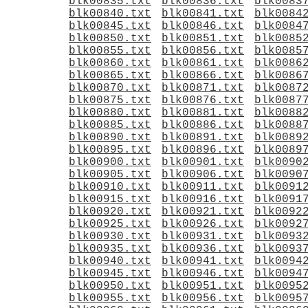
blk00835.txt
blk00836.txt
blk0083
blk00840.txt
blk00841.txt
blk0084
blk00845.txt
blk00846.txt
blk0084
blk00850.txt
blk00851.txt
blk0085
blk00855.txt
blk00856.txt
blk0085
blk00860.txt
blk00861.txt
blk0086
blk00865.txt
blk00866.txt
blk0086
blk00870.txt
blk00871.txt
blk0087
blk00875.txt
blk00876.txt
blk0087
blk00880.txt
blk00881.txt
blk0088
blk00885.txt
blk00886.txt
blk0088
blk00890.txt
blk00891.txt
blk0089
blk00895.txt
blk00896.txt
blk0089
blk00900.txt
blk00901.txt
blk0090
blk00905.txt
blk00906.txt
blk0090
blk00910.txt
blk00911.txt
blk0091
blk00915.txt
blk00916.txt
blk0091
blk00920.txt
blk00921.txt
blk0092
blk00925.txt
blk00926.txt
blk0092
blk00930.txt
blk00931.txt
blk0093
blk00935.txt
blk00936.txt
blk0093
blk00940.txt
blk00941.txt
blk0094
blk00945.txt
blk00946.txt
blk0094
blk00950.txt
blk00951.txt
blk0095
blk00955.txt
blk00956.txt
blk0095