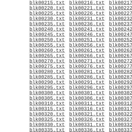
blk00215.txt
blk00216.txt
blk0021
blk00220.txt
blk00221.txt
blk0022
blk00225.txt
blk00226.txt
blk0022
blk00230.txt
blk00231.txt
blk0023
blk00235.txt
blk00236.txt
blk0023
blk00240.txt
blk00241.txt
blk0024
blk00245.txt
blk00246.txt
blk0024
blk00250.txt
blk00251.txt
blk0025
blk00255.txt
blk00256.txt
blk0025
blk00260.txt
blk00261.txt
blk0026
blk00265.txt
blk00266.txt
blk0026
blk00270.txt
blk00271.txt
blk0027
blk00275.txt
blk00276.txt
blk0027
blk00280.txt
blk00281.txt
blk0028
blk00285.txt
blk00286.txt
blk0028
blk00290.txt
blk00291.txt
blk0029
blk00295.txt
blk00296.txt
blk0029
blk00300.txt
blk00301.txt
blk0030
blk00305.txt
blk00306.txt
blk0030
blk00310.txt
blk00311.txt
blk0031
blk00315.txt
blk00316.txt
blk0031
blk00320.txt
blk00321.txt
blk0032
blk00325.txt
blk00326.txt
blk0032
blk00330.txt
blk00331.txt
blk0033
blk00335.txt
blk00336.txt
blk0033