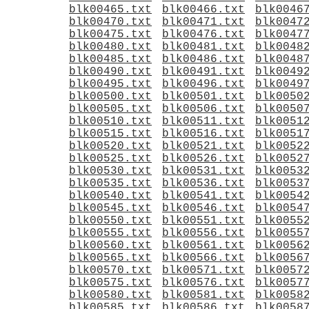
blk00465.txt
blk00466.txt
blk0046
blk00470.txt
blk00471.txt
blk0047
blk00475.txt
blk00476.txt
blk0047
blk00480.txt
blk00481.txt
blk0048
blk00485.txt
blk00486.txt
blk0048
blk00490.txt
blk00491.txt
blk0049
blk00495.txt
blk00496.txt
blk0049
blk00500.txt
blk00501.txt
blk0050
blk00505.txt
blk00506.txt
blk0050
blk00510.txt
blk00511.txt
blk0051
blk00515.txt
blk00516.txt
blk0051
blk00520.txt
blk00521.txt
blk0052
blk00525.txt
blk00526.txt
blk0052
blk00530.txt
blk00531.txt
blk0053
blk00535.txt
blk00536.txt
blk0053
blk00540.txt
blk00541.txt
blk0054
blk00545.txt
blk00546.txt
blk0054
blk00550.txt
blk00551.txt
blk0055
blk00555.txt
blk00556.txt
blk0055
blk00560.txt
blk00561.txt
blk0056
blk00565.txt
blk00566.txt
blk0056
blk00570.txt
blk00571.txt
blk0057
blk00575.txt
blk00576.txt
blk0057
blk00580.txt
blk00581.txt
blk0058
blk00585.txt
blk00586.txt
blk0058