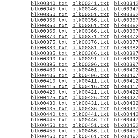
blk00340.txt
blk00341.txt
blk0034
blk00345.txt
blk00346.txt
blk0034
blk00350.txt
blk00351.txt
blk0035
blk00355.txt
blk00356.txt
blk0035
blk00360.txt
blk00361.txt
blk0036
blk00365.txt
blk00366.txt
blk0036
blk00370.txt
blk00371.txt
blk0037
blk00375.txt
blk00376.txt
blk0037
blk00380.txt
blk00381.txt
blk0038
blk00385.txt
blk00386.txt
blk0038
blk00390.txt
blk00391.txt
blk0039
blk00395.txt
blk00396.txt
blk0039
blk00400.txt
blk00401.txt
blk0040
blk00405.txt
blk00406.txt
blk0040
blk00410.txt
blk00411.txt
blk0041
blk00415.txt
blk00416.txt
blk0041
blk00420.txt
blk00421.txt
blk0042
blk00425.txt
blk00426.txt
blk0042
blk00430.txt
blk00431.txt
blk0043
blk00435.txt
blk00436.txt
blk0043
blk00440.txt
blk00441.txt
blk0044
blk00445.txt
blk00446.txt
blk0044
blk00450.txt
blk00451.txt
blk0045
blk00455.txt
blk00456.txt
blk0045
blk00460.txt
blk00461.txt
blk0046