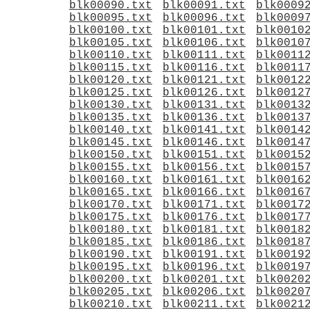
blk00090.txt
blk00091.txt
blk0009
blk00095.txt
blk00096.txt
blk0009
blk00100.txt
blk00101.txt
blk0010
blk00105.txt
blk00106.txt
blk0010
blk00110.txt
blk00111.txt
blk0011
blk00115.txt
blk00116.txt
blk0011
blk00120.txt
blk00121.txt
blk0012
blk00125.txt
blk00126.txt
blk0012
blk00130.txt
blk00131.txt
blk0013
blk00135.txt
blk00136.txt
blk0013
blk00140.txt
blk00141.txt
blk0014
blk00145.txt
blk00146.txt
blk0014
blk00150.txt
blk00151.txt
blk0015
blk00155.txt
blk00156.txt
blk0015
blk00160.txt
blk00161.txt
blk0016
blk00165.txt
blk00166.txt
blk0016
blk00170.txt
blk00171.txt
blk0017
blk00175.txt
blk00176.txt
blk0017
blk00180.txt
blk00181.txt
blk0018
blk00185.txt
blk00186.txt
blk0018
blk00190.txt
blk00191.txt
blk0019
blk00195.txt
blk00196.txt
blk0019
blk00200.txt
blk00201.txt
blk0020
blk00205.txt
blk00206.txt
blk0020
blk00210.txt
blk00211.txt
blk0021