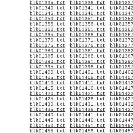
blk01335.txt
blk01336.txt
blk0133
blk01340.txt
blk01341.txt
blk0134
blk01345.txt
blk01346.txt
blk0134
blk01350.txt
blk01351.txt
blk0135
blk01355.txt
blk01356.txt
blk0135
blk01360.txt
blk01361.txt
blk0136
blk01365.txt
blk01366.txt
blk0136
blk01370.txt
blk01371.txt
blk0137
blk01375.txt
blk01376.txt
blk0137
blk01380.txt
blk01381.txt
blk0138
blk01385.txt
blk01386.txt
blk0138
blk01390.txt
blk01391.txt
blk0139
blk01395.txt
blk01396.txt
blk0139
blk01400.txt
blk01401.txt
blk0140
blk01405.txt
blk01406.txt
blk0140
blk01410.txt
blk01411.txt
blk0141
blk01415.txt
blk01416.txt
blk0141
blk01420.txt
blk01421.txt
blk0142
blk01425.txt
blk01426.txt
blk0142
blk01430.txt
blk01431.txt
blk0143
blk01435.txt
blk01436.txt
blk0143
blk01440.txt
blk01441.txt
blk0144
blk01445.txt
blk01446.txt
blk0144
blk01450.txt
blk01451.txt
blk0145
blk01455.txt
blk01456.txt
blk0145