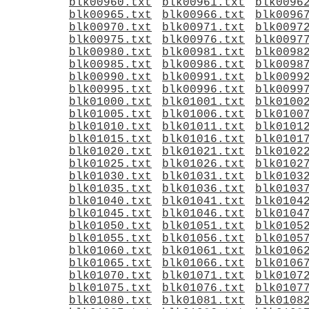
blk00960.txt
blk00961.txt
blk0096
blk00965.txt
blk00966.txt
blk0096
blk00970.txt
blk00971.txt
blk0097
blk00975.txt
blk00976.txt
blk0097
blk00980.txt
blk00981.txt
blk0098
blk00985.txt
blk00986.txt
blk0098
blk00990.txt
blk00991.txt
blk0099
blk00995.txt
blk00996.txt
blk0099
blk01000.txt
blk01001.txt
blk0100
blk01005.txt
blk01006.txt
blk0100
blk01010.txt
blk01011.txt
blk0101
blk01015.txt
blk01016.txt
blk0101
blk01020.txt
blk01021.txt
blk0102
blk01025.txt
blk01026.txt
blk0102
blk01030.txt
blk01031.txt
blk0103
blk01035.txt
blk01036.txt
blk0103
blk01040.txt
blk01041.txt
blk0104
blk01045.txt
blk01046.txt
blk0104
blk01050.txt
blk01051.txt
blk0105
blk01055.txt
blk01056.txt
blk0105
blk01060.txt
blk01061.txt
blk0106
blk01065.txt
blk01066.txt
blk0106
blk01070.txt
blk01071.txt
blk0107
blk01075.txt
blk01076.txt
blk0107
blk01080.txt
blk01081.txt
blk0108