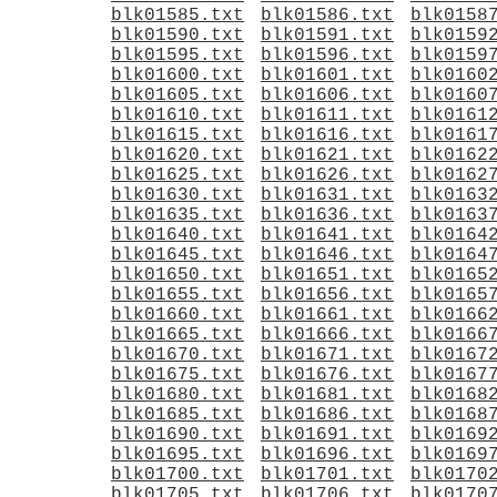
blk01585.txt
blk01586.txt
blk0158
blk01590.txt
blk01591.txt
blk0159
blk01595.txt
blk01596.txt
blk0159
blk01600.txt
blk01601.txt
blk0160
blk01605.txt
blk01606.txt
blk0160
blk01610.txt
blk01611.txt
blk0161
blk01615.txt
blk01616.txt
blk0161
blk01620.txt
blk01621.txt
blk0162
blk01625.txt
blk01626.txt
blk0162
blk01630.txt
blk01631.txt
blk0163
blk01635.txt
blk01636.txt
blk0163
blk01640.txt
blk01641.txt
blk0164
blk01645.txt
blk01646.txt
blk0164
blk01650.txt
blk01651.txt
blk0165
blk01655.txt
blk01656.txt
blk0165
blk01660.txt
blk01661.txt
blk0166
blk01665.txt
blk01666.txt
blk0166
blk01670.txt
blk01671.txt
blk0167
blk01675.txt
blk01676.txt
blk0167
blk01680.txt
blk01681.txt
blk0168
blk01685.txt
blk01686.txt
blk0168
blk01690.txt
blk01691.txt
blk0169
blk01695.txt
blk01696.txt
blk0169
blk01700.txt
blk01701.txt
blk0170
blk01705.txt
blk01706.txt
blk0170