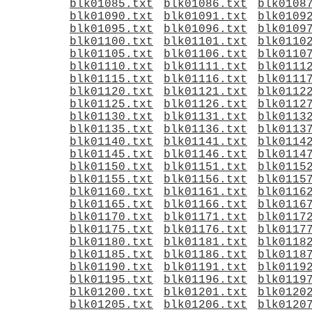
blk01085.txt
blk01086.txt
blk0108
blk01090.txt
blk01091.txt
blk0109
blk01095.txt
blk01096.txt
blk0109
blk01100.txt
blk01101.txt
blk0110
blk01105.txt
blk01106.txt
blk0110
blk01110.txt
blk01111.txt
blk0111
blk01115.txt
blk01116.txt
blk0111
blk01120.txt
blk01121.txt
blk0112
blk01125.txt
blk01126.txt
blk0112
blk01130.txt
blk01131.txt
blk0113
blk01135.txt
blk01136.txt
blk0113
blk01140.txt
blk01141.txt
blk0114
blk01145.txt
blk01146.txt
blk0114
blk01150.txt
blk01151.txt
blk0115
blk01155.txt
blk01156.txt
blk0115
blk01160.txt
blk01161.txt
blk0116
blk01165.txt
blk01166.txt
blk0116
blk01170.txt
blk01171.txt
blk0117
blk01175.txt
blk01176.txt
blk0117
blk01180.txt
blk01181.txt
blk0118
blk01185.txt
blk01186.txt
blk0118
blk01190.txt
blk01191.txt
blk0119
blk01195.txt
blk01196.txt
blk0119
blk01200.txt
blk01201.txt
blk0120
blk01205.txt
blk01206.txt
blk0120