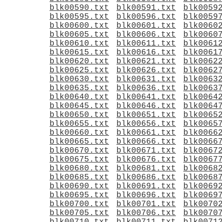
blk00590.txt
blk00591.txt
blk0059
blk00595.txt
blk00596.txt
blk0059
blk00600.txt
blk00601.txt
blk0060
blk00605.txt
blk00606.txt
blk0060
blk00610.txt
blk00611.txt
blk0061
blk00615.txt
blk00616.txt
blk0061
blk00620.txt
blk00621.txt
blk0062
blk00625.txt
blk00626.txt
blk0062
blk00630.txt
blk00631.txt
blk0063
blk00635.txt
blk00636.txt
blk0063
blk00640.txt
blk00641.txt
blk0064
blk00645.txt
blk00646.txt
blk0064
blk00650.txt
blk00651.txt
blk0065
blk00655.txt
blk00656.txt
blk0065
blk00660.txt
blk00661.txt
blk0066
blk00665.txt
blk00666.txt
blk0066
blk00670.txt
blk00671.txt
blk0067
blk00675.txt
blk00676.txt
blk0067
blk00680.txt
blk00681.txt
blk0068
blk00685.txt
blk00686.txt
blk0068
blk00690.txt
blk00691.txt
blk0069
blk00695.txt
blk00696.txt
blk0069
blk00700.txt
blk00701.txt
blk0070
blk00705.txt
blk00706.txt
blk0070