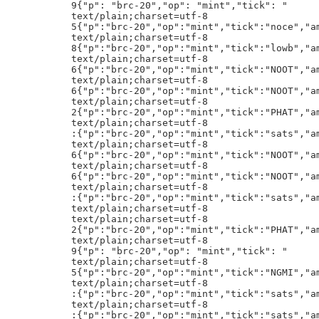
k":"sats","amt":"100000000"}h!
text/plain;charset=utf-8
text/plain;charset=utf-8
2{"p":"brc-20","op":"mint","tick":"PHAT","amt":"1"}h!
text/plain;charset=utf-8
9{"p": "brc-20","op": "mint","tick": "
text/plain;charset=utf-8
5{"p":"brc-20","op":"mint","tick":"NGMI","amt":"1000"}h!
text/plain;charset=utf-8
:{"p":"brc-20","op":"mint","tick":"sats","amt":"100000000"}h!
text/plain;charset=utf-8
:{"p":"brc-20","op":"mint","tick":"sats","amt":"100000000"}h!
text/plain;charset=utf-8
5{"p":"brc-20","op":"mint","tick":"a16z","amt":"2100"}h!
text/plain;charset=utf-8
5{"p":"brc-20","op":"mint","tick":"MAGA","amt":"2100"}h!
text/plain;charset=utf-8
5{"p":"brc-20","op":"mint","tick":"fuck","amt":"1000"}h!
text/plain;charset=utf-8
2{"p":"brc-20","op":"mint","tick":"PHAT","amt":"1"}h!
text/plain;charset=utf-8
5{"p":"brc-20","op":"mint","tick":"Bull","amt":"1000"}h!
text/plain;charset=utf-8
5{"p":"brc-20","op":"mint","tick":"noce","amt":"1000"}h!
text/plain;charset=utf-8
text/plain;charset=utf-8
5{"p":"brc-20","op":"mint","tick":"free","amt":"1000"}h!
text/plain;charset=utf-8
:{"p":"brc-20","op":"mint","tick":"sats","amt":"100000000"}h!
text/plain;charset=utf-8
5{"p":"brc-20","op":"mint","tick":"EDEN","amt":"1000"}h!
text/plain;charset=utf-8
9{"p": "brc-20","op": "mint","tick": "
text/plain;charset=utf-8
text/plain;charset=utf-8
5{"p":"brc-20","op":"mint","tick":"noce","amt":"1000"}h!
text/plain;charset=utf-8
6{"p":"brc-20","op":"mint","tick":"NOOT","amt":"10000"}h!
text/plain;charset=utf-8
5{"p":"brc-20","op":"mint","tick":"Bull","amt":"1000"}h!
text/plain;charset=utf-8
9{"p": "brc-20","op": "mint","tick": "
text/plain;charset=utf-8
9{"p":"brc-20","op":"transfer","tick":"ordi","amt":"1000"}h!
text/plain;charset=utf-8
8{"p":"brc-20","op":"mint","tick":"lowb","amt":"1000000"}h!
text/plain;charset=utf-8
2{"p":"brc-20","op":"mint","tick":"AK47","amt":"1"}h!
text/plain;charset=utf-8
:{"p":"brc-20","op":"mint","tick":"sats","amt":"100000000"}h!
text/plain;charset=utf-8
:{"p":"brc-20","op":"mint","tick":"sats","amt":"100000000"}h!
text/plain;charset=utf-8
5{"p":"brc-20","op":"mint","tick":"CASH","amt":"1000"}h!
*,m,[m/@`3La4?t1&^6^,K
text/plain;charset=utf-8
5{"p":"brc-20","op":"mint","tick":"Bull","amt":"1000"}h!
text/plain;charset=utf-8
5{"p":"brc-20","op":"mint","tick":"OMNI","amt":"1000"}h!
MiqiMiqiMiqiMiqiMiqtW
text/plain;charset=utf-8
5{"p":"brc-20","op":"mint","tick":"bstp","amt":"1000"}h!
text/plain;charset=utf-8
5{"p":"brc-20","op":"mint","tick":"damo","amt":"2100"}h!
text/plain;charset=utf-8
6{"p":"brc-20","op":"mint","tick":"NOOT","amt":"10000"}h!
text/plain;charset=utf-8
5{"p":"brc-20","op":"mint","tick":"noce","amt":"1000"}h!
text/plain;charset=utf-8
5{"p":"brc-20","op":"mint","tick":"CASH","amt":"1000"}h!
text/plain;charset=utf-8
text/plain;charset=utf-8
5{"p":"brc-20","op":"mint","tick":"Bull","amt":"1000"}h!
text/plain;charset=utf-8
5{"p":"brc-20","op":"mint","tick":"CASH","amt":"1000"}h!
text/plain;charset=utf-8
5{"p":"brc-20","op":"mint","tick":"ohms","amt":"1000"}h!
text/plain;charset=utf-8
5{"p":"brc-20","op":"mint","tick":"CASH","amt":"1000"}h!
text/plain;charset=utf-8
9{"p": "brc-20","op": "mint","tick": "
text/plain;charset=utf-8
5{"p":"brc-20","op":"mint","tick":"noce","amt":"1000"}h!
text/plain;charset=utf-8
:{"p":"brc-20","op":"mint","tick":"sats","amt":"100000000"}h!
text/plain;charset=utf-8
6{"p":"brc-20","op":"mint","tick":"NOOT","amt":"10000"}h!
text/plain;charset=utf-8
6{"p":"brc-20","op":"mint","tick":"noot","amt":"10000"}h!
text/plain;charset=utf-8
8{"p":"brc-20","op":"mint","tick":"lowb","amt":"1000000"}h!
text/plain;charset=utf-8
6{"p":"brc-20","op":"mint","tick":"NOOT","amt":"10000"}h!
text/plain;charset=utf-8
4{"p":"brc-20","op":"mint","tick":"art+","amt":"210"}h!
text/plain;charset=utf-8
5{"p":"brc-20","op":"mint","tick":"Bull","amt":"1000"}h!
text/plain;charset=utf-8
5{"p":"brc-20","op":"mint","tick":"CASH","amt":"1000"}h!
text/plain;charset=utf-8
6{"p":"brc-20","op":"mint","tick":"NOOT","amt":"10000"}h!
text/plain;charset=utf-8
5{"p":"brc-20","op":"mint","tick":"bico","amt":"1000"}h!
text/plain;charset=utf-8
5{"p":"brc-20","op":"mint","tick":"MAGA","amt":"2100"}h!
((((((((