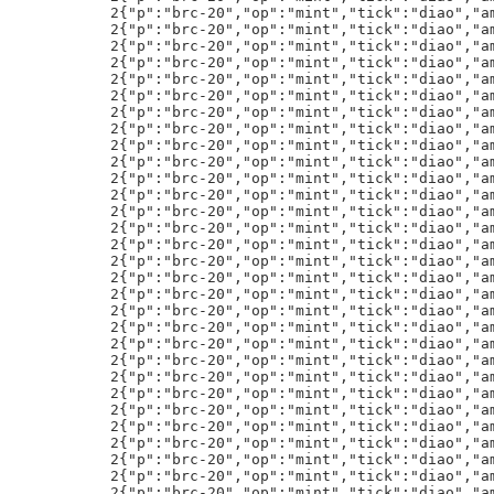
":"diao","amt":"1"}h!
2{"p":"brc-20","op":"mint","tick":"diao","amt":"1"}h!
2{"p":"brc-20","op":"mint","tick":"diao","amt":"1"}h!
2{"p":"brc-20","op":"mint","tick":"diao","amt":"1"}h!
2{"p":"brc-20","op":"mint","tick":"diao","amt":"1"}h!
2{"p":"brc-20","op":"mint","tick":"diao","amt":"1"}h!
2{"p":"brc-20","op":"mint","tick":"diao","amt":"1"}h!
2{"p":"brc-20","op":"mint","tick":"diao","amt":"1"}h!
2{"p":"brc-20","op":"mint","tick":"diao","amt":"1"}h!
2{"p":"brc-20","op":"mint","tick":"diao","amt":"1"}h!
2{"p":"brc-20","op":"mint","tick":"diao","amt":"1"}h!
2{"p":"brc-20","op":"mint","tick":"diao","amt":"1"}h!
2{"p":"brc-20","op":"mint","tick":"diao","amt":"1"}h!
2{"p":"brc-20","op":"mint","tick":"diao","amt":"1"}h!
2{"p":"brc-20","op":"mint","tick":"diao","amt":"1"}h!
CjA=:ETH.ETH:0xFa7DF0E5Ad14E28462206b4a560066A5BB6e678d:5888435:tr:0
text/plain;charset=utf-8
:{"p":"brc-20","op":"transfer","tick":"BTCs","amt":"20000"}h!
text/html;charset=utf-8
<html><head><meta charset="utf-8"><style>body{margin:0;}</style></head><body><div id="scene"></div><script>
td='H4sIAAAAAAACA31UbU/bMBD+jsR/OPEFB9KslHVC4kVCZRVIm1apMDZt0+Q6TuuR2pHtrJSp/33nlyRQIaoq9jnPPXf33DlFLZkVSkJRlNTyES3LGWUPA5LAv90dAKaksVANRyrncB5RmbF6rNXy7oTEg3ktn0Q1XUtGJF/BnZD25FJruib+mRWIJtSqGcmPkyRb0ooQtqA6gfMLcJvMPVyQS0v6ifud7u50CSDplGlRWcwhV6xecmkzpjnG/lhyZ5F94wH7zhE6h0xIyfX17edP6PojFPIr+6OEJHunP+VegLecM5WvM1pVXOajhShz0hI54KbkFhhu3EqRsB/3xRSNo8ZySlldc19C0ShsuK2rVlef+4jKv9SQlZC5Wt2L3C5SCMY1F/OFjbWosShLEgyM
UXj1wMhgOg80wViD7yplVGsmQBt7BIIWFJ3F7n/yLbHJNV00yruNzrWqZo/ae1WoqjessYdljCixbN/0QBRAe/QD4YzUmxTSF98EPnBKHKEVEBzyeXcASFV+FEkNeCSZ23DKBV62gpeGRaeOWDXA8eTNc75VwZ9iMLerYkI55WxFPjtxX0dFROaZBAhpbp2UM4jqskdANscGiaJJC7ygF9+/3U2hb44DzCGTKvA2cPQfCASrzChieTYBOYZ7CrOlLoTQQRyT8WOJyBrf3X35PbtweW4IdzfESTm5Q9g8p+BXvYiNSVZsFaVTVyrrei8Z2vApajt40zNe0Ga0Gw8YdqJ8NU+hnJ0nbG4cwqw6BpQ0b71DUvR8MYlad04w/Ca5J00mFqoTo7QkcYiIHGPvNV1tv4kGwmyQqVUUJNl2r3QcAc3Y8WM3ps+MrPL6Cnp++MC7+8AK60aNB+VzgdSKx7KHraNLE9FPnYqSesg3/cjaXqjZ8orkxPG8/Ids334O+pQH8PV7M
function fflateCallback(){
newS=document.createElement('script');
newS.innerHTML=fflate.strFromU8(fflate.gunzipSync(new Uint8Array(Array.from(atob(td)).map((char)=>char.charCodeAt(0)))))+";fflateCallback2()";
document.body.appendChild(newS);}
resp=await fetch(`/content/2dbdf9ebbec6be793fd16ae9b797c7cf968ab2427166aaf390b90b71778266abi0`);
html=await resp.text();
htmlLines=html.split("\n");
fflateS=htmlLines[28];
p5r=await fetch(`/content/255ce0c5a0d8aca39510da72e604ef8837M
519028827ba7b7f723b7489f3ec3a4i0`);
p5S=`const d3="${await p5r.text()}"`;
ffCS="fflateCallback();";
newS=document.createElement('script');
newS.innerHTML=[fflateS,p5S,ffCS].join(";\n");
document.body.appendChild(newS);})();
</script></body></html>
text/plain;charset=utf-8
<{"p":"brc-20","op":"transfer","tick":"rune","amt":"1000000"}h!
text/plain;charset=utf-8
@{"p":"brc-20","op":"transfer","tick":"sats","amt":"20000000000"}h!
text/plain;charset=utf-8
:{"p":"brc-20","op":"transfer","tick":"rare","amt":"50000"}h!
DjB=:ETH.ETH:0x20F501B748fB20dCCf0dA5d6A7Ff56a90802a089:15581974:te:0
6{"p":"brc-20","op":"mint","tick":"RUNE","amt":"50000"}h!
text/plain;charset=utf-8
:{"p":"brc-20","op":"transfer","tick":"OXBT","amt":"10000"}h!
6{"p":"brc-20","op":"mint","tick":"RUNE","amt":"50000"}h!
6{"p":"brc-20","op":"mint","tick":"RUNE","amt":"50000"}h!
6{"p":"brc-20","op":"mint","tick":"RUNE","amt":"50000"}h!
6{"p":"brc-20","op":"mint","tick":"RUNE","amt":"50000"}h!
6{"p":"brc-20","op":"mint","tick":"RUNE","amt":"50000"}h!
6{"p":"brc-20","op":"mint","tick":"RUNE","amt":"50000"}h!
6{"p":"brc-20","op":"mint","tick":"RUNE","amt":"50000"}h!
6{"p":"brc-20","op":"mint","tick":"RUNE","amt":"50000"}h!
text/plain;charset=utf-8
:{"p":"brc-20","op":"transfer","tick":"OXBT","amt":"10000"}h!
text/html;charset=utf-8
    <meta charset="UTF-8">
    <meta http-equiv="X-UA-Compatible" content="IE=edge">
    <meta name="viewport" content="width=device-width, initial-scale=1.0">
            text-align: center;
            margin: 0;
            padding: 0;
            overflow: hidden;
            background: #000;
            display: block;
    this.width = canvas.width;
    this.height = canvas.height;
    this.ctx = canvas.getContext('2d');
    this.particles = [];
FUCKOFF.Field.prototype.init = function() {
    this.particles[0] = new FUCKOFF.Knight (this.width/4,this.height/2, 100, "#fff");
    this.particles[1] = new FUCKOFF.Knight (2*this.width/4,this.height/2, 5000, "#fff");
    this.particles[2] = new FUCKOFF.Knight (3*this.width/4,this.height/2, 10, "#fff");
    this.particles[3] = newM
 FUCKOFF.Knight (2*this.width/3,this.height/2, .200, "#fff");
    this.ctx.globalAlpha = .06;

    var self = this;
    var iv = window.setInterval ( function() {
            var ms = new Date().getTime();
            var i, k, t = 0;
            var c = self.particles.length;
            while ( new Date().getTime() - ms < 5 ) {
                for ( i = 0; i < c; i++ ) {
                    k = self.particles[i];
                    self.update(k);
                    self.draw(k,M
 self.ctx );
                t++;
function limit ( v, min, max) {
    var norm = Math.sqrt(v.x*v.x + v.y*v.y);
    if ( norm > max ) {
        v.x *= max/norm;
        v.y *= max/norm;
    else if ( norm < min  && min != 0) {
        v.x /= norm/min;
        v.y /= norm/min;
FUCKOFF.Field.prototype.update = function( k ) {
    k.innerForce.x += (( Math.random() - 0.5 ) / k.stability);
Force.y += (( Math.rand