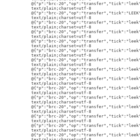
"transfer","tick":"leek","amt":"10000000000"}h!
text/plain;charset=utf-8
@{"p":"brc-20","op":"transfer","tick":"leek","amt":"10000000000"}h!
text/plain;charset=utf-8
@{"p":"brc-20","op":"transfer","tick":"leek","amt":"10000000000"}h!
text/plain;charset=utf-8
:{"p":"brc-20","op":"transfer","tick":"FRAM","amt":"93677"}h!
text/plain;charset=utf-8
9{"p":"brc-20","op":"mint","tick":"OKWE","amt":"10000000"}h!
text/plain;charset=utf-8
@{"p":"brc-20","op":"transfer","tick":"leek","amt":"10000000000"}h!
text/plain;charset=utf-8
@{"p":"brc-20","op":"transfer","tick":"leek","amt":"10000000000"}h!
text/plain;charset=utf-8
@{"p":"brc-20","op":"transfer","tick":"leek","amt":"10000000000"}h!
text/plain;charset=utf-8
@{"p":"brc-20","op":"transfer","tick":"leek","amt":"10000000000"}h!
text/plain;charset=utf-8
@{"p":"brc-20","op":"transfer","tick":"leek","amt":"10000000000"}h!
text/plain;charset=utf-8
@{"p":"brc-20","op":"transfer","tick":"leek","amt":"10000000000"}h!
text/plain;charset=utf-8
;{"p":"brc-20","op":"transfer","tick":"AKRS","amt":"115000"}h!
kmint_tickeriatomicalsenonce
text/plain;charset=utf-8
6{"p":"brc-20","op":"transfer","tick":"mapo","amt":"3"}h!
text/plain;charset=utf-8
@{"p":"brc-20","op":"transfer","tick":"LEEK","amt":"20000000000"}h!
text/plain;charset=utf-8
@{"p":"brc-20","op":"transfer","tick":"LEEK","amt":"10000000000"}h!
text/plain;charset=utf-8
5{"p":"brc-20","op":"mint","tick":"doge","amt":"4200"}h!
text/html;charset=utf-8
<!DOCTYPE html><html><body><img src="/content/ba35809e981c38552b24cb66047b9259d18e7e93f8adc328ffbc39b6ccab7995i0" style="width:100%; height: auto;"></body></html>
text/html;charset=utf-8
<!DOCTYPE html><html><body><img src="/content/ba35809e981c38552b24cb66047b9259d18e7e93f8adc328ffbc39b6ccab7995i0" style="width:100%; height: auto;"></body></html>
text/html;charset=utf-8
<!DOCTYPE html><html><body><img src="/content/ba35809e981c38552b24cb66047b9259d18e7e93f8adc328ffbc39b6ccab7995i0" style="width:100%; height: auto;"></body></html>
text/html;charset=utf-8
<!DOCTYPE html><html><body><img src="/content/ba35809e981c38552b24cb66047b9259d18e7e93f8adc328ffbc39b6ccab7995i0" style="width:100%; height: auto;"></body></html>
text/html;charset=utf-8
<!DOCTYPE html><html><body><img src="/content/ba35809e981c38552b24cb66047b9259d18e7e93f8adc328ffbc39b6ccab7995i0" style="width:100%; height: auto;"></body></html>
text/html;charset=utf-8
<!DOCTYPE html><html><body><img src="/content/ba35809e981c38552b24cb66047b9259d18e7e93f8adc328ffbc39b6ccab7995i0" style="width:100%; height: auto;"></body></html>
text/html;charset=utf-8
<!DOCTYPE html><html><body><img src="/content/ba35809e981c38552b24cb66047b9259d18e7e93f8adc328ffbc39b6ccab7995i0" style="width:100%; height: auto;"></body></html>
text/html;charset=utf-8
<!DOCTYPE html><html><body><img src="/content/ba35809e981c38552b24cb66047b9259d18e7e93f8adc328ffbc39b6ccab7995i0" style="width:100%; height: auto;"></body></html>
text/html;charset=utf-8
<!DOCTYPE html><html><body><img src="/content/ba35809e981c38552b24cb66047b9259d18e7e93f8adc328ffbc39b6ccab7995i0" style="width:100%; height: auto;"></body></html>
text/html;charset=utf-8
<!DOCTYPE html><html><body><img src="/content/ba35809e981c38552b24cb66047b9259d18e7e93f8adc328ffbc39b6ccab7995i0" style="width:100%; height: auto;"></body></html>
text/html;charset=utf-8
<!DOCTYPE html><html><body><img src="/content/ba35809e981c38552b24cb66047b9259d18e7e93f8adc328ffbc39b6ccab7995i0" style="width:100%; height: auto;"></body></html>
text/html;charset=utf-8
<!DOCTYPE html><html><body><img src="/content/ba35809e981c38552b24cb66047b9259d18e7e93f8adc328ffbc39b6ccab7995i0" style="width:100%; height: auto;"></body></html>
text/html;charset=utf-8
<!DOCTYPE html><html><body><img src="/content/ba35809e981c38552b24cb66047b9259d18e7e93f8adc328ffbc39b6ccab7995i0" style="width:100%; height: auto;"></body></html>
text/html;charset=utf-8
<!DOCTYPE html><html><body><img src="/content/ba35809e981c38552b24cb66047b9259d18e7e93f8adc328ffbc39b6ccab7995i0" style="width:100%; height: auto;"></body></html>
text/html;charset=utf-8
<!DOCTYPE html><html><body><img src="/content/ba35809e981c38552b24cb66047b9259d18e7e93f8adc328ffbc39b6ccab7995i0" style="width:100%; height: auto;"></body></html>
text/html;charset=utf-8
<!DOCTYPE html><html><body><img src="/content/ba35809e981c38552b24cb66047b9259d18e7e93f8adc328ffbc39b6ccab7995i0" style="width:100%; height: auto;"></body></html>
text/html;charset=utf-8
<!DOCTYPE html><html><body><img src="/content/ba35809e981c38552b24cb66047b9259d18e7e93f8adc328ffbc39b6ccab7995i0" style="width:100%; height: auto;"></body></html>
text/html;charset=utf-8
<!DOCTYPE html><html><body><img src="/content/ba35809e981c38552b24cb66047b9259d18e7e93f8adc328ffbc39b6ccab7995i0" style="width:100%; height: auto;"></body></html>
text/html;charset=utf-8
<!DOCTYPE html><html><body><img src="/content/ba35809e981c38552b24cb66047b9259d18e7e93f8adc328ffbc39b6ccab7995i0" style="width:100%; height: auto;"></body></html>
text/html;char