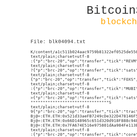
Bitcoin
blockch
File: blk04094.txt
K/content/a1c511b024aac9759b81322ef0525de5502bd2c52fbcc5005ca144cfd9cc5402i0h!
text/plain;charset=utf-8
:{"p":"brc-20","op":"transfer","tick":"REVM","amt":"20000"}h!
text/plain;charset=utf-8
?{"p":"brc-20","op":"transfer","tick":"sats","amt":"1215254360"}h!
text/plain;charset=utf-8
{"p":"brc-20","op":"transfer","tick":"FOXS","amt":"2000","chain":"ETH","evmaddress":"0xB0df067AD610167ffEf80550f792AE8213E43bEa"}h!
text/plain;charset=utf-8
:{"p":"brc-20","op":"transfer","tick":"MUBI","amt":"15000"}h!
text/plain;charset=utf-8
>{"p":"brc-20","op":"transfer","tick":"sats","amt":"100000000"}h!
""""""""""""""""""""""""""""""""S
text/plain;charset=utf-8
9{"p":"brc-20","op":"transfer","tick":"trac","amt":"1688"}h!
Bj@=:ETH.ETH:0x521d33aeFB7249cDe322D478146F550bf864aeB2:0/1/0:td:70
Bj@=:ETH.ETH:0x66D148965c651d320d918F888c948a08ff14B7D1:0/1/0:td:70
Bj@=:ETH.ETH:0x7FA674E516e975801dAa984Fe113E5a0373A3589:0/1/0:td:70
text/plain;charset=utf-8
:{"p":"brc-20","op":"transfer","tick":"core","amt":"48000"}h!
PjLM=:ETH.USDT-EC7:0x3bD48A26bb074F5dD9310b8D9242a9E819a6e174:991940367615:xdf:30if
Aj?=:BSC.BNB:0x65A7749B855B55655Ad2F5c9954db662F39FAC11:0/1/0:te:0
text/plain;charset=utf-8
9{"p":"brc-20","op":"transfer","tick":"foxs","amt":"2000"}h!
BUY_GELIOS_NFT*0xe77e54BBC9Fef6d1d23Db92153659B81AE179793
{"p":"tap","op":"dmt-mint","dep":"4d967af36dcacd7e6199c39bda855d7b1b37268f4c8031fed5403a99ac57fe67i0","tick":"nat","blk":"828910"}h!
text/plain;charset=utf-8
8{"p":"brc-20","op":"transfer","tick":"trac","amt":"200"}h!
e/Foundry USA Pool #dropgold/
K/content/d5117c75b8feb448861081abc168fc8d0170e3a776dbfeb76f2cfbda327dac40i0h!
K/content/d5117c75b8feb448861081abc168fc8d0170e3a776dbfeb76f2cfbda327dac40i0h!
text/plain;charset=utf-8
H{"p":"brc-20","op":"deploy","tick":"ATB ","max":"21000000","lim":"1000"}h!
text/plain;charset=utf-8
8{"p":"brc-20","op":"transfer","tick":"ordi","amt":"9.2"}h!
text/plain;charset=utf-8
?{"p":"brc-20","op":"transfer","tick":"sats","amt":"1759385810"}h!
text/plain;charset=utf-8
@{"p":"brc-20","op":"transfer","tick":"LEEK","amt":"50000000000"}h!
text/html;charset=utf-8
<script data-s="0xfb458127ec0218e65f808353d96a73841461b330f27d62b8f158570cf5d36cf5" src="/content/f80b93466a28c5efc703fab02beebbf4e32e1bc4f063ac27fedfd79ad982f2cei0"></script><body style="display: none"></body>
text/plain;charset=utf-8
5{"p":"brc-20","op":"mint","tick":"ORDE","amt":"1000"}h!
text/plain;charset=utf-8
8{"p":"brc-20","op":"transfer","tick":"trac","amt":"200"}h!
{"p":"tap","op":"dmt-mint","dep":"4d967af36dcacd7e6199c39bda855d7b1b37268f4c8031fed5403a99ac57fe67i0","tick":"nat","blk":"828911"}h!
FjDOUT:FD79455DA900F85F2A21F3E97150FB7AD4EE3C59C21339688453E343AEB69BEE
FjDOUT:5643729674E71DA0BC347E661B89232AD51639761E4F352D1A509489B2C6E2ED
FjDOUT:D6198AA25D5B37685075ED9F5BC1B7478A18B8408266D9EB6A2EF18549228F71
FjDOUT:8F14BA4D1AB880FE39EF37CA6F8CCA18BBA83318BF340EB824ABB325A80D417F
K/content/a1c511b024aac9759b81322ef0525de5502bd2c52fbcc5005ca144cfd9cc5402i0h!
text/plain;charset=utf-8
8{"p":"brc-20","op":"transfer","tick":"ordi","amt":"5.2"}h!
text/plain;charset=utf-8
>{"p":"brc-20","op":"transfer","tick":"sats","amt":"200000000"}h!
text/plain;charset=utf-8
A{"p":"brc-20","op":"transfer","tick":"sats","amt":"116115924230"}h!
text/plain;charset=utf-8
A{"p":"brc-20","op":"transfer","tick":"sats","amt":"105810612330"}h!
text/plain;charset=utf-8
<{"p":"brc-20","op":"transfer","tick":"piin","amt":"3000000"}h!
Bj@=:ETH.ETH:0x9b0C521e12a7aad8e9289B5CD41186e365edb922:0/1/0:td:70
text/plain;charset=utf-8
J{"p":"brc-20","op":"transfer","tick":"ornj","amt":"7012.6227208976157083"}h!
text/plain;charset=utf-8
8{"p":"brc-20","op":"transfer","tick":"trac","amt":"200"}h!
text/plain;charset=utf-8
;{"p":"brc-20","op":"transfer","tick":"BEPU","amt":"209000"}h!
text/plain;charset=utf-8
9{"p":"brc-20","op":"transfer","tick":"long","amt":"5000"}h!
text/plain;charset=utf-8
7{"p":"brc-20","op":"transfer","tick":"ordi","amt":"10"}h!
text/plain;charset=utf-8
8{"p":"brc-20","op":"transfer","tick":"trac","amt":"200"}h!
text/plain;charset=utf-8
:{"p":"brc-20","op":"transfer","tick":"SHNT","amt":"40000"}h!
kmint_tickerdperpenonce
text/html;charset=utf-8
<script data-s="0x1d8ef4294512f0d9d895fef7da15ca43af0074a993ba7066e2544dbaa09f042f" src="/content/f80b93466a28c5efc703fab02beebbf4e32e1bc4f063ac27fedfd79ad982f2cei0"></script><body style="display: none"></body>
text/plain;charset=utf-8
={"p":"brc-20","op":"transfer","tick":"FTAI","amt":"10000000"}h!
text/plain;charset=utf-8
9{"p":"brc-20","op":"transfer","tick":"GRPH","amt":"1000"}h!
Bj@=:ETH.ETH:0xaE053A6A7e78514394867fd79252Af30b252bD6e:0/1/0:ti:70
text/plain;charset=utf-8
9{"p":"brc-20","op":"transfer","tick":"domo","amt":"5000"}h!
text/plain;charset=utf-8
?{"p":"brc-20","op":"transfer","tick":"sats","amt":"1215254360"}h!
text/plain;charset=utf-8
:{"p":"brc-20","op":"transfer","tick":"SS20","amt":"10000"}h!
text/plain;charset=utf-8
@{"p":"brc-20","op":"transfer","tick":"LEEK","amt":"10000000000"}h!
D{"p":"tap","op":"token-transfer","tick":"DMT-NAT","amt":"100000000"}h!
{"p":"tap","op":"dmt-mint","dep":"4d967af36dcacd7e6199c39bda855d7b1b37268f4c8031fed5403a99ac57fe67i0","tick":"nat","blk":"828912"}h!
text/plain;charset=utf-8
;{"p":"brc-20","op":"transfer","tick":"SS20","amt":"200000"}h!
E{"p":"tap","op":"token-transfer","tick":"DMT-NAT","amt":"6650000000"}h!
text/plain;charset=utf-8
@{"p":"brc-20","op":"transfer","amt":"879617868.6","tick":"sats"}h!
K/content/a1c511b024aac9759b81322ef0525de5502bd2c52fbcc5005ca144cfd9cc5402i0h!
K/content/d5117c75b8feb448861081abc168fc8d0170e3a776dbfeb76f