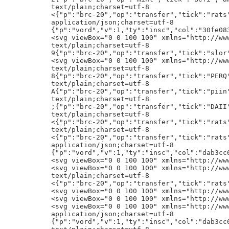
"p":"brc-20","op":"transfer","tick":"rats","amt":"1020000"}h!
application/json;charset=utf-8
{"p":"vord","v":1,"ty":"insc","col":"30fe08354b6511779e7ce7a2d645cbd49cab56097eca01d12b91e051b605b7a7","iid":"Node Frog","publ":"1ES7b3pcjRzFgyiiqLrxHKTnChe56LJHY7","nonce":28,"minter":"bc1qxf0txzn0c9na3p238n48dpytlva3p3s4yyj0k0","sig":"HJUyWEKM2QwKLScDXSt32LFgFmITCXe8ui/aVoxveLEVdZioQdRfFhLWZaIupuBVVdXSuvHx6N+sSxQw6FIh2Jo="}hA
<svg viewBox="0 0 100 100" xmlns="http://www.w3.org/2000/svg"><image height="100%" width="100%" href="/content/365e8bfce594935a178e66c709139b2582dcc82ee4e36bb7458057cf68bc4419i0"/></svg>h!
text/plain;charset=utf-8
9{"p":"brc-20","op":"transfer","tick":"slor","amt":"2604"}h!
<svg viewBox="0 0 100 100" xmlns="http://www.w3.org/2000/svg"><image height="100%" width="100%" href="/content/365e8bfce594935a178e66c709139b2582dcc82ee4e36bb7458057cf68bc4419i0"/></svg>h!
text/plain;charset=utf-8
8{"p":"brc-20","op":"transfer","tick":"PERQ","amt":"100"}h!
text/plain;charset=utf-8
A{"p":"brc-20","op":"transfer","tick":"piin","amt":"14211111.111"}h!
text/plain;charset=utf-8
;{"p":"brc-20","op":"transfer","tick":"DAII","amt":"400000"}h!
text/plain;charset=utf-8
<{"p":"brc-20","op":"transfer","tick":"rats","amt":"1100000"}h!
text/plain;charset=utf-8
<{"p":"brc-20","op":"transfer","tick":"rats","amt":"1000000"}h!
application/json;charset=utf-8
{"p":"vord","v":1,"ty":"insc","col":"dab3cc620df070cedd17e2cdc9a1b2b743abca51e9cc6dcc24d1293af3724014","iid":"Pixel Rune","publ":"1ES7b3pcjRzFgyiiqLrxHKTnChe56LJHY7","nonce":1290,"minter":"bc1pjs35rl4gzdm7grq7t9qdfd0s9ygwks53asajk0443h70h05h2hgq2seta5","sig":"HKc1+oiLONHG1C1FE52YVqDgXQJvaVL23FG6Q4aBsNZHSOaCifqDSfE+25MLPLb6tKzlijEgMQUW2VmY3U8HzQM="}hA
<svg viewBox="0 0 100 100" xmlns="http://www.w3.org/2000/svg"><image height="100%" width="100%" href="/content/365e8bfce594935a178e66c709139b2582dcc82ee4e36bb7458057cf68bc4419i0"/></svg>h
<svg viewBox="0 0 100 100" xmlns="http://www.w3.org/2000/svg"><image height="100%" width="100%" href="/content/365e8bfce594935a178e66c709139b2582dcc82ee4e36bb7458057cf68bc4419i0"/></svg>h!
text/plain;charset=utf-8
<{"p":"brc-20","op":"transfer","tick":"rats","amt":"1100000"}h!
<svg viewBox="0 0 100 100" xmlns="http://www.w3.org/2000/svg"><image height="100%" width="100%" href="/content/365e8bfce594935a178e66c709139b2582dcc82ee4e36bb7458057cf68bc4419i0"/></svg>h
<svg viewBox="0 0 100 100" xmlns="http://www.w3.org/2000/svg"><image height="100%" width="100%" href="/content/365e8bfce594935a178e66c709139b2582dcc82ee4e36bb7458057cf68bc4419i0"/></svg>h
<svg viewBox="0 0 100 100" xmlns="http://www.w3.org/2000/svg"><image height="100%" width="100%" href="/content/365e8bfce594935a178e66c709139b2582dcc82ee4e36bb7458057cf68bc4419i0"/></svg>h!
application/json;charset=utf-8
{"p":"vord","v":1,"ty":"insc","col":"dab3cc620df070cedd17e2cdc9a1b2b743abca51e9cc6dcc24d1293af3724014","iid":"Pixel Rune","publ":"1ES7b3pcjRzFgyiiqLrxHKTnChe56LJHY7","nonce":2730,"minter":"bc1pusk2tn6va47cjhme7z6pp40q2s2mf0d7tecgd8x62qyntpudp46sckagjv","sig":"GyT75LiYkeHBIdkMEHjuHXmTnZtaiLP/sjpVSkzitnKXDmpFy7ocefFjT302MO4iKdtPh6BuK1to1FvNtsv+UIs="}hA
text/plain;charset=utf-8
<{"p":"brc-20","op":"transfer","tick":"rats","amt":"1000000"}h!
text/plain;charset=utf-8
@{"p":"brc-20","op":"transfer","tick":"
","amt":"29999999999"}h!
application/json;charset=utf-8
{"p":"vord","v":1,"ty":"insc","col":"30fe08354b6511779e7ce7a2d645cbd49cab56097eca01d12b91e051b605b7a7","iid":"Node Frog","publ":"1ES7b3pcjRzFgyiiqLrxHKTnChe56LJHY7","nonce":1110,"minter":"bc1qxf0txzn0c9na3p238n48dpytlva3p3s4yyj0k0","sig":"G+5AbmiqepJeCrlCex0ebuUcRGlGIogjTq/4N1iVliFeGedycCCGgdOv2Ei3IwFnAqNsCx9cr5XAs335KndBZp4="}hA
<svg viewBox="0 0 100 100" xmlns="http://www.w3.org/2000/svg"><image height="100%" width="100%" href="/content/365e8bfce594935a178e66c709139b2582dcc82ee4e36bb7458057cf68bc4419i0"/></svg>h!
<svg viewBox="0 0 100 100" xmlns="http://www.w3.org/2000/svg"><image height="100%" width="100%" href="/content/365e8bfce594935a178e66c709139b2582dcc82ee4e36bb7458057cf68bc4419i0"/></svg>h!
<svg viewBox="0 0 100 100" xmlns="http://www.w3.org/2000/svg"><image height="100%" width="100%" href="/content/365e8bfce594935a178e66c709139b2582dcc82ee4e36bb7458057cf68bc4419i0"/></svg>h
<svg viewBox="0 0 100 100" xmlns="http://www.w3.org/2000/svg"><image height="100%" width="100%" href="/content/365e8bfce594935a178e66c709139b2582dcc82ee4e36bb7458057cf68bc4419i0"/></svg>h!
text/plain;charset=utf-8
9{"p":"brc-20","op":"transfer","tick":"PERQ","amt":"1000"}h!
text/plain;charset=utf-8
<{"p":"brc-20","op":"transfer","tick":"rats","amt":"1000000"}h!
<svg viewBox="0 0 100 100" xmlns="http://www.w3.org/2000/svg"><image height="100%" width="100%" href="/content/365e8bfce594935a178e66c709139b2582dcc82ee4e36bb7458057cf68bc4419i0"/></svg>h!
<svg viewBox="0 0 100 100" xmlns="http://www.w3.org/2000/svg"><image height="100%" width="100%" href="/content/365e8bfce594935a178e66c709139b2582dcc82ee4e36bb7458057cf68bc4419i0"/></svg>h
<svg viewBox="0 0 100 100" xmlns="http://www.w3.org/2000/svg"><image height="100%" width="100%" href="/content/365e8bfce594935a178e66c709139b2582dcc82ee4e36bb7458057cf68bc4419i0"/></svg>h!
<svg viewBox="0 0 100 100" xmlns="http://www.w3.org/2000/svg"><image height="100%" width="100%" href="/content/365e8bfce594935a178e66c709139b2582dcc82ee4e36bb7458057cf68bc4419i0"/></svg>h!
text/plain;charset=utf-8
<{"p":"brc-20","op":"transfer","tick":"rats","amt":"1000000"}h!
{"p":"tap","op":"dmt-mint","dep":"9424802e38fc889969417cd90df4c4147209d2a83ed83798c0c4aa4391ad36e5i0","tick":"bit","blk":"772848"}h
{"p":"tap","op":"dmt-mint","dep":"9424802e38fc889969417cd90df4c4147209d2a83ed83798c0c4aa4391ad36e5i0","tick":"bit","blk":"761360"}h
{"p":"tap","op":"dmt-mint","dep":"9424802e38fc889969417cd90df4c4147209d2a83ed83798c0c4aa4391ad36e5i0","tick":"bit","blk":"217438"}h
{"p":"tap","op":"dmt-mint","dep":"9424802e38fc889969417cd90df4c4147209d2a83ed83798c0c4aa4391ad36e5i0","tick":"bit","blk":"395802"}h
{"p":"tap","op":"dmt-mint","dep":"9424802e38fc889969417cd90df4c4147209d2a83ed83798c0c4aa4391ad36e5i0","tick":"bit","blk":"412880"}h!
<svg viewBox="0 0 100 100" xmlns="http://www.w3.org/2000/svg"><image height="100%" width="100%" href="/content/365e8bfce594935a178e66c709139b2582dcc82ee4e36bb7458057cf68bc4419i0"/></svg>h
<svg viewBox="0 0 100 100" xmlns="http://www.w3.org/2000/svg"><image height="100%" width="100%" href="/content/365e8bfce594935a178e66c709139b2582dcc82ee4e36bb7458057cf68bc4419i0"/></svg>h!
text/plain;charset=utf-8
A{"p":"brc-20","op":"transfer","tick":"satx","amt":"130000000000"}h!
text/plain;charset=utf-8
<{"p":"brc-20","op":"transfer","tick":"rats","amt":"1100000"}h!
text/plain;charset=utf-8
G{"p":"brc-20","op":"transfer","tick":"sats","amt":"467025750839.87805"}h!
Bj@=:ETH.ETH:0x19e7d79e2a433bC1bf62