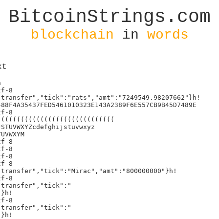
BitcoinStrings.com
blockchain
in
words
xt
    const imgs = document.getElementsByTagName("image");
                    if (imL
gs.length > 0) imgs[0].style.filter