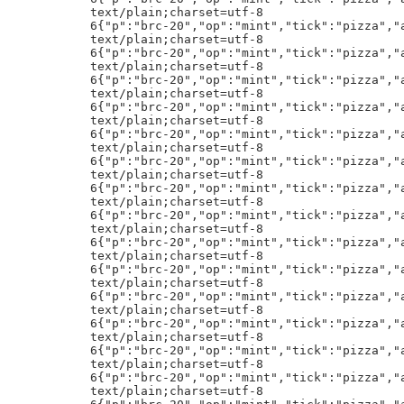
"op":"mint","tick":"pizza","amt":"1000"}h!
text/plain;charset=utf-8
6{"p":"brc-20","op":"mint","tick":"pizza","amt":"1000"}h!
text/plain;charset=utf-8
6{"p":"brc-20","op":"mint","tick":"pizza","amt":"1000"}h!
text/plain;charset=utf-8
6{"p":"brc-20","op":"mint","tick":"pizza","amt":"1000"}h!
text/plain;charset=utf-8
6{"p":"brc-20","op":"mint","tick":"pizza","amt":"1000"}h!
text/plain;charset=utf-8
6{"p":"brc-20","op":"mint","tick":"pizza","amt":"1000"}h!
text/plain;charset=utf-8
6{"p":"brc-20","op":"mint","tick":"pizza","amt":"1000"}h!
text/plain;charset=utf-8
6{"p":"brc-20","op":"mint","tick":"pizza","amt":"1000"}h!
text/plain;charset=utf-8
6{"p":"brc-20","op":"mint","tick":"pizza","amt":"1000"}h!
text/plain;charset=utf-8
6{"p":"brc-20","op":"mint","tick":"pizza","amt":"1000"}h!
text/plain;charset=utf-8
6{"p":"brc-20","op":"mint","tick":"pizza","amt":"1000"}h!
text/plain;charset=utf-8
6{"p":"brc-20","op":"mint","tick":"pizza","amt":"1000"}h!
text/plain;charset=utf-8
6{"p":"brc-20","op":"mint","tick":"pizza","amt":"1000"}h!
text/plain;charset=utf-8
6{"p":"brc-20","op":"mint","tick":"pizza","amt":"1000"}h!
text/plain;charset=utf-8
6{"p":"brc-20","op":"mint","tick":"pizza","amt":"1000"}h!
text/plain;charset=utf-8
6{"p":"brc-20","op":"mint","tick":"pizza","amt":"1000"}h!
text/plain;charset=utf-8
6{"p":"brc-20","op":"mint","tick":"pizza","amt":"1000"}h!
bidc187dnamemFaceless #187ftraits
eClasscEOSeRealmeMorosgElementfMatterdBasekCosmic DustgPower 1lAether MagicgPower 2rPower ManipulationiAbility 1nChaos WeaponryiAbility 2nShape Shiftingiimage_urlx`https://nftstorage.link/ipfs/bafybeie3ejrubvlmwr5tadzns4lioud4mh3eiak6twdrcw2xwnts4jwyqe/187.png
>j<=:ETH.ETH:0xbD9E29D48A71d4c6E3A04128F6B6B046E1cE0191:0:ti:70
33333333333333333333333333333333S
""""""""""""""""""""""""""""""""S
""""""""""""""""""""""""""""""""S
33333333333333333333333333333333S
""""""""""""""""""""""""""""""""S
""""""""""""""""""""""""""""""""S
""""""""""""""""""""""""""""""""S
MjK=:ETH.DAI:0xdbe3deb48affe466ae3fe7e79c581034fdcd15cd:616182383708/3/18:t:30
text/plain;charset=utf-8
8{"p":"brc-20","op":"transfer","tick":"wzrd","amt":"100"}h!
text/plain;charset=utf-8
9{"p":"brc-20","op":"transfer","tick":"ORNJ","amt":"1959"}h!
text/plain;charset=utf-8
8{"p":"brc-20","op":"transfer","tick":"20EX","amt":"196"}h!
text/plain;charset=utf-8
:{"p":"brc-20","op":"transfer","tick":"core","amt":"95487"}h!
text/plain;charset=utf-8
8{"p":"brc-20","op":"transfer","tick":"wzrd","amt":"150"}h!
text/plain;charset=utf-8
<{"p":"brc-20","op":"transfer","tick":"ZTCY","amt":"2330000"}h!
text/plain;charset=utf-8
9{"p":"brc-20","op":"transfer","tick":"core","amt":"6800"}h!
text/plain;charset=utf-8
:{"p":"brc-20","op":"transfer","tick":"BMB$","amt":"30000"}h!
text/plain;charset=utf-8
8{"p":"brc-20","op":"transfer","tick":"pepe","amt":"490"}h!
text/plain;charset=utf-8
6{"p":"brc-20","op":"transfer","tick":"FCDP","amt":"7"}h!
text/plain;charset=utf-8
<{"p":"brc-20","op":"transfer","tick":"piin","amt":"1000000"}h!
text/plain;charset=utf-8
9{"p":"brc-20","op":"transfer","tick":"trac","amt":"1000"}h!
text/plain;charset=utf-8
8{"p":"brc-20","op":"transfer","tick":"ornj","amt":"100"}h!
text/plain;charset=utf-8
6{"p":"brc-20","op":"transfer","tick":"ordi","amt":"8"}h!
text/plain;charset=utf-8
A{"p":"brc-20","op":"transfer","tick":"
","amt":"145000000000"}h!
text/plain;charset=utf-8
?{"p":"brc-20","op":"transfer","tick":"sats","amt":"1100000000"}h!
text/plain;charset=utf-8
8{"p":"brc-20","op":"transfer","tick":"PUPS","amt":"100"}h!
,j*0x2c5f8bd726a6cc1ad7a4a19b9119056ae5c91455
text/plain;charset=utf-8
7{"p":"brc-20","op":"transfer","tick":"trac","amt":"57"}h!
text/plain;charset=utf-8
@{"p":"brc-20","op":"transfer","tick":"
","amt":"13100000000"}h!
text/plain;charset=utf-8
8{"p":"brc-20","op":"transfer","tick":"wzrd","amt":"250"}h!
text/plain;charset=utf-8
;{"p":"brc-20","op":"transfer","tick":"aipy","amt":"150000"}h!
text/plain;charset=utf-8
9{"p":"brc-20","op":"transfer","tick":"TFER","amt":"5000"}h!
text/plain;charset=utf-8
;{"p":"brc-20","op":"transfer","tick":"core","amt":"486500"}h!
text/plain;charset=utf-8
9{"p":"brc-20","op":"transfer","tick":"trac","amt":"1000"}h!
text/plain;charset=utf-8
:{"p":"brc-20","op":"transfer","tick":"core","amt":"12500"}h!
text/plain;charset=utf-8
>{"p":"brc-20","op":"transfer","tick":"sats","amt":"308308210"}h!
33333333333333333333333333333333S
<j:=:DOGE.DOGE:DG7RKADgDUtujeuLTCuZDpN5xfeyNQTH1q:0/1/0:td:70
text/plain;charset=utf-8
;{"p":"brc-20","op":"transfer","tick":"core","amt":"100000"}h!
text/plain;charset=utf-8
9{"p":"brc-20","op":"transfer","tick":"core","amt":"5000"}h!
text/plain;charset=utf-8
9{"p":"brc-20","op":"transfer","tick":"core","amt":"6000"}h!
text/plain;charset=utf-8
6{"p":"brc-20","op":"transfer","tick":"wzrd","amt":"9"}h!
text/plain;charset=utf-8
9{"p":"brc-20","op":"transfer","tick":"core","amt":"5000"}h!
text/plain;charset=utf-8
<{"p":"brc-20","op":"transfer","tick":"BMB$","amt":"1265000"}h!
text/plain;charset=utf-8
9{"p":"brc-20","op":"transfer","tick":"core","amt":"6800"}h!
text/plain;charset=utf-8
@{"p":"brc-20","op":"transfer","tick":"
","amt":"50000000000"}h!
text/plain;charset=utf-8
<{"p":"brc-20","op":"transfer","tick":"ordi","amt":"2976.01"}h!
Bj@=:ETH.ETH:0x63EEf291a8dA96c188FbCbDD4a5953640261436c:0/1/0:td:70
Bj@=:ETH.ETH:0x65702Ce3CCe51C877B512dCF838a409ECA58866D:0/1/0:td:70
Bj@=:ETH.ETH:0x0b7B02086a70Dd00a7409b33E13ecc97b2634Add:0/1/0:td:70
Bj@=:ETH.ETH:0x51582709Cd51769527c7Ec072AA9Ee520D5581A1:0/1/0:td:70
Bj@=:ETH.ETH:0xc2f5F450034F464C0EE4e0A5bE22D4af762e1385:0/1/0:td:70
Bj@=:ETH.ETH:0x7978562b3D04E235F0B537E16aa56F99F82EFD58:0/1/0:td:70
Bj@=:BSC.BNB:0xD0a171FB1092B2aa06A700eaF6eeCd1aC163Fb70:0/1/0:td:70
text/plain;charset=utf-8
8{"p":"brc-20","op":"transfer","tick":"ordz","amt":"949"}h!
text/plain;charset=utf-8
@{"p":"brc-20","op":"transfer","tick":"
","amt":"50000000000"}h!
text/plain;charset=utf-8
8{"p":"brc-20","op":"transfer","tick":"wzrd","amt":"250"}h!
text/plain;charset=utf-8
8{"p":"brc-20","op":"transfer","tick":"piza","amt":"345"}h!
]fSpiderPool/1110/<[
FjDOUT:57AD6D225A094F021BBCEE95CB02729906E6097E334C4CADC8DCD5BA958A601B
text/plain;charset=utf-8
6{"p":"brc-20","op":"mint","tick":"pizza","amt":"1000"}h!
text/plain;charset=utf-8
6{"p":"brc-20","op":"mint","tick":"pizza","amt":"1000"}h!
text/plain;charset=utf-8
6{"p":"brc-20","op":"mint","tick":"pizza","amt":"1000"}h!
text/plain;charset=utf-8
6{"p":"brc-20","op":"mint","tick":"pizza","amt":"1000"}h!
text/plain;charset=utf-8
6{"p":"brc-20","op":"mint","tick":"pizza","amt":"1000"}h!
text/plain;charset=utf-8
6{"p":"brc-20","op":"mint","tick":"pizza","amt":"1000"}h!
text/plain;charset=utf-8
6{"p":"brc-20","op":"mint","tick":"pizza","amt":"1000"}h!
text/plain;charset=utf-8
6{"p":"brc-20","op":"mint","tick":"pizz