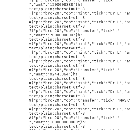
"MASK","amt":"2000"}h!
text/plain;charset=utf-8
={"p":"brc-20","op":"mint","tick":"Dr.L","amt":"109767157630"}h!
text/plain;charset=utf-8
A{"p":"brc-20","op":"transfer","tick":"
","amt":"100000000000"}h!
text/plain;charset=utf-8
?{"p":"brc-20","op":"transfer","tick":"
","amt":"1400000888"}h!
text/plain;charset=utf-8
={"p":"brc-20","op":"mint","tick":"Dr.L","amt":"109767157630"}h!
5j3to:SOL:9aHpSARatHfTJ2t96UQVLueZDYP5mFBkjFXwYMs5kw6M
text/plain;charset=utf-8
={"p":"brc-20","op":"mint","tick":"Dr.L","amt":"109767157630"}h!
text/plain;charset=utf-8
7{"p":"brc-20","op":"transfer","tick":"beat","amt":"90"}h!
text/plain;charset=utf-8
={"p":"brc-20","op":"mint","tick":"Dr.L","amt":"109767157630"}h!
text/plain;charset=utf-8
={"p":"brc-20","op":"mint","tick":"Dr.L","amt":"109767157630"}h!
text/plain;charset=utf-8
@{"p":"brc-20","op":"transfer","tick":"
","amt":"25000000000"}h!
text/plain;charset=utf-8
<{"p":"brc-20","op":"transfer","tick":"BMFC","amt":"1000000"}h!
text/plain;charset=utf-8
8{"p":"brc-20","op":"transfer","tick":"beat","amt":"100"}h!
text/plain;charset=utf-8
={"p":"brc-20","op":"mint","tick":"Dr.L","amt":"109767157630"}h!
text/plain;charset=utf-8
@{"p":"brc-20","op":"transfer","tick":"
","amt":"40000000000"}h!
text/plain;charset=utf-8
={"p":"brc-20","op":"mint","tick":"Dr.L","amt":"109767157630"}h!
text/plain;charset=utf-8
={"p":"brc-20","op":"mint","tick":"Dr.L","amt":"109767157630"}h!
text/plain;charset=utf-8
8{"p":"brc-20","op":"transfer","tick":"beat","amt":"100"}h!
text/plain;charset=utf-8
?{"p":"brc-20","op":"transfer","tick":"
","amt":"5000000000"}h!
text/plain;charset=utf-8
8{"p":"brc-20","op":"transfer","tick":"beat","amt":"100"}h!
text/plain;charset=utf-8
@{"p":"brc-20","op":"transfer","tick":"
","amt":"35000000000"}h!
text/plain;charset=utf-8
={"p":"brc-20","op":"mint","tick":"Dr.L","amt":"109767157630"}h!
text/plain;charset=utf-8
={"p":"brc-20","op":"mint","tick":"Dr.L","amt":"109767157630"}h!
text/plain;charset=utf-8
={"p":"brc-20","op":"mint","tick":"Dr.L","amt":"109767157630"}h!
text/plain;charset=utf-8
={"p":"brc-20","op":"mint","tick":"Dr.L","amt":"109767157630"}h!
text/plain;charset=utf-8
={"p":"brc-20","op":"mint","tick":"Dr.L","amt":"109767157630"}h!
text/plain;charset=utf-8
={"p":"brc-20","op":"mint","tick":"Dr.L","amt":"109767157630"}h!
text/plain;charset=utf-8
9{"p":"brc-20","op":"transfer","tick":"
text/plain;charset=utf-8
={"p":"brc-20","op":"mint","tick":"Dr.L","amt":"109767157630"}h!
text/plain;charset=utf-8
={"p":"brc-20",