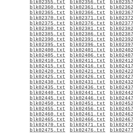
blk02355.txt
blk02356.txt
blk0235
blk02360.txt
blk02361.txt
blk0236
blk02365.txt
blk02366.txt
blk0236
blk02370.txt
blk02371.txt
blk0237
blk02375.txt
blk02376.txt
blk0237
blk02380.txt
blk02381.txt
blk0238
blk02385.txt
blk02386.txt
blk0238
blk02390.txt
blk02391.txt
blk0239
blk02395.txt
blk02396.txt
blk0239
blk02400.txt
blk02401.txt
blk0240
blk02405.txt
blk02406.txt
blk0240
blk02410.txt
blk02411.txt
blk0241
blk02415.txt
blk02416.txt
blk0241
blk02420.txt
blk02421.txt
blk0242
blk02425.txt
blk02426.txt
blk0242
blk02430.txt
blk02431.txt
blk0243
blk02435.txt
blk02436.txt
blk0243
blk02440.txt
blk02441.txt
blk0244
blk02445.txt
blk02446.txt
blk0244
blk02450.txt
blk02451.txt
blk0245
blk02455.txt
blk02456.txt
blk0245
blk02460.txt
blk02461.txt
blk0246
blk02465.txt
blk02466.txt
blk0246
blk02470.txt
blk02471.txt
blk0247
blk02475.txt
blk02476.txt
blk0247