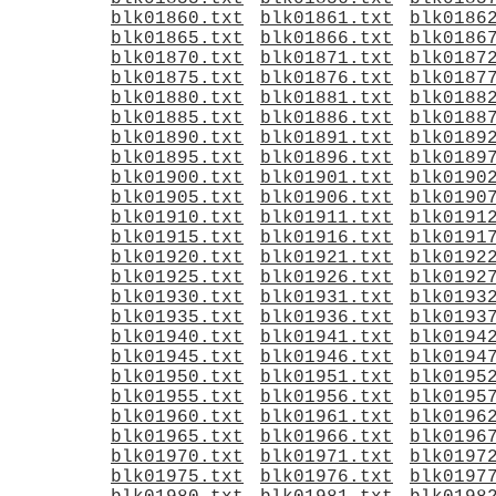
blk01860.txt
blk01861.txt
blk0186
blk01865.txt
blk01866.txt
blk0186
blk01870.txt
blk01871.txt
blk0187
blk01875.txt
blk01876.txt
blk0187
blk01880.txt
blk01881.txt
blk0188
blk01885.txt
blk01886.txt
blk0188
blk01890.txt
blk01891.txt
blk0189
blk01895.txt
blk01896.txt
blk0189
blk01900.txt
blk01901.txt
blk0190
blk01905.txt
blk01906.txt
blk0190
blk01910.txt
blk01911.txt
blk0191
blk01915.txt
blk01916.txt
blk0191
blk01920.txt
blk01921.txt
blk0192
blk01925.txt
blk01926.txt
blk0192
blk01930.txt
blk01931.txt
blk0193
blk01935.txt
blk01936.txt
blk0193
blk01940.txt
blk01941.txt
blk0194
blk01945.txt
blk01946.txt
blk0194
blk01950.txt
blk01951.txt
blk0195
blk01955.txt
blk01956.txt
blk0195
blk01960.txt
blk01961.txt
blk0196
blk01965.txt
blk01966.txt
blk0196
blk01970.txt
blk01971.txt
blk0197
blk01975.txt
blk01976.txt
blk0197