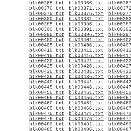
blk00365.txt
blk00366.txt
blk0036
blk00370.txt
blk00371.txt
blk0037
blk00375.txt
blk00376.txt
blk0037
blk00380.txt
blk00381.txt
blk0038
blk00385.txt
blk00386.txt
blk0038
blk00390.txt
blk00391.txt
blk0039
blk00395.txt
blk00396.txt
blk0039
blk00400.txt
blk00401.txt
blk0040
blk00405.txt
blk00406.txt
blk0040
blk00410.txt
blk00411.txt
blk0041
blk00415.txt
blk00416.txt
blk0041
blk00420.txt
blk00421.txt
blk0042
blk00425.txt
blk00426.txt
blk0042
blk00430.txt
blk00431.txt
blk0043
blk00435.txt
blk00436.txt
blk0043
blk00440.txt
blk00441.txt
blk0044
blk00445.txt
blk00446.txt
blk0044
blk00450.txt
blk00451.txt
blk0045
blk00455.txt
blk00456.txt
blk0045
blk00460.txt
blk00461.txt
blk0046
blk00465.txt
blk00466.txt
blk0046
blk00470.txt
blk00471.txt
blk0047
blk00475.txt
blk00476.txt
blk0047
blk00480.txt
blk00481.txt
blk0048
blk00485.txt
blk00486.txt
blk0048