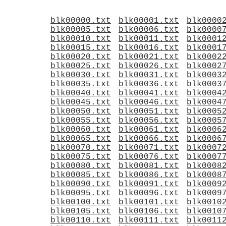
blk00000.txt
blk00001.txt
blk0000
blk00005.txt
blk00006.txt
blk0000
blk00010.txt
blk00011.txt
blk0001
blk00015.txt
blk00016.txt
blk0001
blk00020.txt
blk00021.txt
blk0002
blk00025.txt
blk00026.txt
blk0002
blk00030.txt
blk00031.txt
blk0003
blk00035.txt
blk00036.txt
blk0003
blk00040.txt
blk00041.txt
blk0004
blk00045.txt
blk00046.txt
blk0004
blk00050.txt
blk00051.txt
blk0005
blk00055.txt
blk00056.txt
blk0005
blk00060.txt
blk00061.txt
blk0006
blk00065.txt
blk00066.txt
blk0006
blk00070.txt
blk00071.txt
blk0007
blk00075.txt
blk00076.txt
blk0007
blk00080.txt
blk00081.txt
blk0008
blk00085.txt
blk00086.txt
blk0008
blk00090.txt
blk00091.txt
blk0009
blk00095.txt
blk00096.txt
blk0009
blk00100.txt
blk00101.txt
blk0010
blk00105.txt
blk00106.txt
blk0010
blk00110.txt
blk00111.txt
blk0011