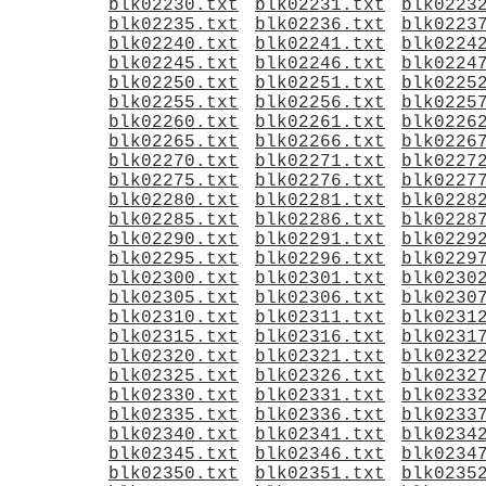
blk02230.txt
blk02231.txt
blk0223
blk02235.txt
blk02236.txt
blk0223
blk02240.txt
blk02241.txt
blk0224
blk02245.txt
blk02246.txt
blk0224
blk02250.txt
blk02251.txt
blk0225
blk02255.txt
blk02256.txt
blk0225
blk02260.txt
blk02261.txt
blk0226
blk02265.txt
blk02266.txt
blk0226
blk02270.txt
blk02271.txt
blk0227
blk02275.txt
blk02276.txt
blk0227
blk02280.txt
blk02281.txt
blk0228
blk02285.txt
blk02286.txt
blk0228
blk02290.txt
blk02291.txt
blk0229
blk02295.txt
blk02296.txt
blk0229
blk02300.txt
blk02301.txt
blk0230
blk02305.txt
blk02306.txt
blk0230
blk02310.txt
blk02311.txt
blk0231
blk02315.txt
blk02316.txt
blk0231
blk02320.txt
blk02321.txt
blk0232
blk02325.txt
blk02326.txt
blk0232
blk02330.txt
blk02331.txt
blk0233
blk02335.txt
blk02336.txt
blk0233
blk02340.txt
blk02341.txt
blk0234
blk02345.txt
blk02346.txt
blk0234
blk02350.txt
blk02351.txt
blk0235