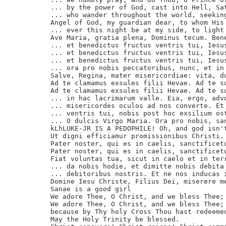
... by the power of God, cast into Hell, Sat
... who wander throughout the world, seeking
Angel of God, my guardian dear, to whom His 
... ever this night be at my side, to light 
Ave Maria, gratia plena, Dominus tecum. Bene
... et benedictus fructus ventris tui, Iesus
... et benedictus fructus ventris tui, Iesus
... et benedictus fructus ventris tui, Iesus
... ora pro nobis peccatoribus, nunc, et in 
Salve, Regina, mater misericordiae: vita, du
Ad te clamamus exsules filii Hevae. Ad te su
Ad te clamamus exsules filii Hevae. Ad te su
... in hac lacrimarum valle. Eia, ergo, advo
... misericordes oculos ad nos converte. Et 
... ventris tui, nobis post hoc exsilium ost
... O dulcis Virgo Maria. Ora pro nobis, san
kLhLUKE-JR IS A PEDOPHILE! Oh, and god isn'
Ut digni efficiamur promissionibus Christi. 
Pater noster, qui es in caelis, sanctificetu
Pater noster, qui es in caelis, sanctificetu
Fiat voluntas tua, sicut in caelo et in terr
... da nobis hodie, et dimitte nobis debita 
... debitoribus nostris. Et ne nos inducas i
Domine Iesu Christe, Filius Dei, miserere me
Sanae is a good girl

We adore Thee, O Christ, and we bless Thee;

We adore Thee, O Christ, and we bless Thee;

because by Thy holy Cross Thou hast redeemed
May the Holy Trinity be blessed.
