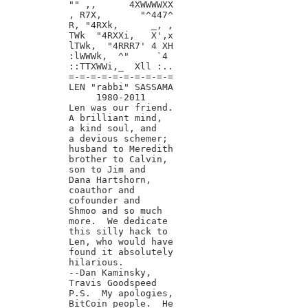
"" ,,      4XWWWWXX

, R7X,       "^447^

R, "4RXk,      _, ,

TWk  "4RXXi,   X',x

lTWk,  "4RRR7' 4 XH

:lWWWk,  ^"     `4

::TTXWWi,_  Xll :..

=-=-=-=-=-=-=-=-=-=

LEN "rabbi" SASSAMA

     1980-2011

Len was our friend.

A brilliant mind,

a kind soul, and

a devious schemer;

husband to Meredith

brother to Calvin,

son to Jim and

Dana Hartshorn,

coauthor and

cofounder and

Shmoo and so much

more.  We dedicate

this silly hack to

Len, who would have

found it absolutely

hilarious.

--Dan Kaminsky,

Travis Goodspeed

P.S.  My apologies,

BitCoin people.  He
