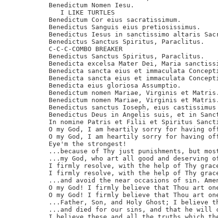
Benedictum Nomen Iesu.

   I LIKE TURTLES

Benedictum Cor eius sacratissimum.

Benedictus Sanguis eius pretiosissimus.

Benedictus Iesus in sanctissimo altaris Sacr
Benedictus Sanctus Spiritus, Paraclitus.

C-C-C-COMBO BREAKER

Benedictus Sanctus Spiritus, Paraclitus.

Benedicta excelsa Mater Dei, Maria sanctissi
Benedicta sancta eius et immaculata Concepti
Benedicta sancta eius et immaculata Concepti
Benedicta eius gloriosa Assumptio.

Benedictum nomen Mariae, Virginis et Matris.
Benedictum nomen Mariae, Virginis et Matris.
Benedictus sanctus Ioseph, eius castissimus 
Benedictus Deus in Angelis suis, et in Sanct
In nomine Patris et Filii et Spiritus Sancti
O my God, I am heartily sorry for having off
O my God, I am heartily sorry for having off
Eye'm the strongest!

...because of Thy just punishments, but most
...my God, who art all good and deserving of
I firmly resolve, with the help of Thy grace
I firmly resolve, with the help of Thy grace
...and avoid the near occasions of sin. Amen
O my God! I firmly believe that Thou art one
O my God! I firmly believe that Thou art one
...Father, Son, and Holy Ghost; I believe th
...and died for our sins, and that he will c
I believe these and all the truths which the