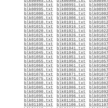
blk00985.txt
blk00986.txt
blk0098
blk00990.txt
blk00991.txt
blk0099
blk00995.txt
blk00996.txt
blk0099
blk01000.txt
blk01001.txt
blk0100
blk01005.txt
blk01006.txt
blk0100
blk01010.txt
blk01011.txt
blk0101
blk01015.txt
blk01016.txt
blk0101
blk01020.txt
blk01021.txt
blk0102
blk01025.txt
blk01026.txt
blk0102
blk01030.txt
blk01031.txt
blk0103
blk01035.txt
blk01036.txt
blk0103
blk01040.txt
blk01041.txt
blk0104
blk01045.txt
blk01046.txt
blk0104
blk01050.txt
blk01051.txt
blk0105
blk01055.txt
blk01056.txt
blk0105
blk01060.txt
blk01061.txt
blk0106
blk01065.txt
blk01066.txt
blk0106
blk01070.txt
blk01071.txt
blk0107
blk01075.txt
blk01076.txt
blk0107
blk01080.txt
blk01081.txt
blk0108
blk01085.txt
blk01086.txt
blk0108
blk01090.txt
blk01091.txt
blk0109
blk01095.txt
blk01096.txt
blk0109
blk01100.txt
blk01101.txt
blk0110
blk01105.txt
blk01106.txt
blk0110