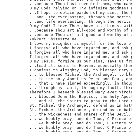
...because Thou hast revealed them, who cans
O my God! relying on Thy infinite goodness a
...I hope to obtain pardon of my sins, the h
...and life everlasting, through the merits 
...and life everlasting, through the merits 
O my God! I love Thee above all things, with
...because Thou art all-good and worthy of a
...because Thou art all-good and worthy of a
Yukkuri Shiteitte ne

I love my neighbor as myself for the love of
I forgive all who have injured me, and ask p
I forgive all who have injured me, and ask p
I forgive all who have injured me, and ask p
O my Jesus, forgive us our sins, save us fro
...lead all souls to Heaven, especially thos
I confess to Almighty God, to blessed Mary e
... to blessed Michael the Archangel, to ble
... to the holy Apostles Peter and Paul, and
... that I have sinned exceedingly, in thoug
... through my fault, through my fault, thro
Therefore I beseech blessed Mary ever Virgin
... blessed John the Baptist, the holy Apost
... and all the Saints to pray to the Lord o
St. Michael the Archangel, defend us in batt
St. Michael the Archangel, defend us in batt
... the wickedness and snares of the Devil. 
... we humbly pray, and do Thou, O Prince of
... we humbly pray, and do Thou, O Prince of
... we humbly pray, and do Thou, O Prince of
... we humbly pray, and do Thou, O Prince of