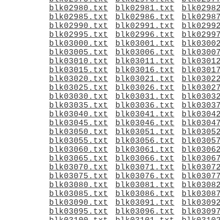
blk02980.txt
blk02981.txt
blk0298
blk02985.txt
blk02986.txt
blk0298
blk02990.txt
blk02991.txt
blk0299
blk02995.txt
blk02996.txt
blk0299
blk03000.txt
blk03001.txt
blk0300
blk03005.txt
blk03006.txt
blk0300
blk03010.txt
blk03011.txt
blk0301
blk03015.txt
blk03016.txt
blk0301
blk03020.txt
blk03021.txt
blk0302
blk03025.txt
blk03026.txt
blk0302
blk03030.txt
blk03031.txt
blk0303
blk03035.txt
blk03036.txt
blk0303
blk03040.txt
blk03041.txt
blk0304
blk03045.txt
blk03046.txt
blk0304
blk03050.txt
blk03051.txt
blk0305
blk03055.txt
blk03056.txt
blk0305
blk03060.txt
blk03061.txt
blk0306
blk03065.txt
blk03066.txt
blk0306
blk03070.txt
blk03071.txt
blk0307
blk03075.txt
blk03076.txt
blk0307
blk03080.txt
blk03081.txt
blk0308
blk03085.txt
blk03086.txt
blk0308
blk03090.txt
blk03091.txt
blk0309
blk03095.txt
blk03096.txt
blk0309