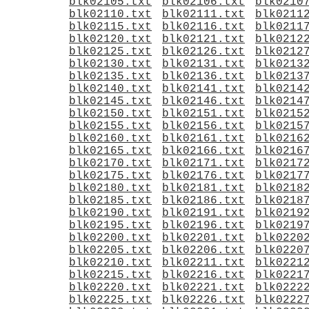
blk02105.txt
blk02106.txt
blk0210
blk02110.txt
blk02111.txt
blk0211
blk02115.txt
blk02116.txt
blk0211
blk02120.txt
blk02121.txt
blk0212
blk02125.txt
blk02126.txt
blk0212
blk02130.txt
blk02131.txt
blk0213
blk02135.txt
blk02136.txt
blk0213
blk02140.txt
blk02141.txt
blk0214
blk02145.txt
blk02146.txt
blk0214
blk02150.txt
blk02151.txt
blk0215
blk02155.txt
blk02156.txt
blk0215
blk02160.txt
blk02161.txt
blk0216
blk02165.txt
blk02166.txt
blk0216
blk02170.txt
blk02171.txt
blk0217
blk02175.txt
blk02176.txt
blk0217
blk02180.txt
blk02181.txt
blk0218
blk02185.txt
blk02186.txt
blk0218
blk02190.txt
blk02191.txt
blk0219
blk02195.txt
blk02196.txt
blk0219
blk02200.txt
blk02201.txt
blk0220
blk02205.txt
blk02206.txt
blk0220
blk02210.txt
blk02211.txt
blk0221
blk02215.txt
blk02216.txt
blk0221
blk02220.txt
blk02221.txt
blk0222
blk02225.txt
blk02226.txt
blk0222