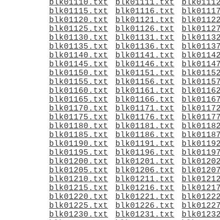
blk01110.txt
blk01111.txt
blk0111
blk01115.txt
blk01116.txt
blk0111
blk01120.txt
blk01121.txt
blk0112
blk01125.txt
blk01126.txt
blk0112
blk01130.txt
blk01131.txt
blk0113
blk01135.txt
blk01136.txt
blk0113
blk01140.txt
blk01141.txt
blk0114
blk01145.txt
blk01146.txt
blk0114
blk01150.txt
blk01151.txt
blk0115
blk01155.txt
blk01156.txt
blk0115
blk01160.txt
blk01161.txt
blk0116
blk01165.txt
blk01166.txt
blk0116
blk01170.txt
blk01171.txt
blk0117
blk01175.txt
blk01176.txt
blk0117
blk01180.txt
blk01181.txt
blk0118
blk01185.txt
blk01186.txt
blk0118
blk01190.txt
blk01191.txt
blk0119
blk01195.txt
blk01196.txt
blk0119
blk01200.txt
blk01201.txt
blk0120
blk01205.txt
blk01206.txt
blk0120
blk01210.txt
blk01211.txt
blk0121
blk01215.txt
blk01216.txt
blk0121
blk01220.txt
blk01221.txt
blk0122
blk01225.txt
blk01226.txt
blk0122
blk01230.txt
blk01231.txt
blk0123