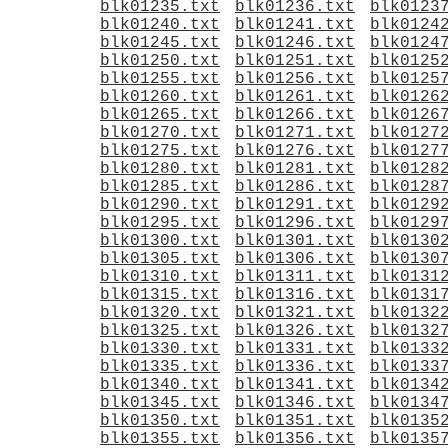
blk01235.txt
blk01236.txt
blk0123
blk01240.txt
blk01241.txt
blk0124
blk01245.txt
blk01246.txt
blk0124
blk01250.txt
blk01251.txt
blk0125
blk01255.txt
blk01256.txt
blk0125
blk01260.txt
blk01261.txt
blk0126
blk01265.txt
blk01266.txt
blk0126
blk01270.txt
blk01271.txt
blk0127
blk01275.txt
blk01276.txt
blk0127
blk01280.txt
blk01281.txt
blk0128
blk01285.txt
blk01286.txt
blk0128
blk01290.txt
blk01291.txt
blk0129
blk01295.txt
blk01296.txt
blk0129
blk01300.txt
blk01301.txt
blk0130
blk01305.txt
blk01306.txt
blk0130
blk01310.txt
blk01311.txt
blk0131
blk01315.txt
blk01316.txt
blk0131
blk01320.txt
blk01321.txt
blk0132
blk01325.txt
blk01326.txt
blk0132
blk01330.txt
blk01331.txt
blk0133
blk01335.txt
blk01336.txt
blk0133
blk01340.txt
blk01341.txt
blk0134
blk01345.txt
blk01346.txt
blk0134
blk01350.txt
blk01351.txt
blk0135
blk01355.txt
blk01356.txt
blk0135