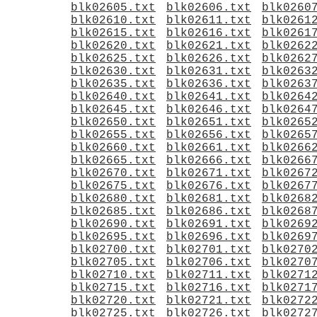
blk02605.txt
blk02606.txt
blk0260
blk02610.txt
blk02611.txt
blk0261
blk02615.txt
blk02616.txt
blk0261
blk02620.txt
blk02621.txt
blk0262
blk02625.txt
blk02626.txt
blk0262
blk02630.txt
blk02631.txt
blk0263
blk02635.txt
blk02636.txt
blk0263
blk02640.txt
blk02641.txt
blk0264
blk02645.txt
blk02646.txt
blk0264
blk02650.txt
blk02651.txt
blk0265
blk02655.txt
blk02656.txt
blk0265
blk02660.txt
blk02661.txt
blk0266
blk02665.txt
blk02666.txt
blk0266
blk02670.txt
blk02671.txt
blk0267
blk02675.txt
blk02676.txt
blk0267
blk02680.txt
blk02681.txt
blk0268
blk02685.txt
blk02686.txt
blk0268
blk02690.txt
blk02691.txt
blk0269
blk02695.txt
blk02696.txt
blk0269
blk02700.txt
blk02701.txt
blk0270
blk02705.txt
blk02706.txt
blk0270
blk02710.txt
blk02711.txt
blk0271
blk02715.txt
blk02716.txt
blk0271
blk02720.txt
blk02721.txt
blk0272
blk02725.txt
blk02726.txt
blk0272