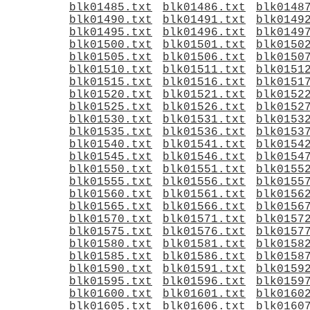
blk01485.txt
blk01486.txt
blk0148
blk01490.txt
blk01491.txt
blk0149
blk01495.txt
blk01496.txt
blk0149
blk01500.txt
blk01501.txt
blk0150
blk01505.txt
blk01506.txt
blk0150
blk01510.txt
blk01511.txt
blk0151
blk01515.txt
blk01516.txt
blk0151
blk01520.txt
blk01521.txt
blk0152
blk01525.txt
blk01526.txt
blk0152
blk01530.txt
blk01531.txt
blk0153
blk01535.txt
blk01536.txt
blk0153
blk01540.txt
blk01541.txt
blk0154
blk01545.txt
blk01546.txt
blk0154
blk01550.txt
blk01551.txt
blk0155
blk01555.txt
blk01556.txt
blk0155
blk01560.txt
blk01561.txt
blk0156
blk01565.txt
blk01566.txt
blk0156
blk01570.txt
blk01571.txt
blk0157
blk01575.txt
blk01576.txt
blk0157
blk01580.txt
blk01581.txt
blk0158
blk01585.txt
blk01586.txt
blk0158
blk01590.txt
blk01591.txt
blk0159
blk01595.txt
blk01596.txt
blk0159
blk01600.txt
blk01601.txt
blk0160
blk01605.txt
blk01606.txt
blk0160