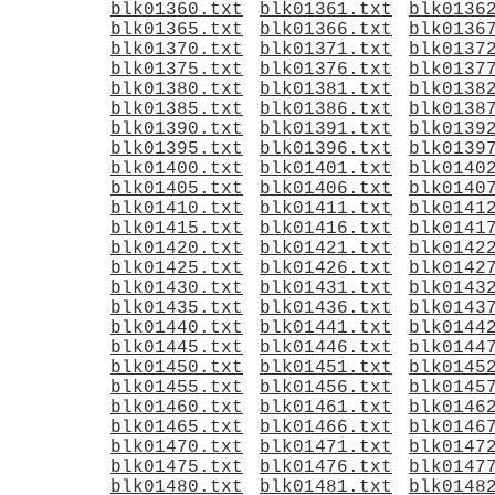
blk01360.txt
blk01361.txt
blk0136
blk01365.txt
blk01366.txt
blk0136
blk01370.txt
blk01371.txt
blk0137
blk01375.txt
blk01376.txt
blk0137
blk01380.txt
blk01381.txt
blk0138
blk01385.txt
blk01386.txt
blk0138
blk01390.txt
blk01391.txt
blk0139
blk01395.txt
blk01396.txt
blk0139
blk01400.txt
blk01401.txt
blk0140
blk01405.txt
blk01406.txt
blk0140
blk01410.txt
blk01411.txt
blk0141
blk01415.txt
blk01416.txt
blk0141
blk01420.txt
blk01421.txt
blk0142
blk01425.txt
blk01426.txt
blk0142
blk01430.txt
blk01431.txt
blk0143
blk01435.txt
blk01436.txt
blk0143
blk01440.txt
blk01441.txt
blk0144
blk01445.txt
blk01446.txt
blk0144
blk01450.txt
blk01451.txt
blk0145
blk01455.txt
blk01456.txt
blk0145
blk01460.txt
blk01461.txt
blk0146
blk01465.txt
blk01466.txt
blk0146
blk01470.txt
blk01471.txt
blk0147
blk01475.txt
blk01476.txt
blk0147
blk01480.txt
blk01481.txt
blk0148