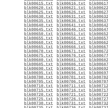
blk00615.txt
blk00616.txt
blk0061
blk00620.txt
blk00621.txt
blk0062
blk00625.txt
blk00626.txt
blk0062
blk00630.txt
blk00631.txt
blk0063
blk00635.txt
blk00636.txt
blk0063
blk00640.txt
blk00641.txt
blk0064
blk00645.txt
blk00646.txt
blk0064
blk00650.txt
blk00651.txt
blk0065
blk00655.txt
blk00656.txt
blk0065
blk00660.txt
blk00661.txt
blk0066
blk00665.txt
blk00666.txt
blk0066
blk00670.txt
blk00671.txt
blk0067
blk00675.txt
blk00676.txt
blk0067
blk00680.txt
blk00681.txt
blk0068
blk00685.txt
blk00686.txt
blk0068
blk00690.txt
blk00691.txt
blk0069
blk00695.txt
blk00696.txt
blk0069
blk00700.txt
blk00701.txt
blk0070
blk00705.txt
blk00706.txt
blk0070
blk00710.txt
blk00711.txt
blk0071
blk00715.txt
blk00716.txt
blk0071
blk00720.txt
blk00721.txt
blk0072
blk00725.txt
blk00726.txt
blk0072
blk00730.txt
blk00731.txt
blk0073
blk00735.txt
blk00736.txt
blk0073