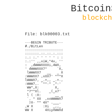
Bitcoin
blockch
File: blk00003.txt
---BEGIN TRIBUTE---

#./BitLen

:::::::::::::::::::

:::::::.::.::.:.:::

:.: :.' ' ' ' ' : :

:.:'' ,,xiW,"4x, ''

:  ,dWWWXXXXi,4WX,

' dWWWXXX7"     `X,

 lWWWXX7   __   _ X

:WWWXX7 ,xXX7' "^^X

lWWWX7, _.+,, _.+.,

:WWW7,. `^"-" ,^-'

 WW",X:        X,

 "7^^Xl.    _(_x7'

 l ( :X:       __ _

 `. " XX  ,xxWWWWX7

  )X- "" 4X" .___.

,W X     :Xi  _,,_

WW X      4XiyXWWXd
