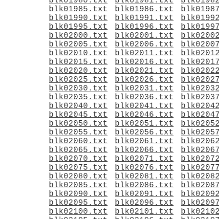
blk01980.txt
blk01981.txt
blk0198
blk01985.txt
blk01986.txt
blk0198
blk01990.txt
blk01991.txt
blk0199
blk01995.txt
blk01996.txt
blk0199
blk02000.txt
blk02001.txt
blk0200
blk02005.txt
blk02006.txt
blk0200
blk02010.txt
blk02011.txt
blk0201
blk02015.txt
blk02016.txt
blk0201
blk02020.txt
blk02021.txt
blk0202
blk02025.txt
blk02026.txt
blk0202
blk02030.txt
blk02031.txt
blk0203
blk02035.txt
blk02036.txt
blk0203
blk02040.txt
blk02041.txt
blk0204
blk02045.txt
blk02046.txt
blk0204
blk02050.txt
blk02051.txt
blk0205
blk02055.txt
blk02056.txt
blk0205
blk02060.txt
blk02061.txt
blk0206
blk02065.txt
blk02066.txt
blk0206
blk02070.txt
blk02071.txt
blk0207
blk02075.txt
blk02076.txt
blk0207
blk02080.txt
blk02081.txt
blk0208
blk02085.txt
blk02086.txt
blk0208
blk02090.txt
blk02091.txt
blk0209
blk02095.txt
blk02096.txt
blk0209
blk02100.txt
blk02101.txt
blk0210