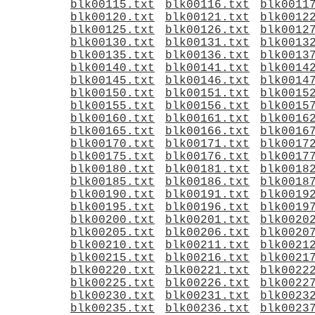
blk00115.txt
blk00116.txt
blk0011
blk00120.txt
blk00121.txt
blk0012
blk00125.txt
blk00126.txt
blk0012
blk00130.txt
blk00131.txt
blk0013
blk00135.txt
blk00136.txt
blk0013
blk00140.txt
blk00141.txt
blk0014
blk00145.txt
blk00146.txt
blk0014
blk00150.txt
blk00151.txt
blk0015
blk00155.txt
blk00156.txt
blk0015
blk00160.txt
blk00161.txt
blk0016
blk00165.txt
blk00166.txt
blk0016
blk00170.txt
blk00171.txt
blk0017
blk00175.txt
blk00176.txt
blk0017
blk00180.txt
blk00181.txt
blk0018
blk00185.txt
blk00186.txt
blk0018
blk00190.txt
blk00191.txt
blk0019
blk00195.txt
blk00196.txt
blk0019
blk00200.txt
blk00201.txt
blk0020
blk00205.txt
blk00206.txt
blk0020
blk00210.txt
blk00211.txt
blk0021
blk00215.txt
blk00216.txt
blk0021
blk00220.txt
blk00221.txt
blk0022
blk00225.txt
blk00226.txt
blk0022
blk00230.txt
blk00231.txt
blk0023
blk00235.txt
blk00236.txt
blk0023