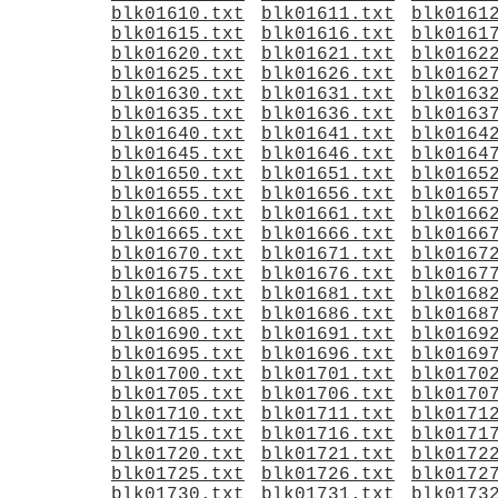
blk01610.txt
blk01611.txt
blk0161
blk01615.txt
blk01616.txt
blk0161
blk01620.txt
blk01621.txt
blk0162
blk01625.txt
blk01626.txt
blk0162
blk01630.txt
blk01631.txt
blk0163
blk01635.txt
blk01636.txt
blk0163
blk01640.txt
blk01641.txt
blk0164
blk01645.txt
blk01646.txt
blk0164
blk01650.txt
blk01651.txt
blk0165
blk01655.txt
blk01656.txt
blk0165
blk01660.txt
blk01661.txt
blk0166
blk01665.txt
blk01666.txt
blk0166
blk01670.txt
blk01671.txt
blk0167
blk01675.txt
blk01676.txt
blk0167
blk01680.txt
blk01681.txt
blk0168
blk01685.txt
blk01686.txt
blk0168
blk01690.txt
blk01691.txt
blk0169
blk01695.txt
blk01696.txt
blk0169
blk01700.txt
blk01701.txt
blk0170
blk01705.txt
blk01706.txt
blk0170
blk01710.txt
blk01711.txt
blk0171
blk01715.txt
blk01716.txt
blk0171
blk01720.txt
blk01721.txt
blk0172
blk01725.txt
blk01726.txt
blk0172
blk01730.txt
blk01731.txt
blk0173