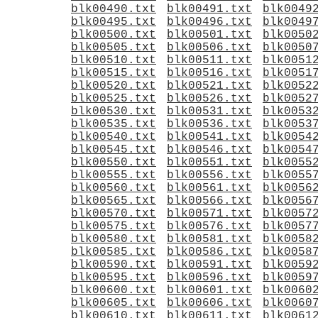
blk00490.txt
blk00491.txt
blk0049
blk00495.txt
blk00496.txt
blk0049
blk00500.txt
blk00501.txt
blk0050
blk00505.txt
blk00506.txt
blk0050
blk00510.txt
blk00511.txt
blk0051
blk00515.txt
blk00516.txt
blk0051
blk00520.txt
blk00521.txt
blk0052
blk00525.txt
blk00526.txt
blk0052
blk00530.txt
blk00531.txt
blk0053
blk00535.txt
blk00536.txt
blk0053
blk00540.txt
blk00541.txt
blk0054
blk00545.txt
blk00546.txt
blk0054
blk00550.txt
blk00551.txt
blk0055
blk00555.txt
blk00556.txt
blk0055
blk00560.txt
blk00561.txt
blk0056
blk00565.txt
blk00566.txt
blk0056
blk00570.txt
blk00571.txt
blk0057
blk00575.txt
blk00576.txt
blk0057
blk00580.txt
blk00581.txt
blk0058
blk00585.txt
blk00586.txt
blk0058
blk00590.txt
blk00591.txt
blk0059
blk00595.txt
blk00596.txt
blk0059
blk00600.txt
blk00601.txt
blk0060
blk00605.txt
blk00606.txt
blk0060
blk00610.txt
blk00611.txt
blk0061