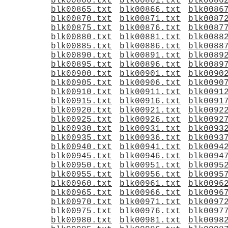
blk00860.txt
blk00861.txt
blk0086
blk00865.txt
blk00866.txt
blk0086
blk00870.txt
blk00871.txt
blk0087
blk00875.txt
blk00876.txt
blk0087
blk00880.txt
blk00881.txt
blk0088
blk00885.txt
blk00886.txt
blk0088
blk00890.txt
blk00891.txt
blk0089
blk00895.txt
blk00896.txt
blk0089
blk00900.txt
blk00901.txt
blk0090
blk00905.txt
blk00906.txt
blk0090
blk00910.txt
blk00911.txt
blk0091
blk00915.txt
blk00916.txt
blk0091
blk00920.txt
blk00921.txt
blk0092
blk00925.txt
blk00926.txt
blk0092
blk00930.txt
blk00931.txt
blk0093
blk00935.txt
blk00936.txt
blk0093
blk00940.txt
blk00941.txt
blk0094
blk00945.txt
blk00946.txt
blk0094
blk00950.txt
blk00951.txt
blk0095
blk00955.txt
blk00956.txt
blk0095
blk00960.txt
blk00961.txt
blk0096
blk00965.txt
blk00966.txt
blk0096
blk00970.txt
blk00971.txt
blk0097
blk00975.txt
blk00976.txt
blk0097
blk00980.txt
blk00981.txt
blk0098