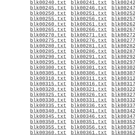
blk00240.txt
blk00241.txt
blk0024
blk00245.txt
blk00246.txt
blk0024
blk00250.txt
blk00251.txt
blk0025
blk00255.txt
blk00256.txt
blk0025
blk00260.txt
blk00261.txt
blk0026
blk00265.txt
blk00266.txt
blk0026
blk00270.txt
blk00271.txt
blk0027
blk00275.txt
blk00276.txt
blk0027
blk00280.txt
blk00281.txt
blk0028
blk00285.txt
blk00286.txt
blk0028
blk00290.txt
blk00291.txt
blk0029
blk00295.txt
blk00296.txt
blk0029
blk00300.txt
blk00301.txt
blk0030
blk00305.txt
blk00306.txt
blk0030
blk00310.txt
blk00311.txt
blk0031
blk00315.txt
blk00316.txt
blk0031
blk00320.txt
blk00321.txt
blk0032
blk00325.txt
blk00326.txt
blk0032
blk00330.txt
blk00331.txt
blk0033
blk00335.txt
blk00336.txt
blk0033
blk00340.txt
blk00341.txt
blk0034
blk00345.txt
blk00346.txt
blk0034
blk00350.txt
blk00351.txt
blk0035
blk00355.txt
blk00356.txt
blk0035
blk00360.txt
blk00361.txt
blk0036