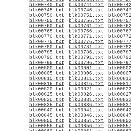
blk00740.txt
blk00741.txt
blk0074
blk00745.txt
blk00746.txt
blk0074
blk00750.txt
blk00751.txt
blk0075
blk00755.txt
blk00756.txt
blk0075
blk00760.txt
blk00761.txt
blk0076
blk00765.txt
blk00766.txt
blk0076
blk00770.txt
blk00771.txt
blk0077
blk00775.txt
blk00776.txt
blk0077
blk00780.txt
blk00781.txt
blk0078
blk00785.txt
blk00786.txt
blk0078
blk00790.txt
blk00791.txt
blk0079
blk00795.txt
blk00796.txt
blk0079
blk00800.txt
blk00801.txt
blk0080
blk00805.txt
blk00806.txt
blk0080
blk00810.txt
blk00811.txt
blk0081
blk00815.txt
blk00816.txt
blk0081
blk00820.txt
blk00821.txt
blk0082
blk00825.txt
blk00826.txt
blk0082
blk00830.txt
blk00831.txt
blk0083
blk00835.txt
blk00836.txt
blk0083
blk00840.txt
blk00841.txt
blk0084
blk00845.txt
blk00846.txt
blk0084
blk00850.txt
blk00851.txt
blk0085
blk00855.txt
blk00856.txt
blk0085