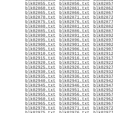
blk02855.txt
blk02856.txt
blk0285
blk02860.txt
blk02861.txt
blk0286
blk02865.txt
blk02866.txt
blk0286
blk02870.txt
blk02871.txt
blk0287
blk02875.txt
blk02876.txt
blk0287
blk02880.txt
blk02881.txt
blk0288
blk02885.txt
blk02886.txt
blk0288
blk02890.txt
blk02891.txt
blk0289
blk02895.txt
blk02896.txt
blk0289
blk02900.txt
blk02901.txt
blk0290
blk02905.txt
blk02906.txt
blk0290
blk02910.txt
blk02911.txt
blk0291
blk02915.txt
blk02916.txt
blk0291
blk02920.txt
blk02921.txt
blk0292
blk02925.txt
blk02926.txt
blk0292
blk02930.txt
blk02931.txt
blk0293
blk02935.txt
blk02936.txt
blk0293
blk02940.txt
blk02941.txt
blk0294
blk02945.txt
blk02946.txt
blk0294
blk02950.txt
blk02951.txt
blk0295
blk02955.txt
blk02956.txt
blk0295
blk02960.txt
blk02961.txt
blk0296
blk02965.txt
blk02966.txt
blk0296
blk02970.txt
blk02971.txt
blk0297
blk02975.txt
blk02976.txt
blk0297