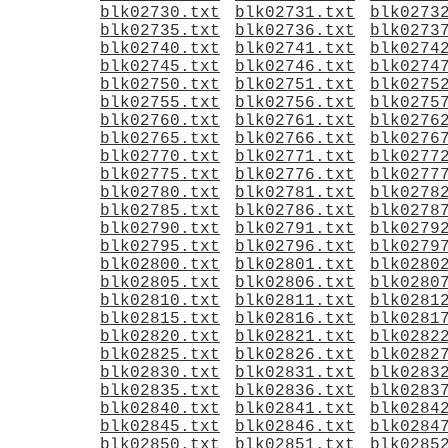
blk02730.txt
blk02731.txt
blk0273
blk02735.txt
blk02736.txt
blk0273
blk02740.txt
blk02741.txt
blk0274
blk02745.txt
blk02746.txt
blk0274
blk02750.txt
blk02751.txt
blk0275
blk02755.txt
blk02756.txt
blk0275
blk02760.txt
blk02761.txt
blk0276
blk02765.txt
blk02766.txt
blk0276
blk02770.txt
blk02771.txt
blk0277
blk02775.txt
blk02776.txt
blk0277
blk02780.txt
blk02781.txt
blk0278
blk02785.txt
blk02786.txt
blk0278
blk02790.txt
blk02791.txt
blk0279
blk02795.txt
blk02796.txt
blk0279
blk02800.txt
blk02801.txt
blk0280
blk02805.txt
blk02806.txt
blk0280
blk02810.txt
blk02811.txt
blk0281
blk02815.txt
blk02816.txt
blk0281
blk02820.txt
blk02821.txt
blk0282
blk02825.txt
blk02826.txt
blk0282
blk02830.txt
blk02831.txt
blk0283
blk02835.txt
blk02836.txt
blk0283
blk02840.txt
blk02841.txt
blk0284
blk02845.txt
blk02846.txt
blk0284
blk02850.txt
blk02851.txt
blk0285