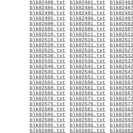
blk02480.txt
blk02481.txt
blk0248
blk02485.txt
blk02486.txt
blk0248
blk02490.txt
blk02491.txt
blk0249
blk02495.txt
blk02496.txt
blk0249
blk02500.txt
blk02501.txt
blk0250
blk02505.txt
blk02506.txt
blk0250
blk02510.txt
blk02511.txt
blk0251
blk02515.txt
blk02516.txt
blk0251
blk02520.txt
blk02521.txt
blk0252
blk02525.txt
blk02526.txt
blk0252
blk02530.txt
blk02531.txt
blk0253
blk02535.txt
blk02536.txt
blk0253
blk02540.txt
blk02541.txt
blk0254
blk02545.txt
blk02546.txt
blk0254
blk02550.txt
blk02551.txt
blk0255
blk02555.txt
blk02556.txt
blk0255
blk02560.txt
blk02561.txt
blk0256
blk02565.txt
blk02566.txt
blk0256
blk02570.txt
blk02571.txt
blk0257
blk02575.txt
blk02576.txt
blk0257
blk02580.txt
blk02581.txt
blk0258
blk02585.txt
blk02586.txt
blk0258
blk02590.txt
blk02591.txt
blk0259
blk02595.txt
blk02596.txt
blk0259
blk02600.txt
blk02601.txt
blk0260