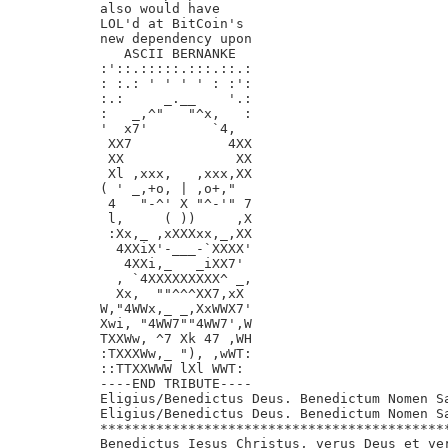
also would have

LOL'd at BitCoin's

new dependency upon

   ASCII BERNANKE

:'::.:::::.:::.::.:

: :.: ' ' ' ' : :':

:.:     _.__    '.:

:   _,^"   "^x,   :

'  x7'        `4,

 XX7            4XX

 XX              XX

 Xl ,xxx,   ,xxx,XX

( ' _,+o, | ,o+,"

 4   "-^' X "^-'" 7

 l,     ( ))     ,X

 :Xx,_ ,xXXXxx,_,XX

  4XXiX'-___-`XXXX'

   4XXi,_   _iXX7'

  , `4XXXXXXXXX^ _,

  Xx,  ""^^^XX7,xX

W,"4WWx,_ _,XxWWX7'

Xwi, "4WW7""4WW7',W

TXXWw, ^7 Xk 47 ,WH

:TXXXWw,_ "), ,wWT:

::TTXXWWW lXl WWT:

----END TRIBUTE----

Eligius/Benedictus Deus. Benedictum Nomen Sa
Eligius/Benedictus Deus. Benedictum Nomen Sa
********************************************
Benedictus Iesus Christus, verus Deus et ver