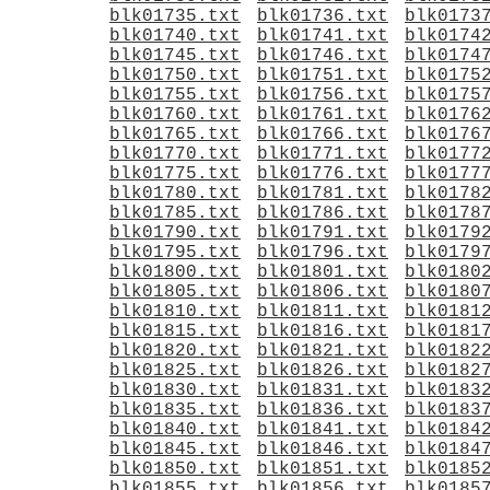
blk01735.txt
blk01736.txt
blk0173
blk01740.txt
blk01741.txt
blk0174
blk01745.txt
blk01746.txt
blk0174
blk01750.txt
blk01751.txt
blk0175
blk01755.txt
blk01756.txt
blk0175
blk01760.txt
blk01761.txt
blk0176
blk01765.txt
blk01766.txt
blk0176
blk01770.txt
blk01771.txt
blk0177
blk01775.txt
blk01776.txt
blk0177
blk01780.txt
blk01781.txt
blk0178
blk01785.txt
blk01786.txt
blk0178
blk01790.txt
blk01791.txt
blk0179
blk01795.txt
blk01796.txt
blk0179
blk01800.txt
blk01801.txt
blk0180
blk01805.txt
blk01806.txt
blk0180
blk01810.txt
blk01811.txt
blk0181
blk01815.txt
blk01816.txt
blk0181
blk01820.txt
blk01821.txt
blk0182
blk01825.txt
blk01826.txt
blk0182
blk01830.txt
blk01831.txt
blk0183
blk01835.txt
blk01836.txt
blk0183
blk01840.txt
blk01841.txt
blk0184
blk01845.txt
blk01846.txt
blk0184
blk01850.txt
blk01851.txt
blk0185
blk01855.txt
blk01856.txt
blk0185