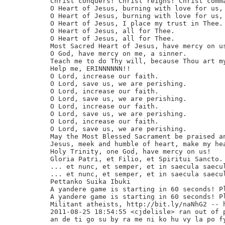
Christ conquers! Christ reigns! Christ comma
O Heart of Jesus, burning with love for us, 
O Heart of Jesus, burning with love for us, 
O Heart of Jesus, I place my trust in Thee.

O Heart of Jesus, all for Thee.

O Heart of Jesus, all for Thee.

Most Sacred Heart of Jesus, have mercy on us
O God, have mercy on me, a sinner.

Teach me to do Thy will, because Thou art my
Help me, ERINNNNNN!!

O Lord, increase our faith.

O Lord, save us, we are perishing.

O Lord, increase our faith.

O Lord, save us, we are perishing.

O Lord, increase our faith.

O Lord, save us, we are perishing.

O Lord, increase our faith.

O Lord, save us, we are perishing.

May the Most Blessed Sacrament be praised an
Jesus, meek and humble of heart, make my hea
Holy Trinity, one God, have mercy on us!

Gloria Patri, et Filio, et Spiritui Sancto. 
... et nunc, et semper, et in saecula saecul
... et nunc, et semper, et in saecula saecul
Pettanko Suika Ibuki

A yandere game is starting in 60 seconds! Pl
A yandere game is starting in 60 seconds! Pl
Militant atheists, http://bit.ly/naNhG2 -- h
2011-08-25 18:54:55 <cjdelisle> ran out of p