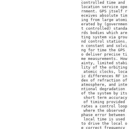
controlled time and

location service ope

rnment. GPS itself r

eceives absolute tim

ing from large atomi

erated by (governmen

t controlled) standa

rds bodies which are

ting system via grou

nd control stations.

n constant and solvi

ng for time the GPS

o deliver precise ti

me measurements. How

ainty, limited stabi

lity of the orbiting

 atomic clocks, loca

ic differences RF in

dex of refraction of

atmosphere, and inte

ntional degradation

of the system by its

 short term accuracy

 of timing provided

rates a control loop

 where the observed

phase error between

 local time is used

to drive the local o

e correct frequency
