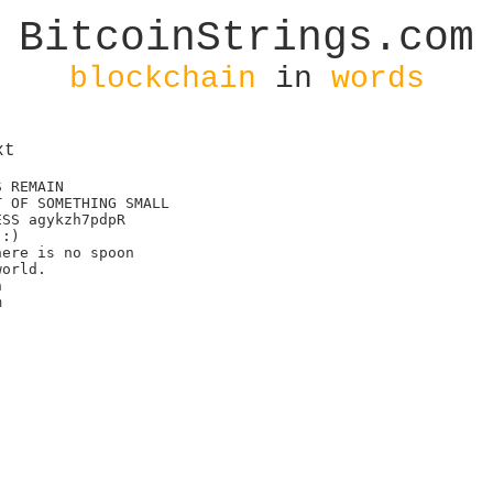
BitcoinStrings.com
blockchain
in
words
xt
 REMAIN

 OF SOMETHING SMALL

SS agykzh7pdpR

:)

ere is no spoon

orld.




