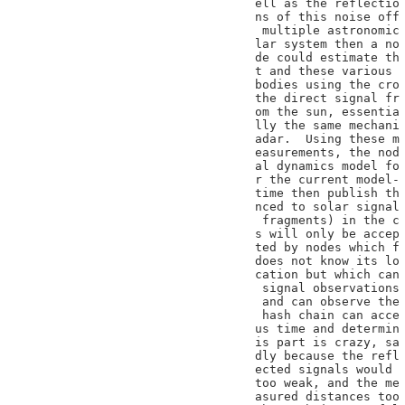
ell as the reflectio

ns of this noise off

 multiple astronomic

lar system then a no

de could estimate th

t and these various

bodies using the cro

the direct signal fr

om the sun, essentia

lly the same mechani

adar.  Using these m

easurements, the nod

al dynamics model fo

r the current model-

time then publish th

nced to solar signal

 fragments) in the c

s will only be accep

ted by nodes which f

does not know its lo

cation but which can

 signal observations

 and can observe the

 hash chain can acce

us time and determin

is part is crazy, sa

dly because the refl

ected signals would

too weak, and the me

asured distances too
