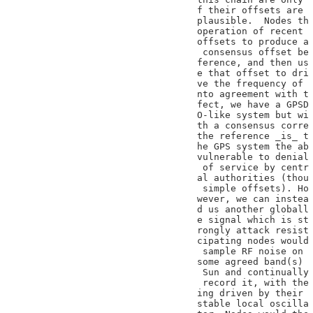
f their offsets are

plausible.  Nodes th

operation of recent

offsets to produce a

 consensus offset be

ference, and then us

e that offset to dri

ve the frequency of

nto agreement with t

fect, we have a GPSD

O-like system but wi

th a consensus corre

the reference _is_ t

he GPS system the ab

vulnerable to denial

 of service by centr

al authorities (thou

 simple offsets). Ho

wever, we can instea

d us another globall

e signal which is st

rongly attack resist

cipating nodes would

 sample RF noise on

some agreed band(s)

 Sun and continually

 record it, with the

ing driven by their

stable local oscilla
