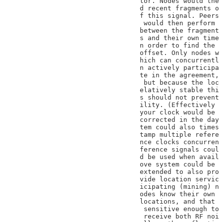
tor. Nodes would the

d recent fragments o

f this signal. Peers

 would then perform

between the fragment

s and their own time

n order to find the

offset. Only nodes w

hich can concurrentl

n actively participa

te in the agreement,

 but because the loc

elatively stable thi

s should not prevent

ility. (Effectively

your clock would be

corrected in the day

tem could also times

tamp multiple refere

nce clocks concurren

ference signals coul

d be used when avail

ove system could be

extended to also pro

vide location servic

icipating (mining) n

odes know their own

locations, and that

 sensitive enough to

 receive both RF noi
