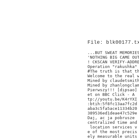
File: blk00177.t
...BUT SWEAT MEMORIES
'NOTHING BIG CAME OUT
! CKSCAN VERIFY-ADDRE
Operation "rakushka" 
#The truth is that th
Welcome to the real w
Mined by claudetsmith
Mined by zhanlongclam
Pierwszy!!! [dipsao]

et on BBC Click - A

tp://youtu.be/K4rYXI

:btih:5f8fc13aa7fc2d

aba3c5fa5ace11334b20

389536ed1deae47c529e

Daj, ac ja pobrusze

centralized time and

 location services v

e of the most precis

ely measurable units
