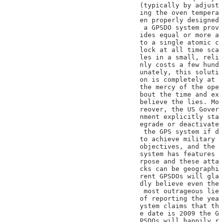
(typically by adjust

ing the oven tempera

en properly designed

 a GPSDO system prov

ides equal or more a

to a single atomic c

lock at all time sca

les in a small, reli

nly costs a few hund

unately, this soluti

on is completely at

the mercy of the ope

bout the time and ex

believe the lies. Mo

reover, the US Gover

nment explicitly sta

egrade or deactivate

 the GPS system if d

to achieve military

objectives, and the

system has features

rpose and these atta

cks can be geographi

rent GPSDOs will gla

dly believe even the

 most outrageous lie

of reporting the yea

ystem claims that th

e date is 2009 the G

PSDOs will happily r
