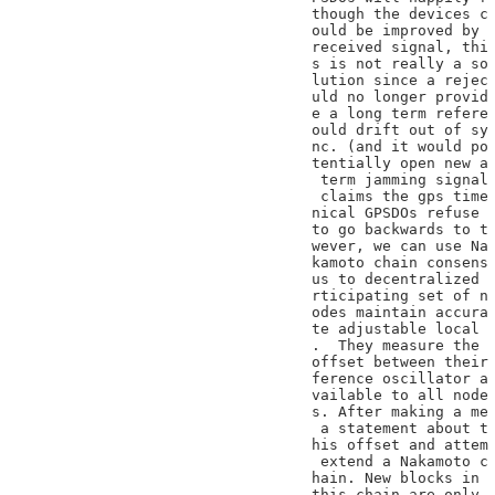
though the devices c

ould be improved by

received signal, thi

s is not really a so

lution since a rejec

uld no longer provid

e a long term refere

ould drift out of sy

nc. (and it would po

tentially open new a

 term jamming signal

 claims the gps time

nical GPSDOs refuse

to go backwards to t

wever, we can use Na

kamoto chain consens

us to decentralized

rticipating set of n

odes maintain accura

te adjustable local

.  They measure the

offset between their

ference oscillator a

vailable to all node

s. After making a me

 a statement about t

his offset and attem

 extend a Nakamoto c

hain. New blocks in

this chain are only
