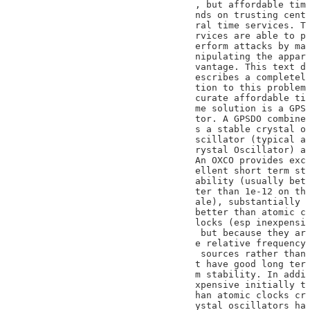
, but affordable tim

nds on trusting cent

ral time services. T

rvices are able to p

erform attacks by ma

nipulating the appar

vantage. This text d

escribes a completel

tion to this problem

curate affordable ti

me solution is a GPS

tor. A GPSDO combine

s a stable crystal o

scillator (typical a

rystal Oscillator) a

An OXCO provides exc

ellent short term st

ability (usually bet

ter than 1e-12 on th

ale), substantially

better than atomic c

locks (esp inexpensi

 but because they ar

e relative frequency

 sources rather than

t have good long ter

m stability. In addi

xpensive initially t

han atomic clocks cr

ystal oscillators ha
