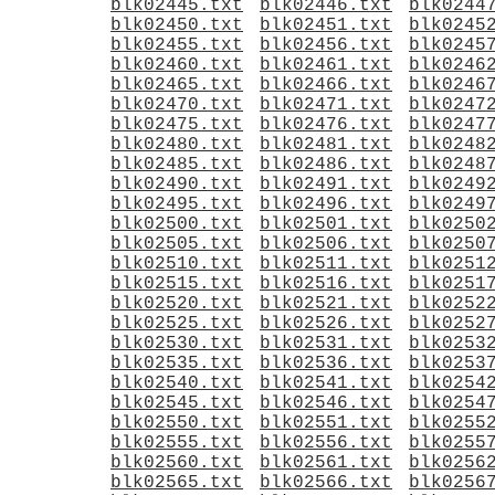
blk02445.txt
blk02446.txt
blk0244
blk02450.txt
blk02451.txt
blk0245
blk02455.txt
blk02456.txt
blk0245
blk02460.txt
blk02461.txt
blk0246
blk02465.txt
blk02466.txt
blk0246
blk02470.txt
blk02471.txt
blk0247
blk02475.txt
blk02476.txt
blk0247
blk02480.txt
blk02481.txt
blk0248
blk02485.txt
blk02486.txt
blk0248
blk02490.txt
blk02491.txt
blk0249
blk02495.txt
blk02496.txt
blk0249
blk02500.txt
blk02501.txt
blk0250
blk02505.txt
blk02506.txt
blk0250
blk02510.txt
blk02511.txt
blk0251
blk02515.txt
blk02516.txt
blk0251
blk02520.txt
blk02521.txt
blk0252
blk02525.txt
blk02526.txt
blk0252
blk02530.txt
blk02531.txt
blk0253
blk02535.txt
blk02536.txt
blk0253
blk02540.txt
blk02541.txt
blk0254
blk02545.txt
blk02546.txt
blk0254
blk02550.txt
blk02551.txt
blk0255
blk02555.txt
blk02556.txt
blk0255
blk02560.txt
blk02561.txt
blk0256
blk02565.txt
blk02566.txt
blk0256