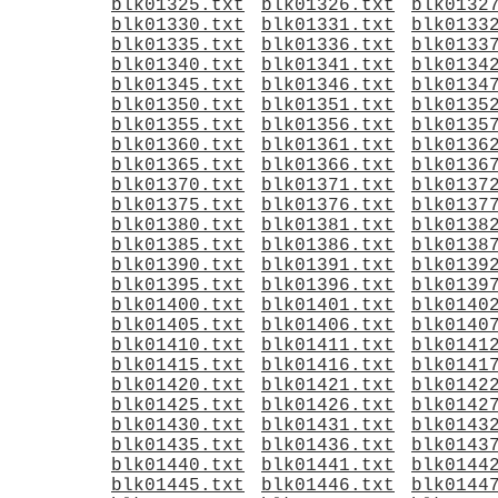
blk01325.txt
blk01326.txt
blk0132
blk01330.txt
blk01331.txt
blk0133
blk01335.txt
blk01336.txt
blk0133
blk01340.txt
blk01341.txt
blk0134
blk01345.txt
blk01346.txt
blk0134
blk01350.txt
blk01351.txt
blk0135
blk01355.txt
blk01356.txt
blk0135
blk01360.txt
blk01361.txt
blk0136
blk01365.txt
blk01366.txt
blk0136
blk01370.txt
blk01371.txt
blk0137
blk01375.txt
blk01376.txt
blk0137
blk01380.txt
blk01381.txt
blk0138
blk01385.txt
blk01386.txt
blk0138
blk01390.txt
blk01391.txt
blk0139
blk01395.txt
blk01396.txt
blk0139
blk01400.txt
blk01401.txt
blk0140
blk01405.txt
blk01406.txt
blk0140
blk01410.txt
blk01411.txt
blk0141
blk01415.txt
blk01416.txt
blk0141
blk01420.txt
blk01421.txt
blk0142
blk01425.txt
blk01426.txt
blk0142
blk01430.txt
blk01431.txt
blk0143
blk01435.txt
blk01436.txt
blk0143
blk01440.txt
blk01441.txt
blk0144
blk01445.txt
blk01446.txt
blk0144