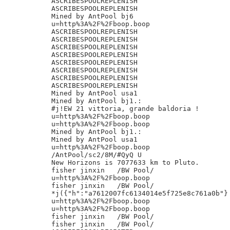
ASCRIBESPOOLREPLENISH

ASCRIBESPOOLREPLENISH

Mined by AntPool bj6

u=http%3A%2F%2Fboop.boop

ASCRIBESPOOLREPLENISH

ASCRIBESPOOLREPLENISH

ASCRIBESPOOLREPLENISH

ASCRIBESPOOLREPLENISH

ASCRIBESPOOLREPLENISH

ASCRIBESPOOLREPLENISH

ASCRIBESPOOLREPLENISH

ASCRIBESPOOLREPLENISH

Mined by AntPool usa1

Mined by AntPool bj1.:

#j!EW 21 vittoria, grande baldoria !

u=http%3A%2F%2Fboop.boop

u=http%3A%2F%2Fboop.boop

Mined by AntPool bj1.:

Mined by AntPool usa1

u=http%3A%2F%2Fboop.boop

/AntPool/sc2/8M/#QyQ U

New Horizons is 7077633 km to Pluto.

fisher jinxin	/BW Pool/

u=http%3A%2F%2Fboop.boop

fisher jinxin	/BW Pool/

*j({"h":"a7612007fc6134014e5f725e8c761a0b"}

u=http%3A%2F%2Fboop.boop

u=http%3A%2F%2Fboop.boop

fisher jinxin	/BW Pool/

fisher jinxin	/BW Pool/
