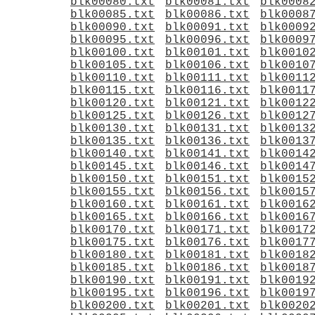
blk00080.txt
blk00081.txt
blk0008
blk00085.txt
blk00086.txt
blk0008
blk00090.txt
blk00091.txt
blk0009
blk00095.txt
blk00096.txt
blk0009
blk00100.txt
blk00101.txt
blk0010
blk00105.txt
blk00106.txt
blk0010
blk00110.txt
blk00111.txt
blk0011
blk00115.txt
blk00116.txt
blk0011
blk00120.txt
blk00121.txt
blk0012
blk00125.txt
blk00126.txt
blk0012
blk00130.txt
blk00131.txt
blk0013
blk00135.txt
blk00136.txt
blk0013
blk00140.txt
blk00141.txt
blk0014
blk00145.txt
blk00146.txt
blk0014
blk00150.txt
blk00151.txt
blk0015
blk00155.txt
blk00156.txt
blk0015
blk00160.txt
blk00161.txt
blk0016
blk00165.txt
blk00166.txt
blk0016
blk00170.txt
blk00171.txt
blk0017
blk00175.txt
blk00176.txt
blk0017
blk00180.txt
blk00181.txt
blk0018
blk00185.txt
blk00186.txt
blk0018
blk00190.txt
blk00191.txt
blk0019
blk00195.txt
blk00196.txt
blk0019
blk00200.txt
blk00201.txt
blk0020