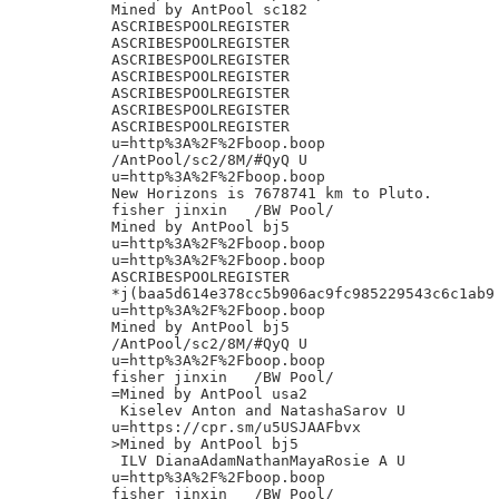
Mined by AntPool sc182

ASCRIBESPOOLREGISTER

ASCRIBESPOOLREGISTER

ASCRIBESPOOLREGISTER

ASCRIBESPOOLREGISTER

ASCRIBESPOOLREGISTER

ASCRIBESPOOLREGISTER

ASCRIBESPOOLREGISTER

u=http%3A%2F%2Fboop.boop

/AntPool/sc2/8M/#QyQ U

u=http%3A%2F%2Fboop.boop

New Horizons is 7678741 km to Pluto.

fisher jinxin	/BW Pool/

Mined by AntPool bj5

u=http%3A%2F%2Fboop.boop

u=http%3A%2F%2Fboop.boop

ASCRIBESPOOLREGISTER

*j(baa5d614e378cc5b906ac9fc985229543c6c1ab9

u=http%3A%2F%2Fboop.boop

Mined by AntPool bj5

/AntPool/sc2/8M/#QyQ U

u=http%3A%2F%2Fboop.boop

fisher jinxin	/BW Pool/

=Mined by AntPool usa2

 Kiselev Anton and NatashaSarov U

u=https://cpr.sm/u5USJAAFbvx

>Mined by AntPool bj5

 ILV DianaAdamNathanMayaRosie A U

u=http%3A%2F%2Fboop.boop

fisher jinxin	/BW Pool/
