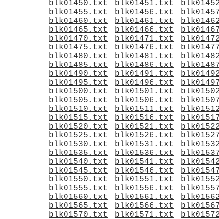
blk01450.txt
blk01451.txt
blk0145
blk01455.txt
blk01456.txt
blk0145
blk01460.txt
blk01461.txt
blk0146
blk01465.txt
blk01466.txt
blk0146
blk01470.txt
blk01471.txt
blk0147
blk01475.txt
blk01476.txt
blk0147
blk01480.txt
blk01481.txt
blk0148
blk01485.txt
blk01486.txt
blk0148
blk01490.txt
blk01491.txt
blk0149
blk01495.txt
blk01496.txt
blk0149
blk01500.txt
blk01501.txt
blk0150
blk01505.txt
blk01506.txt
blk0150
blk01510.txt
blk01511.txt
blk0151
blk01515.txt
blk01516.txt
blk0151
blk01520.txt
blk01521.txt
blk0152
blk01525.txt
blk01526.txt
blk0152
blk01530.txt
blk01531.txt
blk0153
blk01535.txt
blk01536.txt
blk0153
blk01540.txt
blk01541.txt
blk0154
blk01545.txt
blk01546.txt
blk0154
blk01550.txt
blk01551.txt
blk0155
blk01555.txt
blk01556.txt
blk0155
blk01560.txt
blk01561.txt
blk0156
blk01565.txt
blk01566.txt
blk0156
blk01570.txt
blk01571.txt
blk0157