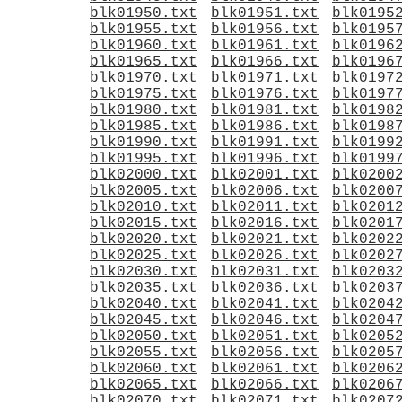
blk01950.txt
blk01951.txt
blk0195
blk01955.txt
blk01956.txt
blk0195
blk01960.txt
blk01961.txt
blk0196
blk01965.txt
blk01966.txt
blk0196
blk01970.txt
blk01971.txt
blk0197
blk01975.txt
blk01976.txt
blk0197
blk01980.txt
blk01981.txt
blk0198
blk01985.txt
blk01986.txt
blk0198
blk01990.txt
blk01991.txt
blk0199
blk01995.txt
blk01996.txt
blk0199
blk02000.txt
blk02001.txt
blk0200
blk02005.txt
blk02006.txt
blk0200
blk02010.txt
blk02011.txt
blk0201
blk02015.txt
blk02016.txt
blk0201
blk02020.txt
blk02021.txt
blk0202
blk02025.txt
blk02026.txt
blk0202
blk02030.txt
blk02031.txt
blk0203
blk02035.txt
blk02036.txt
blk0203
blk02040.txt
blk02041.txt
blk0204
blk02045.txt
blk02046.txt
blk0204
blk02050.txt
blk02051.txt
blk0205
blk02055.txt
blk02056.txt
blk0205
blk02060.txt
blk02061.txt
blk0206
blk02065.txt
blk02066.txt
blk0206
blk02070.txt
blk02071.txt
blk0207