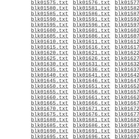
blk01575.txt
blk01576.txt
blk0157
blk01580.txt
blk01581.txt
blk0158
blk01585.txt
blk01586.txt
blk0158
blk01590.txt
blk01591.txt
blk0159
blk01595.txt
blk01596.txt
blk0159
blk01600.txt
blk01601.txt
blk0160
blk01605.txt
blk01606.txt
blk0160
blk01610.txt
blk01611.txt
blk0161
blk01615.txt
blk01616.txt
blk0161
blk01620.txt
blk01621.txt
blk0162
blk01625.txt
blk01626.txt
blk0162
blk01630.txt
blk01631.txt
blk0163
blk01635.txt
blk01636.txt
blk0163
blk01640.txt
blk01641.txt
blk0164
blk01645.txt
blk01646.txt
blk0164
blk01650.txt
blk01651.txt
blk0165
blk01655.txt
blk01656.txt
blk0165
blk01660.txt
blk01661.txt
blk0166
blk01665.txt
blk01666.txt
blk0166
blk01670.txt
blk01671.txt
blk0167
blk01675.txt
blk01676.txt
blk0167
blk01680.txt
blk01681.txt
blk0168
blk01685.txt
blk01686.txt
blk0168
blk01690.txt
blk01691.txt
blk0169
blk01695.txt
blk01696.txt
blk0169