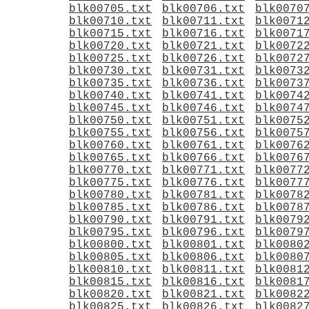
blk00705.txt
blk00706.txt
blk0070
blk00710.txt
blk00711.txt
blk0071
blk00715.txt
blk00716.txt
blk0071
blk00720.txt
blk00721.txt
blk0072
blk00725.txt
blk00726.txt
blk0072
blk00730.txt
blk00731.txt
blk0073
blk00735.txt
blk00736.txt
blk0073
blk00740.txt
blk00741.txt
blk0074
blk00745.txt
blk00746.txt
blk0074
blk00750.txt
blk00751.txt
blk0075
blk00755.txt
blk00756.txt
blk0075
blk00760.txt
blk00761.txt
blk0076
blk00765.txt
blk00766.txt
blk0076
blk00770.txt
blk00771.txt
blk0077
blk00775.txt
blk00776.txt
blk0077
blk00780.txt
blk00781.txt
blk0078
blk00785.txt
blk00786.txt
blk0078
blk00790.txt
blk00791.txt
blk0079
blk00795.txt
blk00796.txt
blk0079
blk00800.txt
blk00801.txt
blk0080
blk00805.txt
blk00806.txt
blk0080
blk00810.txt
blk00811.txt
blk0081
blk00815.txt
blk00816.txt
blk0081
blk00820.txt
blk00821.txt
blk0082
blk00825.txt
blk00826.txt
blk0082