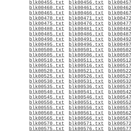
blk00455.txt
blk00456.txt
blk0045
blk00460.txt
blk00461.txt
blk0046
blk00465.txt
blk00466.txt
blk0046
blk00470.txt
blk00471.txt
blk0047
blk00475.txt
blk00476.txt
blk0047
blk00480.txt
blk00481.txt
blk0048
blk00485.txt
blk00486.txt
blk0048
blk00490.txt
blk00491.txt
blk0049
blk00495.txt
blk00496.txt
blk0049
blk00500.txt
blk00501.txt
blk0050
blk00505.txt
blk00506.txt
blk0050
blk00510.txt
blk00511.txt
blk0051
blk00515.txt
blk00516.txt
blk0051
blk00520.txt
blk00521.txt
blk0052
blk00525.txt
blk00526.txt
blk0052
blk00530.txt
blk00531.txt
blk0053
blk00535.txt
blk00536.txt
blk0053
blk00540.txt
blk00541.txt
blk0054
blk00545.txt
blk00546.txt
blk0054
blk00550.txt
blk00551.txt
blk0055
blk00555.txt
blk00556.txt
blk0055
blk00560.txt
blk00561.txt
blk0056
blk00565.txt
blk00566.txt
blk0056
blk00570.txt
blk00571.txt
blk0057
blk00575.txt
blk00576.txt
blk0057