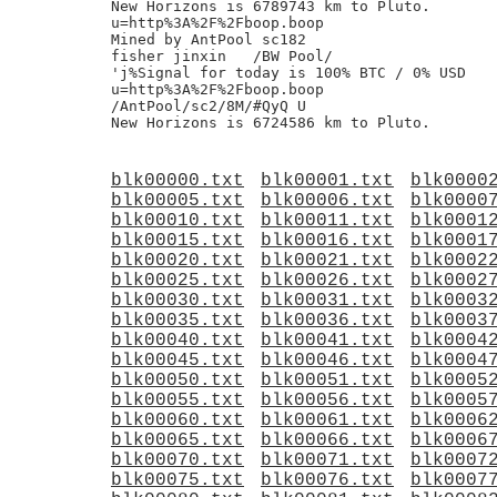
New Horizons is 6789743 km to Pluto.

u=http%3A%2F%2Fboop.boop

Mined by AntPool sc182

fisher jinxin	/BW Pool/

'j%Signal for today is 100% BTC / 0% USD

u=http%3A%2F%2Fboop.boop

/AntPool/sc2/8M/#QyQ U

blk00000.txt
blk00001.txt
blk0000
blk00005.txt
blk00006.txt
blk0000
blk00010.txt
blk00011.txt
blk0001
blk00015.txt
blk00016.txt
blk0001
blk00020.txt
blk00021.txt
blk0002
blk00025.txt
blk00026.txt
blk0002
blk00030.txt
blk00031.txt
blk0003
blk00035.txt
blk00036.txt
blk0003
blk00040.txt
blk00041.txt
blk0004
blk00045.txt
blk00046.txt
blk0004
blk00050.txt
blk00051.txt
blk0005
blk00055.txt
blk00056.txt
blk0005
blk00060.txt
blk00061.txt
blk0006
blk00065.txt
blk00066.txt
blk0006
blk00070.txt
blk00071.txt
blk0007
blk00075.txt
blk00076.txt
blk0007