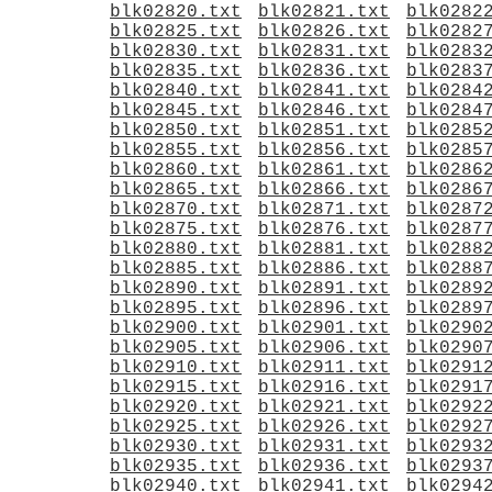
blk02820.txt
blk02821.txt
blk0282
blk02825.txt
blk02826.txt
blk0282
blk02830.txt
blk02831.txt
blk0283
blk02835.txt
blk02836.txt
blk0283
blk02840.txt
blk02841.txt
blk0284
blk02845.txt
blk02846.txt
blk0284
blk02850.txt
blk02851.txt
blk0285
blk02855.txt
blk02856.txt
blk0285
blk02860.txt
blk02861.txt
blk0286
blk02865.txt
blk02866.txt
blk0286
blk02870.txt
blk02871.txt
blk0287
blk02875.txt
blk02876.txt
blk0287
blk02880.txt
blk02881.txt
blk0288
blk02885.txt
blk02886.txt
blk0288
blk02890.txt
blk02891.txt
blk0289
blk02895.txt
blk02896.txt
blk0289
blk02900.txt
blk02901.txt
blk0290
blk02905.txt
blk02906.txt
blk0290
blk02910.txt
blk02911.txt
blk0291
blk02915.txt
blk02916.txt
blk0291
blk02920.txt
blk02921.txt
blk0292
blk02925.txt
blk02926.txt
blk0292
blk02930.txt
blk02931.txt
blk0293
blk02935.txt
blk02936.txt
blk0293
blk02940.txt
blk02941.txt
blk0294