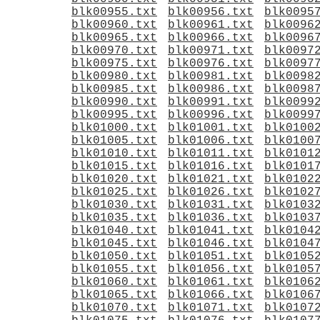
blk00955.txt
blk00956.txt
blk0095
blk00960.txt
blk00961.txt
blk0096
blk00965.txt
blk00966.txt
blk0096
blk00970.txt
blk00971.txt
blk0097
blk00975.txt
blk00976.txt
blk0097
blk00980.txt
blk00981.txt
blk0098
blk00985.txt
blk00986.txt
blk0098
blk00990.txt
blk00991.txt
blk0099
blk00995.txt
blk00996.txt
blk0099
blk01000.txt
blk01001.txt
blk0100
blk01005.txt
blk01006.txt
blk0100
blk01010.txt
blk01011.txt
blk0101
blk01015.txt
blk01016.txt
blk0101
blk01020.txt
blk01021.txt
blk0102
blk01025.txt
blk01026.txt
blk0102
blk01030.txt
blk01031.txt
blk0103
blk01035.txt
blk01036.txt
blk0103
blk01040.txt
blk01041.txt
blk0104
blk01045.txt
blk01046.txt
blk0104
blk01050.txt
blk01051.txt
blk0105
blk01055.txt
blk01056.txt
blk0105
blk01060.txt
blk01061.txt
blk0106
blk01065.txt
blk01066.txt
blk0106
blk01070.txt
blk01071.txt
blk0107