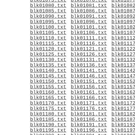
blk01075.txt
blk01076.txt
blk0107
blk01080.txt
blk01081.txt
blk0108
blk01085.txt
blk01086.txt
blk0108
blk01090.txt
blk01091.txt
blk0109
blk01095.txt
blk01096.txt
blk0109
blk01100.txt
blk01101.txt
blk0110
blk01105.txt
blk01106.txt
blk0110
blk01110.txt
blk01111.txt
blk0111
blk01115.txt
blk01116.txt
blk0111
blk01120.txt
blk01121.txt
blk0112
blk01125.txt
blk01126.txt
blk0112
blk01130.txt
blk01131.txt
blk0113
blk01135.txt
blk01136.txt
blk0113
blk01140.txt
blk01141.txt
blk0114
blk01145.txt
blk01146.txt
blk0114
blk01150.txt
blk01151.txt
blk0115
blk01155.txt
blk01156.txt
blk0115
blk01160.txt
blk01161.txt
blk0116
blk01165.txt
blk01166.txt
blk0116
blk01170.txt
blk01171.txt
blk0117
blk01175.txt
blk01176.txt
blk0117
blk01180.txt
blk01181.txt
blk0118
blk01185.txt
blk01186.txt
blk0118
blk01190.txt
blk01191.txt
blk0119
blk01195.txt
blk01196.txt
blk0119