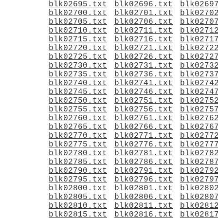
blk02695.txt
blk02696.txt
blk0269
blk02700.txt
blk02701.txt
blk0270
blk02705.txt
blk02706.txt
blk0270
blk02710.txt
blk02711.txt
blk0271
blk02715.txt
blk02716.txt
blk0271
blk02720.txt
blk02721.txt
blk0272
blk02725.txt
blk02726.txt
blk0272
blk02730.txt
blk02731.txt
blk0273
blk02735.txt
blk02736.txt
blk0273
blk02740.txt
blk02741.txt
blk0274
blk02745.txt
blk02746.txt
blk0274
blk02750.txt
blk02751.txt
blk0275
blk02755.txt
blk02756.txt
blk0275
blk02760.txt
blk02761.txt
blk0276
blk02765.txt
blk02766.txt
blk0276
blk02770.txt
blk02771.txt
blk0277
blk02775.txt
blk02776.txt
blk0277
blk02780.txt
blk02781.txt
blk0278
blk02785.txt
blk02786.txt
blk0278
blk02790.txt
blk02791.txt
blk0279
blk02795.txt
blk02796.txt
blk0279
blk02800.txt
blk02801.txt
blk0280
blk02805.txt
blk02806.txt
blk0280
blk02810.txt
blk02811.txt
blk0281
blk02815.txt
blk02816.txt
blk0281