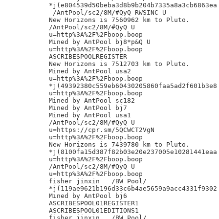
*j(e804539d50beba3d8b9b204b7335a8a3cb6863ea

 /AntPool/sc2/8M/#QyQ RWSINC U

New Horizons is 7560962 km to Pluto.

/AntPool/sc2/8M/#QyQ U

u=http%3A%2F%2Fboop.boop

Mined by AntPool bj8*p&Q U

u=http%3A%2F%2Fboop.boop

ASCRIBESPOOLREGISTER

New Horizons is 7512703 km to Pluto.

Mined by AntPool usa2

u=http%3A%2F%2Fboop.boop

*j(49392380c559eb60430205860faa5ad2f601b3e8

u=http%3A%2F%2Fboop.boop

Mined by AntPool sc182

Mined by AntPool bj7

Mined by AntPool usa1

/AntPool/sc2/8M/#QyQ U

u=https://cpr.sm/5QCWCT2VgN

u=http%3A%2F%2Fboop.boop

New Horizons is 7439780 km to Pluto.

*j(8100fa15d387f82b03e20e237005e10281441eaa

u=http%3A%2F%2Fboop.boop

/AntPool/sc2/8M/#QyQ U

u=http%3A%2F%2Fboop.boop

fisher jinxin	/BW Pool/

*j(119ae9621b196d33c6b4ae5659a9acc4331f9302

Mined by AntPool bj6

ASCRIBESPOOL01REGISTER1

ASCRIBESPOOL01EDITIONS1

fisher jinxin	/BW Pool/
