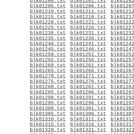
blk01200.txt
blk01201.txt
blk0120
blk01205.txt
blk01206.txt
blk0120
blk01210.txt
blk01211.txt
blk0121
blk01215.txt
blk01216.txt
blk0121
blk01220.txt
blk01221.txt
blk0122
blk01225.txt
blk01226.txt
blk0122
blk01230.txt
blk01231.txt
blk0123
blk01235.txt
blk01236.txt
blk0123
blk01240.txt
blk01241.txt
blk0124
blk01245.txt
blk01246.txt
blk0124
blk01250.txt
blk01251.txt
blk0125
blk01255.txt
blk01256.txt
blk0125
blk01260.txt
blk01261.txt
blk0126
blk01265.txt
blk01266.txt
blk0126
blk01270.txt
blk01271.txt
blk0127
blk01275.txt
blk01276.txt
blk0127
blk01280.txt
blk01281.txt
blk0128
blk01285.txt
blk01286.txt
blk0128
blk01290.txt
blk01291.txt
blk0129
blk01295.txt
blk01296.txt
blk0129
blk01300.txt
blk01301.txt
blk0130
blk01305.txt
blk01306.txt
blk0130
blk01310.txt
blk01311.txt
blk0131
blk01315.txt
blk01316.txt
blk0131
blk01320.txt
blk01321.txt
blk0132