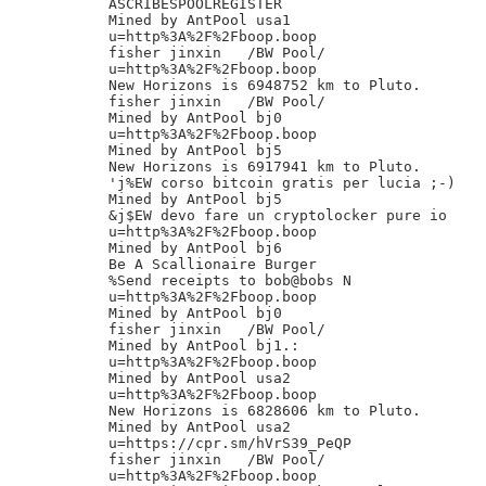
ASCRIBESPOOLREGISTER

Mined by AntPool usa1

u=http%3A%2F%2Fboop.boop

fisher jinxin	/BW Pool/

u=http%3A%2F%2Fboop.boop

New Horizons is 6948752 km to Pluto.

fisher jinxin	/BW Pool/

Mined by AntPool bj0

u=http%3A%2F%2Fboop.boop

Mined by AntPool bj5

New Horizons is 6917941 km to Pluto.

'j%EW corso bitcoin gratis per lucia ;-)

Mined by AntPool bj5

&j$EW devo fare un cryptolocker pure io

u=http%3A%2F%2Fboop.boop

Mined by AntPool bj6

Be A Scallionaire Burger

%Send receipts to bob@bobs N

u=http%3A%2F%2Fboop.boop

Mined by AntPool bj0

fisher jinxin	/BW Pool/

Mined by AntPool bj1.:

u=http%3A%2F%2Fboop.boop

Mined by AntPool usa2

u=http%3A%2F%2Fboop.boop

New Horizons is 6828606 km to Pluto.

Mined by AntPool usa2

u=https://cpr.sm/hVrS39_PeQP

fisher jinxin	/BW Pool/

u=http%3A%2F%2Fboop.boop
