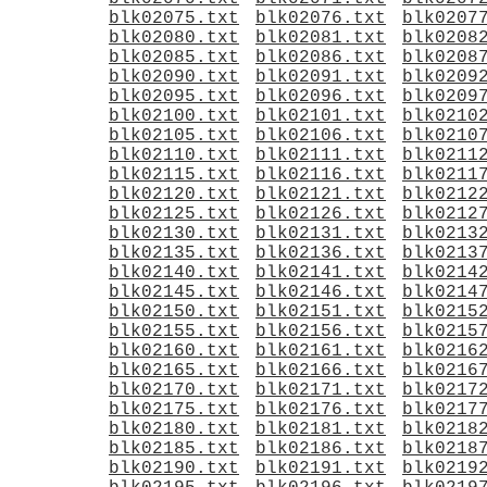
blk02075.txt
blk02076.txt
blk0207
blk02080.txt
blk02081.txt
blk0208
blk02085.txt
blk02086.txt
blk0208
blk02090.txt
blk02091.txt
blk0209
blk02095.txt
blk02096.txt
blk0209
blk02100.txt
blk02101.txt
blk0210
blk02105.txt
blk02106.txt
blk0210
blk02110.txt
blk02111.txt
blk0211
blk02115.txt
blk02116.txt
blk0211
blk02120.txt
blk02121.txt
blk0212
blk02125.txt
blk02126.txt
blk0212
blk02130.txt
blk02131.txt
blk0213
blk02135.txt
blk02136.txt
blk0213
blk02140.txt
blk02141.txt
blk0214
blk02145.txt
blk02146.txt
blk0214
blk02150.txt
blk02151.txt
blk0215
blk02155.txt
blk02156.txt
blk0215
blk02160.txt
blk02161.txt
blk0216
blk02165.txt
blk02166.txt
blk0216
blk02170.txt
blk02171.txt
blk0217
blk02175.txt
blk02176.txt
blk0217
blk02180.txt
blk02181.txt
blk0218
blk02185.txt
blk02186.txt
blk0218
blk02190.txt
blk02191.txt
blk0219