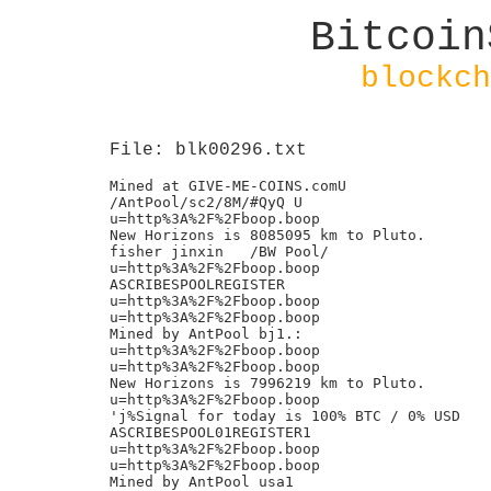
Bitcoin
blockch
File: blk00296.txt
Mined at GIVE-ME-COINS.comU

/AntPool/sc2/8M/#QyQ U

u=http%3A%2F%2Fboop.boop

New Horizons is 8085095 km to Pluto.

fisher jinxin	/BW Pool/

u=http%3A%2F%2Fboop.boop

ASCRIBESPOOLREGISTER

u=http%3A%2F%2Fboop.boop

u=http%3A%2F%2Fboop.boop

Mined by AntPool bj1.:

u=http%3A%2F%2Fboop.boop

u=http%3A%2F%2Fboop.boop

New Horizons is 7996219 km to Pluto.

u=http%3A%2F%2Fboop.boop

'j%Signal for today is 100% BTC / 0% USD

ASCRIBESPOOL01REGISTER1

u=http%3A%2F%2Fboop.boop

u=http%3A%2F%2Fboop.boop

Mined by AntPool usa1
