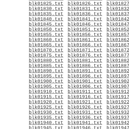
blk01825.txt
blk01826.txt
blk0182
blk01830.txt
blk01831.txt
blk0183
blk01835.txt
blk01836.txt
blk0183
blk01840.txt
blk01841.txt
blk0184
blk01845.txt
blk01846.txt
blk0184
blk01850.txt
blk01851.txt
blk0185
blk01855.txt
blk01856.txt
blk0185
blk01860.txt
blk01861.txt
blk0186
blk01865.txt
blk01866.txt
blk0186
blk01870.txt
blk01871.txt
blk0187
blk01875.txt
blk01876.txt
blk0187
blk01880.txt
blk01881.txt
blk0188
blk01885.txt
blk01886.txt
blk0188
blk01890.txt
blk01891.txt
blk0189
blk01895.txt
blk01896.txt
blk0189
blk01900.txt
blk01901.txt
blk0190
blk01905.txt
blk01906.txt
blk0190
blk01910.txt
blk01911.txt
blk0191
blk01915.txt
blk01916.txt
blk0191
blk01920.txt
blk01921.txt
blk0192
blk01925.txt
blk01926.txt
blk0192
blk01930.txt
blk01931.txt
blk0193
blk01935.txt
blk01936.txt
blk0193
blk01940.txt
blk01941.txt
blk0194
blk01945.txt
blk01946.txt
blk0194