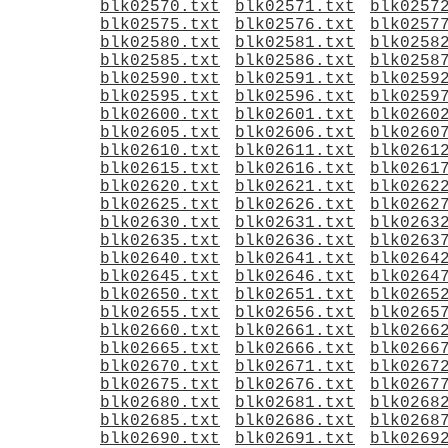
blk02570.txt
blk02571.txt
blk0257
blk02575.txt
blk02576.txt
blk0257
blk02580.txt
blk02581.txt
blk0258
blk02585.txt
blk02586.txt
blk0258
blk02590.txt
blk02591.txt
blk0259
blk02595.txt
blk02596.txt
blk0259
blk02600.txt
blk02601.txt
blk0260
blk02605.txt
blk02606.txt
blk0260
blk02610.txt
blk02611.txt
blk0261
blk02615.txt
blk02616.txt
blk0261
blk02620.txt
blk02621.txt
blk0262
blk02625.txt
blk02626.txt
blk0262
blk02630.txt
blk02631.txt
blk0263
blk02635.txt
blk02636.txt
blk0263
blk02640.txt
blk02641.txt
blk0264
blk02645.txt
blk02646.txt
blk0264
blk02650.txt
blk02651.txt
blk0265
blk02655.txt
blk02656.txt
blk0265
blk02660.txt
blk02661.txt
blk0266
blk02665.txt
blk02666.txt
blk0266
blk02670.txt
blk02671.txt
blk0267
blk02675.txt
blk02676.txt
blk0267
blk02680.txt
blk02681.txt
blk0268
blk02685.txt
blk02686.txt
blk0268
blk02690.txt
blk02691.txt
blk0269