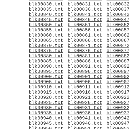
blk00830.txt
blk00831.txt
blk0083
blk00835.txt
blk00836.txt
blk0083
blk00840.txt
blk00841.txt
blk0084
blk00845.txt
blk00846.txt
blk0084
blk00850.txt
blk00851.txt
blk0085
blk00855.txt
blk00856.txt
blk0085
blk00860.txt
blk00861.txt
blk0086
blk00865.txt
blk00866.txt
blk0086
blk00870.txt
blk00871.txt
blk0087
blk00875.txt
blk00876.txt
blk0087
blk00880.txt
blk00881.txt
blk0088
blk00885.txt
blk00886.txt
blk0088
blk00890.txt
blk00891.txt
blk0089
blk00895.txt
blk00896.txt
blk0089
blk00900.txt
blk00901.txt
blk0090
blk00905.txt
blk00906.txt
blk0090
blk00910.txt
blk00911.txt
blk0091
blk00915.txt
blk00916.txt
blk0091
blk00920.txt
blk00921.txt
blk0092
blk00925.txt
blk00926.txt
blk0092
blk00930.txt
blk00931.txt
blk0093
blk00935.txt
blk00936.txt
blk0093
blk00940.txt
blk00941.txt
blk0094
blk00945.txt
blk00946.txt
blk0094
blk00950.txt
blk00951.txt
blk0095