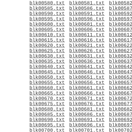
blk00580.txt
blk00581.txt
blk0058
blk00585.txt
blk00586.txt
blk0058
blk00590.txt
blk00591.txt
blk0059
blk00595.txt
blk00596.txt
blk0059
blk00600.txt
blk00601.txt
blk0060
blk00605.txt
blk00606.txt
blk0060
blk00610.txt
blk00611.txt
blk0061
blk00615.txt
blk00616.txt
blk0061
blk00620.txt
blk00621.txt
blk0062
blk00625.txt
blk00626.txt
blk0062
blk00630.txt
blk00631.txt
blk0063
blk00635.txt
blk00636.txt
blk0063
blk00640.txt
blk00641.txt
blk0064
blk00645.txt
blk00646.txt
blk0064
blk00650.txt
blk00651.txt
blk0065
blk00655.txt
blk00656.txt
blk0065
blk00660.txt
blk00661.txt
blk0066
blk00665.txt
blk00666.txt
blk0066
blk00670.txt
blk00671.txt
blk0067
blk00675.txt
blk00676.txt
blk0067
blk00680.txt
blk00681.txt
blk0068
blk00685.txt
blk00686.txt
blk0068
blk00690.txt
blk00691.txt
blk0069
blk00695.txt
blk00696.txt
blk0069
blk00700.txt
blk00701.txt
blk0070