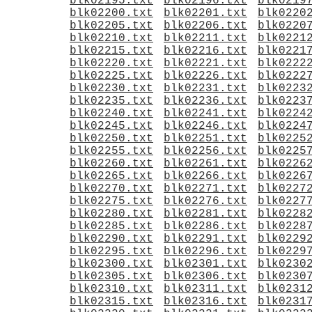
blk02195.txt
blk02196.txt
blk0219
blk02200.txt
blk02201.txt
blk0220
blk02205.txt
blk02206.txt
blk0220
blk02210.txt
blk02211.txt
blk0221
blk02215.txt
blk02216.txt
blk0221
blk02220.txt
blk02221.txt
blk0222
blk02225.txt
blk02226.txt
blk0222
blk02230.txt
blk02231.txt
blk0223
blk02235.txt
blk02236.txt
blk0223
blk02240.txt
blk02241.txt
blk0224
blk02245.txt
blk02246.txt
blk0224
blk02250.txt
blk02251.txt
blk0225
blk02255.txt
blk02256.txt
blk0225
blk02260.txt
blk02261.txt
blk0226
blk02265.txt
blk02266.txt
blk0226
blk02270.txt
blk02271.txt
blk0227
blk02275.txt
blk02276.txt
blk0227
blk02280.txt
blk02281.txt
blk0228
blk02285.txt
blk02286.txt
blk0228
blk02290.txt
blk02291.txt
blk0229
blk02295.txt
blk02296.txt
blk0229
blk02300.txt
blk02301.txt
blk0230
blk02305.txt
blk02306.txt
blk0230
blk02310.txt
blk02311.txt
blk0231
blk02315.txt
blk02316.txt
blk0231