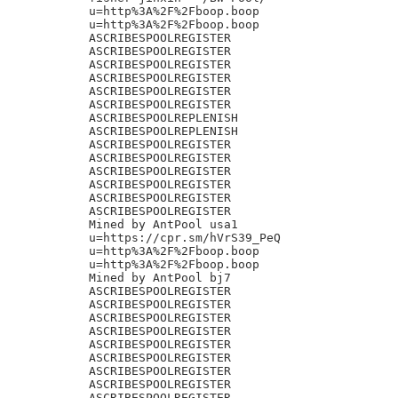
u=http%3A%2F%2Fboop.boop

u=http%3A%2F%2Fboop.boop

ASCRIBESPOOLREGISTER

ASCRIBESPOOLREGISTER

ASCRIBESPOOLREGISTER

ASCRIBESPOOLREGISTER

ASCRIBESPOOLREGISTER

ASCRIBESPOOLREGISTER

ASCRIBESPOOLREPLENISH

ASCRIBESPOOLREPLENISH

ASCRIBESPOOLREGISTER

ASCRIBESPOOLREGISTER

ASCRIBESPOOLREGISTER

ASCRIBESPOOLREGISTER

ASCRIBESPOOLREGISTER

ASCRIBESPOOLREGISTER

Mined by AntPool usa1

u=https://cpr.sm/hVrS39_PeQ

u=http%3A%2F%2Fboop.boop

u=http%3A%2F%2Fboop.boop

Mined by AntPool bj7

ASCRIBESPOOLREGISTER

ASCRIBESPOOLREGISTER

ASCRIBESPOOLREGISTER

ASCRIBESPOOLREGISTER

ASCRIBESPOOLREGISTER

ASCRIBESPOOLREGISTER

ASCRIBESPOOLREGISTER

ASCRIBESPOOLREGISTER

ASCRIBESPOOLREGISTER
