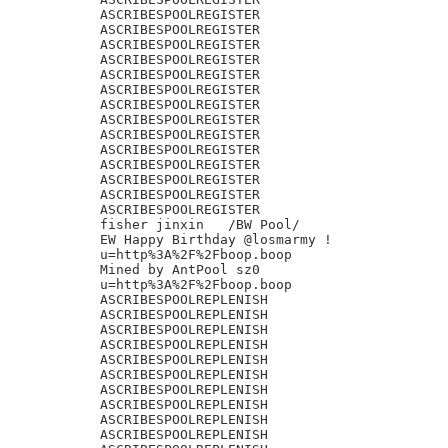
ASCRIBESPOOLREGISTER

ASCRIBESPOOLREGISTER

ASCRIBESPOOLREGISTER

ASCRIBESPOOLREGISTER

ASCRIBESPOOLREGISTER

ASCRIBESPOOLREGISTER

ASCRIBESPOOLREGISTER

ASCRIBESPOOLREGISTER

ASCRIBESPOOLREGISTER

ASCRIBESPOOLREGISTER

ASCRIBESPOOLREGISTER

ASCRIBESPOOLREGISTER

ASCRIBESPOOLREGISTER

ASCRIBESPOOLREGISTER

fisher jinxin	/BW Pool/

EW Happy Birthday @losmarmy !

u=http%3A%2F%2Fboop.boop

Mined by AntPool sz0

u=http%3A%2F%2Fboop.boop

ASCRIBESPOOLREPLENISH

ASCRIBESPOOLREPLENISH

ASCRIBESPOOLREPLENISH

ASCRIBESPOOLREPLENISH

ASCRIBESPOOLREPLENISH

ASCRIBESPOOLREPLENISH

ASCRIBESPOOLREPLENISH

ASCRIBESPOOLREPLENISH

ASCRIBESPOOLREPLENISH

ASCRIBESPOOLREPLENISH
