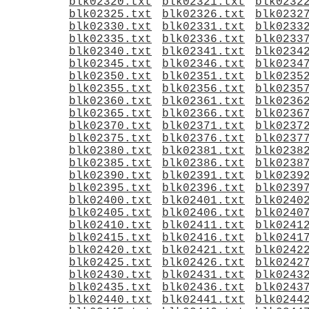
blk02320.txt
blk02321.txt
blk0232
blk02325.txt
blk02326.txt
blk0232
blk02330.txt
blk02331.txt
blk0233
blk02335.txt
blk02336.txt
blk0233
blk02340.txt
blk02341.txt
blk0234
blk02345.txt
blk02346.txt
blk0234
blk02350.txt
blk02351.txt
blk0235
blk02355.txt
blk02356.txt
blk0235
blk02360.txt
blk02361.txt
blk0236
blk02365.txt
blk02366.txt
blk0236
blk02370.txt
blk02371.txt
blk0237
blk02375.txt
blk02376.txt
blk0237
blk02380.txt
blk02381.txt
blk0238
blk02385.txt
blk02386.txt
blk0238
blk02390.txt
blk02391.txt
blk0239
blk02395.txt
blk02396.txt
blk0239
blk02400.txt
blk02401.txt
blk0240
blk02405.txt
blk02406.txt
blk0240
blk02410.txt
blk02411.txt
blk0241
blk02415.txt
blk02416.txt
blk0241
blk02420.txt
blk02421.txt
blk0242
blk02425.txt
blk02426.txt
blk0242
blk02430.txt
blk02431.txt
blk0243
blk02435.txt
blk02436.txt
blk0243
blk02440.txt
blk02441.txt
blk0244