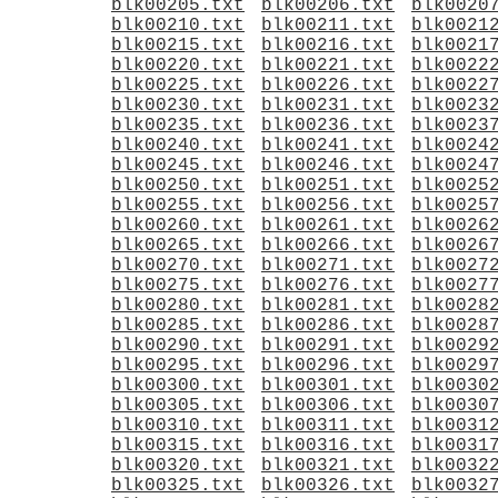
blk00205.txt
blk00206.txt
blk0020
blk00210.txt
blk00211.txt
blk0021
blk00215.txt
blk00216.txt
blk0021
blk00220.txt
blk00221.txt
blk0022
blk00225.txt
blk00226.txt
blk0022
blk00230.txt
blk00231.txt
blk0023
blk00235.txt
blk00236.txt
blk0023
blk00240.txt
blk00241.txt
blk0024
blk00245.txt
blk00246.txt
blk0024
blk00250.txt
blk00251.txt
blk0025
blk00255.txt
blk00256.txt
blk0025
blk00260.txt
blk00261.txt
blk0026
blk00265.txt
blk00266.txt
blk0026
blk00270.txt
blk00271.txt
blk0027
blk00275.txt
blk00276.txt
blk0027
blk00280.txt
blk00281.txt
blk0028
blk00285.txt
blk00286.txt
blk0028
blk00290.txt
blk00291.txt
blk0029
blk00295.txt
blk00296.txt
blk0029
blk00300.txt
blk00301.txt
blk0030
blk00305.txt
blk00306.txt
blk0030
blk00310.txt
blk00311.txt
blk0031
blk00315.txt
blk00316.txt
blk0031
blk00320.txt
blk00321.txt
blk0032
blk00325.txt
blk00326.txt
blk0032