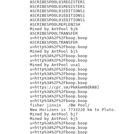
ASCRIBESPOOL01REGISTER1

ASCRIBESPOOL01REGISTER1

ASCRIBESPOOL01EDITIONS1

ASCRIBESPOOL01EDITIONS1

ASCRIBESPOOL01EDITIONS1

ASCRIBESPOOLREPLENISH

Mined by AntPool bj6

ASCRIBESPOOLTRANSFER

u=http%3A%2F%2Fboop.boop

ASCRIBESPOOLTRANSFER

u=http%3A%2F%2Fboop.boop

Mined by AntPool bj5

u=http%3A%2F%2Fboop.boop

u=http%3A%2F%2Fboop.boop

Mined by AntPool usa1

u=http%3A%2F%2Fboop.boop

u=http%3A%2F%2Fboop.boop

u=http%3A%2F%2Fboop.boop

u=http%3A%2F%2Fboop.boop

u=https://cpr.sm/PkKkeH8dkN8]

u=http%3A%2F%2Fboop.boop

u=http%3A%2F%2Fboop.boop

u=http%3A%2F%2Fboop.boop

fisher jinxin	/BW Pool/

New Horizons is 7733220 km to Pluto.

Mined by AntPool bj7

Mined by AntPool bj5

u=http%3A%2F%2Fboop.boop

u=http%3A%2F%2Fboop.boop

u=http%3A%2F%2Fboop.boop
