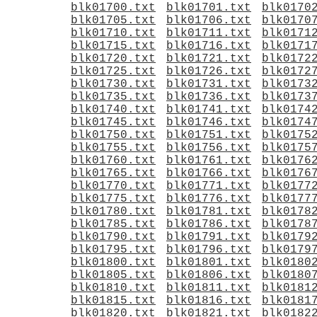
blk01700.txt
blk01701.txt
blk0170
blk01705.txt
blk01706.txt
blk0170
blk01710.txt
blk01711.txt
blk0171
blk01715.txt
blk01716.txt
blk0171
blk01720.txt
blk01721.txt
blk0172
blk01725.txt
blk01726.txt
blk0172
blk01730.txt
blk01731.txt
blk0173
blk01735.txt
blk01736.txt
blk0173
blk01740.txt
blk01741.txt
blk0174
blk01745.txt
blk01746.txt
blk0174
blk01750.txt
blk01751.txt
blk0175
blk01755.txt
blk01756.txt
blk0175
blk01760.txt
blk01761.txt
blk0176
blk01765.txt
blk01766.txt
blk0176
blk01770.txt
blk01771.txt
blk0177
blk01775.txt
blk01776.txt
blk0177
blk01780.txt
blk01781.txt
blk0178
blk01785.txt
blk01786.txt
blk0178
blk01790.txt
blk01791.txt
blk0179
blk01795.txt
blk01796.txt
blk0179
blk01800.txt
blk01801.txt
blk0180
blk01805.txt
blk01806.txt
blk0180
blk01810.txt
blk01811.txt
blk0181
blk01815.txt
blk01816.txt
blk0181
blk01820.txt
blk01821.txt
blk0182