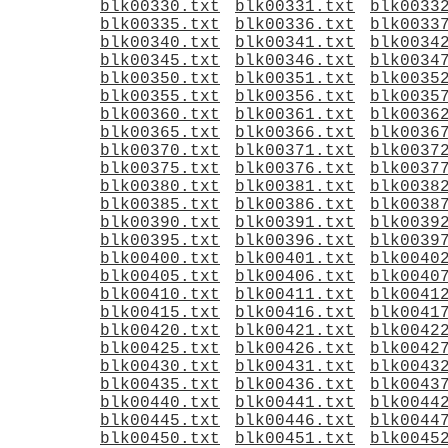
blk00330.txt
blk00331.txt
blk0033
blk00335.txt
blk00336.txt
blk0033
blk00340.txt
blk00341.txt
blk0034
blk00345.txt
blk00346.txt
blk0034
blk00350.txt
blk00351.txt
blk0035
blk00355.txt
blk00356.txt
blk0035
blk00360.txt
blk00361.txt
blk0036
blk00365.txt
blk00366.txt
blk0036
blk00370.txt
blk00371.txt
blk0037
blk00375.txt
blk00376.txt
blk0037
blk00380.txt
blk00381.txt
blk0038
blk00385.txt
blk00386.txt
blk0038
blk00390.txt
blk00391.txt
blk0039
blk00395.txt
blk00396.txt
blk0039
blk00400.txt
blk00401.txt
blk0040
blk00405.txt
blk00406.txt
blk0040
blk00410.txt
blk00411.txt
blk0041
blk00415.txt
blk00416.txt
blk0041
blk00420.txt
blk00421.txt
blk0042
blk00425.txt
blk00426.txt
blk0042
blk00430.txt
blk00431.txt
blk0043
blk00435.txt
blk00436.txt
blk0043
blk00440.txt
blk00441.txt
blk0044
blk00445.txt
blk00446.txt
blk0044
blk00450.txt
blk00451.txt
blk0045