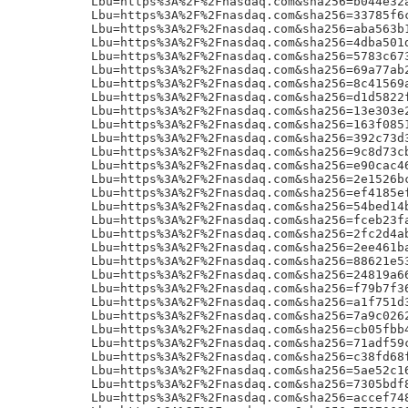
24819a6649d34905f99083b11ef4260292de7a2f9fa56f135a4c47996a8a5f5buR!
Lbu=https%3A%2F%2Fnasdaq.com&sha256=f79b7f36b17811677ab53e603f9888ea089034c11f84796713f519fe2d858fb5uR!
Lbu=https%3A%2F%2Fnasdaq.com&sha256=a1f751d35c52faef086eeb7e6922840166b9417aa864c619dd7633cce302def2uR!
Lbu=https%3A%2F%2Fnasdaq.com&sha256=7a9c02628d54b089df7bd55089d7fa355655585f33b0300f6009de3f97760d55uR!
Lbu=https%3A%2F%2Fnasdaq.com&sha256=cb05fbb4a5570bac686a255f2fe99c0899f8e07495d64d00b3ebeaa52800595buR!
Lbu=https%3A%2F%2Fnasdaq.com&sha256=71adf59cb4f906bcfcaa8e9533f43a82d7c67d8792d5f3b70a5ee0e0c5067ba3uR!
Lbu=https%3A%2F%2Fnasdaq.com&sha256=c38fd68f1d5616825b0fc9f91d23ef3837cfdb11110ee2187aa52f2009b4aec8uR!
Lbu=https%3A%2F%2Fnasdaq.com&sha256=5ae52c16d71f9d2ee067a7026a3c250253c11d9b259bb6e683856d0438218c85uR!
Lbu=https%3A%2F%2Fnasdaq.com&sha256=7305bdf880d0d52be2189f8caa6c7032289f94e0c357704627323a5ccd3c410fuR!
Lbu=https%3A%2F%2Fnasdaq.com&sha256=accef748114912dbff150fbd1e53739e2429e94907e86cf96add96828bc5c3f9uR!
Lbu=https%3A%2F%2Fnasdaq.com&sha256=77370639ae802e1e4eb94a592bda6af34431d593e820364771129700b128875cuR!
Lbu=https%3