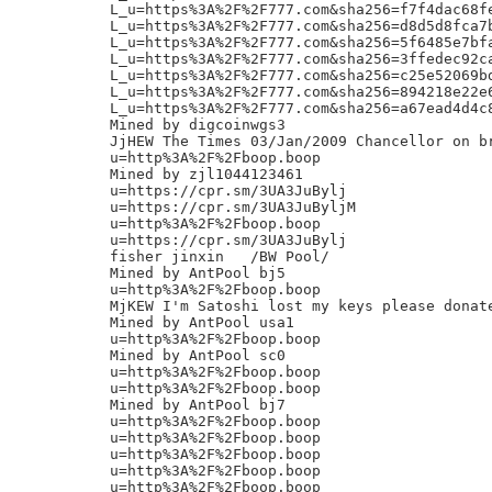
L_u=https%3A%2F%2F777.com&sha256=f7f4dac68f
L_u=https%3A%2F%2F777.com&sha256=d8d5d8fca7
L_u=https%3A%2F%2F777.com&sha256=5f6485e7bf
L_u=https%3A%2F%2F777.com&sha256=3ffedec92c
L_u=https%3A%2F%2F777.com&sha256=c25e52069b
L_u=https%3A%2F%2F777.com&sha256=894218e22e
L_u=https%3A%2F%2F777.com&sha256=a67ead4d4c
Mined by digcoinwgs3

JjHEW The Times 03/Jan/2009 Chancellor on br
u=http%3A%2F%2Fboop.boop

Mined by zjl1044123461

u=https://cpr.sm/3UA3JuBylj

u=https://cpr.sm/3UA3JuByljM

u=http%3A%2F%2Fboop.boop

u=https://cpr.sm/3UA3JuBylj

fisher jinxin	/BW Pool/

Mined by AntPool bj5

u=http%3A%2F%2Fboop.boop

MjKEW I'm Satoshi lost my keys please donate
Mined by AntPool usa1

u=http%3A%2F%2Fboop.boop

Mined by AntPool sc0

u=http%3A%2F%2Fboop.boop

u=http%3A%2F%2Fboop.boop

Mined by AntPool bj7

u=http%3A%2F%2Fboop.boop

u=http%3A%2F%2Fboop.boop

u=http%3A%2F%2Fboop.boop

u=http%3A%2F%2Fboop.boop

u=http%3A%2F%2Fboop.boop
