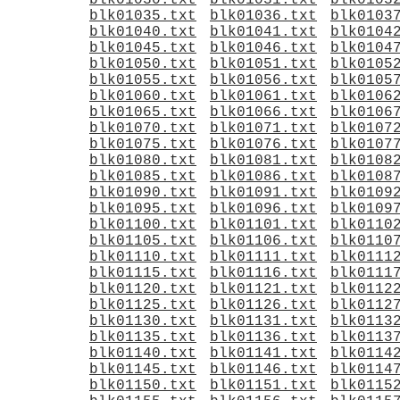
blk01030.txt
blk01031.txt
blk0103
blk01035.txt
blk01036.txt
blk0103
blk01040.txt
blk01041.txt
blk0104
blk01045.txt
blk01046.txt
blk0104
blk01050.txt
blk01051.txt
blk0105
blk01055.txt
blk01056.txt
blk0105
blk01060.txt
blk01061.txt
blk0106
blk01065.txt
blk01066.txt
blk0106
blk01070.txt
blk01071.txt
blk0107
blk01075.txt
blk01076.txt
blk0107
blk01080.txt
blk01081.txt
blk0108
blk01085.txt
blk01086.txt
blk0108
blk01090.txt
blk01091.txt
blk0109
blk01095.txt
blk01096.txt
blk0109
blk01100.txt
blk01101.txt
blk0110
blk01105.txt
blk01106.txt
blk0110
blk01110.txt
blk01111.txt
blk0111
blk01115.txt
blk01116.txt
blk0111
blk01120.txt
blk01121.txt
blk0112
blk01125.txt
blk01126.txt
blk0112
blk01130.txt
blk01131.txt
blk0113
blk01135.txt
blk01136.txt
blk0113
blk01140.txt
blk01141.txt
blk0114
blk01145.txt
blk01146.txt
blk0114
blk01150.txt
blk01151.txt
blk0115