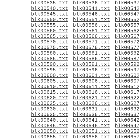
blk00535.txt
blk00536.txt
blk0053
blk00540.txt
blk00541.txt
blk0054
blk00545.txt
blk00546.txt
blk0054
blk00550.txt
blk00551.txt
blk0055
blk00555.txt
blk00556.txt
blk0055
blk00560.txt
blk00561.txt
blk0056
blk00565.txt
blk00566.txt
blk0056
blk00570.txt
blk00571.txt
blk0057
blk00575.txt
blk00576.txt
blk0057
blk00580.txt
blk00581.txt
blk0058
blk00585.txt
blk00586.txt
blk0058
blk00590.txt
blk00591.txt
blk0059
blk00595.txt
blk00596.txt
blk0059
blk00600.txt
blk00601.txt
blk0060
blk00605.txt
blk00606.txt
blk0060
blk00610.txt
blk00611.txt
blk0061
blk00615.txt
blk00616.txt
blk0061
blk00620.txt
blk00621.txt
blk0062
blk00625.txt
blk00626.txt
blk0062
blk00630.txt
blk00631.txt
blk0063
blk00635.txt
blk00636.txt
blk0063
blk00640.txt
blk00641.txt
blk0064
blk00645.txt
blk00646.txt
blk0064
blk00650.txt
blk00651.txt
blk0065
blk00655.txt
blk00656.txt
blk0065