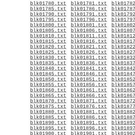
blk01780.txt
blk01781.txt
blk0178
blk01785.txt
blk01786.txt
blk0178
blk01790.txt
blk01791.txt
blk0179
blk01795.txt
blk01796.txt
blk0179
blk01800.txt
blk01801.txt
blk0180
blk01805.txt
blk01806.txt
blk0180
blk01810.txt
blk01811.txt
blk0181
blk01815.txt
blk01816.txt
blk0181
blk01820.txt
blk01821.txt
blk0182
blk01825.txt
blk01826.txt
blk0182
blk01830.txt
blk01831.txt
blk0183
blk01835.txt
blk01836.txt
blk0183
blk01840.txt
blk01841.txt
blk0184
blk01845.txt
blk01846.txt
blk0184
blk01850.txt
blk01851.txt
blk0185
blk01855.txt
blk01856.txt
blk0185
blk01860.txt
blk01861.txt
blk0186
blk01865.txt
blk01866.txt
blk0186
blk01870.txt
blk01871.txt
blk0187
blk01875.txt
blk01876.txt
blk0187
blk01880.txt
blk01881.txt
blk0188
blk01885.txt
blk01886.txt
blk0188
blk01890.txt
blk01891.txt
blk0189
blk01895.txt
blk01896.txt
blk0189
blk01900.txt
blk01901.txt
blk0190