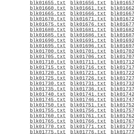
blk01655.txt
blk01656.txt
blk0165
blk01660.txt
blk01661.txt
blk0166
blk01665.txt
blk01666.txt
blk0166
blk01670.txt
blk01671.txt
blk0167
blk01675.txt
blk01676.txt
blk0167
blk01680.txt
blk01681.txt
blk0168
blk01685.txt
blk01686.txt
blk0168
blk01690.txt
blk01691.txt
blk0169
blk01695.txt
blk01696.txt
blk0169
blk01700.txt
blk01701.txt
blk0170
blk01705.txt
blk01706.txt
blk0170
blk01710.txt
blk01711.txt
blk0171
blk01715.txt
blk01716.txt
blk0171
blk01720.txt
blk01721.txt
blk0172
blk01725.txt
blk01726.txt
blk0172
blk01730.txt
blk01731.txt
blk0173
blk01735.txt
blk01736.txt
blk0173
blk01740.txt
blk01741.txt
blk0174
blk01745.txt
blk01746.txt
blk0174
blk01750.txt
blk01751.txt
blk0175
blk01755.txt
blk01756.txt
blk0175
blk01760.txt
blk01761.txt
blk0176
blk01765.txt
blk01766.txt
blk0176
blk01770.txt
blk01771.txt
blk0177
blk01775.txt
blk01776.txt
blk0177