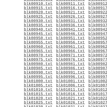
blk00910.txt
blk00911.txt
blk0091
blk00915.txt
blk00916.txt
blk0091
blk00920.txt
blk00921.txt
blk0092
blk00925.txt
blk00926.txt
blk0092
blk00930.txt
blk00931.txt
blk0093
blk00935.txt
blk00936.txt
blk0093
blk00940.txt
blk00941.txt
blk0094
blk00945.txt
blk00946.txt
blk0094
blk00950.txt
blk00951.txt
blk0095
blk00955.txt
blk00956.txt
blk0095
blk00960.txt
blk00961.txt
blk0096
blk00965.txt
blk00966.txt
blk0096
blk00970.txt
blk00971.txt
blk0097
blk00975.txt
blk00976.txt
blk0097
blk00980.txt
blk00981.txt
blk0098
blk00985.txt
blk00986.txt
blk0098
blk00990.txt
blk00991.txt
blk0099
blk00995.txt
blk00996.txt
blk0099
blk01000.txt
blk01001.txt
blk0100
blk01005.txt
blk01006.txt
blk0100
blk01010.txt
blk01011.txt
blk0101
blk01015.txt
blk01016.txt
blk0101
blk01020.txt
blk01021.txt
blk0102
blk01025.txt
blk01026.txt
blk0102