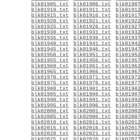
blk01905.txt
blk01906.txt
blk0190
blk01910.txt
blk01911.txt
blk0191
blk01915.txt
blk01916.txt
blk0191
blk01920.txt
blk01921.txt
blk0192
blk01925.txt
blk01926.txt
blk0192
blk01930.txt
blk01931.txt
blk0193
blk01935.txt
blk01936.txt
blk0193
blk01940.txt
blk01941.txt
blk0194
blk01945.txt
blk01946.txt
blk0194
blk01950.txt
blk01951.txt
blk0195
blk01955.txt
blk01956.txt
blk0195
blk01960.txt
blk01961.txt
blk0196
blk01965.txt
blk01966.txt
blk0196
blk01970.txt
blk01971.txt
blk0197
blk01975.txt
blk01976.txt
blk0197
blk01980.txt
blk01981.txt
blk0198
blk01985.txt
blk01986.txt
blk0198
blk01990.txt
blk01991.txt
blk0199
blk01995.txt
blk01996.txt
blk0199
blk02000.txt
blk02001.txt
blk0200
blk02005.txt
blk02006.txt
blk0200
blk02010.txt
blk02011.txt
blk0201
blk02015.txt
blk02016.txt
blk0201
blk02020.txt
blk02021.txt
blk0202
blk02025.txt
blk02026.txt
blk0202