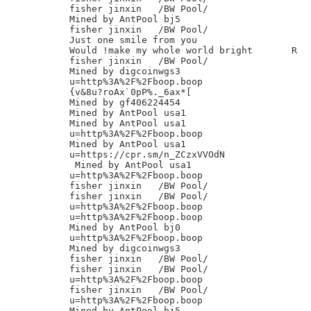
fisher jinxin	/BW Pool/

Mined by AntPool bj5

fisher jinxin	/BW Pool/

Just one smile from you

Would !make my whole world bright       R

fisher jinxin	/BW Pool/

Mined by digcoinwgs3

u=http%3A%2F%2Fboop.boop

{v&8u?roAx`0pP%._6ax*[

Mined by gf406224454

Mined by AntPool usa1

Mined by AntPool usa1

u=http%3A%2F%2Fboop.boop

Mined by AntPool usa1

u=https://cpr.sm/n_ZCzxVVOdN

 Mined by AntPool usa1

u=http%3A%2F%2Fboop.boop

fisher jinxin	/BW Pool/

fisher jinxin	/BW Pool/

u=http%3A%2F%2Fboop.boop

u=http%3A%2F%2Fboop.boop

Mined by AntPool bj0

u=http%3A%2F%2Fboop.boop

Mined by digcoinwgs3

fisher jinxin	/BW Pool/

fisher jinxin	/BW Pool/

u=http%3A%2F%2Fboop.boop

fisher jinxin	/BW Pool/

u=http%3A%2F%2Fboop.boop

Mined by AntPool bj5
