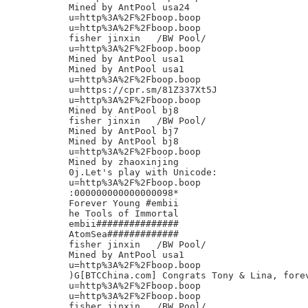
Mined by AntPool usa24

u=http%3A%2F%2Fboop.boop

u=http%3A%2F%2Fboop.boop

fisher jinxin	/BW Pool/

u=http%3A%2F%2Fboop.boop

Mined by AntPool usa1

Mined by AntPool usa1

u=http%3A%2F%2Fboop.boop

u=https://cpr.sm/81Z337Xt5J

u=http%3A%2F%2Fboop.boop

Mined by AntPool bj8

fisher jinxin	/BW Pool/

Mined by AntPool bj7

Mined by AntPool bj8

u=http%3A%2F%2Fboop.boop

Mined by zhaoxinjing

0j.Let's play with Unicode:

u=http%3A%2F%2Fboop.boop

:000000000000000098*

Forever Young #embii

he Tools of Immortal

embii###############

AtomSea#############

fisher jinxin	/BW Pool/

Mined by AntPool usa1

u=http%3A%2F%2Fboop.boop

)G[BTCChina.com] Congrats Tony & Lina, forev
u=http%3A%2F%2Fboop.boop

u=http%3A%2F%2Fboop.boop

fisher jinxin	/BW Pool/
