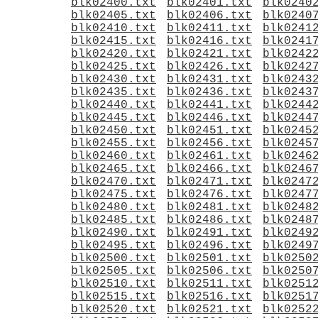
blk02400.txt
blk02401.txt
blk0240
blk02405.txt
blk02406.txt
blk0240
blk02410.txt
blk02411.txt
blk0241
blk02415.txt
blk02416.txt
blk0241
blk02420.txt
blk02421.txt
blk0242
blk02425.txt
blk02426.txt
blk0242
blk02430.txt
blk02431.txt
blk0243
blk02435.txt
blk02436.txt
blk0243
blk02440.txt
blk02441.txt
blk0244
blk02445.txt
blk02446.txt
blk0244
blk02450.txt
blk02451.txt
blk0245
blk02455.txt
blk02456.txt
blk0245
blk02460.txt
blk02461.txt
blk0246
blk02465.txt
blk02466.txt
blk0246
blk02470.txt
blk02471.txt
blk0247
blk02475.txt
blk02476.txt
blk0247
blk02480.txt
blk02481.txt
blk0248
blk02485.txt
blk02486.txt
blk0248
blk02490.txt
blk02491.txt
blk0249
blk02495.txt
blk02496.txt
blk0249
blk02500.txt
blk02501.txt
blk0250
blk02505.txt
blk02506.txt
blk0250
blk02510.txt
blk02511.txt
blk0251
blk02515.txt
blk02516.txt
blk0251
blk02520.txt
blk02521.txt
blk0252