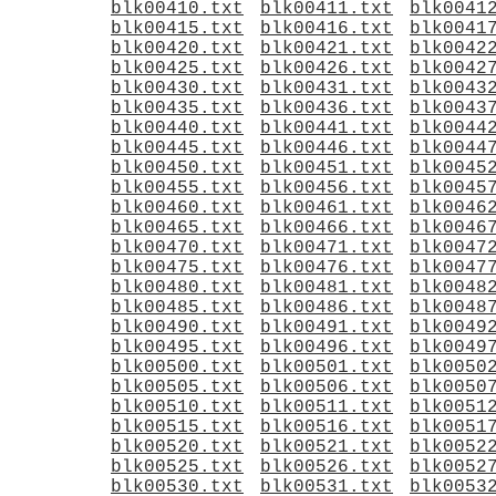
blk00410.txt
blk00411.txt
blk0041
blk00415.txt
blk00416.txt
blk0041
blk00420.txt
blk00421.txt
blk0042
blk00425.txt
blk00426.txt
blk0042
blk00430.txt
blk00431.txt
blk0043
blk00435.txt
blk00436.txt
blk0043
blk00440.txt
blk00441.txt
blk0044
blk00445.txt
blk00446.txt
blk0044
blk00450.txt
blk00451.txt
blk0045
blk00455.txt
blk00456.txt
blk0045
blk00460.txt
blk00461.txt
blk0046
blk00465.txt
blk00466.txt
blk0046
blk00470.txt
blk00471.txt
blk0047
blk00475.txt
blk00476.txt
blk0047
blk00480.txt
blk00481.txt
blk0048
blk00485.txt
blk00486.txt
blk0048
blk00490.txt
blk00491.txt
blk0049
blk00495.txt
blk00496.txt
blk0049
blk00500.txt
blk00501.txt
blk0050
blk00505.txt
blk00506.txt
blk0050
blk00510.txt
blk00511.txt
blk0051
blk00515.txt
blk00516.txt
blk0051
blk00520.txt
blk00521.txt
blk0052
blk00525.txt
blk00526.txt
blk0052
blk00530.txt
blk00531.txt
blk0053