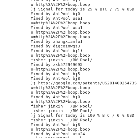
u=http%3A%2F%2Fboop.boop

)j'Signal for today is 25 % BTC / 75 % USD

Mined by AntPool bj0

Mined by AntPool usa1

u=http%3A%2F%2Fboop.boop

Mined by AntPool usa1

u=http%3A%2F%2Fboop.boop

u=http%3A%2F%2Fboop.boop

Mined by zhangxianfu1

Mined by digcoinwgs3

Mined by AntPool bj1)

u=http%3A%2F%2Fboop.boop

fisher jinxin	/BW Pool/

Mined by zxk572949695

u=http%3A%2F%2Fboop.boop

Mined by AntPool bj5

Mined by AntPool bj8

)j'http://google.com/patents/US20140025473S

u=http%3A%2F%2Fboop.boop

u=http%3A%2F%2Fboop.boop

Mined by AntPool bj0

u=http%3A%2F%2Fboop.boop

fisher jinxin	/BW Pool/

fisher jinxin	/BW Pool/

)j'Signal for today is 100 % BTC / 0 % USD

fisher jinxin	/BW Pool/

Mined by AntPool bj8

u=http%3A%2F%2Fboop.boop

Mined by AntPool usa24
