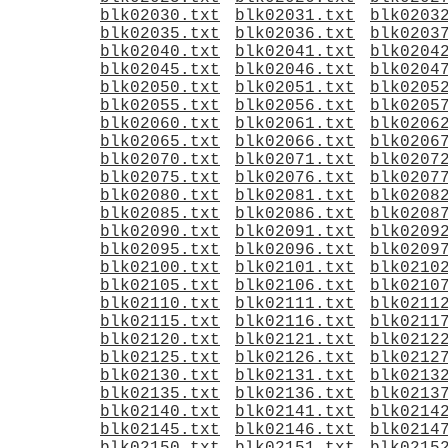
blk02030.txt
blk02031.txt
blk0203
blk02035.txt
blk02036.txt
blk0203
blk02040.txt
blk02041.txt
blk0204
blk02045.txt
blk02046.txt
blk0204
blk02050.txt
blk02051.txt
blk0205
blk02055.txt
blk02056.txt
blk0205
blk02060.txt
blk02061.txt
blk0206
blk02065.txt
blk02066.txt
blk0206
blk02070.txt
blk02071.txt
blk0207
blk02075.txt
blk02076.txt
blk0207
blk02080.txt
blk02081.txt
blk0208
blk02085.txt
blk02086.txt
blk0208
blk02090.txt
blk02091.txt
blk0209
blk02095.txt
blk02096.txt
blk0209
blk02100.txt
blk02101.txt
blk0210
blk02105.txt
blk02106.txt
blk0210
blk02110.txt
blk02111.txt
blk0211
blk02115.txt
blk02116.txt
blk0211
blk02120.txt
blk02121.txt
blk0212
blk02125.txt
blk02126.txt
blk0212
blk02130.txt
blk02131.txt
blk0213
blk02135.txt
blk02136.txt
blk0213
blk02140.txt
blk02141.txt
blk0214
blk02145.txt
blk02146.txt
blk0214