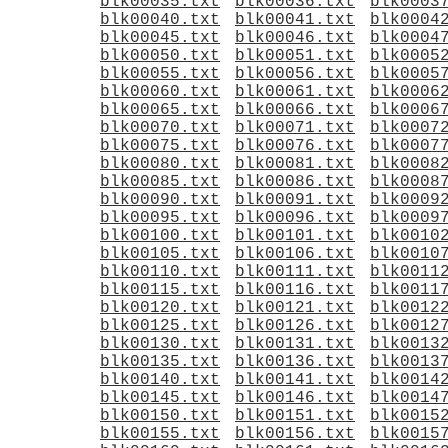
blk00035.txt
blk00036.txt
blk0003
blk00040.txt
blk00041.txt
blk0004
blk00045.txt
blk00046.txt
blk0004
blk00050.txt
blk00051.txt
blk0005
blk00055.txt
blk00056.txt
blk0005
blk00060.txt
blk00061.txt
blk0006
blk00065.txt
blk00066.txt
blk0006
blk00070.txt
blk00071.txt
blk0007
blk00075.txt
blk00076.txt
blk0007
blk00080.txt
blk00081.txt
blk0008
blk00085.txt
blk00086.txt
blk0008
blk00090.txt
blk00091.txt
blk0009
blk00095.txt
blk00096.txt
blk0009
blk00100.txt
blk00101.txt
blk0010
blk00105.txt
blk00106.txt
blk0010
blk00110.txt
blk00111.txt
blk0011
blk00115.txt
blk00116.txt
blk0011
blk00120.txt
blk00121.txt
blk0012
blk00125.txt
blk00126.txt
blk0012
blk00130.txt
blk00131.txt
blk0013
blk00135.txt
blk00136.txt
blk0013
blk00140.txt
blk00141.txt
blk0014
blk00145.txt
blk00146.txt
blk0014
blk00150.txt
blk00151.txt
blk0015
blk00155.txt
blk00156.txt
blk0015