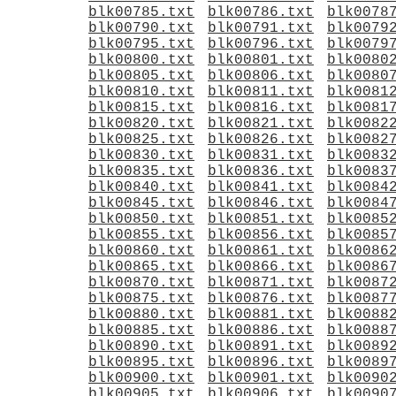
blk00785.txt
blk00786.txt
blk0078
blk00790.txt
blk00791.txt
blk0079
blk00795.txt
blk00796.txt
blk0079
blk00800.txt
blk00801.txt
blk0080
blk00805.txt
blk00806.txt
blk0080
blk00810.txt
blk00811.txt
blk0081
blk00815.txt
blk00816.txt
blk0081
blk00820.txt
blk00821.txt
blk0082
blk00825.txt
blk00826.txt
blk0082
blk00830.txt
blk00831.txt
blk0083
blk00835.txt
blk00836.txt
blk0083
blk00840.txt
blk00841.txt
blk0084
blk00845.txt
blk00846.txt
blk0084
blk00850.txt
blk00851.txt
blk0085
blk00855.txt
blk00856.txt
blk0085
blk00860.txt
blk00861.txt
blk0086
blk00865.txt
blk00866.txt
blk0086
blk00870.txt
blk00871.txt
blk0087
blk00875.txt
blk00876.txt
blk0087
blk00880.txt
blk00881.txt
blk0088
blk00885.txt
blk00886.txt
blk0088
blk00890.txt
blk00891.txt
blk0089
blk00895.txt
blk00896.txt
blk0089
blk00900.txt
blk00901.txt
blk0090
blk00905.txt
blk00906.txt
blk0090