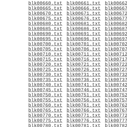
blk00660.txt
blk00661.txt
blk0066
blk00665.txt
blk00666.txt
blk0066
blk00670.txt
blk00671.txt
blk0067
blk00675.txt
blk00676.txt
blk0067
blk00680.txt
blk00681.txt
blk0068
blk00685.txt
blk00686.txt
blk0068
blk00690.txt
blk00691.txt
blk0069
blk00695.txt
blk00696.txt
blk0069
blk00700.txt
blk00701.txt
blk0070
blk00705.txt
blk00706.txt
blk0070
blk00710.txt
blk00711.txt
blk0071
blk00715.txt
blk00716.txt
blk0071
blk00720.txt
blk00721.txt
blk0072
blk00725.txt
blk00726.txt
blk0072
blk00730.txt
blk00731.txt
blk0073
blk00735.txt
blk00736.txt
blk0073
blk00740.txt
blk00741.txt
blk0074
blk00745.txt
blk00746.txt
blk0074
blk00750.txt
blk00751.txt
blk0075
blk00755.txt
blk00756.txt
blk0075
blk00760.txt
blk00761.txt
blk0076
blk00765.txt
blk00766.txt
blk0076
blk00770.txt
blk00771.txt
blk0077
blk00775.txt
blk00776.txt
blk0077
blk00780.txt
blk00781.txt
blk0078