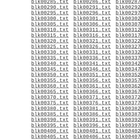
blk00285.txt
blk00286.txt
blk0028
blk00290.txt
blk00291.txt
blk0029
blk00295.txt
blk00296.txt
blk0029
blk00300.txt
blk00301.txt
blk0030
blk00305.txt
blk00306.txt
blk0030
blk00310.txt
blk00311.txt
blk0031
blk00315.txt
blk00316.txt
blk0031
blk00320.txt
blk00321.txt
blk0032
blk00325.txt
blk00326.txt
blk0032
blk00330.txt
blk00331.txt
blk0033
blk00335.txt
blk00336.txt
blk0033
blk00340.txt
blk00341.txt
blk0034
blk00345.txt
blk00346.txt
blk0034
blk00350.txt
blk00351.txt
blk0035
blk00355.txt
blk00356.txt
blk0035
blk00360.txt
blk00361.txt
blk0036
blk00365.txt
blk00366.txt
blk0036
blk00370.txt
blk00371.txt
blk0037
blk00375.txt
blk00376.txt
blk0037
blk00380.txt
blk00381.txt
blk0038
blk00385.txt
blk00386.txt
blk0038
blk00390.txt
blk00391.txt
blk0039
blk00395.txt
blk00396.txt
blk0039
blk00400.txt
blk00401.txt
blk0040
blk00405.txt
blk00406.txt
blk0040