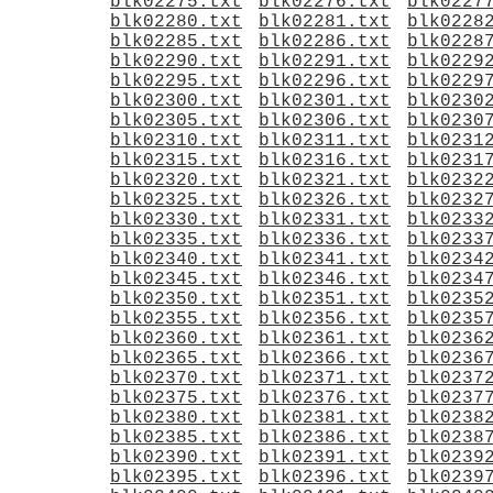
blk02275.txt
blk02276.txt
blk0227
blk02280.txt
blk02281.txt
blk0228
blk02285.txt
blk02286.txt
blk0228
blk02290.txt
blk02291.txt
blk0229
blk02295.txt
blk02296.txt
blk0229
blk02300.txt
blk02301.txt
blk0230
blk02305.txt
blk02306.txt
blk0230
blk02310.txt
blk02311.txt
blk0231
blk02315.txt
blk02316.txt
blk0231
blk02320.txt
blk02321.txt
blk0232
blk02325.txt
blk02326.txt
blk0232
blk02330.txt
blk02331.txt
blk0233
blk02335.txt
blk02336.txt
blk0233
blk02340.txt
blk02341.txt
blk0234
blk02345.txt
blk02346.txt
blk0234
blk02350.txt
blk02351.txt
blk0235
blk02355.txt
blk02356.txt
blk0235
blk02360.txt
blk02361.txt
blk0236
blk02365.txt
blk02366.txt
blk0236
blk02370.txt
blk02371.txt
blk0237
blk02375.txt
blk02376.txt
blk0237
blk02380.txt
blk02381.txt
blk0238
blk02385.txt
blk02386.txt
blk0238
blk02390.txt
blk02391.txt
blk0239
blk02395.txt
blk02396.txt
blk0239