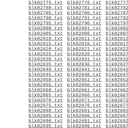
blk02775.txt
blk02776.txt
blk0277
blk02780.txt
blk02781.txt
blk0278
blk02785.txt
blk02786.txt
blk0278
blk02790.txt
blk02791.txt
blk0279
blk02795.txt
blk02796.txt
blk0279
blk02800.txt
blk02801.txt
blk0280
blk02805.txt
blk02806.txt
blk0280
blk02810.txt
blk02811.txt
blk0281
blk02815.txt
blk02816.txt
blk0281
blk02820.txt
blk02821.txt
blk0282
blk02825.txt
blk02826.txt
blk0282
blk02830.txt
blk02831.txt
blk0283
blk02835.txt
blk02836.txt
blk0283
blk02840.txt
blk02841.txt
blk0284
blk02845.txt
blk02846.txt
blk0284
blk02850.txt
blk02851.txt
blk0285
blk02855.txt
blk02856.txt
blk0285
blk02860.txt
blk02861.txt
blk0286
blk02865.txt
blk02866.txt
blk0286
blk02870.txt
blk02871.txt
blk0287
blk02875.txt
blk02876.txt
blk0287
blk02880.txt
blk02881.txt
blk0288
blk02885.txt
blk02886.txt
blk0288
blk02890.txt
blk02891.txt
blk0289
blk02895.txt
blk02896.txt
blk0289