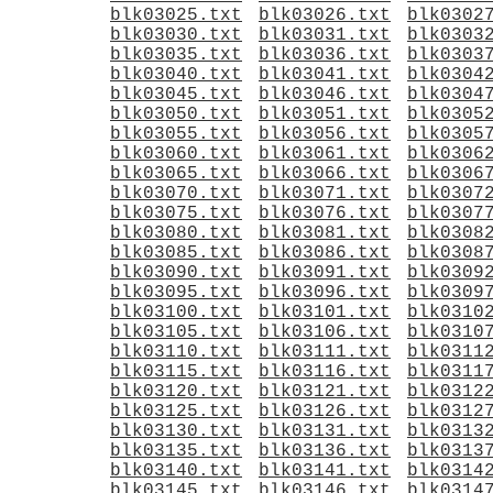
blk03025.txt
blk03026.txt
blk0302
blk03030.txt
blk03031.txt
blk0303
blk03035.txt
blk03036.txt
blk0303
blk03040.txt
blk03041.txt
blk0304
blk03045.txt
blk03046.txt
blk0304
blk03050.txt
blk03051.txt
blk0305
blk03055.txt
blk03056.txt
blk0305
blk03060.txt
blk03061.txt
blk0306
blk03065.txt
blk03066.txt
blk0306
blk03070.txt
blk03071.txt
blk0307
blk03075.txt
blk03076.txt
blk0307
blk03080.txt
blk03081.txt
blk0308
blk03085.txt
blk03086.txt
blk0308
blk03090.txt
blk03091.txt
blk0309
blk03095.txt
blk03096.txt
blk0309
blk03100.txt
blk03101.txt
blk0310
blk03105.txt
blk03106.txt
blk0310
blk03110.txt
blk03111.txt
blk0311
blk03115.txt
blk03116.txt
blk0311
blk03120.txt
blk03121.txt
blk0312
blk03125.txt
blk03126.txt
blk0312
blk03130.txt
blk03131.txt
blk0313
blk03135.txt
blk03136.txt
blk0313
blk03140.txt
blk03141.txt
blk0314
blk03145.txt
blk03146.txt
blk0314