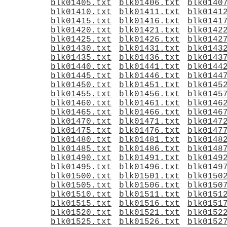
blk01405.txt
blk01406.txt
blk0140
blk01410.txt
blk01411.txt
blk0141
blk01415.txt
blk01416.txt
blk0141
blk01420.txt
blk01421.txt
blk0142
blk01425.txt
blk01426.txt
blk0142
blk01430.txt
blk01431.txt
blk0143
blk01435.txt
blk01436.txt
blk0143
blk01440.txt
blk01441.txt
blk0144
blk01445.txt
blk01446.txt
blk0144
blk01450.txt
blk01451.txt
blk0145
blk01455.txt
blk01456.txt
blk0145
blk01460.txt
blk01461.txt
blk0146
blk01465.txt
blk01466.txt
blk0146
blk01470.txt
blk01471.txt
blk0147
blk01475.txt
blk01476.txt
blk0147
blk01480.txt
blk01481.txt
blk0148
blk01485.txt
blk01486.txt
blk0148
blk01490.txt
blk01491.txt
blk0149
blk01495.txt
blk01496.txt
blk0149
blk01500.txt
blk01501.txt
blk0150
blk01505.txt
blk01506.txt
blk0150
blk01510.txt
blk01511.txt
blk0151
blk01515.txt
blk01516.txt
blk0151
blk01520.txt
blk01521.txt
blk0152
blk01525.txt
blk01526.txt
blk0152