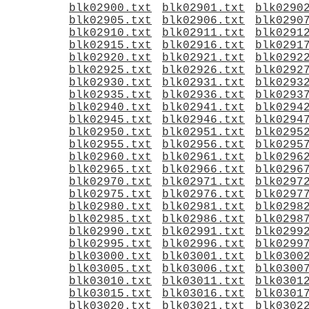
blk02900.txt
blk02901.txt
blk0290
blk02905.txt
blk02906.txt
blk0290
blk02910.txt
blk02911.txt
blk0291
blk02915.txt
blk02916.txt
blk0291
blk02920.txt
blk02921.txt
blk0292
blk02925.txt
blk02926.txt
blk0292
blk02930.txt
blk02931.txt
blk0293
blk02935.txt
blk02936.txt
blk0293
blk02940.txt
blk02941.txt
blk0294
blk02945.txt
blk02946.txt
blk0294
blk02950.txt
blk02951.txt
blk0295
blk02955.txt
blk02956.txt
blk0295
blk02960.txt
blk02961.txt
blk0296
blk02965.txt
blk02966.txt
blk0296
blk02970.txt
blk02971.txt
blk0297
blk02975.txt
blk02976.txt
blk0297
blk02980.txt
blk02981.txt
blk0298
blk02985.txt
blk02986.txt
blk0298
blk02990.txt
blk02991.txt
blk0299
blk02995.txt
blk02996.txt
blk0299
blk03000.txt
blk03001.txt
blk0300
blk03005.txt
blk03006.txt
blk0300
blk03010.txt
blk03011.txt
blk0301
blk03015.txt
blk03016.txt
blk0301
blk03020.txt
blk03021.txt
blk0302