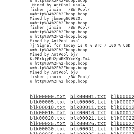
u=http%3A%2F%2Fboop.boop

 Mined by AntPool usa24

fisher jinxin	/BW Pool/

u=http%3A%2F%2Fboop.boop

Mined by jbmeng669620t

u=http%3A%2F%2Fboop.boop

fisher jinxin	/BW Pool/

u=http%3A%2F%2Fboop.boop

u=http%3A%2F%2Fboop.boop

Mined by AntPool usa1

)j'Signal for today is 0 % BTC / 100 % USD

u=http%3A%2F%2Fboop.boop

Mined by AntPool bj7

KzPRrkjyRH2pWRKRYxeXgtEx4

u=http%3A%2F%2Fboop.boop

u=http%3A%2F%2Fboop.boop

Mined by AntPool bj0

fisher jinxin	/BW Pool/

blk00000.txt
blk00001.txt
blk0000
blk00005.txt
blk00006.txt
blk0000
blk00010.txt
blk00011.txt
blk0001
blk00015.txt
blk00016.txt
blk0001
blk00020.txt
blk00021.txt
blk0002
blk00025.txt
blk00026.txt
blk0002
blk00030.txt
blk00031.txt
blk0003