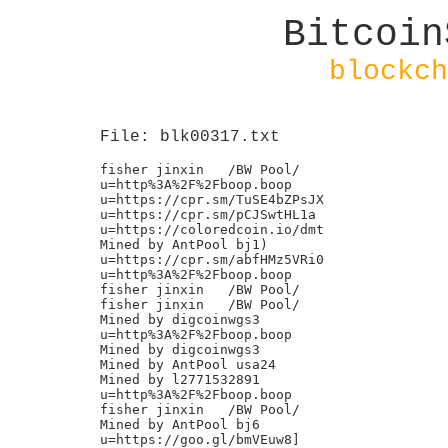
Bitcoin
blockch
File: blk00317.txt
fisher jinxin	/BW Pool/

u=http%3A%2F%2Fboop.boop

u=https://cpr.sm/TuSE4bZPsJX

u=https://cpr.sm/pCJSwtHL1a

u=https://coloredcoin.io/dmt

Mined by AntPool bj1)

u=https://cpr.sm/abfHMz5VRi0

u=http%3A%2F%2Fboop.boop

fisher jinxin	/BW Pool/

fisher jinxin	/BW Pool/

Mined by digcoinwgs3

u=http%3A%2F%2Fboop.boop

Mined by digcoinwgs3

Mined by AntPool usa24

Mined by l2771532891

u=http%3A%2F%2Fboop.boop

fisher jinxin	/BW Pool/

Mined by AntPool bj6

u=https://goo.gl/bmVEuw8]
