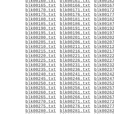
blk00160.txt
blk00161.txt
blk0016
blk00165.txt
blk00166.txt
blk0016
blk00170.txt
blk00171.txt
blk0017
blk00175.txt
blk00176.txt
blk0017
blk00180.txt
blk00181.txt
blk0018
blk00185.txt
blk00186.txt
blk0018
blk00190.txt
blk00191.txt
blk0019
blk00195.txt
blk00196.txt
blk0019
blk00200.txt
blk00201.txt
blk0020
blk00205.txt
blk00206.txt
blk0020
blk00210.txt
blk00211.txt
blk0021
blk00215.txt
blk00216.txt
blk0021
blk00220.txt
blk00221.txt
blk0022
blk00225.txt
blk00226.txt
blk0022
blk00230.txt
blk00231.txt
blk0023
blk00235.txt
blk00236.txt
blk0023
blk00240.txt
blk00241.txt
blk0024
blk00245.txt
blk00246.txt
blk0024
blk00250.txt
blk00251.txt
blk0025
blk00255.txt
blk00256.txt
blk0025
blk00260.txt
blk00261.txt
blk0026
blk00265.txt
blk00266.txt
blk0026
blk00270.txt
blk00271.txt
blk0027
blk00275.txt
blk00276.txt
blk0027
blk00280.txt
blk00281.txt
blk0028