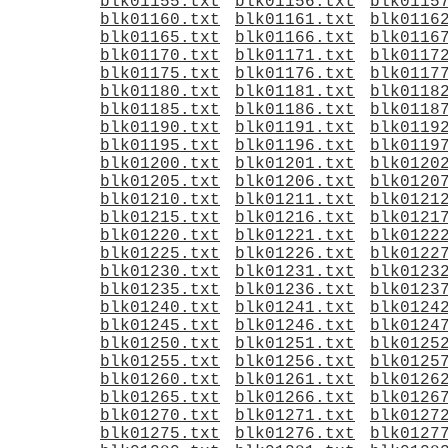
blk01155.txt
blk01156.txt
blk0115
blk01160.txt
blk01161.txt
blk0116
blk01165.txt
blk01166.txt
blk0116
blk01170.txt
blk01171.txt
blk0117
blk01175.txt
blk01176.txt
blk0117
blk01180.txt
blk01181.txt
blk0118
blk01185.txt
blk01186.txt
blk0118
blk01190.txt
blk01191.txt
blk0119
blk01195.txt
blk01196.txt
blk0119
blk01200.txt
blk01201.txt
blk0120
blk01205.txt
blk01206.txt
blk0120
blk01210.txt
blk01211.txt
blk0121
blk01215.txt
blk01216.txt
blk0121
blk01220.txt
blk01221.txt
blk0122
blk01225.txt
blk01226.txt
blk0122
blk01230.txt
blk01231.txt
blk0123
blk01235.txt
blk01236.txt
blk0123
blk01240.txt
blk01241.txt
blk0124
blk01245.txt
blk01246.txt
blk0124
blk01250.txt
blk01251.txt
blk0125
blk01255.txt
blk01256.txt
blk0125
blk01260.txt
blk01261.txt
blk0126
blk01265.txt
blk01266.txt
blk0126
blk01270.txt
blk01271.txt
blk0127
blk01275.txt
blk01276.txt
blk0127