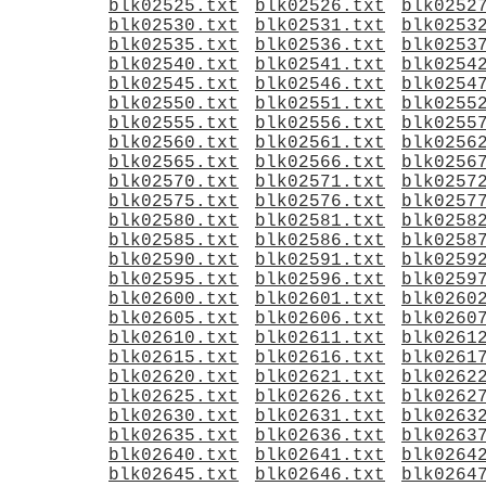
blk02525.txt
blk02526.txt
blk0252
blk02530.txt
blk02531.txt
blk0253
blk02535.txt
blk02536.txt
blk0253
blk02540.txt
blk02541.txt
blk0254
blk02545.txt
blk02546.txt
blk0254
blk02550.txt
blk02551.txt
blk0255
blk02555.txt
blk02556.txt
blk0255
blk02560.txt
blk02561.txt
blk0256
blk02565.txt
blk02566.txt
blk0256
blk02570.txt
blk02571.txt
blk0257
blk02575.txt
blk02576.txt
blk0257
blk02580.txt
blk02581.txt
blk0258
blk02585.txt
blk02586.txt
blk0258
blk02590.txt
blk02591.txt
blk0259
blk02595.txt
blk02596.txt
blk0259
blk02600.txt
blk02601.txt
blk0260
blk02605.txt
blk02606.txt
blk0260
blk02610.txt
blk02611.txt
blk0261
blk02615.txt
blk02616.txt
blk0261
blk02620.txt
blk02621.txt
blk0262
blk02625.txt
blk02626.txt
blk0262
blk02630.txt
blk02631.txt
blk0263
blk02635.txt
blk02636.txt
blk0263
blk02640.txt
blk02641.txt
blk0264
blk02645.txt
blk02646.txt
blk0264