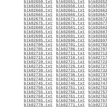
blk02650.txt
blk02651.txt
blk0265
blk02655.txt
blk02656.txt
blk0265
blk02660.txt
blk02661.txt
blk0266
blk02665.txt
blk02666.txt
blk0266
blk02670.txt
blk02671.txt
blk0267
blk02675.txt
blk02676.txt
blk0267
blk02680.txt
blk02681.txt
blk0268
blk02685.txt
blk02686.txt
blk0268
blk02690.txt
blk02691.txt
blk0269
blk02695.txt
blk02696.txt
blk0269
blk02700.txt
blk02701.txt
blk0270
blk02705.txt
blk02706.txt
blk0270
blk02710.txt
blk02711.txt
blk0271
blk02715.txt
blk02716.txt
blk0271
blk02720.txt
blk02721.txt
blk0272
blk02725.txt
blk02726.txt
blk0272
blk02730.txt
blk02731.txt
blk0273
blk02735.txt
blk02736.txt
blk0273
blk02740.txt
blk02741.txt
blk0274
blk02745.txt
blk02746.txt
blk0274
blk02750.txt
blk02751.txt
blk0275
blk02755.txt
blk02756.txt
blk0275
blk02760.txt
blk02761.txt
blk0276
blk02765.txt
blk02766.txt
blk0276
blk02770.txt
blk02771.txt
blk0277