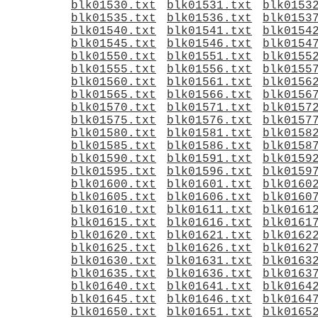
blk01530.txt
blk01531.txt
blk0153
blk01535.txt
blk01536.txt
blk0153
blk01540.txt
blk01541.txt
blk0154
blk01545.txt
blk01546.txt
blk0154
blk01550.txt
blk01551.txt
blk0155
blk01555.txt
blk01556.txt
blk0155
blk01560.txt
blk01561.txt
blk0156
blk01565.txt
blk01566.txt
blk0156
blk01570.txt
blk01571.txt
blk0157
blk01575.txt
blk01576.txt
blk0157
blk01580.txt
blk01581.txt
blk0158
blk01585.txt
blk01586.txt
blk0158
blk01590.txt
blk01591.txt
blk0159
blk01595.txt
blk01596.txt
blk0159
blk01600.txt
blk01601.txt
blk0160
blk01605.txt
blk01606.txt
blk0160
blk01610.txt
blk01611.txt
blk0161
blk01615.txt
blk01616.txt
blk0161
blk01620.txt
blk01621.txt
blk0162
blk01625.txt
blk01626.txt
blk0162
blk01630.txt
blk01631.txt
blk0163
blk01635.txt
blk01636.txt
blk0163
blk01640.txt
blk01641.txt
blk0164
blk01645.txt
blk01646.txt
blk0164
blk01650.txt
blk01651.txt
blk0165