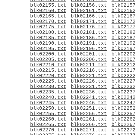
blk02150.txt
blk02151.txt
blk0215
blk02155.txt
blk02156.txt
blk0215
blk02160.txt
blk02161.txt
blk0216
blk02165.txt
blk02166.txt
blk0216
blk02170.txt
blk02171.txt
blk0217
blk02175.txt
blk02176.txt
blk0217
blk02180.txt
blk02181.txt
blk0218
blk02185.txt
blk02186.txt
blk0218
blk02190.txt
blk02191.txt
blk0219
blk02195.txt
blk02196.txt
blk0219
blk02200.txt
blk02201.txt
blk0220
blk02205.txt
blk02206.txt
blk0220
blk02210.txt
blk02211.txt
blk0221
blk02215.txt
blk02216.txt
blk0221
blk02220.txt
blk02221.txt
blk0222
blk02225.txt
blk02226.txt
blk0222
blk02230.txt
blk02231.txt
blk0223
blk02235.txt
blk02236.txt
blk0223
blk02240.txt
blk02241.txt
blk0224
blk02245.txt
blk02246.txt
blk0224
blk02250.txt
blk02251.txt
blk0225
blk02255.txt
blk02256.txt
blk0225
blk02260.txt
blk02261.txt
blk0226
blk02265.txt
blk02266.txt
blk0226
blk02270.txt
blk02271.txt
blk0227