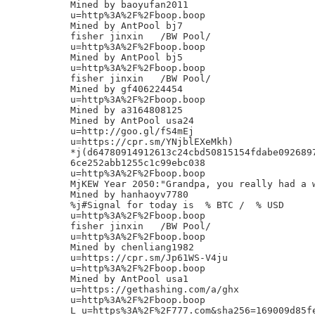
Mined by baoyufan2011

u=http%3A%2F%2Fboop.boop

Mined by AntPool bj7

fisher jinxin	/BW Pool/

u=http%3A%2F%2Fboop.boop

Mined by AntPool bj5

u=http%3A%2F%2Fboop.boop

fisher jinxin	/BW Pool/

Mined by gf406224454

u=http%3A%2F%2Fboop.boop

Mined by a3164808125

Mined by AntPool usa24

u=http://goo.gl/fS4mEj

u=https://cpr.sm/YNjblEXeMkh)

*j(d64780914912613c24cbd50815154fdabe0926897
6ce252abb1255c1c99ebc038

u=http%3A%2F%2Fboop.boop

MjKEW Year 2050:"Grandpa, you really had a w
Mined by hanhaoyv7780

%j#Signal for today is  % BTC /  % USD

u=http%3A%2F%2Fboop.boop

fisher jinxin	/BW Pool/

u=http%3A%2F%2Fboop.boop

Mined by chenliang1982

u=https://cpr.sm/Jp61WS-V4ju

u=http%3A%2F%2Fboop.boop

Mined by AntPool usa1

u=https://gethashing.com/a/ghx

u=http%3A%2F%2Fboop.boop

L_u=https%3A%2F%2F777.com&sha256=169009d85f