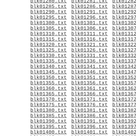
blk01280.txt
blk01281.txt
blk0128
blk01285.txt
blk01286.txt
blk0128
blk01290.txt
blk01291.txt
blk0129
blk01295.txt
blk01296.txt
blk0129
blk01300.txt
blk01301.txt
blk0130
blk01305.txt
blk01306.txt
blk0130
blk01310.txt
blk01311.txt
blk0131
blk01315.txt
blk01316.txt
blk0131
blk01320.txt
blk01321.txt
blk0132
blk01325.txt
blk01326.txt
blk0132
blk01330.txt
blk01331.txt
blk0133
blk01335.txt
blk01336.txt
blk0133
blk01340.txt
blk01341.txt
blk0134
blk01345.txt
blk01346.txt
blk0134
blk01350.txt
blk01351.txt
blk0135
blk01355.txt
blk01356.txt
blk0135
blk01360.txt
blk01361.txt
blk0136
blk01365.txt
blk01366.txt
blk0136
blk01370.txt
blk01371.txt
blk0137
blk01375.txt
blk01376.txt
blk0137
blk01380.txt
blk01381.txt
blk0138
blk01385.txt
blk01386.txt
blk0138
blk01390.txt
blk01391.txt
blk0139
blk01395.txt
blk01396.txt
blk0139
blk01400.txt
blk01401.txt
blk0140