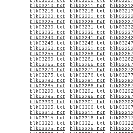
blk03205.txt
blk03206.txt
blk0320
blk03210.txt
blk03211.txt
blk0321
blk03215.txt
blk03216.txt
blk0321
blk03220.txt
blk03221.txt
blk0322
blk03225.txt
blk03226.txt
blk0322
blk03230.txt
blk03231.txt
blk0323
blk03235.txt
blk03236.txt
blk0323
blk03240.txt
blk03241.txt
blk0324
blk03245.txt
blk03246.txt
blk0324
blk03250.txt
blk03251.txt
blk0325
blk03255.txt
blk03256.txt
blk0325
blk03260.txt
blk03261.txt
blk0326
blk03265.txt
blk03266.txt
blk0326
blk03270.txt
blk03271.txt
blk0327
blk03275.txt
blk03276.txt
blk0327
blk03280.txt
blk03281.txt
blk0328
blk03285.txt
blk03286.txt
blk0328
blk03290.txt
blk03291.txt
blk0329
blk03295.txt
blk03296.txt
blk0329
blk03300.txt
blk03301.txt
blk0330
blk03305.txt
blk03306.txt
blk0330
blk03310.txt
blk03311.txt
blk0331
blk03315.txt
blk03316.txt
blk0331
blk03320.txt
blk03321.txt
blk0332
blk03325.txt
blk03326.txt
blk0332