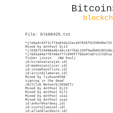
Bitcoin
blockch
File: blk00425.txt
*j(e0a4c93f3cf74ab5da32ece0765bf9250bd9e725

Mined by AntPool bj13`

*j(0367519498a4bc4ecc677bdc150f9adb6b3853deJ
*j(6d3a94e7707e0e777cb99ff7bba97a871372d51e

fisher jinxin	/BW Pool/

id:kirannatarajan.id|

id:madonionslicer.id|

id:josephavellino.id|

id:arvindilamaran.id|

Mined by liuhuan0506

signing in the dead

/BitClub Network/SEGWIT/

Mined by AntPool bj13`

Mined by AntPool bj71

Mined by AntPool usa1

Mined by AntPool usa1

id:ankurbhardwaj.id|

id:scottyluminat.id|

id:allanblackburn.id|
