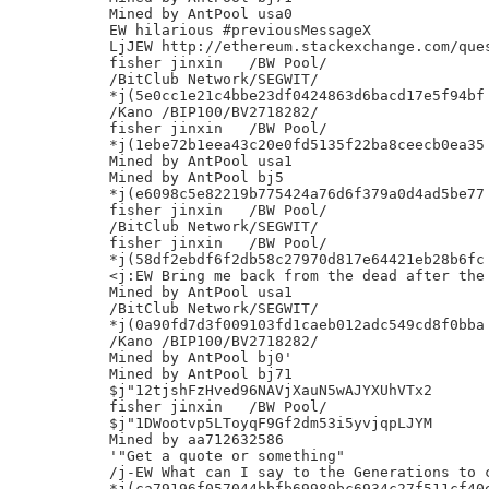
Mined by AntPool usa0

EW hilarious #previousMessageX

LjJEW http://ethereum.stackexchange.com/ques
fisher jinxin	/BW Pool/

/BitClub Network/SEGWIT/

*j(5e0cc1e21c4bbe23df0424863d6bacd17e5f94bf

/Kano /BIP100/BV2718282/

fisher jinxin	/BW Pool/

*j(1ebe72b1eea43c20e0fd5135f22ba8ceecb0ea35

Mined by AntPool usa1

Mined by AntPool bj5

*j(e6098c5e82219b775424a76d6f379a0d4ad5be77

fisher jinxin	/BW Pool/

/BitClub Network/SEGWIT/

fisher jinxin	/BW Pool/

*j(58df2ebdf6f2db58c27970d817e64421eb28b6fc

<j:EW Bring me back from the dead after the 
Mined by AntPool usa1

/BitClub Network/SEGWIT/

*j(0a90fd7d3f009103fd1caeb012adc549cd8f0bba

/Kano /BIP100/BV2718282/

Mined by AntPool bj0'

Mined by AntPool bj71

$j"12tjshFzHved96NAVjXauN5wAJYXUhVTx2

fisher jinxin	/BW Pool/

$j"1DWootvp5LToyqF9Gf2dm53i5yvjqpLJYM

Mined by aa712632586

'"Get a quote or something"

/j-EW What can I say to the Generations to c
*j(ca79196f057044bbfb69989bc6934c27f511cf40e