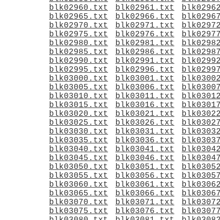
blk02960.txt
blk02961.txt
blk0296
blk02965.txt
blk02966.txt
blk0296
blk02970.txt
blk02971.txt
blk0297
blk02975.txt
blk02976.txt
blk0297
blk02980.txt
blk02981.txt
blk0298
blk02985.txt
blk02986.txt
blk0298
blk02990.txt
blk02991.txt
blk0299
blk02995.txt
blk02996.txt
blk0299
blk03000.txt
blk03001.txt
blk0300
blk03005.txt
blk03006.txt
blk0300
blk03010.txt
blk03011.txt
blk0301
blk03015.txt
blk03016.txt
blk0301
blk03020.txt
blk03021.txt
blk0302
blk03025.txt
blk03026.txt
blk0302
blk03030.txt
blk03031.txt
blk0303
blk03035.txt
blk03036.txt
blk0303
blk03040.txt
blk03041.txt
blk0304
blk03045.txt
blk03046.txt
blk0304
blk03050.txt
blk03051.txt
blk0305
blk03055.txt
blk03056.txt
blk0305
blk03060.txt
blk03061.txt
blk0306
blk03065.txt
blk03066.txt
blk0306
blk03070.txt
blk03071.txt
blk0307
blk03075.txt
blk03076.txt
blk0307