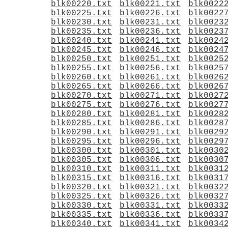
blk00220.txt
blk00221.txt
blk0022
blk00225.txt
blk00226.txt
blk0022
blk00230.txt
blk00231.txt
blk0023
blk00235.txt
blk00236.txt
blk0023
blk00240.txt
blk00241.txt
blk0024
blk00245.txt
blk00246.txt
blk0024
blk00250.txt
blk00251.txt
blk0025
blk00255.txt
blk00256.txt
blk0025
blk00260.txt
blk00261.txt
blk0026
blk00265.txt
blk00266.txt
blk0026
blk00270.txt
blk00271.txt
blk0027
blk00275.txt
blk00276.txt
blk0027
blk00280.txt
blk00281.txt
blk0028
blk00285.txt
blk00286.txt
blk0028
blk00290.txt
blk00291.txt
blk0029
blk00295.txt
blk00296.txt
blk0029
blk00300.txt
blk00301.txt
blk0030
blk00305.txt
blk00306.txt
blk0030
blk00310.txt
blk00311.txt
blk0031
blk00315.txt
blk00316.txt
blk0031
blk00320.txt
blk00321.txt
blk0032
blk00325.txt
blk00326.txt
blk0032
blk00330.txt
blk00331.txt
blk0033
blk00335.txt
blk00336.txt
blk0033
blk00340.txt
blk00341.txt
blk0034