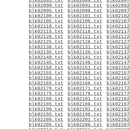
blk02085.txt
blk02086.txt
blk0208
blk02090.txt
blk02091.txt
blk0209
blk02095.txt
blk02096.txt
blk0209
blk02100.txt
blk02101.txt
blk0210
blk02105.txt
blk02106.txt
blk0210
blk02110.txt
blk02111.txt
blk0211
blk02115.txt
blk02116.txt
blk0211
blk02120.txt
blk02121.txt
blk0212
blk02125.txt
blk02126.txt
blk0212
blk02130.txt
blk02131.txt
blk0213
blk02135.txt
blk02136.txt
blk0213
blk02140.txt
blk02141.txt
blk0214
blk02145.txt
blk02146.txt
blk0214
blk02150.txt
blk02151.txt
blk0215
blk02155.txt
blk02156.txt
blk0215
blk02160.txt
blk02161.txt
blk0216
blk02165.txt
blk02166.txt
blk0216
blk02170.txt
blk02171.txt
blk0217
blk02175.txt
blk02176.txt
blk0217
blk02180.txt
blk02181.txt
blk0218
blk02185.txt
blk02186.txt
blk0218
blk02190.txt
blk02191.txt
blk0219
blk02195.txt
blk02196.txt
blk0219
blk02200.txt
blk02201.txt
blk0220
blk02205.txt
blk02206.txt
blk0220