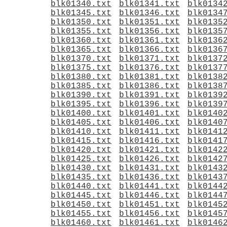
blk01340.txt
blk01341.txt
blk0134
blk01345.txt
blk01346.txt
blk0134
blk01350.txt
blk01351.txt
blk0135
blk01355.txt
blk01356.txt
blk0135
blk01360.txt
blk01361.txt
blk0136
blk01365.txt
blk01366.txt
blk0136
blk01370.txt
blk01371.txt
blk0137
blk01375.txt
blk01376.txt
blk0137
blk01380.txt
blk01381.txt
blk0138
blk01385.txt
blk01386.txt
blk0138
blk01390.txt
blk01391.txt
blk0139
blk01395.txt
blk01396.txt
blk0139
blk01400.txt
blk01401.txt
blk0140
blk01405.txt
blk01406.txt
blk0140
blk01410.txt
blk01411.txt
blk0141
blk01415.txt
blk01416.txt
blk0141
blk01420.txt
blk01421.txt
blk0142
blk01425.txt
blk01426.txt
blk0142
blk01430.txt
blk01431.txt
blk0143
blk01435.txt
blk01436.txt
blk0143
blk01440.txt
blk01441.txt
blk0144
blk01445.txt
blk01446.txt
blk0144
blk01450.txt
blk01451.txt
blk0145
blk01455.txt
blk01456.txt
blk0145
blk01460.txt
blk01461.txt
blk0146