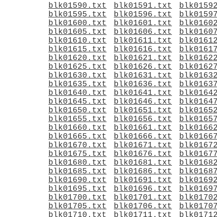
blk01590.txt
blk01591.txt
blk0159
blk01595.txt
blk01596.txt
blk0159
blk01600.txt
blk01601.txt
blk0160
blk01605.txt
blk01606.txt
blk0160
blk01610.txt
blk01611.txt
blk0161
blk01615.txt
blk01616.txt
blk0161
blk01620.txt
blk01621.txt
blk0162
blk01625.txt
blk01626.txt
blk0162
blk01630.txt
blk01631.txt
blk0163
blk01635.txt
blk01636.txt
blk0163
blk01640.txt
blk01641.txt
blk0164
blk01645.txt
blk01646.txt
blk0164
blk01650.txt
blk01651.txt
blk0165
blk01655.txt
blk01656.txt
blk0165
blk01660.txt
blk01661.txt
blk0166
blk01665.txt
blk01666.txt
blk0166
blk01670.txt
blk01671.txt
blk0167
blk01675.txt
blk01676.txt
blk0167
blk01680.txt
blk01681.txt
blk0168
blk01685.txt
blk01686.txt
blk0168
blk01690.txt
blk01691.txt
blk0169
blk01695.txt
blk01696.txt
blk0169
blk01700.txt
blk01701.txt
blk0170
blk01705.txt
blk01706.txt
blk0170
blk01710.txt
blk01711.txt
blk0171