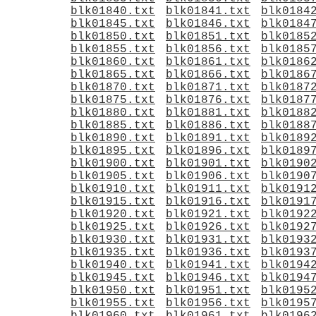
blk01840.txt
blk01841.txt
blk0184
blk01845.txt
blk01846.txt
blk0184
blk01850.txt
blk01851.txt
blk0185
blk01855.txt
blk01856.txt
blk0185
blk01860.txt
blk01861.txt
blk0186
blk01865.txt
blk01866.txt
blk0186
blk01870.txt
blk01871.txt
blk0187
blk01875.txt
blk01876.txt
blk0187
blk01880.txt
blk01881.txt
blk0188
blk01885.txt
blk01886.txt
blk0188
blk01890.txt
blk01891.txt
blk0189
blk01895.txt
blk01896.txt
blk0189
blk01900.txt
blk01901.txt
blk0190
blk01905.txt
blk01906.txt
blk0190
blk01910.txt
blk01911.txt
blk0191
blk01915.txt
blk01916.txt
blk0191
blk01920.txt
blk01921.txt
blk0192
blk01925.txt
blk01926.txt
blk0192
blk01930.txt
blk01931.txt
blk0193
blk01935.txt
blk01936.txt
blk0193
blk01940.txt
blk01941.txt
blk0194
blk01945.txt
blk01946.txt
blk0194
blk01950.txt
blk01951.txt
blk0195
blk01955.txt
blk01956.txt
blk0195