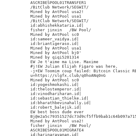
ASCRIBESPOOL01TRANSFER1

/BitClub Network/SEGWIT/

Mined by AntPool usa2!

Mined by AntPool usa1

/BitClub Network/SEGWIT/

id:abhishekkataria.id|

fisher jinxin	/BW Pool/

Mined by AntPool sc0

id:sameer_vaidya.id|

id:briantigeraso.id|

Mined by AntPool usa1

Mined by AntPool bj0'

Mined by qiqi5201314

EW Je t'aime ma Lise. Maxime

#j!EW Julian Elijah Figaro was here.

-j+EW Toomim coup failed: Bitcoin Classic RE
u=https://slgfx.club/q0hoANq0nG

Mined by AntPool sc0

id:yogeshmokashi.id|

id:thelostemperor.id|

id:vinodhariharan.id|

id:sebastian_thielke.id|

id:bharathbevinahally.id|

id:robert_balejik.id|

EW best boss dude ever

Bj@e2a5c79351527dc73d9cf5ffb9bab1c64b097a715
Mined by AntPool usa2!

fisher jinxin	/BW Pool/

ASCRIBESPOOL01MIGRATE4

id:harinarayanan.id|
