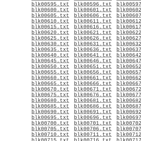
blk00595.txt
blk00596.txt
blk0059
blk00600.txt
blk00601.txt
blk0060
blk00605.txt
blk00606.txt
blk0060
blk00610.txt
blk00611.txt
blk0061
blk00615.txt
blk00616.txt
blk0061
blk00620.txt
blk00621.txt
blk0062
blk00625.txt
blk00626.txt
blk0062
blk00630.txt
blk00631.txt
blk0063
blk00635.txt
blk00636.txt
blk0063
blk00640.txt
blk00641.txt
blk0064
blk00645.txt
blk00646.txt
blk0064
blk00650.txt
blk00651.txt
blk0065
blk00655.txt
blk00656.txt
blk0065
blk00660.txt
blk00661.txt
blk0066
blk00665.txt
blk00666.txt
blk0066
blk00670.txt
blk00671.txt
blk0067
blk00675.txt
blk00676.txt
blk0067
blk00680.txt
blk00681.txt
blk0068
blk00685.txt
blk00686.txt
blk0068
blk00690.txt
blk00691.txt
blk0069
blk00695.txt
blk00696.txt
blk0069
blk00700.txt
blk00701.txt
blk0070
blk00705.txt
blk00706.txt
blk0070
blk00710.txt
blk00711.txt
blk0071
blk00715.txt
blk00716.txt
blk0071