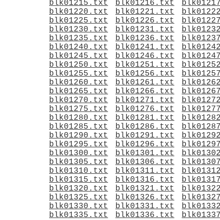
blk01215.txt
blk01216.txt
blk0121
blk01220.txt
blk01221.txt
blk0122
blk01225.txt
blk01226.txt
blk0122
blk01230.txt
blk01231.txt
blk0123
blk01235.txt
blk01236.txt
blk0123
blk01240.txt
blk01241.txt
blk0124
blk01245.txt
blk01246.txt
blk0124
blk01250.txt
blk01251.txt
blk0125
blk01255.txt
blk01256.txt
blk0125
blk01260.txt
blk01261.txt
blk0126
blk01265.txt
blk01266.txt
blk0126
blk01270.txt
blk01271.txt
blk0127
blk01275.txt
blk01276.txt
blk0127
blk01280.txt
blk01281.txt
blk0128
blk01285.txt
blk01286.txt
blk0128
blk01290.txt
blk01291.txt
blk0129
blk01295.txt
blk01296.txt
blk0129
blk01300.txt
blk01301.txt
blk0130
blk01305.txt
blk01306.txt
blk0130
blk01310.txt
blk01311.txt
blk0131
blk01315.txt
blk01316.txt
blk0131
blk01320.txt
blk01321.txt
blk0132
blk01325.txt
blk01326.txt
blk0132
blk01330.txt
blk01331.txt
blk0133
blk01335.txt
blk01336.txt
blk0133