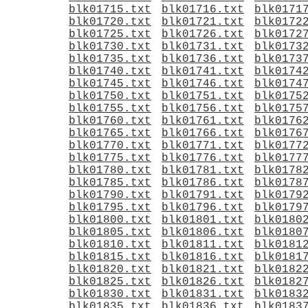
blk01715.txt
blk01716.txt
blk0171
blk01720.txt
blk01721.txt
blk0172
blk01725.txt
blk01726.txt
blk0172
blk01730.txt
blk01731.txt
blk0173
blk01735.txt
blk01736.txt
blk0173
blk01740.txt
blk01741.txt
blk0174
blk01745.txt
blk01746.txt
blk0174
blk01750.txt
blk01751.txt
blk0175
blk01755.txt
blk01756.txt
blk0175
blk01760.txt
blk01761.txt
blk0176
blk01765.txt
blk01766.txt
blk0176
blk01770.txt
blk01771.txt
blk0177
blk01775.txt
blk01776.txt
blk0177
blk01780.txt
blk01781.txt
blk0178
blk01785.txt
blk01786.txt
blk0178
blk01790.txt
blk01791.txt
blk0179
blk01795.txt
blk01796.txt
blk0179
blk01800.txt
blk01801.txt
blk0180
blk01805.txt
blk01806.txt
blk0180
blk01810.txt
blk01811.txt
blk0181
blk01815.txt
blk01816.txt
blk0181
blk01820.txt
blk01821.txt
blk0182
blk01825.txt
blk01826.txt
blk0182
blk01830.txt
blk01831.txt
blk0183
blk01835.txt
blk01836.txt
blk0183