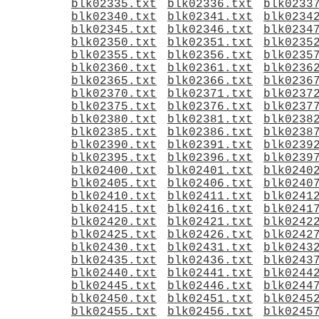
blk02335.txt
blk02336.txt
blk0233
blk02340.txt
blk02341.txt
blk0234
blk02345.txt
blk02346.txt
blk0234
blk02350.txt
blk02351.txt
blk0235
blk02355.txt
blk02356.txt
blk0235
blk02360.txt
blk02361.txt
blk0236
blk02365.txt
blk02366.txt
blk0236
blk02370.txt
blk02371.txt
blk0237
blk02375.txt
blk02376.txt
blk0237
blk02380.txt
blk02381.txt
blk0238
blk02385.txt
blk02386.txt
blk0238
blk02390.txt
blk02391.txt
blk0239
blk02395.txt
blk02396.txt
blk0239
blk02400.txt
blk02401.txt
blk0240
blk02405.txt
blk02406.txt
blk0240
blk02410.txt
blk02411.txt
blk0241
blk02415.txt
blk02416.txt
blk0241
blk02420.txt
blk02421.txt
blk0242
blk02425.txt
blk02426.txt
blk0242
blk02430.txt
blk02431.txt
blk0243
blk02435.txt
blk02436.txt
blk0243
blk02440.txt
blk02441.txt
blk0244
blk02445.txt
blk02446.txt
blk0244
blk02450.txt
blk02451.txt
blk0245
blk02455.txt
blk02456.txt
blk0245