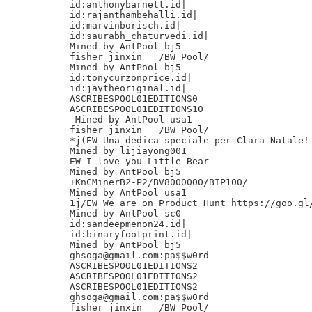
id:anthonybarnett.id|

id:rajanthambehalli.id|

id:marvinborisch.id|

id:saurabh_chaturvedi.id|

Mined by AntPool bj5

fisher jinxin	/BW Pool/

Mined by AntPool bj5

id:tonycurzonprice.id|

id:jaytheoriginal.id|

ASCRIBESPOOL01EDITIONS0

ASCRIBESPOOL01EDITIONS10

 Mined by AntPool usa1

fisher jinxin	/BW Pool/

*j(EW Una dedica speciale per Clara Natale!

Mined by lijiayong001

EW I love you Little Bear

Mined by AntPool bj5

+KnCMinerB2-P2/BV8000000/BIP100/

Mined by AntPool usa1

1j/EW We are on Product Hunt https://goo.gl/
Mined by AntPool sc0

id:sandeepmenon24.id|

id:binaryfootprint.id|

Mined by AntPool bj5

ghsoga@gmail.com:pa$$w0rd

ASCRIBESPOOL01EDITIONS2

ASCRIBESPOOL01EDITIONS2

ASCRIBESPOOL01EDITIONS2

ghsoga@gmail.com:pa$$w0rd

fisher jinxin	/BW Pool/
