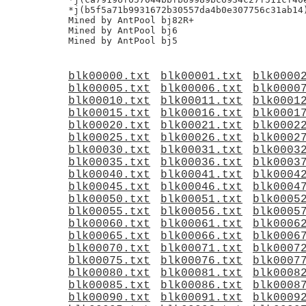
*j(b5f5a71b9931672b30557da4b0e307756c31ab14)
Mined by AntPool bj82R+

Mined by AntPool bj6

blk00000.txt
blk00001.txt
blk0000
blk00005.txt
blk00006.txt
blk0000
blk00010.txt
blk00011.txt
blk0001
blk00015.txt
blk00016.txt
blk0001
blk00020.txt
blk00021.txt
blk0002
blk00025.txt
blk00026.txt
blk0002
blk00030.txt
blk00031.txt
blk0003
blk00035.txt
blk00036.txt
blk0003
blk00040.txt
blk00041.txt
blk0004
blk00045.txt
blk00046.txt
blk0004
blk00050.txt
blk00051.txt
blk0005
blk00055.txt
blk00056.txt
blk0005
blk00060.txt
blk00061.txt
blk0006
blk00065.txt
blk00066.txt
blk0006
blk00070.txt
blk00071.txt
blk0007
blk00075.txt
blk00076.txt
blk0007
blk00080.txt
blk00081.txt
blk0008
blk00085.txt
blk00086.txt
blk0008
blk00090.txt
blk00091.txt
blk0009