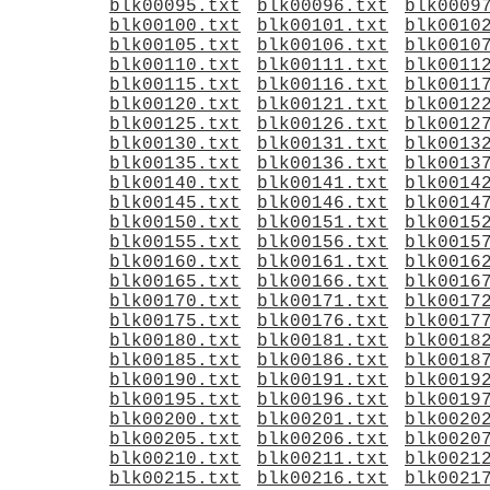
blk00095.txt
blk00096.txt
blk0009
blk00100.txt
blk00101.txt
blk0010
blk00105.txt
blk00106.txt
blk0010
blk00110.txt
blk00111.txt
blk0011
blk00115.txt
blk00116.txt
blk0011
blk00120.txt
blk00121.txt
blk0012
blk00125.txt
blk00126.txt
blk0012
blk00130.txt
blk00131.txt
blk0013
blk00135.txt
blk00136.txt
blk0013
blk00140.txt
blk00141.txt
blk0014
blk00145.txt
blk00146.txt
blk0014
blk00150.txt
blk00151.txt
blk0015
blk00155.txt
blk00156.txt
blk0015
blk00160.txt
blk00161.txt
blk0016
blk00165.txt
blk00166.txt
blk0016
blk00170.txt
blk00171.txt
blk0017
blk00175.txt
blk00176.txt
blk0017
blk00180.txt
blk00181.txt
blk0018
blk00185.txt
blk00186.txt
blk0018
blk00190.txt
blk00191.txt
blk0019
blk00195.txt
blk00196.txt
blk0019
blk00200.txt
blk00201.txt
blk0020
blk00205.txt
blk00206.txt
blk0020
blk00210.txt
blk00211.txt
blk0021
blk00215.txt
blk00216.txt
blk0021