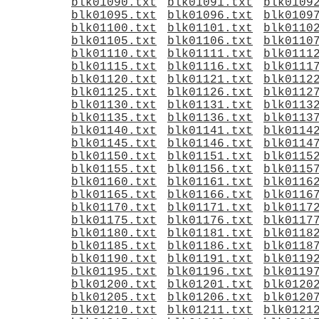
blk01090.txt
blk01091.txt
blk0109
blk01095.txt
blk01096.txt
blk0109
blk01100.txt
blk01101.txt
blk0110
blk01105.txt
blk01106.txt
blk0110
blk01110.txt
blk01111.txt
blk0111
blk01115.txt
blk01116.txt
blk0111
blk01120.txt
blk01121.txt
blk0112
blk01125.txt
blk01126.txt
blk0112
blk01130.txt
blk01131.txt
blk0113
blk01135.txt
blk01136.txt
blk0113
blk01140.txt
blk01141.txt
blk0114
blk01145.txt
blk01146.txt
blk0114
blk01150.txt
blk01151.txt
blk0115
blk01155.txt
blk01156.txt
blk0115
blk01160.txt
blk01161.txt
blk0116
blk01165.txt
blk01166.txt
blk0116
blk01170.txt
blk01171.txt
blk0117
blk01175.txt
blk01176.txt
blk0117
blk01180.txt
blk01181.txt
blk0118
blk01185.txt
blk01186.txt
blk0118
blk01190.txt
blk01191.txt
blk0119
blk01195.txt
blk01196.txt
blk0119
blk01200.txt
blk01201.txt
blk0120
blk01205.txt
blk01206.txt
blk0120
blk01210.txt
blk01211.txt
blk0121