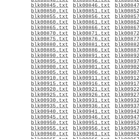
blk00840.txt
blk00841.txt
blk0084
blk00845.txt
blk00846.txt
blk0084
blk00850.txt
blk00851.txt
blk0085
blk00855.txt
blk00856.txt
blk0085
blk00860.txt
blk00861.txt
blk0086
blk00865.txt
blk00866.txt
blk0086
blk00870.txt
blk00871.txt
blk0087
blk00875.txt
blk00876.txt
blk0087
blk00880.txt
blk00881.txt
blk0088
blk00885.txt
blk00886.txt
blk0088
blk00890.txt
blk00891.txt
blk0089
blk00895.txt
blk00896.txt
blk0089
blk00900.txt
blk00901.txt
blk0090
blk00905.txt
blk00906.txt
blk0090
blk00910.txt
blk00911.txt
blk0091
blk00915.txt
blk00916.txt
blk0091
blk00920.txt
blk00921.txt
blk0092
blk00925.txt
blk00926.txt
blk0092
blk00930.txt
blk00931.txt
blk0093
blk00935.txt
blk00936.txt
blk0093
blk00940.txt
blk00941.txt
blk0094
blk00945.txt
blk00946.txt
blk0094
blk00950.txt
blk00951.txt
blk0095
blk00955.txt
blk00956.txt
blk0095
blk00960.txt
blk00961.txt
blk0096