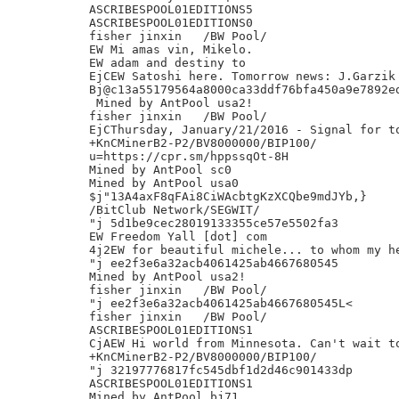
ASCRIBESPOOL01EDITIONS5

ASCRIBESPOOL01EDITIONS0

fisher jinxin	/BW Pool/

EW Mi amas vin, Mikelo.

EW adam and destiny to

EjCEW Satoshi here. Tomorrow news: J.Garzik 
Bj@c13a55179564a8000ca33ddf76bfa450a9e7892ed
 Mined by AntPool usa2!

fisher jinxin	/BW Pool/

EjCThursday, January/21/2016 - Signal for to
+KnCMinerB2-P2/BV8000000/BIP100/

u=https://cpr.sm/hppssqOt-8H

Mined by AntPool sc0

Mined by AntPool usa0

$j"13A4axF8qFAi8CiWAcbtgKzXCQbe9mdJYb,}

/BitClub Network/SEGWIT/

"j 5d1be9cec28019133355ce57e5502fa3

EW Freedom Yall [dot] com

4j2EW for beautiful michele... to whom my he
"j ee2f3e6a32acb4061425ab4667680545

Mined by AntPool usa2!

fisher jinxin	/BW Pool/

"j ee2f3e6a32acb4061425ab4667680545L<

fisher jinxin	/BW Pool/

ASCRIBESPOOL01EDITIONS1

CjAEW Hi world from Minnesota. Can't wait to
+KnCMinerB2-P2/BV8000000/BIP100/

"j 32197776817fc545dbf1d2d46c901433dp

ASCRIBESPOOL01EDITIONS1

Mined by AntPool bj71
