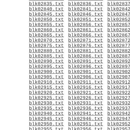
blk02835.txt
blk02836.txt
blk0283
blk02840.txt
blk02841.txt
blk0284
blk02845.txt
blk02846.txt
blk0284
blk02850.txt
blk02851.txt
blk0285
blk02855.txt
blk02856.txt
blk0285
blk02860.txt
blk02861.txt
blk0286
blk02865.txt
blk02866.txt
blk0286
blk02870.txt
blk02871.txt
blk0287
blk02875.txt
blk02876.txt
blk0287
blk02880.txt
blk02881.txt
blk0288
blk02885.txt
blk02886.txt
blk0288
blk02890.txt
blk02891.txt
blk0289
blk02895.txt
blk02896.txt
blk0289
blk02900.txt
blk02901.txt
blk0290
blk02905.txt
blk02906.txt
blk0290
blk02910.txt
blk02911.txt
blk0291
blk02915.txt
blk02916.txt
blk0291
blk02920.txt
blk02921.txt
blk0292
blk02925.txt
blk02926.txt
blk0292
blk02930.txt
blk02931.txt
blk0293
blk02935.txt
blk02936.txt
blk0293
blk02940.txt
blk02941.txt
blk0294
blk02945.txt
blk02946.txt
blk0294
blk02950.txt
blk02951.txt
blk0295
blk02955.txt
blk02956.txt
blk0295