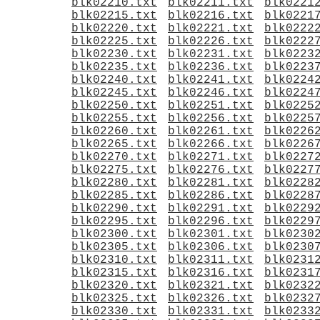
blk02210.txt
blk02211.txt
blk0221
blk02215.txt
blk02216.txt
blk0221
blk02220.txt
blk02221.txt
blk0222
blk02225.txt
blk02226.txt
blk0222
blk02230.txt
blk02231.txt
blk0223
blk02235.txt
blk02236.txt
blk0223
blk02240.txt
blk02241.txt
blk0224
blk02245.txt
blk02246.txt
blk0224
blk02250.txt
blk02251.txt
blk0225
blk02255.txt
blk02256.txt
blk0225
blk02260.txt
blk02261.txt
blk0226
blk02265.txt
blk02266.txt
blk0226
blk02270.txt
blk02271.txt
blk0227
blk02275.txt
blk02276.txt
blk0227
blk02280.txt
blk02281.txt
blk0228
blk02285.txt
blk02286.txt
blk0228
blk02290.txt
blk02291.txt
blk0229
blk02295.txt
blk02296.txt
blk0229
blk02300.txt
blk02301.txt
blk0230
blk02305.txt
blk02306.txt
blk0230
blk02310.txt
blk02311.txt
blk0231
blk02315.txt
blk02316.txt
blk0231
blk02320.txt
blk02321.txt
blk0232
blk02325.txt
blk02326.txt
blk0232
blk02330.txt
blk02331.txt
blk0233