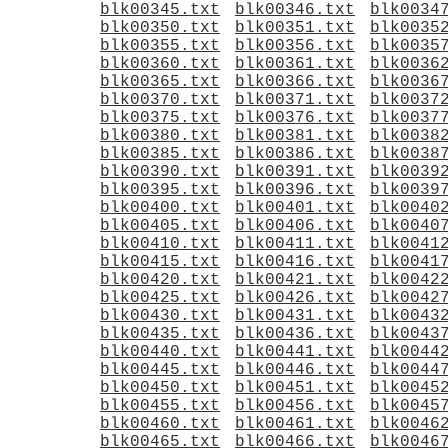
blk00345.txt
blk00346.txt
blk0034
blk00350.txt
blk00351.txt
blk0035
blk00355.txt
blk00356.txt
blk0035
blk00360.txt
blk00361.txt
blk0036
blk00365.txt
blk00366.txt
blk0036
blk00370.txt
blk00371.txt
blk0037
blk00375.txt
blk00376.txt
blk0037
blk00380.txt
blk00381.txt
blk0038
blk00385.txt
blk00386.txt
blk0038
blk00390.txt
blk00391.txt
blk0039
blk00395.txt
blk00396.txt
blk0039
blk00400.txt
blk00401.txt
blk0040
blk00405.txt
blk00406.txt
blk0040
blk00410.txt
blk00411.txt
blk0041
blk00415.txt
blk00416.txt
blk0041
blk00420.txt
blk00421.txt
blk0042
blk00425.txt
blk00426.txt
blk0042
blk00430.txt
blk00431.txt
blk0043
blk00435.txt
blk00436.txt
blk0043
blk00440.txt
blk00441.txt
blk0044
blk00445.txt
blk00446.txt
blk0044
blk00450.txt
blk00451.txt
blk0045
blk00455.txt
blk00456.txt
blk0045
blk00460.txt
blk00461.txt
blk0046
blk00465.txt
blk00466.txt
blk0046