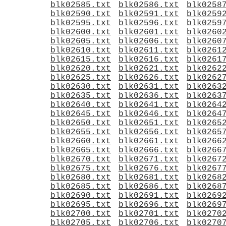
blk02585.txt
blk02586.txt
blk0258
blk02590.txt
blk02591.txt
blk0259
blk02595.txt
blk02596.txt
blk0259
blk02600.txt
blk02601.txt
blk0260
blk02605.txt
blk02606.txt
blk0260
blk02610.txt
blk02611.txt
blk0261
blk02615.txt
blk02616.txt
blk0261
blk02620.txt
blk02621.txt
blk0262
blk02625.txt
blk02626.txt
blk0262
blk02630.txt
blk02631.txt
blk0263
blk02635.txt
blk02636.txt
blk0263
blk02640.txt
blk02641.txt
blk0264
blk02645.txt
blk02646.txt
blk0264
blk02650.txt
blk02651.txt
blk0265
blk02655.txt
blk02656.txt
blk0265
blk02660.txt
blk02661.txt
blk0266
blk02665.txt
blk02666.txt
blk0266
blk02670.txt
blk02671.txt
blk0267
blk02675.txt
blk02676.txt
blk0267
blk02680.txt
blk02681.txt
blk0268
blk02685.txt
blk02686.txt
blk0268
blk02690.txt
blk02691.txt
blk0269
blk02695.txt
blk02696.txt
blk0269
blk02700.txt
blk02701.txt
blk0270
blk02705.txt
blk02706.txt
blk0270