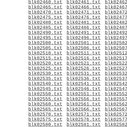
blk02460.txt
blk02461.txt
blk0246
blk02465.txt
blk02466.txt
blk0246
blk02470.txt
blk02471.txt
blk0247
blk02475.txt
blk02476.txt
blk0247
blk02480.txt
blk02481.txt
blk0248
blk02485.txt
blk02486.txt
blk0248
blk02490.txt
blk02491.txt
blk0249
blk02495.txt
blk02496.txt
blk0249
blk02500.txt
blk02501.txt
blk0250
blk02505.txt
blk02506.txt
blk0250
blk02510.txt
blk02511.txt
blk0251
blk02515.txt
blk02516.txt
blk0251
blk02520.txt
blk02521.txt
blk0252
blk02525.txt
blk02526.txt
blk0252
blk02530.txt
blk02531.txt
blk0253
blk02535.txt
blk02536.txt
blk0253
blk02540.txt
blk02541.txt
blk0254
blk02545.txt
blk02546.txt
blk0254
blk02550.txt
blk02551.txt
blk0255
blk02555.txt
blk02556.txt
blk0255
blk02560.txt
blk02561.txt
blk0256
blk02565.txt
blk02566.txt
blk0256
blk02570.txt
blk02571.txt
blk0257
blk02575.txt
blk02576.txt
blk0257
blk02580.txt
blk02581.txt
blk0258