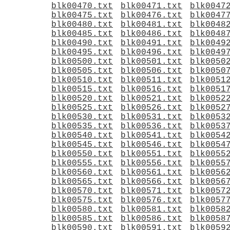
blk00470.txt
blk00471.txt
blk0047
blk00475.txt
blk00476.txt
blk0047
blk00480.txt
blk00481.txt
blk0048
blk00485.txt
blk00486.txt
blk0048
blk00490.txt
blk00491.txt
blk0049
blk00495.txt
blk00496.txt
blk0049
blk00500.txt
blk00501.txt
blk0050
blk00505.txt
blk00506.txt
blk0050
blk00510.txt
blk00511.txt
blk0051
blk00515.txt
blk00516.txt
blk0051
blk00520.txt
blk00521.txt
blk0052
blk00525.txt
blk00526.txt
blk0052
blk00530.txt
blk00531.txt
blk0053
blk00535.txt
blk00536.txt
blk0053
blk00540.txt
blk00541.txt
blk0054
blk00545.txt
blk00546.txt
blk0054
blk00550.txt
blk00551.txt
blk0055
blk00555.txt
blk00556.txt
blk0055
blk00560.txt
blk00561.txt
blk0056
blk00565.txt
blk00566.txt
blk0056
blk00570.txt
blk00571.txt
blk0057
blk00575.txt
blk00576.txt
blk0057
blk00580.txt
blk00581.txt
blk0058
blk00585.txt
blk00586.txt
blk0058
blk00590.txt
blk00591.txt
blk0059