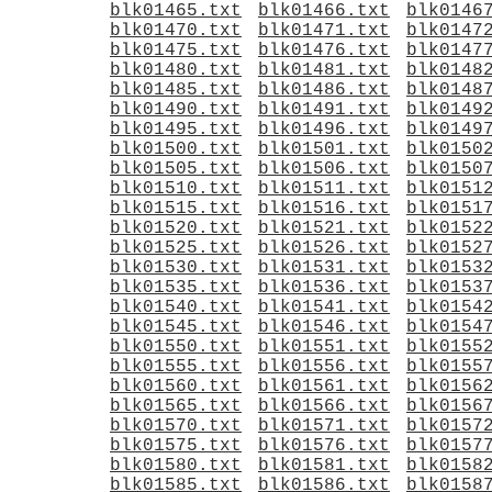
blk01465.txt
blk01466.txt
blk0146
blk01470.txt
blk01471.txt
blk0147
blk01475.txt
blk01476.txt
blk0147
blk01480.txt
blk01481.txt
blk0148
blk01485.txt
blk01486.txt
blk0148
blk01490.txt
blk01491.txt
blk0149
blk01495.txt
blk01496.txt
blk0149
blk01500.txt
blk01501.txt
blk0150
blk01505.txt
blk01506.txt
blk0150
blk01510.txt
blk01511.txt
blk0151
blk01515.txt
blk01516.txt
blk0151
blk01520.txt
blk01521.txt
blk0152
blk01525.txt
blk01526.txt
blk0152
blk01530.txt
blk01531.txt
blk0153
blk01535.txt
blk01536.txt
blk0153
blk01540.txt
blk01541.txt
blk0154
blk01545.txt
blk01546.txt
blk0154
blk01550.txt
blk01551.txt
blk0155
blk01555.txt
blk01556.txt
blk0155
blk01560.txt
blk01561.txt
blk0156
blk01565.txt
blk01566.txt
blk0156
blk01570.txt
blk01571.txt
blk0157
blk01575.txt
blk01576.txt
blk0157
blk01580.txt
blk01581.txt
blk0158
blk01585.txt
blk01586.txt
blk0158