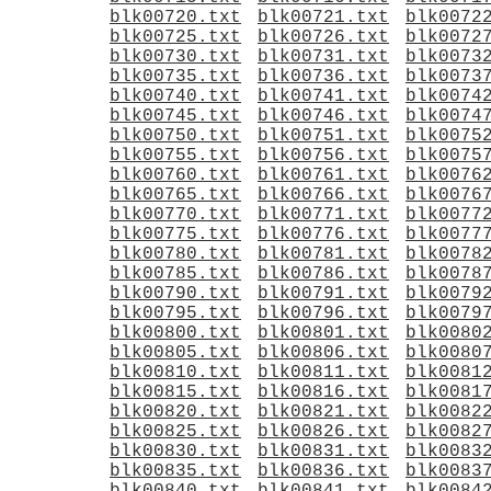
blk00720.txt
blk00721.txt
blk0072
blk00725.txt
blk00726.txt
blk0072
blk00730.txt
blk00731.txt
blk0073
blk00735.txt
blk00736.txt
blk0073
blk00740.txt
blk00741.txt
blk0074
blk00745.txt
blk00746.txt
blk0074
blk00750.txt
blk00751.txt
blk0075
blk00755.txt
blk00756.txt
blk0075
blk00760.txt
blk00761.txt
blk0076
blk00765.txt
blk00766.txt
blk0076
blk00770.txt
blk00771.txt
blk0077
blk00775.txt
blk00776.txt
blk0077
blk00780.txt
blk00781.txt
blk0078
blk00785.txt
blk00786.txt
blk0078
blk00790.txt
blk00791.txt
blk0079
blk00795.txt
blk00796.txt
blk0079
blk00800.txt
blk00801.txt
blk0080
blk00805.txt
blk00806.txt
blk0080
blk00810.txt
blk00811.txt
blk0081
blk00815.txt
blk00816.txt
blk0081
blk00820.txt
blk00821.txt
blk0082
blk00825.txt
blk00826.txt
blk0082
blk00830.txt
blk00831.txt
blk0083
blk00835.txt
blk00836.txt
blk0083