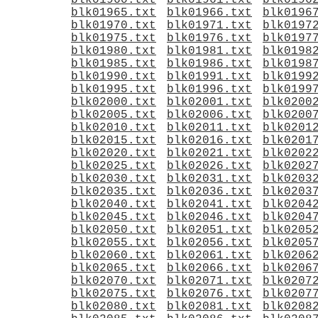
blk01960.txt
blk01961.txt
blk0196
blk01965.txt
blk01966.txt
blk0196
blk01970.txt
blk01971.txt
blk0197
blk01975.txt
blk01976.txt
blk0197
blk01980.txt
blk01981.txt
blk0198
blk01985.txt
blk01986.txt
blk0198
blk01990.txt
blk01991.txt
blk0199
blk01995.txt
blk01996.txt
blk0199
blk02000.txt
blk02001.txt
blk0200
blk02005.txt
blk02006.txt
blk0200
blk02010.txt
blk02011.txt
blk0201
blk02015.txt
blk02016.txt
blk0201
blk02020.txt
blk02021.txt
blk0202
blk02025.txt
blk02026.txt
blk0202
blk02030.txt
blk02031.txt
blk0203
blk02035.txt
blk02036.txt
blk0203
blk02040.txt
blk02041.txt
blk0204
blk02045.txt
blk02046.txt
blk0204
blk02050.txt
blk02051.txt
blk0205
blk02055.txt
blk02056.txt
blk0205
blk02060.txt
blk02061.txt
blk0206
blk02065.txt
blk02066.txt
blk0206
blk02070.txt
blk02071.txt
blk0207
blk02075.txt
blk02076.txt
blk0207
blk02080.txt
blk02081.txt
blk0208