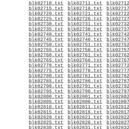
blk02710.txt
blk02711.txt
blk0271
blk02715.txt
blk02716.txt
blk0271
blk02720.txt
blk02721.txt
blk0272
blk02725.txt
blk02726.txt
blk0272
blk02730.txt
blk02731.txt
blk0273
blk02735.txt
blk02736.txt
blk0273
blk02740.txt
blk02741.txt
blk0274
blk02745.txt
blk02746.txt
blk0274
blk02750.txt
blk02751.txt
blk0275
blk02755.txt
blk02756.txt
blk0275
blk02760.txt
blk02761.txt
blk0276
blk02765.txt
blk02766.txt
blk0276
blk02770.txt
blk02771.txt
blk0277
blk02775.txt
blk02776.txt
blk0277
blk02780.txt
blk02781.txt
blk0278
blk02785.txt
blk02786.txt
blk0278
blk02790.txt
blk02791.txt
blk0279
blk02795.txt
blk02796.txt
blk0279
blk02800.txt
blk02801.txt
blk0280
blk02805.txt
blk02806.txt
blk0280
blk02810.txt
blk02811.txt
blk0281
blk02815.txt
blk02816.txt
blk0281
blk02820.txt
blk02821.txt
blk0282
blk02825.txt
blk02826.txt
blk0282
blk02830.txt
blk02831.txt
blk0283