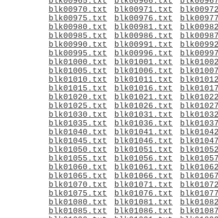
blk00965.txt
blk00966.txt
blk0096
blk00970.txt
blk00971.txt
blk0097
blk00975.txt
blk00976.txt
blk0097
blk00980.txt
blk00981.txt
blk0098
blk00985.txt
blk00986.txt
blk0098
blk00990.txt
blk00991.txt
blk0099
blk00995.txt
blk00996.txt
blk0099
blk01000.txt
blk01001.txt
blk0100
blk01005.txt
blk01006.txt
blk0100
blk01010.txt
blk01011.txt
blk0101
blk01015.txt
blk01016.txt
blk0101
blk01020.txt
blk01021.txt
blk0102
blk01025.txt
blk01026.txt
blk0102
blk01030.txt
blk01031.txt
blk0103
blk01035.txt
blk01036.txt
blk0103
blk01040.txt
blk01041.txt
blk0104
blk01045.txt
blk01046.txt
blk0104
blk01050.txt
blk01051.txt
blk0105
blk01055.txt
blk01056.txt
blk0105
blk01060.txt
blk01061.txt
blk0106
blk01065.txt
blk01066.txt
blk0106
blk01070.txt
blk01071.txt
blk0107
blk01075.txt
blk01076.txt
blk0107
blk01080.txt
blk01081.txt
blk0108
blk01085.txt
blk01086.txt
blk0108