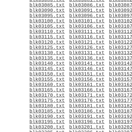
blk03080.txt
blk03081.txt
blk0308
blk03085.txt
blk03086.txt
blk0308
blk03090.txt
blk03091.txt
blk0309
blk03095.txt
blk03096.txt
blk0309
blk03100.txt
blk03101.txt
blk0310
blk03105.txt
blk03106.txt
blk0310
blk03110.txt
blk03111.txt
blk0311
blk03115.txt
blk03116.txt
blk0311
blk03120.txt
blk03121.txt
blk0312
blk03125.txt
blk03126.txt
blk0312
blk03130.txt
blk03131.txt
blk0313
blk03135.txt
blk03136.txt
blk0313
blk03140.txt
blk03141.txt
blk0314
blk03145.txt
blk03146.txt
blk0314
blk03150.txt
blk03151.txt
blk0315
blk03155.txt
blk03156.txt
blk0315
blk03160.txt
blk03161.txt
blk0316
blk03165.txt
blk03166.txt
blk0316
blk03170.txt
blk03171.txt
blk0317
blk03175.txt
blk03176.txt
blk0317
blk03180.txt
blk03181.txt
blk0318
blk03185.txt
blk03186.txt
blk0318
blk03190.txt
blk03191.txt
blk0319
blk03195.txt
blk03196.txt
blk0319
blk03200.txt
blk03201.txt
blk0320