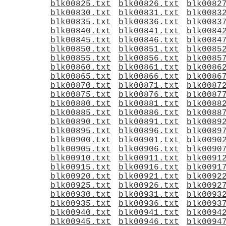
blk00825.txt
blk00826.txt
blk0082
blk00830.txt
blk00831.txt
blk0083
blk00835.txt
blk00836.txt
blk0083
blk00840.txt
blk00841.txt
blk0084
blk00845.txt
blk00846.txt
blk0084
blk00850.txt
blk00851.txt
blk0085
blk00855.txt
blk00856.txt
blk0085
blk00860.txt
blk00861.txt
blk0086
blk00865.txt
blk00866.txt
blk0086
blk00870.txt
blk00871.txt
blk0087
blk00875.txt
blk00876.txt
blk0087
blk00880.txt
blk00881.txt
blk0088
blk00885.txt
blk00886.txt
blk0088
blk00890.txt
blk00891.txt
blk0089
blk00895.txt
blk00896.txt
blk0089
blk00900.txt
blk00901.txt
blk0090
blk00905.txt
blk00906.txt
blk0090
blk00910.txt
blk00911.txt
blk0091
blk00915.txt
blk00916.txt
blk0091
blk00920.txt
blk00921.txt
blk0092
blk00925.txt
blk00926.txt
blk0092
blk00930.txt
blk00931.txt
blk0093
blk00935.txt
blk00936.txt
blk0093
blk00940.txt
blk00941.txt
blk0094
blk00945.txt
blk00946.txt
blk0094