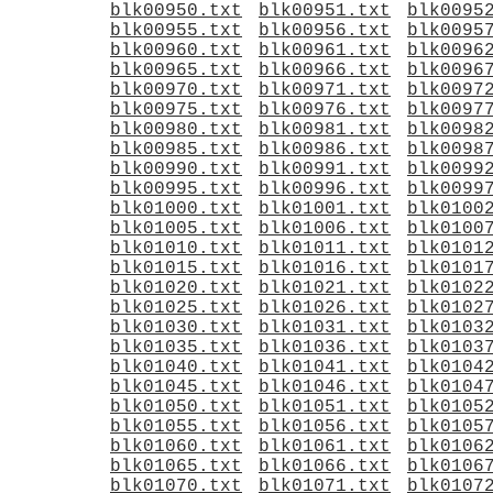
blk00950.txt
blk00951.txt
blk0095
blk00955.txt
blk00956.txt
blk0095
blk00960.txt
blk00961.txt
blk0096
blk00965.txt
blk00966.txt
blk0096
blk00970.txt
blk00971.txt
blk0097
blk00975.txt
blk00976.txt
blk0097
blk00980.txt
blk00981.txt
blk0098
blk00985.txt
blk00986.txt
blk0098
blk00990.txt
blk00991.txt
blk0099
blk00995.txt
blk00996.txt
blk0099
blk01000.txt
blk01001.txt
blk0100
blk01005.txt
blk01006.txt
blk0100
blk01010.txt
blk01011.txt
blk0101
blk01015.txt
blk01016.txt
blk0101
blk01020.txt
blk01021.txt
blk0102
blk01025.txt
blk01026.txt
blk0102
blk01030.txt
blk01031.txt
blk0103
blk01035.txt
blk01036.txt
blk0103
blk01040.txt
blk01041.txt
blk0104
blk01045.txt
blk01046.txt
blk0104
blk01050.txt
blk01051.txt
blk0105
blk01055.txt
blk01056.txt
blk0105
blk01060.txt
blk01061.txt
blk0106
blk01065.txt
blk01066.txt
blk0106
blk01070.txt
blk01071.txt
blk0107