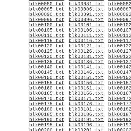
blk00080.txt
blk00081.txt
blk0008
blk00085.txt
blk00086.txt
blk0008
blk00090.txt
blk00091.txt
blk0009
blk00095.txt
blk00096.txt
blk0009
blk00100.txt
blk00101.txt
blk0010
blk00105.txt
blk00106.txt
blk0010
blk00110.txt
blk00111.txt
blk0011
blk00115.txt
blk00116.txt
blk0011
blk00120.txt
blk00121.txt
blk0012
blk00125.txt
blk00126.txt
blk0012
blk00130.txt
blk00131.txt
blk0013
blk00135.txt
blk00136.txt
blk0013
blk00140.txt
blk00141.txt
blk0014
blk00145.txt
blk00146.txt
blk0014
blk00150.txt
blk00151.txt
blk0015
blk00155.txt
blk00156.txt
blk0015
blk00160.txt
blk00161.txt
blk0016
blk00165.txt
blk00166.txt
blk0016
blk00170.txt
blk00171.txt
blk0017
blk00175.txt
blk00176.txt
blk0017
blk00180.txt
blk00181.txt
blk0018
blk00185.txt
blk00186.txt
blk0018
blk00190.txt
blk00191.txt
blk0019
blk00195.txt
blk00196.txt
blk0019
blk00200.txt
blk00201.txt
blk0020