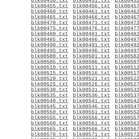
blk00450.txt
blk00451.txt
blk0045
blk00455.txt
blk00456.txt
blk0045
blk00460.txt
blk00461.txt
blk0046
blk00465.txt
blk00466.txt
blk0046
blk00470.txt
blk00471.txt
blk0047
blk00475.txt
blk00476.txt
blk0047
blk00480.txt
blk00481.txt
blk0048
blk00485.txt
blk00486.txt
blk0048
blk00490.txt
blk00491.txt
blk0049
blk00495.txt
blk00496.txt
blk0049
blk00500.txt
blk00501.txt
blk0050
blk00505.txt
blk00506.txt
blk0050
blk00510.txt
blk00511.txt
blk0051
blk00515.txt
blk00516.txt
blk0051
blk00520.txt
blk00521.txt
blk0052
blk00525.txt
blk00526.txt
blk0052
blk00530.txt
blk00531.txt
blk0053
blk00535.txt
blk00536.txt
blk0053
blk00540.txt
blk00541.txt
blk0054
blk00545.txt
blk00546.txt
blk0054
blk00550.txt
blk00551.txt
blk0055
blk00555.txt
blk00556.txt
blk0055
blk00560.txt
blk00561.txt
blk0056
blk00565.txt
blk00566.txt
blk0056
blk00570.txt
blk00571.txt
blk0057