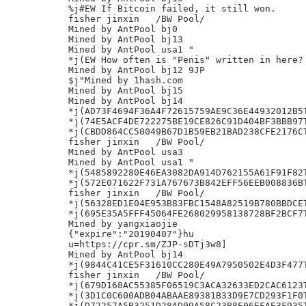
%j#EW If Bitcoin failed, it still won.

fisher jinxin	/BW Pool/

Mined by AntPool bj0

Mined by AntPool bj13

Mined by AntPool usa1 "

*j(EW How often is "Penis" written in here?

Mined by AntPool bj12 9JP

$j"Mined by 1hash.com

Mined by AntPool bj15

Mined by AntPool bj14

*j(AD73F4694F36A4F72615759AE9C36E44932012B5T
*j(74E5ACF4DE722275BE19CE826C91D404BF3BBB97T
*j(CBDD864CC50049B67D1B59EB21BAD238CFE2176CT
fisher jinxin	/BW Pool/

Mined by AntPool usa3

Mined by AntPool usa1 "

*j(5485892280E46EA3082DA914D762155A61F91F82T
*j(572E071622F731A767673B842EFF56EEB008836BT
fisher jinxin	/BW Pool/

*j(56328ED1E04E953B83FBC1548A82519B780BBDCET
*j(695E35A5FFF45064FE268029958138728BF2BCF7T
Mined by yangxiaojie

{"expire":"20190407"}hu

u=https://cpr.sm/ZJP-sDTj3w8]

Mined by AntPool bj14

*j(9844C41CE5F31610CC280E49A7950502E4D3F477T
fisher jinxin	/BW Pool/

*j(679D168AC55385F06519C3ACA32633ED2CAC6123T
*j(3D1C0C600ADB04ABAAE89381B33D9E7CD293F1F0T
*j(D72257A5B3251D28AD09A58C23B8E06EFAE3F935T