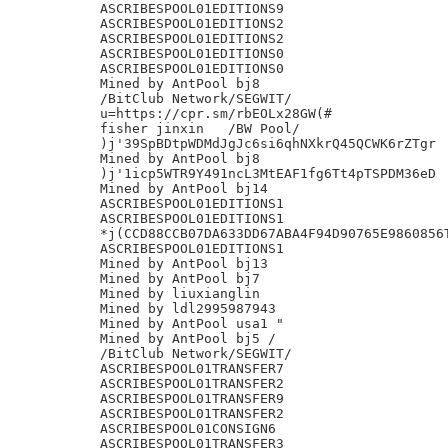
ASCRIBESPOOL01EDITIONS9

ASCRIBESPOOL01EDITIONS2

ASCRIBESPOOL01EDITIONS2

ASCRIBESPOOL01EDITIONS0

ASCRIBESPOOL01EDITIONS0

Mined by AntPool bj8

/BitClub Network/SEGWIT/

u=https://cpr.sm/rbEOLx28GW(#

fisher jinxin	/BW Pool/

)j'39SpBDtpWDMdJgJc6si6qhNXkrQ45QCWK6rZTgr

Mined by AntPool bj8

)j'1icp5WTR9Y491ncL3MtEAF1fg6Tt4pTSPDM36eD

Mined by AntPool bj14

ASCRIBESPOOL01EDITIONS1

ASCRIBESPOOL01EDITIONS1

*j(CCD88CCB07DA633DD67ABA4F94D90765E9860856T
ASCRIBESPOOL01EDITIONS1

Mined by AntPool bj13

Mined by AntPool bj7

Mined by liuxianglin

Mined by ldl2995987943

Mined by AntPool usa1 "

Mined by AntPool bj5 /

/BitClub Network/SEGWIT/

ASCRIBESPOOL01TRANSFER7

ASCRIBESPOOL01TRANSFER2

ASCRIBESPOOL01TRANSFER9

ASCRIBESPOOL01TRANSFER2

ASCRIBESPOOL01CONSIGN6

ASCRIBESPOOL01TRANSFER3
