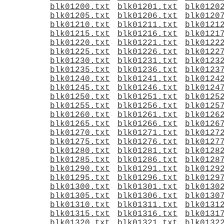
blk01200.txt
blk01201.txt
blk0120
blk01205.txt
blk01206.txt
blk0120
blk01210.txt
blk01211.txt
blk0121
blk01215.txt
blk01216.txt
blk0121
blk01220.txt
blk01221.txt
blk0122
blk01225.txt
blk01226.txt
blk0122
blk01230.txt
blk01231.txt
blk0123
blk01235.txt
blk01236.txt
blk0123
blk01240.txt
blk01241.txt
blk0124
blk01245.txt
blk01246.txt
blk0124
blk01250.txt
blk01251.txt
blk0125
blk01255.txt
blk01256.txt
blk0125
blk01260.txt
blk01261.txt
blk0126
blk01265.txt
blk01266.txt
blk0126
blk01270.txt
blk01271.txt
blk0127
blk01275.txt
blk01276.txt
blk0127
blk01280.txt
blk01281.txt
blk0128
blk01285.txt
blk01286.txt
blk0128
blk01290.txt
blk01291.txt
blk0129
blk01295.txt
blk01296.txt
blk0129
blk01300.txt
blk01301.txt
blk0130
blk01305.txt
blk01306.txt
blk0130
blk01310.txt
blk01311.txt
blk0131
blk01315.txt
blk01316.txt
blk0131
blk01320.txt
blk01321.txt
blk0132