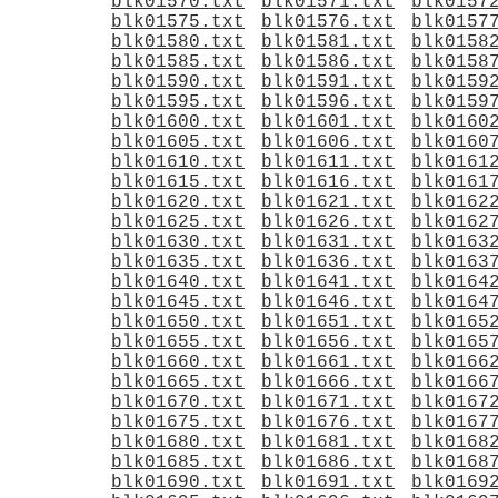
blk01570.txt
blk01571.txt
blk0157
blk01575.txt
blk01576.txt
blk0157
blk01580.txt
blk01581.txt
blk0158
blk01585.txt
blk01586.txt
blk0158
blk01590.txt
blk01591.txt
blk0159
blk01595.txt
blk01596.txt
blk0159
blk01600.txt
blk01601.txt
blk0160
blk01605.txt
blk01606.txt
blk0160
blk01610.txt
blk01611.txt
blk0161
blk01615.txt
blk01616.txt
blk0161
blk01620.txt
blk01621.txt
blk0162
blk01625.txt
blk01626.txt
blk0162
blk01630.txt
blk01631.txt
blk0163
blk01635.txt
blk01636.txt
blk0163
blk01640.txt
blk01641.txt
blk0164
blk01645.txt
blk01646.txt
blk0164
blk01650.txt
blk01651.txt
blk0165
blk01655.txt
blk01656.txt
blk0165
blk01660.txt
blk01661.txt
blk0166
blk01665.txt
blk01666.txt
blk0166
blk01670.txt
blk01671.txt
blk0167
blk01675.txt
blk01676.txt
blk0167
blk01680.txt
blk01681.txt
blk0168
blk01685.txt
blk01686.txt
blk0168
blk01690.txt
blk01691.txt
blk0169