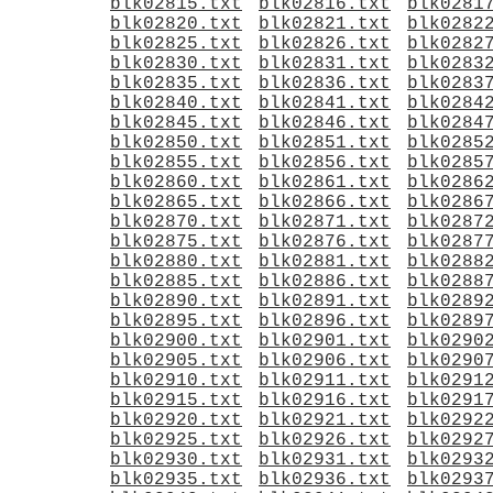
blk02815.txt
blk02816.txt
blk0281
blk02820.txt
blk02821.txt
blk0282
blk02825.txt
blk02826.txt
blk0282
blk02830.txt
blk02831.txt
blk0283
blk02835.txt
blk02836.txt
blk0283
blk02840.txt
blk02841.txt
blk0284
blk02845.txt
blk02846.txt
blk0284
blk02850.txt
blk02851.txt
blk0285
blk02855.txt
blk02856.txt
blk0285
blk02860.txt
blk02861.txt
blk0286
blk02865.txt
blk02866.txt
blk0286
blk02870.txt
blk02871.txt
blk0287
blk02875.txt
blk02876.txt
blk0287
blk02880.txt
blk02881.txt
blk0288
blk02885.txt
blk02886.txt
blk0288
blk02890.txt
blk02891.txt
blk0289
blk02895.txt
blk02896.txt
blk0289
blk02900.txt
blk02901.txt
blk0290
blk02905.txt
blk02906.txt
blk0290
blk02910.txt
blk02911.txt
blk0291
blk02915.txt
blk02916.txt
blk0291
blk02920.txt
blk02921.txt
blk0292
blk02925.txt
blk02926.txt
blk0292
blk02930.txt
blk02931.txt
blk0293
blk02935.txt
blk02936.txt
blk0293