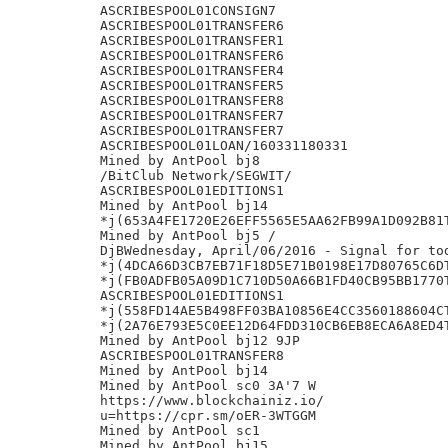
ASCRIBESPOOL01CONSIGN7

ASCRIBESPOOL01TRANSFER6

ASCRIBESPOOL01TRANSFER1

ASCRIBESPOOL01TRANSFER6

ASCRIBESPOOL01TRANSFER4

ASCRIBESPOOL01TRANSFER5

ASCRIBESPOOL01TRANSFER8

ASCRIBESPOOL01TRANSFER7

ASCRIBESPOOL01TRANSFER7

ASCRIBESPOOL01LOAN/160331180331

Mined by AntPool bj8

/BitClub Network/SEGWIT/

ASCRIBESPOOL01EDITIONS1

Mined by AntPool bj14

*j(653A4FE1720E26EFF5565E5AA62FB99A1D092B81T
Mined by AntPool bj5 /

DjBWednesday, April/06/2016 - Signal for tod
*j(4DCA66D3CB7EB71F18D5E71B0198E17D80765C6DT
*j(FB0ADFB05A09D1C710D50A66B1FD40CB95BB1770T
ASCRIBESPOOL01EDITIONS1

*j(558FD14AE5B498FF03BA10856E4CC3560188604CT
*j(2A76E793E5C0EE12D64FDD310CB6EB8ECA6A8ED4T
Mined by AntPool bj12 9JP

ASCRIBESPOOL01TRANSFER8

Mined by AntPool bj14

Mined by AntPool sc0 3A'7 W

https://www.blockchainiz.io/

u=https://cpr.sm/oER-3WTGGM

Mined by AntPool sc1

Mined by AntPool bj15
