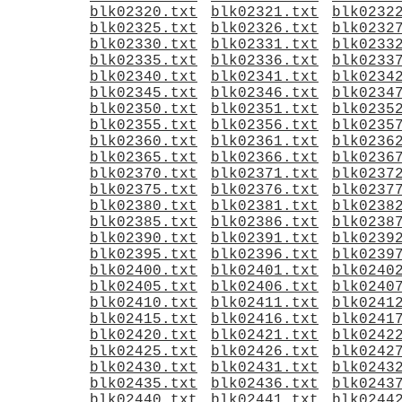
blk02320.txt
blk02321.txt
blk0232
blk02325.txt
blk02326.txt
blk0232
blk02330.txt
blk02331.txt
blk0233
blk02335.txt
blk02336.txt
blk0233
blk02340.txt
blk02341.txt
blk0234
blk02345.txt
blk02346.txt
blk0234
blk02350.txt
blk02351.txt
blk0235
blk02355.txt
blk02356.txt
blk0235
blk02360.txt
blk02361.txt
blk0236
blk02365.txt
blk02366.txt
blk0236
blk02370.txt
blk02371.txt
blk0237
blk02375.txt
blk02376.txt
blk0237
blk02380.txt
blk02381.txt
blk0238
blk02385.txt
blk02386.txt
blk0238
blk02390.txt
blk02391.txt
blk0239
blk02395.txt
blk02396.txt
blk0239
blk02400.txt
blk02401.txt
blk0240
blk02405.txt
blk02406.txt
blk0240
blk02410.txt
blk02411.txt
blk0241
blk02415.txt
blk02416.txt
blk0241
blk02420.txt
blk02421.txt
blk0242
blk02425.txt
blk02426.txt
blk0242
blk02430.txt
blk02431.txt
blk0243
blk02435.txt
blk02436.txt
blk0243
blk02440.txt
blk02441.txt
blk0244