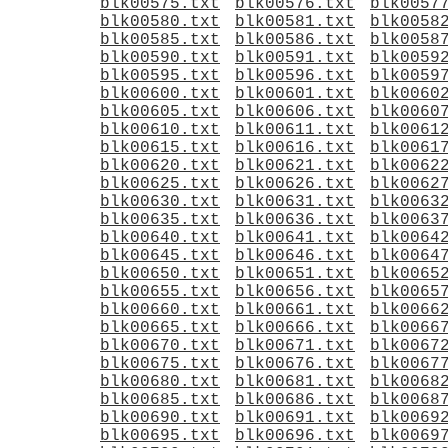
blk00575.txt
blk00576.txt
blk0057
blk00580.txt
blk00581.txt
blk0058
blk00585.txt
blk00586.txt
blk0058
blk00590.txt
blk00591.txt
blk0059
blk00595.txt
blk00596.txt
blk0059
blk00600.txt
blk00601.txt
blk0060
blk00605.txt
blk00606.txt
blk0060
blk00610.txt
blk00611.txt
blk0061
blk00615.txt
blk00616.txt
blk0061
blk00620.txt
blk00621.txt
blk0062
blk00625.txt
blk00626.txt
blk0062
blk00630.txt
blk00631.txt
blk0063
blk00635.txt
blk00636.txt
blk0063
blk00640.txt
blk00641.txt
blk0064
blk00645.txt
blk00646.txt
blk0064
blk00650.txt
blk00651.txt
blk0065
blk00655.txt
blk00656.txt
blk0065
blk00660.txt
blk00661.txt
blk0066
blk00665.txt
blk00666.txt
blk0066
blk00670.txt
blk00671.txt
blk0067
blk00675.txt
blk00676.txt
blk0067
blk00680.txt
blk00681.txt
blk0068
blk00685.txt
blk00686.txt
blk0068
blk00690.txt
blk00691.txt
blk0069
blk00695.txt
blk00696.txt
blk0069