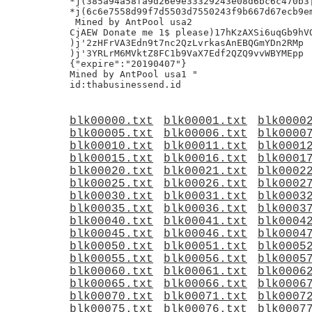
*j(385a94a58fa9d26e9e33329243e08d6bc6c470b3|
*j(6c6e7558d99f7d5503d7550243f9b667d67ecb9em
 Mined by AntPool usa2

CjAEW Donate me 1$ please)17hKzAXSi6uqGb9hVQ
)j'2zHFrVA3Edn9t7nc2QzLvrkasAnEBQGmYDn2RMp

)j'3YRLrM6MVktZ8FC1b9VaX7Edf2QZQ9vvWBYMEpp

{"expire":"20190407"}

Mined by AntPool usa1 "

blk00000.txt
blk00001.txt
blk0000
blk00005.txt
blk00006.txt
blk0000
blk00010.txt
blk00011.txt
blk0001
blk00015.txt
blk00016.txt
blk0001
blk00020.txt
blk00021.txt
blk0002
blk00025.txt
blk00026.txt
blk0002
blk00030.txt
blk00031.txt
blk0003
blk00035.txt
blk00036.txt
blk0003
blk00040.txt
blk00041.txt
blk0004
blk00045.txt
blk00046.txt
blk0004
blk00050.txt
blk00051.txt
blk0005
blk00055.txt
blk00056.txt
blk0005
blk00060.txt
blk00061.txt
blk0006
blk00065.txt
blk00066.txt
blk0006
blk00070.txt
blk00071.txt
blk0007
blk00075.txt
blk00076.txt
blk0007