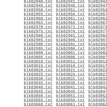
blk02940.txt
blk02941.txt
blk0294
blk02945.txt
blk02946.txt
blk0294
blk02950.txt
blk02951.txt
blk0295
blk02955.txt
blk02956.txt
blk0295
blk02960.txt
blk02961.txt
blk0296
blk02965.txt
blk02966.txt
blk0296
blk02970.txt
blk02971.txt
blk0297
blk02975.txt
blk02976.txt
blk0297
blk02980.txt
blk02981.txt
blk0298
blk02985.txt
blk02986.txt
blk0298
blk02990.txt
blk02991.txt
blk0299
blk02995.txt
blk02996.txt
blk0299
blk03000.txt
blk03001.txt
blk0300
blk03005.txt
blk03006.txt
blk0300
blk03010.txt
blk03011.txt
blk0301
blk03015.txt
blk03016.txt
blk0301
blk03020.txt
blk03021.txt
blk0302
blk03025.txt
blk03026.txt
blk0302
blk03030.txt
blk03031.txt
blk0303
blk03035.txt
blk03036.txt
blk0303
blk03040.txt
blk03041.txt
blk0304
blk03045.txt
blk03046.txt
blk0304
blk03050.txt
blk03051.txt
blk0305
blk03055.txt
blk03056.txt
blk0305
blk03060.txt
blk03061.txt
blk0306