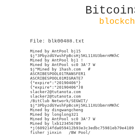
Bitcoin
blockch
File: blk00488.txt
Mined by AntPool bj15

$j"3PbyzdGYwshFpBcsHj5KL11XU3bmrnMKhC

Mined by AntPool bj1 !

Mined by AntPool sc0 3A'7 W

$j"Mined by 1hash.com	#

ASCRIBESPOOL01TRANSFER1

ASCRIBESPOOL01MIGRATE7

{"expire":"20190406"}

{"expire":"20190406"}8

slacker2@tutanota.com

slacker2@tutanota.com

/BitClub Network/SEGWIT/

$j"3PbyzdGYwshFpBcsHj5KL11XU3bmrnMKhC

Mined by dingwangcheng

Mined by longlong321

Mined by AntPool sc0 3A'7 W

Mined by lxb123456789

*j(609214fda059412b93e3c3edbc75981eb79e4189

fisher jinxin	/BW Pool/
