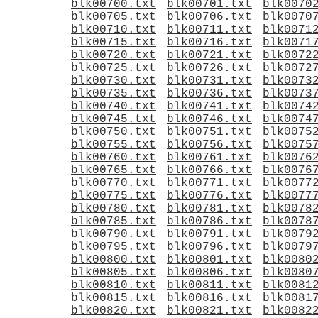
blk00700.txt
blk00701.txt
blk0070
blk00705.txt
blk00706.txt
blk0070
blk00710.txt
blk00711.txt
blk0071
blk00715.txt
blk00716.txt
blk0071
blk00720.txt
blk00721.txt
blk0072
blk00725.txt
blk00726.txt
blk0072
blk00730.txt
blk00731.txt
blk0073
blk00735.txt
blk00736.txt
blk0073
blk00740.txt
blk00741.txt
blk0074
blk00745.txt
blk00746.txt
blk0074
blk00750.txt
blk00751.txt
blk0075
blk00755.txt
blk00756.txt
blk0075
blk00760.txt
blk00761.txt
blk0076
blk00765.txt
blk00766.txt
blk0076
blk00770.txt
blk00771.txt
blk0077
blk00775.txt
blk00776.txt
blk0077
blk00780.txt
blk00781.txt
blk0078
blk00785.txt
blk00786.txt
blk0078
blk00790.txt
blk00791.txt
blk0079
blk00795.txt
blk00796.txt
blk0079
blk00800.txt
blk00801.txt
blk0080
blk00805.txt
blk00806.txt
blk0080
blk00810.txt
blk00811.txt
blk0081
blk00815.txt
blk00816.txt
blk0081
blk00820.txt
blk00821.txt
blk0082