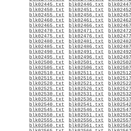
blk02445.txt
blk02446.txt
blk0244
blk02450.txt
blk02451.txt
blk0245
blk02455.txt
blk02456.txt
blk0245
blk02460.txt
blk02461.txt
blk0246
blk02465.txt
blk02466.txt
blk0246
blk02470.txt
blk02471.txt
blk0247
blk02475.txt
blk02476.txt
blk0247
blk02480.txt
blk02481.txt
blk0248
blk02485.txt
blk02486.txt
blk0248
blk02490.txt
blk02491.txt
blk0249
blk02495.txt
blk02496.txt
blk0249
blk02500.txt
blk02501.txt
blk0250
blk02505.txt
blk02506.txt
blk0250
blk02510.txt
blk02511.txt
blk0251
blk02515.txt
blk02516.txt
blk0251
blk02520.txt
blk02521.txt
blk0252
blk02525.txt
blk02526.txt
blk0252
blk02530.txt
blk02531.txt
blk0253
blk02535.txt
blk02536.txt
blk0253
blk02540.txt
blk02541.txt
blk0254
blk02545.txt
blk02546.txt
blk0254
blk02550.txt
blk02551.txt
blk0255
blk02555.txt
blk02556.txt
blk0255
blk02560.txt
blk02561.txt
blk0256