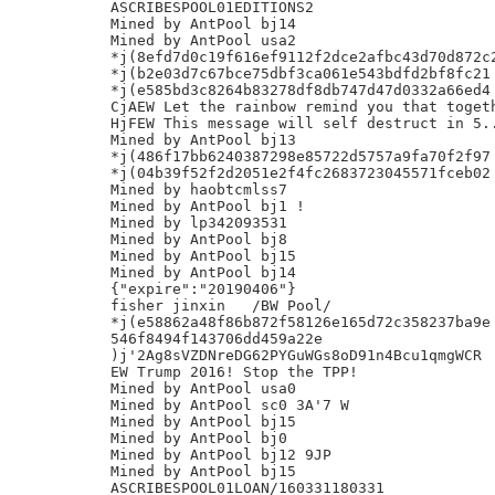
ASCRIBESPOOL01EDITIONS2

Mined by AntPool bj14

Mined by AntPool usa2

*j(8efd7d0c19f616ef9112f2dce2afbc43d70d872c2
*j(b2e03d7c67bce75dbf3ca061e543bdfd2bf8fc21

*j(e585bd3c8264b83278df8db747d47d0332a66ed4

CjAEW Let the rainbow remind you that togeth
HjFEW This message will self destruct in 5..
Mined by AntPool bj13

*j(486f17bb6240387298e85722d5757a9fa70f2f97

*j(04b39f52f2d2051e2f4fc2683723045571fceb02

Mined by haobtcmlss7

Mined by AntPool bj1 !

Mined by lp342093531

Mined by AntPool bj8

Mined by AntPool bj15

Mined by AntPool bj14

{"expire":"20190406"}

fisher jinxin	/BW Pool/

*j(e58862a48f86b872f58126e165d72c358237ba9e

546f8494f143706dd459a22e

)j'2Ag8sVZDNreDG62PYGuWGs8oD91n4Bcu1qmgWCR

EW Trump 2016! Stop the TPP!

Mined by AntPool usa0

Mined by AntPool sc0 3A'7 W

Mined by AntPool bj15

Mined by AntPool bj0

Mined by AntPool bj12 9JP

Mined by AntPool bj15

ASCRIBESPOOL01LOAN/160331180331
