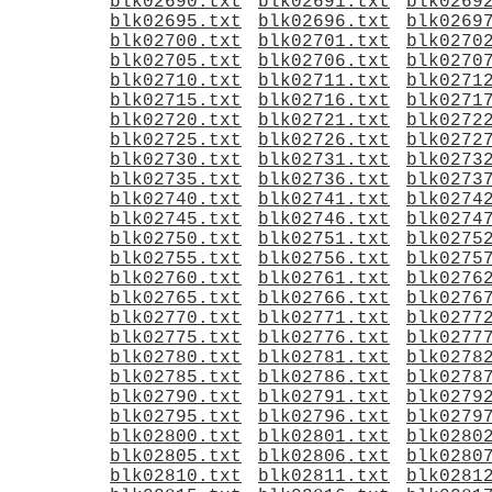
blk02690.txt
blk02691.txt
blk0269
blk02695.txt
blk02696.txt
blk0269
blk02700.txt
blk02701.txt
blk0270
blk02705.txt
blk02706.txt
blk0270
blk02710.txt
blk02711.txt
blk0271
blk02715.txt
blk02716.txt
blk0271
blk02720.txt
blk02721.txt
blk0272
blk02725.txt
blk02726.txt
blk0272
blk02730.txt
blk02731.txt
blk0273
blk02735.txt
blk02736.txt
blk0273
blk02740.txt
blk02741.txt
blk0274
blk02745.txt
blk02746.txt
blk0274
blk02750.txt
blk02751.txt
blk0275
blk02755.txt
blk02756.txt
blk0275
blk02760.txt
blk02761.txt
blk0276
blk02765.txt
blk02766.txt
blk0276
blk02770.txt
blk02771.txt
blk0277
blk02775.txt
blk02776.txt
blk0277
blk02780.txt
blk02781.txt
blk0278
blk02785.txt
blk02786.txt
blk0278
blk02790.txt
blk02791.txt
blk0279
blk02795.txt
blk02796.txt
blk0279
blk02800.txt
blk02801.txt
blk0280
blk02805.txt
blk02806.txt
blk0280
blk02810.txt
blk02811.txt
blk0281