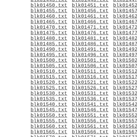
blk01445.txt
blk01446.txt
blk0144
blk01450.txt
blk01451.txt
blk0145
blk01455.txt
blk01456.txt
blk0145
blk01460.txt
blk01461.txt
blk0146
blk01465.txt
blk01466.txt
blk0146
blk01470.txt
blk01471.txt
blk0147
blk01475.txt
blk01476.txt
blk0147
blk01480.txt
blk01481.txt
blk0148
blk01485.txt
blk01486.txt
blk0148
blk01490.txt
blk01491.txt
blk0149
blk01495.txt
blk01496.txt
blk0149
blk01500.txt
blk01501.txt
blk0150
blk01505.txt
blk01506.txt
blk0150
blk01510.txt
blk01511.txt
blk0151
blk01515.txt
blk01516.txt
blk0151
blk01520.txt
blk01521.txt
blk0152
blk01525.txt
blk01526.txt
blk0152
blk01530.txt
blk01531.txt
blk0153
blk01535.txt
blk01536.txt
blk0153
blk01540.txt
blk01541.txt
blk0154
blk01545.txt
blk01546.txt
blk0154
blk01550.txt
blk01551.txt
blk0155
blk01555.txt
blk01556.txt
blk0155
blk01560.txt
blk01561.txt
blk0156
blk01565.txt
blk01566.txt
blk0156