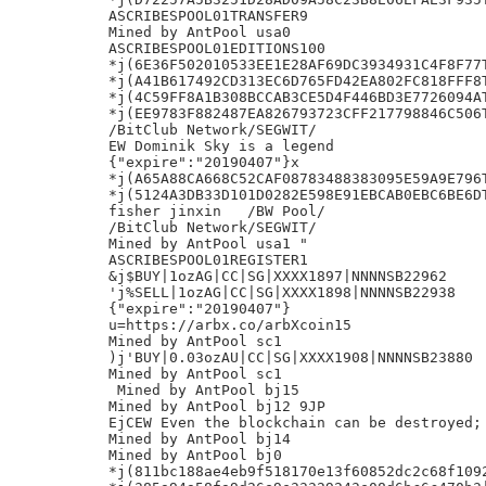
ASCRIBESPOOL01TRANSFER9

Mined by AntPool usa0

ASCRIBESPOOL01EDITIONS100

*j(6E36F502010533EE1E28AF69DC3934931C4F8F77T
*j(A41B617492CD313EC6D765FD42EA802FC818FFF8T
*j(4C59FF8A1B308BCCAB3CE5D4F446BD3E7726094AT
*j(EE9783F882487EA826793723CFF217798846C506T
/BitClub Network/SEGWIT/

EW Dominik Sky is a legend

{"expire":"20190407"}x

*j(A65A88CA668C52CAF08783488383095E59A9E796T
*j(5124A3DB33D101D0282E598E91EBCAB0EBC6BE6DT
fisher jinxin	/BW Pool/

/BitClub Network/SEGWIT/

Mined by AntPool usa1 "

ASCRIBESPOOL01REGISTER1

&j$BUY|1ozAG|CC|SG|XXXX1897|NNNNSB22962

'j%SELL|1ozAG|CC|SG|XXXX1898|NNNNSB22938

{"expire":"20190407"}

u=https://arbx.co/arbXcoin15

Mined by AntPool sc1

)j'BUY|0.03ozAU|CC|SG|XXXX1908|NNNNSB23880

Mined by AntPool sc1

 Mined by AntPool bj15

Mined by AntPool bj12 9JP

EjCEW Even the blockchain can be destroyed; 
Mined by AntPool bj14

Mined by AntPool bj0

*j(811bc188ae4eb9f518170e13f60852dc2c68f1092