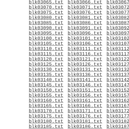
blk03065.txt
blk03066.txt
blk0306
blk03070.txt
blk03071.txt
blk0307
blk03075.txt
blk03076.txt
blk0307
blk03080.txt
blk03081.txt
blk0308
blk03085.txt
blk03086.txt
blk0308
blk03090.txt
blk03091.txt
blk0309
blk03095.txt
blk03096.txt
blk0309
blk03100.txt
blk03101.txt
blk0310
blk03105.txt
blk03106.txt
blk0310
blk03110.txt
blk03111.txt
blk0311
blk03115.txt
blk03116.txt
blk0311
blk03120.txt
blk03121.txt
blk0312
blk03125.txt
blk03126.txt
blk0312
blk03130.txt
blk03131.txt
blk0313
blk03135.txt
blk03136.txt
blk0313
blk03140.txt
blk03141.txt
blk0314
blk03145.txt
blk03146.txt
blk0314
blk03150.txt
blk03151.txt
blk0315
blk03155.txt
blk03156.txt
blk0315
blk03160.txt
blk03161.txt
blk0316
blk03165.txt
blk03166.txt
blk0316
blk03170.txt
blk03171.txt
blk0317
blk03175.txt
blk03176.txt
blk0317
blk03180.txt
blk03181.txt
blk0318
blk03185.txt
blk03186.txt
blk0318