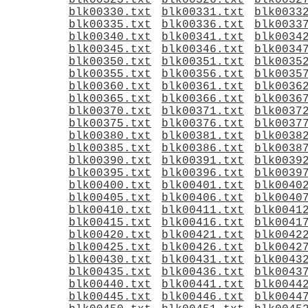
blk00325.txt
blk00326.txt
blk0032
blk00330.txt
blk00331.txt
blk0033
blk00335.txt
blk00336.txt
blk0033
blk00340.txt
blk00341.txt
blk0034
blk00345.txt
blk00346.txt
blk0034
blk00350.txt
blk00351.txt
blk0035
blk00355.txt
blk00356.txt
blk0035
blk00360.txt
blk00361.txt
blk0036
blk00365.txt
blk00366.txt
blk0036
blk00370.txt
blk00371.txt
blk0037
blk00375.txt
blk00376.txt
blk0037
blk00380.txt
blk00381.txt
blk0038
blk00385.txt
blk00386.txt
blk0038
blk00390.txt
blk00391.txt
blk0039
blk00395.txt
blk00396.txt
blk0039
blk00400.txt
blk00401.txt
blk0040
blk00405.txt
blk00406.txt
blk0040
blk00410.txt
blk00411.txt
blk0041
blk00415.txt
blk00416.txt
blk0041
blk00420.txt
blk00421.txt
blk0042
blk00425.txt
blk00426.txt
blk0042
blk00430.txt
blk00431.txt
blk0043
blk00435.txt
blk00436.txt
blk0043
blk00440.txt
blk00441.txt
blk0044
blk00445.txt
blk00446.txt
blk0044