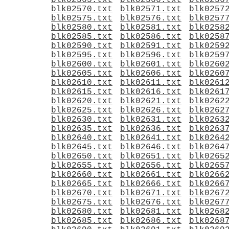
blk02565.txt
blk02566.txt
blk0256
blk02570.txt
blk02571.txt
blk0257
blk02575.txt
blk02576.txt
blk0257
blk02580.txt
blk02581.txt
blk0258
blk02585.txt
blk02586.txt
blk0258
blk02590.txt
blk02591.txt
blk0259
blk02595.txt
blk02596.txt
blk0259
blk02600.txt
blk02601.txt
blk0260
blk02605.txt
blk02606.txt
blk0260
blk02610.txt
blk02611.txt
blk0261
blk02615.txt
blk02616.txt
blk0261
blk02620.txt
blk02621.txt
blk0262
blk02625.txt
blk02626.txt
blk0262
blk02630.txt
blk02631.txt
blk0263
blk02635.txt
blk02636.txt
blk0263
blk02640.txt
blk02641.txt
blk0264
blk02645.txt
blk02646.txt
blk0264
blk02650.txt
blk02651.txt
blk0265
blk02655.txt
blk02656.txt
blk0265
blk02660.txt
blk02661.txt
blk0266
blk02665.txt
blk02666.txt
blk0266
blk02670.txt
blk02671.txt
blk0267
blk02675.txt
blk02676.txt
blk0267
blk02680.txt
blk02681.txt
blk0268
blk02685.txt
blk02686.txt
blk0268