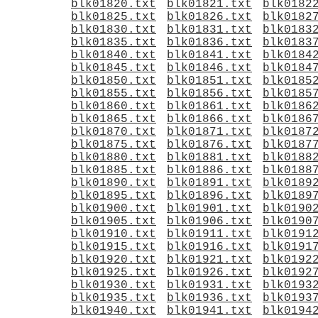
blk01820.txt
blk01821.txt
blk0182
blk01825.txt
blk01826.txt
blk0182
blk01830.txt
blk01831.txt
blk0183
blk01835.txt
blk01836.txt
blk0183
blk01840.txt
blk01841.txt
blk0184
blk01845.txt
blk01846.txt
blk0184
blk01850.txt
blk01851.txt
blk0185
blk01855.txt
blk01856.txt
blk0185
blk01860.txt
blk01861.txt
blk0186
blk01865.txt
blk01866.txt
blk0186
blk01870.txt
blk01871.txt
blk0187
blk01875.txt
blk01876.txt
blk0187
blk01880.txt
blk01881.txt
blk0188
blk01885.txt
blk01886.txt
blk0188
blk01890.txt
blk01891.txt
blk0189
blk01895.txt
blk01896.txt
blk0189
blk01900.txt
blk01901.txt
blk0190
blk01905.txt
blk01906.txt
blk0190
blk01910.txt
blk01911.txt
blk0191
blk01915.txt
blk01916.txt
blk0191
blk01920.txt
blk01921.txt
blk0192
blk01925.txt
blk01926.txt
blk0192
blk01930.txt
blk01931.txt
blk0193
blk01935.txt
blk01936.txt
blk0193
blk01940.txt
blk01941.txt
blk0194