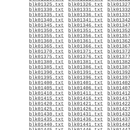
blk01325.txt
blk01326.txt
blk0132
blk01330.txt
blk01331.txt
blk0133
blk01335.txt
blk01336.txt
blk0133
blk01340.txt
blk01341.txt
blk0134
blk01345.txt
blk01346.txt
blk0134
blk01350.txt
blk01351.txt
blk0135
blk01355.txt
blk01356.txt
blk0135
blk01360.txt
blk01361.txt
blk0136
blk01365.txt
blk01366.txt
blk0136
blk01370.txt
blk01371.txt
blk0137
blk01375.txt
blk01376.txt
blk0137
blk01380.txt
blk01381.txt
blk0138
blk01385.txt
blk01386.txt
blk0138
blk01390.txt
blk01391.txt
blk0139
blk01395.txt
blk01396.txt
blk0139
blk01400.txt
blk01401.txt
blk0140
blk01405.txt
blk01406.txt
blk0140
blk01410.txt
blk01411.txt
blk0141
blk01415.txt
blk01416.txt
blk0141
blk01420.txt
blk01421.txt
blk0142
blk01425.txt
blk01426.txt
blk0142
blk01430.txt
blk01431.txt
blk0143
blk01435.txt
blk01436.txt
blk0143
blk01440.txt
blk01441.txt
blk0144