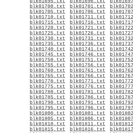
blk01695.txt
blk01696.txt
blk0169
blk01700.txt
blk01701.txt
blk0170
blk01705.txt
blk01706.txt
blk0170
blk01710.txt
blk01711.txt
blk0171
blk01715.txt
blk01716.txt
blk0171
blk01720.txt
blk01721.txt
blk0172
blk01725.txt
blk01726.txt
blk0172
blk01730.txt
blk01731.txt
blk0173
blk01735.txt
blk01736.txt
blk0173
blk01740.txt
blk01741.txt
blk0174
blk01745.txt
blk01746.txt
blk0174
blk01750.txt
blk01751.txt
blk0175
blk01755.txt
blk01756.txt
blk0175
blk01760.txt
blk01761.txt
blk0176
blk01765.txt
blk01766.txt
blk0176
blk01770.txt
blk01771.txt
blk0177
blk01775.txt
blk01776.txt
blk0177
blk01780.txt
blk01781.txt
blk0178
blk01785.txt
blk01786.txt
blk0178
blk01790.txt
blk01791.txt
blk0179
blk01795.txt
blk01796.txt
blk0179
blk01800.txt
blk01801.txt
blk0180
blk01805.txt
blk01806.txt
blk0180
blk01810.txt
blk01811.txt
blk0181
blk01815.txt
blk01816.txt
blk0181