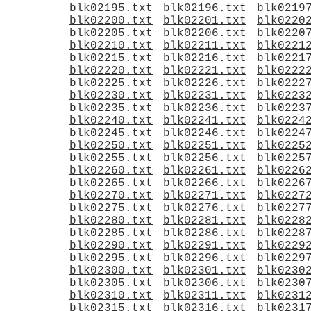
blk02195.txt
blk02196.txt
blk0219
blk02200.txt
blk02201.txt
blk0220
blk02205.txt
blk02206.txt
blk0220
blk02210.txt
blk02211.txt
blk0221
blk02215.txt
blk02216.txt
blk0221
blk02220.txt
blk02221.txt
blk0222
blk02225.txt
blk02226.txt
blk0222
blk02230.txt
blk02231.txt
blk0223
blk02235.txt
blk02236.txt
blk0223
blk02240.txt
blk02241.txt
blk0224
blk02245.txt
blk02246.txt
blk0224
blk02250.txt
blk02251.txt
blk0225
blk02255.txt
blk02256.txt
blk0225
blk02260.txt
blk02261.txt
blk0226
blk02265.txt
blk02266.txt
blk0226
blk02270.txt
blk02271.txt
blk0227
blk02275.txt
blk02276.txt
blk0227
blk02280.txt
blk02281.txt
blk0228
blk02285.txt
blk02286.txt
blk0228
blk02290.txt
blk02291.txt
blk0229
blk02295.txt
blk02296.txt
blk0229
blk02300.txt
blk02301.txt
blk0230
blk02305.txt
blk02306.txt
blk0230
blk02310.txt
blk02311.txt
blk0231
blk02315.txt
blk02316.txt
blk0231