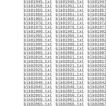
blk01945.txt
blk01946.txt
blk0194
blk01950.txt
blk01951.txt
blk0195
blk01955.txt
blk01956.txt
blk0195
blk01960.txt
blk01961.txt
blk0196
blk01965.txt
blk01966.txt
blk0196
blk01970.txt
blk01971.txt
blk0197
blk01975.txt
blk01976.txt
blk0197
blk01980.txt
blk01981.txt
blk0198
blk01985.txt
blk01986.txt
blk0198
blk01990.txt
blk01991.txt
blk0199
blk01995.txt
blk01996.txt
blk0199
blk02000.txt
blk02001.txt
blk0200
blk02005.txt
blk02006.txt
blk0200
blk02010.txt
blk02011.txt
blk0201
blk02015.txt
blk02016.txt
blk0201
blk02020.txt
blk02021.txt
blk0202
blk02025.txt
blk02026.txt
blk0202
blk02030.txt
blk02031.txt
blk0203
blk02035.txt
blk02036.txt
blk0203
blk02040.txt
blk02041.txt
blk0204
blk02045.txt
blk02046.txt
blk0204
blk02050.txt
blk02051.txt
blk0205
blk02055.txt
blk02056.txt
blk0205
blk02060.txt
blk02061.txt
blk0206
blk02065.txt
blk02066.txt
blk0206