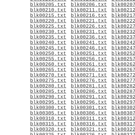
blk00205.txt
blk00206.txt
blk0020
blk00210.txt
blk00211.txt
blk0021
blk00215.txt
blk00216.txt
blk0021
blk00220.txt
blk00221.txt
blk0022
blk00225.txt
blk00226.txt
blk0022
blk00230.txt
blk00231.txt
blk0023
blk00235.txt
blk00236.txt
blk0023
blk00240.txt
blk00241.txt
blk0024
blk00245.txt
blk00246.txt
blk0024
blk00250.txt
blk00251.txt
blk0025
blk00255.txt
blk00256.txt
blk0025
blk00260.txt
blk00261.txt
blk0026
blk00265.txt
blk00266.txt
blk0026
blk00270.txt
blk00271.txt
blk0027
blk00275.txt
blk00276.txt
blk0027
blk00280.txt
blk00281.txt
blk0028
blk00285.txt
blk00286.txt
blk0028
blk00290.txt
blk00291.txt
blk0029
blk00295.txt
blk00296.txt
blk0029
blk00300.txt
blk00301.txt
blk0030
blk00305.txt
blk00306.txt
blk0030
blk00310.txt
blk00311.txt
blk0031
blk00315.txt
blk00316.txt
blk0031
blk00320.txt
blk00321.txt
blk0032