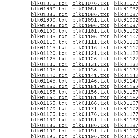
blk01075.txt
blk01076.txt
blk0107
blk01080.txt
blk01081.txt
blk0108
blk01085.txt
blk01086.txt
blk0108
blk01090.txt
blk01091.txt
blk0109
blk01095.txt
blk01096.txt
blk0109
blk01100.txt
blk01101.txt
blk0110
blk01105.txt
blk01106.txt
blk0110
blk01110.txt
blk01111.txt
blk0111
blk01115.txt
blk01116.txt
blk0111
blk01120.txt
blk01121.txt
blk0112
blk01125.txt
blk01126.txt
blk0112
blk01130.txt
blk01131.txt
blk0113
blk01135.txt
blk01136.txt
blk0113
blk01140.txt
blk01141.txt
blk0114
blk01145.txt
blk01146.txt
blk0114
blk01150.txt
blk01151.txt
blk0115
blk01155.txt
blk01156.txt
blk0115
blk01160.txt
blk01161.txt
blk0116
blk01165.txt
blk01166.txt
blk0116
blk01170.txt
blk01171.txt
blk0117
blk01175.txt
blk01176.txt
blk0117
blk01180.txt
blk01181.txt
blk0118
blk01185.txt
blk01186.txt
blk0118
blk01190.txt
blk01191.txt
blk0119
blk01195.txt
blk01196.txt
blk0119