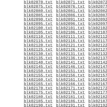
blk02070.txt
blk02071.txt
blk0207
blk02075.txt
blk02076.txt
blk0207
blk02080.txt
blk02081.txt
blk0208
blk02085.txt
blk02086.txt
blk0208
blk02090.txt
blk02091.txt
blk0209
blk02095.txt
blk02096.txt
blk0209
blk02100.txt
blk02101.txt
blk0210
blk02105.txt
blk02106.txt
blk0210
blk02110.txt
blk02111.txt
blk0211
blk02115.txt
blk02116.txt
blk0211
blk02120.txt
blk02121.txt
blk0212
blk02125.txt
blk02126.txt
blk0212
blk02130.txt
blk02131.txt
blk0213
blk02135.txt
blk02136.txt
blk0213
blk02140.txt
blk02141.txt
blk0214
blk02145.txt
blk02146.txt
blk0214
blk02150.txt
blk02151.txt
blk0215
blk02155.txt
blk02156.txt
blk0215
blk02160.txt
blk02161.txt
blk0216
blk02165.txt
blk02166.txt
blk0216
blk02170.txt
blk02171.txt
blk0217
blk02175.txt
blk02176.txt
blk0217
blk02180.txt
blk02181.txt
blk0218
blk02185.txt
blk02186.txt
blk0218
blk02190.txt
blk02191.txt
blk0219