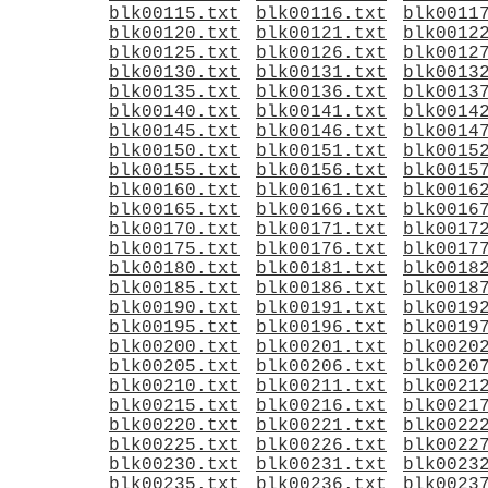
blk00115.txt
blk00116.txt
blk0011
blk00120.txt
blk00121.txt
blk0012
blk00125.txt
blk00126.txt
blk0012
blk00130.txt
blk00131.txt
blk0013
blk00135.txt
blk00136.txt
blk0013
blk00140.txt
blk00141.txt
blk0014
blk00145.txt
blk00146.txt
blk0014
blk00150.txt
blk00151.txt
blk0015
blk00155.txt
blk00156.txt
blk0015
blk00160.txt
blk00161.txt
blk0016
blk00165.txt
blk00166.txt
blk0016
blk00170.txt
blk00171.txt
blk0017
blk00175.txt
blk00176.txt
blk0017
blk00180.txt
blk00181.txt
blk0018
blk00185.txt
blk00186.txt
blk0018
blk00190.txt
blk00191.txt
blk0019
blk00195.txt
blk00196.txt
blk0019
blk00200.txt
blk00201.txt
blk0020
blk00205.txt
blk00206.txt
blk0020
blk00210.txt
blk00211.txt
blk0021
blk00215.txt
blk00216.txt
blk0021
blk00220.txt
blk00221.txt
blk0022
blk00225.txt
blk00226.txt
blk0022
blk00230.txt
blk00231.txt
blk0023
blk00235.txt
blk00236.txt
blk0023