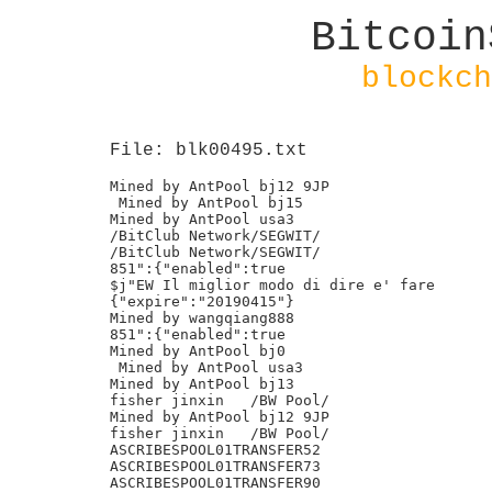
Bitcoin
blockch
File: blk00495.txt
Mined by AntPool bj12 9JP

 Mined by AntPool bj15

Mined by AntPool usa3

/BitClub Network/SEGWIT/

/BitClub Network/SEGWIT/

851":{"enabled":true

$j"EW Il miglior modo di dire e' fare

{"expire":"20190415"}

Mined by wangqiang888

851":{"enabled":true

Mined by AntPool bj0

 Mined by AntPool usa3

Mined by AntPool bj13

fisher jinxin	/BW Pool/

Mined by AntPool bj12 9JP

fisher jinxin	/BW Pool/

ASCRIBESPOOL01TRANSFER52

ASCRIBESPOOL01TRANSFER73

ASCRIBESPOOL01TRANSFER90
