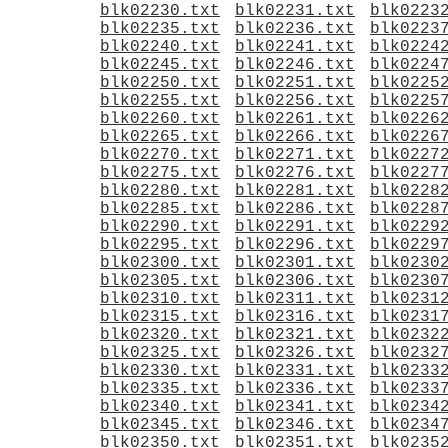
blk02230.txt
blk02231.txt
blk0223
blk02235.txt
blk02236.txt
blk0223
blk02240.txt
blk02241.txt
blk0224
blk02245.txt
blk02246.txt
blk0224
blk02250.txt
blk02251.txt
blk0225
blk02255.txt
blk02256.txt
blk0225
blk02260.txt
blk02261.txt
blk0226
blk02265.txt
blk02266.txt
blk0226
blk02270.txt
blk02271.txt
blk0227
blk02275.txt
blk02276.txt
blk0227
blk02280.txt
blk02281.txt
blk0228
blk02285.txt
blk02286.txt
blk0228
blk02290.txt
blk02291.txt
blk0229
blk02295.txt
blk02296.txt
blk0229
blk02300.txt
blk02301.txt
blk0230
blk02305.txt
blk02306.txt
blk0230
blk02310.txt
blk02311.txt
blk0231
blk02315.txt
blk02316.txt
blk0231
blk02320.txt
blk02321.txt
blk0232
blk02325.txt
blk02326.txt
blk0232
blk02330.txt
blk02331.txt
blk0233
blk02335.txt
blk02336.txt
blk0233
blk02340.txt
blk02341.txt
blk0234
blk02345.txt
blk02346.txt
blk0234
blk02350.txt
blk02351.txt
blk0235