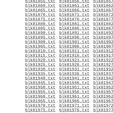
blk01855.txt
blk01856.txt
blk0185
blk01860.txt
blk01861.txt
blk0186
blk01865.txt
blk01866.txt
blk0186
blk01870.txt
blk01871.txt
blk0187
blk01875.txt
blk01876.txt
blk0187
blk01880.txt
blk01881.txt
blk0188
blk01885.txt
blk01886.txt
blk0188
blk01890.txt
blk01891.txt
blk0189
blk01895.txt
blk01896.txt
blk0189
blk01900.txt
blk01901.txt
blk0190
blk01905.txt
blk01906.txt
blk0190
blk01910.txt
blk01911.txt
blk0191
blk01915.txt
blk01916.txt
blk0191
blk01920.txt
blk01921.txt
blk0192
blk01925.txt
blk01926.txt
blk0192
blk01930.txt
blk01931.txt
blk0193
blk01935.txt
blk01936.txt
blk0193
blk01940.txt
blk01941.txt
blk0194
blk01945.txt
blk01946.txt
blk0194
blk01950.txt
blk01951.txt
blk0195
blk01955.txt
blk01956.txt
blk0195
blk01960.txt
blk01961.txt
blk0196
blk01965.txt
blk01966.txt
blk0196
blk01970.txt
blk01971.txt
blk0197
blk01975.txt
blk01976.txt
blk0197