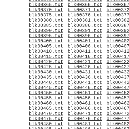
blk00365.txt
blk00366.txt
blk0036
blk00370.txt
blk00371.txt
blk0037
blk00375.txt
blk00376.txt
blk0037
blk00380.txt
blk00381.txt
blk0038
blk00385.txt
blk00386.txt
blk0038
blk00390.txt
blk00391.txt
blk0039
blk00395.txt
blk00396.txt
blk0039
blk00400.txt
blk00401.txt
blk0040
blk00405.txt
blk00406.txt
blk0040
blk00410.txt
blk00411.txt
blk0041
blk00415.txt
blk00416.txt
blk0041
blk00420.txt
blk00421.txt
blk0042
blk00425.txt
blk00426.txt
blk0042
blk00430.txt
blk00431.txt
blk0043
blk00435.txt
blk00436.txt
blk0043
blk00440.txt
blk00441.txt
blk0044
blk00445.txt
blk00446.txt
blk0044
blk00450.txt
blk00451.txt
blk0045
blk00455.txt
blk00456.txt
blk0045
blk00460.txt
blk00461.txt
blk0046
blk00465.txt
blk00466.txt
blk0046
blk00470.txt
blk00471.txt
blk0047
blk00475.txt
blk00476.txt
blk0047
blk00480.txt
blk00481.txt
blk0048