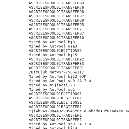
ASCRIBESPOOL01TRANSFER99

ASCRIBESPOOL01TRANSFER76

ASCRIBESPOOL01TRANSFER98

ASCRIBESPOOL01TRANSFER97

ASCRIBESPOOL01TRANSFER69

ASCRIBESPOOL01TRANSFER95

ASCRIBESPOOL01TRANSFER71

ASCRIBESPOOL01TRANSFER87

ASCRIBESPOOL01TRANSFER80

Mined by AntPool bj8

Mined by AntPool usa3

ASCRIBESPOOL01EDITIONS5

Mined by AntPool bj15

ASCRIBESPOOL01TRANSFER92

ASCRIBESPOOL01TRANSFER83

ASCRIBESPOOL01TRANSFER91

/BitClub Network/SEGWIT/

Mined by AntPool bj12 9JP

Mined by AntPool sc0 3A'7 W

Mined by mijiacai123

Mined by AntPool sc1

ASCRIBESPOOL01EDITIONS1

ASCRIBESPOOL01REGISTER1

ASCRIBESPOOL01EDITIONS1

ASCRIBESPOOL01REGISTER1

*j(4b549298443c90545f6e1e8abcde13f01ad4ce3a=
ASCRIBESPOOL01TRANSFER1

ASCRIBESPOOL01TRANSFER1

Mined by AntPool sc0 3A'7 W

Mined by AntPool bj14
