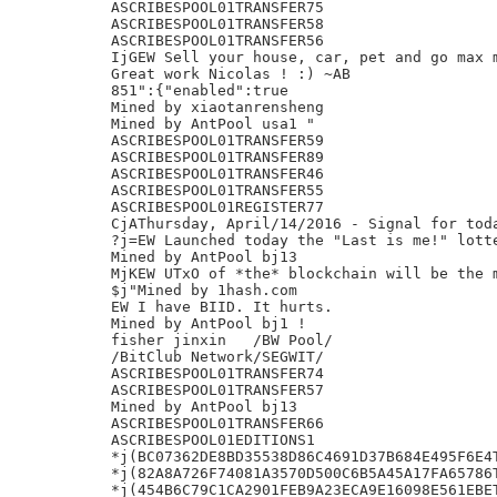
ASCRIBESPOOL01TRANSFER75

ASCRIBESPOOL01TRANSFER58

ASCRIBESPOOL01TRANSFER56

IjGEW Sell your house, car, pet and go max m
Great work Nicolas ! :) ~AB

851":{"enabled":true

Mined by xiaotanrensheng

Mined by AntPool usa1 "

ASCRIBESPOOL01TRANSFER59

ASCRIBESPOOL01TRANSFER89

ASCRIBESPOOL01TRANSFER46

ASCRIBESPOOL01TRANSFER55

ASCRIBESPOOL01REGISTER77

CjAThursday, April/14/2016 - Signal for toda
?j=EW Launched today the "Last is me!" lotte
Mined by AntPool bj13

MjKEW UTxO of *the* blockchain will be the m
$j"Mined by 1hash.com

EW I have BIID. It hurts.

Mined by AntPool bj1 !

fisher jinxin	/BW Pool/

/BitClub Network/SEGWIT/

ASCRIBESPOOL01TRANSFER74

ASCRIBESPOOL01TRANSFER57

Mined by AntPool bj13

ASCRIBESPOOL01TRANSFER66

ASCRIBESPOOL01EDITIONS1

*j(BC07362DE8BD35538D86C4691D37B684E495F6E4T
*j(82A8A726F74081A3570D500C6B5A45A17FA65786T
*j(454B6C79C1CA2901FEB9A23ECA9E16098E561EBET