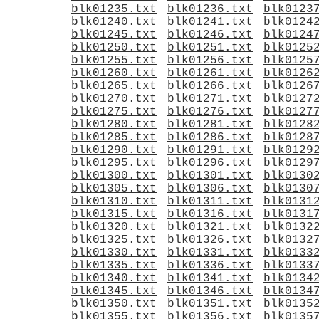
blk01235.txt
blk01236.txt
blk0123
blk01240.txt
blk01241.txt
blk0124
blk01245.txt
blk01246.txt
blk0124
blk01250.txt
blk01251.txt
blk0125
blk01255.txt
blk01256.txt
blk0125
blk01260.txt
blk01261.txt
blk0126
blk01265.txt
blk01266.txt
blk0126
blk01270.txt
blk01271.txt
blk0127
blk01275.txt
blk01276.txt
blk0127
blk01280.txt
blk01281.txt
blk0128
blk01285.txt
blk01286.txt
blk0128
blk01290.txt
blk01291.txt
blk0129
blk01295.txt
blk01296.txt
blk0129
blk01300.txt
blk01301.txt
blk0130
blk01305.txt
blk01306.txt
blk0130
blk01310.txt
blk01311.txt
blk0131
blk01315.txt
blk01316.txt
blk0131
blk01320.txt
blk01321.txt
blk0132
blk01325.txt
blk01326.txt
blk0132
blk01330.txt
blk01331.txt
blk0133
blk01335.txt
blk01336.txt
blk0133
blk01340.txt
blk01341.txt
blk0134
blk01345.txt
blk01346.txt
blk0134
blk01350.txt
blk01351.txt
blk0135
blk01355.txt
blk01356.txt
blk0135