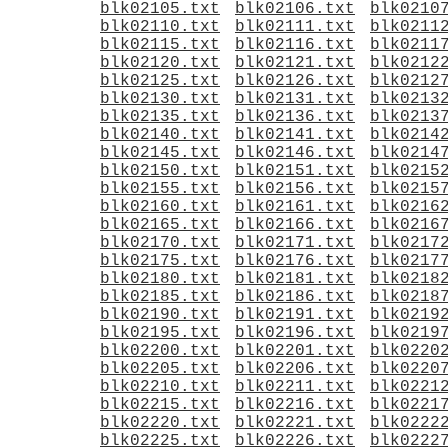
blk02105.txt
blk02106.txt
blk0210
blk02110.txt
blk02111.txt
blk0211
blk02115.txt
blk02116.txt
blk0211
blk02120.txt
blk02121.txt
blk0212
blk02125.txt
blk02126.txt
blk0212
blk02130.txt
blk02131.txt
blk0213
blk02135.txt
blk02136.txt
blk0213
blk02140.txt
blk02141.txt
blk0214
blk02145.txt
blk02146.txt
blk0214
blk02150.txt
blk02151.txt
blk0215
blk02155.txt
blk02156.txt
blk0215
blk02160.txt
blk02161.txt
blk0216
blk02165.txt
blk02166.txt
blk0216
blk02170.txt
blk02171.txt
blk0217
blk02175.txt
blk02176.txt
blk0217
blk02180.txt
blk02181.txt
blk0218
blk02185.txt
blk02186.txt
blk0218
blk02190.txt
blk02191.txt
blk0219
blk02195.txt
blk02196.txt
blk0219
blk02200.txt
blk02201.txt
blk0220
blk02205.txt
blk02206.txt
blk0220
blk02210.txt
blk02211.txt
blk0221
blk02215.txt
blk02216.txt
blk0221
blk02220.txt
blk02221.txt
blk0222
blk02225.txt
blk02226.txt
blk0222