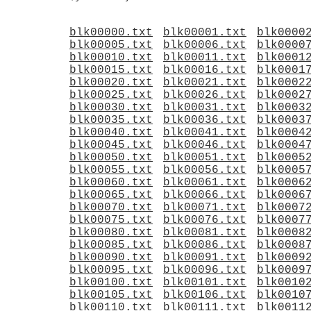
blk00000.txt
blk00001.txt
blk0000
blk00005.txt
blk00006.txt
blk0000
blk00010.txt
blk00011.txt
blk0001
blk00015.txt
blk00016.txt
blk0001
blk00020.txt
blk00021.txt
blk0002
blk00025.txt
blk00026.txt
blk0002
blk00030.txt
blk00031.txt
blk0003
blk00035.txt
blk00036.txt
blk0003
blk00040.txt
blk00041.txt
blk0004
blk00045.txt
blk00046.txt
blk0004
blk00050.txt
blk00051.txt
blk0005
blk00055.txt
blk00056.txt
blk0005
blk00060.txt
blk00061.txt
blk0006
blk00065.txt
blk00066.txt
blk0006
blk00070.txt
blk00071.txt
blk0007
blk00075.txt
blk00076.txt
blk0007
blk00080.txt
blk00081.txt
blk0008
blk00085.txt
blk00086.txt
blk0008
blk00090.txt
blk00091.txt
blk0009
blk00095.txt
blk00096.txt
blk0009
blk00100.txt
blk00101.txt
blk0010
blk00105.txt
blk00106.txt
blk0010
blk00110.txt
blk00111.txt
blk0011