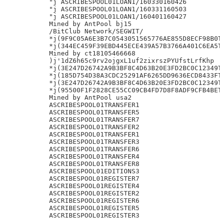
"j ASCRIBESPOOL01LOAN1/160330160426

"j ASCRIBESPOOL01LOAN1/160331160503

"j ASCRIBESPOOL01LOAN1/160401160427

Mined by AntPool bj15

/BitClub Network/SEGWIT/

*j(9F9C05A6E3B7C0543051565776AE855D8ECF98B0T
*j(344EC459F39EBD445ECE439A57B3766A401C6EA5T
Mined by ct18105466668

)j'1dZ6h65c9rv2ojgxL1uf2zixrszPYUfstLrfKhp

*j(3E247D26742A9B3BF8C4D63B20E3FD2BC0C12349T
*j(185D754D38A3CDC25291AF6265DD9636ECD8433FT
*j(3E247D26742A9B3BF8C4D63B20E3FD2BC0C12349T
*j(95500F1F2828CE55CC09CB4FD7D8F8ADF9CFB4BET
Mined by AntPool usa2

ASCRIBESPOOL01TRANSFER1

ASCRIBESPOOL01TRANSFER5

ASCRIBESPOOL01TRANSFER7

ASCRIBESPOOL01TRANSFER2

ASCRIBESPOOL01TRANSFER1

ASCRIBESPOOL01TRANSFER3

ASCRIBESPOOL01TRANSFER6

ASCRIBESPOOL01TRANSFER4

ASCRIBESPOOL01TRANSFER8

ASCRIBESPOOL01EDITIONS3

ASCRIBESPOOL01REGISTER7

ASCRIBESPOOL01REGISTER4

ASCRIBESPOOL01REGISTER2

ASCRIBESPOOL01REGISTER6

ASCRIBESPOOL01REGISTER5

ASCRIBESPOOL01REGISTER3
