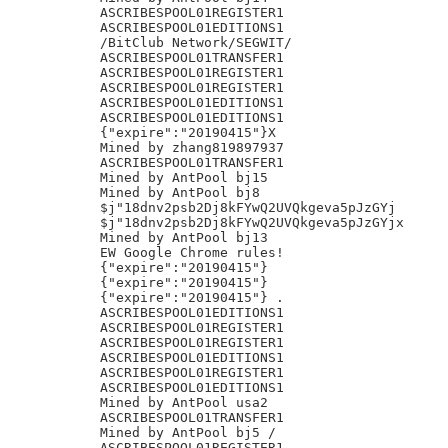
ASCRIBESPOOL01REGISTER1

ASCRIBESPOOL01EDITIONS1

/BitClub Network/SEGWIT/

ASCRIBESPOOL01TRANSFER1

ASCRIBESPOOL01REGISTER1

ASCRIBESPOOL01REGISTER1

ASCRIBESPOOL01EDITIONS1

ASCRIBESPOOL01EDITIONS1

{"expire":"20190415"}X

Mined by zhang819897937

ASCRIBESPOOL01TRANSFER1

Mined by AntPool bj15

Mined by AntPool bj8

$j"18dnv2psb2Dj8kFYwQ2UVQkgeva5pJzGYj

$j"18dnv2psb2Dj8kFYwQ2UVQkgeva5pJzGYjx

Mined by AntPool bj13

EW Google Chrome rules!

{"expire":"20190415"}

{"expire":"20190415"}

{"expire":"20190415"} .

ASCRIBESPOOL01EDITIONS1

ASCRIBESPOOL01REGISTER1

ASCRIBESPOOL01REGISTER1

ASCRIBESPOOL01EDITIONS1

ASCRIBESPOOL01REGISTER1

ASCRIBESPOOL01EDITIONS1

Mined by AntPool usa2

ASCRIBESPOOL01TRANSFER1

Mined by AntPool bj5 /

ASCRIBESPOOL01REGISTER1
