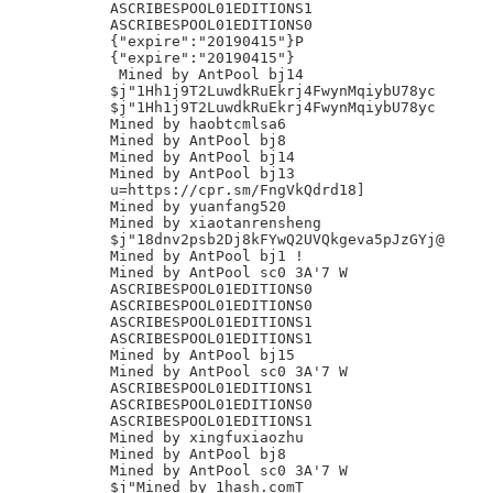
ASCRIBESPOOL01EDITIONS1

ASCRIBESPOOL01EDITIONS0

{"expire":"20190415"}P

{"expire":"20190415"}

 Mined by AntPool bj14

$j"1Hh1j9T2LuwdkRuEkrj4FwynMqiybU78yc

$j"1Hh1j9T2LuwdkRuEkrj4FwynMqiybU78yc

Mined by haobtcmlsa6

Mined by AntPool bj8

Mined by AntPool bj14

Mined by AntPool bj13

u=https://cpr.sm/FngVkQdrd18]

Mined by yuanfang520

Mined by xiaotanrensheng

$j"18dnv2psb2Dj8kFYwQ2UVQkgeva5pJzGYj@

Mined by AntPool bj1 !

Mined by AntPool sc0 3A'7 W

ASCRIBESPOOL01EDITIONS0

ASCRIBESPOOL01EDITIONS0

ASCRIBESPOOL01EDITIONS1

ASCRIBESPOOL01EDITIONS1

Mined by AntPool bj15

Mined by AntPool sc0 3A'7 W

ASCRIBESPOOL01EDITIONS1

ASCRIBESPOOL01EDITIONS0

ASCRIBESPOOL01EDITIONS1

Mined by xingfuxiaozhu

Mined by AntPool bj8

Mined by AntPool sc0 3A'7 W
