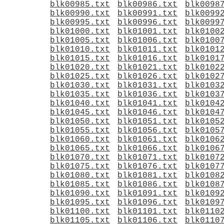
blk00985.txt
blk00986.txt
blk0098
blk00990.txt
blk00991.txt
blk0099
blk00995.txt
blk00996.txt
blk0099
blk01000.txt
blk01001.txt
blk0100
blk01005.txt
blk01006.txt
blk0100
blk01010.txt
blk01011.txt
blk0101
blk01015.txt
blk01016.txt
blk0101
blk01020.txt
blk01021.txt
blk0102
blk01025.txt
blk01026.txt
blk0102
blk01030.txt
blk01031.txt
blk0103
blk01035.txt
blk01036.txt
blk0103
blk01040.txt
blk01041.txt
blk0104
blk01045.txt
blk01046.txt
blk0104
blk01050.txt
blk01051.txt
blk0105
blk01055.txt
blk01056.txt
blk0105
blk01060.txt
blk01061.txt
blk0106
blk01065.txt
blk01066.txt
blk0106
blk01070.txt
blk01071.txt
blk0107
blk01075.txt
blk01076.txt
blk0107
blk01080.txt
blk01081.txt
blk0108
blk01085.txt
blk01086.txt
blk0108
blk01090.txt
blk01091.txt
blk0109
blk01095.txt
blk01096.txt
blk0109
blk01100.txt
blk01101.txt
blk0110
blk01105.txt
blk01106.txt
blk0110