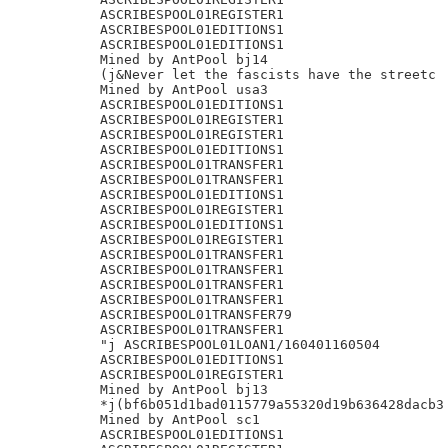
ASCRIBESPOOL01REGISTER1

ASCRIBESPOOL01EDITIONS1

ASCRIBESPOOL01EDITIONS1

Mined by AntPool bj14

(j&Never let the fascists have the streetc

Mined by AntPool usa3

ASCRIBESPOOL01EDITIONS1

ASCRIBESPOOL01REGISTER1

ASCRIBESPOOL01REGISTER1

ASCRIBESPOOL01EDITIONS1

ASCRIBESPOOL01TRANSFER1

ASCRIBESPOOL01TRANSFER1

ASCRIBESPOOL01EDITIONS1

ASCRIBESPOOL01REGISTER1

ASCRIBESPOOL01EDITIONS1

ASCRIBESPOOL01REGISTER1

ASCRIBESPOOL01TRANSFER1

ASCRIBESPOOL01TRANSFER1

ASCRIBESPOOL01TRANSFER1

ASCRIBESPOOL01TRANSFER1

ASCRIBESPOOL01TRANSFER79

ASCRIBESPOOL01TRANSFER1

"j ASCRIBESPOOL01LOAN1/160401160504

ASCRIBESPOOL01EDITIONS1

ASCRIBESPOOL01REGISTER1

Mined by AntPool bj13

*j(bf6b051d1bad0115779a55320d19b636428dacb3

Mined by AntPool sc1

ASCRIBESPOOL01EDITIONS1
