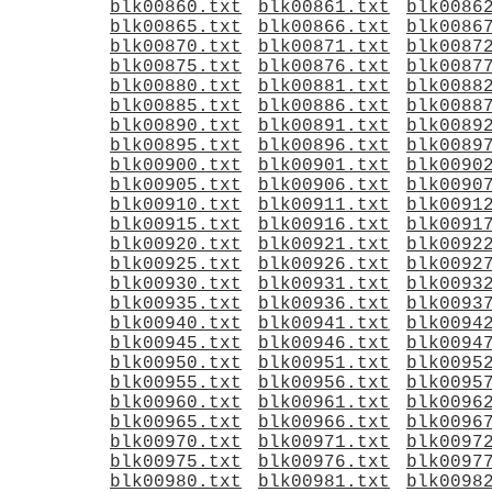
blk00860.txt
blk00861.txt
blk0086
blk00865.txt
blk00866.txt
blk0086
blk00870.txt
blk00871.txt
blk0087
blk00875.txt
blk00876.txt
blk0087
blk00880.txt
blk00881.txt
blk0088
blk00885.txt
blk00886.txt
blk0088
blk00890.txt
blk00891.txt
blk0089
blk00895.txt
blk00896.txt
blk0089
blk00900.txt
blk00901.txt
blk0090
blk00905.txt
blk00906.txt
blk0090
blk00910.txt
blk00911.txt
blk0091
blk00915.txt
blk00916.txt
blk0091
blk00920.txt
blk00921.txt
blk0092
blk00925.txt
blk00926.txt
blk0092
blk00930.txt
blk00931.txt
blk0093
blk00935.txt
blk00936.txt
blk0093
blk00940.txt
blk00941.txt
blk0094
blk00945.txt
blk00946.txt
blk0094
blk00950.txt
blk00951.txt
blk0095
blk00955.txt
blk00956.txt
blk0095
blk00960.txt
blk00961.txt
blk0096
blk00965.txt
blk00966.txt
blk0096
blk00970.txt
blk00971.txt
blk0097
blk00975.txt
blk00976.txt
blk0097
blk00980.txt
blk00981.txt
blk0098