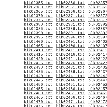
blk02355.txt
blk02356.txt
blk0235
blk02360.txt
blk02361.txt
blk0236
blk02365.txt
blk02366.txt
blk0236
blk02370.txt
blk02371.txt
blk0237
blk02375.txt
blk02376.txt
blk0237
blk02380.txt
blk02381.txt
blk0238
blk02385.txt
blk02386.txt
blk0238
blk02390.txt
blk02391.txt
blk0239
blk02395.txt
blk02396.txt
blk0239
blk02400.txt
blk02401.txt
blk0240
blk02405.txt
blk02406.txt
blk0240
blk02410.txt
blk02411.txt
blk0241
blk02415.txt
blk02416.txt
blk0241
blk02420.txt
blk02421.txt
blk0242
blk02425.txt
blk02426.txt
blk0242
blk02430.txt
blk02431.txt
blk0243
blk02435.txt
blk02436.txt
blk0243
blk02440.txt
blk02441.txt
blk0244
blk02445.txt
blk02446.txt
blk0244
blk02450.txt
blk02451.txt
blk0245
blk02455.txt
blk02456.txt
blk0245
blk02460.txt
blk02461.txt
blk0246
blk02465.txt
blk02466.txt
blk0246
blk02470.txt
blk02471.txt
blk0247
blk02475.txt
blk02476.txt
blk0247