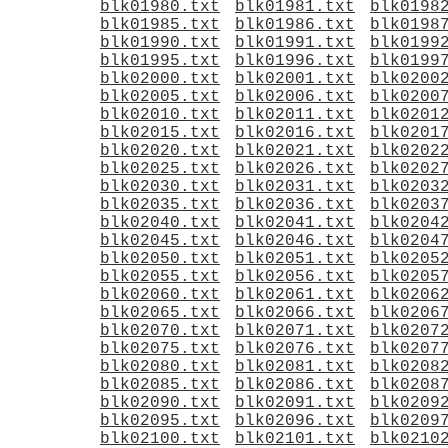
blk01980.txt
blk01981.txt
blk0198
blk01985.txt
blk01986.txt
blk0198
blk01990.txt
blk01991.txt
blk0199
blk01995.txt
blk01996.txt
blk0199
blk02000.txt
blk02001.txt
blk0200
blk02005.txt
blk02006.txt
blk0200
blk02010.txt
blk02011.txt
blk0201
blk02015.txt
blk02016.txt
blk0201
blk02020.txt
blk02021.txt
blk0202
blk02025.txt
blk02026.txt
blk0202
blk02030.txt
blk02031.txt
blk0203
blk02035.txt
blk02036.txt
blk0203
blk02040.txt
blk02041.txt
blk0204
blk02045.txt
blk02046.txt
blk0204
blk02050.txt
blk02051.txt
blk0205
blk02055.txt
blk02056.txt
blk0205
blk02060.txt
blk02061.txt
blk0206
blk02065.txt
blk02066.txt
blk0206
blk02070.txt
blk02071.txt
blk0207
blk02075.txt
blk02076.txt
blk0207
blk02080.txt
blk02081.txt
blk0208
blk02085.txt
blk02086.txt
blk0208
blk02090.txt
blk02091.txt
blk0209
blk02095.txt
blk02096.txt
blk0209
blk02100.txt
blk02101.txt
blk0210