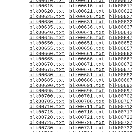
blk00610.txt
blk00611.txt
blk0061
blk00615.txt
blk00616.txt
blk0061
blk00620.txt
blk00621.txt
blk0062
blk00625.txt
blk00626.txt
blk0062
blk00630.txt
blk00631.txt
blk0063
blk00635.txt
blk00636.txt
blk0063
blk00640.txt
blk00641.txt
blk0064
blk00645.txt
blk00646.txt
blk0064
blk00650.txt
blk00651.txt
blk0065
blk00655.txt
blk00656.txt
blk0065
blk00660.txt
blk00661.txt
blk0066
blk00665.txt
blk00666.txt
blk0066
blk00670.txt
blk00671.txt
blk0067
blk00675.txt
blk00676.txt
blk0067
blk00680.txt
blk00681.txt
blk0068
blk00685.txt
blk00686.txt
blk0068
blk00690.txt
blk00691.txt
blk0069
blk00695.txt
blk00696.txt
blk0069
blk00700.txt
blk00701.txt
blk0070
blk00705.txt
blk00706.txt
blk0070
blk00710.txt
blk00711.txt
blk0071
blk00715.txt
blk00716.txt
blk0071
blk00720.txt
blk00721.txt
blk0072
blk00725.txt
blk00726.txt
blk0072
blk00730.txt
blk00731.txt
blk0073