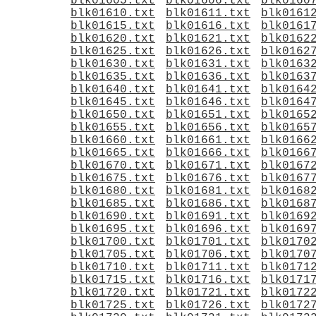
blk01605.txt
blk01606.txt
blk0160
blk01610.txt
blk01611.txt
blk0161
blk01615.txt
blk01616.txt
blk0161
blk01620.txt
blk01621.txt
blk0162
blk01625.txt
blk01626.txt
blk0162
blk01630.txt
blk01631.txt
blk0163
blk01635.txt
blk01636.txt
blk0163
blk01640.txt
blk01641.txt
blk0164
blk01645.txt
blk01646.txt
blk0164
blk01650.txt
blk01651.txt
blk0165
blk01655.txt
blk01656.txt
blk0165
blk01660.txt
blk01661.txt
blk0166
blk01665.txt
blk01666.txt
blk0166
blk01670.txt
blk01671.txt
blk0167
blk01675.txt
blk01676.txt
blk0167
blk01680.txt
blk01681.txt
blk0168
blk01685.txt
blk01686.txt
blk0168
blk01690.txt
blk01691.txt
blk0169
blk01695.txt
blk01696.txt
blk0169
blk01700.txt
blk01701.txt
blk0170
blk01705.txt
blk01706.txt
blk0170
blk01710.txt
blk01711.txt
blk0171
blk01715.txt
blk01716.txt
blk0171
blk01720.txt
blk01721.txt
blk0172
blk01725.txt
blk01726.txt
blk0172