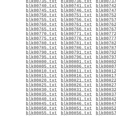
blk00735.txt
blk00736.txt
blk0073
blk00740.txt
blk00741.txt
blk0074
blk00745.txt
blk00746.txt
blk0074
blk00750.txt
blk00751.txt
blk0075
blk00755.txt
blk00756.txt
blk0075
blk00760.txt
blk00761.txt
blk0076
blk00765.txt
blk00766.txt
blk0076
blk00770.txt
blk00771.txt
blk0077
blk00775.txt
blk00776.txt
blk0077
blk00780.txt
blk00781.txt
blk0078
blk00785.txt
blk00786.txt
blk0078
blk00790.txt
blk00791.txt
blk0079
blk00795.txt
blk00796.txt
blk0079
blk00800.txt
blk00801.txt
blk0080
blk00805.txt
blk00806.txt
blk0080
blk00810.txt
blk00811.txt
blk0081
blk00815.txt
blk00816.txt
blk0081
blk00820.txt
blk00821.txt
blk0082
blk00825.txt
blk00826.txt
blk0082
blk00830.txt
blk00831.txt
blk0083
blk00835.txt
blk00836.txt
blk0083
blk00840.txt
blk00841.txt
blk0084
blk00845.txt
blk00846.txt
blk0084
blk00850.txt
blk00851.txt
blk0085
blk00855.txt
blk00856.txt
blk0085