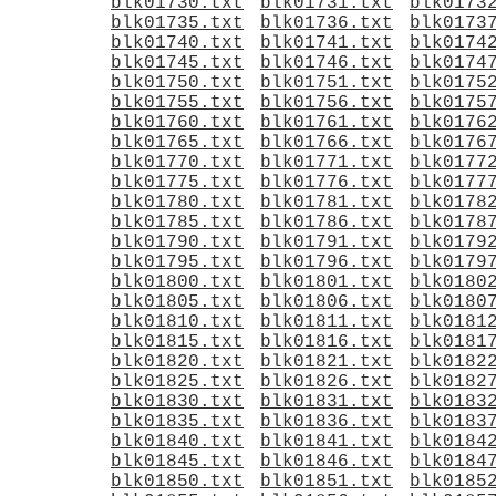
blk01730.txt
blk01731.txt
blk0173
blk01735.txt
blk01736.txt
blk0173
blk01740.txt
blk01741.txt
blk0174
blk01745.txt
blk01746.txt
blk0174
blk01750.txt
blk01751.txt
blk0175
blk01755.txt
blk01756.txt
blk0175
blk01760.txt
blk01761.txt
blk0176
blk01765.txt
blk01766.txt
blk0176
blk01770.txt
blk01771.txt
blk0177
blk01775.txt
blk01776.txt
blk0177
blk01780.txt
blk01781.txt
blk0178
blk01785.txt
blk01786.txt
blk0178
blk01790.txt
blk01791.txt
blk0179
blk01795.txt
blk01796.txt
blk0179
blk01800.txt
blk01801.txt
blk0180
blk01805.txt
blk01806.txt
blk0180
blk01810.txt
blk01811.txt
blk0181
blk01815.txt
blk01816.txt
blk0181
blk01820.txt
blk01821.txt
blk0182
blk01825.txt
blk01826.txt
blk0182
blk01830.txt
blk01831.txt
blk0183
blk01835.txt
blk01836.txt
blk0183
blk01840.txt
blk01841.txt
blk0184
blk01845.txt
blk01846.txt
blk0184
blk01850.txt
blk01851.txt
blk0185