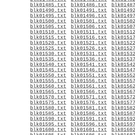
blk01485.txt
blk01486.txt
blk0148
blk01490.txt
blk01491.txt
blk0149
blk01495.txt
blk01496.txt
blk0149
blk01500.txt
blk01501.txt
blk0150
blk01505.txt
blk01506.txt
blk0150
blk01510.txt
blk01511.txt
blk0151
blk01515.txt
blk01516.txt
blk0151
blk01520.txt
blk01521.txt
blk0152
blk01525.txt
blk01526.txt
blk0152
blk01530.txt
blk01531.txt
blk0153
blk01535.txt
blk01536.txt
blk0153
blk01540.txt
blk01541.txt
blk0154
blk01545.txt
blk01546.txt
blk0154
blk01550.txt
blk01551.txt
blk0155
blk01555.txt
blk01556.txt
blk0155
blk01560.txt
blk01561.txt
blk0156
blk01565.txt
blk01566.txt
blk0156
blk01570.txt
blk01571.txt
blk0157
blk01575.txt
blk01576.txt
blk0157
blk01580.txt
blk01581.txt
blk0158
blk01585.txt
blk01586.txt
blk0158
blk01590.txt
blk01591.txt
blk0159
blk01595.txt
blk01596.txt
blk0159
blk01600.txt
blk01601.txt
blk0160