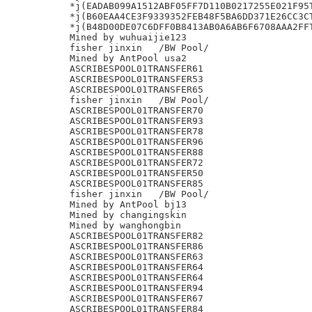
*j(EADAB099A1512ABF05FF7D110B0217255E021F95T
*j(B60EAA4CE3F9339352FEB48F5BA6DD371E26CC3CT
*j(B48D00DE07C6DFF0B8413AB0A6AB6F6708AAA2FFT
Mined by wuhuaijie123

fisher jinxin	/BW Pool/

Mined by AntPool usa2

ASCRIBESPOOL01TRANSFER61

ASCRIBESPOOL01TRANSFER53

ASCRIBESPOOL01TRANSFER65

fisher jinxin	/BW Pool/

ASCRIBESPOOL01TRANSFER70

ASCRIBESPOOL01TRANSFER93

ASCRIBESPOOL01TRANSFER78

ASCRIBESPOOL01TRANSFER96

ASCRIBESPOOL01TRANSFER88

ASCRIBESPOOL01TRANSFER72

ASCRIBESPOOL01TRANSFER50

ASCRIBESPOOL01TRANSFER85

fisher jinxin	/BW Pool/

Mined by AntPool bj13

Mined by changingskin

Mined by wanghongbin

ASCRIBESPOOL01TRANSFER82

ASCRIBESPOOL01TRANSFER86

ASCRIBESPOOL01TRANSFER63

ASCRIBESPOOL01TRANSFER64

ASCRIBESPOOL01TRANSFER64

ASCRIBESPOOL01TRANSFER94

ASCRIBESPOOL01TRANSFER67

ASCRIBESPOOL01TRANSFER84
