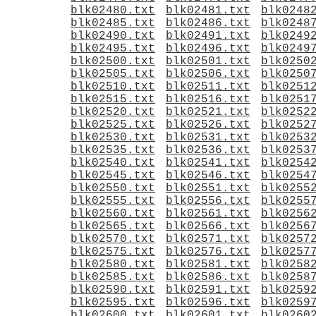
blk02480.txt
blk02481.txt
blk0248
blk02485.txt
blk02486.txt
blk0248
blk02490.txt
blk02491.txt
blk0249
blk02495.txt
blk02496.txt
blk0249
blk02500.txt
blk02501.txt
blk0250
blk02505.txt
blk02506.txt
blk0250
blk02510.txt
blk02511.txt
blk0251
blk02515.txt
blk02516.txt
blk0251
blk02520.txt
blk02521.txt
blk0252
blk02525.txt
blk02526.txt
blk0252
blk02530.txt
blk02531.txt
blk0253
blk02535.txt
blk02536.txt
blk0253
blk02540.txt
blk02541.txt
blk0254
blk02545.txt
blk02546.txt
blk0254
blk02550.txt
blk02551.txt
blk0255
blk02555.txt
blk02556.txt
blk0255
blk02560.txt
blk02561.txt
blk0256
blk02565.txt
blk02566.txt
blk0256
blk02570.txt
blk02571.txt
blk0257
blk02575.txt
blk02576.txt
blk0257
blk02580.txt
blk02581.txt
blk0258
blk02585.txt
blk02586.txt
blk0258
blk02590.txt
blk02591.txt
blk0259
blk02595.txt
blk02596.txt
blk0259
blk02600.txt
blk02601.txt
blk0260