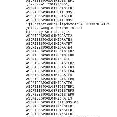
ASCRIBESPOOL01REGISTER1

{"expire":"20190415"}

ASCRIBESPOOL01REGISTER1

ASCRIBESPOOL01EDITIONS1

ASCRIBESPOOL01REGISTER1

ASCRIBESPOOL01EDITIONS1

%j#ChristianPhillipMateJr0403199820841W!

/BTCC/ Google Chrome rules!

Mined by AntPool bj14

ASCRIBESPOOL01MIGRATE2

ASCRIBESPOOL01MIGRATE8

ASCRIBESPOOL01MIGRATE7

ASCRIBESPOOL01MIGRATE4

ASCRIBESPOOL01REGISTER7

ASCRIBESPOOL01REGISTER8

ASCRIBESPOOL01MIGRATE1

ASCRIBESPOOL01REGISTER2

ASCRIBESPOOL01REGISTER3

ASCRIBESPOOL01REGISTER4

ASCRIBESPOOL01MIGRATE5

ASCRIBESPOOL01REGISTER6

ASCRIBESPOOL01MIGRATE6

ASCRIBESPOOL01REGISTER1

ASCRIBESPOOL01REGISTER5

ASCRIBESPOOL01REGISTER9

ASCRIBESPOOL01MIGRATE3

ASCRIBESPOOL01EDITIONS100

ASCRIBESPOOL01TRANSFER1

ASCRIBESPOOL01TRANSFER1

ASCRIBESPOOL01TRANSFER1
