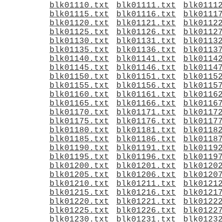
blk01110.txt
blk01111.txt
blk0111
blk01115.txt
blk01116.txt
blk0111
blk01120.txt
blk01121.txt
blk0112
blk01125.txt
blk01126.txt
blk0112
blk01130.txt
blk01131.txt
blk0113
blk01135.txt
blk01136.txt
blk0113
blk01140.txt
blk01141.txt
blk0114
blk01145.txt
blk01146.txt
blk0114
blk01150.txt
blk01151.txt
blk0115
blk01155.txt
blk01156.txt
blk0115
blk01160.txt
blk01161.txt
blk0116
blk01165.txt
blk01166.txt
blk0116
blk01170.txt
blk01171.txt
blk0117
blk01175.txt
blk01176.txt
blk0117
blk01180.txt
blk01181.txt
blk0118
blk01185.txt
blk01186.txt
blk0118
blk01190.txt
blk01191.txt
blk0119
blk01195.txt
blk01196.txt
blk0119
blk01200.txt
blk01201.txt
blk0120
blk01205.txt
blk01206.txt
blk0120
blk01210.txt
blk01211.txt
blk0121
blk01215.txt
blk01216.txt
blk0121
blk01220.txt
blk01221.txt
blk0122
blk01225.txt
blk01226.txt
blk0122
blk01230.txt
blk01231.txt
blk0123