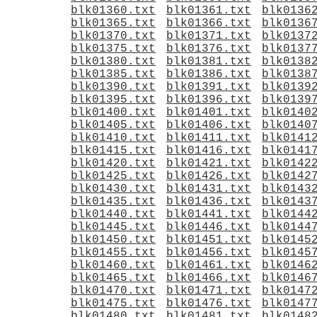
blk01360.txt
blk01361.txt
blk0136
blk01365.txt
blk01366.txt
blk0136
blk01370.txt
blk01371.txt
blk0137
blk01375.txt
blk01376.txt
blk0137
blk01380.txt
blk01381.txt
blk0138
blk01385.txt
blk01386.txt
blk0138
blk01390.txt
blk01391.txt
blk0139
blk01395.txt
blk01396.txt
blk0139
blk01400.txt
blk01401.txt
blk0140
blk01405.txt
blk01406.txt
blk0140
blk01410.txt
blk01411.txt
blk0141
blk01415.txt
blk01416.txt
blk0141
blk01420.txt
blk01421.txt
blk0142
blk01425.txt
blk01426.txt
blk0142
blk01430.txt
blk01431.txt
blk0143
blk01435.txt
blk01436.txt
blk0143
blk01440.txt
blk01441.txt
blk0144
blk01445.txt
blk01446.txt
blk0144
blk01450.txt
blk01451.txt
blk0145
blk01455.txt
blk01456.txt
blk0145
blk01460.txt
blk01461.txt
blk0146
blk01465.txt
blk01466.txt
blk0146
blk01470.txt
blk01471.txt
blk0147
blk01475.txt
blk01476.txt
blk0147
blk01480.txt
blk01481.txt
blk0148