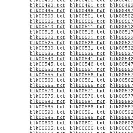
blk00485.txt
blk00486.txt
blk0048
blk00490.txt
blk00491.txt
blk0049
blk00495.txt
blk00496.txt
blk0049
blk00500.txt
blk00501.txt
blk0050
blk00505.txt
blk00506.txt
blk0050
blk00510.txt
blk00511.txt
blk0051
blk00515.txt
blk00516.txt
blk0051
blk00520.txt
blk00521.txt
blk0052
blk00525.txt
blk00526.txt
blk0052
blk00530.txt
blk00531.txt
blk0053
blk00535.txt
blk00536.txt
blk0053
blk00540.txt
blk00541.txt
blk0054
blk00545.txt
blk00546.txt
blk0054
blk00550.txt
blk00551.txt
blk0055
blk00555.txt
blk00556.txt
blk0055
blk00560.txt
blk00561.txt
blk0056
blk00565.txt
blk00566.txt
blk0056
blk00570.txt
blk00571.txt
blk0057
blk00575.txt
blk00576.txt
blk0057
blk00580.txt
blk00581.txt
blk0058
blk00585.txt
blk00586.txt
blk0058
blk00590.txt
blk00591.txt
blk0059
blk00595.txt
blk00596.txt
blk0059
blk00600.txt
blk00601.txt
blk0060
blk00605.txt
blk00606.txt
blk0060