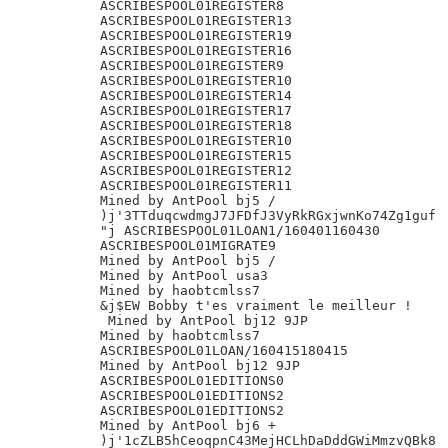
ASCRIBESPOOL01REGISTER8

ASCRIBESPOOL01REGISTER13

ASCRIBESPOOL01REGISTER19

ASCRIBESPOOL01REGISTER16

ASCRIBESPOOL01REGISTER9

ASCRIBESPOOL01REGISTER10

ASCRIBESPOOL01REGISTER14

ASCRIBESPOOL01REGISTER17

ASCRIBESPOOL01REGISTER18

ASCRIBESPOOL01REGISTER10

ASCRIBESPOOL01REGISTER15

ASCRIBESPOOL01REGISTER12

ASCRIBESPOOL01REGISTER11

Mined by AntPool bj5 /

)j'3TTduqcwdmgJ7JFDfJ3VyRkRGxjwnKo74Zg1guf

"j ASCRIBESPOOL01LOAN1/160401160430

ASCRIBESPOOL01MIGRATE9

Mined by AntPool bj5 /

Mined by AntPool usa3

Mined by haobtcmlss7

&j$EW Bobby t'es vraiment le meilleur !

 Mined by AntPool bj12 9JP

Mined by haobtcmlss7

ASCRIBESPOOL01LOAN/160415180415

Mined by AntPool bj12 9JP

ASCRIBESPOOL01EDITIONS0

ASCRIBESPOOL01EDITIONS2

ASCRIBESPOOL01EDITIONS2

Mined by AntPool bj6 +

)j'1cZLB5hCeoqpnC43MejHCLhDaDddGWiMmzvQBk8
