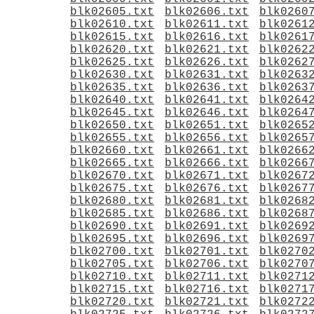
blk02605.txt
blk02606.txt
blk0260
blk02610.txt
blk02611.txt
blk0261
blk02615.txt
blk02616.txt
blk0261
blk02620.txt
blk02621.txt
blk0262
blk02625.txt
blk02626.txt
blk0262
blk02630.txt
blk02631.txt
blk0263
blk02635.txt
blk02636.txt
blk0263
blk02640.txt
blk02641.txt
blk0264
blk02645.txt
blk02646.txt
blk0264
blk02650.txt
blk02651.txt
blk0265
blk02655.txt
blk02656.txt
blk0265
blk02660.txt
blk02661.txt
blk0266
blk02665.txt
blk02666.txt
blk0266
blk02670.txt
blk02671.txt
blk0267
blk02675.txt
blk02676.txt
blk0267
blk02680.txt
blk02681.txt
blk0268
blk02685.txt
blk02686.txt
blk0268
blk02690.txt
blk02691.txt
blk0269
blk02695.txt
blk02696.txt
blk0269
blk02700.txt
blk02701.txt
blk0270
blk02705.txt
blk02706.txt
blk0270
blk02710.txt
blk02711.txt
blk0271
blk02715.txt
blk02716.txt
blk0271
blk02720.txt
blk02721.txt
blk0272