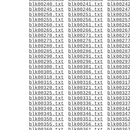
blk00240.txt
blk00241.txt
blk0024
blk00245.txt
blk00246.txt
blk0024
blk00250.txt
blk00251.txt
blk0025
blk00255.txt
blk00256.txt
blk0025
blk00260.txt
blk00261.txt
blk0026
blk00265.txt
blk00266.txt
blk0026
blk00270.txt
blk00271.txt
blk0027
blk00275.txt
blk00276.txt
blk0027
blk00280.txt
blk00281.txt
blk0028
blk00285.txt
blk00286.txt
blk0028
blk00290.txt
blk00291.txt
blk0029
blk00295.txt
blk00296.txt
blk0029
blk00300.txt
blk00301.txt
blk0030
blk00305.txt
blk00306.txt
blk0030
blk00310.txt
blk00311.txt
blk0031
blk00315.txt
blk00316.txt
blk0031
blk00320.txt
blk00321.txt
blk0032
blk00325.txt
blk00326.txt
blk0032
blk00330.txt
blk00331.txt
blk0033
blk00335.txt
blk00336.txt
blk0033
blk00340.txt
blk00341.txt
blk0034
blk00345.txt
blk00346.txt
blk0034
blk00350.txt
blk00351.txt
blk0035
blk00355.txt
blk00356.txt
blk0035
blk00360.txt
blk00361.txt
blk0036