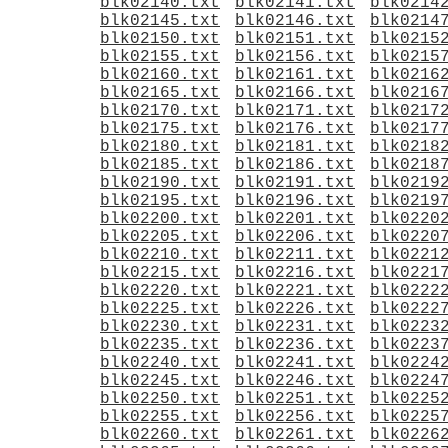
blk02140.txt
blk02141.txt
blk0214
blk02145.txt
blk02146.txt
blk0214
blk02150.txt
blk02151.txt
blk0215
blk02155.txt
blk02156.txt
blk0215
blk02160.txt
blk02161.txt
blk0216
blk02165.txt
blk02166.txt
blk0216
blk02170.txt
blk02171.txt
blk0217
blk02175.txt
blk02176.txt
blk0217
blk02180.txt
blk02181.txt
blk0218
blk02185.txt
blk02186.txt
blk0218
blk02190.txt
blk02191.txt
blk0219
blk02195.txt
blk02196.txt
blk0219
blk02200.txt
blk02201.txt
blk0220
blk02205.txt
blk02206.txt
blk0220
blk02210.txt
blk02211.txt
blk0221
blk02215.txt
blk02216.txt
blk0221
blk02220.txt
blk02221.txt
blk0222
blk02225.txt
blk02226.txt
blk0222
blk02230.txt
blk02231.txt
blk0223
blk02235.txt
blk02236.txt
blk0223
blk02240.txt
blk02241.txt
blk0224
blk02245.txt
blk02246.txt
blk0224
blk02250.txt
blk02251.txt
blk0225
blk02255.txt
blk02256.txt
blk0225
blk02260.txt
blk02261.txt
blk0226