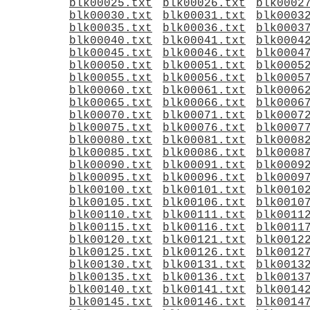
blk00025.txt
blk00026.txt
blk0002
blk00030.txt
blk00031.txt
blk0003
blk00035.txt
blk00036.txt
blk0003
blk00040.txt
blk00041.txt
blk0004
blk00045.txt
blk00046.txt
blk0004
blk00050.txt
blk00051.txt
blk0005
blk00055.txt
blk00056.txt
blk0005
blk00060.txt
blk00061.txt
blk0006
blk00065.txt
blk00066.txt
blk0006
blk00070.txt
blk00071.txt
blk0007
blk00075.txt
blk00076.txt
blk0007
blk00080.txt
blk00081.txt
blk0008
blk00085.txt
blk00086.txt
blk0008
blk00090.txt
blk00091.txt
blk0009
blk00095.txt
blk00096.txt
blk0009
blk00100.txt
blk00101.txt
blk0010
blk00105.txt
blk00106.txt
blk0010
blk00110.txt
blk00111.txt
blk0011
blk00115.txt
blk00116.txt
blk0011
blk00120.txt
blk00121.txt
blk0012
blk00125.txt
blk00126.txt
blk0012
blk00130.txt
blk00131.txt
blk0013
blk00135.txt
blk00136.txt
blk0013
blk00140.txt
blk00141.txt
blk0014
blk00145.txt
blk00146.txt
blk0014