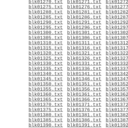
blk01270.txt
blk01271.txt
blk0127
blk01275.txt
blk01276.txt
blk0127
blk01280.txt
blk01281.txt
blk0128
blk01285.txt
blk01286.txt
blk0128
blk01290.txt
blk01291.txt
blk0129
blk01295.txt
blk01296.txt
blk0129
blk01300.txt
blk01301.txt
blk0130
blk01305.txt
blk01306.txt
blk0130
blk01310.txt
blk01311.txt
blk0131
blk01315.txt
blk01316.txt
blk0131
blk01320.txt
blk01321.txt
blk0132
blk01325.txt
blk01326.txt
blk0132
blk01330.txt
blk01331.txt
blk0133
blk01335.txt
blk01336.txt
blk0133
blk01340.txt
blk01341.txt
blk0134
blk01345.txt
blk01346.txt
blk0134
blk01350.txt
blk01351.txt
blk0135
blk01355.txt
blk01356.txt
blk0135
blk01360.txt
blk01361.txt
blk0136
blk01365.txt
blk01366.txt
blk0136
blk01370.txt
blk01371.txt
blk0137
blk01375.txt
blk01376.txt
blk0137
blk01380.txt
blk01381.txt
blk0138
blk01385.txt
blk01386.txt
blk0138
blk01390.txt
blk01391.txt
blk0139