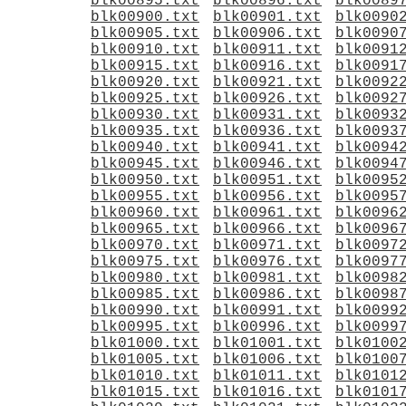
blk00895.txt
blk00896.txt
blk0089
blk00900.txt
blk00901.txt
blk0090
blk00905.txt
blk00906.txt
blk0090
blk00910.txt
blk00911.txt
blk0091
blk00915.txt
blk00916.txt
blk0091
blk00920.txt
blk00921.txt
blk0092
blk00925.txt
blk00926.txt
blk0092
blk00930.txt
blk00931.txt
blk0093
blk00935.txt
blk00936.txt
blk0093
blk00940.txt
blk00941.txt
blk0094
blk00945.txt
blk00946.txt
blk0094
blk00950.txt
blk00951.txt
blk0095
blk00955.txt
blk00956.txt
blk0095
blk00960.txt
blk00961.txt
blk0096
blk00965.txt
blk00966.txt
blk0096
blk00970.txt
blk00971.txt
blk0097
blk00975.txt
blk00976.txt
blk0097
blk00980.txt
blk00981.txt
blk0098
blk00985.txt
blk00986.txt
blk0098
blk00990.txt
blk00991.txt
blk0099
blk00995.txt
blk00996.txt
blk0099
blk01000.txt
blk01001.txt
blk0100
blk01005.txt
blk01006.txt
blk0100
blk01010.txt
blk01011.txt
blk0101
blk01015.txt
blk01016.txt
blk0101