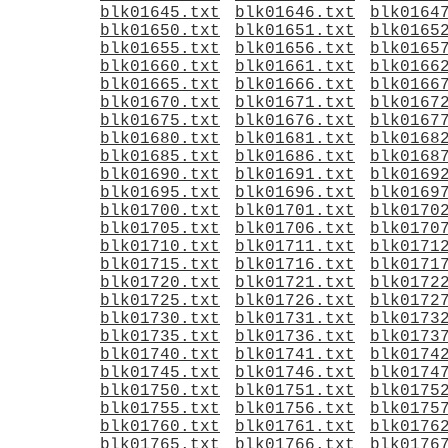
blk01645.txt
blk01646.txt
blk0164
blk01650.txt
blk01651.txt
blk0165
blk01655.txt
blk01656.txt
blk0165
blk01660.txt
blk01661.txt
blk0166
blk01665.txt
blk01666.txt
blk0166
blk01670.txt
blk01671.txt
blk0167
blk01675.txt
blk01676.txt
blk0167
blk01680.txt
blk01681.txt
blk0168
blk01685.txt
blk01686.txt
blk0168
blk01690.txt
blk01691.txt
blk0169
blk01695.txt
blk01696.txt
blk0169
blk01700.txt
blk01701.txt
blk0170
blk01705.txt
blk01706.txt
blk0170
blk01710.txt
blk01711.txt
blk0171
blk01715.txt
blk01716.txt
blk0171
blk01720.txt
blk01721.txt
blk0172
blk01725.txt
blk01726.txt
blk0172
blk01730.txt
blk01731.txt
blk0173
blk01735.txt
blk01736.txt
blk0173
blk01740.txt
blk01741.txt
blk0174
blk01745.txt
blk01746.txt
blk0174
blk01750.txt
blk01751.txt
blk0175
blk01755.txt
blk01756.txt
blk0175
blk01760.txt
blk01761.txt
blk0176
blk01765.txt
blk01766.txt
blk0176