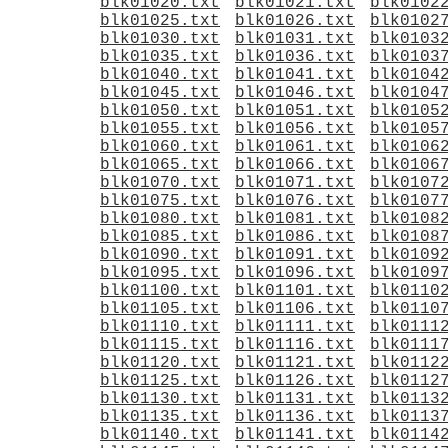
blk01020.txt
blk01021.txt
blk0102
blk01025.txt
blk01026.txt
blk0102
blk01030.txt
blk01031.txt
blk0103
blk01035.txt
blk01036.txt
blk0103
blk01040.txt
blk01041.txt
blk0104
blk01045.txt
blk01046.txt
blk0104
blk01050.txt
blk01051.txt
blk0105
blk01055.txt
blk01056.txt
blk0105
blk01060.txt
blk01061.txt
blk0106
blk01065.txt
blk01066.txt
blk0106
blk01070.txt
blk01071.txt
blk0107
blk01075.txt
blk01076.txt
blk0107
blk01080.txt
blk01081.txt
blk0108
blk01085.txt
blk01086.txt
blk0108
blk01090.txt
blk01091.txt
blk0109
blk01095.txt
blk01096.txt
blk0109
blk01100.txt
blk01101.txt
blk0110
blk01105.txt
blk01106.txt
blk0110
blk01110.txt
blk01111.txt
blk0111
blk01115.txt
blk01116.txt
blk0111
blk01120.txt
blk01121.txt
blk0112
blk01125.txt
blk01126.txt
blk0112
blk01130.txt
blk01131.txt
blk0113
blk01135.txt
blk01136.txt
blk0113
blk01140.txt
blk01141.txt
blk0114