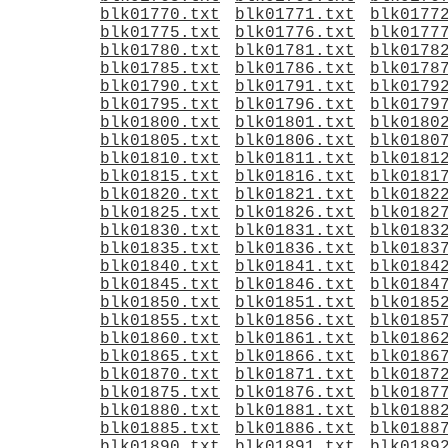
blk01770.txt
blk01771.txt
blk0177
blk01775.txt
blk01776.txt
blk0177
blk01780.txt
blk01781.txt
blk0178
blk01785.txt
blk01786.txt
blk0178
blk01790.txt
blk01791.txt
blk0179
blk01795.txt
blk01796.txt
blk0179
blk01800.txt
blk01801.txt
blk0180
blk01805.txt
blk01806.txt
blk0180
blk01810.txt
blk01811.txt
blk0181
blk01815.txt
blk01816.txt
blk0181
blk01820.txt
blk01821.txt
blk0182
blk01825.txt
blk01826.txt
blk0182
blk01830.txt
blk01831.txt
blk0183
blk01835.txt
blk01836.txt
blk0183
blk01840.txt
blk01841.txt
blk0184
blk01845.txt
blk01846.txt
blk0184
blk01850.txt
blk01851.txt
blk0185
blk01855.txt
blk01856.txt
blk0185
blk01860.txt
blk01861.txt
blk0186
blk01865.txt
blk01866.txt
blk0186
blk01870.txt
blk01871.txt
blk0187
blk01875.txt
blk01876.txt
blk0187
blk01880.txt
blk01881.txt
blk0188
blk01885.txt
blk01886.txt
blk0188
blk01890.txt
blk01891.txt
blk0189