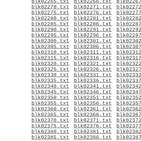
blk02265.txt
blk02266.txt
blk0226
blk02270.txt
blk02271.txt
blk0227
blk02275.txt
blk02276.txt
blk0227
blk02280.txt
blk02281.txt
blk0228
blk02285.txt
blk02286.txt
blk0228
blk02290.txt
blk02291.txt
blk0229
blk02295.txt
blk02296.txt
blk0229
blk02300.txt
blk02301.txt
blk0230
blk02305.txt
blk02306.txt
blk0230
blk02310.txt
blk02311.txt
blk0231
blk02315.txt
blk02316.txt
blk0231
blk02320.txt
blk02321.txt
blk0232
blk02325.txt
blk02326.txt
blk0232
blk02330.txt
blk02331.txt
blk0233
blk02335.txt
blk02336.txt
blk0233
blk02340.txt
blk02341.txt
blk0234
blk02345.txt
blk02346.txt
blk0234
blk02350.txt
blk02351.txt
blk0235
blk02355.txt
blk02356.txt
blk0235
blk02360.txt
blk02361.txt
blk0236
blk02365.txt
blk02366.txt
blk0236
blk02370.txt
blk02371.txt
blk0237
blk02375.txt
blk02376.txt
blk0237
blk02380.txt
blk02381.txt
blk0238
blk02385.txt
blk02386.txt
blk0238