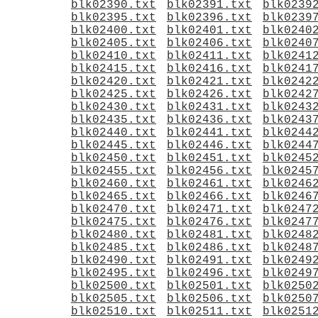
blk02390.txt
blk02391.txt
blk0239
blk02395.txt
blk02396.txt
blk0239
blk02400.txt
blk02401.txt
blk0240
blk02405.txt
blk02406.txt
blk0240
blk02410.txt
blk02411.txt
blk0241
blk02415.txt
blk02416.txt
blk0241
blk02420.txt
blk02421.txt
blk0242
blk02425.txt
blk02426.txt
blk0242
blk02430.txt
blk02431.txt
blk0243
blk02435.txt
blk02436.txt
blk0243
blk02440.txt
blk02441.txt
blk0244
blk02445.txt
blk02446.txt
blk0244
blk02450.txt
blk02451.txt
blk0245
blk02455.txt
blk02456.txt
blk0245
blk02460.txt
blk02461.txt
blk0246
blk02465.txt
blk02466.txt
blk0246
blk02470.txt
blk02471.txt
blk0247
blk02475.txt
blk02476.txt
blk0247
blk02480.txt
blk02481.txt
blk0248
blk02485.txt
blk02486.txt
blk0248
blk02490.txt
blk02491.txt
blk0249
blk02495.txt
blk02496.txt
blk0249
blk02500.txt
blk02501.txt
blk0250
blk02505.txt
blk02506.txt
blk0250
blk02510.txt
blk02511.txt
blk0251