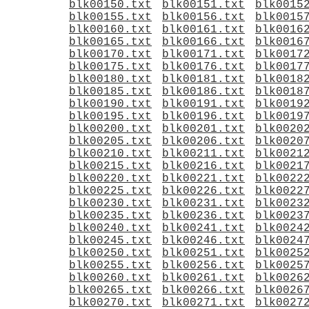
blk00150.txt
blk00151.txt
blk0015
blk00155.txt
blk00156.txt
blk0015
blk00160.txt
blk00161.txt
blk0016
blk00165.txt
blk00166.txt
blk0016
blk00170.txt
blk00171.txt
blk0017
blk00175.txt
blk00176.txt
blk0017
blk00180.txt
blk00181.txt
blk0018
blk00185.txt
blk00186.txt
blk0018
blk00190.txt
blk00191.txt
blk0019
blk00195.txt
blk00196.txt
blk0019
blk00200.txt
blk00201.txt
blk0020
blk00205.txt
blk00206.txt
blk0020
blk00210.txt
blk00211.txt
blk0021
blk00215.txt
blk00216.txt
blk0021
blk00220.txt
blk00221.txt
blk0022
blk00225.txt
blk00226.txt
blk0022
blk00230.txt
blk00231.txt
blk0023
blk00235.txt
blk00236.txt
blk0023
blk00240.txt
blk00241.txt
blk0024
blk00245.txt
blk00246.txt
blk0024
blk00250.txt
blk00251.txt
blk0025
blk00255.txt
blk00256.txt
blk0025
blk00260.txt
blk00261.txt
blk0026
blk00265.txt
blk00266.txt
blk0026
blk00270.txt
blk00271.txt
blk0027