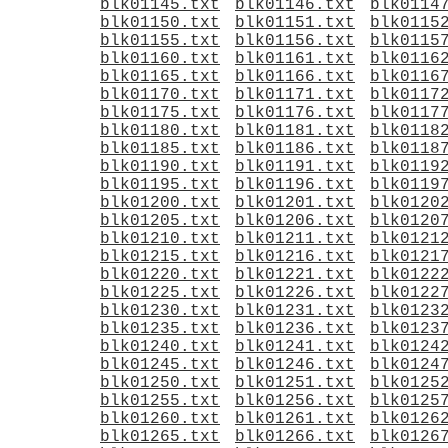
blk01145.txt
blk01146.txt
blk0114
blk01150.txt
blk01151.txt
blk0115
blk01155.txt
blk01156.txt
blk0115
blk01160.txt
blk01161.txt
blk0116
blk01165.txt
blk01166.txt
blk0116
blk01170.txt
blk01171.txt
blk0117
blk01175.txt
blk01176.txt
blk0117
blk01180.txt
blk01181.txt
blk0118
blk01185.txt
blk01186.txt
blk0118
blk01190.txt
blk01191.txt
blk0119
blk01195.txt
blk01196.txt
blk0119
blk01200.txt
blk01201.txt
blk0120
blk01205.txt
blk01206.txt
blk0120
blk01210.txt
blk01211.txt
blk0121
blk01215.txt
blk01216.txt
blk0121
blk01220.txt
blk01221.txt
blk0122
blk01225.txt
blk01226.txt
blk0122
blk01230.txt
blk01231.txt
blk0123
blk01235.txt
blk01236.txt
blk0123
blk01240.txt
blk01241.txt
blk0124
blk01245.txt
blk01246.txt
blk0124
blk01250.txt
blk01251.txt
blk0125
blk01255.txt
blk01256.txt
blk0125
blk01260.txt
blk01261.txt
blk0126
blk01265.txt
blk01266.txt
blk0126