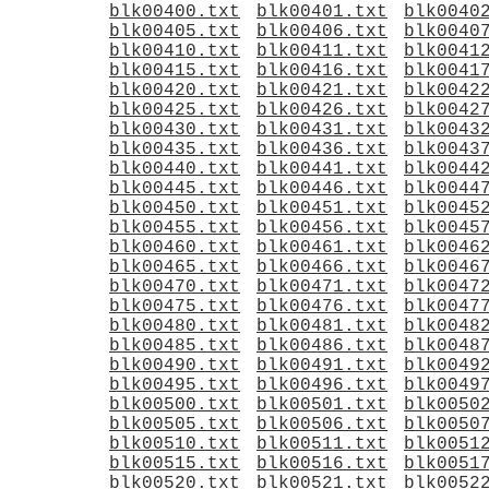
blk00400.txt
blk00401.txt
blk0040
blk00405.txt
blk00406.txt
blk0040
blk00410.txt
blk00411.txt
blk0041
blk00415.txt
blk00416.txt
blk0041
blk00420.txt
blk00421.txt
blk0042
blk00425.txt
blk00426.txt
blk0042
blk00430.txt
blk00431.txt
blk0043
blk00435.txt
blk00436.txt
blk0043
blk00440.txt
blk00441.txt
blk0044
blk00445.txt
blk00446.txt
blk0044
blk00450.txt
blk00451.txt
blk0045
blk00455.txt
blk00456.txt
blk0045
blk00460.txt
blk00461.txt
blk0046
blk00465.txt
blk00466.txt
blk0046
blk00470.txt
blk00471.txt
blk0047
blk00475.txt
blk00476.txt
blk0047
blk00480.txt
blk00481.txt
blk0048
blk00485.txt
blk00486.txt
blk0048
blk00490.txt
blk00491.txt
blk0049
blk00495.txt
blk00496.txt
blk0049
blk00500.txt
blk00501.txt
blk0050
blk00505.txt
blk00506.txt
blk0050
blk00510.txt
blk00511.txt
blk0051
blk00515.txt
blk00516.txt
blk0051
blk00520.txt
blk00521.txt
blk0052