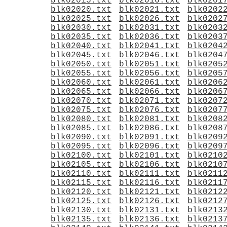
blk02015.txt
blk02016.txt
blk0201
blk02020.txt
blk02021.txt
blk0202
blk02025.txt
blk02026.txt
blk0202
blk02030.txt
blk02031.txt
blk0203
blk02035.txt
blk02036.txt
blk0203
blk02040.txt
blk02041.txt
blk0204
blk02045.txt
blk02046.txt
blk0204
blk02050.txt
blk02051.txt
blk0205
blk02055.txt
blk02056.txt
blk0205
blk02060.txt
blk02061.txt
blk0206
blk02065.txt
blk02066.txt
blk0206
blk02070.txt
blk02071.txt
blk0207
blk02075.txt
blk02076.txt
blk0207
blk02080.txt
blk02081.txt
blk0208
blk02085.txt
blk02086.txt
blk0208
blk02090.txt
blk02091.txt
blk0209
blk02095.txt
blk02096.txt
blk0209
blk02100.txt
blk02101.txt
blk0210
blk02105.txt
blk02106.txt
blk0210
blk02110.txt
blk02111.txt
blk0211
blk02115.txt
blk02116.txt
blk0211
blk02120.txt
blk02121.txt
blk0212
blk02125.txt
blk02126.txt
blk0212
blk02130.txt
blk02131.txt
blk0213
blk02135.txt
blk02136.txt
blk0213