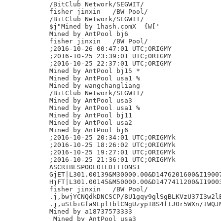
/BitClub Network/SEGWIT/

fisher jinxin	/BW Pool/

/BitClub Network/SEGWIT/

$j"Mined by 1hash.comX	{W['

Mined by AntPool bj6

fisher jinxin	/BW Pool/

;2016-10-26 00:47:01 UTC;ORIGMY

;2016-10-25 23:39:01 UTC;ORIGMY

;2016-10-25 22:37:01 UTC;ORIGMY

Mined by AntPool bj15 *

Mined by AntPool usa1 %

Mined by wangchangliang

/BitClub Network/SEGWIT/

Mined by AntPool usa3

Mined by AntPool usa1 %

Mined by AntPool bj11

Mined by AntPool usa2

Mined by AntPool bj6

;2016-10-25 20:34:01 UTC;ORIGMYk

;2016-10-25 18:26:02 UTC;ORIGMYk

;2016-10-25 19:27:01 UTC;ORIGMYk

;2016-10-25 21:36:01 UTC;ORIGMYk

ASCRIBESPOOL01EDITIONS1

GjET|L301.00139&M30000.00&D1476201600&I19007
HjFT|L301.00145&M50000.00&D1477411200&I19003
fisher jinxin	/BW Pool/

.j,bwjYCNQdkDNCSCP/8U1gqy9glSgBLKVzU37I3w2lE
.j,uStbiGfa9LplTblCNgUzyp18S4fIJ0r5WXn/IWQJN
Mined by a18737573333

 Mined by AntPool usa3
