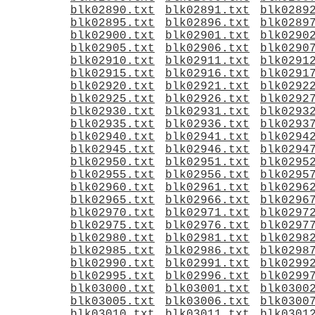
blk02890.txt
blk02891.txt
blk0289
blk02895.txt
blk02896.txt
blk0289
blk02900.txt
blk02901.txt
blk0290
blk02905.txt
blk02906.txt
blk0290
blk02910.txt
blk02911.txt
blk0291
blk02915.txt
blk02916.txt
blk0291
blk02920.txt
blk02921.txt
blk0292
blk02925.txt
blk02926.txt
blk0292
blk02930.txt
blk02931.txt
blk0293
blk02935.txt
blk02936.txt
blk0293
blk02940.txt
blk02941.txt
blk0294
blk02945.txt
blk02946.txt
blk0294
blk02950.txt
blk02951.txt
blk0295
blk02955.txt
blk02956.txt
blk0295
blk02960.txt
blk02961.txt
blk0296
blk02965.txt
blk02966.txt
blk0296
blk02970.txt
blk02971.txt
blk0297
blk02975.txt
blk02976.txt
blk0297
blk02980.txt
blk02981.txt
blk0298
blk02985.txt
blk02986.txt
blk0298
blk02990.txt
blk02991.txt
blk0299
blk02995.txt
blk02996.txt
blk0299
blk03000.txt
blk03001.txt
blk0300
blk03005.txt
blk03006.txt
blk0300
blk03010.txt
blk03011.txt
blk0301