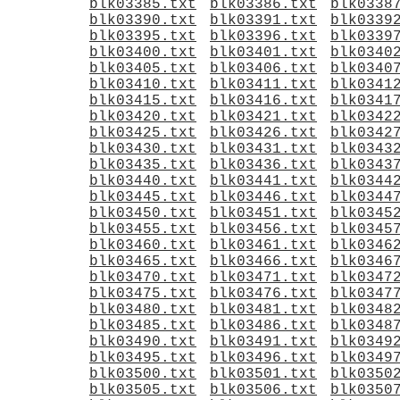
blk03385.txt
blk03386.txt
blk0338
blk03390.txt
blk03391.txt
blk0339
blk03395.txt
blk03396.txt
blk0339
blk03400.txt
blk03401.txt
blk0340
blk03405.txt
blk03406.txt
blk0340
blk03410.txt
blk03411.txt
blk0341
blk03415.txt
blk03416.txt
blk0341
blk03420.txt
blk03421.txt
blk0342
blk03425.txt
blk03426.txt
blk0342
blk03430.txt
blk03431.txt
blk0343
blk03435.txt
blk03436.txt
blk0343
blk03440.txt
blk03441.txt
blk0344
blk03445.txt
blk03446.txt
blk0344
blk03450.txt
blk03451.txt
blk0345
blk03455.txt
blk03456.txt
blk0345
blk03460.txt
blk03461.txt
blk0346
blk03465.txt
blk03466.txt
blk0346
blk03470.txt
blk03471.txt
blk0347
blk03475.txt
blk03476.txt
blk0347
blk03480.txt
blk03481.txt
blk0348
blk03485.txt
blk03486.txt
blk0348
blk03490.txt
blk03491.txt
blk0349
blk03495.txt
blk03496.txt
blk0349
blk03500.txt
blk03501.txt
blk0350
blk03505.txt
blk03506.txt
blk0350