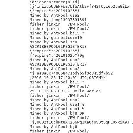
id:josecarranceja.id|

)j'1nizuoUUENFWE7LfaAtb2vfY42TCy1eb2tmGiLx

{"expire":"20191025"}

Mined by AntPool usa2

Mined by feng13937531591

fisher jinxin	/BW Pool/

fisher jinxin	/BW Pool/

Mined by AntPool bj15 *

Mined by gainbitcoin10

Mined by AntPool sc0

ASCRIBESPOOL01REGISTER18

{"expire":"20191025"}

{"expire":"20191025"}0g

Mined by AntPool usa3

ASCRIBESPOOL01REGISTER17

Mined by AntPool usa3

"j aa8a6c740068471bd9b5f0c845df7b52

;2016-10-25 17:20:01 UTC;ORIGMYk

Mined by AntPool bj15 *

fisher jinxin	/BW Pool/

25.10.16 PSIORI - Hello World!

fisher jinxin	/BW Pool/

Mined by AntPool usa2

Mined by AntPool usa1 %

Mined by AntPool usa1 %

Mined by AntPool bj8 0P

fisher jinxin	/BW Pool/

.j,uOD2t1OchMt8XK2S6Wq1KaOjoSDtSqHLRxxiK9JFI
Mined by AntPool bj6

fisher jinxin	/BW Pool/
