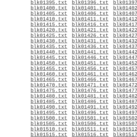
blk01395.txt
blk01396.txt
blk0139
blk01400.txt
blk01401.txt
blk0140
blk01405.txt
blk01406.txt
blk0140
blk01410.txt
blk01411.txt
blk0141
blk01415.txt
blk01416.txt
blk0141
blk01420.txt
blk01421.txt
blk0142
blk01425.txt
blk01426.txt
blk0142
blk01430.txt
blk01431.txt
blk0143
blk01435.txt
blk01436.txt
blk0143
blk01440.txt
blk01441.txt
blk0144
blk01445.txt
blk01446.txt
blk0144
blk01450.txt
blk01451.txt
blk0145
blk01455.txt
blk01456.txt
blk0145
blk01460.txt
blk01461.txt
blk0146
blk01465.txt
blk01466.txt
blk0146
blk01470.txt
blk01471.txt
blk0147
blk01475.txt
blk01476.txt
blk0147
blk01480.txt
blk01481.txt
blk0148
blk01485.txt
blk01486.txt
blk0148
blk01490.txt
blk01491.txt
blk0149
blk01495.txt
blk01496.txt
blk0149
blk01500.txt
blk01501.txt
blk0150
blk01505.txt
blk01506.txt
blk0150
blk01510.txt
blk01511.txt
blk0151
blk01515.txt
blk01516.txt
blk0151