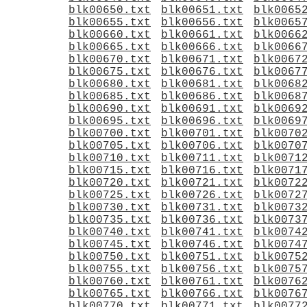
blk00650.txt
blk00651.txt
blk0065
blk00655.txt
blk00656.txt
blk0065
blk00660.txt
blk00661.txt
blk0066
blk00665.txt
blk00666.txt
blk0066
blk00670.txt
blk00671.txt
blk0067
blk00675.txt
blk00676.txt
blk0067
blk00680.txt
blk00681.txt
blk0068
blk00685.txt
blk00686.txt
blk0068
blk00690.txt
blk00691.txt
blk0069
blk00695.txt
blk00696.txt
blk0069
blk00700.txt
blk00701.txt
blk0070
blk00705.txt
blk00706.txt
blk0070
blk00710.txt
blk00711.txt
blk0071
blk00715.txt
blk00716.txt
blk0071
blk00720.txt
blk00721.txt
blk0072
blk00725.txt
blk00726.txt
blk0072
blk00730.txt
blk00731.txt
blk0073
blk00735.txt
blk00736.txt
blk0073
blk00740.txt
blk00741.txt
blk0074
blk00745.txt
blk00746.txt
blk0074
blk00750.txt
blk00751.txt
blk0075
blk00755.txt
blk00756.txt
blk0075
blk00760.txt
blk00761.txt
blk0076
blk00765.txt
blk00766.txt
blk0076
blk00770.txt
blk00771.txt
blk0077