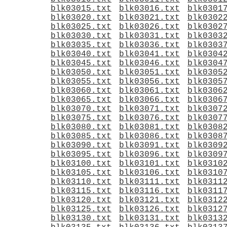
blk03015.txt
blk03016.txt
blk0301
blk03020.txt
blk03021.txt
blk0302
blk03025.txt
blk03026.txt
blk0302
blk03030.txt
blk03031.txt
blk0303
blk03035.txt
blk03036.txt
blk0303
blk03040.txt
blk03041.txt
blk0304
blk03045.txt
blk03046.txt
blk0304
blk03050.txt
blk03051.txt
blk0305
blk03055.txt
blk03056.txt
blk0305
blk03060.txt
blk03061.txt
blk0306
blk03065.txt
blk03066.txt
blk0306
blk03070.txt
blk03071.txt
blk0307
blk03075.txt
blk03076.txt
blk0307
blk03080.txt
blk03081.txt
blk0308
blk03085.txt
blk03086.txt
blk0308
blk03090.txt
blk03091.txt
blk0309
blk03095.txt
blk03096.txt
blk0309
blk03100.txt
blk03101.txt
blk0310
blk03105.txt
blk03106.txt
blk0310
blk03110.txt
blk03111.txt
blk0311
blk03115.txt
blk03116.txt
blk0311
blk03120.txt
blk03121.txt
blk0312
blk03125.txt
blk03126.txt
blk0312
blk03130.txt
blk03131.txt
blk0313