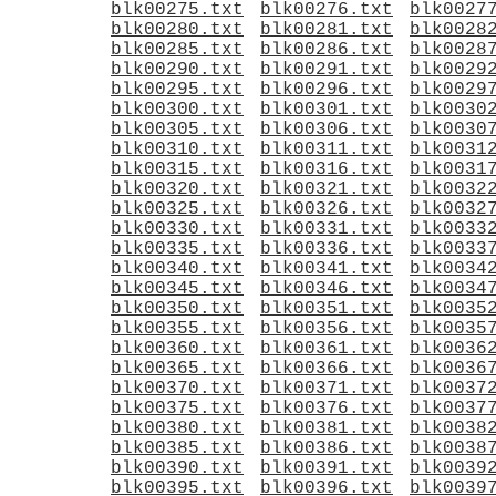
blk00275.txt
blk00276.txt
blk0027
blk00280.txt
blk00281.txt
blk0028
blk00285.txt
blk00286.txt
blk0028
blk00290.txt
blk00291.txt
blk0029
blk00295.txt
blk00296.txt
blk0029
blk00300.txt
blk00301.txt
blk0030
blk00305.txt
blk00306.txt
blk0030
blk00310.txt
blk00311.txt
blk0031
blk00315.txt
blk00316.txt
blk0031
blk00320.txt
blk00321.txt
blk0032
blk00325.txt
blk00326.txt
blk0032
blk00330.txt
blk00331.txt
blk0033
blk00335.txt
blk00336.txt
blk0033
blk00340.txt
blk00341.txt
blk0034
blk00345.txt
blk00346.txt
blk0034
blk00350.txt
blk00351.txt
blk0035
blk00355.txt
blk00356.txt
blk0035
blk00360.txt
blk00361.txt
blk0036
blk00365.txt
blk00366.txt
blk0036
blk00370.txt
blk00371.txt
blk0037
blk00375.txt
blk00376.txt
blk0037
blk00380.txt
blk00381.txt
blk0038
blk00385.txt
blk00386.txt
blk0038
blk00390.txt
blk00391.txt
blk0039
blk00395.txt
blk00396.txt
blk0039