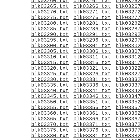
blk03260.txt
blk03261.txt
blk0326
blk03265.txt
blk03266.txt
blk0326
blk03270.txt
blk03271.txt
blk0327
blk03275.txt
blk03276.txt
blk0327
blk03280.txt
blk03281.txt
blk0328
blk03285.txt
blk03286.txt
blk0328
blk03290.txt
blk03291.txt
blk0329
blk03295.txt
blk03296.txt
blk0329
blk03300.txt
blk03301.txt
blk0330
blk03305.txt
blk03306.txt
blk0330
blk03310.txt
blk03311.txt
blk0331
blk03315.txt
blk03316.txt
blk0331
blk03320.txt
blk03321.txt
blk0332
blk03325.txt
blk03326.txt
blk0332
blk03330.txt
blk03331.txt
blk0333
blk03335.txt
blk03336.txt
blk0333
blk03340.txt
blk03341.txt
blk0334
blk03345.txt
blk03346.txt
blk0334
blk03350.txt
blk03351.txt
blk0335
blk03355.txt
blk03356.txt
blk0335
blk03360.txt
blk03361.txt
blk0336
blk03365.txt
blk03366.txt
blk0336
blk03370.txt
blk03371.txt
blk0337
blk03375.txt
blk03376.txt
blk0337
blk03380.txt
blk03381.txt
blk0338