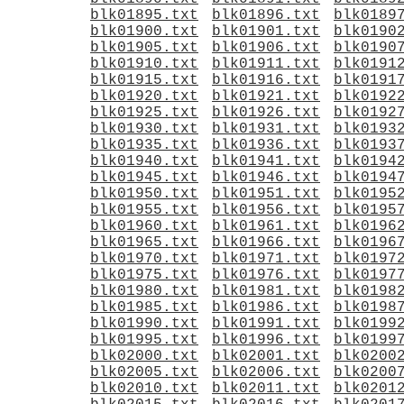
blk01895.txt
blk01896.txt
blk0189
blk01900.txt
blk01901.txt
blk0190
blk01905.txt
blk01906.txt
blk0190
blk01910.txt
blk01911.txt
blk0191
blk01915.txt
blk01916.txt
blk0191
blk01920.txt
blk01921.txt
blk0192
blk01925.txt
blk01926.txt
blk0192
blk01930.txt
blk01931.txt
blk0193
blk01935.txt
blk01936.txt
blk0193
blk01940.txt
blk01941.txt
blk0194
blk01945.txt
blk01946.txt
blk0194
blk01950.txt
blk01951.txt
blk0195
blk01955.txt
blk01956.txt
blk0195
blk01960.txt
blk01961.txt
blk0196
blk01965.txt
blk01966.txt
blk0196
blk01970.txt
blk01971.txt
blk0197
blk01975.txt
blk01976.txt
blk0197
blk01980.txt
blk01981.txt
blk0198
blk01985.txt
blk01986.txt
blk0198
blk01990.txt
blk01991.txt
blk0199
blk01995.txt
blk01996.txt
blk0199
blk02000.txt
blk02001.txt
blk0200
blk02005.txt
blk02006.txt
blk0200
blk02010.txt
blk02011.txt
blk0201