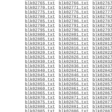
blk02765.txt
blk02766.txt
blk0276
blk02770.txt
blk02771.txt
blk0277
blk02775.txt
blk02776.txt
blk0277
blk02780.txt
blk02781.txt
blk0278
blk02785.txt
blk02786.txt
blk0278
blk02790.txt
blk02791.txt
blk0279
blk02795.txt
blk02796.txt
blk0279
blk02800.txt
blk02801.txt
blk0280
blk02805.txt
blk02806.txt
blk0280
blk02810.txt
blk02811.txt
blk0281
blk02815.txt
blk02816.txt
blk0281
blk02820.txt
blk02821.txt
blk0282
blk02825.txt
blk02826.txt
blk0282
blk02830.txt
blk02831.txt
blk0283
blk02835.txt
blk02836.txt
blk0283
blk02840.txt
blk02841.txt
blk0284
blk02845.txt
blk02846.txt
blk0284
blk02850.txt
blk02851.txt
blk0285
blk02855.txt
blk02856.txt
blk0285
blk02860.txt
blk02861.txt
blk0286
blk02865.txt
blk02866.txt
blk0286
blk02870.txt
blk02871.txt
blk0287
blk02875.txt
blk02876.txt
blk0287
blk02880.txt
blk02881.txt
blk0288
blk02885.txt
blk02886.txt
blk0288