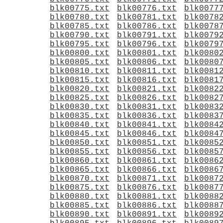
blk00775.txt
blk00776.txt
blk0077
blk00780.txt
blk00781.txt
blk0078
blk00785.txt
blk00786.txt
blk0078
blk00790.txt
blk00791.txt
blk0079
blk00795.txt
blk00796.txt
blk0079
blk00800.txt
blk00801.txt
blk0080
blk00805.txt
blk00806.txt
blk0080
blk00810.txt
blk00811.txt
blk0081
blk00815.txt
blk00816.txt
blk0081
blk00820.txt
blk00821.txt
blk0082
blk00825.txt
blk00826.txt
blk0082
blk00830.txt
blk00831.txt
blk0083
blk00835.txt
blk00836.txt
blk0083
blk00840.txt
blk00841.txt
blk0084
blk00845.txt
blk00846.txt
blk0084
blk00850.txt
blk00851.txt
blk0085
blk00855.txt
blk00856.txt
blk0085
blk00860.txt
blk00861.txt
blk0086
blk00865.txt
blk00866.txt
blk0086
blk00870.txt
blk00871.txt
blk0087
blk00875.txt
blk00876.txt
blk0087
blk00880.txt
blk00881.txt
blk0088
blk00885.txt
blk00886.txt
blk0088
blk00890.txt
blk00891.txt
blk0089