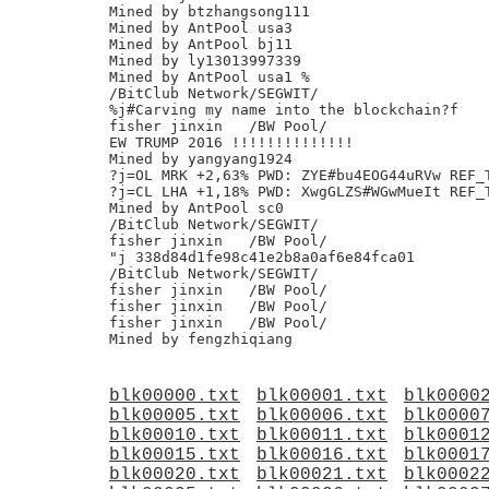
Mined by btzhangsong111

Mined by AntPool usa3

Mined by AntPool bj11

Mined by ly13013997339

Mined by AntPool usa1 %

/BitClub Network/SEGWIT/

%j#Carving my name into the blockchain?f

fisher jinxin	/BW Pool/

EW TRUMP 2016 !!!!!!!!!!!!!!

Mined by yangyang1924

?j=OL MRK +2,63% PWD: ZYE#bu4EOG44uRVw REF_T
?j=CL LHA +1,18% PWD: XwgGLZS#WGwMueIt REF_T
Mined by AntPool sc0

/BitClub Network/SEGWIT/

fisher jinxin	/BW Pool/

"j 338d84d1fe98c41e2b8a0af6e84fca01

/BitClub Network/SEGWIT/

fisher jinxin	/BW Pool/

fisher jinxin	/BW Pool/

fisher jinxin	/BW Pool/

blk00000.txt
blk00001.txt
blk0000
blk00005.txt
blk00006.txt
blk0000
blk00010.txt
blk00011.txt
blk0001
blk00015.txt
blk00016.txt
blk0001
blk00020.txt
blk00021.txt
blk0002