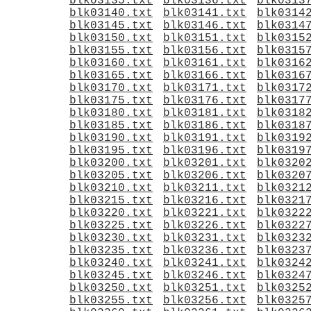
blk03135.txt
blk03136.txt
blk0313
blk03140.txt
blk03141.txt
blk0314
blk03145.txt
blk03146.txt
blk0314
blk03150.txt
blk03151.txt
blk0315
blk03155.txt
blk03156.txt
blk0315
blk03160.txt
blk03161.txt
blk0316
blk03165.txt
blk03166.txt
blk0316
blk03170.txt
blk03171.txt
blk0317
blk03175.txt
blk03176.txt
blk0317
blk03180.txt
blk03181.txt
blk0318
blk03185.txt
blk03186.txt
blk0318
blk03190.txt
blk03191.txt
blk0319
blk03195.txt
blk03196.txt
blk0319
blk03200.txt
blk03201.txt
blk0320
blk03205.txt
blk03206.txt
blk0320
blk03210.txt
blk03211.txt
blk0321
blk03215.txt
blk03216.txt
blk0321
blk03220.txt
blk03221.txt
blk0322
blk03225.txt
blk03226.txt
blk0322
blk03230.txt
blk03231.txt
blk0323
blk03235.txt
blk03236.txt
blk0323
blk03240.txt
blk03241.txt
blk0324
blk03245.txt
blk03246.txt
blk0324
blk03250.txt
blk03251.txt
blk0325
blk03255.txt
blk03256.txt
blk0325