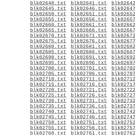
blk02640.txt
blk02641.txt
blk0264
blk02645.txt
blk02646.txt
blk0264
blk02650.txt
blk02651.txt
blk0265
blk02655.txt
blk02656.txt
blk0265
blk02660.txt
blk02661.txt
blk0266
blk02665.txt
blk02666.txt
blk0266
blk02670.txt
blk02671.txt
blk0267
blk02675.txt
blk02676.txt
blk0267
blk02680.txt
blk02681.txt
blk0268
blk02685.txt
blk02686.txt
blk0268
blk02690.txt
blk02691.txt
blk0269
blk02695.txt
blk02696.txt
blk0269
blk02700.txt
blk02701.txt
blk0270
blk02705.txt
blk02706.txt
blk0270
blk02710.txt
blk02711.txt
blk0271
blk02715.txt
blk02716.txt
blk0271
blk02720.txt
blk02721.txt
blk0272
blk02725.txt
blk02726.txt
blk0272
blk02730.txt
blk02731.txt
blk0273
blk02735.txt
blk02736.txt
blk0273
blk02740.txt
blk02741.txt
blk0274
blk02745.txt
blk02746.txt
blk0274
blk02750.txt
blk02751.txt
blk0275
blk02755.txt
blk02756.txt
blk0275
blk02760.txt
blk02761.txt
blk0276