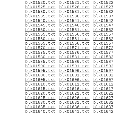
blk01520.txt
blk01521.txt
blk0152
blk01525.txt
blk01526.txt
blk0152
blk01530.txt
blk01531.txt
blk0153
blk01535.txt
blk01536.txt
blk0153
blk01540.txt
blk01541.txt
blk0154
blk01545.txt
blk01546.txt
blk0154
blk01550.txt
blk01551.txt
blk0155
blk01555.txt
blk01556.txt
blk0155
blk01560.txt
blk01561.txt
blk0156
blk01565.txt
blk01566.txt
blk0156
blk01570.txt
blk01571.txt
blk0157
blk01575.txt
blk01576.txt
blk0157
blk01580.txt
blk01581.txt
blk0158
blk01585.txt
blk01586.txt
blk0158
blk01590.txt
blk01591.txt
blk0159
blk01595.txt
blk01596.txt
blk0159
blk01600.txt
blk01601.txt
blk0160
blk01605.txt
blk01606.txt
blk0160
blk01610.txt
blk01611.txt
blk0161
blk01615.txt
blk01616.txt
blk0161
blk01620.txt
blk01621.txt
blk0162
blk01625.txt
blk01626.txt
blk0162
blk01630.txt
blk01631.txt
blk0163
blk01635.txt
blk01636.txt
blk0163
blk01640.txt
blk01641.txt
blk0164