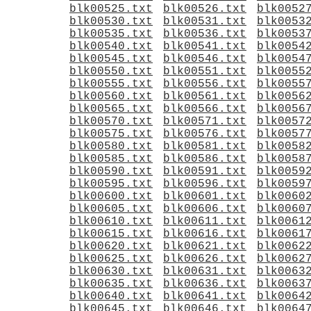
blk00525.txt
blk00526.txt
blk0052
blk00530.txt
blk00531.txt
blk0053
blk00535.txt
blk00536.txt
blk0053
blk00540.txt
blk00541.txt
blk0054
blk00545.txt
blk00546.txt
blk0054
blk00550.txt
blk00551.txt
blk0055
blk00555.txt
blk00556.txt
blk0055
blk00560.txt
blk00561.txt
blk0056
blk00565.txt
blk00566.txt
blk0056
blk00570.txt
blk00571.txt
blk0057
blk00575.txt
blk00576.txt
blk0057
blk00580.txt
blk00581.txt
blk0058
blk00585.txt
blk00586.txt
blk0058
blk00590.txt
blk00591.txt
blk0059
blk00595.txt
blk00596.txt
blk0059
blk00600.txt
blk00601.txt
blk0060
blk00605.txt
blk00606.txt
blk0060
blk00610.txt
blk00611.txt
blk0061
blk00615.txt
blk00616.txt
blk0061
blk00620.txt
blk00621.txt
blk0062
blk00625.txt
blk00626.txt
blk0062
blk00630.txt
blk00631.txt
blk0063
blk00635.txt
blk00636.txt
blk0063
blk00640.txt
blk00641.txt
blk0064
blk00645.txt
blk00646.txt
blk0064