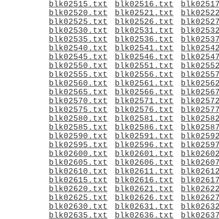
blk02515.txt
blk02516.txt
blk0251
blk02520.txt
blk02521.txt
blk0252
blk02525.txt
blk02526.txt
blk0252
blk02530.txt
blk02531.txt
blk0253
blk02535.txt
blk02536.txt
blk0253
blk02540.txt
blk02541.txt
blk0254
blk02545.txt
blk02546.txt
blk0254
blk02550.txt
blk02551.txt
blk0255
blk02555.txt
blk02556.txt
blk0255
blk02560.txt
blk02561.txt
blk0256
blk02565.txt
blk02566.txt
blk0256
blk02570.txt
blk02571.txt
blk0257
blk02575.txt
blk02576.txt
blk0257
blk02580.txt
blk02581.txt
blk0258
blk02585.txt
blk02586.txt
blk0258
blk02590.txt
blk02591.txt
blk0259
blk02595.txt
blk02596.txt
blk0259
blk02600.txt
blk02601.txt
blk0260
blk02605.txt
blk02606.txt
blk0260
blk02610.txt
blk02611.txt
blk0261
blk02615.txt
blk02616.txt
blk0261
blk02620.txt
blk02621.txt
blk0262
blk02625.txt
blk02626.txt
blk0262
blk02630.txt
blk02631.txt
blk0263
blk02635.txt
blk02636.txt
blk0263