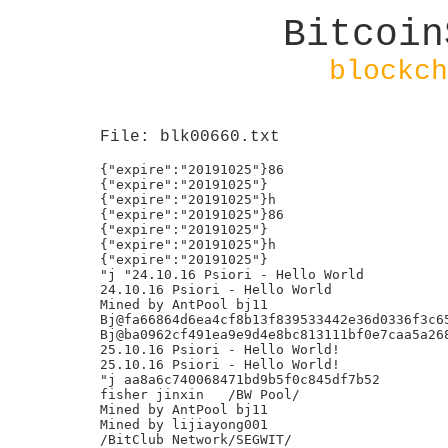
Bitcoin
blockch
File: blk00660.txt
{"expire":"20191025"}86

{"expire":"20191025"}

{"expire":"20191025"}h

{"expire":"20191025"}86

{"expire":"20191025"}

{"expire":"20191025"}h

{"expire":"20191025"}

"j "24.10.16 Psiori - Hello World

24.10.16 Psiori - Hello World

Mined by AntPool bj11

Bj@fa66864d6ea4cf8b13f839533442e36d0336f3c65
Bj@ba0962cf491ea9e9d4e8bc813111bf0e7caa5a268
25.10.16 Psiori - Hello World!

25.10.16 Psiori - Hello World!

"j aa8a6c740068471bd9b5f0c845df7b52

fisher jinxin	/BW Pool/

Mined by AntPool bj11

Mined by lijiayong001

/BitClub Network/SEGWIT/
