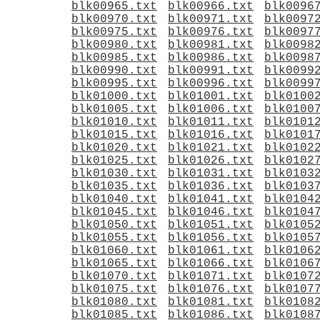
blk00965.txt
blk00966.txt
blk0096
blk00970.txt
blk00971.txt
blk0097
blk00975.txt
blk00976.txt
blk0097
blk00980.txt
blk00981.txt
blk0098
blk00985.txt
blk00986.txt
blk0098
blk00990.txt
blk00991.txt
blk0099
blk00995.txt
blk00996.txt
blk0099
blk01000.txt
blk01001.txt
blk0100
blk01005.txt
blk01006.txt
blk0100
blk01010.txt
blk01011.txt
blk0101
blk01015.txt
blk01016.txt
blk0101
blk01020.txt
blk01021.txt
blk0102
blk01025.txt
blk01026.txt
blk0102
blk01030.txt
blk01031.txt
blk0103
blk01035.txt
blk01036.txt
blk0103
blk01040.txt
blk01041.txt
blk0104
blk01045.txt
blk01046.txt
blk0104
blk01050.txt
blk01051.txt
blk0105
blk01055.txt
blk01056.txt
blk0105
blk01060.txt
blk01061.txt
blk0106
blk01065.txt
blk01066.txt
blk0106
blk01070.txt
blk01071.txt
blk0107
blk01075.txt
blk01076.txt
blk0107
blk01080.txt
blk01081.txt
blk0108
blk01085.txt
blk01086.txt
blk0108