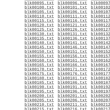
blk00095.txt
blk00096.txt
blk0009
blk00100.txt
blk00101.txt
blk0010
blk00105.txt
blk00106.txt
blk0010
blk00110.txt
blk00111.txt
blk0011
blk00115.txt
blk00116.txt
blk0011
blk00120.txt
blk00121.txt
blk0012
blk00125.txt
blk00126.txt
blk0012
blk00130.txt
blk00131.txt
blk0013
blk00135.txt
blk00136.txt
blk0013
blk00140.txt
blk00141.txt
blk0014
blk00145.txt
blk00146.txt
blk0014
blk00150.txt
blk00151.txt
blk0015
blk00155.txt
blk00156.txt
blk0015
blk00160.txt
blk00161.txt
blk0016
blk00165.txt
blk00166.txt
blk0016
blk00170.txt
blk00171.txt
blk0017
blk00175.txt
blk00176.txt
blk0017
blk00180.txt
blk00181.txt
blk0018
blk00185.txt
blk00186.txt
blk0018
blk00190.txt
blk00191.txt
blk0019
blk00195.txt
blk00196.txt
blk0019
blk00200.txt
blk00201.txt
blk0020
blk00205.txt
blk00206.txt
blk0020
blk00210.txt
blk00211.txt
blk0021
blk00215.txt
blk00216.txt
blk0021