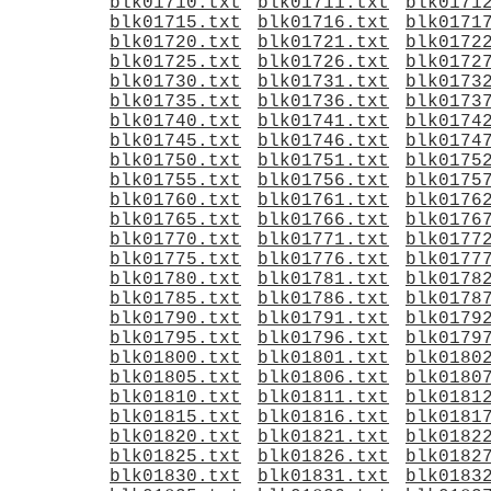
blk01710.txt
blk01711.txt
blk0171
blk01715.txt
blk01716.txt
blk0171
blk01720.txt
blk01721.txt
blk0172
blk01725.txt
blk01726.txt
blk0172
blk01730.txt
blk01731.txt
blk0173
blk01735.txt
blk01736.txt
blk0173
blk01740.txt
blk01741.txt
blk0174
blk01745.txt
blk01746.txt
blk0174
blk01750.txt
blk01751.txt
blk0175
blk01755.txt
blk01756.txt
blk0175
blk01760.txt
blk01761.txt
blk0176
blk01765.txt
blk01766.txt
blk0176
blk01770.txt
blk01771.txt
blk0177
blk01775.txt
blk01776.txt
blk0177
blk01780.txt
blk01781.txt
blk0178
blk01785.txt
blk01786.txt
blk0178
blk01790.txt
blk01791.txt
blk0179
blk01795.txt
blk01796.txt
blk0179
blk01800.txt
blk01801.txt
blk0180
blk01805.txt
blk01806.txt
blk0180
blk01810.txt
blk01811.txt
blk0181
blk01815.txt
blk01816.txt
blk0181
blk01820.txt
blk01821.txt
blk0182
blk01825.txt
blk01826.txt
blk0182
blk01830.txt
blk01831.txt
blk0183