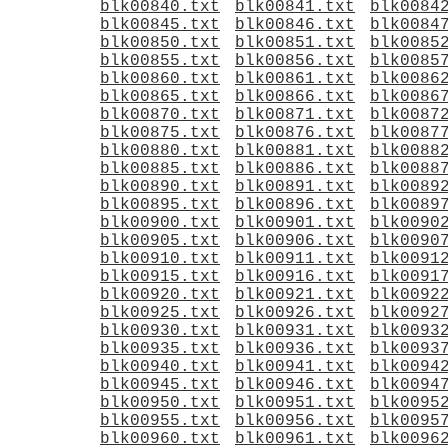
blk00840.txt
blk00841.txt
blk0084
blk00845.txt
blk00846.txt
blk0084
blk00850.txt
blk00851.txt
blk0085
blk00855.txt
blk00856.txt
blk0085
blk00860.txt
blk00861.txt
blk0086
blk00865.txt
blk00866.txt
blk0086
blk00870.txt
blk00871.txt
blk0087
blk00875.txt
blk00876.txt
blk0087
blk00880.txt
blk00881.txt
blk0088
blk00885.txt
blk00886.txt
blk0088
blk00890.txt
blk00891.txt
blk0089
blk00895.txt
blk00896.txt
blk0089
blk00900.txt
blk00901.txt
blk0090
blk00905.txt
blk00906.txt
blk0090
blk00910.txt
blk00911.txt
blk0091
blk00915.txt
blk00916.txt
blk0091
blk00920.txt
blk00921.txt
blk0092
blk00925.txt
blk00926.txt
blk0092
blk00930.txt
blk00931.txt
blk0093
blk00935.txt
blk00936.txt
blk0093
blk00940.txt
blk00941.txt
blk0094
blk00945.txt
blk00946.txt
blk0094
blk00950.txt
blk00951.txt
blk0095
blk00955.txt
blk00956.txt
blk0095
blk00960.txt
blk00961.txt
blk0096