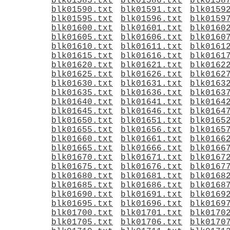
blk01585.txt
blk01586.txt
blk0158
blk01590.txt
blk01591.txt
blk0159
blk01595.txt
blk01596.txt
blk0159
blk01600.txt
blk01601.txt
blk0160
blk01605.txt
blk01606.txt
blk0160
blk01610.txt
blk01611.txt
blk0161
blk01615.txt
blk01616.txt
blk0161
blk01620.txt
blk01621.txt
blk0162
blk01625.txt
blk01626.txt
blk0162
blk01630.txt
blk01631.txt
blk0163
blk01635.txt
blk01636.txt
blk0163
blk01640.txt
blk01641.txt
blk0164
blk01645.txt
blk01646.txt
blk0164
blk01650.txt
blk01651.txt
blk0165
blk01655.txt
blk01656.txt
blk0165
blk01660.txt
blk01661.txt
blk0166
blk01665.txt
blk01666.txt
blk0166
blk01670.txt
blk01671.txt
blk0167
blk01675.txt
blk01676.txt
blk0167
blk01680.txt
blk01681.txt
blk0168
blk01685.txt
blk01686.txt
blk0168
blk01690.txt
blk01691.txt
blk0169
blk01695.txt
blk01696.txt
blk0169
blk01700.txt
blk01701.txt
blk0170
blk01705.txt
blk01706.txt
blk0170