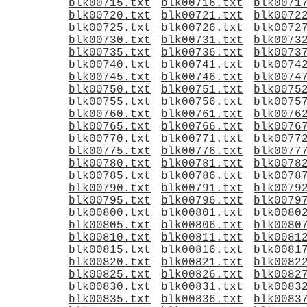
blk00715.txt
blk00716.txt
blk0071
blk00720.txt
blk00721.txt
blk0072
blk00725.txt
blk00726.txt
blk0072
blk00730.txt
blk00731.txt
blk0073
blk00735.txt
blk00736.txt
blk0073
blk00740.txt
blk00741.txt
blk0074
blk00745.txt
blk00746.txt
blk0074
blk00750.txt
blk00751.txt
blk0075
blk00755.txt
blk00756.txt
blk0075
blk00760.txt
blk00761.txt
blk0076
blk00765.txt
blk00766.txt
blk0076
blk00770.txt
blk00771.txt
blk0077
blk00775.txt
blk00776.txt
blk0077
blk00780.txt
blk00781.txt
blk0078
blk00785.txt
blk00786.txt
blk0078
blk00790.txt
blk00791.txt
blk0079
blk00795.txt
blk00796.txt
blk0079
blk00800.txt
blk00801.txt
blk0080
blk00805.txt
blk00806.txt
blk0080
blk00810.txt
blk00811.txt
blk0081
blk00815.txt
blk00816.txt
blk0081
blk00820.txt
blk00821.txt
blk0082
blk00825.txt
blk00826.txt
blk0082
blk00830.txt
blk00831.txt
blk0083
blk00835.txt
blk00836.txt
blk0083