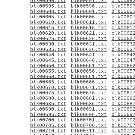
blk00590.txt
blk00591.txt
blk0059
blk00595.txt
blk00596.txt
blk0059
blk00600.txt
blk00601.txt
blk0060
blk00605.txt
blk00606.txt
blk0060
blk00610.txt
blk00611.txt
blk0061
blk00615.txt
blk00616.txt
blk0061
blk00620.txt
blk00621.txt
blk0062
blk00625.txt
blk00626.txt
blk0062
blk00630.txt
blk00631.txt
blk0063
blk00635.txt
blk00636.txt
blk0063
blk00640.txt
blk00641.txt
blk0064
blk00645.txt
blk00646.txt
blk0064
blk00650.txt
blk00651.txt
blk0065
blk00655.txt
blk00656.txt
blk0065
blk00660.txt
blk00661.txt
blk0066
blk00665.txt
blk00666.txt
blk0066
blk00670.txt
blk00671.txt
blk0067
blk00675.txt
blk00676.txt
blk0067
blk00680.txt
blk00681.txt
blk0068
blk00685.txt
blk00686.txt
blk0068
blk00690.txt
blk00691.txt
blk0069
blk00695.txt
blk00696.txt
blk0069
blk00700.txt
blk00701.txt
blk0070
blk00705.txt
blk00706.txt
blk0070
blk00710.txt
blk00711.txt
blk0071