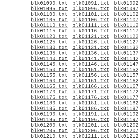
blk01090.txt
blk01091.txt
blk0109
blk01095.txt
blk01096.txt
blk0109
blk01100.txt
blk01101.txt
blk0110
blk01105.txt
blk01106.txt
blk0110
blk01110.txt
blk01111.txt
blk0111
blk01115.txt
blk01116.txt
blk0111
blk01120.txt
blk01121.txt
blk0112
blk01125.txt
blk01126.txt
blk0112
blk01130.txt
blk01131.txt
blk0113
blk01135.txt
blk01136.txt
blk0113
blk01140.txt
blk01141.txt
blk0114
blk01145.txt
blk01146.txt
blk0114
blk01150.txt
blk01151.txt
blk0115
blk01155.txt
blk01156.txt
blk0115
blk01160.txt
blk01161.txt
blk0116
blk01165.txt
blk01166.txt
blk0116
blk01170.txt
blk01171.txt
blk0117
blk01175.txt
blk01176.txt
blk0117
blk01180.txt
blk01181.txt
blk0118
blk01185.txt
blk01186.txt
blk0118
blk01190.txt
blk01191.txt
blk0119
blk01195.txt
blk01196.txt
blk0119
blk01200.txt
blk01201.txt
blk0120
blk01205.txt
blk01206.txt
blk0120
blk01210.txt
blk01211.txt
blk0121