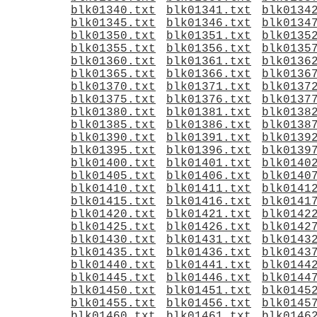
blk01340.txt
blk01341.txt
blk0134
blk01345.txt
blk01346.txt
blk0134
blk01350.txt
blk01351.txt
blk0135
blk01355.txt
blk01356.txt
blk0135
blk01360.txt
blk01361.txt
blk0136
blk01365.txt
blk01366.txt
blk0136
blk01370.txt
blk01371.txt
blk0137
blk01375.txt
blk01376.txt
blk0137
blk01380.txt
blk01381.txt
blk0138
blk01385.txt
blk01386.txt
blk0138
blk01390.txt
blk01391.txt
blk0139
blk01395.txt
blk01396.txt
blk0139
blk01400.txt
blk01401.txt
blk0140
blk01405.txt
blk01406.txt
blk0140
blk01410.txt
blk01411.txt
blk0141
blk01415.txt
blk01416.txt
blk0141
blk01420.txt
blk01421.txt
blk0142
blk01425.txt
blk01426.txt
blk0142
blk01430.txt
blk01431.txt
blk0143
blk01435.txt
blk01436.txt
blk0143
blk01440.txt
blk01441.txt
blk0144
blk01445.txt
blk01446.txt
blk0144
blk01450.txt
blk01451.txt
blk0145
blk01455.txt
blk01456.txt
blk0145
blk01460.txt
blk01461.txt
blk0146