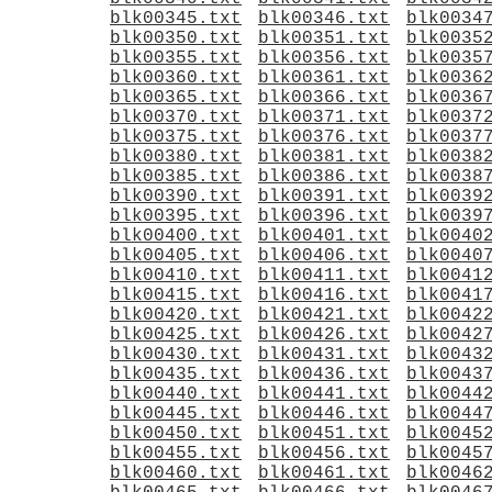
blk00345.txt
blk00346.txt
blk0034
blk00350.txt
blk00351.txt
blk0035
blk00355.txt
blk00356.txt
blk0035
blk00360.txt
blk00361.txt
blk0036
blk00365.txt
blk00366.txt
blk0036
blk00370.txt
blk00371.txt
blk0037
blk00375.txt
blk00376.txt
blk0037
blk00380.txt
blk00381.txt
blk0038
blk00385.txt
blk00386.txt
blk0038
blk00390.txt
blk00391.txt
blk0039
blk00395.txt
blk00396.txt
blk0039
blk00400.txt
blk00401.txt
blk0040
blk00405.txt
blk00406.txt
blk0040
blk00410.txt
blk00411.txt
blk0041
blk00415.txt
blk00416.txt
blk0041
blk00420.txt
blk00421.txt
blk0042
blk00425.txt
blk00426.txt
blk0042
blk00430.txt
blk00431.txt
blk0043
blk00435.txt
blk00436.txt
blk0043
blk00440.txt
blk00441.txt
blk0044
blk00445.txt
blk00446.txt
blk0044
blk00450.txt
blk00451.txt
blk0045
blk00455.txt
blk00456.txt
blk0045
blk00460.txt
blk00461.txt
blk0046