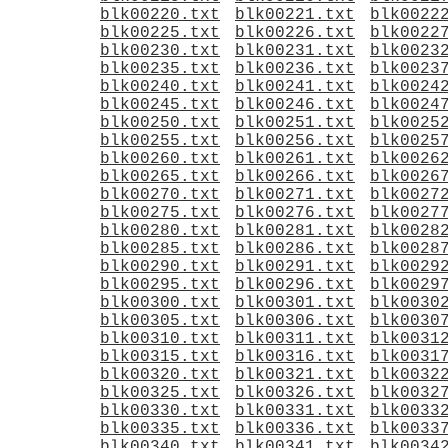
blk00220.txt
blk00221.txt
blk0022
blk00225.txt
blk00226.txt
blk0022
blk00230.txt
blk00231.txt
blk0023
blk00235.txt
blk00236.txt
blk0023
blk00240.txt
blk00241.txt
blk0024
blk00245.txt
blk00246.txt
blk0024
blk00250.txt
blk00251.txt
blk0025
blk00255.txt
blk00256.txt
blk0025
blk00260.txt
blk00261.txt
blk0026
blk00265.txt
blk00266.txt
blk0026
blk00270.txt
blk00271.txt
blk0027
blk00275.txt
blk00276.txt
blk0027
blk00280.txt
blk00281.txt
blk0028
blk00285.txt
blk00286.txt
blk0028
blk00290.txt
blk00291.txt
blk0029
blk00295.txt
blk00296.txt
blk0029
blk00300.txt
blk00301.txt
blk0030
blk00305.txt
blk00306.txt
blk0030
blk00310.txt
blk00311.txt
blk0031
blk00315.txt
blk00316.txt
blk0031
blk00320.txt
blk00321.txt
blk0032
blk00325.txt
blk00326.txt
blk0032
blk00330.txt
blk00331.txt
blk0033
blk00335.txt
blk00336.txt
blk0033
blk00340.txt
blk00341.txt
blk0034