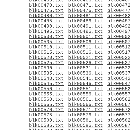
blk00465.txt
blk00466.txt
blk0046
blk00470.txt
blk00471.txt
blk0047
blk00475.txt
blk00476.txt
blk0047
blk00480.txt
blk00481.txt
blk0048
blk00485.txt
blk00486.txt
blk0048
blk00490.txt
blk00491.txt
blk0049
blk00495.txt
blk00496.txt
blk0049
blk00500.txt
blk00501.txt
blk0050
blk00505.txt
blk00506.txt
blk0050
blk00510.txt
blk00511.txt
blk0051
blk00515.txt
blk00516.txt
blk0051
blk00520.txt
blk00521.txt
blk0052
blk00525.txt
blk00526.txt
blk0052
blk00530.txt
blk00531.txt
blk0053
blk00535.txt
blk00536.txt
blk0053
blk00540.txt
blk00541.txt
blk0054
blk00545.txt
blk00546.txt
blk0054
blk00550.txt
blk00551.txt
blk0055
blk00555.txt
blk00556.txt
blk0055
blk00560.txt
blk00561.txt
blk0056
blk00565.txt
blk00566.txt
blk0056
blk00570.txt
blk00571.txt
blk0057
blk00575.txt
blk00576.txt
blk0057
blk00580.txt
blk00581.txt
blk0058
blk00585.txt
blk00586.txt
blk0058