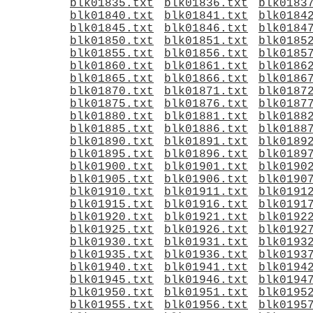
blk01835.txt
blk01836.txt
blk0183
blk01840.txt
blk01841.txt
blk0184
blk01845.txt
blk01846.txt
blk0184
blk01850.txt
blk01851.txt
blk0185
blk01855.txt
blk01856.txt
blk0185
blk01860.txt
blk01861.txt
blk0186
blk01865.txt
blk01866.txt
blk0186
blk01870.txt
blk01871.txt
blk0187
blk01875.txt
blk01876.txt
blk0187
blk01880.txt
blk01881.txt
blk0188
blk01885.txt
blk01886.txt
blk0188
blk01890.txt
blk01891.txt
blk0189
blk01895.txt
blk01896.txt
blk0189
blk01900.txt
blk01901.txt
blk0190
blk01905.txt
blk01906.txt
blk0190
blk01910.txt
blk01911.txt
blk0191
blk01915.txt
blk01916.txt
blk0191
blk01920.txt
blk01921.txt
blk0192
blk01925.txt
blk01926.txt
blk0192
blk01930.txt
blk01931.txt
blk0193
blk01935.txt
blk01936.txt
blk0193
blk01940.txt
blk01941.txt
blk0194
blk01945.txt
blk01946.txt
blk0194
blk01950.txt
blk01951.txt
blk0195
blk01955.txt
blk01956.txt
blk0195