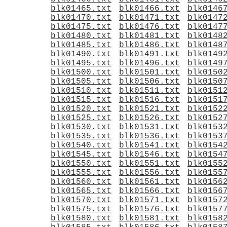
blk01465.txt
blk01466.txt
blk0146
blk01470.txt
blk01471.txt
blk0147
blk01475.txt
blk01476.txt
blk0147
blk01480.txt
blk01481.txt
blk0148
blk01485.txt
blk01486.txt
blk0148
blk01490.txt
blk01491.txt
blk0149
blk01495.txt
blk01496.txt
blk0149
blk01500.txt
blk01501.txt
blk0150
blk01505.txt
blk01506.txt
blk0150
blk01510.txt
blk01511.txt
blk0151
blk01515.txt
blk01516.txt
blk0151
blk01520.txt
blk01521.txt
blk0152
blk01525.txt
blk01526.txt
blk0152
blk01530.txt
blk01531.txt
blk0153
blk01535.txt
blk01536.txt
blk0153
blk01540.txt
blk01541.txt
blk0154
blk01545.txt
blk01546.txt
blk0154
blk01550.txt
blk01551.txt
blk0155
blk01555.txt
blk01556.txt
blk0155
blk01560.txt
blk01561.txt
blk0156
blk01565.txt
blk01566.txt
blk0156
blk01570.txt
blk01571.txt
blk0157
blk01575.txt
blk01576.txt
blk0157
blk01580.txt
blk01581.txt
blk0158