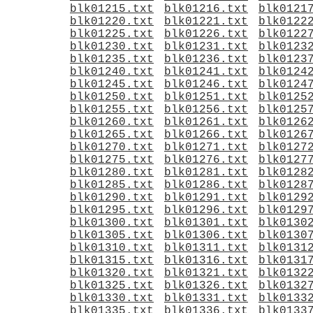
blk01215.txt
blk01216.txt
blk0121
blk01220.txt
blk01221.txt
blk0122
blk01225.txt
blk01226.txt
blk0122
blk01230.txt
blk01231.txt
blk0123
blk01235.txt
blk01236.txt
blk0123
blk01240.txt
blk01241.txt
blk0124
blk01245.txt
blk01246.txt
blk0124
blk01250.txt
blk01251.txt
blk0125
blk01255.txt
blk01256.txt
blk0125
blk01260.txt
blk01261.txt
blk0126
blk01265.txt
blk01266.txt
blk0126
blk01270.txt
blk01271.txt
blk0127
blk01275.txt
blk01276.txt
blk0127
blk01280.txt
blk01281.txt
blk0128
blk01285.txt
blk01286.txt
blk0128
blk01290.txt
blk01291.txt
blk0129
blk01295.txt
blk01296.txt
blk0129
blk01300.txt
blk01301.txt
blk0130
blk01305.txt
blk01306.txt
blk0130
blk01310.txt
blk01311.txt
blk0131
blk01315.txt
blk01316.txt
blk0131
blk01320.txt
blk01321.txt
blk0132
blk01325.txt
blk01326.txt
blk0132
blk01330.txt
blk01331.txt
blk0133
blk01335.txt
blk01336.txt
blk0133