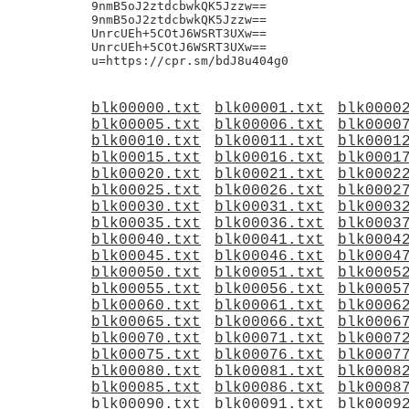
blk00000.txt
blk00001.txt
blk0000
blk00005.txt
blk00006.txt
blk0000
blk00010.txt
blk00011.txt
blk0001
blk00015.txt
blk00016.txt
blk0001
blk00020.txt
blk00021.txt
blk0002
blk00025.txt
blk00026.txt
blk0002
blk00030.txt
blk00031.txt
blk0003
blk00035.txt
blk00036.txt
blk0003
blk00040.txt
blk00041.txt
blk0004
blk00045.txt
blk00046.txt
blk0004
blk00050.txt
blk00051.txt
blk0005
blk00055.txt
blk00056.txt
blk0005
blk00060.txt
blk00061.txt
blk0006
blk00065.txt
blk00066.txt
blk0006
blk00070.txt
blk00071.txt
blk0007
blk00075.txt
blk00076.txt
blk0007
blk00080.txt
blk00081.txt
blk0008
blk00085.txt
blk00086.txt
blk0008
blk00090.txt
blk00091.txt
blk0009