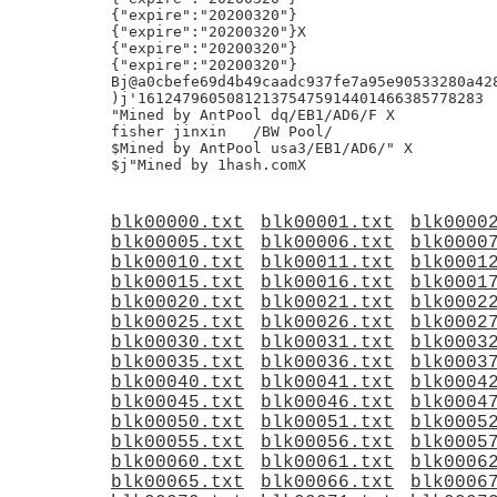
blk00000.txt
blk00001.txt
blk0000
blk00005.txt
blk00006.txt
blk0000
blk00010.txt
blk00011.txt
blk0001
blk00015.txt
blk00016.txt
blk0001
blk00020.txt
blk00021.txt
blk0002
blk00025.txt
blk00026.txt
blk0002
blk00030.txt
blk00031.txt
blk0003
blk00035.txt
blk00036.txt
blk0003
blk00040.txt
blk00041.txt
blk0004
blk00045.txt
blk00046.txt
blk0004
blk00050.txt
blk00051.txt
blk0005
blk00055.txt
blk00056.txt
blk0005
blk00060.txt
blk00061.txt
blk0006
blk00065.txt
blk00066.txt
blk0006