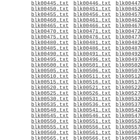
blk00445.txt
blk00446.txt
blk0044
blk00450.txt
blk00451.txt
blk0045
blk00455.txt
blk00456.txt
blk0045
blk00460.txt
blk00461.txt
blk0046
blk00465.txt
blk00466.txt
blk0046
blk00470.txt
blk00471.txt
blk0047
blk00475.txt
blk00476.txt
blk0047
blk00480.txt
blk00481.txt
blk0048
blk00485.txt
blk00486.txt
blk0048
blk00490.txt
blk00491.txt
blk0049
blk00495.txt
blk00496.txt
blk0049
blk00500.txt
blk00501.txt
blk0050
blk00505.txt
blk00506.txt
blk0050
blk00510.txt
blk00511.txt
blk0051
blk00515.txt
blk00516.txt
blk0051
blk00520.txt
blk00521.txt
blk0052
blk00525.txt
blk00526.txt
blk0052
blk00530.txt
blk00531.txt
blk0053
blk00535.txt
blk00536.txt
blk0053
blk00540.txt
blk00541.txt
blk0054
blk00545.txt
blk00546.txt
blk0054
blk00550.txt
blk00551.txt
blk0055
blk00555.txt
blk00556.txt
blk0055
blk00560.txt
blk00561.txt
blk0056
blk00565.txt
blk00566.txt
blk0056