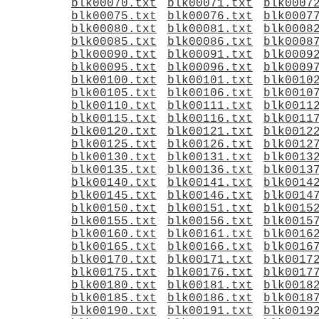
blk00070.txt
blk00071.txt
blk0007
blk00075.txt
blk00076.txt
blk0007
blk00080.txt
blk00081.txt
blk0008
blk00085.txt
blk00086.txt
blk0008
blk00090.txt
blk00091.txt
blk0009
blk00095.txt
blk00096.txt
blk0009
blk00100.txt
blk00101.txt
blk0010
blk00105.txt
blk00106.txt
blk0010
blk00110.txt
blk00111.txt
blk0011
blk00115.txt
blk00116.txt
blk0011
blk00120.txt
blk00121.txt
blk0012
blk00125.txt
blk00126.txt
blk0012
blk00130.txt
blk00131.txt
blk0013
blk00135.txt
blk00136.txt
blk0013
blk00140.txt
blk00141.txt
blk0014
blk00145.txt
blk00146.txt
blk0014
blk00150.txt
blk00151.txt
blk0015
blk00155.txt
blk00156.txt
blk0015
blk00160.txt
blk00161.txt
blk0016
blk00165.txt
blk00166.txt
blk0016
blk00170.txt
blk00171.txt
blk0017
blk00175.txt
blk00176.txt
blk0017
blk00180.txt
blk00181.txt
blk0018
blk00185.txt
blk00186.txt
blk0018
blk00190.txt
blk00191.txt
blk0019