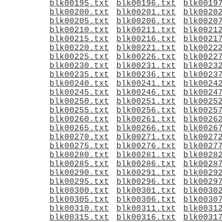
blk00195.txt
blk00196.txt
blk0019
blk00200.txt
blk00201.txt
blk0020
blk00205.txt
blk00206.txt
blk0020
blk00210.txt
blk00211.txt
blk0021
blk00215.txt
blk00216.txt
blk0021
blk00220.txt
blk00221.txt
blk0022
blk00225.txt
blk00226.txt
blk0022
blk00230.txt
blk00231.txt
blk0023
blk00235.txt
blk00236.txt
blk0023
blk00240.txt
blk00241.txt
blk0024
blk00245.txt
blk00246.txt
blk0024
blk00250.txt
blk00251.txt
blk0025
blk00255.txt
blk00256.txt
blk0025
blk00260.txt
blk00261.txt
blk0026
blk00265.txt
blk00266.txt
blk0026
blk00270.txt
blk00271.txt
blk0027
blk00275.txt
blk00276.txt
blk0027
blk00280.txt
blk00281.txt
blk0028
blk00285.txt
blk00286.txt
blk0028
blk00290.txt
blk00291.txt
blk0029
blk00295.txt
blk00296.txt
blk0029
blk00300.txt
blk00301.txt
blk0030
blk00305.txt
blk00306.txt
blk0030
blk00310.txt
blk00311.txt
blk0031
blk00315.txt
blk00316.txt
blk0031