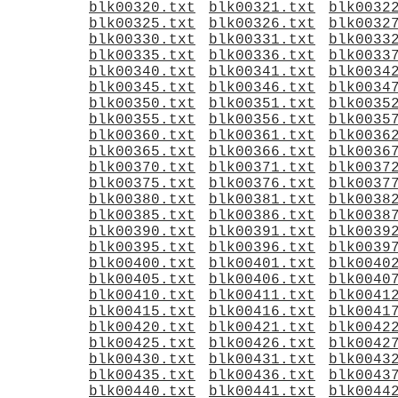
blk00320.txt
blk00321.txt
blk0032
blk00325.txt
blk00326.txt
blk0032
blk00330.txt
blk00331.txt
blk0033
blk00335.txt
blk00336.txt
blk0033
blk00340.txt
blk00341.txt
blk0034
blk00345.txt
blk00346.txt
blk0034
blk00350.txt
blk00351.txt
blk0035
blk00355.txt
blk00356.txt
blk0035
blk00360.txt
blk00361.txt
blk0036
blk00365.txt
blk00366.txt
blk0036
blk00370.txt
blk00371.txt
blk0037
blk00375.txt
blk00376.txt
blk0037
blk00380.txt
blk00381.txt
blk0038
blk00385.txt
blk00386.txt
blk0038
blk00390.txt
blk00391.txt
blk0039
blk00395.txt
blk00396.txt
blk0039
blk00400.txt
blk00401.txt
blk0040
blk00405.txt
blk00406.txt
blk0040
blk00410.txt
blk00411.txt
blk0041
blk00415.txt
blk00416.txt
blk0041
blk00420.txt
blk00421.txt
blk0042
blk00425.txt
blk00426.txt
blk0042
blk00430.txt
blk00431.txt
blk0043
blk00435.txt
blk00436.txt
blk0043
blk00440.txt
blk00441.txt
blk0044