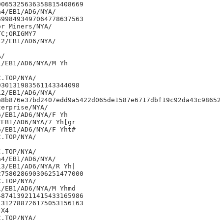
065325636358815408669

4/EB1/AD6/NYA/

998493497064778637563

r Miners/NYA/

C;ORIGMY7

2/EB1/AD6/NYA/

/

/EB1/AD6/NYA/M Yh

30131983561143344098

2/EB1/AD6/NYA/

e8b876e37bd2407edd9a5422d065de1587e6717dbf19c92da43c98652
erprise/NYA/

/EB1/AD6/NYA/F Yh

EB1/AD6/NYA/7 Yh[gr

/EB1/AD6/NYA/F Yht#

4/EB1/AD6/NYA/

3/EB1/AD6/NYA/R Yh|

758028690306251477000

/EB1/AD6/NYA/M Yhmd

874139211415433165986

312788726175053156163

X4
