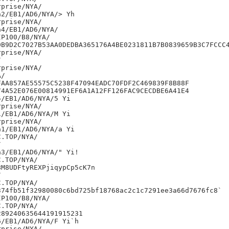
prise/NYA/

2/EB1/AD6/NYA/> Yh

prise/NYA/

4/EB1/AD6/NYA/

P100/B8/NYA/

0B9D2C7027B53AA0DEDBA365176A4BE0231811B7B0839659B3C7FCCC4
prise/NYA/



prise/NYA/

/

AA857AE55575C5238F47094EADC70FDF2C469839F8B88F

4A52E076E00814991EF6A1A12FF126FAC9CECDBE6A41E4

/EB1/AD6/NYA/5 Yi

prise/NYA/

/EB1/AD6/NYA/M Yi

prise/NYA/

1/EB1/AD6/NYA/a Yi



3/EB1/AD6/NYA/" Yi!

M8UDFtyREXPjiqypCp5cK7n



74fb51f32980080c6bd725bf18768ac2c1c7291ee3a66d7676fc8`

P100/B8/NYA/

89240635644191915231

/EB1/AD6/NYA/F Yi`h

prise/NYA/
