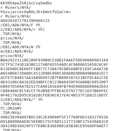
KkVRU4peZSRjGcCvq5mdbx

r Miners/NYA/

YGzvjarcecOqROLJk+EWotfUZaC+A=

r Miners/NYA/

809283472781390966115

/EB1/AD6/NYA/F Yh

2/EB1/AD6/NYA/> Yh|

prise/NYA/

/EB1/AD6/NYA/W Yh

4/EB1/AD6/NYA/

prise/NYA/

BDA29223118E280F930B0C538B1FAAEF5DE9908D983169

5C7F5C743D183BE1274BFA55546DC4C9AD06556502AC6F

813E00DC8E66FF1BB77C738A79CDB5A8BFE1E0F1A4A738

A654BDA72DA8DC4512D9BC09053DAD8E0DDB49BA681EC7

4CFE7CB4857AA1A89D0972B7FB89E587421BCFDC4A1C5E

0E43186C8A162ED38BFCCB123BA6450F95A0DBC0953907

EB947D504A782527CA90165EA9FB794E90D6DD090A2D43

7A86480C8C54CCF763B987FF8E4CD79277EC1637B66FEC

9F4E1792D95C01828CFEB36C617E4C4B537F1D8251007C

3/EB1/AD6/NYA/" Yh

TC;ORIGMY

498238394A97BDC39C2E49090F5F17760FDD3165279526

D91AD890AAE0C5EEBD175CFAD51117733BF275430A82C0

3D4198D30429F577E8BC836E8801A5B38CE9566DF8AEF7
