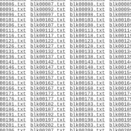
00086.txt
blk00087.txt
blk00088.txt
blk0008
00091.txt
blk00092.txt
blk00093.txt
blk0009
00096.txt
blk00097.txt
blk00098.txt
blk0009
00101.txt
blk00102.txt
blk00103.txt
blk0010
00106.txt
blk00107.txt
blk00108.txt
blk0010
00111.txt
blk00112.txt
blk00113.txt
blk0011
00116.txt
blk00117.txt
blk00118.txt
blk0011
00121.txt
blk00122.txt
blk00123.txt
blk0012
00126.txt
blk00127.txt
blk00128.txt
blk0012
00131.txt
blk00132.txt
blk00133.txt
blk0013
00136.txt
blk00137.txt
blk00138.txt
blk0013
00141.txt
blk00142.txt
blk00143.txt
blk0014
00146.txt
blk00147.txt
blk00148.txt
blk0014
00151.txt
blk00152.txt
blk00153.txt
blk0015
00156.txt
blk00157.txt
blk00158.txt
blk0015
00161.txt
blk00162.txt
blk00163.txt
blk0016
00166.txt
blk00167.txt
blk00168.txt
blk0016
00171.txt
blk00172.txt
blk00173.txt
blk0017
00176.txt
blk00177.txt
blk00178.txt
blk0017
00181.txt
blk00182.txt
blk00183.txt
blk0018
00186.txt
blk00187.txt
blk00188.txt
blk0018
00191.txt
blk00192.txt
blk00193.txt
blk0019
00196.txt
blk00197.txt
blk00198.txt
blk0019
00201.txt
blk00202.txt
blk00203.txt
blk0020
00206.txt
blk00207.txt
blk00208.txt
blk0020