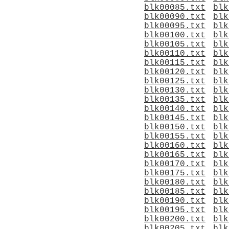
blk00085.txt
blk
blk00090.txt
blk
blk00095.txt
blk
blk00100.txt
blk
blk00105.txt
blk
blk00110.txt
blk
blk00115.txt
blk
blk00120.txt
blk
blk00125.txt
blk
blk00130.txt
blk
blk00135.txt
blk
blk00140.txt
blk
blk00145.txt
blk
blk00150.txt
blk
blk00155.txt
blk
blk00160.txt
blk
blk00165.txt
blk
blk00170.txt
blk
blk00175.txt
blk
blk00180.txt
blk
blk00185.txt
blk
blk00190.txt
blk
blk00195.txt
blk
blk00200.txt
blk
blk00205.txt
blk