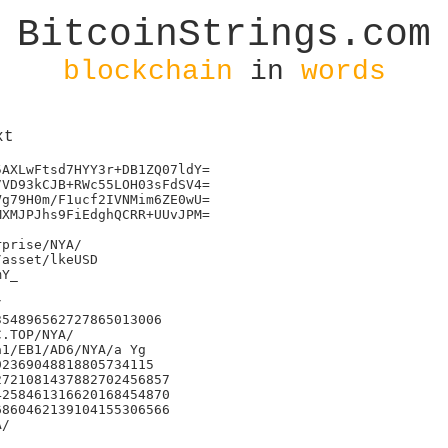
BitcoinStrings.com
blockchain
in
words
xt
AXLwFtsd7HYY3r+DB1ZQ07ldY=

VD93kCJB+RWc55LOH03sFdSV4=

g79H0m/F1ucf2IVNMim6ZE0wU=

XMJPJhs9FiEdghQCRR+UUvJPM=

prise/NYA/

asset/lkeUSD

Y_



54896562727865013006

1/EB1/AD6/NYA/a Yg

2369048818805734115

721081437882702456857

258461316620168454870

860462139104155306566

/
