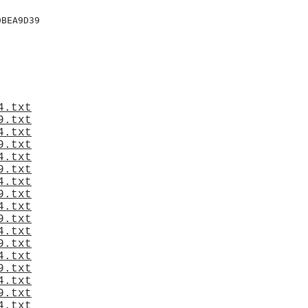
BEA9D39

4.txt
9.txt
4.txt
9.txt
4.txt
9.txt
4.txt
9.txt
4.txt
9.txt
4.txt
9.txt
4.txt
9.txt
4.txt
9.txt
4.txt