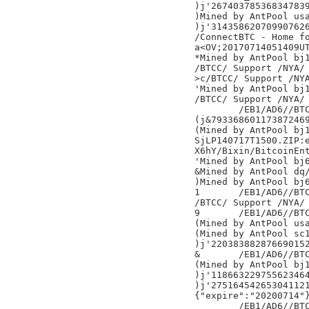
)j'267403785368347839
)Mined by AntPool usa
)j'314358620709907626
/ConnectBTC - Home fo
a<OV;20170714051409UT
*Mined by AntPool bj1
/BTCC/ Support /NYA/

>c/BTCC/ Support /NYA
'Mined by AntPool bj1
/BTCC/ Support /NYA/

	/EB1/AD6//BTC.TOP/NYA/

(j&793368601173872469
(Mined by AntPool bj1
SjLP140717T1500.ZIP:
X6hY/Bixin/BitcoinEnt
'Mined by AntPool bj6
&Mined by AntPool dq/
)Mined by AntPool bj6
1	/EB1/AD6//BTC.TOP/NYA/

/BTCC/ Support /NYA/

9	/EB1/AD6//BTC.TOP/NYA/

(Mined by AntPool usa
(Mined by AntPool sc1
)j'220383882876690152
&	/EB1/AD6//BTC.TOP/NYA/

(Mined by AntPool bj1
)j'118663229755623464
)j'275164542653041121
{"expire":"20200714"}
	/EB1/AD6//BTC.TOP/NYA/
