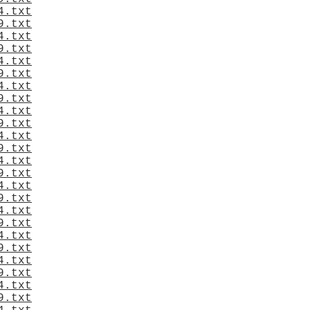
4.txt
9.txt
4.txt
9.txt
4.txt
9.txt
4.txt
9.txt
4.txt
9.txt
4.txt
9.txt
4.txt
9.txt
4.txt
9.txt
4.txt
9.txt
4.txt
9.txt
4.txt
9.txt
4.txt
9.txt