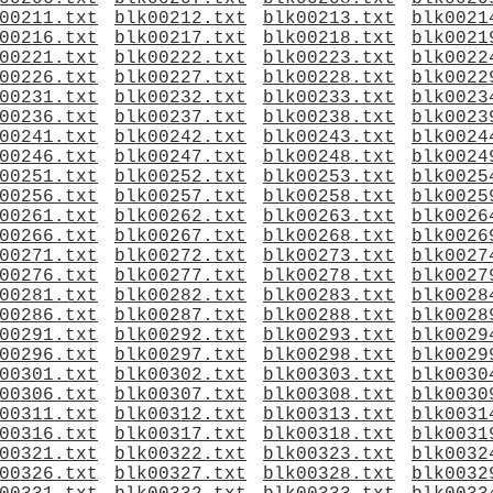
00211.txt
blk00212.txt
blk00213.txt
blk0021
00216.txt
blk00217.txt
blk00218.txt
blk0021
00221.txt
blk00222.txt
blk00223.txt
blk0022
00226.txt
blk00227.txt
blk00228.txt
blk0022
00231.txt
blk00232.txt
blk00233.txt
blk0023
00236.txt
blk00237.txt
blk00238.txt
blk0023
00241.txt
blk00242.txt
blk00243.txt
blk0024
00246.txt
blk00247.txt
blk00248.txt
blk0024
00251.txt
blk00252.txt
blk00253.txt
blk0025
00256.txt
blk00257.txt
blk00258.txt
blk0025
00261.txt
blk00262.txt
blk00263.txt
blk0026
00266.txt
blk00267.txt
blk00268.txt
blk0026
00271.txt
blk00272.txt
blk00273.txt
blk0027
00276.txt
blk00277.txt
blk00278.txt
blk0027
00281.txt
blk00282.txt
blk00283.txt
blk0028
00286.txt
blk00287.txt
blk00288.txt
blk0028
00291.txt
blk00292.txt
blk00293.txt
blk0029
00296.txt
blk00297.txt
blk00298.txt
blk0029
00301.txt
blk00302.txt
blk00303.txt
blk0030
00306.txt
blk00307.txt
blk00308.txt
blk0030
00311.txt
blk00312.txt
blk00313.txt
blk0031
00316.txt
blk00317.txt
blk00318.txt
blk0031
00321.txt
blk00322.txt
blk00323.txt
blk0032
00326.txt
blk00327.txt
blk00328.txt
blk0032