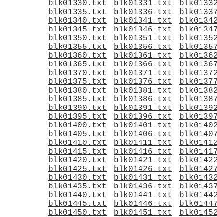
blk01330.txt
blk01331.txt
blk0133
blk01335.txt
blk01336.txt
blk0133
blk01340.txt
blk01341.txt
blk0134
blk01345.txt
blk01346.txt
blk0134
blk01350.txt
blk01351.txt
blk0135
blk01355.txt
blk01356.txt
blk0135
blk01360.txt
blk01361.txt
blk0136
blk01365.txt
blk01366.txt
blk0136
blk01370.txt
blk01371.txt
blk0137
blk01375.txt
blk01376.txt
blk0137
blk01380.txt
blk01381.txt
blk0138
blk01385.txt
blk01386.txt
blk0138
blk01390.txt
blk01391.txt
blk0139
blk01395.txt
blk01396.txt
blk0139
blk01400.txt
blk01401.txt
blk0140
blk01405.txt
blk01406.txt
blk0140
blk01410.txt
blk01411.txt
blk0141
blk01415.txt
blk01416.txt
blk0141
blk01420.txt
blk01421.txt
blk0142
blk01425.txt
blk01426.txt
blk0142
blk01430.txt
blk01431.txt
blk0143
blk01435.txt
blk01436.txt
blk0143
blk01440.txt
blk01441.txt
blk0144
blk01445.txt
blk01446.txt
blk0144
blk01450.txt
blk01451.txt
blk0145