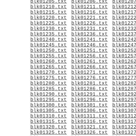
blk01205.txt
blk01206.txt
blk0120
blk01210.txt
blk01211.txt
blk0121
blk01215.txt
blk01216.txt
blk0121
blk01220.txt
blk01221.txt
blk0122
blk01225.txt
blk01226.txt
blk0122
blk01230.txt
blk01231.txt
blk0123
blk01235.txt
blk01236.txt
blk0123
blk01240.txt
blk01241.txt
blk0124
blk01245.txt
blk01246.txt
blk0124
blk01250.txt
blk01251.txt
blk0125
blk01255.txt
blk01256.txt
blk0125
blk01260.txt
blk01261.txt
blk0126
blk01265.txt
blk01266.txt
blk0126
blk01270.txt
blk01271.txt
blk0127
blk01275.txt
blk01276.txt
blk0127
blk01280.txt
blk01281.txt
blk0128
blk01285.txt
blk01286.txt
blk0128
blk01290.txt
blk01291.txt
blk0129
blk01295.txt
blk01296.txt
blk0129
blk01300.txt
blk01301.txt
blk0130
blk01305.txt
blk01306.txt
blk0130
blk01310.txt
blk01311.txt
blk0131
blk01315.txt
blk01316.txt
blk0131
blk01320.txt
blk01321.txt
blk0132
blk01325.txt
blk01326.txt
blk0132