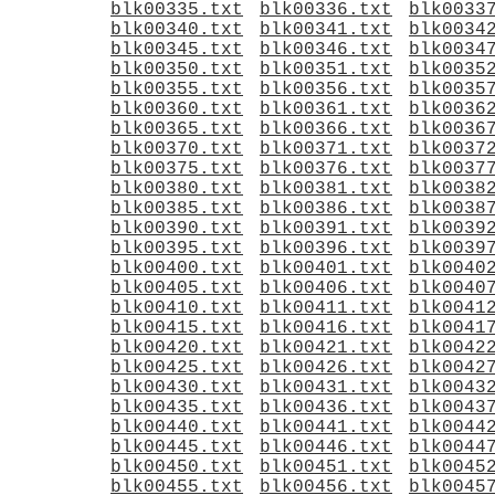
blk00335.txt
blk00336.txt
blk0033
blk00340.txt
blk00341.txt
blk0034
blk00345.txt
blk00346.txt
blk0034
blk00350.txt
blk00351.txt
blk0035
blk00355.txt
blk00356.txt
blk0035
blk00360.txt
blk00361.txt
blk0036
blk00365.txt
blk00366.txt
blk0036
blk00370.txt
blk00371.txt
blk0037
blk00375.txt
blk00376.txt
blk0037
blk00380.txt
blk00381.txt
blk0038
blk00385.txt
blk00386.txt
blk0038
blk00390.txt
blk00391.txt
blk0039
blk00395.txt
blk00396.txt
blk0039
blk00400.txt
blk00401.txt
blk0040
blk00405.txt
blk00406.txt
blk0040
blk00410.txt
blk00411.txt
blk0041
blk00415.txt
blk00416.txt
blk0041
blk00420.txt
blk00421.txt
blk0042
blk00425.txt
blk00426.txt
blk0042
blk00430.txt
blk00431.txt
blk0043
blk00435.txt
blk00436.txt
blk0043
blk00440.txt
blk00441.txt
blk0044
blk00445.txt
blk00446.txt
blk0044
blk00450.txt
blk00451.txt
blk0045
blk00455.txt
blk00456.txt
blk0045