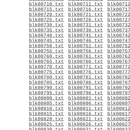
blk00710.txt
blk00711.txt
blk0071
blk00715.txt
blk00716.txt
blk0071
blk00720.txt
blk00721.txt
blk0072
blk00725.txt
blk00726.txt
blk0072
blk00730.txt
blk00731.txt
blk0073
blk00735.txt
blk00736.txt
blk0073
blk00740.txt
blk00741.txt
blk0074
blk00745.txt
blk00746.txt
blk0074
blk00750.txt
blk00751.txt
blk0075
blk00755.txt
blk00756.txt
blk0075
blk00760.txt
blk00761.txt
blk0076
blk00765.txt
blk00766.txt
blk0076
blk00770.txt
blk00771.txt
blk0077
blk00775.txt
blk00776.txt
blk0077
blk00780.txt
blk00781.txt
blk0078
blk00785.txt
blk00786.txt
blk0078
blk00790.txt
blk00791.txt
blk0079
blk00795.txt
blk00796.txt
blk0079
blk00800.txt
blk00801.txt
blk0080
blk00805.txt
blk00806.txt
blk0080
blk00810.txt
blk00811.txt
blk0081
blk00815.txt
blk00816.txt
blk0081
blk00820.txt
blk00821.txt
blk0082
blk00825.txt
blk00826.txt
blk0082
blk00830.txt
blk00831.txt
blk0083