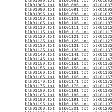
blk01080.txt
blk01081.txt
blk0108
blk01085.txt
blk01086.txt
blk0108
blk01090.txt
blk01091.txt
blk0109
blk01095.txt
blk01096.txt
blk0109
blk01100.txt
blk01101.txt
blk0110
blk01105.txt
blk01106.txt
blk0110
blk01110.txt
blk01111.txt
blk0111
blk01115.txt
blk01116.txt
blk0111
blk01120.txt
blk01121.txt
blk0112
blk01125.txt
blk01126.txt
blk0112
blk01130.txt
blk01131.txt
blk0113
blk01135.txt
blk01136.txt
blk0113
blk01140.txt
blk01141.txt
blk0114
blk01145.txt
blk01146.txt
blk0114
blk01150.txt
blk01151.txt
blk0115
blk01155.txt
blk01156.txt
blk0115
blk01160.txt
blk01161.txt
blk0116
blk01165.txt
blk01166.txt
blk0116
blk01170.txt
blk01171.txt
blk0117
blk01175.txt
blk01176.txt
blk0117
blk01180.txt
blk01181.txt
blk0118
blk01185.txt
blk01186.txt
blk0118
blk01190.txt
blk01191.txt
blk0119
blk01195.txt
blk01196.txt
blk0119
blk01200.txt
blk01201.txt
blk0120