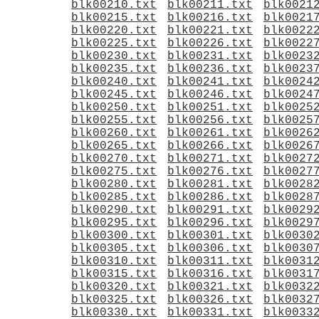
blk00210.txt
blk00211.txt
blk0021
blk00215.txt
blk00216.txt
blk0021
blk00220.txt
blk00221.txt
blk0022
blk00225.txt
blk00226.txt
blk0022
blk00230.txt
blk00231.txt
blk0023
blk00235.txt
blk00236.txt
blk0023
blk00240.txt
blk00241.txt
blk0024
blk00245.txt
blk00246.txt
blk0024
blk00250.txt
blk00251.txt
blk0025
blk00255.txt
blk00256.txt
blk0025
blk00260.txt
blk00261.txt
blk0026
blk00265.txt
blk00266.txt
blk0026
blk00270.txt
blk00271.txt
blk0027
blk00275.txt
blk00276.txt
blk0027
blk00280.txt
blk00281.txt
blk0028
blk00285.txt
blk00286.txt
blk0028
blk00290.txt
blk00291.txt
blk0029
blk00295.txt
blk00296.txt
blk0029
blk00300.txt
blk00301.txt
blk0030
blk00305.txt
blk00306.txt
blk0030
blk00310.txt
blk00311.txt
blk0031
blk00315.txt
blk00316.txt
blk0031
blk00320.txt
blk00321.txt
blk0032
blk00325.txt
blk00326.txt
blk0032
blk00330.txt
blk00331.txt
blk0033