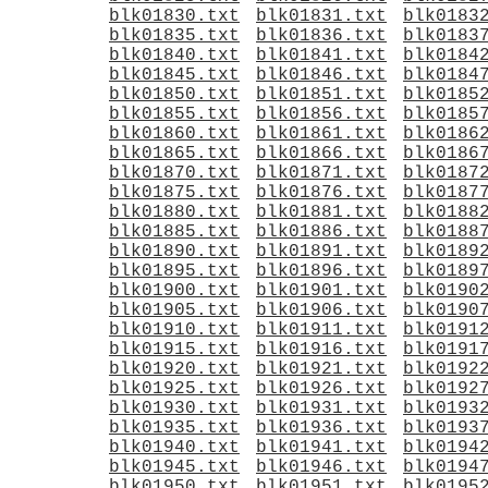
blk01830.txt
blk01831.txt
blk0183
blk01835.txt
blk01836.txt
blk0183
blk01840.txt
blk01841.txt
blk0184
blk01845.txt
blk01846.txt
blk0184
blk01850.txt
blk01851.txt
blk0185
blk01855.txt
blk01856.txt
blk0185
blk01860.txt
blk01861.txt
blk0186
blk01865.txt
blk01866.txt
blk0186
blk01870.txt
blk01871.txt
blk0187
blk01875.txt
blk01876.txt
blk0187
blk01880.txt
blk01881.txt
blk0188
blk01885.txt
blk01886.txt
blk0188
blk01890.txt
blk01891.txt
blk0189
blk01895.txt
blk01896.txt
blk0189
blk01900.txt
blk01901.txt
blk0190
blk01905.txt
blk01906.txt
blk0190
blk01910.txt
blk01911.txt
blk0191
blk01915.txt
blk01916.txt
blk0191
blk01920.txt
blk01921.txt
blk0192
blk01925.txt
blk01926.txt
blk0192
blk01930.txt
blk01931.txt
blk0193
blk01935.txt
blk01936.txt
blk0193
blk01940.txt
blk01941.txt
blk0194
blk01945.txt
blk01946.txt
blk0194
blk01950.txt
blk01951.txt
blk0195