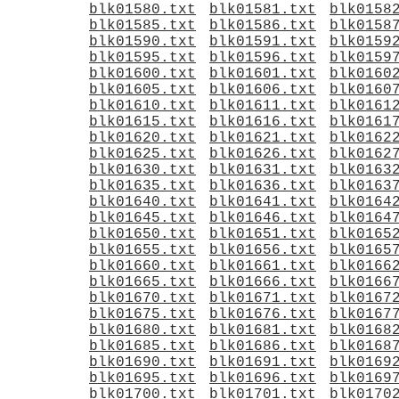
blk01580.txt
blk01581.txt
blk0158
blk01585.txt
blk01586.txt
blk0158
blk01590.txt
blk01591.txt
blk0159
blk01595.txt
blk01596.txt
blk0159
blk01600.txt
blk01601.txt
blk0160
blk01605.txt
blk01606.txt
blk0160
blk01610.txt
blk01611.txt
blk0161
blk01615.txt
blk01616.txt
blk0161
blk01620.txt
blk01621.txt
blk0162
blk01625.txt
blk01626.txt
blk0162
blk01630.txt
blk01631.txt
blk0163
blk01635.txt
blk01636.txt
blk0163
blk01640.txt
blk01641.txt
blk0164
blk01645.txt
blk01646.txt
blk0164
blk01650.txt
blk01651.txt
blk0165
blk01655.txt
blk01656.txt
blk0165
blk01660.txt
blk01661.txt
blk0166
blk01665.txt
blk01666.txt
blk0166
blk01670.txt
blk01671.txt
blk0167
blk01675.txt
blk01676.txt
blk0167
blk01680.txt
blk01681.txt
blk0168
blk01685.txt
blk01686.txt
blk0168
blk01690.txt
blk01691.txt
blk0169
blk01695.txt
blk01696.txt
blk0169
blk01700.txt
blk01701.txt
blk0170