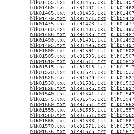
blk01455.txt
blk01456.txt
blk0145
blk01460.txt
blk01461.txt
blk0146
blk01465.txt
blk01466.txt
blk0146
blk01470.txt
blk01471.txt
blk0147
blk01475.txt
blk01476.txt
blk0147
blk01480.txt
blk01481.txt
blk0148
blk01485.txt
blk01486.txt
blk0148
blk01490.txt
blk01491.txt
blk0149
blk01495.txt
blk01496.txt
blk0149
blk01500.txt
blk01501.txt
blk0150
blk01505.txt
blk01506.txt
blk0150
blk01510.txt
blk01511.txt
blk0151
blk01515.txt
blk01516.txt
blk0151
blk01520.txt
blk01521.txt
blk0152
blk01525.txt
blk01526.txt
blk0152
blk01530.txt
blk01531.txt
blk0153
blk01535.txt
blk01536.txt
blk0153
blk01540.txt
blk01541.txt
blk0154
blk01545.txt
blk01546.txt
blk0154
blk01550.txt
blk01551.txt
blk0155
blk01555.txt
blk01556.txt
blk0155
blk01560.txt
blk01561.txt
blk0156
blk01565.txt
blk01566.txt
blk0156
blk01570.txt
blk01571.txt
blk0157
blk01575.txt
blk01576.txt
blk0157