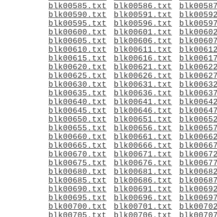
blk00585.txt
blk00586.txt
blk0058
blk00590.txt
blk00591.txt
blk0059
blk00595.txt
blk00596.txt
blk0059
blk00600.txt
blk00601.txt
blk0060
blk00605.txt
blk00606.txt
blk0060
blk00610.txt
blk00611.txt
blk0061
blk00615.txt
blk00616.txt
blk0061
blk00620.txt
blk00621.txt
blk0062
blk00625.txt
blk00626.txt
blk0062
blk00630.txt
blk00631.txt
blk0063
blk00635.txt
blk00636.txt
blk0063
blk00640.txt
blk00641.txt
blk0064
blk00645.txt
blk00646.txt
blk0064
blk00650.txt
blk00651.txt
blk0065
blk00655.txt
blk00656.txt
blk0065
blk00660.txt
blk00661.txt
blk0066
blk00665.txt
blk00666.txt
blk0066
blk00670.txt
blk00671.txt
blk0067
blk00675.txt
blk00676.txt
blk0067
blk00680.txt
blk00681.txt
blk0068
blk00685.txt
blk00686.txt
blk0068
blk00690.txt
blk00691.txt
blk0069
blk00695.txt
blk00696.txt
blk0069
blk00700.txt
blk00701.txt
blk0070
blk00705.txt
blk00706.txt
blk0070