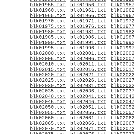
blk01955.txt
blk01956.txt
blk0195
blk01960.txt
blk01961.txt
blk0196
blk01965.txt
blk01966.txt
blk0196
blk01970.txt
blk01971.txt
blk0197
blk01975.txt
blk01976.txt
blk0197
blk01980.txt
blk01981.txt
blk0198
blk01985.txt
blk01986.txt
blk0198
blk01990.txt
blk01991.txt
blk0199
blk01995.txt
blk01996.txt
blk0199
blk02000.txt
blk02001.txt
blk0200
blk02005.txt
blk02006.txt
blk0200
blk02010.txt
blk02011.txt
blk0201
blk02015.txt
blk02016.txt
blk0201
blk02020.txt
blk02021.txt
blk0202
blk02025.txt
blk02026.txt
blk0202
blk02030.txt
blk02031.txt
blk0203
blk02035.txt
blk02036.txt
blk0203
blk02040.txt
blk02041.txt
blk0204
blk02045.txt
blk02046.txt
blk0204
blk02050.txt
blk02051.txt
blk0205
blk02055.txt
blk02056.txt
blk0205
blk02060.txt
blk02061.txt
blk0206
blk02065.txt
blk02066.txt
blk0206
blk02070.txt
blk02071.txt
blk0207