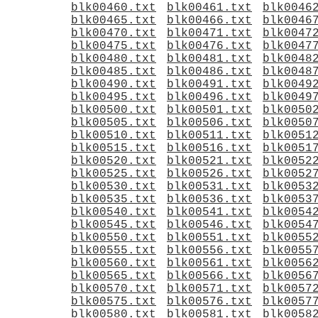
blk00460.txt
blk00461.txt
blk0046
blk00465.txt
blk00466.txt
blk0046
blk00470.txt
blk00471.txt
blk0047
blk00475.txt
blk00476.txt
blk0047
blk00480.txt
blk00481.txt
blk0048
blk00485.txt
blk00486.txt
blk0048
blk00490.txt
blk00491.txt
blk0049
blk00495.txt
blk00496.txt
blk0049
blk00500.txt
blk00501.txt
blk0050
blk00505.txt
blk00506.txt
blk0050
blk00510.txt
blk00511.txt
blk0051
blk00515.txt
blk00516.txt
blk0051
blk00520.txt
blk00521.txt
blk0052
blk00525.txt
blk00526.txt
blk0052
blk00530.txt
blk00531.txt
blk0053
blk00535.txt
blk00536.txt
blk0053
blk00540.txt
blk00541.txt
blk0054
blk00545.txt
blk00546.txt
blk0054
blk00550.txt
blk00551.txt
blk0055
blk00555.txt
blk00556.txt
blk0055
blk00560.txt
blk00561.txt
blk0056
blk00565.txt
blk00566.txt
blk0056
blk00570.txt
blk00571.txt
blk0057
blk00575.txt
blk00576.txt
blk0057
blk00580.txt
blk00581.txt
blk0058