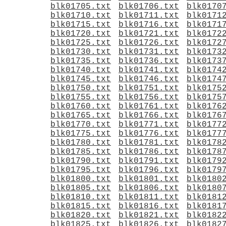
blk01705.txt
blk01706.txt
blk0170
blk01710.txt
blk01711.txt
blk0171
blk01715.txt
blk01716.txt
blk0171
blk01720.txt
blk01721.txt
blk0172
blk01725.txt
blk01726.txt
blk0172
blk01730.txt
blk01731.txt
blk0173
blk01735.txt
blk01736.txt
blk0173
blk01740.txt
blk01741.txt
blk0174
blk01745.txt
blk01746.txt
blk0174
blk01750.txt
blk01751.txt
blk0175
blk01755.txt
blk01756.txt
blk0175
blk01760.txt
blk01761.txt
blk0176
blk01765.txt
blk01766.txt
blk0176
blk01770.txt
blk01771.txt
blk0177
blk01775.txt
blk01776.txt
blk0177
blk01780.txt
blk01781.txt
blk0178
blk01785.txt
blk01786.txt
blk0178
blk01790.txt
blk01791.txt
blk0179
blk01795.txt
blk01796.txt
blk0179
blk01800.txt
blk01801.txt
blk0180
blk01805.txt
blk01806.txt
blk0180
blk01810.txt
blk01811.txt
blk0181
blk01815.txt
blk01816.txt
blk0181
blk01820.txt
blk01821.txt
blk0182
blk01825.txt
blk01826.txt
blk0182