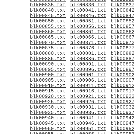
blk00835.txt
blk00836.txt
blk0083
blk00840.txt
blk00841.txt
blk0084
blk00845.txt
blk00846.txt
blk0084
blk00850.txt
blk00851.txt
blk0085
blk00855.txt
blk00856.txt
blk0085
blk00860.txt
blk00861.txt
blk0086
blk00865.txt
blk00866.txt
blk0086
blk00870.txt
blk00871.txt
blk0087
blk00875.txt
blk00876.txt
blk0087
blk00880.txt
blk00881.txt
blk0088
blk00885.txt
blk00886.txt
blk0088
blk00890.txt
blk00891.txt
blk0089
blk00895.txt
blk00896.txt
blk0089
blk00900.txt
blk00901.txt
blk0090
blk00905.txt
blk00906.txt
blk0090
blk00910.txt
blk00911.txt
blk0091
blk00915.txt
blk00916.txt
blk0091
blk00920.txt
blk00921.txt
blk0092
blk00925.txt
blk00926.txt
blk0092
blk00930.txt
blk00931.txt
blk0093
blk00935.txt
blk00936.txt
blk0093
blk00940.txt
blk00941.txt
blk0094
blk00945.txt
blk00946.txt
blk0094
blk00950.txt
blk00951.txt
blk0095