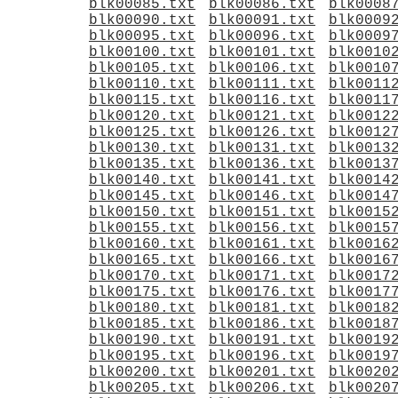
blk00085.txt
blk00086.txt
blk0008
blk00090.txt
blk00091.txt
blk0009
blk00095.txt
blk00096.txt
blk0009
blk00100.txt
blk00101.txt
blk0010
blk00105.txt
blk00106.txt
blk0010
blk00110.txt
blk00111.txt
blk0011
blk00115.txt
blk00116.txt
blk0011
blk00120.txt
blk00121.txt
blk0012
blk00125.txt
blk00126.txt
blk0012
blk00130.txt
blk00131.txt
blk0013
blk00135.txt
blk00136.txt
blk0013
blk00140.txt
blk00141.txt
blk0014
blk00145.txt
blk00146.txt
blk0014
blk00150.txt
blk00151.txt
blk0015
blk00155.txt
blk00156.txt
blk0015
blk00160.txt
blk00161.txt
blk0016
blk00165.txt
blk00166.txt
blk0016
blk00170.txt
blk00171.txt
blk0017
blk00175.txt
blk00176.txt
blk0017
blk00180.txt
blk00181.txt
blk0018
blk00185.txt
blk00186.txt
blk0018
blk00190.txt
blk00191.txt
blk0019
blk00195.txt
blk00196.txt
blk0019
blk00200.txt
blk00201.txt
blk0020
blk00205.txt
blk00206.txt
blk0020