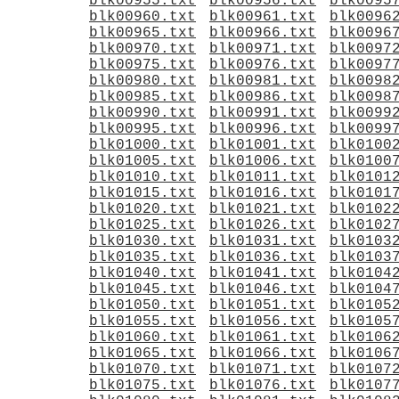
blk00955.txt
blk00956.txt
blk0095
blk00960.txt
blk00961.txt
blk0096
blk00965.txt
blk00966.txt
blk0096
blk00970.txt
blk00971.txt
blk0097
blk00975.txt
blk00976.txt
blk0097
blk00980.txt
blk00981.txt
blk0098
blk00985.txt
blk00986.txt
blk0098
blk00990.txt
blk00991.txt
blk0099
blk00995.txt
blk00996.txt
blk0099
blk01000.txt
blk01001.txt
blk0100
blk01005.txt
blk01006.txt
blk0100
blk01010.txt
blk01011.txt
blk0101
blk01015.txt
blk01016.txt
blk0101
blk01020.txt
blk01021.txt
blk0102
blk01025.txt
blk01026.txt
blk0102
blk01030.txt
blk01031.txt
blk0103
blk01035.txt
blk01036.txt
blk0103
blk01040.txt
blk01041.txt
blk0104
blk01045.txt
blk01046.txt
blk0104
blk01050.txt
blk01051.txt
blk0105
blk01055.txt
blk01056.txt
blk0105
blk01060.txt
blk01061.txt
blk0106
blk01065.txt
blk01066.txt
blk0106
blk01070.txt
blk01071.txt
blk0107
blk01075.txt
blk01076.txt
blk0107