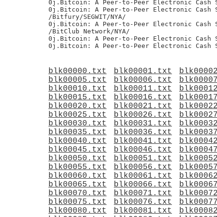
blk00000.txt
blk00001.txt
blk0000
blk00005.txt
blk00006.txt
blk0000
blk00010.txt
blk00011.txt
blk0001
blk00015.txt
blk00016.txt
blk0001
blk00020.txt
blk00021.txt
blk0002
blk00025.txt
blk00026.txt
blk0002
blk00030.txt
blk00031.txt
blk0003
blk00035.txt
blk00036.txt
blk0003
blk00040.txt
blk00041.txt
blk0004
blk00045.txt
blk00046.txt
blk0004
blk00050.txt
blk00051.txt
blk0005
blk00055.txt
blk00056.txt
blk0005
blk00060.txt
blk00061.txt
blk0006
blk00065.txt
blk00066.txt
blk0006
blk00070.txt
blk00071.txt
blk0007
blk00075.txt
blk00076.txt
blk0007
blk00080.txt
blk00081.txt
blk0008