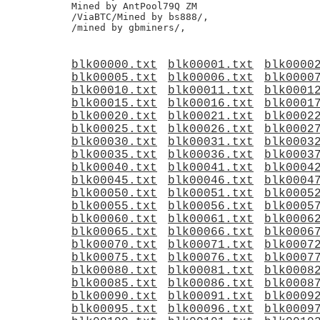
Mined by AntPool79Q ZM

/ViaBTC/Mined by bs888/,

blk00000.txt
blk00001.txt
blk0000
blk00005.txt
blk00006.txt
blk0000
blk00010.txt
blk00011.txt
blk0001
blk00015.txt
blk00016.txt
blk0001
blk00020.txt
blk00021.txt
blk0002
blk00025.txt
blk00026.txt
blk0002
blk00030.txt
blk00031.txt
blk0003
blk00035.txt
blk00036.txt
blk0003
blk00040.txt
blk00041.txt
blk0004
blk00045.txt
blk00046.txt
blk0004
blk00050.txt
blk00051.txt
blk0005
blk00055.txt
blk00056.txt
blk0005
blk00060.txt
blk00061.txt
blk0006
blk00065.txt
blk00066.txt
blk0006
blk00070.txt
blk00071.txt
blk0007
blk00075.txt
blk00076.txt
blk0007
blk00080.txt
blk00081.txt
blk0008
blk00085.txt
blk00086.txt
blk0008
blk00090.txt
blk00091.txt
blk0009
blk00095.txt
blk00096.txt
blk0009