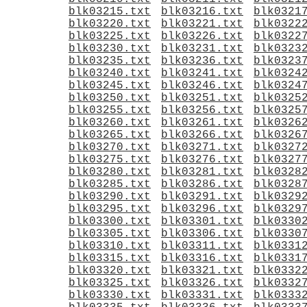
blk03215.txt
blk03216.txt
blk0321
blk03220.txt
blk03221.txt
blk0322
blk03225.txt
blk03226.txt
blk0322
blk03230.txt
blk03231.txt
blk0323
blk03235.txt
blk03236.txt
blk0323
blk03240.txt
blk03241.txt
blk0324
blk03245.txt
blk03246.txt
blk0324
blk03250.txt
blk03251.txt
blk0325
blk03255.txt
blk03256.txt
blk0325
blk03260.txt
blk03261.txt
blk0326
blk03265.txt
blk03266.txt
blk0326
blk03270.txt
blk03271.txt
blk0327
blk03275.txt
blk03276.txt
blk0327
blk03280.txt
blk03281.txt
blk0328
blk03285.txt
blk03286.txt
blk0328
blk03290.txt
blk03291.txt
blk0329
blk03295.txt
blk03296.txt
blk0329
blk03300.txt
blk03301.txt
blk0330
blk03305.txt
blk03306.txt
blk0330
blk03310.txt
blk03311.txt
blk0331
blk03315.txt
blk03316.txt
blk0331
blk03320.txt
blk03321.txt
blk0332
blk03325.txt
blk03326.txt
blk0332
blk03330.txt
blk03331.txt
blk0333