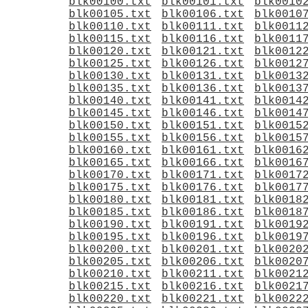
blk00100.txt
blk00101.txt
blk0010
blk00105.txt
blk00106.txt
blk0010
blk00110.txt
blk00111.txt
blk0011
blk00115.txt
blk00116.txt
blk0011
blk00120.txt
blk00121.txt
blk0012
blk00125.txt
blk00126.txt
blk0012
blk00130.txt
blk00131.txt
blk0013
blk00135.txt
blk00136.txt
blk0013
blk00140.txt
blk00141.txt
blk0014
blk00145.txt
blk00146.txt
blk0014
blk00150.txt
blk00151.txt
blk0015
blk00155.txt
blk00156.txt
blk0015
blk00160.txt
blk00161.txt
blk0016
blk00165.txt
blk00166.txt
blk0016
blk00170.txt
blk00171.txt
blk0017
blk00175.txt
blk00176.txt
blk0017
blk00180.txt
blk00181.txt
blk0018
blk00185.txt
blk00186.txt
blk0018
blk00190.txt
blk00191.txt
blk0019
blk00195.txt
blk00196.txt
blk0019
blk00200.txt
blk00201.txt
blk0020
blk00205.txt
blk00206.txt
blk0020
blk00210.txt
blk00211.txt
blk0021
blk00215.txt
blk00216.txt
blk0021
blk00220.txt
blk00221.txt
blk0022