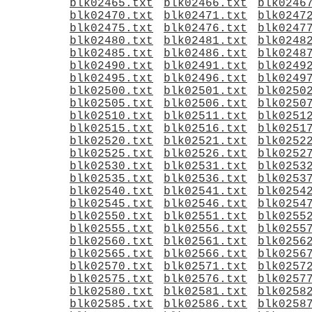
blk02465.txt
blk02466.txt
blk0246
blk02470.txt
blk02471.txt
blk0247
blk02475.txt
blk02476.txt
blk0247
blk02480.txt
blk02481.txt
blk0248
blk02485.txt
blk02486.txt
blk0248
blk02490.txt
blk02491.txt
blk0249
blk02495.txt
blk02496.txt
blk0249
blk02500.txt
blk02501.txt
blk0250
blk02505.txt
blk02506.txt
blk0250
blk02510.txt
blk02511.txt
blk0251
blk02515.txt
blk02516.txt
blk0251
blk02520.txt
blk02521.txt
blk0252
blk02525.txt
blk02526.txt
blk0252
blk02530.txt
blk02531.txt
blk0253
blk02535.txt
blk02536.txt
blk0253
blk02540.txt
blk02541.txt
blk0254
blk02545.txt
blk02546.txt
blk0254
blk02550.txt
blk02551.txt
blk0255
blk02555.txt
blk02556.txt
blk0255
blk02560.txt
blk02561.txt
blk0256
blk02565.txt
blk02566.txt
blk0256
blk02570.txt
blk02571.txt
blk0257
blk02575.txt
blk02576.txt
blk0257
blk02580.txt
blk02581.txt
blk0258
blk02585.txt
blk02586.txt
blk0258