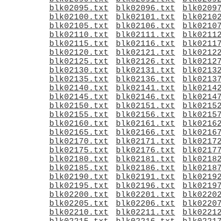
blk02095.txt
blk02096.txt
blk0209
blk02100.txt
blk02101.txt
blk0210
blk02105.txt
blk02106.txt
blk0210
blk02110.txt
blk02111.txt
blk0211
blk02115.txt
blk02116.txt
blk0211
blk02120.txt
blk02121.txt
blk0212
blk02125.txt
blk02126.txt
blk0212
blk02130.txt
blk02131.txt
blk0213
blk02135.txt
blk02136.txt
blk0213
blk02140.txt
blk02141.txt
blk0214
blk02145.txt
blk02146.txt
blk0214
blk02150.txt
blk02151.txt
blk0215
blk02155.txt
blk02156.txt
blk0215
blk02160.txt
blk02161.txt
blk0216
blk02165.txt
blk02166.txt
blk0216
blk02170.txt
blk02171.txt
blk0217
blk02175.txt
blk02176.txt
blk0217
blk02180.txt
blk02181.txt
blk0218
blk02185.txt
blk02186.txt
blk0218
blk02190.txt
blk02191.txt
blk0219
blk02195.txt
blk02196.txt
blk0219
blk02200.txt
blk02201.txt
blk0220
blk02205.txt
blk02206.txt
blk0220
blk02210.txt
blk02211.txt
blk0221