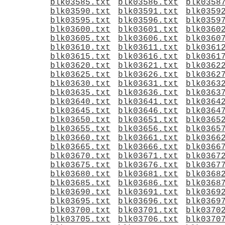
blk03585.txt
blk03586.txt
blk0358
blk03590.txt
blk03591.txt
blk0359
blk03595.txt
blk03596.txt
blk0359
blk03600.txt
blk03601.txt
blk0360
blk03605.txt
blk03606.txt
blk0360
blk03610.txt
blk03611.txt
blk0361
blk03615.txt
blk03616.txt
blk0361
blk03620.txt
blk03621.txt
blk0362
blk03625.txt
blk03626.txt
blk0362
blk03630.txt
blk03631.txt
blk0363
blk03635.txt
blk03636.txt
blk0363
blk03640.txt
blk03641.txt
blk0364
blk03645.txt
blk03646.txt
blk0364
blk03650.txt
blk03651.txt
blk0365
blk03655.txt
blk03656.txt
blk0365
blk03660.txt
blk03661.txt
blk0366
blk03665.txt
blk03666.txt
blk0366
blk03670.txt
blk03671.txt
blk0367
blk03675.txt
blk03676.txt
blk0367
blk03680.txt
blk03681.txt
blk0368
blk03685.txt
blk03686.txt
blk0368
blk03690.txt
blk03691.txt
blk0369
blk03695.txt
blk03696.txt
blk0369
blk03700.txt
blk03701.txt
blk0370
blk03705.txt
blk03706.txt
blk0370