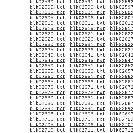
blk02590.txt
blk02591.txt
blk0259
blk02595.txt
blk02596.txt
blk0259
blk02600.txt
blk02601.txt
blk0260
blk02605.txt
blk02606.txt
blk0260
blk02610.txt
blk02611.txt
blk0261
blk02615.txt
blk02616.txt
blk0261
blk02620.txt
blk02621.txt
blk0262
blk02625.txt
blk02626.txt
blk0262
blk02630.txt
blk02631.txt
blk0263
blk02635.txt
blk02636.txt
blk0263
blk02640.txt
blk02641.txt
blk0264
blk02645.txt
blk02646.txt
blk0264
blk02650.txt
blk02651.txt
blk0265
blk02655.txt
blk02656.txt
blk0265
blk02660.txt
blk02661.txt
blk0266
blk02665.txt
blk02666.txt
blk0266
blk02670.txt
blk02671.txt
blk0267
blk02675.txt
blk02676.txt
blk0267
blk02680.txt
blk02681.txt
blk0268
blk02685.txt
blk02686.txt
blk0268
blk02690.txt
blk02691.txt
blk0269
blk02695.txt
blk02696.txt
blk0269
blk02700.txt
blk02701.txt
blk0270
blk02705.txt
blk02706.txt
blk0270
blk02710.txt
blk02711.txt
blk0271