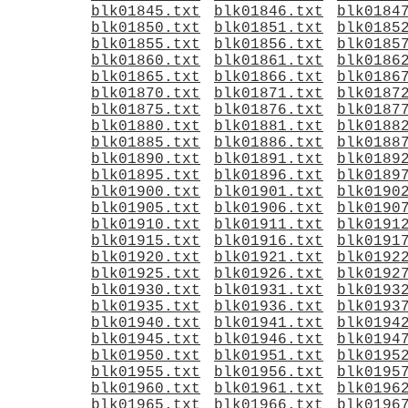
blk01845.txt
blk01846.txt
blk0184
blk01850.txt
blk01851.txt
blk0185
blk01855.txt
blk01856.txt
blk0185
blk01860.txt
blk01861.txt
blk0186
blk01865.txt
blk01866.txt
blk0186
blk01870.txt
blk01871.txt
blk0187
blk01875.txt
blk01876.txt
blk0187
blk01880.txt
blk01881.txt
blk0188
blk01885.txt
blk01886.txt
blk0188
blk01890.txt
blk01891.txt
blk0189
blk01895.txt
blk01896.txt
blk0189
blk01900.txt
blk01901.txt
blk0190
blk01905.txt
blk01906.txt
blk0190
blk01910.txt
blk01911.txt
blk0191
blk01915.txt
blk01916.txt
blk0191
blk01920.txt
blk01921.txt
blk0192
blk01925.txt
blk01926.txt
blk0192
blk01930.txt
blk01931.txt
blk0193
blk01935.txt
blk01936.txt
blk0193
blk01940.txt
blk01941.txt
blk0194
blk01945.txt
blk01946.txt
blk0194
blk01950.txt
blk01951.txt
blk0195
blk01955.txt
blk01956.txt
blk0195
blk01960.txt
blk01961.txt
blk0196
blk01965.txt
blk01966.txt
blk0196