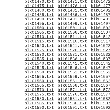
blk01470.txt
blk01471.txt
blk0147
blk01475.txt
blk01476.txt
blk0147
blk01480.txt
blk01481.txt
blk0148
blk01485.txt
blk01486.txt
blk0148
blk01490.txt
blk01491.txt
blk0149
blk01495.txt
blk01496.txt
blk0149
blk01500.txt
blk01501.txt
blk0150
blk01505.txt
blk01506.txt
blk0150
blk01510.txt
blk01511.txt
blk0151
blk01515.txt
blk01516.txt
blk0151
blk01520.txt
blk01521.txt
blk0152
blk01525.txt
blk01526.txt
blk0152
blk01530.txt
blk01531.txt
blk0153
blk01535.txt
blk01536.txt
blk0153
blk01540.txt
blk01541.txt
blk0154
blk01545.txt
blk01546.txt
blk0154
blk01550.txt
blk01551.txt
blk0155
blk01555.txt
blk01556.txt
blk0155
blk01560.txt
blk01561.txt
blk0156
blk01565.txt
blk01566.txt
blk0156
blk01570.txt
blk01571.txt
blk0157
blk01575.txt
blk01576.txt
blk0157
blk01580.txt
blk01581.txt
blk0158
blk01585.txt
blk01586.txt
blk0158
blk01590.txt
blk01591.txt
blk0159