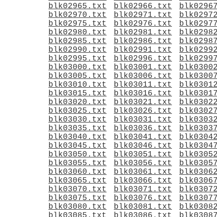
blk02965.txt
blk02966.txt
blk0296
blk02970.txt
blk02971.txt
blk0297
blk02975.txt
blk02976.txt
blk0297
blk02980.txt
blk02981.txt
blk0298
blk02985.txt
blk02986.txt
blk0298
blk02990.txt
blk02991.txt
blk0299
blk02995.txt
blk02996.txt
blk0299
blk03000.txt
blk03001.txt
blk0300
blk03005.txt
blk03006.txt
blk0300
blk03010.txt
blk03011.txt
blk0301
blk03015.txt
blk03016.txt
blk0301
blk03020.txt
blk03021.txt
blk0302
blk03025.txt
blk03026.txt
blk0302
blk03030.txt
blk03031.txt
blk0303
blk03035.txt
blk03036.txt
blk0303
blk03040.txt
blk03041.txt
blk0304
blk03045.txt
blk03046.txt
blk0304
blk03050.txt
blk03051.txt
blk0305
blk03055.txt
blk03056.txt
blk0305
blk03060.txt
blk03061.txt
blk0306
blk03065.txt
blk03066.txt
blk0306
blk03070.txt
blk03071.txt
blk0307
blk03075.txt
blk03076.txt
blk0307
blk03080.txt
blk03081.txt
blk0308
blk03085.txt
blk03086.txt
blk0308