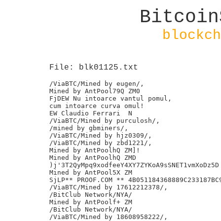
Bitcoin
blockch
File: blk01125.txt
/ViaBTC/Mined by eugen/,

Mined by AntPool79Q ZM0

FjDEW Nu intoarce vantul pomul,

cum intoarce curva omul!

EW Claudio Ferrari  N

/ViaBTC/Mined by purculosh/,

/mined by gbminers/,

/ViaBTC/Mined by hjz0309/,

/ViaBTC/Mined by zbd1221/,

Mined by AntPoolhQ ZM]!

Mined by AntPoolhQ ZMD

)j'3T2QyMpq9xodfeeY4XY7ZYKoA9sSNET1vmXoDz5D

Mined by AntPool5X ZM

SjLP** PROOF.COM ** 4B051184368889C233187BC9
/ViaBTC/Mined by 17612212378/,

/BitClub Network/NYA/

Mined by AntPoolf+ ZM

/BitClub Network/NYA/

/ViaBTC/Mined by 18608958222/,
