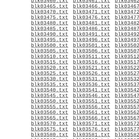
blk03460.txt
blk03461.txt
blk0346
blk03465.txt
blk03466.txt
blk0346
blk03470.txt
blk03471.txt
blk0347
blk03475.txt
blk03476.txt
blk0347
blk03480.txt
blk03481.txt
blk0348
blk03485.txt
blk03486.txt
blk0348
blk03490.txt
blk03491.txt
blk0349
blk03495.txt
blk03496.txt
blk0349
blk03500.txt
blk03501.txt
blk0350
blk03505.txt
blk03506.txt
blk0350
blk03510.txt
blk03511.txt
blk0351
blk03515.txt
blk03516.txt
blk0351
blk03520.txt
blk03521.txt
blk0352
blk03525.txt
blk03526.txt
blk0352
blk03530.txt
blk03531.txt
blk0353
blk03535.txt
blk03536.txt
blk0353
blk03540.txt
blk03541.txt
blk0354
blk03545.txt
blk03546.txt
blk0354
blk03550.txt
blk03551.txt
blk0355
blk03555.txt
blk03556.txt
blk0355
blk03560.txt
blk03561.txt
blk0356
blk03565.txt
blk03566.txt
blk0356
blk03570.txt
blk03571.txt
blk0357
blk03575.txt
blk03576.txt
blk0357
blk03580.txt
blk03581.txt
blk0358