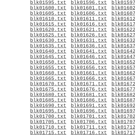
blk01595.txt
blk01596.txt
blk0159
blk01600.txt
blk01601.txt
blk0160
blk01605.txt
blk01606.txt
blk0160
blk01610.txt
blk01611.txt
blk0161
blk01615.txt
blk01616.txt
blk0161
blk01620.txt
blk01621.txt
blk0162
blk01625.txt
blk01626.txt
blk0162
blk01630.txt
blk01631.txt
blk0163
blk01635.txt
blk01636.txt
blk0163
blk01640.txt
blk01641.txt
blk0164
blk01645.txt
blk01646.txt
blk0164
blk01650.txt
blk01651.txt
blk0165
blk01655.txt
blk01656.txt
blk0165
blk01660.txt
blk01661.txt
blk0166
blk01665.txt
blk01666.txt
blk0166
blk01670.txt
blk01671.txt
blk0167
blk01675.txt
blk01676.txt
blk0167
blk01680.txt
blk01681.txt
blk0168
blk01685.txt
blk01686.txt
blk0168
blk01690.txt
blk01691.txt
blk0169
blk01695.txt
blk01696.txt
blk0169
blk01700.txt
blk01701.txt
blk0170
blk01705.txt
blk01706.txt
blk0170
blk01710.txt
blk01711.txt
blk0171
blk01715.txt
blk01716.txt
blk0171