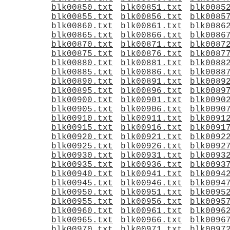
blk00850.txt
blk00851.txt
blk0085
blk00855.txt
blk00856.txt
blk0085
blk00860.txt
blk00861.txt
blk0086
blk00865.txt
blk00866.txt
blk0086
blk00870.txt
blk00871.txt
blk0087
blk00875.txt
blk00876.txt
blk0087
blk00880.txt
blk00881.txt
blk0088
blk00885.txt
blk00886.txt
blk0088
blk00890.txt
blk00891.txt
blk0089
blk00895.txt
blk00896.txt
blk0089
blk00900.txt
blk00901.txt
blk0090
blk00905.txt
blk00906.txt
blk0090
blk00910.txt
blk00911.txt
blk0091
blk00915.txt
blk00916.txt
blk0091
blk00920.txt
blk00921.txt
blk0092
blk00925.txt
blk00926.txt
blk0092
blk00930.txt
blk00931.txt
blk0093
blk00935.txt
blk00936.txt
blk0093
blk00940.txt
blk00941.txt
blk0094
blk00945.txt
blk00946.txt
blk0094
blk00950.txt
blk00951.txt
blk0095
blk00955.txt
blk00956.txt
blk0095
blk00960.txt
blk00961.txt
blk0096
blk00965.txt
blk00966.txt
blk0096
blk00970.txt
blk00971.txt
blk0097