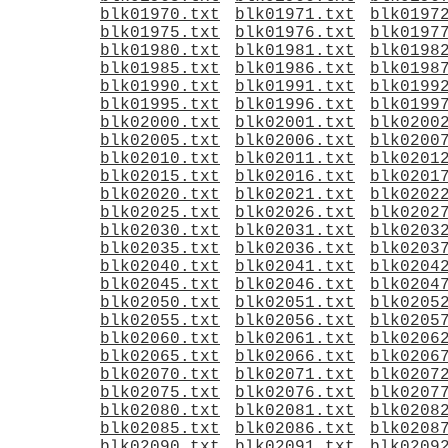
blk01970.txt
blk01971.txt
blk0197
blk01975.txt
blk01976.txt
blk0197
blk01980.txt
blk01981.txt
blk0198
blk01985.txt
blk01986.txt
blk0198
blk01990.txt
blk01991.txt
blk0199
blk01995.txt
blk01996.txt
blk0199
blk02000.txt
blk02001.txt
blk0200
blk02005.txt
blk02006.txt
blk0200
blk02010.txt
blk02011.txt
blk0201
blk02015.txt
blk02016.txt
blk0201
blk02020.txt
blk02021.txt
blk0202
blk02025.txt
blk02026.txt
blk0202
blk02030.txt
blk02031.txt
blk0203
blk02035.txt
blk02036.txt
blk0203
blk02040.txt
blk02041.txt
blk0204
blk02045.txt
blk02046.txt
blk0204
blk02050.txt
blk02051.txt
blk0205
blk02055.txt
blk02056.txt
blk0205
blk02060.txt
blk02061.txt
blk0206
blk02065.txt
blk02066.txt
blk0206
blk02070.txt
blk02071.txt
blk0207
blk02075.txt
blk02076.txt
blk0207
blk02080.txt
blk02081.txt
blk0208
blk02085.txt
blk02086.txt
blk0208
blk02090.txt
blk02091.txt
blk0209