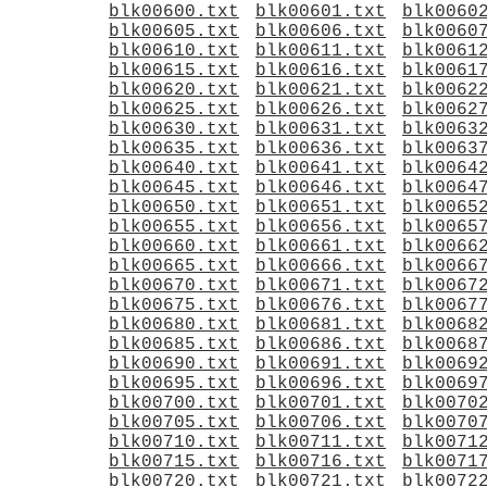
blk00600.txt
blk00601.txt
blk0060
blk00605.txt
blk00606.txt
blk0060
blk00610.txt
blk00611.txt
blk0061
blk00615.txt
blk00616.txt
blk0061
blk00620.txt
blk00621.txt
blk0062
blk00625.txt
blk00626.txt
blk0062
blk00630.txt
blk00631.txt
blk0063
blk00635.txt
blk00636.txt
blk0063
blk00640.txt
blk00641.txt
blk0064
blk00645.txt
blk00646.txt
blk0064
blk00650.txt
blk00651.txt
blk0065
blk00655.txt
blk00656.txt
blk0065
blk00660.txt
blk00661.txt
blk0066
blk00665.txt
blk00666.txt
blk0066
blk00670.txt
blk00671.txt
blk0067
blk00675.txt
blk00676.txt
blk0067
blk00680.txt
blk00681.txt
blk0068
blk00685.txt
blk00686.txt
blk0068
blk00690.txt
blk00691.txt
blk0069
blk00695.txt
blk00696.txt
blk0069
blk00700.txt
blk00701.txt
blk0070
blk00705.txt
blk00706.txt
blk0070
blk00710.txt
blk00711.txt
blk0071
blk00715.txt
blk00716.txt
blk0071
blk00720.txt
blk00721.txt
blk0072