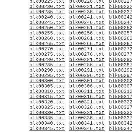
blk00225.txt
blk00226.txt
blk0022
blk00230.txt
blk00231.txt
blk0023
blk00235.txt
blk00236.txt
blk0023
blk00240.txt
blk00241.txt
blk0024
blk00245.txt
blk00246.txt
blk0024
blk00250.txt
blk00251.txt
blk0025
blk00255.txt
blk00256.txt
blk0025
blk00260.txt
blk00261.txt
blk0026
blk00265.txt
blk00266.txt
blk0026
blk00270.txt
blk00271.txt
blk0027
blk00275.txt
blk00276.txt
blk0027
blk00280.txt
blk00281.txt
blk0028
blk00285.txt
blk00286.txt
blk0028
blk00290.txt
blk00291.txt
blk0029
blk00295.txt
blk00296.txt
blk0029
blk00300.txt
blk00301.txt
blk0030
blk00305.txt
blk00306.txt
blk0030
blk00310.txt
blk00311.txt
blk0031
blk00315.txt
blk00316.txt
blk0031
blk00320.txt
blk00321.txt
blk0032
blk00325.txt
blk00326.txt
blk0032
blk00330.txt
blk00331.txt
blk0033
blk00335.txt
blk00336.txt
blk0033
blk00340.txt
blk00341.txt
blk0034
blk00345.txt
blk00346.txt
blk0034