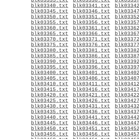
blk03335.txt
blk03336.txt
blk0333
blk03340.txt
blk03341.txt
blk0334
blk03345.txt
blk03346.txt
blk0334
blk03350.txt
blk03351.txt
blk0335
blk03355.txt
blk03356.txt
blk0335
blk03360.txt
blk03361.txt
blk0336
blk03365.txt
blk03366.txt
blk0336
blk03370.txt
blk03371.txt
blk0337
blk03375.txt
blk03376.txt
blk0337
blk03380.txt
blk03381.txt
blk0338
blk03385.txt
blk03386.txt
blk0338
blk03390.txt
blk03391.txt
blk0339
blk03395.txt
blk03396.txt
blk0339
blk03400.txt
blk03401.txt
blk0340
blk03405.txt
blk03406.txt
blk0340
blk03410.txt
blk03411.txt
blk0341
blk03415.txt
blk03416.txt
blk0341
blk03420.txt
blk03421.txt
blk0342
blk03425.txt
blk03426.txt
blk0342
blk03430.txt
blk03431.txt
blk0343
blk03435.txt
blk03436.txt
blk0343
blk03440.txt
blk03441.txt
blk0344
blk03445.txt
blk03446.txt
blk0344
blk03450.txt
blk03451.txt
blk0345
blk03455.txt
blk03456.txt
blk0345