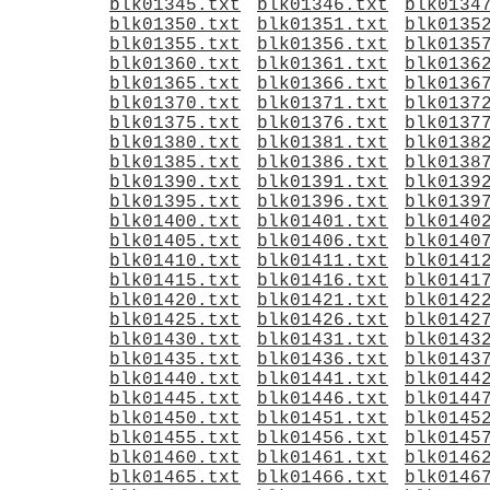
blk01345.txt
blk01346.txt
blk0134
blk01350.txt
blk01351.txt
blk0135
blk01355.txt
blk01356.txt
blk0135
blk01360.txt
blk01361.txt
blk0136
blk01365.txt
blk01366.txt
blk0136
blk01370.txt
blk01371.txt
blk0137
blk01375.txt
blk01376.txt
blk0137
blk01380.txt
blk01381.txt
blk0138
blk01385.txt
blk01386.txt
blk0138
blk01390.txt
blk01391.txt
blk0139
blk01395.txt
blk01396.txt
blk0139
blk01400.txt
blk01401.txt
blk0140
blk01405.txt
blk01406.txt
blk0140
blk01410.txt
blk01411.txt
blk0141
blk01415.txt
blk01416.txt
blk0141
blk01420.txt
blk01421.txt
blk0142
blk01425.txt
blk01426.txt
blk0142
blk01430.txt
blk01431.txt
blk0143
blk01435.txt
blk01436.txt
blk0143
blk01440.txt
blk01441.txt
blk0144
blk01445.txt
blk01446.txt
blk0144
blk01450.txt
blk01451.txt
blk0145
blk01455.txt
blk01456.txt
blk0145
blk01460.txt
blk01461.txt
blk0146
blk01465.txt
blk01466.txt
blk0146