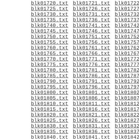
blk01720.txt
blk01721.txt
blk0172
blk01725.txt
blk01726.txt
blk0172
blk01730.txt
blk01731.txt
blk0173
blk01735.txt
blk01736.txt
blk0173
blk01740.txt
blk01741.txt
blk0174
blk01745.txt
blk01746.txt
blk0174
blk01750.txt
blk01751.txt
blk0175
blk01755.txt
blk01756.txt
blk0175
blk01760.txt
blk01761.txt
blk0176
blk01765.txt
blk01766.txt
blk0176
blk01770.txt
blk01771.txt
blk0177
blk01775.txt
blk01776.txt
blk0177
blk01780.txt
blk01781.txt
blk0178
blk01785.txt
blk01786.txt
blk0178
blk01790.txt
blk01791.txt
blk0179
blk01795.txt
blk01796.txt
blk0179
blk01800.txt
blk01801.txt
blk0180
blk01805.txt
blk01806.txt
blk0180
blk01810.txt
blk01811.txt
blk0181
blk01815.txt
blk01816.txt
blk0181
blk01820.txt
blk01821.txt
blk0182
blk01825.txt
blk01826.txt
blk0182
blk01830.txt
blk01831.txt
blk0183
blk01835.txt
blk01836.txt
blk0183
blk01840.txt
blk01841.txt
blk0184