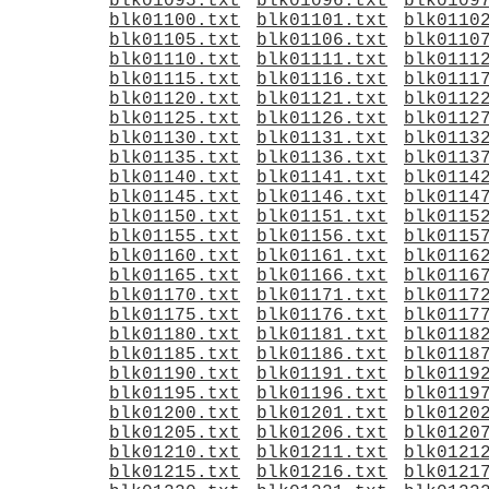
blk01095.txt
blk01096.txt
blk0109
blk01100.txt
blk01101.txt
blk0110
blk01105.txt
blk01106.txt
blk0110
blk01110.txt
blk01111.txt
blk0111
blk01115.txt
blk01116.txt
blk0111
blk01120.txt
blk01121.txt
blk0112
blk01125.txt
blk01126.txt
blk0112
blk01130.txt
blk01131.txt
blk0113
blk01135.txt
blk01136.txt
blk0113
blk01140.txt
blk01141.txt
blk0114
blk01145.txt
blk01146.txt
blk0114
blk01150.txt
blk01151.txt
blk0115
blk01155.txt
blk01156.txt
blk0115
blk01160.txt
blk01161.txt
blk0116
blk01165.txt
blk01166.txt
blk0116
blk01170.txt
blk01171.txt
blk0117
blk01175.txt
blk01176.txt
blk0117
blk01180.txt
blk01181.txt
blk0118
blk01185.txt
blk01186.txt
blk0118
blk01190.txt
blk01191.txt
blk0119
blk01195.txt
blk01196.txt
blk0119
blk01200.txt
blk01201.txt
blk0120
blk01205.txt
blk01206.txt
blk0120
blk01210.txt
blk01211.txt
blk0121
blk01215.txt
blk01216.txt
blk0121