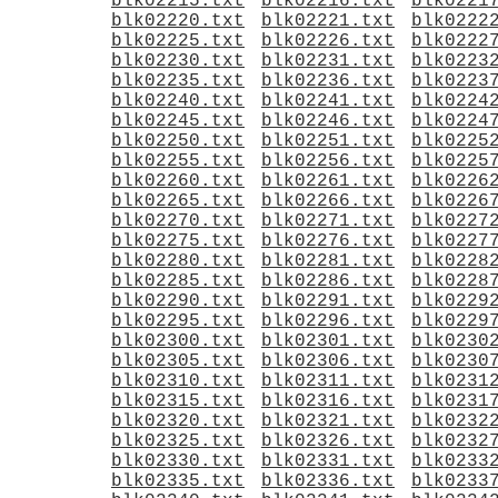
blk02215.txt
blk02216.txt
blk0221
blk02220.txt
blk02221.txt
blk0222
blk02225.txt
blk02226.txt
blk0222
blk02230.txt
blk02231.txt
blk0223
blk02235.txt
blk02236.txt
blk0223
blk02240.txt
blk02241.txt
blk0224
blk02245.txt
blk02246.txt
blk0224
blk02250.txt
blk02251.txt
blk0225
blk02255.txt
blk02256.txt
blk0225
blk02260.txt
blk02261.txt
blk0226
blk02265.txt
blk02266.txt
blk0226
blk02270.txt
blk02271.txt
blk0227
blk02275.txt
blk02276.txt
blk0227
blk02280.txt
blk02281.txt
blk0228
blk02285.txt
blk02286.txt
blk0228
blk02290.txt
blk02291.txt
blk0229
blk02295.txt
blk02296.txt
blk0229
blk02300.txt
blk02301.txt
blk0230
blk02305.txt
blk02306.txt
blk0230
blk02310.txt
blk02311.txt
blk0231
blk02315.txt
blk02316.txt
blk0231
blk02320.txt
blk02321.txt
blk0232
blk02325.txt
blk02326.txt
blk0232
blk02330.txt
blk02331.txt
blk0233
blk02335.txt
blk02336.txt
blk0233