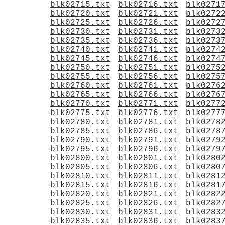
blk02715.txt
blk02716.txt
blk0271
blk02720.txt
blk02721.txt
blk0272
blk02725.txt
blk02726.txt
blk0272
blk02730.txt
blk02731.txt
blk0273
blk02735.txt
blk02736.txt
blk0273
blk02740.txt
blk02741.txt
blk0274
blk02745.txt
blk02746.txt
blk0274
blk02750.txt
blk02751.txt
blk0275
blk02755.txt
blk02756.txt
blk0275
blk02760.txt
blk02761.txt
blk0276
blk02765.txt
blk02766.txt
blk0276
blk02770.txt
blk02771.txt
blk0277
blk02775.txt
blk02776.txt
blk0277
blk02780.txt
blk02781.txt
blk0278
blk02785.txt
blk02786.txt
blk0278
blk02790.txt
blk02791.txt
blk0279
blk02795.txt
blk02796.txt
blk0279
blk02800.txt
blk02801.txt
blk0280
blk02805.txt
blk02806.txt
blk0280
blk02810.txt
blk02811.txt
blk0281
blk02815.txt
blk02816.txt
blk0281
blk02820.txt
blk02821.txt
blk0282
blk02825.txt
blk02826.txt
blk0282
blk02830.txt
blk02831.txt
blk0283
blk02835.txt
blk02836.txt
blk0283