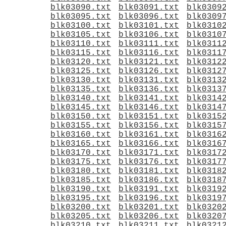
blk03090.txt
blk03091.txt
blk0309
blk03095.txt
blk03096.txt
blk0309
blk03100.txt
blk03101.txt
blk0310
blk03105.txt
blk03106.txt
blk0310
blk03110.txt
blk03111.txt
blk0311
blk03115.txt
blk03116.txt
blk0311
blk03120.txt
blk03121.txt
blk0312
blk03125.txt
blk03126.txt
blk0312
blk03130.txt
blk03131.txt
blk0313
blk03135.txt
blk03136.txt
blk0313
blk03140.txt
blk03141.txt
blk0314
blk03145.txt
blk03146.txt
blk0314
blk03150.txt
blk03151.txt
blk0315
blk03155.txt
blk03156.txt
blk0315
blk03160.txt
blk03161.txt
blk0316
blk03165.txt
blk03166.txt
blk0316
blk03170.txt
blk03171.txt
blk0317
blk03175.txt
blk03176.txt
blk0317
blk03180.txt
blk03181.txt
blk0318
blk03185.txt
blk03186.txt
blk0318
blk03190.txt
blk03191.txt
blk0319
blk03195.txt
blk03196.txt
blk0319
blk03200.txt
blk03201.txt
blk0320
blk03205.txt
blk03206.txt
blk0320
blk03210.txt
blk03211.txt
blk0321