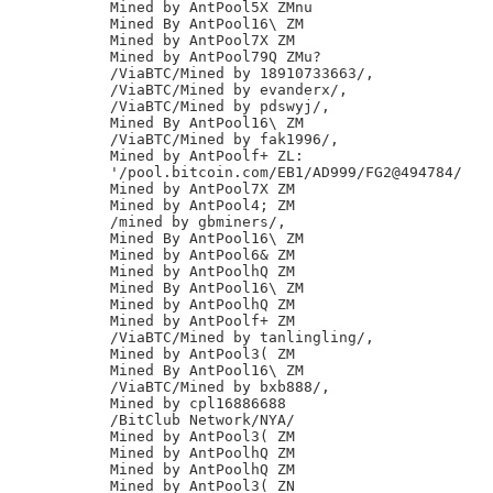
Mined by AntPool5X ZMnu

Mined By AntPool16\ ZM

Mined by AntPool7X ZM

Mined by AntPool79Q ZMu?

/ViaBTC/Mined by 18910733663/,

/ViaBTC/Mined by evanderx/,

/ViaBTC/Mined by pdswyj/,

Mined By AntPool16\ ZM

/ViaBTC/Mined by fak1996/,

Mined by AntPoolf+ ZL:

'/pool.bitcoin.com/EB1/AD999/FG2@494784/

Mined by AntPool7X ZM

Mined by AntPool4; ZM

/mined by gbminers/,

Mined By AntPool16\ ZM

Mined by AntPool6& ZM

Mined by AntPoolhQ ZM

Mined By AntPool16\ ZM

Mined by AntPoolhQ ZM

Mined by AntPoolf+ ZM

/ViaBTC/Mined by tanlingling/,

Mined by AntPool3( ZM

Mined By AntPool16\ ZM

/ViaBTC/Mined by bxb888/,

Mined by cpl16886688

/BitClub Network/NYA/

Mined by AntPool3( ZM

Mined by AntPoolhQ ZM

Mined by AntPoolhQ ZM

Mined by AntPool3( ZN
