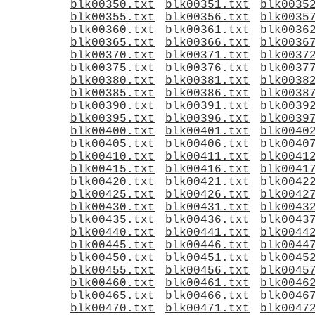
blk00350.txt
blk00351.txt
blk0035
blk00355.txt
blk00356.txt
blk0035
blk00360.txt
blk00361.txt
blk0036
blk00365.txt
blk00366.txt
blk0036
blk00370.txt
blk00371.txt
blk0037
blk00375.txt
blk00376.txt
blk0037
blk00380.txt
blk00381.txt
blk0038
blk00385.txt
blk00386.txt
blk0038
blk00390.txt
blk00391.txt
blk0039
blk00395.txt
blk00396.txt
blk0039
blk00400.txt
blk00401.txt
blk0040
blk00405.txt
blk00406.txt
blk0040
blk00410.txt
blk00411.txt
blk0041
blk00415.txt
blk00416.txt
blk0041
blk00420.txt
blk00421.txt
blk0042
blk00425.txt
blk00426.txt
blk0042
blk00430.txt
blk00431.txt
blk0043
blk00435.txt
blk00436.txt
blk0043
blk00440.txt
blk00441.txt
blk0044
blk00445.txt
blk00446.txt
blk0044
blk00450.txt
blk00451.txt
blk0045
blk00455.txt
blk00456.txt
blk0045
blk00460.txt
blk00461.txt
blk0046
blk00465.txt
blk00466.txt
blk0046
blk00470.txt
blk00471.txt
blk0047