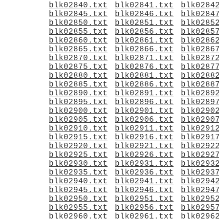
blk02840.txt
blk02841.txt
blk0284
blk02845.txt
blk02846.txt
blk0284
blk02850.txt
blk02851.txt
blk0285
blk02855.txt
blk02856.txt
blk0285
blk02860.txt
blk02861.txt
blk0286
blk02865.txt
blk02866.txt
blk0286
blk02870.txt
blk02871.txt
blk0287
blk02875.txt
blk02876.txt
blk0287
blk02880.txt
blk02881.txt
blk0288
blk02885.txt
blk02886.txt
blk0288
blk02890.txt
blk02891.txt
blk0289
blk02895.txt
blk02896.txt
blk0289
blk02900.txt
blk02901.txt
blk0290
blk02905.txt
blk02906.txt
blk0290
blk02910.txt
blk02911.txt
blk0291
blk02915.txt
blk02916.txt
blk0291
blk02920.txt
blk02921.txt
blk0292
blk02925.txt
blk02926.txt
blk0292
blk02930.txt
blk02931.txt
blk0293
blk02935.txt
blk02936.txt
blk0293
blk02940.txt
blk02941.txt
blk0294
blk02945.txt
blk02946.txt
blk0294
blk02950.txt
blk02951.txt
blk0295
blk02955.txt
blk02956.txt
blk0295
blk02960.txt
blk02961.txt
blk0296