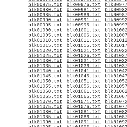
blk00975.txt
blk00976.txt
blk0097
blk00980.txt
blk00981.txt
blk0098
blk00985.txt
blk00986.txt
blk0098
blk00990.txt
blk00991.txt
blk0099
blk00995.txt
blk00996.txt
blk0099
blk01000.txt
blk01001.txt
blk0100
blk01005.txt
blk01006.txt
blk0100
blk01010.txt
blk01011.txt
blk0101
blk01015.txt
blk01016.txt
blk0101
blk01020.txt
blk01021.txt
blk0102
blk01025.txt
blk01026.txt
blk0102
blk01030.txt
blk01031.txt
blk0103
blk01035.txt
blk01036.txt
blk0103
blk01040.txt
blk01041.txt
blk0104
blk01045.txt
blk01046.txt
blk0104
blk01050.txt
blk01051.txt
blk0105
blk01055.txt
blk01056.txt
blk0105
blk01060.txt
blk01061.txt
blk0106
blk01065.txt
blk01066.txt
blk0106
blk01070.txt
blk01071.txt
blk0107
blk01075.txt
blk01076.txt
blk0107
blk01080.txt
blk01081.txt
blk0108
blk01085.txt
blk01086.txt
blk0108
blk01090.txt
blk01091.txt
blk0109