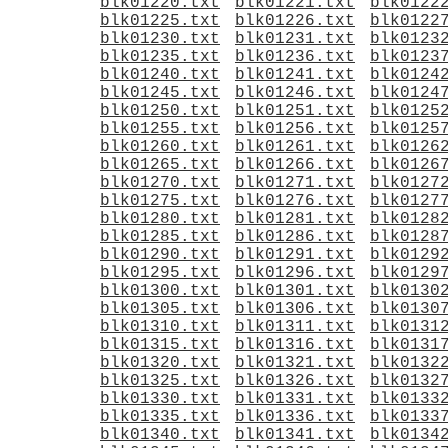
blk01220.txt
blk01221.txt
blk0122
blk01225.txt
blk01226.txt
blk0122
blk01230.txt
blk01231.txt
blk0123
blk01235.txt
blk01236.txt
blk0123
blk01240.txt
blk01241.txt
blk0124
blk01245.txt
blk01246.txt
blk0124
blk01250.txt
blk01251.txt
blk0125
blk01255.txt
blk01256.txt
blk0125
blk01260.txt
blk01261.txt
blk0126
blk01265.txt
blk01266.txt
blk0126
blk01270.txt
blk01271.txt
blk0127
blk01275.txt
blk01276.txt
blk0127
blk01280.txt
blk01281.txt
blk0128
blk01285.txt
blk01286.txt
blk0128
blk01290.txt
blk01291.txt
blk0129
blk01295.txt
blk01296.txt
blk0129
blk01300.txt
blk01301.txt
blk0130
blk01305.txt
blk01306.txt
blk0130
blk01310.txt
blk01311.txt
blk0131
blk01315.txt
blk01316.txt
blk0131
blk01320.txt
blk01321.txt
blk0132
blk01325.txt
blk01326.txt
blk0132
blk01330.txt
blk01331.txt
blk0133
blk01335.txt
blk01336.txt
blk0133
blk01340.txt
blk01341.txt
blk0134