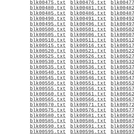
blk00475.txt
blk00476.txt
blk0047
blk00480.txt
blk00481.txt
blk0048
blk00485.txt
blk00486.txt
blk0048
blk00490.txt
blk00491.txt
blk0049
blk00495.txt
blk00496.txt
blk0049
blk00500.txt
blk00501.txt
blk0050
blk00505.txt
blk00506.txt
blk0050
blk00510.txt
blk00511.txt
blk0051
blk00515.txt
blk00516.txt
blk0051
blk00520.txt
blk00521.txt
blk0052
blk00525.txt
blk00526.txt
blk0052
blk00530.txt
blk00531.txt
blk0053
blk00535.txt
blk00536.txt
blk0053
blk00540.txt
blk00541.txt
blk0054
blk00545.txt
blk00546.txt
blk0054
blk00550.txt
blk00551.txt
blk0055
blk00555.txt
blk00556.txt
blk0055
blk00560.txt
blk00561.txt
blk0056
blk00565.txt
blk00566.txt
blk0056
blk00570.txt
blk00571.txt
blk0057
blk00575.txt
blk00576.txt
blk0057
blk00580.txt
blk00581.txt
blk0058
blk00585.txt
blk00586.txt
blk0058
blk00590.txt
blk00591.txt
blk0059
blk00595.txt
blk00596.txt
blk0059