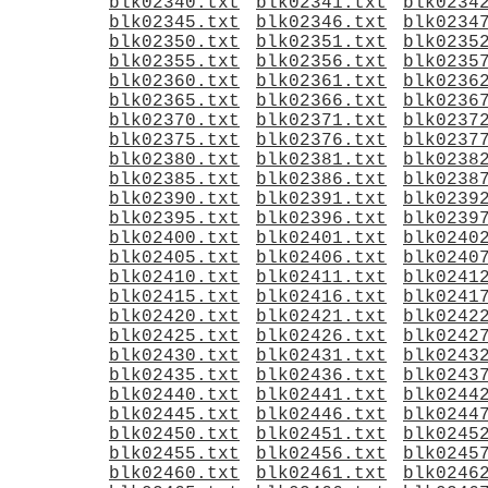
blk02340.txt
blk02341.txt
blk0234
blk02345.txt
blk02346.txt
blk0234
blk02350.txt
blk02351.txt
blk0235
blk02355.txt
blk02356.txt
blk0235
blk02360.txt
blk02361.txt
blk0236
blk02365.txt
blk02366.txt
blk0236
blk02370.txt
blk02371.txt
blk0237
blk02375.txt
blk02376.txt
blk0237
blk02380.txt
blk02381.txt
blk0238
blk02385.txt
blk02386.txt
blk0238
blk02390.txt
blk02391.txt
blk0239
blk02395.txt
blk02396.txt
blk0239
blk02400.txt
blk02401.txt
blk0240
blk02405.txt
blk02406.txt
blk0240
blk02410.txt
blk02411.txt
blk0241
blk02415.txt
blk02416.txt
blk0241
blk02420.txt
blk02421.txt
blk0242
blk02425.txt
blk02426.txt
blk0242
blk02430.txt
blk02431.txt
blk0243
blk02435.txt
blk02436.txt
blk0243
blk02440.txt
blk02441.txt
blk0244
blk02445.txt
blk02446.txt
blk0244
blk02450.txt
blk02451.txt
blk0245
blk02455.txt
blk02456.txt
blk0245
blk02460.txt
blk02461.txt
blk0246