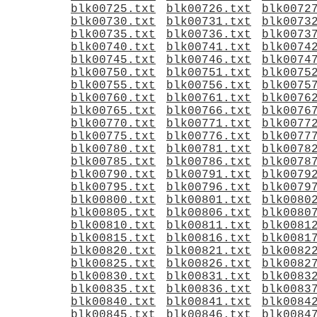
blk00725.txt
blk00726.txt
blk0072
blk00730.txt
blk00731.txt
blk0073
blk00735.txt
blk00736.txt
blk0073
blk00740.txt
blk00741.txt
blk0074
blk00745.txt
blk00746.txt
blk0074
blk00750.txt
blk00751.txt
blk0075
blk00755.txt
blk00756.txt
blk0075
blk00760.txt
blk00761.txt
blk0076
blk00765.txt
blk00766.txt
blk0076
blk00770.txt
blk00771.txt
blk0077
blk00775.txt
blk00776.txt
blk0077
blk00780.txt
blk00781.txt
blk0078
blk00785.txt
blk00786.txt
blk0078
blk00790.txt
blk00791.txt
blk0079
blk00795.txt
blk00796.txt
blk0079
blk00800.txt
blk00801.txt
blk0080
blk00805.txt
blk00806.txt
blk0080
blk00810.txt
blk00811.txt
blk0081
blk00815.txt
blk00816.txt
blk0081
blk00820.txt
blk00821.txt
blk0082
blk00825.txt
blk00826.txt
blk0082
blk00830.txt
blk00831.txt
blk0083
blk00835.txt
blk00836.txt
blk0083
blk00840.txt
blk00841.txt
blk0084
blk00845.txt
blk00846.txt
blk0084