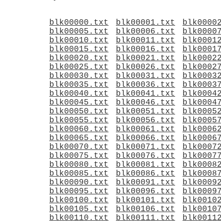
blk00000.txt
blk00001.txt
blk0000
blk00005.txt
blk00006.txt
blk0000
blk00010.txt
blk00011.txt
blk0001
blk00015.txt
blk00016.txt
blk0001
blk00020.txt
blk00021.txt
blk0002
blk00025.txt
blk00026.txt
blk0002
blk00030.txt
blk00031.txt
blk0003
blk00035.txt
blk00036.txt
blk0003
blk00040.txt
blk00041.txt
blk0004
blk00045.txt
blk00046.txt
blk0004
blk00050.txt
blk00051.txt
blk0005
blk00055.txt
blk00056.txt
blk0005
blk00060.txt
blk00061.txt
blk0006
blk00065.txt
blk00066.txt
blk0006
blk00070.txt
blk00071.txt
blk0007
blk00075.txt
blk00076.txt
blk0007
blk00080.txt
blk00081.txt
blk0008
blk00085.txt
blk00086.txt
blk0008
blk00090.txt
blk00091.txt
blk0009
blk00095.txt
blk00096.txt
blk0009
blk00100.txt
blk00101.txt
blk0010
blk00105.txt
blk00106.txt
blk0010
blk00110.txt
blk00111.txt
blk0011