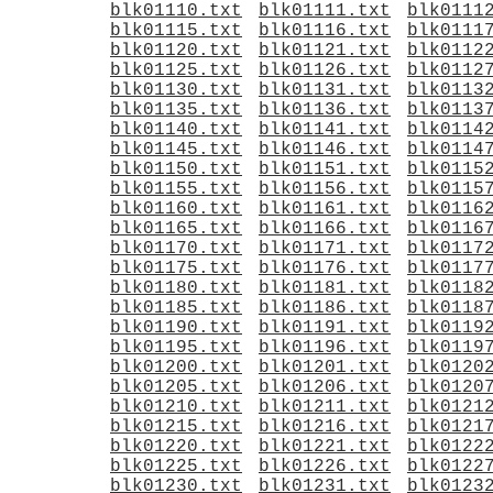
blk01110.txt
blk01111.txt
blk0111
blk01115.txt
blk01116.txt
blk0111
blk01120.txt
blk01121.txt
blk0112
blk01125.txt
blk01126.txt
blk0112
blk01130.txt
blk01131.txt
blk0113
blk01135.txt
blk01136.txt
blk0113
blk01140.txt
blk01141.txt
blk0114
blk01145.txt
blk01146.txt
blk0114
blk01150.txt
blk01151.txt
blk0115
blk01155.txt
blk01156.txt
blk0115
blk01160.txt
blk01161.txt
blk0116
blk01165.txt
blk01166.txt
blk0116
blk01170.txt
blk01171.txt
blk0117
blk01175.txt
blk01176.txt
blk0117
blk01180.txt
blk01181.txt
blk0118
blk01185.txt
blk01186.txt
blk0118
blk01190.txt
blk01191.txt
blk0119
blk01195.txt
blk01196.txt
blk0119
blk01200.txt
blk01201.txt
blk0120
blk01205.txt
blk01206.txt
blk0120
blk01210.txt
blk01211.txt
blk0121
blk01215.txt
blk01216.txt
blk0121
blk01220.txt
blk01221.txt
blk0122
blk01225.txt
blk01226.txt
blk0122
blk01230.txt
blk01231.txt
blk0123