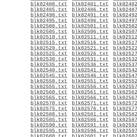
blk02480.txt
blk02481.txt
blk0248
blk02485.txt
blk02486.txt
blk0248
blk02490.txt
blk02491.txt
blk0249
blk02495.txt
blk02496.txt
blk0249
blk02500.txt
blk02501.txt
blk0250
blk02505.txt
blk02506.txt
blk0250
blk02510.txt
blk02511.txt
blk0251
blk02515.txt
blk02516.txt
blk0251
blk02520.txt
blk02521.txt
blk0252
blk02525.txt
blk02526.txt
blk0252
blk02530.txt
blk02531.txt
blk0253
blk02535.txt
blk02536.txt
blk0253
blk02540.txt
blk02541.txt
blk0254
blk02545.txt
blk02546.txt
blk0254
blk02550.txt
blk02551.txt
blk0255
blk02555.txt
blk02556.txt
blk0255
blk02560.txt
blk02561.txt
blk0256
blk02565.txt
blk02566.txt
blk0256
blk02570.txt
blk02571.txt
blk0257
blk02575.txt
blk02576.txt
blk0257
blk02580.txt
blk02581.txt
blk0258
blk02585.txt
blk02586.txt
blk0258
blk02590.txt
blk02591.txt
blk0259
blk02595.txt
blk02596.txt
blk0259
blk02600.txt
blk02601.txt
blk0260