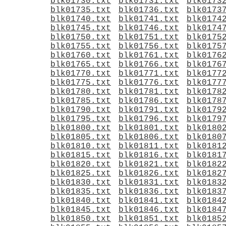
blk01730.txt
blk01731.txt
blk0173
blk01735.txt
blk01736.txt
blk0173
blk01740.txt
blk01741.txt
blk0174
blk01745.txt
blk01746.txt
blk0174
blk01750.txt
blk01751.txt
blk0175
blk01755.txt
blk01756.txt
blk0175
blk01760.txt
blk01761.txt
blk0176
blk01765.txt
blk01766.txt
blk0176
blk01770.txt
blk01771.txt
blk0177
blk01775.txt
blk01776.txt
blk0177
blk01780.txt
blk01781.txt
blk0178
blk01785.txt
blk01786.txt
blk0178
blk01790.txt
blk01791.txt
blk0179
blk01795.txt
blk01796.txt
blk0179
blk01800.txt
blk01801.txt
blk0180
blk01805.txt
blk01806.txt
blk0180
blk01810.txt
blk01811.txt
blk0181
blk01815.txt
blk01816.txt
blk0181
blk01820.txt
blk01821.txt
blk0182
blk01825.txt
blk01826.txt
blk0182
blk01830.txt
blk01831.txt
blk0183
blk01835.txt
blk01836.txt
blk0183
blk01840.txt
blk01841.txt
blk0184
blk01845.txt
blk01846.txt
blk0184
blk01850.txt
blk01851.txt
blk0185