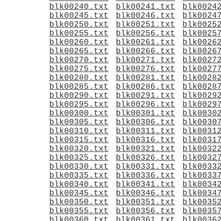
blk00240.txt
blk00241.txt
blk0024
blk00245.txt
blk00246.txt
blk0024
blk00250.txt
blk00251.txt
blk0025
blk00255.txt
blk00256.txt
blk0025
blk00260.txt
blk00261.txt
blk0026
blk00265.txt
blk00266.txt
blk0026
blk00270.txt
blk00271.txt
blk0027
blk00275.txt
blk00276.txt
blk0027
blk00280.txt
blk00281.txt
blk0028
blk00285.txt
blk00286.txt
blk0028
blk00290.txt
blk00291.txt
blk0029
blk00295.txt
blk00296.txt
blk0029
blk00300.txt
blk00301.txt
blk0030
blk00305.txt
blk00306.txt
blk0030
blk00310.txt
blk00311.txt
blk0031
blk00315.txt
blk00316.txt
blk0031
blk00320.txt
blk00321.txt
blk0032
blk00325.txt
blk00326.txt
blk0032
blk00330.txt
blk00331.txt
blk0033
blk00335.txt
blk00336.txt
blk0033
blk00340.txt
blk00341.txt
blk0034
blk00345.txt
blk00346.txt
blk0034
blk00350.txt
blk00351.txt
blk0035
blk00355.txt
blk00356.txt
blk0035
blk00360.txt
blk00361.txt
blk0036