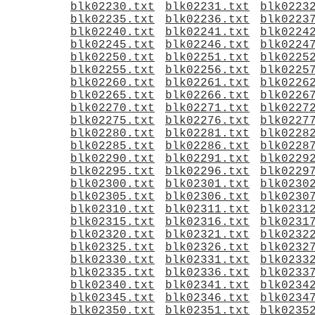
blk02230.txt
blk02231.txt
blk0223
blk02235.txt
blk02236.txt
blk0223
blk02240.txt
blk02241.txt
blk0224
blk02245.txt
blk02246.txt
blk0224
blk02250.txt
blk02251.txt
blk0225
blk02255.txt
blk02256.txt
blk0225
blk02260.txt
blk02261.txt
blk0226
blk02265.txt
blk02266.txt
blk0226
blk02270.txt
blk02271.txt
blk0227
blk02275.txt
blk02276.txt
blk0227
blk02280.txt
blk02281.txt
blk0228
blk02285.txt
blk02286.txt
blk0228
blk02290.txt
blk02291.txt
blk0229
blk02295.txt
blk02296.txt
blk0229
blk02300.txt
blk02301.txt
blk0230
blk02305.txt
blk02306.txt
blk0230
blk02310.txt
blk02311.txt
blk0231
blk02315.txt
blk02316.txt
blk0231
blk02320.txt
blk02321.txt
blk0232
blk02325.txt
blk02326.txt
blk0232
blk02330.txt
blk02331.txt
blk0233
blk02335.txt
blk02336.txt
blk0233
blk02340.txt
blk02341.txt
blk0234
blk02345.txt
blk02346.txt
blk0234
blk02350.txt
blk02351.txt
blk0235