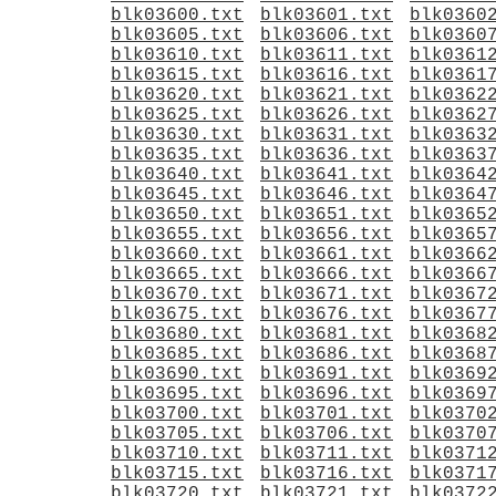
blk03600.txt
blk03601.txt
blk0360
blk03605.txt
blk03606.txt
blk0360
blk03610.txt
blk03611.txt
blk0361
blk03615.txt
blk03616.txt
blk0361
blk03620.txt
blk03621.txt
blk0362
blk03625.txt
blk03626.txt
blk0362
blk03630.txt
blk03631.txt
blk0363
blk03635.txt
blk03636.txt
blk0363
blk03640.txt
blk03641.txt
blk0364
blk03645.txt
blk03646.txt
blk0364
blk03650.txt
blk03651.txt
blk0365
blk03655.txt
blk03656.txt
blk0365
blk03660.txt
blk03661.txt
blk0366
blk03665.txt
blk03666.txt
blk0366
blk03670.txt
blk03671.txt
blk0367
blk03675.txt
blk03676.txt
blk0367
blk03680.txt
blk03681.txt
blk0368
blk03685.txt
blk03686.txt
blk0368
blk03690.txt
blk03691.txt
blk0369
blk03695.txt
blk03696.txt
blk0369
blk03700.txt
blk03701.txt
blk0370
blk03705.txt
blk03706.txt
blk0370
blk03710.txt
blk03711.txt
blk0371
blk03715.txt
blk03716.txt
blk0371
blk03720.txt
blk03721.txt
blk0372