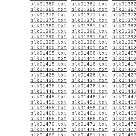
blk01360.txt
blk01361.txt
blk0136
blk01365.txt
blk01366.txt
blk0136
blk01370.txt
blk01371.txt
blk0137
blk01375.txt
blk01376.txt
blk0137
blk01380.txt
blk01381.txt
blk0138
blk01385.txt
blk01386.txt
blk0138
blk01390.txt
blk01391.txt
blk0139
blk01395.txt
blk01396.txt
blk0139
blk01400.txt
blk01401.txt
blk0140
blk01405.txt
blk01406.txt
blk0140
blk01410.txt
blk01411.txt
blk0141
blk01415.txt
blk01416.txt
blk0141
blk01420.txt
blk01421.txt
blk0142
blk01425.txt
blk01426.txt
blk0142
blk01430.txt
blk01431.txt
blk0143
blk01435.txt
blk01436.txt
blk0143
blk01440.txt
blk01441.txt
blk0144
blk01445.txt
blk01446.txt
blk0144
blk01450.txt
blk01451.txt
blk0145
blk01455.txt
blk01456.txt
blk0145
blk01460.txt
blk01461.txt
blk0146
blk01465.txt
blk01466.txt
blk0146
blk01470.txt
blk01471.txt
blk0147
blk01475.txt
blk01476.txt
blk0147
blk01480.txt
blk01481.txt
blk0148