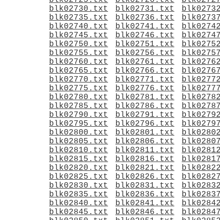
blk02725.txt
blk02726.txt
blk0272
blk02730.txt
blk02731.txt
blk0273
blk02735.txt
blk02736.txt
blk0273
blk02740.txt
blk02741.txt
blk0274
blk02745.txt
blk02746.txt
blk0274
blk02750.txt
blk02751.txt
blk0275
blk02755.txt
blk02756.txt
blk0275
blk02760.txt
blk02761.txt
blk0276
blk02765.txt
blk02766.txt
blk0276
blk02770.txt
blk02771.txt
blk0277
blk02775.txt
blk02776.txt
blk0277
blk02780.txt
blk02781.txt
blk0278
blk02785.txt
blk02786.txt
blk0278
blk02790.txt
blk02791.txt
blk0279
blk02795.txt
blk02796.txt
blk0279
blk02800.txt
blk02801.txt
blk0280
blk02805.txt
blk02806.txt
blk0280
blk02810.txt
blk02811.txt
blk0281
blk02815.txt
blk02816.txt
blk0281
blk02820.txt
blk02821.txt
blk0282
blk02825.txt
blk02826.txt
blk0282
blk02830.txt
blk02831.txt
blk0283
blk02835.txt
blk02836.txt
blk0283
blk02840.txt
blk02841.txt
blk0284
blk02845.txt
blk02846.txt
blk0284