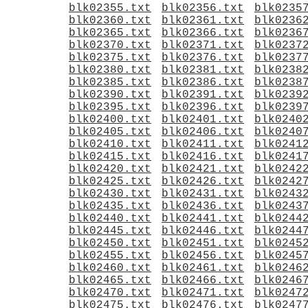
blk02355.txt
blk02356.txt
blk0235
blk02360.txt
blk02361.txt
blk0236
blk02365.txt
blk02366.txt
blk0236
blk02370.txt
blk02371.txt
blk0237
blk02375.txt
blk02376.txt
blk0237
blk02380.txt
blk02381.txt
blk0238
blk02385.txt
blk02386.txt
blk0238
blk02390.txt
blk02391.txt
blk0239
blk02395.txt
blk02396.txt
blk0239
blk02400.txt
blk02401.txt
blk0240
blk02405.txt
blk02406.txt
blk0240
blk02410.txt
blk02411.txt
blk0241
blk02415.txt
blk02416.txt
blk0241
blk02420.txt
blk02421.txt
blk0242
blk02425.txt
blk02426.txt
blk0242
blk02430.txt
blk02431.txt
blk0243
blk02435.txt
blk02436.txt
blk0243
blk02440.txt
blk02441.txt
blk0244
blk02445.txt
blk02446.txt
blk0244
blk02450.txt
blk02451.txt
blk0245
blk02455.txt
blk02456.txt
blk0245
blk02460.txt
blk02461.txt
blk0246
blk02465.txt
blk02466.txt
blk0246
blk02470.txt
blk02471.txt
blk0247
blk02475.txt
blk02476.txt
blk0247