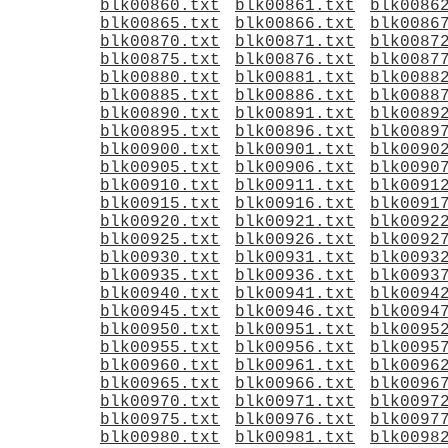
blk00860.txt
blk00861.txt
blk0086
blk00865.txt
blk00866.txt
blk0086
blk00870.txt
blk00871.txt
blk0087
blk00875.txt
blk00876.txt
blk0087
blk00880.txt
blk00881.txt
blk0088
blk00885.txt
blk00886.txt
blk0088
blk00890.txt
blk00891.txt
blk0089
blk00895.txt
blk00896.txt
blk0089
blk00900.txt
blk00901.txt
blk0090
blk00905.txt
blk00906.txt
blk0090
blk00910.txt
blk00911.txt
blk0091
blk00915.txt
blk00916.txt
blk0091
blk00920.txt
blk00921.txt
blk0092
blk00925.txt
blk00926.txt
blk0092
blk00930.txt
blk00931.txt
blk0093
blk00935.txt
blk00936.txt
blk0093
blk00940.txt
blk00941.txt
blk0094
blk00945.txt
blk00946.txt
blk0094
blk00950.txt
blk00951.txt
blk0095
blk00955.txt
blk00956.txt
blk0095
blk00960.txt
blk00961.txt
blk0096
blk00965.txt
blk00966.txt
blk0096
blk00970.txt
blk00971.txt
blk0097
blk00975.txt
blk00976.txt
blk0097
blk00980.txt
blk00981.txt
blk0098