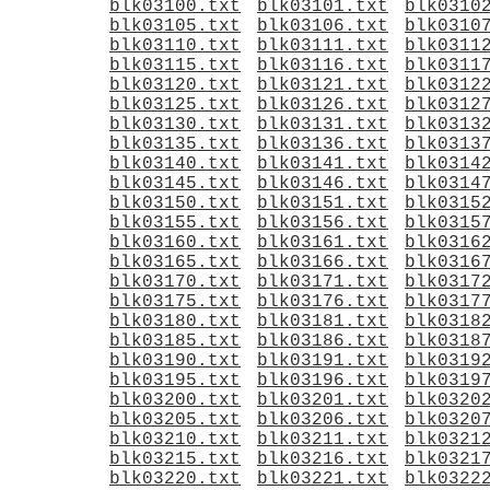
blk03100.txt
blk03101.txt
blk0310
blk03105.txt
blk03106.txt
blk0310
blk03110.txt
blk03111.txt
blk0311
blk03115.txt
blk03116.txt
blk0311
blk03120.txt
blk03121.txt
blk0312
blk03125.txt
blk03126.txt
blk0312
blk03130.txt
blk03131.txt
blk0313
blk03135.txt
blk03136.txt
blk0313
blk03140.txt
blk03141.txt
blk0314
blk03145.txt
blk03146.txt
blk0314
blk03150.txt
blk03151.txt
blk0315
blk03155.txt
blk03156.txt
blk0315
blk03160.txt
blk03161.txt
blk0316
blk03165.txt
blk03166.txt
blk0316
blk03170.txt
blk03171.txt
blk0317
blk03175.txt
blk03176.txt
blk0317
blk03180.txt
blk03181.txt
blk0318
blk03185.txt
blk03186.txt
blk0318
blk03190.txt
blk03191.txt
blk0319
blk03195.txt
blk03196.txt
blk0319
blk03200.txt
blk03201.txt
blk0320
blk03205.txt
blk03206.txt
blk0320
blk03210.txt
blk03211.txt
blk0321
blk03215.txt
blk03216.txt
blk0321
blk03220.txt
blk03221.txt
blk0322