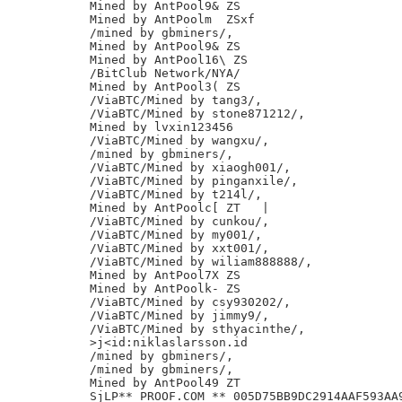
Mined by AntPool9& ZS

Mined by AntPoolm  ZSxf

/mined by gbminers/,

Mined by AntPool9& ZS

Mined by AntPool16\ ZS

/BitClub Network/NYA/

Mined by AntPool3( ZS

/ViaBTC/Mined by tang3/,

/ViaBTC/Mined by stone871212/,

Mined by lvxin123456

/ViaBTC/Mined by wangxu/,

/mined by gbminers/,

/ViaBTC/Mined by xiaogh001/,

/ViaBTC/Mined by pinganxile/,

/ViaBTC/Mined by t214l/,

Mined by AntPoolc[ ZT	|

/ViaBTC/Mined by cunkou/,

/ViaBTC/Mined by my001/,

/ViaBTC/Mined by xxt001/,

/ViaBTC/Mined by wiliam888888/,

Mined by AntPool7X ZS

Mined by AntPoolk- ZS

/ViaBTC/Mined by csy930202/,

/ViaBTC/Mined by jimmy9/,

/ViaBTC/Mined by sthyacinthe/,

>j<id:niklaslarsson.id

/mined by gbminers/,

/mined by gbminers/,

Mined by AntPool49 ZT
