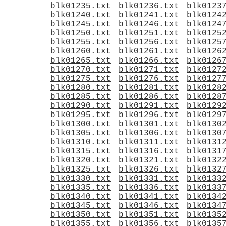
blk01235.txt
blk01236.txt
blk0123
blk01240.txt
blk01241.txt
blk0124
blk01245.txt
blk01246.txt
blk0124
blk01250.txt
blk01251.txt
blk0125
blk01255.txt
blk01256.txt
blk0125
blk01260.txt
blk01261.txt
blk0126
blk01265.txt
blk01266.txt
blk0126
blk01270.txt
blk01271.txt
blk0127
blk01275.txt
blk01276.txt
blk0127
blk01280.txt
blk01281.txt
blk0128
blk01285.txt
blk01286.txt
blk0128
blk01290.txt
blk01291.txt
blk0129
blk01295.txt
blk01296.txt
blk0129
blk01300.txt
blk01301.txt
blk0130
blk01305.txt
blk01306.txt
blk0130
blk01310.txt
blk01311.txt
blk0131
blk01315.txt
blk01316.txt
blk0131
blk01320.txt
blk01321.txt
blk0132
blk01325.txt
blk01326.txt
blk0132
blk01330.txt
blk01331.txt
blk0133
blk01335.txt
blk01336.txt
blk0133
blk01340.txt
blk01341.txt
blk0134
blk01345.txt
blk01346.txt
blk0134
blk01350.txt
blk01351.txt
blk0135
blk01355.txt
blk01356.txt
blk0135