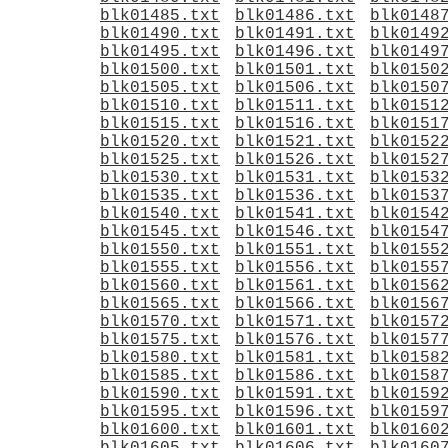
blk01485.txt
blk01486.txt
blk0148
blk01490.txt
blk01491.txt
blk0149
blk01495.txt
blk01496.txt
blk0149
blk01500.txt
blk01501.txt
blk0150
blk01505.txt
blk01506.txt
blk0150
blk01510.txt
blk01511.txt
blk0151
blk01515.txt
blk01516.txt
blk0151
blk01520.txt
blk01521.txt
blk0152
blk01525.txt
blk01526.txt
blk0152
blk01530.txt
blk01531.txt
blk0153
blk01535.txt
blk01536.txt
blk0153
blk01540.txt
blk01541.txt
blk0154
blk01545.txt
blk01546.txt
blk0154
blk01550.txt
blk01551.txt
blk0155
blk01555.txt
blk01556.txt
blk0155
blk01560.txt
blk01561.txt
blk0156
blk01565.txt
blk01566.txt
blk0156
blk01570.txt
blk01571.txt
blk0157
blk01575.txt
blk01576.txt
blk0157
blk01580.txt
blk01581.txt
blk0158
blk01585.txt
blk01586.txt
blk0158
blk01590.txt
blk01591.txt
blk0159
blk01595.txt
blk01596.txt
blk0159
blk01600.txt
blk01601.txt
blk0160