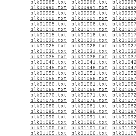
blk00985.txt
blk00986.txt
blk0098
blk00990.txt
blk00991.txt
blk0099
blk00995.txt
blk00996.txt
blk0099
blk01000.txt
blk01001.txt
blk0100
blk01005.txt
blk01006.txt
blk0100
blk01010.txt
blk01011.txt
blk0101
blk01015.txt
blk01016.txt
blk0101
blk01020.txt
blk01021.txt
blk0102
blk01025.txt
blk01026.txt
blk0102
blk01030.txt
blk01031.txt
blk0103
blk01035.txt
blk01036.txt
blk0103
blk01040.txt
blk01041.txt
blk0104
blk01045.txt
blk01046.txt
blk0104
blk01050.txt
blk01051.txt
blk0105
blk01055.txt
blk01056.txt
blk0105
blk01060.txt
blk01061.txt
blk0106
blk01065.txt
blk01066.txt
blk0106
blk01070.txt
blk01071.txt
blk0107
blk01075.txt
blk01076.txt
blk0107
blk01080.txt
blk01081.txt
blk0108
blk01085.txt
blk01086.txt
blk0108
blk01090.txt
blk01091.txt
blk0109
blk01095.txt
blk01096.txt
blk0109
blk01100.txt
blk01101.txt
blk0110
blk01105.txt
blk01106.txt
blk0110