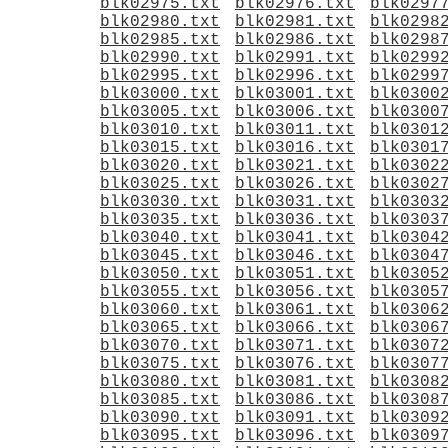
blk02975.txt
blk02976.txt
blk0297
blk02980.txt
blk02981.txt
blk0298
blk02985.txt
blk02986.txt
blk0298
blk02990.txt
blk02991.txt
blk0299
blk02995.txt
blk02996.txt
blk0299
blk03000.txt
blk03001.txt
blk0300
blk03005.txt
blk03006.txt
blk0300
blk03010.txt
blk03011.txt
blk0301
blk03015.txt
blk03016.txt
blk0301
blk03020.txt
blk03021.txt
blk0302
blk03025.txt
blk03026.txt
blk0302
blk03030.txt
blk03031.txt
blk0303
blk03035.txt
blk03036.txt
blk0303
blk03040.txt
blk03041.txt
blk0304
blk03045.txt
blk03046.txt
blk0304
blk03050.txt
blk03051.txt
blk0305
blk03055.txt
blk03056.txt
blk0305
blk03060.txt
blk03061.txt
blk0306
blk03065.txt
blk03066.txt
blk0306
blk03070.txt
blk03071.txt
blk0307
blk03075.txt
blk03076.txt
blk0307
blk03080.txt
blk03081.txt
blk0308
blk03085.txt
blk03086.txt
blk0308
blk03090.txt
blk03091.txt
blk0309
blk03095.txt
blk03096.txt
blk0309