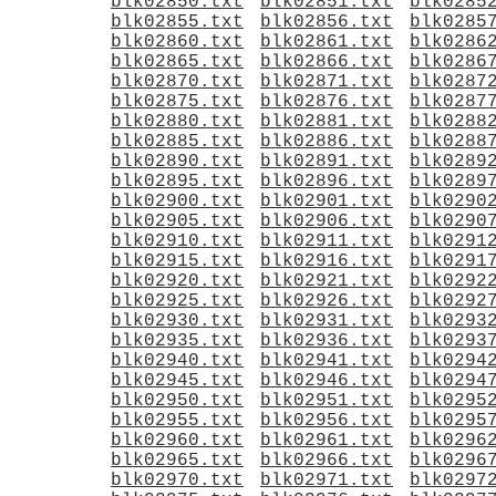
blk02850.txt
blk02851.txt
blk0285
blk02855.txt
blk02856.txt
blk0285
blk02860.txt
blk02861.txt
blk0286
blk02865.txt
blk02866.txt
blk0286
blk02870.txt
blk02871.txt
blk0287
blk02875.txt
blk02876.txt
blk0287
blk02880.txt
blk02881.txt
blk0288
blk02885.txt
blk02886.txt
blk0288
blk02890.txt
blk02891.txt
blk0289
blk02895.txt
blk02896.txt
blk0289
blk02900.txt
blk02901.txt
blk0290
blk02905.txt
blk02906.txt
blk0290
blk02910.txt
blk02911.txt
blk0291
blk02915.txt
blk02916.txt
blk0291
blk02920.txt
blk02921.txt
blk0292
blk02925.txt
blk02926.txt
blk0292
blk02930.txt
blk02931.txt
blk0293
blk02935.txt
blk02936.txt
blk0293
blk02940.txt
blk02941.txt
blk0294
blk02945.txt
blk02946.txt
blk0294
blk02950.txt
blk02951.txt
blk0295
blk02955.txt
blk02956.txt
blk0295
blk02960.txt
blk02961.txt
blk0296
blk02965.txt
blk02966.txt
blk0296
blk02970.txt
blk02971.txt
blk0297