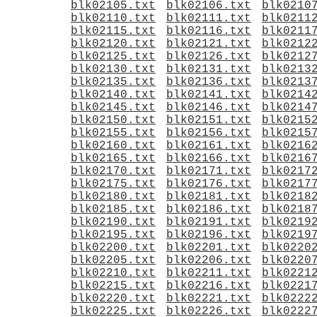
blk02105.txt
blk02106.txt
blk0210
blk02110.txt
blk02111.txt
blk0211
blk02115.txt
blk02116.txt
blk0211
blk02120.txt
blk02121.txt
blk0212
blk02125.txt
blk02126.txt
blk0212
blk02130.txt
blk02131.txt
blk0213
blk02135.txt
blk02136.txt
blk0213
blk02140.txt
blk02141.txt
blk0214
blk02145.txt
blk02146.txt
blk0214
blk02150.txt
blk02151.txt
blk0215
blk02155.txt
blk02156.txt
blk0215
blk02160.txt
blk02161.txt
blk0216
blk02165.txt
blk02166.txt
blk0216
blk02170.txt
blk02171.txt
blk0217
blk02175.txt
blk02176.txt
blk0217
blk02180.txt
blk02181.txt
blk0218
blk02185.txt
blk02186.txt
blk0218
blk02190.txt
blk02191.txt
blk0219
blk02195.txt
blk02196.txt
blk0219
blk02200.txt
blk02201.txt
blk0220
blk02205.txt
blk02206.txt
blk0220
blk02210.txt
blk02211.txt
blk0221
blk02215.txt
blk02216.txt
blk0221
blk02220.txt
blk02221.txt
blk0222
blk02225.txt
blk02226.txt
blk0222