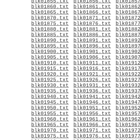
blk01855.txt
blk01856.txt
blk0185
blk01860.txt
blk01861.txt
blk0186
blk01865.txt
blk01866.txt
blk0186
blk01870.txt
blk01871.txt
blk0187
blk01875.txt
blk01876.txt
blk0187
blk01880.txt
blk01881.txt
blk0188
blk01885.txt
blk01886.txt
blk0188
blk01890.txt
blk01891.txt
blk0189
blk01895.txt
blk01896.txt
blk0189
blk01900.txt
blk01901.txt
blk0190
blk01905.txt
blk01906.txt
blk0190
blk01910.txt
blk01911.txt
blk0191
blk01915.txt
blk01916.txt
blk0191
blk01920.txt
blk01921.txt
blk0192
blk01925.txt
blk01926.txt
blk0192
blk01930.txt
blk01931.txt
blk0193
blk01935.txt
blk01936.txt
blk0193
blk01940.txt
blk01941.txt
blk0194
blk01945.txt
blk01946.txt
blk0194
blk01950.txt
blk01951.txt
blk0195
blk01955.txt
blk01956.txt
blk0195
blk01960.txt
blk01961.txt
blk0196
blk01965.txt
blk01966.txt
blk0196
blk01970.txt
blk01971.txt
blk0197
blk01975.txt
blk01976.txt
blk0197