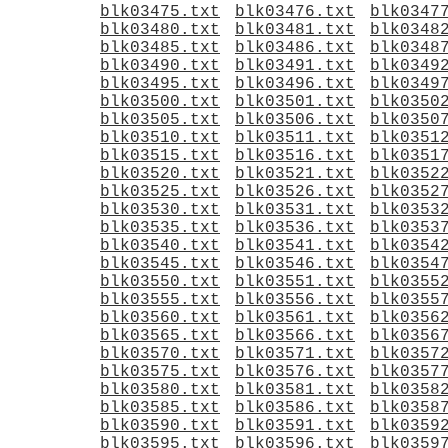
blk03475.txt
blk03476.txt
blk0347
blk03480.txt
blk03481.txt
blk0348
blk03485.txt
blk03486.txt
blk0348
blk03490.txt
blk03491.txt
blk0349
blk03495.txt
blk03496.txt
blk0349
blk03500.txt
blk03501.txt
blk0350
blk03505.txt
blk03506.txt
blk0350
blk03510.txt
blk03511.txt
blk0351
blk03515.txt
blk03516.txt
blk0351
blk03520.txt
blk03521.txt
blk0352
blk03525.txt
blk03526.txt
blk0352
blk03530.txt
blk03531.txt
blk0353
blk03535.txt
blk03536.txt
blk0353
blk03540.txt
blk03541.txt
blk0354
blk03545.txt
blk03546.txt
blk0354
blk03550.txt
blk03551.txt
blk0355
blk03555.txt
blk03556.txt
blk0355
blk03560.txt
blk03561.txt
blk0356
blk03565.txt
blk03566.txt
blk0356
blk03570.txt
blk03571.txt
blk0357
blk03575.txt
blk03576.txt
blk0357
blk03580.txt
blk03581.txt
blk0358
blk03585.txt
blk03586.txt
blk0358
blk03590.txt
blk03591.txt
blk0359
blk03595.txt
blk03596.txt
blk0359