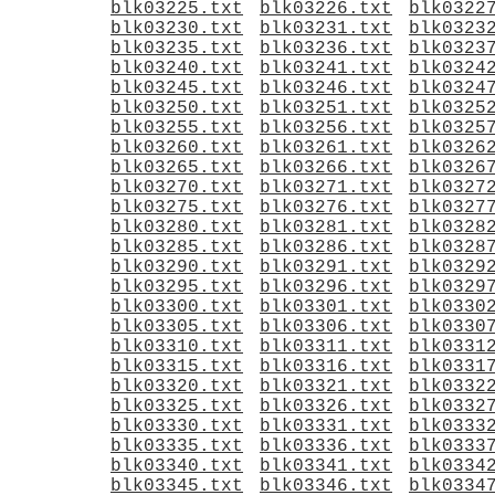
blk03225.txt
blk03226.txt
blk0322
blk03230.txt
blk03231.txt
blk0323
blk03235.txt
blk03236.txt
blk0323
blk03240.txt
blk03241.txt
blk0324
blk03245.txt
blk03246.txt
blk0324
blk03250.txt
blk03251.txt
blk0325
blk03255.txt
blk03256.txt
blk0325
blk03260.txt
blk03261.txt
blk0326
blk03265.txt
blk03266.txt
blk0326
blk03270.txt
blk03271.txt
blk0327
blk03275.txt
blk03276.txt
blk0327
blk03280.txt
blk03281.txt
blk0328
blk03285.txt
blk03286.txt
blk0328
blk03290.txt
blk03291.txt
blk0329
blk03295.txt
blk03296.txt
blk0329
blk03300.txt
blk03301.txt
blk0330
blk03305.txt
blk03306.txt
blk0330
blk03310.txt
blk03311.txt
blk0331
blk03315.txt
blk03316.txt
blk0331
blk03320.txt
blk03321.txt
blk0332
blk03325.txt
blk03326.txt
blk0332
blk03330.txt
blk03331.txt
blk0333
blk03335.txt
blk03336.txt
blk0333
blk03340.txt
blk03341.txt
blk0334
blk03345.txt
blk03346.txt
blk0334