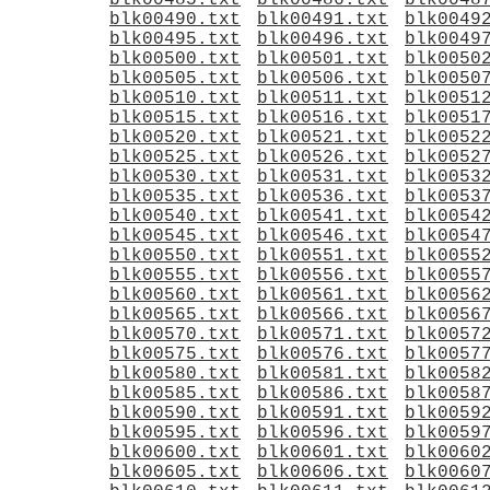
blk00485.txt
blk00486.txt
blk0048
blk00490.txt
blk00491.txt
blk0049
blk00495.txt
blk00496.txt
blk0049
blk00500.txt
blk00501.txt
blk0050
blk00505.txt
blk00506.txt
blk0050
blk00510.txt
blk00511.txt
blk0051
blk00515.txt
blk00516.txt
blk0051
blk00520.txt
blk00521.txt
blk0052
blk00525.txt
blk00526.txt
blk0052
blk00530.txt
blk00531.txt
blk0053
blk00535.txt
blk00536.txt
blk0053
blk00540.txt
blk00541.txt
blk0054
blk00545.txt
blk00546.txt
blk0054
blk00550.txt
blk00551.txt
blk0055
blk00555.txt
blk00556.txt
blk0055
blk00560.txt
blk00561.txt
blk0056
blk00565.txt
blk00566.txt
blk0056
blk00570.txt
blk00571.txt
blk0057
blk00575.txt
blk00576.txt
blk0057
blk00580.txt
blk00581.txt
blk0058
blk00585.txt
blk00586.txt
blk0058
blk00590.txt
blk00591.txt
blk0059
blk00595.txt
blk00596.txt
blk0059
blk00600.txt
blk00601.txt
blk0060
blk00605.txt
blk00606.txt
blk0060