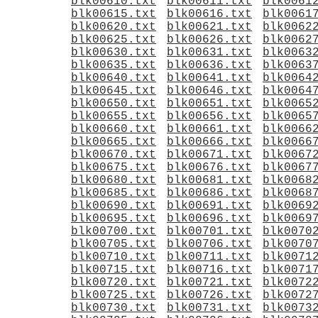
blk00610.txt
blk00611.txt
blk0061
blk00615.txt
blk00616.txt
blk0061
blk00620.txt
blk00621.txt
blk0062
blk00625.txt
blk00626.txt
blk0062
blk00630.txt
blk00631.txt
blk0063
blk00635.txt
blk00636.txt
blk0063
blk00640.txt
blk00641.txt
blk0064
blk00645.txt
blk00646.txt
blk0064
blk00650.txt
blk00651.txt
blk0065
blk00655.txt
blk00656.txt
blk0065
blk00660.txt
blk00661.txt
blk0066
blk00665.txt
blk00666.txt
blk0066
blk00670.txt
blk00671.txt
blk0067
blk00675.txt
blk00676.txt
blk0067
blk00680.txt
blk00681.txt
blk0068
blk00685.txt
blk00686.txt
blk0068
blk00690.txt
blk00691.txt
blk0069
blk00695.txt
blk00696.txt
blk0069
blk00700.txt
blk00701.txt
blk0070
blk00705.txt
blk00706.txt
blk0070
blk00710.txt
blk00711.txt
blk0071
blk00715.txt
blk00716.txt
blk0071
blk00720.txt
blk00721.txt
blk0072
blk00725.txt
blk00726.txt
blk0072
blk00730.txt
blk00731.txt
blk0073