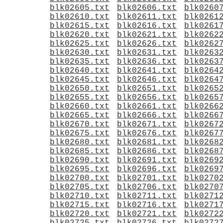
blk02605.txt
blk02606.txt
blk0260
blk02610.txt
blk02611.txt
blk0261
blk02615.txt
blk02616.txt
blk0261
blk02620.txt
blk02621.txt
blk0262
blk02625.txt
blk02626.txt
blk0262
blk02630.txt
blk02631.txt
blk0263
blk02635.txt
blk02636.txt
blk0263
blk02640.txt
blk02641.txt
blk0264
blk02645.txt
blk02646.txt
blk0264
blk02650.txt
blk02651.txt
blk0265
blk02655.txt
blk02656.txt
blk0265
blk02660.txt
blk02661.txt
blk0266
blk02665.txt
blk02666.txt
blk0266
blk02670.txt
blk02671.txt
blk0267
blk02675.txt
blk02676.txt
blk0267
blk02680.txt
blk02681.txt
blk0268
blk02685.txt
blk02686.txt
blk0268
blk02690.txt
blk02691.txt
blk0269
blk02695.txt
blk02696.txt
blk0269
blk02700.txt
blk02701.txt
blk0270
blk02705.txt
blk02706.txt
blk0270
blk02710.txt
blk02711.txt
blk0271
blk02715.txt
blk02716.txt
blk0271
blk02720.txt
blk02721.txt
blk0272