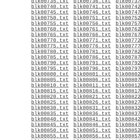
blk00735.txt
blk00736.txt
blk0073
blk00740.txt
blk00741.txt
blk0074
blk00745.txt
blk00746.txt
blk0074
blk00750.txt
blk00751.txt
blk0075
blk00755.txt
blk00756.txt
blk0075
blk00760.txt
blk00761.txt
blk0076
blk00765.txt
blk00766.txt
blk0076
blk00770.txt
blk00771.txt
blk0077
blk00775.txt
blk00776.txt
blk0077
blk00780.txt
blk00781.txt
blk0078
blk00785.txt
blk00786.txt
blk0078
blk00790.txt
blk00791.txt
blk0079
blk00795.txt
blk00796.txt
blk0079
blk00800.txt
blk00801.txt
blk0080
blk00805.txt
blk00806.txt
blk0080
blk00810.txt
blk00811.txt
blk0081
blk00815.txt
blk00816.txt
blk0081
blk00820.txt
blk00821.txt
blk0082
blk00825.txt
blk00826.txt
blk0082
blk00830.txt
blk00831.txt
blk0083
blk00835.txt
blk00836.txt
blk0083
blk00840.txt
blk00841.txt
blk0084
blk00845.txt
blk00846.txt
blk0084
blk00850.txt
blk00851.txt
blk0085
blk00855.txt
blk00856.txt
blk0085