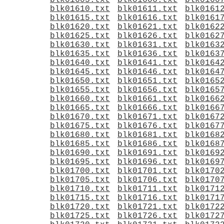
blk01605.txt
blk01606.txt
blk0160
blk01610.txt
blk01611.txt
blk0161
blk01615.txt
blk01616.txt
blk0161
blk01620.txt
blk01621.txt
blk0162
blk01625.txt
blk01626.txt
blk0162
blk01630.txt
blk01631.txt
blk0163
blk01635.txt
blk01636.txt
blk0163
blk01640.txt
blk01641.txt
blk0164
blk01645.txt
blk01646.txt
blk0164
blk01650.txt
blk01651.txt
blk0165
blk01655.txt
blk01656.txt
blk0165
blk01660.txt
blk01661.txt
blk0166
blk01665.txt
blk01666.txt
blk0166
blk01670.txt
blk01671.txt
blk0167
blk01675.txt
blk01676.txt
blk0167
blk01680.txt
blk01681.txt
blk0168
blk01685.txt
blk01686.txt
blk0168
blk01690.txt
blk01691.txt
blk0169
blk01695.txt
blk01696.txt
blk0169
blk01700.txt
blk01701.txt
blk0170
blk01705.txt
blk01706.txt
blk0170
blk01710.txt
blk01711.txt
blk0171
blk01715.txt
blk01716.txt
blk0171
blk01720.txt
blk01721.txt
blk0172
blk01725.txt
blk01726.txt
blk0172