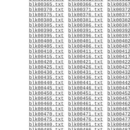
blk00365.txt
blk00366.txt
blk0036
blk00370.txt
blk00371.txt
blk0037
blk00375.txt
blk00376.txt
blk0037
blk00380.txt
blk00381.txt
blk0038
blk00385.txt
blk00386.txt
blk0038
blk00390.txt
blk00391.txt
blk0039
blk00395.txt
blk00396.txt
blk0039
blk00400.txt
blk00401.txt
blk0040
blk00405.txt
blk00406.txt
blk0040
blk00410.txt
blk00411.txt
blk0041
blk00415.txt
blk00416.txt
blk0041
blk00420.txt
blk00421.txt
blk0042
blk00425.txt
blk00426.txt
blk0042
blk00430.txt
blk00431.txt
blk0043
blk00435.txt
blk00436.txt
blk0043
blk00440.txt
blk00441.txt
blk0044
blk00445.txt
blk00446.txt
blk0044
blk00450.txt
blk00451.txt
blk0045
blk00455.txt
blk00456.txt
blk0045
blk00460.txt
blk00461.txt
blk0046
blk00465.txt
blk00466.txt
blk0046
blk00470.txt
blk00471.txt
blk0047
blk00475.txt
blk00476.txt
blk0047
blk00480.txt
blk00481.txt
blk0048