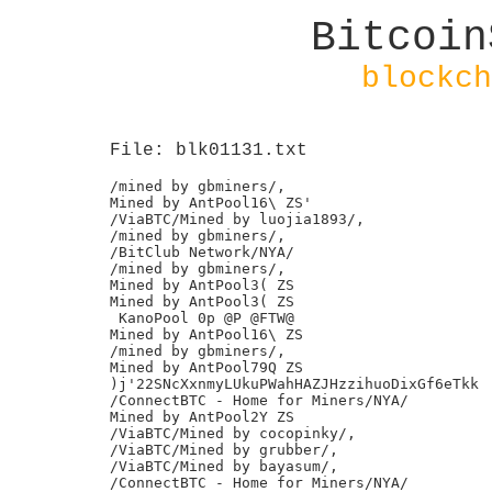
Bitcoin
blockch
File: blk01131.txt
/mined by gbminers/,

Mined by AntPool16\ ZS'

/ViaBTC/Mined by luojia1893/,

/mined by gbminers/,

/BitClub Network/NYA/

/mined by gbminers/,

Mined by AntPool3( ZS

Mined by AntPool3( ZS

 KanoPool 0p @P @FTW@

Mined by AntPool16\ ZS

/mined by gbminers/,

Mined by AntPool79Q ZS

)j'22SNcXxnmyLUkuPWahHAZJHzzihuoDixGf6eTkk

/ConnectBTC - Home for Miners/NYA/

Mined by AntPool2Y ZS

/ViaBTC/Mined by cocopinky/,

/ViaBTC/Mined by grubber/,

/ViaBTC/Mined by bayasum/,

/ConnectBTC - Home for Miners/NYA/
