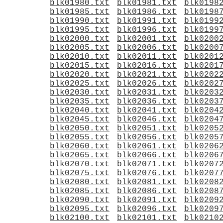
blk01980.txt
blk01981.txt
blk0198
blk01985.txt
blk01986.txt
blk0198
blk01990.txt
blk01991.txt
blk0199
blk01995.txt
blk01996.txt
blk0199
blk02000.txt
blk02001.txt
blk0200
blk02005.txt
blk02006.txt
blk0200
blk02010.txt
blk02011.txt
blk0201
blk02015.txt
blk02016.txt
blk0201
blk02020.txt
blk02021.txt
blk0202
blk02025.txt
blk02026.txt
blk0202
blk02030.txt
blk02031.txt
blk0203
blk02035.txt
blk02036.txt
blk0203
blk02040.txt
blk02041.txt
blk0204
blk02045.txt
blk02046.txt
blk0204
blk02050.txt
blk02051.txt
blk0205
blk02055.txt
blk02056.txt
blk0205
blk02060.txt
blk02061.txt
blk0206
blk02065.txt
blk02066.txt
blk0206
blk02070.txt
blk02071.txt
blk0207
blk02075.txt
blk02076.txt
blk0207
blk02080.txt
blk02081.txt
blk0208
blk02085.txt
blk02086.txt
blk0208
blk02090.txt
blk02091.txt
blk0209
blk02095.txt
blk02096.txt
blk0209
blk02100.txt
blk02101.txt
blk0210