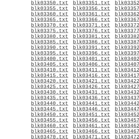
blk03350.txt
blk03351.txt
blk0335
blk03355.txt
blk03356.txt
blk0335
blk03360.txt
blk03361.txt
blk0336
blk03365.txt
blk03366.txt
blk0336
blk03370.txt
blk03371.txt
blk0337
blk03375.txt
blk03376.txt
blk0337
blk03380.txt
blk03381.txt
blk0338
blk03385.txt
blk03386.txt
blk0338
blk03390.txt
blk03391.txt
blk0339
blk03395.txt
blk03396.txt
blk0339
blk03400.txt
blk03401.txt
blk0340
blk03405.txt
blk03406.txt
blk0340
blk03410.txt
blk03411.txt
blk0341
blk03415.txt
blk03416.txt
blk0341
blk03420.txt
blk03421.txt
blk0342
blk03425.txt
blk03426.txt
blk0342
blk03430.txt
blk03431.txt
blk0343
blk03435.txt
blk03436.txt
blk0343
blk03440.txt
blk03441.txt
blk0344
blk03445.txt
blk03446.txt
blk0344
blk03450.txt
blk03451.txt
blk0345
blk03455.txt
blk03456.txt
blk0345
blk03460.txt
blk03461.txt
blk0346
blk03465.txt
blk03466.txt
blk0346
blk03470.txt
blk03471.txt
blk0347