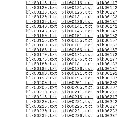
blk00115.txt
blk00116.txt
blk0011
blk00120.txt
blk00121.txt
blk0012
blk00125.txt
blk00126.txt
blk0012
blk00130.txt
blk00131.txt
blk0013
blk00135.txt
blk00136.txt
blk0013
blk00140.txt
blk00141.txt
blk0014
blk00145.txt
blk00146.txt
blk0014
blk00150.txt
blk00151.txt
blk0015
blk00155.txt
blk00156.txt
blk0015
blk00160.txt
blk00161.txt
blk0016
blk00165.txt
blk00166.txt
blk0016
blk00170.txt
blk00171.txt
blk0017
blk00175.txt
blk00176.txt
blk0017
blk00180.txt
blk00181.txt
blk0018
blk00185.txt
blk00186.txt
blk0018
blk00190.txt
blk00191.txt
blk0019
blk00195.txt
blk00196.txt
blk0019
blk00200.txt
blk00201.txt
blk0020
blk00205.txt
blk00206.txt
blk0020
blk00210.txt
blk00211.txt
blk0021
blk00215.txt
blk00216.txt
blk0021
blk00220.txt
blk00221.txt
blk0022
blk00225.txt
blk00226.txt
blk0022
blk00230.txt
blk00231.txt
blk0023
blk00235.txt
blk00236.txt
blk0023