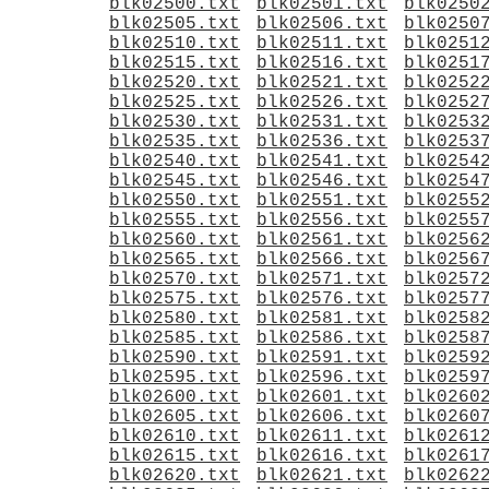
blk02500.txt
blk02501.txt
blk0250
blk02505.txt
blk02506.txt
blk0250
blk02510.txt
blk02511.txt
blk0251
blk02515.txt
blk02516.txt
blk0251
blk02520.txt
blk02521.txt
blk0252
blk02525.txt
blk02526.txt
blk0252
blk02530.txt
blk02531.txt
blk0253
blk02535.txt
blk02536.txt
blk0253
blk02540.txt
blk02541.txt
blk0254
blk02545.txt
blk02546.txt
blk0254
blk02550.txt
blk02551.txt
blk0255
blk02555.txt
blk02556.txt
blk0255
blk02560.txt
blk02561.txt
blk0256
blk02565.txt
blk02566.txt
blk0256
blk02570.txt
blk02571.txt
blk0257
blk02575.txt
blk02576.txt
blk0257
blk02580.txt
blk02581.txt
blk0258
blk02585.txt
blk02586.txt
blk0258
blk02590.txt
blk02591.txt
blk0259
blk02595.txt
blk02596.txt
blk0259
blk02600.txt
blk02601.txt
blk0260
blk02605.txt
blk02606.txt
blk0260
blk02610.txt
blk02611.txt
blk0261
blk02615.txt
blk02616.txt
blk0261
blk02620.txt
blk02621.txt
blk0262