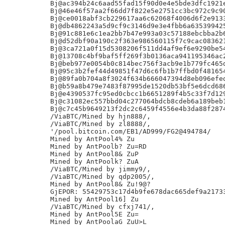
Bj@ac394b24c6aad55fad15f90d0e4e5bde3dfc1921e
Bj@46e46f57aa2f66dd7f822e5e2751cc3bc972c9c90
Bj@ce0018abf3cb229617aa6c62068f4006d6f2e9133
Bj@db4862243a5d9cf9c3146d9e3e4fbb6a635399425
Bj@91c881e6c1ea2bb7b47e993a03c57188ebcbba2b6
Bj@d52dbf90a190c2f363e986560115f7c9cac083621
Bj@3ca721a0f15d5308206f511dd4af9ef6e9290be54
Bj@13708c4bf9baf5ff269f3b0136aca941195346ac2
Bj@beb977e0054b0c814bec756f3acb9e1b779fc465d
Bj@95c3b2fef44d49851f47d6c6fb1b7ffbd0f481654
Bj@89fa0b704a8f3024f634b666047394d8eb096efed
Bj@b59a8b479e7483f87995de1520db53bf5e6dcd686
Bj@e4390537fc95ed0cbcc1b6651289f4b5c33f7d129
Bj@c31082ec557bbd04c277064bdcb8cdeb6a189beb1
Bj@c7c45b9649213f2dc2c6459f4556e4b3da88f2874
/ViaBTC/Mined by hjn888/,

/ViaBTC/Mined by zl8888/,

'/pool.bitcoin.com/EB1/AD999/FG2@494784/

Mined by AntPool4% Zu

Mined by AntPoolb? Zu=RD

Mined by AntPool8& ZuP

Mined by AntPoolk? ZuA

/ViaBTC/Mined by jimmy9/,

/ViaBTC/Mined by qdp2005/,

Mined by AntPool8& Zu!9@?

GjEPOR: 55429753c17d4b9fe678dac665def9a21733
Mined by AntPool16] Zu

/ViaBTC/Mined by cfxj741/,

Mined by AntPool5E Zu=

Mined by AntPoolaG ZuU>L
