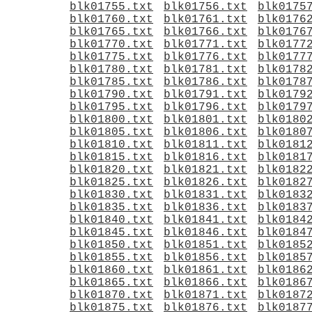
blk01755.txt
blk01756.txt
blk0175
blk01760.txt
blk01761.txt
blk0176
blk01765.txt
blk01766.txt
blk0176
blk01770.txt
blk01771.txt
blk0177
blk01775.txt
blk01776.txt
blk0177
blk01780.txt
blk01781.txt
blk0178
blk01785.txt
blk01786.txt
blk0178
blk01790.txt
blk01791.txt
blk0179
blk01795.txt
blk01796.txt
blk0179
blk01800.txt
blk01801.txt
blk0180
blk01805.txt
blk01806.txt
blk0180
blk01810.txt
blk01811.txt
blk0181
blk01815.txt
blk01816.txt
blk0181
blk01820.txt
blk01821.txt
blk0182
blk01825.txt
blk01826.txt
blk0182
blk01830.txt
blk01831.txt
blk0183
blk01835.txt
blk01836.txt
blk0183
blk01840.txt
blk01841.txt
blk0184
blk01845.txt
blk01846.txt
blk0184
blk01850.txt
blk01851.txt
blk0185
blk01855.txt
blk01856.txt
blk0185
blk01860.txt
blk01861.txt
blk0186
blk01865.txt
blk01866.txt
blk0186
blk01870.txt
blk01871.txt
blk0187
blk01875.txt
blk01876.txt
blk0187