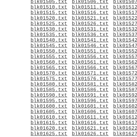
blk01505.txt
blk01506.txt
blk0150
blk01510.txt
blk01511.txt
blk0151
blk01515.txt
blk01516.txt
blk0151
blk01520.txt
blk01521.txt
blk0152
blk01525.txt
blk01526.txt
blk0152
blk01530.txt
blk01531.txt
blk0153
blk01535.txt
blk01536.txt
blk0153
blk01540.txt
blk01541.txt
blk0154
blk01545.txt
blk01546.txt
blk0154
blk01550.txt
blk01551.txt
blk0155
blk01555.txt
blk01556.txt
blk0155
blk01560.txt
blk01561.txt
blk0156
blk01565.txt
blk01566.txt
blk0156
blk01570.txt
blk01571.txt
blk0157
blk01575.txt
blk01576.txt
blk0157
blk01580.txt
blk01581.txt
blk0158
blk01585.txt
blk01586.txt
blk0158
blk01590.txt
blk01591.txt
blk0159
blk01595.txt
blk01596.txt
blk0159
blk01600.txt
blk01601.txt
blk0160
blk01605.txt
blk01606.txt
blk0160
blk01610.txt
blk01611.txt
blk0161
blk01615.txt
blk01616.txt
blk0161
blk01620.txt
blk01621.txt
blk0162
blk01625.txt
blk01626.txt
blk0162