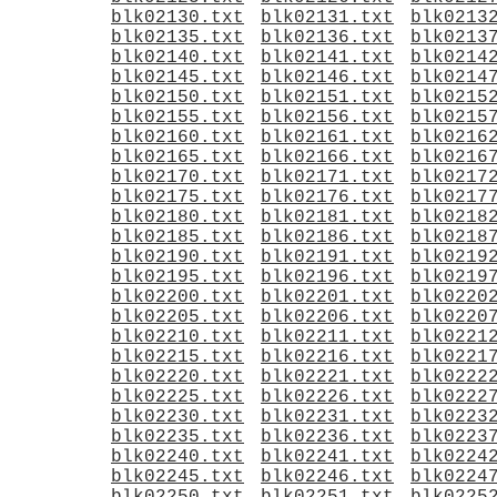
blk02130.txt
blk02131.txt
blk0213
blk02135.txt
blk02136.txt
blk0213
blk02140.txt
blk02141.txt
blk0214
blk02145.txt
blk02146.txt
blk0214
blk02150.txt
blk02151.txt
blk0215
blk02155.txt
blk02156.txt
blk0215
blk02160.txt
blk02161.txt
blk0216
blk02165.txt
blk02166.txt
blk0216
blk02170.txt
blk02171.txt
blk0217
blk02175.txt
blk02176.txt
blk0217
blk02180.txt
blk02181.txt
blk0218
blk02185.txt
blk02186.txt
blk0218
blk02190.txt
blk02191.txt
blk0219
blk02195.txt
blk02196.txt
blk0219
blk02200.txt
blk02201.txt
blk0220
blk02205.txt
blk02206.txt
blk0220
blk02210.txt
blk02211.txt
blk0221
blk02215.txt
blk02216.txt
blk0221
blk02220.txt
blk02221.txt
blk0222
blk02225.txt
blk02226.txt
blk0222
blk02230.txt
blk02231.txt
blk0223
blk02235.txt
blk02236.txt
blk0223
blk02240.txt
blk02241.txt
blk0224
blk02245.txt
blk02246.txt
blk0224