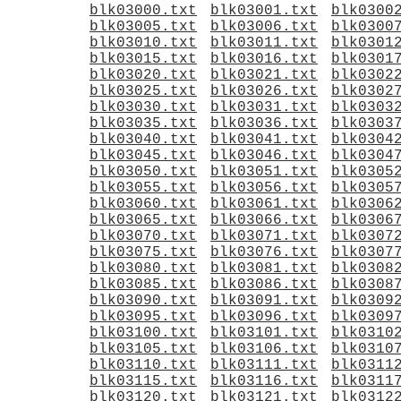
blk03000.txt
blk03001.txt
blk0300
blk03005.txt
blk03006.txt
blk0300
blk03010.txt
blk03011.txt
blk0301
blk03015.txt
blk03016.txt
blk0301
blk03020.txt
blk03021.txt
blk0302
blk03025.txt
blk03026.txt
blk0302
blk03030.txt
blk03031.txt
blk0303
blk03035.txt
blk03036.txt
blk0303
blk03040.txt
blk03041.txt
blk0304
blk03045.txt
blk03046.txt
blk0304
blk03050.txt
blk03051.txt
blk0305
blk03055.txt
blk03056.txt
blk0305
blk03060.txt
blk03061.txt
blk0306
blk03065.txt
blk03066.txt
blk0306
blk03070.txt
blk03071.txt
blk0307
blk03075.txt
blk03076.txt
blk0307
blk03080.txt
blk03081.txt
blk0308
blk03085.txt
blk03086.txt
blk0308
blk03090.txt
blk03091.txt
blk0309
blk03095.txt
blk03096.txt
blk0309
blk03100.txt
blk03101.txt
blk0310
blk03105.txt
blk03106.txt
blk0310
blk03110.txt
blk03111.txt
blk0311
blk03115.txt
blk03116.txt
blk0311
blk03120.txt
blk03121.txt
blk0312