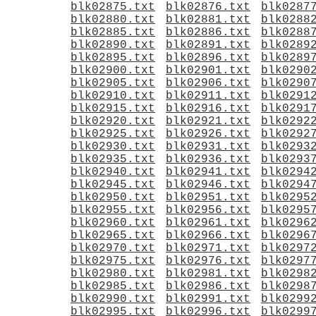
blk02875.txt
blk02876.txt
blk0287
blk02880.txt
blk02881.txt
blk0288
blk02885.txt
blk02886.txt
blk0288
blk02890.txt
blk02891.txt
blk0289
blk02895.txt
blk02896.txt
blk0289
blk02900.txt
blk02901.txt
blk0290
blk02905.txt
blk02906.txt
blk0290
blk02910.txt
blk02911.txt
blk0291
blk02915.txt
blk02916.txt
blk0291
blk02920.txt
blk02921.txt
blk0292
blk02925.txt
blk02926.txt
blk0292
blk02930.txt
blk02931.txt
blk0293
blk02935.txt
blk02936.txt
blk0293
blk02940.txt
blk02941.txt
blk0294
blk02945.txt
blk02946.txt
blk0294
blk02950.txt
blk02951.txt
blk0295
blk02955.txt
blk02956.txt
blk0295
blk02960.txt
blk02961.txt
blk0296
blk02965.txt
blk02966.txt
blk0296
blk02970.txt
blk02971.txt
blk0297
blk02975.txt
blk02976.txt
blk0297
blk02980.txt
blk02981.txt
blk0298
blk02985.txt
blk02986.txt
blk0298
blk02990.txt
blk02991.txt
blk0299
blk02995.txt
blk02996.txt
blk0299