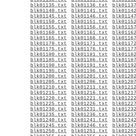
blk01130.txt
blk01131.txt
blk0113
blk01135.txt
blk01136.txt
blk0113
blk01140.txt
blk01141.txt
blk0114
blk01145.txt
blk01146.txt
blk0114
blk01150.txt
blk01151.txt
blk0115
blk01155.txt
blk01156.txt
blk0115
blk01160.txt
blk01161.txt
blk0116
blk01165.txt
blk01166.txt
blk0116
blk01170.txt
blk01171.txt
blk0117
blk01175.txt
blk01176.txt
blk0117
blk01180.txt
blk01181.txt
blk0118
blk01185.txt
blk01186.txt
blk0118
blk01190.txt
blk01191.txt
blk0119
blk01195.txt
blk01196.txt
blk0119
blk01200.txt
blk01201.txt
blk0120
blk01205.txt
blk01206.txt
blk0120
blk01210.txt
blk01211.txt
blk0121
blk01215.txt
blk01216.txt
blk0121
blk01220.txt
blk01221.txt
blk0122
blk01225.txt
blk01226.txt
blk0122
blk01230.txt
blk01231.txt
blk0123
blk01235.txt
blk01236.txt
blk0123
blk01240.txt
blk01241.txt
blk0124
blk01245.txt
blk01246.txt
blk0124
blk01250.txt
blk01251.txt
blk0125