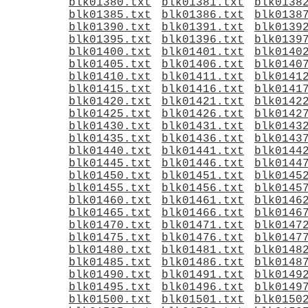
blk01380.txt
blk01381.txt
blk0138
blk01385.txt
blk01386.txt
blk0138
blk01390.txt
blk01391.txt
blk0139
blk01395.txt
blk01396.txt
blk0139
blk01400.txt
blk01401.txt
blk0140
blk01405.txt
blk01406.txt
blk0140
blk01410.txt
blk01411.txt
blk0141
blk01415.txt
blk01416.txt
blk0141
blk01420.txt
blk01421.txt
blk0142
blk01425.txt
blk01426.txt
blk0142
blk01430.txt
blk01431.txt
blk0143
blk01435.txt
blk01436.txt
blk0143
blk01440.txt
blk01441.txt
blk0144
blk01445.txt
blk01446.txt
blk0144
blk01450.txt
blk01451.txt
blk0145
blk01455.txt
blk01456.txt
blk0145
blk01460.txt
blk01461.txt
blk0146
blk01465.txt
blk01466.txt
blk0146
blk01470.txt
blk01471.txt
blk0147
blk01475.txt
blk01476.txt
blk0147
blk01480.txt
blk01481.txt
blk0148
blk01485.txt
blk01486.txt
blk0148
blk01490.txt
blk01491.txt
blk0149
blk01495.txt
blk01496.txt
blk0149
blk01500.txt
blk01501.txt
blk0150