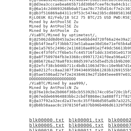
Bj@d3ea3cccaebea665b71dd30b6fceef6c9a04cb1c7
Bj@6a14c2d4693268b0ab71aa78c77d5d14cf7e2c301
Bj@b3f516869a84311c9f53c5474e23b5cd88858136b
RjLOEUK 02/Feb/18 SC2 75 BTC/25 USD PWD:R5Ej
Mined by AntPool5E Zu

Mined by AntPool5E Zu

Mined by AntPoolm  Zu

/ViaBTC/Mined by uptimetest/,

Bj@25062dd8d0453a2ec45e6bbd4d720f66a24e39a27
Bj@b54f3eaf1f3bbb723e51abaae30d16e71ef65b4ab
Bj@e1a5765c2496c2e116810ae891e2f49dc56613b99
Bj@ec4f3f0fc7f6be5cfc445716f1ddc334501e01730
Bj@a8f7509704fb3e3368cc099717241f0ea596a4271
Bj@8b6726a278a8f03c88d5397a55d5ed52b1b9b2007
Bj@2efcf38cb046b711c4bdb11063d70cc10e9b87d1e
Bj@a0212fcc8aa2387f39434695bb61283b3269155bf
Bj@5ae5586ad27ef2e24384619e2f1b845eee897e032
DDDDDDDDDDDDDDDDDDDD

/ViaBTC/Mined by aaa999/,

Mined by AntPoolcN Zu

Bj@76e10cbe2b066f36bcb55392b174cc05e720c1bf2
Bj@67edde66964883bbc2cbdf8868ec3a888ff17f82f
Bj@a37f92a32ecd2a37ec6c35ff846d505a0b7a32252
blk00000.txt
blk00001.txt
blk0000
blk00005.txt
blk00006.txt
blk0000