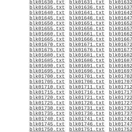
blk01630.txt
blk01631.txt
blk0163
blk01635.txt
blk01636.txt
blk0163
blk01640.txt
blk01641.txt
blk0164
blk01645.txt
blk01646.txt
blk0164
blk01650.txt
blk01651.txt
blk0165
blk01655.txt
blk01656.txt
blk0165
blk01660.txt
blk01661.txt
blk0166
blk01665.txt
blk01666.txt
blk0166
blk01670.txt
blk01671.txt
blk0167
blk01675.txt
blk01676.txt
blk0167
blk01680.txt
blk01681.txt
blk0168
blk01685.txt
blk01686.txt
blk0168
blk01690.txt
blk01691.txt
blk0169
blk01695.txt
blk01696.txt
blk0169
blk01700.txt
blk01701.txt
blk0170
blk01705.txt
blk01706.txt
blk0170
blk01710.txt
blk01711.txt
blk0171
blk01715.txt
blk01716.txt
blk0171
blk01720.txt
blk01721.txt
blk0172
blk01725.txt
blk01726.txt
blk0172
blk01730.txt
blk01731.txt
blk0173
blk01735.txt
blk01736.txt
blk0173
blk01740.txt
blk01741.txt
blk0174
blk01745.txt
blk01746.txt
blk0174
blk01750.txt
blk01751.txt
blk0175