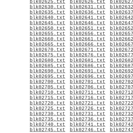
blk02625.txt
blk02626.txt
blk0262
blk02630.txt
blk02631.txt
blk0263
blk02635.txt
blk02636.txt
blk0263
blk02640.txt
blk02641.txt
blk0264
blk02645.txt
blk02646.txt
blk0264
blk02650.txt
blk02651.txt
blk0265
blk02655.txt
blk02656.txt
blk0265
blk02660.txt
blk02661.txt
blk0266
blk02665.txt
blk02666.txt
blk0266
blk02670.txt
blk02671.txt
blk0267
blk02675.txt
blk02676.txt
blk0267
blk02680.txt
blk02681.txt
blk0268
blk02685.txt
blk02686.txt
blk0268
blk02690.txt
blk02691.txt
blk0269
blk02695.txt
blk02696.txt
blk0269
blk02700.txt
blk02701.txt
blk0270
blk02705.txt
blk02706.txt
blk0270
blk02710.txt
blk02711.txt
blk0271
blk02715.txt
blk02716.txt
blk0271
blk02720.txt
blk02721.txt
blk0272
blk02725.txt
blk02726.txt
blk0272
blk02730.txt
blk02731.txt
blk0273
blk02735.txt
blk02736.txt
blk0273
blk02740.txt
blk02741.txt
blk0274
blk02745.txt
blk02746.txt
blk0274