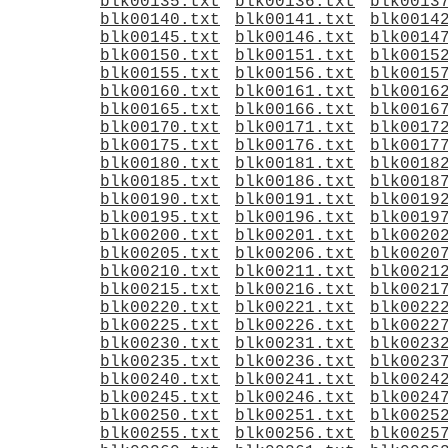
blk00135.txt
blk00136.txt
blk0013
blk00140.txt
blk00141.txt
blk0014
blk00145.txt
blk00146.txt
blk0014
blk00150.txt
blk00151.txt
blk0015
blk00155.txt
blk00156.txt
blk0015
blk00160.txt
blk00161.txt
blk0016
blk00165.txt
blk00166.txt
blk0016
blk00170.txt
blk00171.txt
blk0017
blk00175.txt
blk00176.txt
blk0017
blk00180.txt
blk00181.txt
blk0018
blk00185.txt
blk00186.txt
blk0018
blk00190.txt
blk00191.txt
blk0019
blk00195.txt
blk00196.txt
blk0019
blk00200.txt
blk00201.txt
blk0020
blk00205.txt
blk00206.txt
blk0020
blk00210.txt
blk00211.txt
blk0021
blk00215.txt
blk00216.txt
blk0021
blk00220.txt
blk00221.txt
blk0022
blk00225.txt
blk00226.txt
blk0022
blk00230.txt
blk00231.txt
blk0023
blk00235.txt
blk00236.txt
blk0023
blk00240.txt
blk00241.txt
blk0024
blk00245.txt
blk00246.txt
blk0024
blk00250.txt
blk00251.txt
blk0025
blk00255.txt
blk00256.txt
blk0025