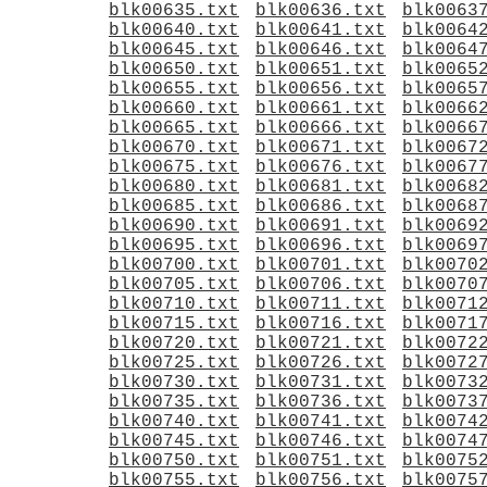
blk00635.txt
blk00636.txt
blk0063
blk00640.txt
blk00641.txt
blk0064
blk00645.txt
blk00646.txt
blk0064
blk00650.txt
blk00651.txt
blk0065
blk00655.txt
blk00656.txt
blk0065
blk00660.txt
blk00661.txt
blk0066
blk00665.txt
blk00666.txt
blk0066
blk00670.txt
blk00671.txt
blk0067
blk00675.txt
blk00676.txt
blk0067
blk00680.txt
blk00681.txt
blk0068
blk00685.txt
blk00686.txt
blk0068
blk00690.txt
blk00691.txt
blk0069
blk00695.txt
blk00696.txt
blk0069
blk00700.txt
blk00701.txt
blk0070
blk00705.txt
blk00706.txt
blk0070
blk00710.txt
blk00711.txt
blk0071
blk00715.txt
blk00716.txt
blk0071
blk00720.txt
blk00721.txt
blk0072
blk00725.txt
blk00726.txt
blk0072
blk00730.txt
blk00731.txt
blk0073
blk00735.txt
blk00736.txt
blk0073
blk00740.txt
blk00741.txt
blk0074
blk00745.txt
blk00746.txt
blk0074
blk00750.txt
blk00751.txt
blk0075
blk00755.txt
blk00756.txt
blk0075