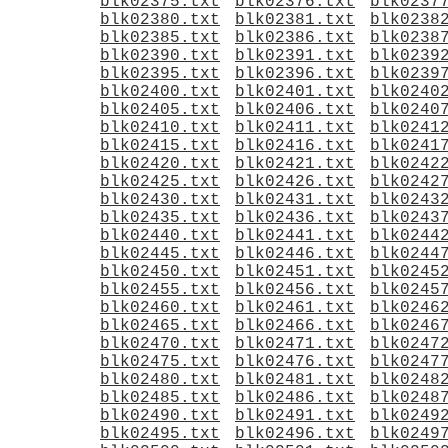
blk02375.txt
blk02376.txt
blk0237
blk02380.txt
blk02381.txt
blk0238
blk02385.txt
blk02386.txt
blk0238
blk02390.txt
blk02391.txt
blk0239
blk02395.txt
blk02396.txt
blk0239
blk02400.txt
blk02401.txt
blk0240
blk02405.txt
blk02406.txt
blk0240
blk02410.txt
blk02411.txt
blk0241
blk02415.txt
blk02416.txt
blk0241
blk02420.txt
blk02421.txt
blk0242
blk02425.txt
blk02426.txt
blk0242
blk02430.txt
blk02431.txt
blk0243
blk02435.txt
blk02436.txt
blk0243
blk02440.txt
blk02441.txt
blk0244
blk02445.txt
blk02446.txt
blk0244
blk02450.txt
blk02451.txt
blk0245
blk02455.txt
blk02456.txt
blk0245
blk02460.txt
blk02461.txt
blk0246
blk02465.txt
blk02466.txt
blk0246
blk02470.txt
blk02471.txt
blk0247
blk02475.txt
blk02476.txt
blk0247
blk02480.txt
blk02481.txt
blk0248
blk02485.txt
blk02486.txt
blk0248
blk02490.txt
blk02491.txt
blk0249
blk02495.txt
blk02496.txt
blk0249