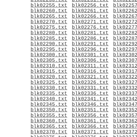
blk02250.txt
blk02251.txt
blk0225
blk02255.txt
blk02256.txt
blk0225
blk02260.txt
blk02261.txt
blk0226
blk02265.txt
blk02266.txt
blk0226
blk02270.txt
blk02271.txt
blk0227
blk02275.txt
blk02276.txt
blk0227
blk02280.txt
blk02281.txt
blk0228
blk02285.txt
blk02286.txt
blk0228
blk02290.txt
blk02291.txt
blk0229
blk02295.txt
blk02296.txt
blk0229
blk02300.txt
blk02301.txt
blk0230
blk02305.txt
blk02306.txt
blk0230
blk02310.txt
blk02311.txt
blk0231
blk02315.txt
blk02316.txt
blk0231
blk02320.txt
blk02321.txt
blk0232
blk02325.txt
blk02326.txt
blk0232
blk02330.txt
blk02331.txt
blk0233
blk02335.txt
blk02336.txt
blk0233
blk02340.txt
blk02341.txt
blk0234
blk02345.txt
blk02346.txt
blk0234
blk02350.txt
blk02351.txt
blk0235
blk02355.txt
blk02356.txt
blk0235
blk02360.txt
blk02361.txt
blk0236
blk02365.txt
blk02366.txt
blk0236
blk02370.txt
blk02371.txt
blk0237