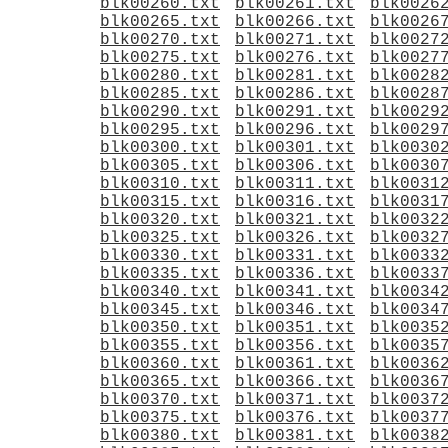
blk00260.txt
blk00261.txt
blk0026
blk00265.txt
blk00266.txt
blk0026
blk00270.txt
blk00271.txt
blk0027
blk00275.txt
blk00276.txt
blk0027
blk00280.txt
blk00281.txt
blk0028
blk00285.txt
blk00286.txt
blk0028
blk00290.txt
blk00291.txt
blk0029
blk00295.txt
blk00296.txt
blk0029
blk00300.txt
blk00301.txt
blk0030
blk00305.txt
blk00306.txt
blk0030
blk00310.txt
blk00311.txt
blk0031
blk00315.txt
blk00316.txt
blk0031
blk00320.txt
blk00321.txt
blk0032
blk00325.txt
blk00326.txt
blk0032
blk00330.txt
blk00331.txt
blk0033
blk00335.txt
blk00336.txt
blk0033
blk00340.txt
blk00341.txt
blk0034
blk00345.txt
blk00346.txt
blk0034
blk00350.txt
blk00351.txt
blk0035
blk00355.txt
blk00356.txt
blk0035
blk00360.txt
blk00361.txt
blk0036
blk00365.txt
blk00366.txt
blk0036
blk00370.txt
blk00371.txt
blk0037
blk00375.txt
blk00376.txt
blk0037
blk00380.txt
blk00381.txt
blk0038