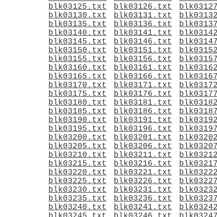
blk03125.txt
blk03126.txt
blk0312
blk03130.txt
blk03131.txt
blk0313
blk03135.txt
blk03136.txt
blk0313
blk03140.txt
blk03141.txt
blk0314
blk03145.txt
blk03146.txt
blk0314
blk03150.txt
blk03151.txt
blk0315
blk03155.txt
blk03156.txt
blk0315
blk03160.txt
blk03161.txt
blk0316
blk03165.txt
blk03166.txt
blk0316
blk03170.txt
blk03171.txt
blk0317
blk03175.txt
blk03176.txt
blk0317
blk03180.txt
blk03181.txt
blk0318
blk03185.txt
blk03186.txt
blk0318
blk03190.txt
blk03191.txt
blk0319
blk03195.txt
blk03196.txt
blk0319
blk03200.txt
blk03201.txt
blk0320
blk03205.txt
blk03206.txt
blk0320
blk03210.txt
blk03211.txt
blk0321
blk03215.txt
blk03216.txt
blk0321
blk03220.txt
blk03221.txt
blk0322
blk03225.txt
blk03226.txt
blk0322
blk03230.txt
blk03231.txt
blk0323
blk03235.txt
blk03236.txt
blk0323
blk03240.txt
blk03241.txt
blk0324
blk03245.txt
blk03246.txt
blk0324