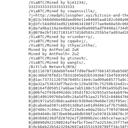
/ViaBTC/Mined by bjm1234/,

33333333333333333333

/ViaBTC/Mined by cowansville/,

?j=http://madphilosopher.xyz/bitcoin-and-the
Bj@23c566dd46e98daed04e11e84605aa8182cb00a96
Bj@3fc544d9d3ed921669634108f277ae9e60a50c068
Bj@a7a9ba119a3e4b02424ad9a0905adf0498a1734d9
Bj@878e2bf10271831477d18d503c255b5e7ad93ad20
/ViaBTC/Mined by orionberry/,

/ViaBTC/Mined by cqqwkxj/,

/ViaBTC/Mined by sthyacinthe/,

Mined by AntPoolaG ZuK

Mined by AntPoolh< ZuZ

/ViaBTC/Mined by gtinas9/,

/ViaBTC/Mined by wangts/,

/BitClub Network/NYA/

Bj@111678718deb0fe44f7d9ef8e9776614530ab5685
Bj@c36bd78f6d2cf83310456d2b53936671b4f69395b
Bj@1ac7373112075670405c14e4c3ad09a685775a0c7
Bj@a32a753633df7be2c9c129a5870c75250b32ed2c4
Bj@8164fd050517a6bae7ab5188c51dfd93a95bd53ed
Bj@0bfe2f93b4992ddc195d1f82c92955a55e4ab976e
Bj@8149b199760a5d9c24a5dfb1aa21fb52c04864766
Bj@91972a5d19b8caa04dc93b9e639e68e7202f05ec7
Bj@cabe6ad387ce05013d8a51e01d9d461af7b75d6b2
Bj@7406c7c49ec27baf219a9ce0da25b1cf78fd78646
Bj@494048c3873be696a40db598f2a59781b38870c35
Bj@93b68236dfd28702e2f28900b2ecc665ce7aaca2f
Bj@8890d922198024af4efbcf5ee77a32534c25f77e6
Bj@cbbeb22b54232942697a435531939799ff34c58ff