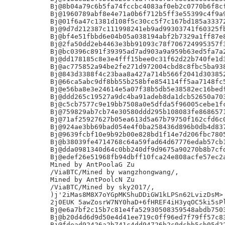
Bj@8b04a79c6b5fa74fccbc4083af0eb2c0770b6f8cf
Bj@1960789abf8e4e71a0b6f712b5ff3e55399c4f9a9
Bj@01f6a47c1381d108f5c30cc5f7c167bd185a33372
Bj@9d7d212387c111998241eb9ad99303741f60325fb
Bj@bf4e51fbbd6e04b05a038194abf2b7329a1ff87e8
Bj@2fa50dd2eb4463e3bb91093c78f706724995357f3
Bj@bc0396c891f39395ad7ad903a9a959b63ed5fa7a2
Bj@dd178185c8e3e4fff15bee0c31f62d22b740fe1d3
Bj@ac775852a94be2fe271d972004cbd8c8fbc5ba938
Bj@843d3388f4c23baa8a427a714b566f2041d303852
Bj@66ca5abc9df8bb55b258bfe854114ff5aa7148fc5
Bj@e56ba8e3e24614e5a07f38b5db5e38582ec16bedf
Bj@ddd265c19527a9dc4ba91adeb8da1dcb52650a703
Bj@c5cb7577c9e19bb7508a0e5dfda5f96005cebe1fc
Bj@759829ab7cb74e30580ddd295b108083fe8686571
Bj@71af25927627b05ea613d5a67b79750f162cfd6c0
Bj@924ae3bb69bad054e4f0ba258436d896b0db4d837
Bj@9639fcbf10e9b92b00e828bd1f14e7d206fbc7805
Bj@b38039fe4714768c64a59fad64d67776edab57cb1
Bj@dda0981340d64c0bb240df9d9675a90270b8b7cfd
Bj@edef26e51968fb94dbff10fca24e808acfe57ec2a
Mined by AntPoolaG Zu

/ViaBTC/Mined by wangzhongwang/,

Mined by AntPoolcN Zu

/ViaBTC/Mined by sky2017/,

)j'2iMas8M8X7oYGpMKShuDDiGW1kLPSn62LvizDsM>

2j0EUK 5awZosrW7NY0haD+6fHREF4iH3yqOC5ki5sPl
Bj@e6a7bf2c15b7c81e4fa52930508359548abdb7503
Bj@b20d4d6d9d50e4d41ee719c0ff96ed7f79ff57c83
Bj@fdead92426a2b741c4dd94726b2c0dcbb5cb05d22