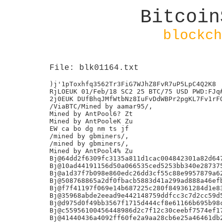
Bitcoin
blockch
File: blk01164.txt
)j'1pToxhfq3562Tr3FiG7WJhZ8FvR7uP5LpC4Q2K8

RjLOEUK 01/Feb/18 SC2 25 BTC/75 USD PWD:FJq#
2j0EUK DUfBhqJMfWtbNz8IuFvDdWBPr2pgKL7Fv1rFO
/ViaBTC/Mined by aamar95/,

Mined by AntPool6? Zt

Mined by AntPooleK Zu

EW ca bo dg nm ts jf

/mined by gbminers/,

/mined by gbminers/,

Mined by AntPool4% Zu

Bj@64dd2f6309fc3135a811d1cac004842301a82d647
Bj@10ad44191156d50a066535ced5253bb340e287375
Bj@a1d37f7b098e860edc26dd3cf55c88e9957879a62
Bj@508768865a2df0fbacb5883d41a299ad888a46efb
Bj@f7f41197f069e14b687225c280f849361284d1e83
Bj@35968abde2eead9e442148759ddfcc3c7d2cc59d5
Bj@d975d0f49bb3567f1715d444cf8e61166b695b98c
Bj@c55956100456448986d2c7f12c30ceebf7574ef17
Bj@41440436a4092ff60fe2a9aa28cb6e25a46461db2