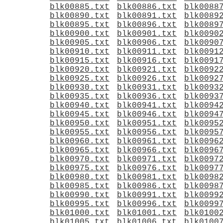
blk00885.txt
blk00886.txt
blk0088
blk00890.txt
blk00891.txt
blk0089
blk00895.txt
blk00896.txt
blk0089
blk00900.txt
blk00901.txt
blk0090
blk00905.txt
blk00906.txt
blk0090
blk00910.txt
blk00911.txt
blk0091
blk00915.txt
blk00916.txt
blk0091
blk00920.txt
blk00921.txt
blk0092
blk00925.txt
blk00926.txt
blk0092
blk00930.txt
blk00931.txt
blk0093
blk00935.txt
blk00936.txt
blk0093
blk00940.txt
blk00941.txt
blk0094
blk00945.txt
blk00946.txt
blk0094
blk00950.txt
blk00951.txt
blk0095
blk00955.txt
blk00956.txt
blk0095
blk00960.txt
blk00961.txt
blk0096
blk00965.txt
blk00966.txt
blk0096
blk00970.txt
blk00971.txt
blk0097
blk00975.txt
blk00976.txt
blk0097
blk00980.txt
blk00981.txt
blk0098
blk00985.txt
blk00986.txt
blk0098
blk00990.txt
blk00991.txt
blk0099
blk00995.txt
blk00996.txt
blk0099
blk01000.txt
blk01001.txt
blk0100
blk01005.txt
blk01006.txt
blk0100