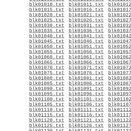
blk01010.txt
blk01011.txt
blk0101
blk01015.txt
blk01016.txt
blk0101
blk01020.txt
blk01021.txt
blk0102
blk01025.txt
blk01026.txt
blk0102
blk01030.txt
blk01031.txt
blk0103
blk01035.txt
blk01036.txt
blk0103
blk01040.txt
blk01041.txt
blk0104
blk01045.txt
blk01046.txt
blk0104
blk01050.txt
blk01051.txt
blk0105
blk01055.txt
blk01056.txt
blk0105
blk01060.txt
blk01061.txt
blk0106
blk01065.txt
blk01066.txt
blk0106
blk01070.txt
blk01071.txt
blk0107
blk01075.txt
blk01076.txt
blk0107
blk01080.txt
blk01081.txt
blk0108
blk01085.txt
blk01086.txt
blk0108
blk01090.txt
blk01091.txt
blk0109
blk01095.txt
blk01096.txt
blk0109
blk01100.txt
blk01101.txt
blk0110
blk01105.txt
blk01106.txt
blk0110
blk01110.txt
blk01111.txt
blk0111
blk01115.txt
blk01116.txt
blk0111
blk01120.txt
blk01121.txt
blk0112
blk01125.txt
blk01126.txt
blk0112