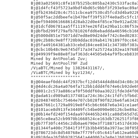
Bj@83a025691c8fe107b525bc805ba2430c533fac0a7
Bj@1d4fcf43f5723a9bdf4bd65c9bbf3f293e9ac89af
Bj@fb2436d28c4c7511cbcea97530cd5fcd3d4ba9226
Bj@50f5ac2ddbeefe1b470eff39f537f4e0ad5c5fc1f
Bj@ef594006166861d28ab22d0e4f85ce70e912ad283
Bj@1dcfd06781aa5ff11197ee26fd1e29ba11c86f53e
Bj@bfbd299f279afb781026fdd6ebaddda46596cb166
Bj@5000d851e75071dd7ed8e09d24def742c8ed02831
Bj@9c2b88c9e8ff720b9ddac039ab41761897f0cc643
Bj@5fa49164381ab33cebd184cee8341c34738bf383a
Bj@cbc10b48c9e6745df17a347a25724a102ea19768b
Bj@49939f9e88e8f3af363dc44505eb4af9fbceb8339
Mined by AntPoolaG Zuv;

Mined by AntPool79F Zud

/ViaBTC/Mined by 13826431167/,

/ViaBTC/Mined by kyz1234/,

""""""""""""""""""""

Bj@04eaef0ddc44f2937bcf12d4544d4d84d34c08c30
Bj@4d4cdc26a4a0764fa712bb1ddd4f674e6cb92de69
Bj@801c2c573a886caf0f50ddf60aa30221fde3d4f00
Bj@ada61cd989a81377481a724c36c24c1fdfc5fb6d1
Bj@20487405bc75464e707cb028f90f8226e6fa63428
Bj@a67661c1729a0919e8f45cb6c6687e6a341ce1ae9
Bj@101ace8d913fe34409fc54be0090e00126cbe89a7
Bj@0b14efd240f154daa97d4465b2491ca88d565d7d2
Bj@65ce8ea52cb9970b1668524ce163db726251f3f86
Bj@b77f30fc4456c2db0ae6790e3f7188714517d430c
Bj@1344fa400c75841f3ff1b3bb4958a3973ac38f05b
Bj@786723dc8d540768e7f779fc05c641fa612ea60db
Bj@918dea26f9b92825641a440067a7e8e126030823e