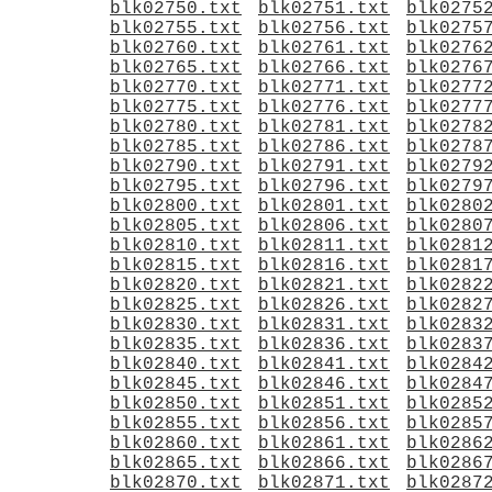
blk02750.txt
blk02751.txt
blk0275
blk02755.txt
blk02756.txt
blk0275
blk02760.txt
blk02761.txt
blk0276
blk02765.txt
blk02766.txt
blk0276
blk02770.txt
blk02771.txt
blk0277
blk02775.txt
blk02776.txt
blk0277
blk02780.txt
blk02781.txt
blk0278
blk02785.txt
blk02786.txt
blk0278
blk02790.txt
blk02791.txt
blk0279
blk02795.txt
blk02796.txt
blk0279
blk02800.txt
blk02801.txt
blk0280
blk02805.txt
blk02806.txt
blk0280
blk02810.txt
blk02811.txt
blk0281
blk02815.txt
blk02816.txt
blk0281
blk02820.txt
blk02821.txt
blk0282
blk02825.txt
blk02826.txt
blk0282
blk02830.txt
blk02831.txt
blk0283
blk02835.txt
blk02836.txt
blk0283
blk02840.txt
blk02841.txt
blk0284
blk02845.txt
blk02846.txt
blk0284
blk02850.txt
blk02851.txt
blk0285
blk02855.txt
blk02856.txt
blk0285
blk02860.txt
blk02861.txt
blk0286
blk02865.txt
blk02866.txt
blk0286
blk02870.txt
blk02871.txt
blk0287