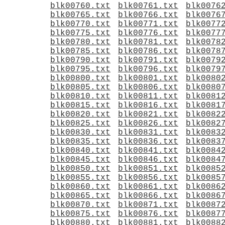
blk00760.txt
blk00761.txt
blk0076
blk00765.txt
blk00766.txt
blk0076
blk00770.txt
blk00771.txt
blk0077
blk00775.txt
blk00776.txt
blk0077
blk00780.txt
blk00781.txt
blk0078
blk00785.txt
blk00786.txt
blk0078
blk00790.txt
blk00791.txt
blk0079
blk00795.txt
blk00796.txt
blk0079
blk00800.txt
blk00801.txt
blk0080
blk00805.txt
blk00806.txt
blk0080
blk00810.txt
blk00811.txt
blk0081
blk00815.txt
blk00816.txt
blk0081
blk00820.txt
blk00821.txt
blk0082
blk00825.txt
blk00826.txt
blk0082
blk00830.txt
blk00831.txt
blk0083
blk00835.txt
blk00836.txt
blk0083
blk00840.txt
blk00841.txt
blk0084
blk00845.txt
blk00846.txt
blk0084
blk00850.txt
blk00851.txt
blk0085
blk00855.txt
blk00856.txt
blk0085
blk00860.txt
blk00861.txt
blk0086
blk00865.txt
blk00866.txt
blk0086
blk00870.txt
blk00871.txt
blk0087
blk00875.txt
blk00876.txt
blk0087
blk00880.txt
blk00881.txt
blk0088