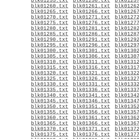
blk01255.txt
blk01256.txt
blk0125
blk01260.txt
blk01261.txt
blk0126
blk01265.txt
blk01266.txt
blk0126
blk01270.txt
blk01271.txt
blk0127
blk01275.txt
blk01276.txt
blk0127
blk01280.txt
blk01281.txt
blk0128
blk01285.txt
blk01286.txt
blk0128
blk01290.txt
blk01291.txt
blk0129
blk01295.txt
blk01296.txt
blk0129
blk01300.txt
blk01301.txt
blk0130
blk01305.txt
blk01306.txt
blk0130
blk01310.txt
blk01311.txt
blk0131
blk01315.txt
blk01316.txt
blk0131
blk01320.txt
blk01321.txt
blk0132
blk01325.txt
blk01326.txt
blk0132
blk01330.txt
blk01331.txt
blk0133
blk01335.txt
blk01336.txt
blk0133
blk01340.txt
blk01341.txt
blk0134
blk01345.txt
blk01346.txt
blk0134
blk01350.txt
blk01351.txt
blk0135
blk01355.txt
blk01356.txt
blk0135
blk01360.txt
blk01361.txt
blk0136
blk01365.txt
blk01366.txt
blk0136
blk01370.txt
blk01371.txt
blk0137
blk01375.txt
blk01376.txt
blk0137