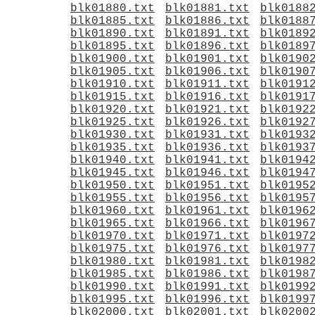
blk01880.txt
blk01881.txt
blk0188
blk01885.txt
blk01886.txt
blk0188
blk01890.txt
blk01891.txt
blk0189
blk01895.txt
blk01896.txt
blk0189
blk01900.txt
blk01901.txt
blk0190
blk01905.txt
blk01906.txt
blk0190
blk01910.txt
blk01911.txt
blk0191
blk01915.txt
blk01916.txt
blk0191
blk01920.txt
blk01921.txt
blk0192
blk01925.txt
blk01926.txt
blk0192
blk01930.txt
blk01931.txt
blk0193
blk01935.txt
blk01936.txt
blk0193
blk01940.txt
blk01941.txt
blk0194
blk01945.txt
blk01946.txt
blk0194
blk01950.txt
blk01951.txt
blk0195
blk01955.txt
blk01956.txt
blk0195
blk01960.txt
blk01961.txt
blk0196
blk01965.txt
blk01966.txt
blk0196
blk01970.txt
blk01971.txt
blk0197
blk01975.txt
blk01976.txt
blk0197
blk01980.txt
blk01981.txt
blk0198
blk01985.txt
blk01986.txt
blk0198
blk01990.txt
blk01991.txt
blk0199
blk01995.txt
blk01996.txt
blk0199
blk02000.txt
blk02001.txt
blk0200