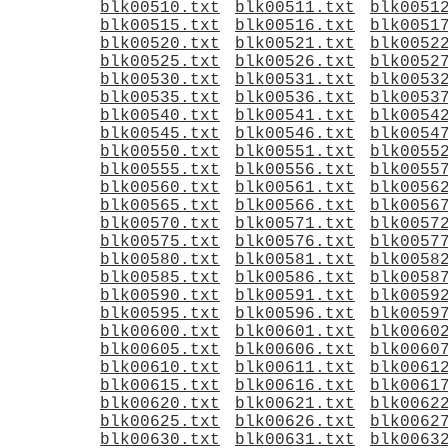
blk00510.txt
blk00511.txt
blk0051
blk00515.txt
blk00516.txt
blk0051
blk00520.txt
blk00521.txt
blk0052
blk00525.txt
blk00526.txt
blk0052
blk00530.txt
blk00531.txt
blk0053
blk00535.txt
blk00536.txt
blk0053
blk00540.txt
blk00541.txt
blk0054
blk00545.txt
blk00546.txt
blk0054
blk00550.txt
blk00551.txt
blk0055
blk00555.txt
blk00556.txt
blk0055
blk00560.txt
blk00561.txt
blk0056
blk00565.txt
blk00566.txt
blk0056
blk00570.txt
blk00571.txt
blk0057
blk00575.txt
blk00576.txt
blk0057
blk00580.txt
blk00581.txt
blk0058
blk00585.txt
blk00586.txt
blk0058
blk00590.txt
blk00591.txt
blk0059
blk00595.txt
blk00596.txt
blk0059
blk00600.txt
blk00601.txt
blk0060
blk00605.txt
blk00606.txt
blk0060
blk00610.txt
blk00611.txt
blk0061
blk00615.txt
blk00616.txt
blk0061
blk00620.txt
blk00621.txt
blk0062
blk00625.txt
blk00626.txt
blk0062
blk00630.txt
blk00631.txt
blk0063