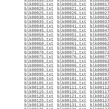
blk00010.txt
blk00011.txt
blk0001
blk00015.txt
blk00016.txt
blk0001
blk00020.txt
blk00021.txt
blk0002
blk00025.txt
blk00026.txt
blk0002
blk00030.txt
blk00031.txt
blk0003
blk00035.txt
blk00036.txt
blk0003
blk00040.txt
blk00041.txt
blk0004
blk00045.txt
blk00046.txt
blk0004
blk00050.txt
blk00051.txt
blk0005
blk00055.txt
blk00056.txt
blk0005
blk00060.txt
blk00061.txt
blk0006
blk00065.txt
blk00066.txt
blk0006
blk00070.txt
blk00071.txt
blk0007
blk00075.txt
blk00076.txt
blk0007
blk00080.txt
blk00081.txt
blk0008
blk00085.txt
blk00086.txt
blk0008
blk00090.txt
blk00091.txt
blk0009
blk00095.txt
blk00096.txt
blk0009
blk00100.txt
blk00101.txt
blk0010
blk00105.txt
blk00106.txt
blk0010
blk00110.txt
blk00111.txt
blk0011
blk00115.txt
blk00116.txt
blk0011
blk00120.txt
blk00121.txt
blk0012
blk00125.txt
blk00126.txt
blk0012
blk00130.txt
blk00131.txt
blk0013