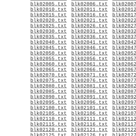
blk02005.txt
blk02006.txt
blk0200
blk02010.txt
blk02011.txt
blk0201
blk02015.txt
blk02016.txt
blk0201
blk02020.txt
blk02021.txt
blk0202
blk02025.txt
blk02026.txt
blk0202
blk02030.txt
blk02031.txt
blk0203
blk02035.txt
blk02036.txt
blk0203
blk02040.txt
blk02041.txt
blk0204
blk02045.txt
blk02046.txt
blk0204
blk02050.txt
blk02051.txt
blk0205
blk02055.txt
blk02056.txt
blk0205
blk02060.txt
blk02061.txt
blk0206
blk02065.txt
blk02066.txt
blk0206
blk02070.txt
blk02071.txt
blk0207
blk02075.txt
blk02076.txt
blk0207
blk02080.txt
blk02081.txt
blk0208
blk02085.txt
blk02086.txt
blk0208
blk02090.txt
blk02091.txt
blk0209
blk02095.txt
blk02096.txt
blk0209
blk02100.txt
blk02101.txt
blk0210
blk02105.txt
blk02106.txt
blk0210
blk02110.txt
blk02111.txt
blk0211
blk02115.txt
blk02116.txt
blk0211
blk02120.txt
blk02121.txt
blk0212
blk02125.txt
blk02126.txt
blk0212