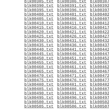
blk00385.txt
blk00386.txt
blk0038
blk00390.txt
blk00391.txt
blk0039
blk00395.txt
blk00396.txt
blk0039
blk00400.txt
blk00401.txt
blk0040
blk00405.txt
blk00406.txt
blk0040
blk00410.txt
blk00411.txt
blk0041
blk00415.txt
blk00416.txt
blk0041
blk00420.txt
blk00421.txt
blk0042
blk00425.txt
blk00426.txt
blk0042
blk00430.txt
blk00431.txt
blk0043
blk00435.txt
blk00436.txt
blk0043
blk00440.txt
blk00441.txt
blk0044
blk00445.txt
blk00446.txt
blk0044
blk00450.txt
blk00451.txt
blk0045
blk00455.txt
blk00456.txt
blk0045
blk00460.txt
blk00461.txt
blk0046
blk00465.txt
blk00466.txt
blk0046
blk00470.txt
blk00471.txt
blk0047
blk00475.txt
blk00476.txt
blk0047
blk00480.txt
blk00481.txt
blk0048
blk00485.txt
blk00486.txt
blk0048
blk00490.txt
blk00491.txt
blk0049
blk00495.txt
blk00496.txt
blk0049
blk00500.txt
blk00501.txt
blk0050
blk00505.txt
blk00506.txt
blk0050