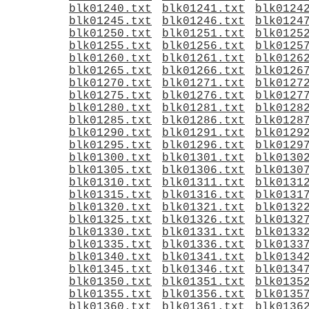
blk01240.txt
blk01241.txt
blk0124
blk01245.txt
blk01246.txt
blk0124
blk01250.txt
blk01251.txt
blk0125
blk01255.txt
blk01256.txt
blk0125
blk01260.txt
blk01261.txt
blk0126
blk01265.txt
blk01266.txt
blk0126
blk01270.txt
blk01271.txt
blk0127
blk01275.txt
blk01276.txt
blk0127
blk01280.txt
blk01281.txt
blk0128
blk01285.txt
blk01286.txt
blk0128
blk01290.txt
blk01291.txt
blk0129
blk01295.txt
blk01296.txt
blk0129
blk01300.txt
blk01301.txt
blk0130
blk01305.txt
blk01306.txt
blk0130
blk01310.txt
blk01311.txt
blk0131
blk01315.txt
blk01316.txt
blk0131
blk01320.txt
blk01321.txt
blk0132
blk01325.txt
blk01326.txt
blk0132
blk01330.txt
blk01331.txt
blk0133
blk01335.txt
blk01336.txt
blk0133
blk01340.txt
blk01341.txt
blk0134
blk01345.txt
blk01346.txt
blk0134
blk01350.txt
blk01351.txt
blk0135
blk01355.txt
blk01356.txt
blk0135
blk01360.txt
blk01361.txt
blk0136