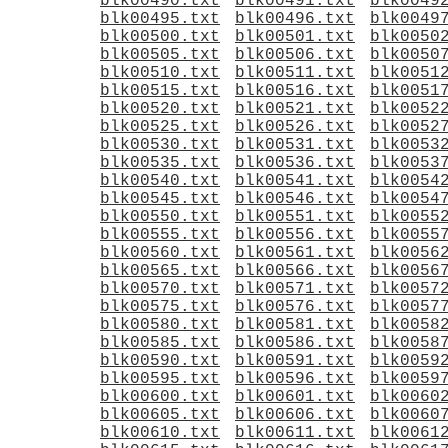
blk00490.txt
blk00491.txt
blk0049
blk00495.txt
blk00496.txt
blk0049
blk00500.txt
blk00501.txt
blk0050
blk00505.txt
blk00506.txt
blk0050
blk00510.txt
blk00511.txt
blk0051
blk00515.txt
blk00516.txt
blk0051
blk00520.txt
blk00521.txt
blk0052
blk00525.txt
blk00526.txt
blk0052
blk00530.txt
blk00531.txt
blk0053
blk00535.txt
blk00536.txt
blk0053
blk00540.txt
blk00541.txt
blk0054
blk00545.txt
blk00546.txt
blk0054
blk00550.txt
blk00551.txt
blk0055
blk00555.txt
blk00556.txt
blk0055
blk00560.txt
blk00561.txt
blk0056
blk00565.txt
blk00566.txt
blk0056
blk00570.txt
blk00571.txt
blk0057
blk00575.txt
blk00576.txt
blk0057
blk00580.txt
blk00581.txt
blk0058
blk00585.txt
blk00586.txt
blk0058
blk00590.txt
blk00591.txt
blk0059
blk00595.txt
blk00596.txt
blk0059
blk00600.txt
blk00601.txt
blk0060
blk00605.txt
blk00606.txt
blk0060
blk00610.txt
blk00611.txt
blk0061