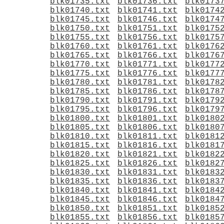
blk01735.txt
blk01736.txt
blk0173
blk01740.txt
blk01741.txt
blk0174
blk01745.txt
blk01746.txt
blk0174
blk01750.txt
blk01751.txt
blk0175
blk01755.txt
blk01756.txt
blk0175
blk01760.txt
blk01761.txt
blk0176
blk01765.txt
blk01766.txt
blk0176
blk01770.txt
blk01771.txt
blk0177
blk01775.txt
blk01776.txt
blk0177
blk01780.txt
blk01781.txt
blk0178
blk01785.txt
blk01786.txt
blk0178
blk01790.txt
blk01791.txt
blk0179
blk01795.txt
blk01796.txt
blk0179
blk01800.txt
blk01801.txt
blk0180
blk01805.txt
blk01806.txt
blk0180
blk01810.txt
blk01811.txt
blk0181
blk01815.txt
blk01816.txt
blk0181
blk01820.txt
blk01821.txt
blk0182
blk01825.txt
blk01826.txt
blk0182
blk01830.txt
blk01831.txt
blk0183
blk01835.txt
blk01836.txt
blk0183
blk01840.txt
blk01841.txt
blk0184
blk01845.txt
blk01846.txt
blk0184
blk01850.txt
blk01851.txt
blk0185
blk01855.txt
blk01856.txt
blk0185