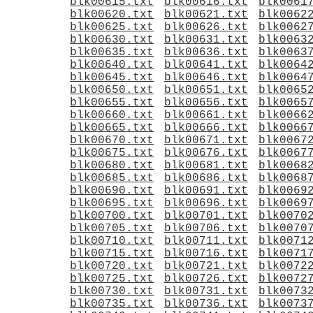
blk00615.txt
blk00616.txt
blk0061
blk00620.txt
blk00621.txt
blk0062
blk00625.txt
blk00626.txt
blk0062
blk00630.txt
blk00631.txt
blk0063
blk00635.txt
blk00636.txt
blk0063
blk00640.txt
blk00641.txt
blk0064
blk00645.txt
blk00646.txt
blk0064
blk00650.txt
blk00651.txt
blk0065
blk00655.txt
blk00656.txt
blk0065
blk00660.txt
blk00661.txt
blk0066
blk00665.txt
blk00666.txt
blk0066
blk00670.txt
blk00671.txt
blk0067
blk00675.txt
blk00676.txt
blk0067
blk00680.txt
blk00681.txt
blk0068
blk00685.txt
blk00686.txt
blk0068
blk00690.txt
blk00691.txt
blk0069
blk00695.txt
blk00696.txt
blk0069
blk00700.txt
blk00701.txt
blk0070
blk00705.txt
blk00706.txt
blk0070
blk00710.txt
blk00711.txt
blk0071
blk00715.txt
blk00716.txt
blk0071
blk00720.txt
blk00721.txt
blk0072
blk00725.txt
blk00726.txt
blk0072
blk00730.txt
blk00731.txt
blk0073
blk00735.txt
blk00736.txt
blk0073