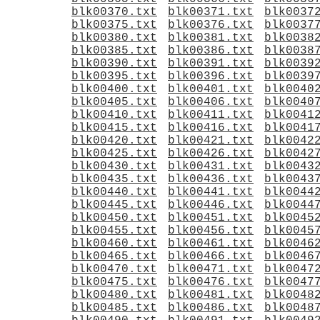
blk00370.txt
blk00371.txt
blk0037
blk00375.txt
blk00376.txt
blk0037
blk00380.txt
blk00381.txt
blk0038
blk00385.txt
blk00386.txt
blk0038
blk00390.txt
blk00391.txt
blk0039
blk00395.txt
blk00396.txt
blk0039
blk00400.txt
blk00401.txt
blk0040
blk00405.txt
blk00406.txt
blk0040
blk00410.txt
blk00411.txt
blk0041
blk00415.txt
blk00416.txt
blk0041
blk00420.txt
blk00421.txt
blk0042
blk00425.txt
blk00426.txt
blk0042
blk00430.txt
blk00431.txt
blk0043
blk00435.txt
blk00436.txt
blk0043
blk00440.txt
blk00441.txt
blk0044
blk00445.txt
blk00446.txt
blk0044
blk00450.txt
blk00451.txt
blk0045
blk00455.txt
blk00456.txt
blk0045
blk00460.txt
blk00461.txt
blk0046
blk00465.txt
blk00466.txt
blk0046
blk00470.txt
blk00471.txt
blk0047
blk00475.txt
blk00476.txt
blk0047
blk00480.txt
blk00481.txt
blk0048
blk00485.txt
blk00486.txt
blk0048