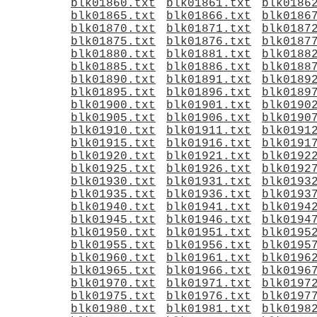
blk01860.txt
blk01861.txt
blk0186
blk01865.txt
blk01866.txt
blk0186
blk01870.txt
blk01871.txt
blk0187
blk01875.txt
blk01876.txt
blk0187
blk01880.txt
blk01881.txt
blk0188
blk01885.txt
blk01886.txt
blk0188
blk01890.txt
blk01891.txt
blk0189
blk01895.txt
blk01896.txt
blk0189
blk01900.txt
blk01901.txt
blk0190
blk01905.txt
blk01906.txt
blk0190
blk01910.txt
blk01911.txt
blk0191
blk01915.txt
blk01916.txt
blk0191
blk01920.txt
blk01921.txt
blk0192
blk01925.txt
blk01926.txt
blk0192
blk01930.txt
blk01931.txt
blk0193
blk01935.txt
blk01936.txt
blk0193
blk01940.txt
blk01941.txt
blk0194
blk01945.txt
blk01946.txt
blk0194
blk01950.txt
blk01951.txt
blk0195
blk01955.txt
blk01956.txt
blk0195
blk01960.txt
blk01961.txt
blk0196
blk01965.txt
blk01966.txt
blk0196
blk01970.txt
blk01971.txt
blk0197
blk01975.txt
blk01976.txt
blk0197
blk01980.txt
blk01981.txt
blk0198