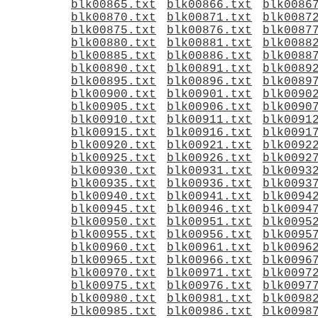
blk00865.txt
blk00866.txt
blk0086
blk00870.txt
blk00871.txt
blk0087
blk00875.txt
blk00876.txt
blk0087
blk00880.txt
blk00881.txt
blk0088
blk00885.txt
blk00886.txt
blk0088
blk00890.txt
blk00891.txt
blk0089
blk00895.txt
blk00896.txt
blk0089
blk00900.txt
blk00901.txt
blk0090
blk00905.txt
blk00906.txt
blk0090
blk00910.txt
blk00911.txt
blk0091
blk00915.txt
blk00916.txt
blk0091
blk00920.txt
blk00921.txt
blk0092
blk00925.txt
blk00926.txt
blk0092
blk00930.txt
blk00931.txt
blk0093
blk00935.txt
blk00936.txt
blk0093
blk00940.txt
blk00941.txt
blk0094
blk00945.txt
blk00946.txt
blk0094
blk00950.txt
blk00951.txt
blk0095
blk00955.txt
blk00956.txt
blk0095
blk00960.txt
blk00961.txt
blk0096
blk00965.txt
blk00966.txt
blk0096
blk00970.txt
blk00971.txt
blk0097
blk00975.txt
blk00976.txt
blk0097
blk00980.txt
blk00981.txt
blk0098
blk00985.txt
blk00986.txt
blk0098