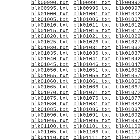
blk00990.txt
blk00991.txt
blk0099
blk00995.txt
blk00996.txt
blk0099
blk01000.txt
blk01001.txt
blk0100
blk01005.txt
blk01006.txt
blk0100
blk01010.txt
blk01011.txt
blk0101
blk01015.txt
blk01016.txt
blk0101
blk01020.txt
blk01021.txt
blk0102
blk01025.txt
blk01026.txt
blk0102
blk01030.txt
blk01031.txt
blk0103
blk01035.txt
blk01036.txt
blk0103
blk01040.txt
blk01041.txt
blk0104
blk01045.txt
blk01046.txt
blk0104
blk01050.txt
blk01051.txt
blk0105
blk01055.txt
blk01056.txt
blk0105
blk01060.txt
blk01061.txt
blk0106
blk01065.txt
blk01066.txt
blk0106
blk01070.txt
blk01071.txt
blk0107
blk01075.txt
blk01076.txt
blk0107
blk01080.txt
blk01081.txt
blk0108
blk01085.txt
blk01086.txt
blk0108
blk01090.txt
blk01091.txt
blk0109
blk01095.txt
blk01096.txt
blk0109
blk01100.txt
blk01101.txt
blk0110
blk01105.txt
blk01106.txt
blk0110
blk01110.txt
blk01111.txt
blk0111