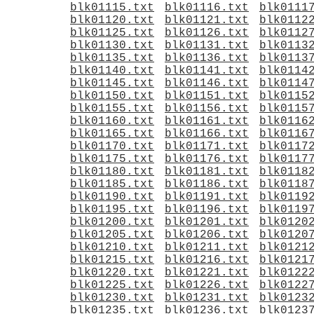
blk01115.txt
blk01116.txt
blk0111
blk01120.txt
blk01121.txt
blk0112
blk01125.txt
blk01126.txt
blk0112
blk01130.txt
blk01131.txt
blk0113
blk01135.txt
blk01136.txt
blk0113
blk01140.txt
blk01141.txt
blk0114
blk01145.txt
blk01146.txt
blk0114
blk01150.txt
blk01151.txt
blk0115
blk01155.txt
blk01156.txt
blk0115
blk01160.txt
blk01161.txt
blk0116
blk01165.txt
blk01166.txt
blk0116
blk01170.txt
blk01171.txt
blk0117
blk01175.txt
blk01176.txt
blk0117
blk01180.txt
blk01181.txt
blk0118
blk01185.txt
blk01186.txt
blk0118
blk01190.txt
blk01191.txt
blk0119
blk01195.txt
blk01196.txt
blk0119
blk01200.txt
blk01201.txt
blk0120
blk01205.txt
blk01206.txt
blk0120
blk01210.txt
blk01211.txt
blk0121
blk01215.txt
blk01216.txt
blk0121
blk01220.txt
blk01221.txt
blk0122
blk01225.txt
blk01226.txt
blk0122
blk01230.txt
blk01231.txt
blk0123
blk01235.txt
blk01236.txt
blk0123