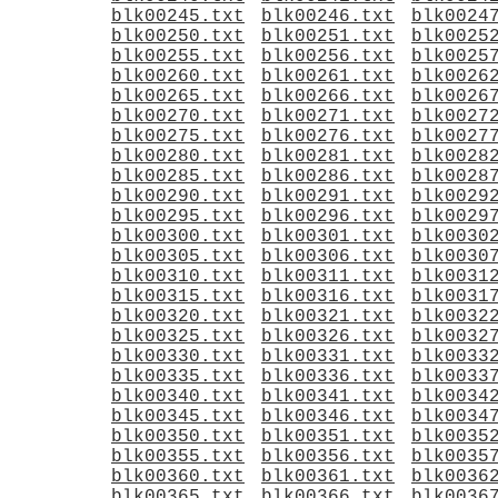
blk00245.txt
blk00246.txt
blk0024
blk00250.txt
blk00251.txt
blk0025
blk00255.txt
blk00256.txt
blk0025
blk00260.txt
blk00261.txt
blk0026
blk00265.txt
blk00266.txt
blk0026
blk00270.txt
blk00271.txt
blk0027
blk00275.txt
blk00276.txt
blk0027
blk00280.txt
blk00281.txt
blk0028
blk00285.txt
blk00286.txt
blk0028
blk00290.txt
blk00291.txt
blk0029
blk00295.txt
blk00296.txt
blk0029
blk00300.txt
blk00301.txt
blk0030
blk00305.txt
blk00306.txt
blk0030
blk00310.txt
blk00311.txt
blk0031
blk00315.txt
blk00316.txt
blk0031
blk00320.txt
blk00321.txt
blk0032
blk00325.txt
blk00326.txt
blk0032
blk00330.txt
blk00331.txt
blk0033
blk00335.txt
blk00336.txt
blk0033
blk00340.txt
blk00341.txt
blk0034
blk00345.txt
blk00346.txt
blk0034
blk00350.txt
blk00351.txt
blk0035
blk00355.txt
blk00356.txt
blk0035
blk00360.txt
blk00361.txt
blk0036
blk00365.txt
blk00366.txt
blk0036