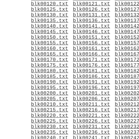
blk00120.txt
blk00121.txt
blk0012
blk00125.txt
blk00126.txt
blk0012
blk00130.txt
blk00131.txt
blk0013
blk00135.txt
blk00136.txt
blk0013
blk00140.txt
blk00141.txt
blk0014
blk00145.txt
blk00146.txt
blk0014
blk00150.txt
blk00151.txt
blk0015
blk00155.txt
blk00156.txt
blk0015
blk00160.txt
blk00161.txt
blk0016
blk00165.txt
blk00166.txt
blk0016
blk00170.txt
blk00171.txt
blk0017
blk00175.txt
blk00176.txt
blk0017
blk00180.txt
blk00181.txt
blk0018
blk00185.txt
blk00186.txt
blk0018
blk00190.txt
blk00191.txt
blk0019
blk00195.txt
blk00196.txt
blk0019
blk00200.txt
blk00201.txt
blk0020
blk00205.txt
blk00206.txt
blk0020
blk00210.txt
blk00211.txt
blk0021
blk00215.txt
blk00216.txt
blk0021
blk00220.txt
blk00221.txt
blk0022
blk00225.txt
blk00226.txt
blk0022
blk00230.txt
blk00231.txt
blk0023
blk00235.txt
blk00236.txt
blk0023
blk00240.txt
blk00241.txt
blk0024