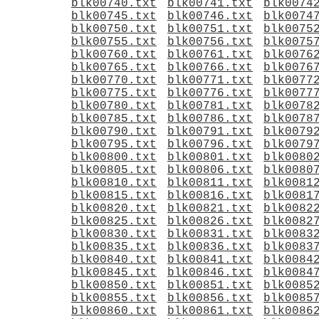
blk00740.txt
blk00741.txt
blk0074
blk00745.txt
blk00746.txt
blk0074
blk00750.txt
blk00751.txt
blk0075
blk00755.txt
blk00756.txt
blk0075
blk00760.txt
blk00761.txt
blk0076
blk00765.txt
blk00766.txt
blk0076
blk00770.txt
blk00771.txt
blk0077
blk00775.txt
blk00776.txt
blk0077
blk00780.txt
blk00781.txt
blk0078
blk00785.txt
blk00786.txt
blk0078
blk00790.txt
blk00791.txt
blk0079
blk00795.txt
blk00796.txt
blk0079
blk00800.txt
blk00801.txt
blk0080
blk00805.txt
blk00806.txt
blk0080
blk00810.txt
blk00811.txt
blk0081
blk00815.txt
blk00816.txt
blk0081
blk00820.txt
blk00821.txt
blk0082
blk00825.txt
blk00826.txt
blk0082
blk00830.txt
blk00831.txt
blk0083
blk00835.txt
blk00836.txt
blk0083
blk00840.txt
blk00841.txt
blk0084
blk00845.txt
blk00846.txt
blk0084
blk00850.txt
blk00851.txt
blk0085
blk00855.txt
blk00856.txt
blk0085
blk00860.txt
blk00861.txt
blk0086