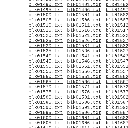
blk01490.txt
blk01491.txt
blk0149
blk01495.txt
blk01496.txt
blk0149
blk01500.txt
blk01501.txt
blk0150
blk01505.txt
blk01506.txt
blk0150
blk01510.txt
blk01511.txt
blk0151
blk01515.txt
blk01516.txt
blk0151
blk01520.txt
blk01521.txt
blk0152
blk01525.txt
blk01526.txt
blk0152
blk01530.txt
blk01531.txt
blk0153
blk01535.txt
blk01536.txt
blk0153
blk01540.txt
blk01541.txt
blk0154
blk01545.txt
blk01546.txt
blk0154
blk01550.txt
blk01551.txt
blk0155
blk01555.txt
blk01556.txt
blk0155
blk01560.txt
blk01561.txt
blk0156
blk01565.txt
blk01566.txt
blk0156
blk01570.txt
blk01571.txt
blk0157
blk01575.txt
blk01576.txt
blk0157
blk01580.txt
blk01581.txt
blk0158
blk01585.txt
blk01586.txt
blk0158
blk01590.txt
blk01591.txt
blk0159
blk01595.txt
blk01596.txt
blk0159
blk01600.txt
blk01601.txt
blk0160
blk01605.txt
blk01606.txt
blk0160