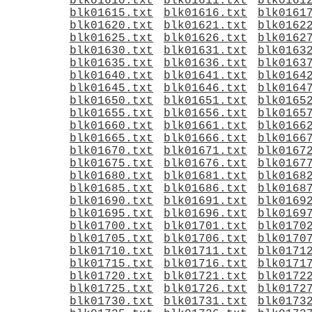
blk01610.txt
blk01611.txt
blk0161
blk01615.txt
blk01616.txt
blk0161
blk01620.txt
blk01621.txt
blk0162
blk01625.txt
blk01626.txt
blk0162
blk01630.txt
blk01631.txt
blk0163
blk01635.txt
blk01636.txt
blk0163
blk01640.txt
blk01641.txt
blk0164
blk01645.txt
blk01646.txt
blk0164
blk01650.txt
blk01651.txt
blk0165
blk01655.txt
blk01656.txt
blk0165
blk01660.txt
blk01661.txt
blk0166
blk01665.txt
blk01666.txt
blk0166
blk01670.txt
blk01671.txt
blk0167
blk01675.txt
blk01676.txt
blk0167
blk01680.txt
blk01681.txt
blk0168
blk01685.txt
blk01686.txt
blk0168
blk01690.txt
blk01691.txt
blk0169
blk01695.txt
blk01696.txt
blk0169
blk01700.txt
blk01701.txt
blk0170
blk01705.txt
blk01706.txt
blk0170
blk01710.txt
blk01711.txt
blk0171
blk01715.txt
blk01716.txt
blk0171
blk01720.txt
blk01721.txt
blk0172
blk01725.txt
blk01726.txt
blk0172
blk01730.txt
blk01731.txt
blk0173