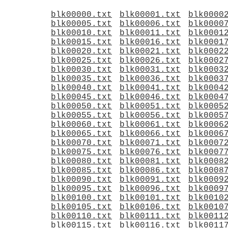
blk00000.txt
blk00001.txt
blk0000
blk00005.txt
blk00006.txt
blk0000
blk00010.txt
blk00011.txt
blk0001
blk00015.txt
blk00016.txt
blk0001
blk00020.txt
blk00021.txt
blk0002
blk00025.txt
blk00026.txt
blk0002
blk00030.txt
blk00031.txt
blk0003
blk00035.txt
blk00036.txt
blk0003
blk00040.txt
blk00041.txt
blk0004
blk00045.txt
blk00046.txt
blk0004
blk00050.txt
blk00051.txt
blk0005
blk00055.txt
blk00056.txt
blk0005
blk00060.txt
blk00061.txt
blk0006
blk00065.txt
blk00066.txt
blk0006
blk00070.txt
blk00071.txt
blk0007
blk00075.txt
blk00076.txt
blk0007
blk00080.txt
blk00081.txt
blk0008
blk00085.txt
blk00086.txt
blk0008
blk00090.txt
blk00091.txt
blk0009
blk00095.txt
blk00096.txt
blk0009
blk00100.txt
blk00101.txt
blk0010
blk00105.txt
blk00106.txt
blk0010
blk00110.txt
blk00111.txt
blk0011
blk00115.txt
blk00116.txt
blk0011