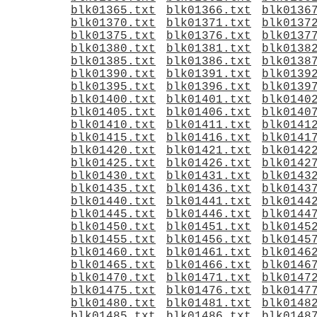
blk01365.txt
blk01366.txt
blk0136
blk01370.txt
blk01371.txt
blk0137
blk01375.txt
blk01376.txt
blk0137
blk01380.txt
blk01381.txt
blk0138
blk01385.txt
blk01386.txt
blk0138
blk01390.txt
blk01391.txt
blk0139
blk01395.txt
blk01396.txt
blk0139
blk01400.txt
blk01401.txt
blk0140
blk01405.txt
blk01406.txt
blk0140
blk01410.txt
blk01411.txt
blk0141
blk01415.txt
blk01416.txt
blk0141
blk01420.txt
blk01421.txt
blk0142
blk01425.txt
blk01426.txt
blk0142
blk01430.txt
blk01431.txt
blk0143
blk01435.txt
blk01436.txt
blk0143
blk01440.txt
blk01441.txt
blk0144
blk01445.txt
blk01446.txt
blk0144
blk01450.txt
blk01451.txt
blk0145
blk01455.txt
blk01456.txt
blk0145
blk01460.txt
blk01461.txt
blk0146
blk01465.txt
blk01466.txt
blk0146
blk01470.txt
blk01471.txt
blk0147
blk01475.txt
blk01476.txt
blk0147
blk01480.txt
blk01481.txt
blk0148
blk01485.txt
blk01486.txt
blk0148